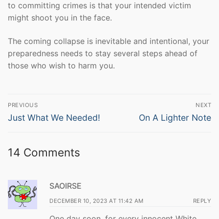
to committing crimes is that your intended victim
might shoot you in the face.
The coming collapse is inevitable and intentional, your
preparedness needs to stay several steps ahead of
those who wish to harm you.
Post
PREVIOUS
NEXT
navigation
Previous
Next
Just What We Needed!
On A Lighter Note
post:
post:
14 Comments
SAOIRSE
DECEMBER 10, 2023 AT 11:42 AM
REPLY
One day soon, for every innocent White