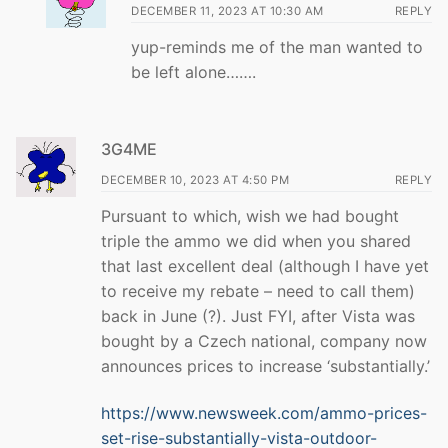
DECEMBER 11, 2023 AT 10:30 AM
REPLY
yup-reminds me of the man wanted to
be left alone…….
3G4ME
DECEMBER 10, 2023 AT 4:50 PM
REPLY
Pursuant to which, wish we had bought
triple the ammo we did when you shared
that last excellent deal (although I have yet
to receive my rebate – need to call them)
back in June (?). Just FYI, after Vista was
bought by a Czech national, company now
announces prices to increase ‘substantially.’
https://www.newsweek.com/ammo-prices-
set-rise-substantially-vista-outdoor-