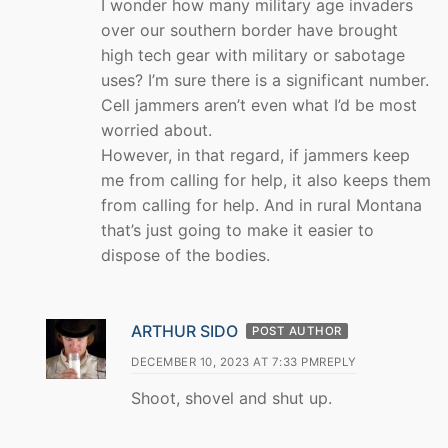
I wonder how many military age invaders
over our southern border have brought
high tech gear with military or sabotage
uses? I’m sure there is a significant number.
Cell jammers aren’t even what I’d be most
worried about.
However, in that regard, if jammers keep
me from calling for help, it also keeps them
from calling for help. And in rural Montana
that’s just going to make it easier to
dispose of the bodies.
ARTHUR SIDO
POST AUTHOR
DECEMBER 10, 2023 AT 7:33 PM
REPLY
Shoot, shovel and shut up.