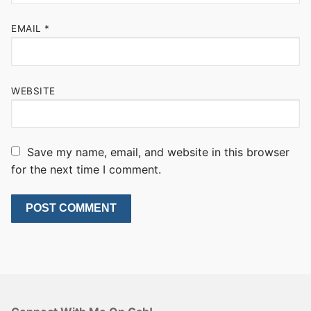
EMAIL
*
WEBSITE
Save my name, email, and website in this browser
for the next time I comment.