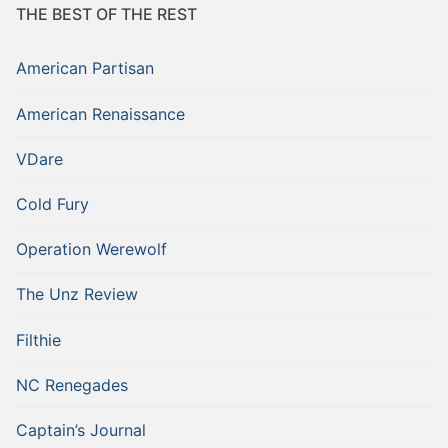
THE BEST OF THE REST
American Partisan
American Renaissance
VDare
Cold Fury
Operation Werewolf
The Unz Review
Filthie
NC Renegades
Captain’s Journal