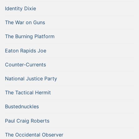
Identity Dixie
The War on Guns
The Burning Platform
Eaton Rapids Joe
Counter-Currents
National Justice Party
The Tactical Hermit
Bustednuckles
Paul Craig Roberts
The Occidental Observer