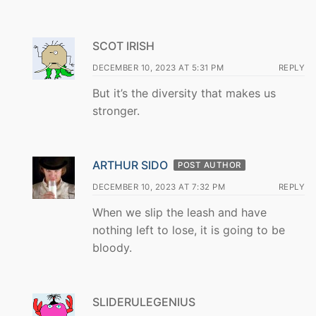
SCOT IRISH
DECEMBER 10, 2023 AT 5:31 PM
REPLY
But it’s the diversity that makes us
stronger.
ARTHUR SIDO
POST AUTHOR
DECEMBER 10, 2023 AT 7:32 PM
REPLY
When we slip the leash and have
nothing left to lose, it is going to be
bloody.
SLIDERULEGENIUS