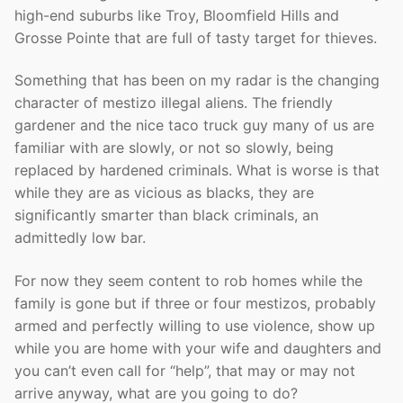
high-end suburbs like Troy, Bloomfield Hills and
Grosse Pointe that are full of tasty target for thieves.
Something that has been on my radar is the changing
character of mestizo illegal aliens. The friendly
gardener and the nice taco truck guy many of us are
familiar with are slowly, or not so slowly, being
replaced by hardened criminals. What is worse is that
while they are as vicious as blacks, they are
significantly smarter than black criminals, an
admittedly low bar.
For now they seem content to rob homes while the
family is gone but if three or four mestizos, probably
armed and perfectly willing to use violence, show up
while you are home with your wife and daughters and
you can’t even call for “help”, that may or may not
arrive anyway, what are you going to do?