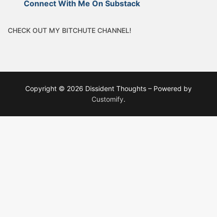
Connect With Me On Substack
CHECK OUT MY BITCHUTE CHANNEL!
Copyright © 2026 Dissident Thoughts – Powered by
Customify
.