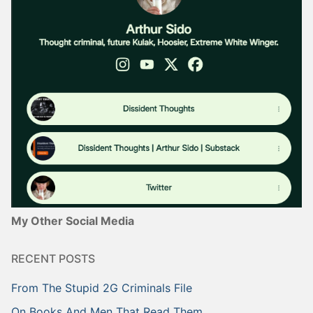
My Other Social Media
RECENT POSTS
From The Stupid 2G Criminals File
On Books And Men That Read Them