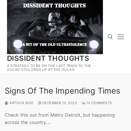
Skip
to
content
DISSIDENT THOUGHTS
Search for:
A STRATEGY TO BE ON THE LAST TRAIN TO THE
GULAG STILL ENDS UP AT THE GULAG
Signs Of The Impending Times
ARTHUR SIDO
DECEMBER 10, 2023
14 COMMENTS
Check this out from Metro Detroit, but happening
across the country….