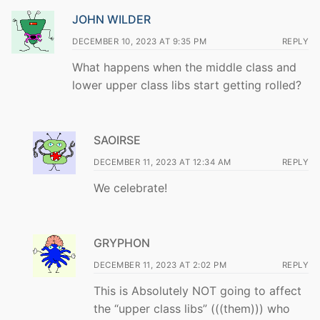
JOHN WILDER
DECEMBER 10, 2023 AT 9:35 PM
REPLY
What happens when the middle class and
lower upper class libs start getting rolled?
SAOIRSE
DECEMBER 11, 2023 AT 12:34 AM
REPLY
We celebrate!
GRYPHON
DECEMBER 11, 2023 AT 2:02 PM
REPLY
This is Absolutely NOT going to affect
the “upper class libs” (((them))) who