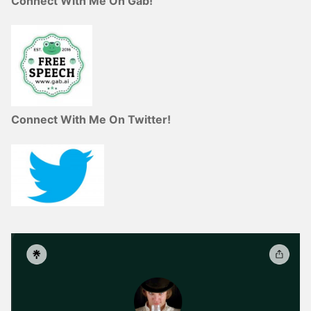
Connect With Me On Gab!
Connect With Me On Twitter!