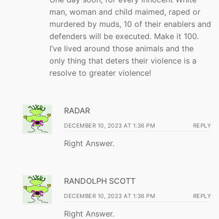
man, woman and child maimed, raped or
murdered by muds, 10 of their enablers and
defenders will be executed. Make it 100.
I’ve lived around those animals and the
only thing that deters their violence is a
resolve to greater violence!
RADAR
DECEMBER 10, 2023 AT 1:36 PM
REPLY
Right Answer.
RANDOLPH SCOTT
DECEMBER 10, 2023 AT 1:36 PM
REPLY
Right Answer.