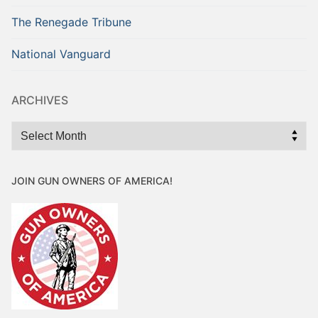
The Renegade Tribune
National Vanguard
ARCHIVES
Archives
JOIN GUN OWNERS OF AMERICA!