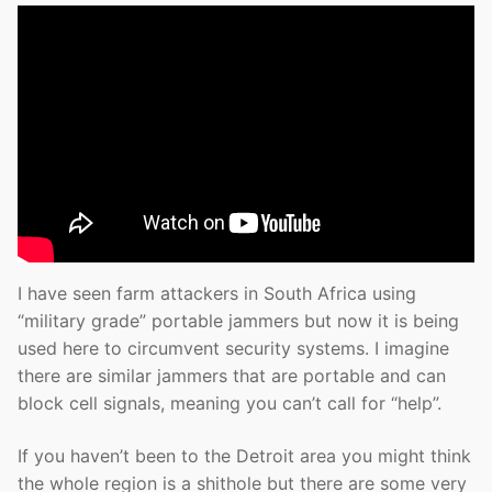
I have seen farm attackers in South Africa using
“military grade” portable jammers but now it is being
used here to circumvent security systems. I imagine
there are similar jammers that are portable and can
block cell signals, meaning you can’t call for “help”.
If you haven’t been to the Detroit area you might think
the whole region is a shithole but there are some very