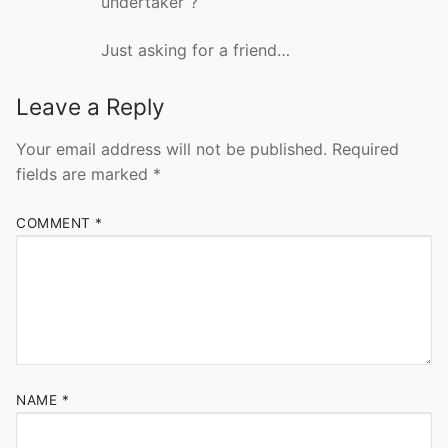
undertaker”?
Just asking for a friend…
Leave a Reply
Your email address will not be published.
Required
fields are marked
*
COMMENT
*
NAME
*