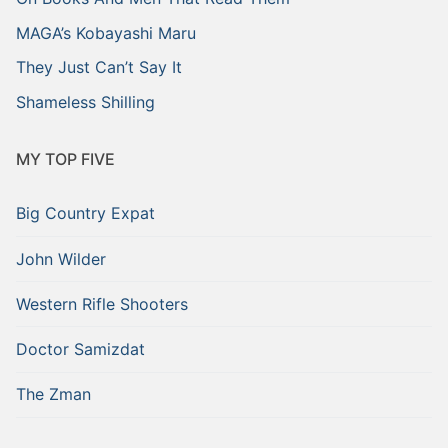
MAGA’s Kobayashi Maru
They Just Can’t Say It
Shameless Shilling
MY TOP FIVE
Big Country Expat
John Wilder
Western Rifle Shooters
Doctor Samizdat
The Zman