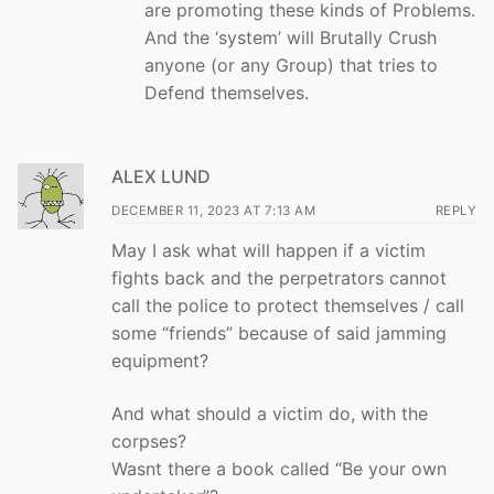
are promoting these kinds of Problems.
And the ‘system’ will Brutally Crush
anyone (or any Group) that tries to
Defend themselves.
ALEX LUND
DECEMBER 11, 2023 AT 7:13 AM
REPLY
May I ask what will happen if a victim
fights back and the perpetrators cannot
call the police to protect themselves / call
some “friends” because of said jamming
equipment?
And what should a victim do, with the
corpses?
Wasnt there a book called “Be your own