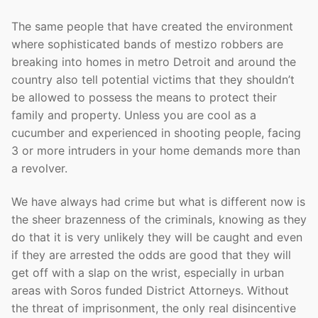
The same people that have created the environment
where sophisticated bands of mestizo robbers are
breaking into homes in metro Detroit and around the
country also tell potential victims that they shouldn’t
be allowed to possess the means to protect their
family and property. Unless you are cool as a
cucumber and experienced in shooting people, facing
3 or more intruders in your home demands more than
a revolver.
We have always had crime but what is different now is
the sheer brazenness of the criminals, knowing as they
do that it is very unlikely they will be caught and even
if they are arrested the odds are good that they will
get off with a slap on the wrist, especially in urban
areas with Soros funded District Attorneys. Without
the threat of imprisonment, the only real disincentive