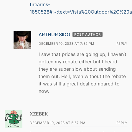
firearms-
1850528#:~:text=Vista%20Outdoor%2C%20
ARTHUR SIDO
POST AUTHOR
DECEMBER 10, 2023 AT 7:32 PM
REPLY
I saw that prices are going up, I haven’t
gotten my rebate either but I heard
they are super slow about sending
them out. Hell, even without the rebate
it was still a great deal compared to
now.
XZEBEK
DECEMBER 10, 2023 AT 5:57 PM
REPLY