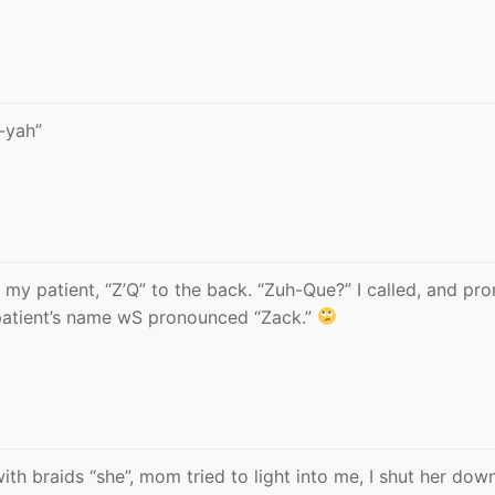
-yah”
l my patient, “Z’Q” to the back. “Zuh-Que?” I called, and pr
 patient’s name wS pronounced “Zack.”
with braids “she”, mom tried to light into me, I shut her dow