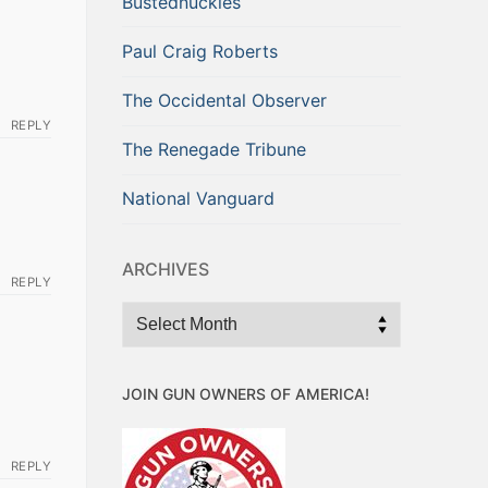
Bustednuckles
Paul Craig Roberts
The Occidental Observer
REPLY
The Renegade Tribune
National Vanguard
ARCHIVES
REPLY
Archives
JOIN GUN OWNERS OF AMERICA!
REPLY