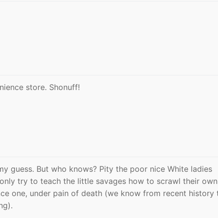
ience store. Shonuff!
my guess. But who knows? Pity the poor nice White ladies
nly try to teach the little savages how to scrawl their own
ce one, under pain of death (we know from recent history 
ng).