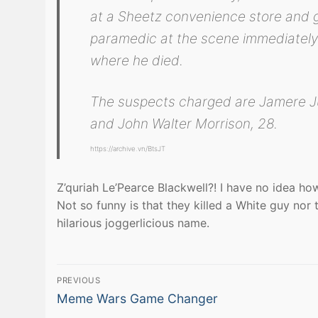
at a Sheetz convenience store and ga
paramedic at the scene immediately 
where he died.
The suspects charged are Jamere Ju
and John Walter Morrison, 28.
https://archive.vn/BtsJT
Z’quriah Le’Pearce Blackwell?! I have no idea ho
Not so funny is that they killed a White guy nor t
hilarious joggerlicious name.
Post
PREVIOUS
Previous
navigation
Meme Wars Game Changer
post: