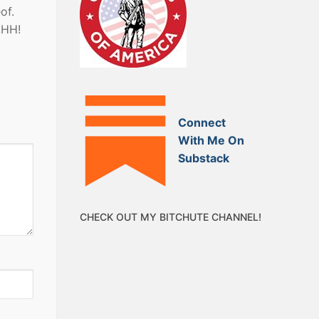
of.
AHH!
Connect
With Me On
Substack
CHECK OUT MY BITCHUTE CHANNEL!