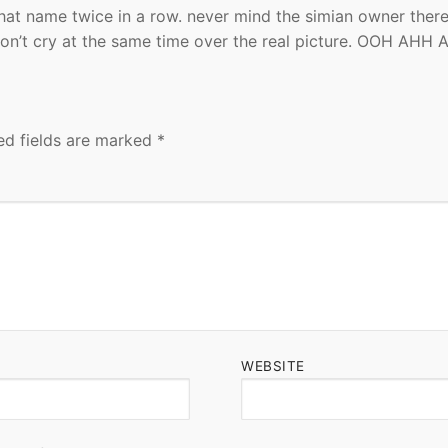
hat name twice in a row. never mind the simian owner there
on’t cry at the same time over the real picture. OOH AHH 
ed fields are marked
*
WEBSITE