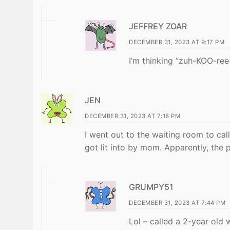
JEFFREY ZOAR
DECEMBER 31, 2023 AT 9:17 PM
I’m thinking “zuh-KOO-ree
JEN
DECEMBER 31, 2023 AT 7:18 PM
I went out to the waiting room to cal
got lit into by mom. Apparently, the
GRUMPY51
DECEMBER 31, 2023 AT 7:44 PM
Lol – called a 2-year old 