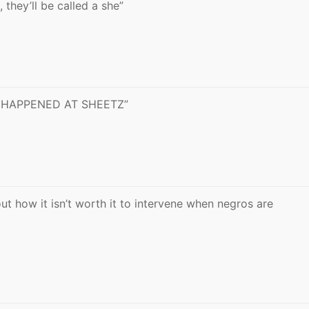
, they’ll be called a she”
IT HAPPENED AT SHEETZ”
ut how it isn’t worth it to intervene when negros are