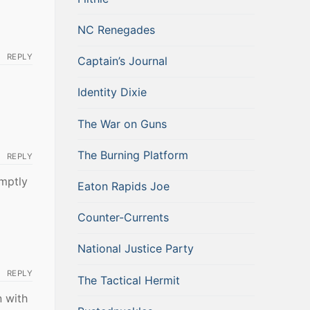
NC Renegades
REPLY
Captain’s Journal
Identity Dixie
The War on Guns
The Burning Platform
REPLY
omptly
Eaton Rapids Joe
Counter-Currents
National Justice Party
REPLY
The Tactical Hermit
n with