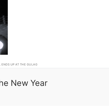
L ENDS UP AT THE GULAG
The New Year