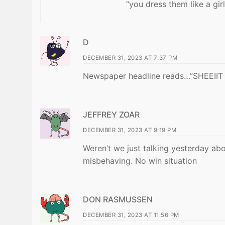
“you dress them like a girl
D
DECEMBER 31, 2023 AT 7:37 PM
Newspaper headline reads…”SHEEI
JEFFREY ZOAR
DECEMBER 31, 2023 AT 9:19 PM
Weren’t we just talking yesterday abo
misbehaving. No win situation
DON RASMUSSEN
DECEMBER 31, 2023 AT 11:56 PM