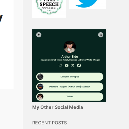
My Other Social Media
RECENT POSTS