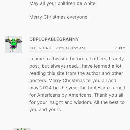
May all your children be white.
Merry Christmas everyone!
DEPLORABLEGRANNY
DECEMBER 25, 2023 AT 8:52 AM
REPLY
I came to this site before all others, I rarely
post, but always read. I have learned a lot
reading this site from the author and other
posters. Merry Christmas to you all and
may 2024 be the year the tables are turned
for Americans by Americans. Thank you all
for your insight and wisdom. All the best to
you and yours.