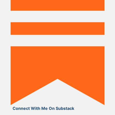
Connect With Me On Substack