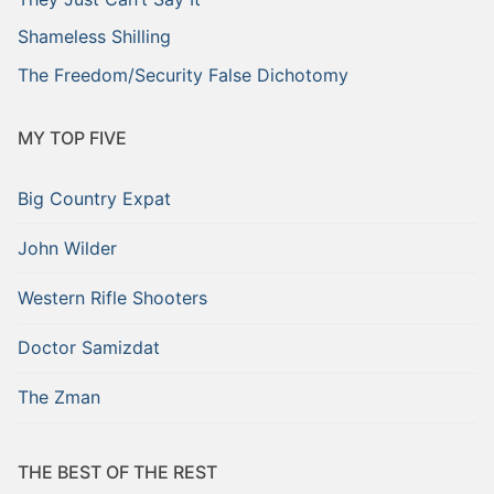
Shameless Shilling
The Freedom/Security False Dichotomy
MY TOP FIVE
Big Country Expat
John Wilder
Western Rifle Shooters
Doctor Samizdat
The Zman
THE BEST OF THE REST