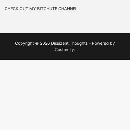
CHECK OUT MY BITCHUTE CHANNEL!
Copyright © 2026 Dissident Thoughts – Powered by
Customify
.