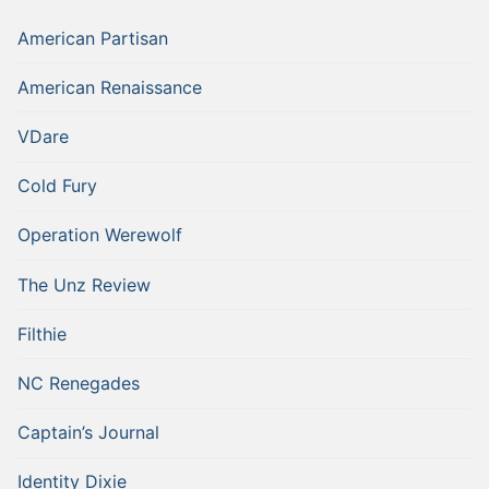
American Partisan
American Renaissance
VDare
Cold Fury
Operation Werewolf
The Unz Review
Filthie
NC Renegades
Captain’s Journal
Identity Dixie