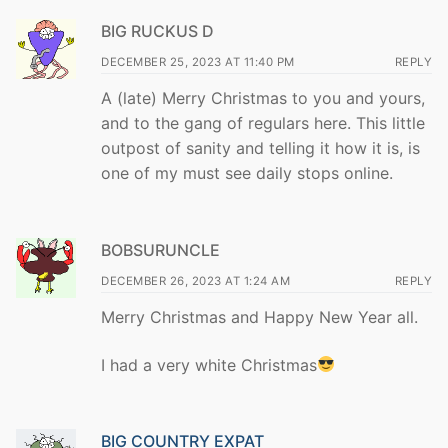
BIG RUCKUS D
DECEMBER 25, 2023 AT 11:40 PM
REPLY
A (late) Merry Christmas to you and yours,
and to the gang of regulars here. This little
outpost of sanity and telling it how it is, is
one of my must see daily stops online.
BOBSURUNCLE
DECEMBER 26, 2023 AT 1:24 AM
REPLY
Merry Christmas and Happy New Year all.
I had a very white Christmas
BIG COUNTRY EXPAT