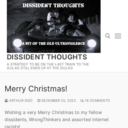
Skip
to
content
DISSIDENT THOUGHTS
Search for:
A STRATEGY TO BE ON THE LAST TRAIN TO THE
GULAG STILL ENDS UP AT THE GULAG
Merry Christmas!
ARTHUR SIDO
DECEMBER 25, 2023
16 COMMENTS
Wishing a very Merry Christmas to my fellow
dissidents, WrongThinkers and assorted internet
racists!