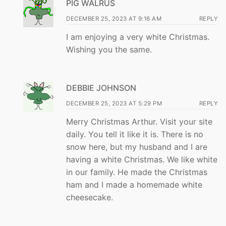
PIG WALRUS
DECEMBER 25, 2023 AT 9:16 AM
REPLY
I am enjoying a very white Christmas.
Wishing you the same.
DEBBIE JOHNSON
DECEMBER 25, 2023 AT 5:29 PM
REPLY
Merry Christmas Arthur. Visit your site
daily. You tell it like it is. There is no
snow here, but my husband and I are
having a white Christmas. We like white
in our family. He made the Christmas
ham and I made a homemade white
cheesecake.