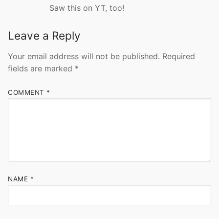
Saw this on YT, too!
Leave a Reply
Your email address will not be published.
Required
fields are marked
*
COMMENT
*
NAME
*