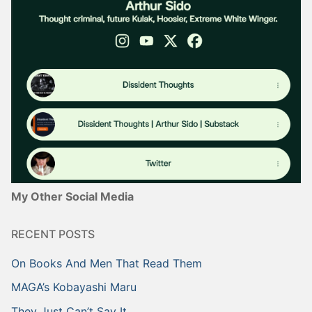
My Other Social Media
RECENT POSTS
On Books And Men That Read Them
MAGA’s Kobayashi Maru
They Just Can’t Say It