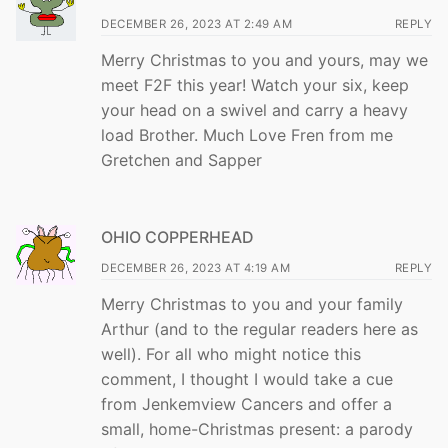
DECEMBER 26, 2023 AT 2:49 AM
REPLY
Merry Christmas to you and yours, may we
meet F2F this year! Watch your six, keep
your head on a swivel and carry a heavy
load Brother. Much Love Fren from me
Gretchen and Sapper
OHIO COPPERHEAD
DECEMBER 26, 2023 AT 4:19 AM
REPLY
Merry Christmas to you and your family
Arthur (and to the regular readers here as
well). For all who might notice this
comment, I thought I would take a cue
from Jenkemview Cancers and offer a
small, home-Christmas present: a parody