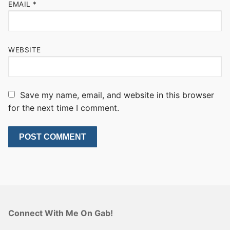
EMAIL
*
WEBSITE
Save my name, email, and website in this browser
for the next time I comment.
Connect With Me On Gab!