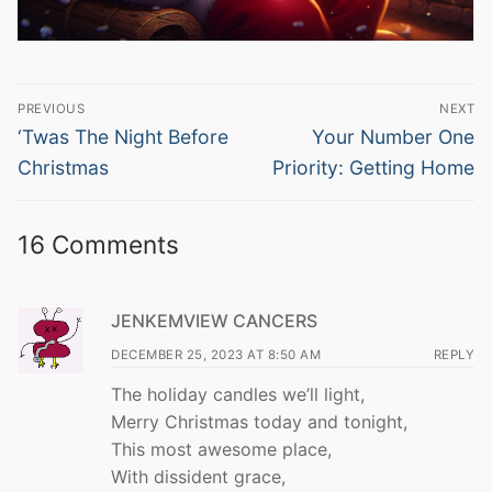
Post
PREVIOUS
NEXT
navigation
Previous
Next
‘Twas The Night Before
Your Number One
post:
post:
Christmas
Priority: Getting Home
16 Comments
JENKEMVIEW CANCERS
DECEMBER 25, 2023 AT 8:50 AM
REPLY
The holiday candles we’ll light,
Merry Christmas today and tonight,
This most awesome place,
With dissident grace,