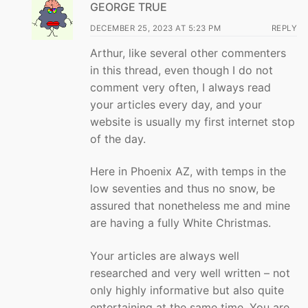
GEORGE TRUE
DECEMBER 25, 2023 AT 5:23 PM
REPLY
Arthur, like several other commenters
in this thread, even though I do not
comment very often, I always read
your articles every day, and your
website is usually my first internet stop
of the day.
Here in Phoenix AZ, with temps in the
low seventies and thus no snow, be
assured that nonetheless me and mine
are having a fully White Christmas.
Your articles are always well
researched and very well written – not
only highly informative but also quite
entertaining at the same time. You are