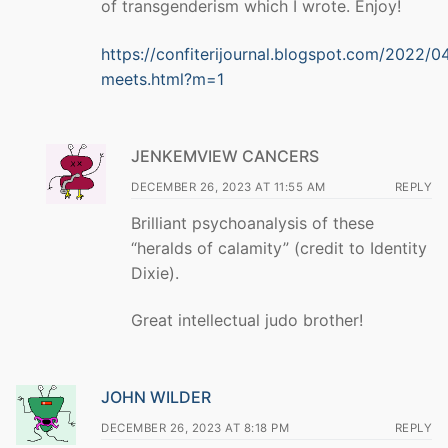
of transgenderism which I wrote. Enjoy!
https://confiterijournal.blogspot.com/2022/0
meets.html?m=1
JENKEMVIEW CANCERS
DECEMBER 26, 2023 AT 11:55 AM
REPLY
Brilliant psychoanalysis of these
“heralds of calamity” (credit to Identity
Dixie).
Great intellectual judo brother!
JOHN WILDER
DECEMBER 26, 2023 AT 8:18 PM
REPLY