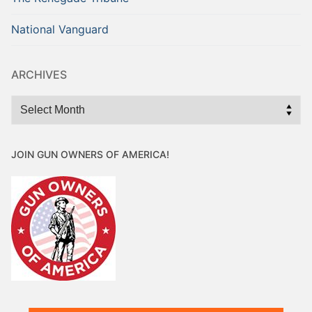
National Vanguard
ARCHIVES
Archives
JOIN GUN OWNERS OF AMERICA!