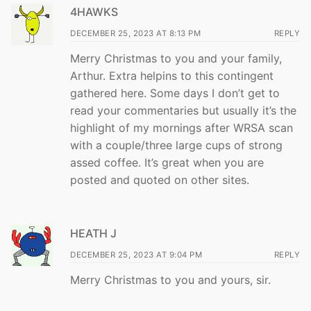
4HAWKS
DECEMBER 25, 2023 AT 8:13 PM
REPLY
Merry Christmas to you and your family,
Arthur. Extra helpins to this contingent
gathered here. Some days I don’t get to
read your commentaries but usually it’s the
highlight of my mornings after WRSA scan
with a couple/three large cups of strong
assed coffee. It’s great when you are
posted and quoted on other sites.
HEATH J
DECEMBER 25, 2023 AT 9:04 PM
REPLY
Merry Christmas to you and yours, sir.