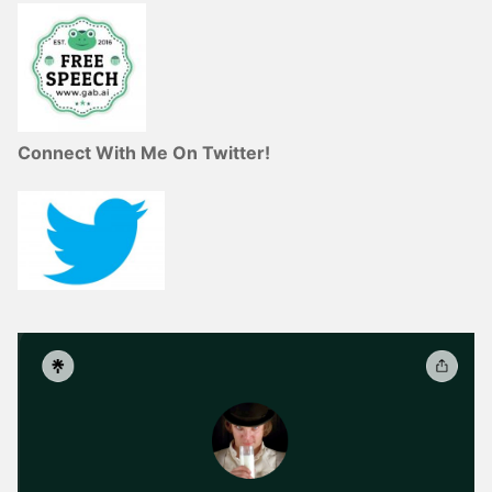
Connect With Me On Twitter!