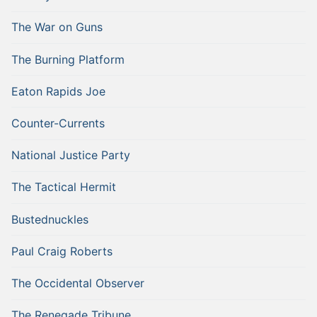
The War on Guns
The Burning Platform
Eaton Rapids Joe
Counter-Currents
National Justice Party
The Tactical Hermit
Bustednuckles
Paul Craig Roberts
The Occidental Observer
The Renegade Tribune