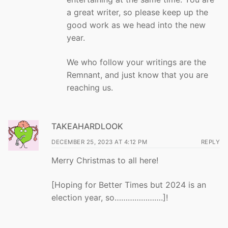
a great writer, so please keep up the
good work as we head into the new
year.
We who follow your writings are the
Remnant, and just know that you are
reaching us.
TAKEAHARDLOOK
DECEMBER 25, 2023 AT 4:12 PM
REPLY
Merry Christmas to all here!
[Hoping for Better Times but 2024 is an
election year, so………………….]!