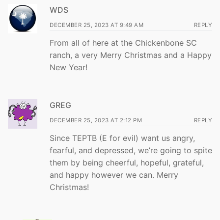
WDS
DECEMBER 25, 2023 AT 9:49 AM
REPLY
From all of here at the Chickenbone SC
ranch, a very Merry Christmas and a Happy
New Year!
GREG
DECEMBER 25, 2023 AT 2:12 PM
REPLY
Since TEPTB (E for evil) want us angry,
fearful, and depressed, we’re going to spite
them by being cheerful, hopeful, grateful,
and happy however we can. Merry
Christmas!