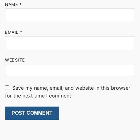
NAME
*
EMAIL
*
WEBSITE
Save my name, email, and website in this browser
for the next time I comment.