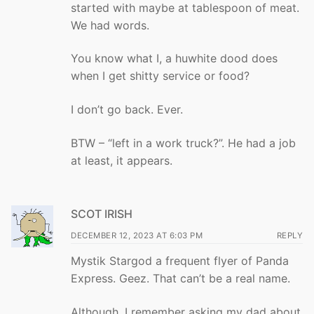
started with maybe at tablespoon of meat.
We had words.
You know what I, a huwhite dood does
when I get shitty service or food?
I don’t go back. Ever.
BTW – “left in a work truck?”. He had a job
at least, it appears.
SCOT IRISH
DECEMBER 12, 2023 AT 6:03 PM
REPLY
Mystik Stargod a frequent flyer of Panda
Express. Geez. That can’t be a real name.
Although, I remember asking my dad about