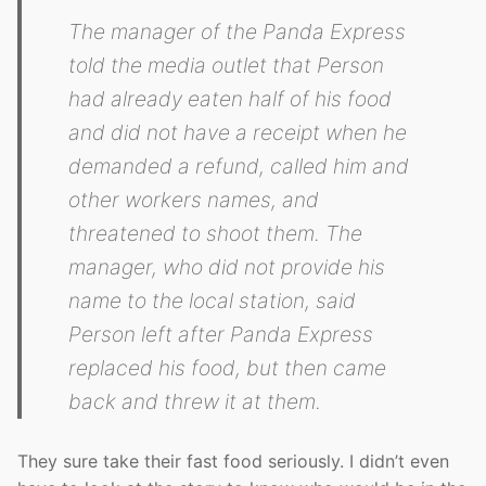
The manager of the Panda Express
told the media outlet that Person
had already eaten half of his food
and did not have a receipt when he
demanded a refund, called him and
other workers names, and
threatened to shoot them. The
manager, who did not provide his
name to the local station, said
Person left after Panda Express
replaced his food, but then came
back and threw it at them.
They sure take their fast food seriously. I didn’t even