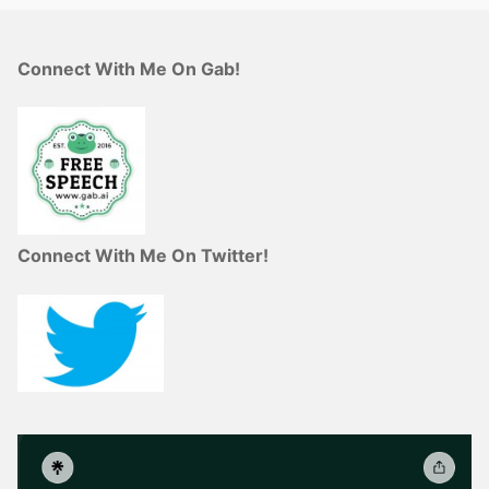
Connect With Me On Gab!
Connect With Me On Twitter!