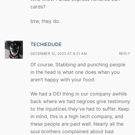
cards?
btw, they do.
TECHIEDUDE
DECEMBER 12, 2023 AT 9:21 AM
REPLY
Of course. Stabbing and punching people
in the head is what one does when you
aren’t happy with your food.
We had a DEI thing in our company awhile
back where we had negroes give testimony
to the injustices they’ve had to suffer. Keep
in mind, this is a high tech company, and
these people are paid well. Nearly all the
soul brothers complained about bad