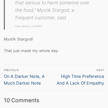
that serious to harm someone over
the food,” Mystik Stargod, a
frequent customer, said.
https://archive.vn/wNWiv
Mystik Stargod!
That just made my whole day.
Post
PREVIOUS
NEXT
navigation
Previous
Next
On A Darker Note, A
High Time Preference
post:
post:
Much Darker Note
And A Lack Of Empathy
10 Comments