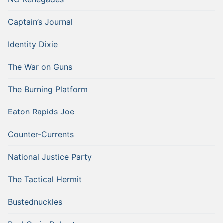
Captain’s Journal
Identity Dixie
The War on Guns
The Burning Platform
Eaton Rapids Joe
Counter-Currents
National Justice Party
The Tactical Hermit
Bustednuckles