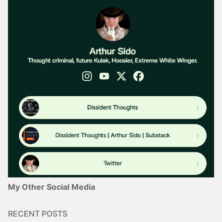
My Other Social Media
RECENT POSTS