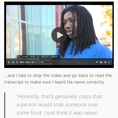
…and I had to stop the video and go back to read the
transcript to make sure I heard his name correctly.
“Honestly, that’s genuinely crazy that
a person would stab someone over
some food. I just think it was never