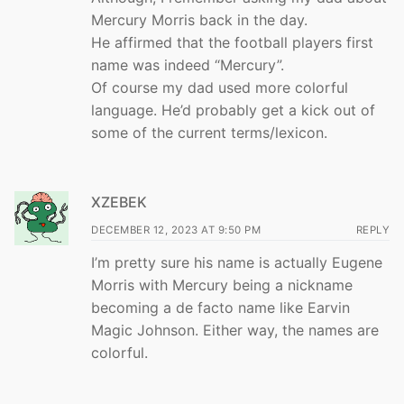
Mercury Morris back in the day.
He affirmed that the football players first
name was indeed “Mercury”.
Of course my dad used more colorful
language. He’d probably get a kick out of
some of the current terms/lexicon.
XZEBEK
DECEMBER 12, 2023 AT 9:50 PM
REPLY
I’m pretty sure his name is actually Eugene
Morris with Mercury being a nickname
becoming a de facto name like Earvin
Magic Johnson. Either way, the names are
colorful.