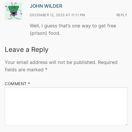
JOHN WILDER
DECEMBER 12, 2023 AT 11:11 PM
REPLY
Well, I guess that’s one way to get free
(prison) food.
Leave a Reply
Your email address will not be published.
Required
fields are marked
*
COMMENT
*