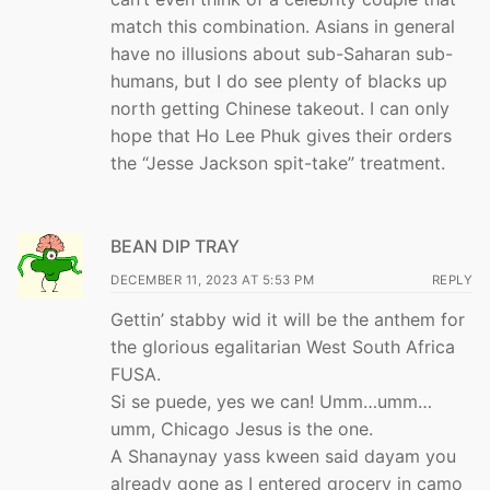
match this combination. Asians in general
have no illusions about sub-Saharan sub-
humans, but I do see plenty of blacks up
north getting Chinese takeout. I can only
hope that Ho Lee Phuk gives their orders
the “Jesse Jackson spit-take” treatment.
BEAN DIP TRAY
DECEMBER 11, 2023 AT 5:53 PM
REPLY
Gettin’ stabby wid it will be the anthem for
the glorious egalitarian West South Africa
FUSA.
Si se puede, yes we can! Umm…umm…
umm, Chicago Jesus is the one.
A Shanaynay yass kween said dayam you
already gone as I entered grocery in camo