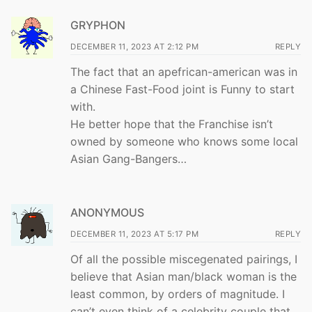
GRYPHON
DECEMBER 11, 2023 AT 2:12 PM
REPLY
The fact that an apefrican-american was in
a Chinese Fast-Food joint is Funny to start
with.
He better hope that the Franchise isn’t
owned by someone who knows some local
Asian Gang-Bangers…
ANONYMOUS
DECEMBER 11, 2023 AT 5:17 PM
REPLY
Of all the possible miscegenated pairings, I
believe that Asian man/black woman is the
least common, by orders of magnitude. I
can’t even think of a celebrity couple that