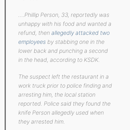
….Phillip Person, 33, reportedly was
unhappy with his food and wanted a
refund, then
allegedly attacked two
employees
by stabbing one in the
lower back and punching a second
in the head, according to KSDK.
The suspect left the restaurant in a
work truck prior to police finding and
arresting him, the local station
reported. Police said they found the
knife Person allegedly used when
they arrested him.