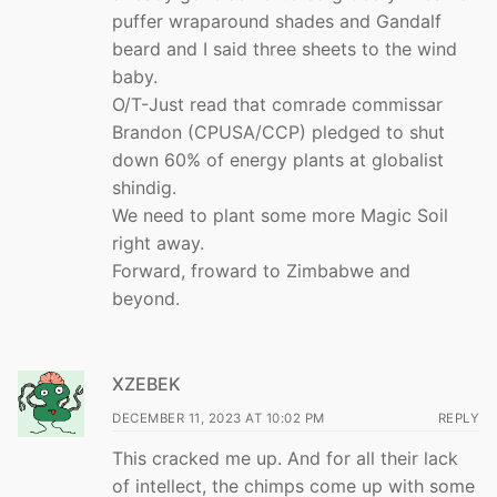
puffer wraparound shades and Gandalf
beard and I said three sheets to the wind
baby.
O/T-Just read that comrade commissar
Brandon (CPUSA/CCP) pledged to shut
down 60% of energy plants at globalist
shindig.
We need to plant some more Magic Soil
right away.
Forward, froward to Zimbabwe and
beyond.
XZEBEK
DECEMBER 11, 2023 AT 10:02 PM
REPLY
This cracked me up. And for all their lack
of intellect, the chimps come up with some