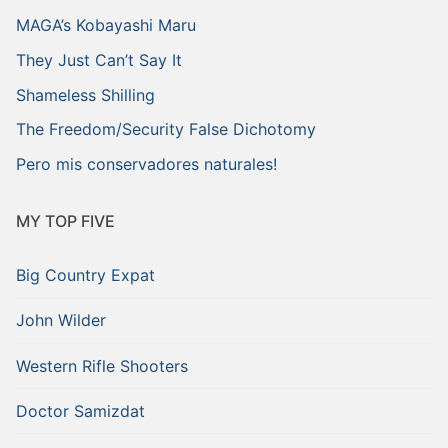
MAGA’s Kobayashi Maru
They Just Can’t Say It
Shameless Shilling
The Freedom/Security False Dichotomy
Pero mis conservadores naturales!
MY TOP FIVE
Big Country Expat
John Wilder
Western Rifle Shooters
Doctor Samizdat