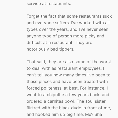
service at restaurants.
Forget the fact that some restaurants suck
and everyone suffers. I’ve worked with all
types over the years, and I’ve never seen
anyone type of person more picky and
difficult at a restaurant. They are
notoriously bad tippers.
That said, they are also some of the worst
to deal with as restaurant employees. I
can’t tell you how many times I’ve been to
these places and have been treated with
forced politeness, at best. For instance, I
went to a chipoltle a few years back, and
ordered a carnitas bowl. The soul sister
flirtred with the black dude in front of me,
and hooked him up big time. Me? She