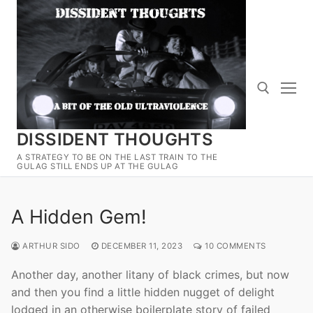
Skip
to
content
DISSIDENT THOUGHTS
Search for:
A STRATEGY TO BE ON THE LAST TRAIN TO THE
GULAG STILL ENDS UP AT THE GULAG
A Hidden Gem!
ARTHUR SIDO
DECEMBER 11, 2023
10 COMMENTS
Another day, another litany of black crimes, but now
and then you find a little hidden nugget of delight
lodged in an otherwise boilerplate story of failed