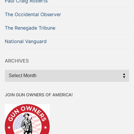
Paul Craig Roberts
The Occidental Observer
The Renegade Tribune
National Vanguard
ARCHIVES
Archives
JOIN GUN OWNERS OF AMERICA!