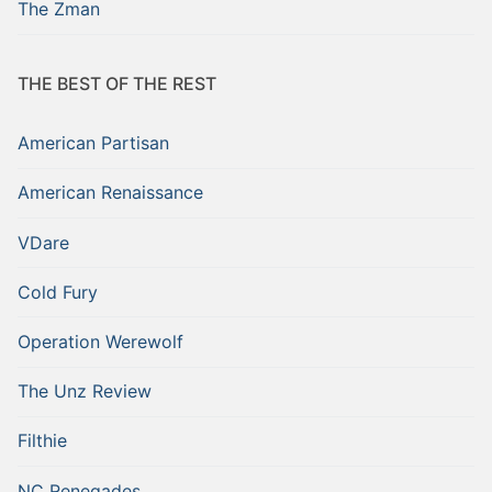
The Zman
THE BEST OF THE REST
American Partisan
American Renaissance
VDare
Cold Fury
Operation Werewolf
The Unz Review
Filthie
NC Renegades