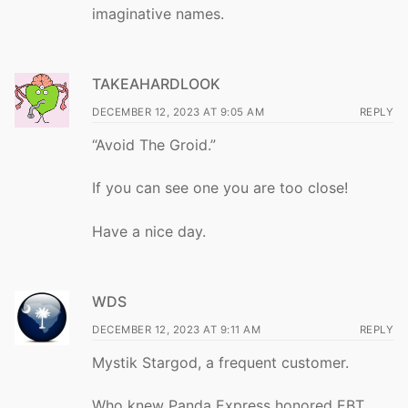
imaginative names.
TAKEAHARDLOOK
DECEMBER 12, 2023 AT 9:05 AM
REPLY
“Avoid The Groid.”
If you can see one you are too close!
Have a nice day.
WDS
DECEMBER 12, 2023 AT 9:11 AM
REPLY
Mystik Stargod, a frequent customer.
Who knew Panda Express honored EBT