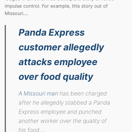
impulse control. For example, this story out of
Missouri….
Panda Express
customer allegedly
attacks employee
over food quality
A Missouri man
has been charged
after he allegedly stabbed a Panda
Express employee and punched
another worker over the quality of
his food….