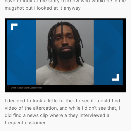
have to look at the story to know who would be in the
mugshot but I looked at it anyway.
I decided to look a little further to see if I could find
video of the altercation, and while I didn’t see that, I
did find a news clip where a they interviewed a
frequent customer….