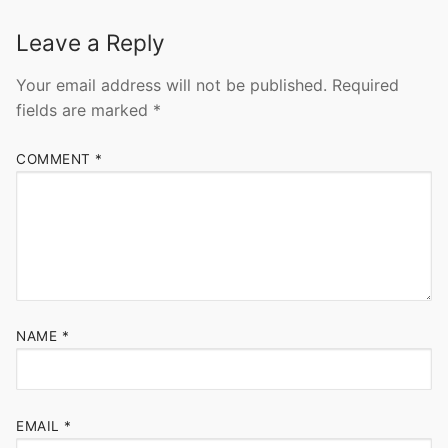
Leave a Reply
Your email address will not be published.
Required
fields are marked
*
COMMENT
*
NAME
*
EMAIL
*