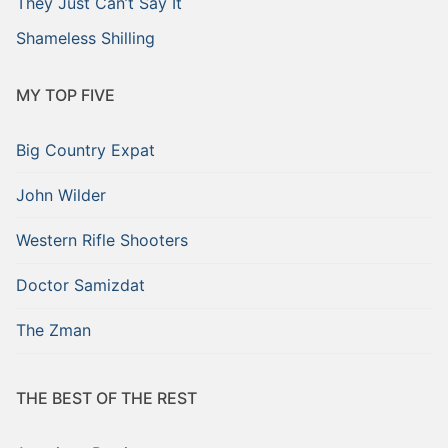
They Just Can’t Say It
Shameless Shilling
MY TOP FIVE
Big Country Expat
John Wilder
Western Rifle Shooters
Doctor Samizdat
The Zman
THE BEST OF THE REST