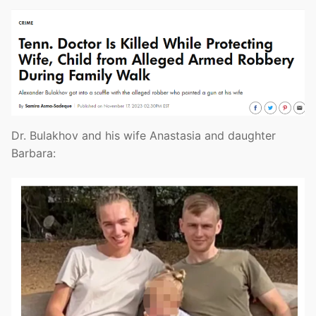
Dr. Bulakhov and his wife Anastasia and daughter
Barbara: