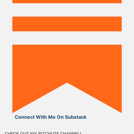
Connect With Me On Substack
CHECK OUT MY BITCHUTE CHANNEL!