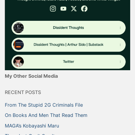
My Other Social Media
RECENT POSTS
From The Stupid 2G Criminals File
On Books And Men That Read Them
MAGA’s Kobayashi Maru