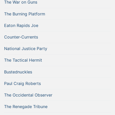
The War on Guns
The Burning Platform
Eaton Rapids Joe
Counter-Currents
National Justice Party
The Tactical Hermit
Bustednuckles
Paul Craig Roberts
The Occidental Observer
The Renegade Tribune