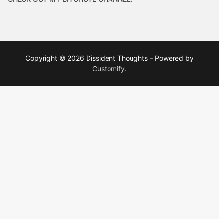
Copyright © 2026 Dissident Thoughts – Powered by
Customify
.