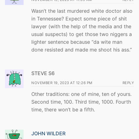
Wasn’t the last murdered white doctor also
in Tennessee? Expect some piece of shit
lawyer (with the help of the media and the
usual suspects) to get those two niggers a
lighter sentence because “da wite man
done resisted and made me shoot his ass.”
STEVE S6
NOVEMBER 19, 2023 AT 12:26 PM
REPLY
Other traditions: one of mine, ten of yours.
Second time, 100. Third time, 1000. Fourth
time, there won’t be a fifth.
JOHN WILDER