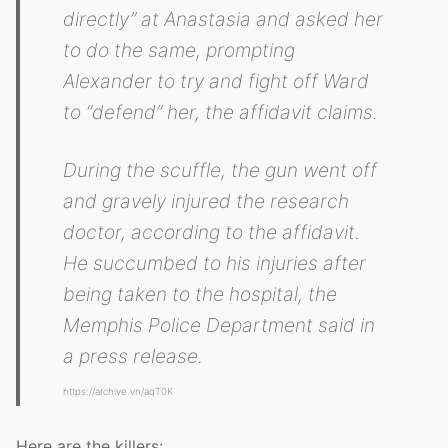
directly” at Anastasia and asked her
to do the same, prompting
Alexander to try and fight off Ward
to “defend” her, the affidavit claims.
During the scuffle, the gun went off
and gravely injured the research
doctor, according to the affidavit.
He succumbed to his injuries after
being taken to the hospital, the
Memphis Police Department said in
a press release.
https://archive.vn/aqT0K
Here are the killers: