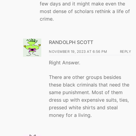
few days and it might make even the
most dense of scholars rethink a life of
crime.
RANDOLPH SCOTT
NOVEMBER 19, 2023 AT 6:56 PM
REPLY
Right Answer.
There are other groups besides
these black criminals that need the
same punishment. Most of them
dress up with expensive suits, ties,
pressed white shirts and steal
money for a living.