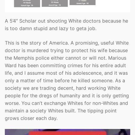
A 5’4″ Scholar out shooting White doctors because he
is too damn stupid and lazy to geta job.
This is the story of America. A promising, useful White
doctor is murdered trying to protect his wife because
the Memphis police either cannot or will not. Marious
Ward has been committing crimes for his entire adult
life, and I assume most of his adolescence, and it was
only a matter of time before he killed someone. As a
society we are trading decent, hard working White
people for the dregs of humanity and it is only getting
worse. You can’t exchange Whites for non-Whites and
maintain a society Whites built. The tipping point
grows closer each day.