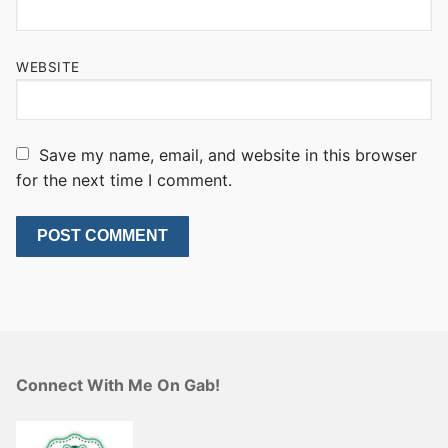
WEBSITE
Save my name, email, and website in this browser
for the next time I comment.
Connect With Me On Gab!