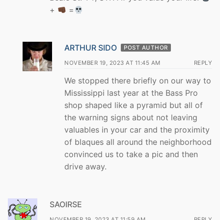
+
=
ARTHUR SIDO
POST AUTHOR
NOVEMBER 19, 2023 AT 11:45 AM
REPLY
We stopped there briefly on our way to
Mississippi last year at the Bass Pro
shop shaped like a pyramid but all of
the warning signs about not leaving
valuables in your car and the proximity
of blaques all around the neighborhood
convinced us to take a pic and then
drive away.
SAOIRSE
NOVEMBER 19, 2023 AT 11:59 AM
REPLY