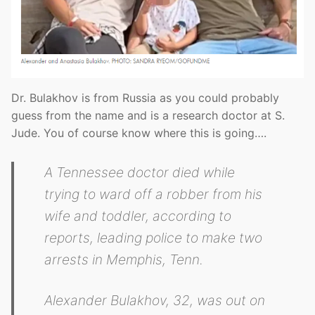
Dr. Bulakhov is from Russia as you could probably
guess from the name and is a research doctor at S.
Jude. You of course know where this is going….
A Tennessee doctor died while
trying to ward off a robber from his
wife and toddler, according to
reports, leading police to make two
arrests in Memphis, Tenn.
Alexander Bulakhov, 32, was out on