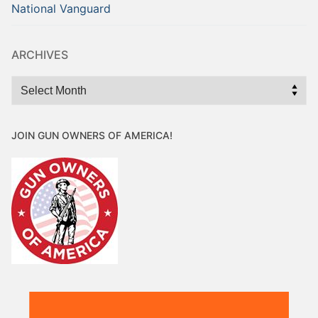
National Vanguard
ARCHIVES
Archives
JOIN GUN OWNERS OF AMERICA!