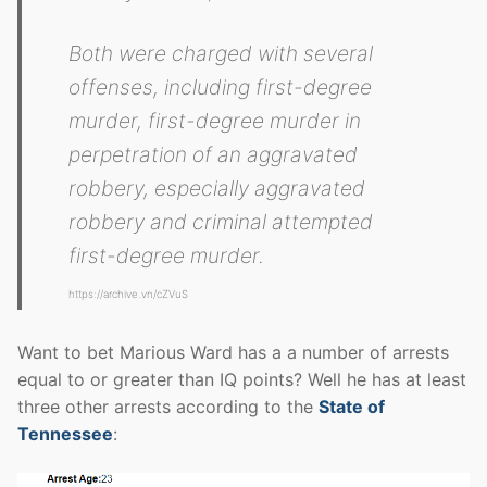
Both were charged with several
offenses, including first-degree
murder, first-degree murder in
perpetration of an aggravated
robbery, especially aggravated
robbery and criminal attempted
first-degree murder.
https://archive.vn/cZVuS
Want to bet Marious Ward has a a number of arrests
equal to or greater than IQ points? Well he has at least
three other arrests according to the
State of
Tennessee
: