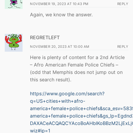
NOVEMBER 19, 2023 AT 10:43 PM
REPLY
Again, we know the answer.
REGRETLEFT
NOVEMBER 20, 2023 AT 10:00 AM
REPLY
Here is plenty of content for a 2nd Article
– Afro American Female Police Chiefs –
(odd that Memphis does not jump out on
this search result).
https://www.google.com/search?
q=US+cities+with+afro-
america+female+police+chiefs&sca_esv=
america+female+police+chiefs&gs_lp=E
DAXACeACQAQCYAcoBoAHbIKoBBzM2LjExLj
wiz#ip=1