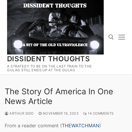
Skip
to
content
DISSIDENT THOUGHTS
Search for:
A STRATEGY TO BE ON THE LAST TRAIN TO THE
GULAG STILL ENDS UP AT THE GULAG
The Story Of America In One
News Article
ARTHUR SIDO
NOVEMBER 19, 2023
14 COMMENTS
From a reader comment (
THEWATCHMAN
)