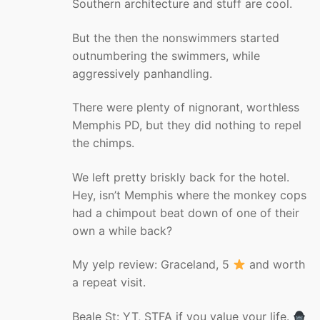
Southern architecture and stuff are cool.
But the then the nonswimmers started
outnumbering the swimmers, while
aggressively panhandling.
There were plenty of nignorant, worthless
Memphis PD, but they did nothing to repel
the chimps.
We left pretty briskly back for the hotel.
Hey, isn’t Memphis where the monkey cops
had a chimpout beat down of one of their
own a while back?
My yelp review: Graceland, 5
and worth
a repeat visit.
Beale St: YT, STFA if you value your life.