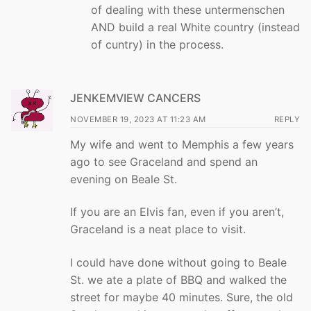
of dealing with these untermenschen
AND build a real White country (instead
of cuntry) in the process.
JENKEMVIEW CANCERS
NOVEMBER 19, 2023 AT 11:23 AM
REPLY
My wife and went to Memphis a few years
ago to see Graceland and spend an
evening on Beale St.
If you are an Elvis fan, even if you aren’t,
Graceland is a neat place to visit.
I could have done without going to Beale
St. we ate a plate of BBQ and walked the
street for maybe 40 minutes. Sure, the old