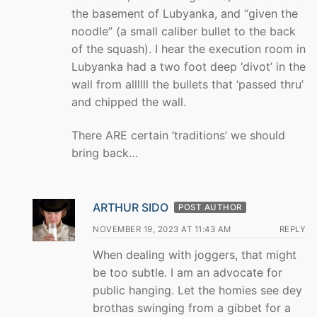
the basement of Lubyanka, and “given the
noodle” (a small caliber bullet to the back
of the squash). I hear the execution room in
Lubyanka had a two foot deep ‘divot’ in the
wall from allllll the bullets that ‘passed thru’
and chipped the wall.
There ARE certain ‘traditions’ we should
bring back…
ARTHUR SIDO
POST AUTHOR
NOVEMBER 19, 2023 AT 11:43 AM
REPLY
When dealing with joggers, that might
be too subtle. I am an advocate for
public hanging. Let the homies see dey
brothas swinging from a gibbet for a