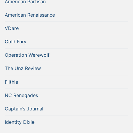
American Partisan
American Renaissance
VDare
Cold Fury
Operation Werewolf
The Unz Review
Filthie
NC Renegades
Captain’s Journal
Identity Dixie