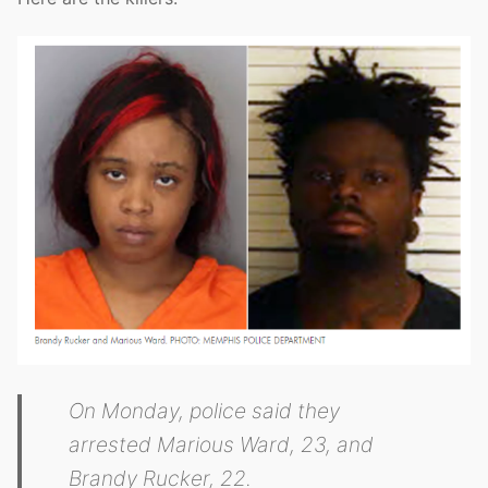
On Monday, police said they
arrested Marious Ward, 23, and
Brandy Rucker, 22.