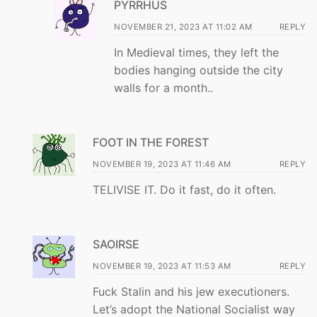
PYRRHUS
NOVEMBER 21, 2023 AT 11:02 AM
REPLY
In Medieval times, they left the
bodies hanging outside the city
walls for a month..
FOOT IN THE FOREST
NOVEMBER 19, 2023 AT 11:46 AM
REPLY
TELIVISE IT. Do it fast, do it often.
SAOIRSE
NOVEMBER 19, 2023 AT 11:53 AM
REPLY
Fuck Stalin and his jew executioners.
Let’s adopt the National Socialist way