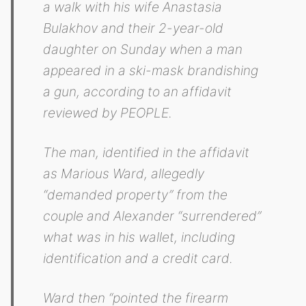
a walk with his wife Anastasia
Bulakhov and their 2-year-old
daughter on Sunday when a man
appeared in a ski-mask brandishing
a gun, according to an affidavit
reviewed by PEOPLE.
The man, identified in the affidavit
as Marious Ward, allegedly
“demanded property” from the
couple and Alexander “surrendered”
what was in his wallet, including
identification and a credit card.
Ward then “pointed the firearm