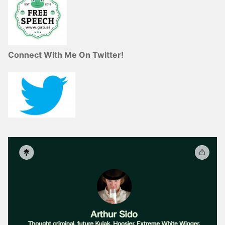
Connect With Me On Twitter!