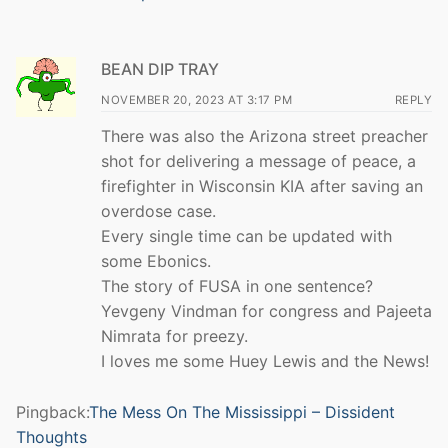
BEAN DIP TRAY
NOVEMBER 20, 2023 AT 3:17 PM
REPLY
There was also the Arizona street preacher
shot for delivering a message of peace, a
firefighter in Wisconsin KIA after saving an
overdose case.
Every single time can be updated with
some Ebonics.
The story of FUSA in one sentence?
Yevgeny Vindman for congress and Pajeeta
Nimrata for preezy.
I loves me some Huey Lewis and the News!
Pingback:
The Mess On The Mississippi – Dissident
Thoughts