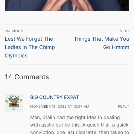
Post
PREVIOUS
NEXT
navigation
Previous
Next
Lest We Forget The
Things That Make You
post:
post:
Ladies In The Chimp
Go Hmmm
Olympics
14 Comments
BIG COUNTRY EXPAT
NOVEMBER 19, 2023 AT 10:57 AM
REPLY
Man, Stalin had the right idea in dealing
with assholes like this. A quick trial, a quick
conviction, one last cigarette, then taken to