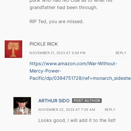
punk who had NO clue as to what his
grandfather had been through.
RIP Ted, you are missed.
PICKLE RICK
NOVEMBER 21, 2023 AT 3:04 PM
REPLY
https://www.amazon.com/War-Without-
Mercy-Power-
Pacific/dp/0394751728/ref=monarch_sideshe
ARTHUR SIDO
POST AUTHOR
NOVEMBER 22, 2023 AT 7:55 AM
REPLY
Looks good, I will add it to the list!