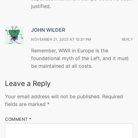
justified.
JOHN WILDER
NOVEMBER 21, 2023 AT 10:31 PM
REPLY
Remember, WWII in Europe is the
foundational myth of the Left, and it must
be maintained at all costs.
Leave a Reply
Your email address will not be published.
Required
fields are marked
*
COMMENT
*