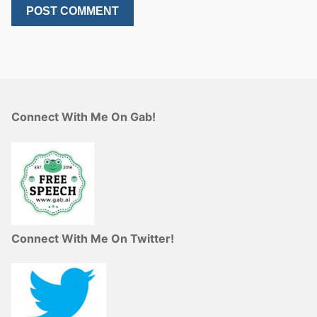
Connect With Me On Gab!
Connect With Me On Twitter!