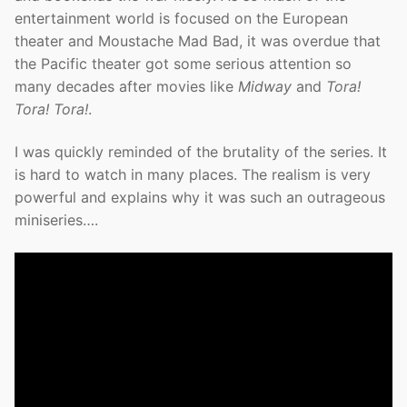
entertainment world is focused on the European
theater and Moustache Mad Bad, it was overdue that
the Pacific theater got some serious attention so
many decades after movies like
Midway
and
Tora!
Tora! Tora!
.
I was quickly reminded of the brutality of the series. It
is hard to watch in many places. The realism is very
powerful and explains why it was such an outrageous
miniseries….