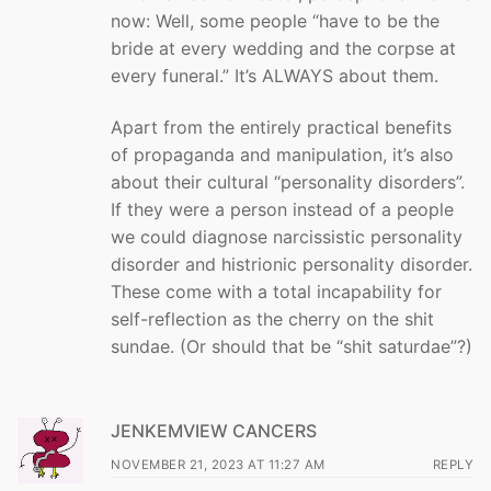
now: Well, some people “have to be the
bride at every wedding and the corpse at
every funeral.” It’s ALWAYS about them.
Apart from the entirely practical benefits
of propaganda and manipulation, it’s also
about their cultural “personality disorders”.
If they were a person instead of a people
we could diagnose narcissistic personality
disorder and histrionic personality disorder.
These come with a total incapability for
self-reflection as the cherry on the shit
sundae. (Or should that be “shit saturdae”?)
JENKEMVIEW CANCERS
NOVEMBER 21, 2023 AT 11:27 AM
REPLY