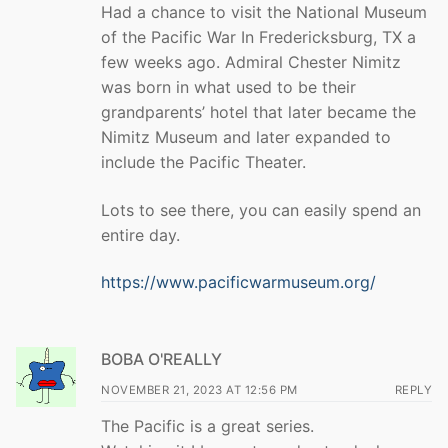
Had a chance to visit the National Museum
of the Pacific War In Fredericksburg, TX a
few weeks ago. Admiral Chester Nimitz
was born in what used to be their
grandparents’ hotel that later became the
Nimitz Museum and later expanded to
include the Pacific Theater.
Lots to see there, you can easily spend an
entire day.
https://www.pacificwarmuseum.org/
BOBA O'REALLY
NOVEMBER 21, 2023 AT 12:56 PM
REPLY
The Pacific is a great series.