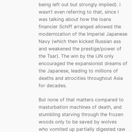
being left out but strongly implied). I
wasn’t even referring to that, since I
was talking about how the loans
financier Schiff arranged allowed the
modernization of the Imperial Japanese
Navy (which then kicked Russian ass
and weakened the prestige/power of
the Tsar). The win by the IJN only
encouraged the expansionist dreams of
the Japanese, leading to millions of
deaths and atrocities throughout Asia
for decades.
But none of that matters compared to
masturbation machines of death, and
stumbling starving through the frozen
woods only to be saved by wolves
who vomited up partially digested raw