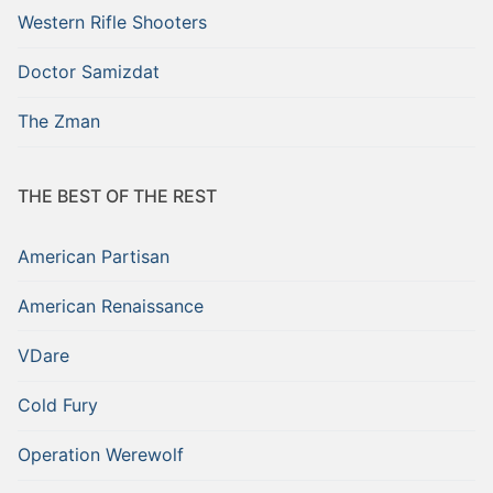
Western Rifle Shooters
Doctor Samizdat
The Zman
THE BEST OF THE REST
American Partisan
American Renaissance
VDare
Cold Fury
Operation Werewolf