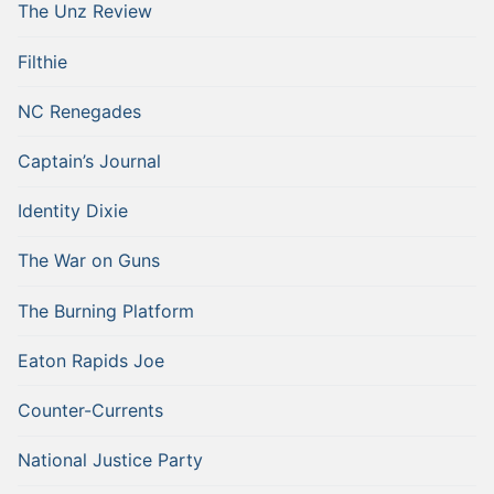
The Unz Review
Filthie
NC Renegades
Captain’s Journal
Identity Dixie
The War on Guns
The Burning Platform
Eaton Rapids Joe
Counter-Currents
National Justice Party