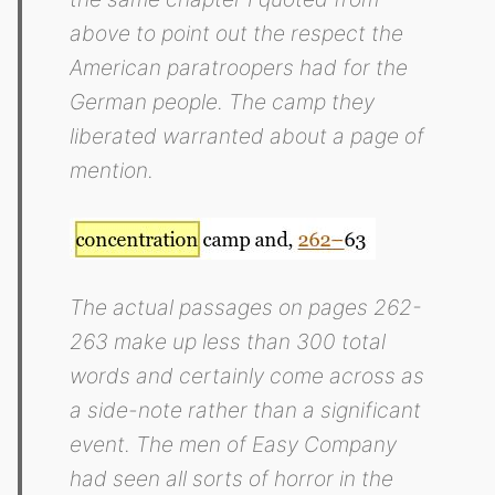
above to point out the respect the
American paratroopers had for the
German people. The camp they
liberated warranted about a page of
mention.
The actual passages on pages 262-
263 make up less than 300 total
words and certainly come across as
a side-note rather than a significant
event. The men of Easy Company
had seen all sorts of horror in the