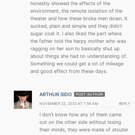
honestly showed the effects of the
environment, the remote isolation of the
theater and how these broke men down. It
sucked, plain and simple and they didn’t
sugar coat it. I also liked the part where
the father told the harpy mother who was
ragging on her son to basically shut up
about things she had no understanding of.
Something we could get a lot of mileage
and good effect from these days.
ARTHUR SIDO
POST AUTHOR
NOVEMBER 22, 2023 AT 7:56 AM
REPLY
I don’t know how any of them came
out on the other side without losing
their minds, they were made of stouter