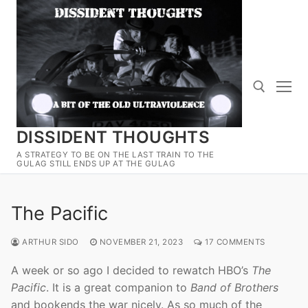
Skip
to
content
DISSIDENT THOUGHTS
Search for:
A STRATEGY TO BE ON THE LAST TRAIN TO THE
GULAG STILL ENDS UP AT THE GULAG
The Pacific
ARTHUR SIDO
NOVEMBER 21, 2023
17 COMMENTS
A week or so ago I decided to rewatch HBO’s
The
Pacific
. It is a great companion to
Band of Brothers
and bookends the war nicely. As so much of the