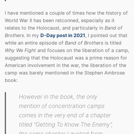
I have mentioned a couple of times how the history of
World War II has been retconned, especially as it
relates to the Holocaust, and particularly in
Band of
Brothers
. In my
D-Day post in 2021
, I pointed out that
while an entire episode of
Band of Brothers
is titled
Why We Fight
and focuses on the liberation of a camp,
suggesting that the Holocaust was a prime reason for
American involvement in the war, the liberation of the
camp was barely mentioned in the Stephen Ambrose
book:
However in the book, the only
mention of concentration camps
comes in the very end of a chapter
titled “Getting To Know The Enemy”,
the same chapter I quoted from