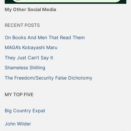
My Other Social Media
RECENT POSTS
On Books And Men That Read Them
MAGA’s Kobayashi Maru
They Just Can’t Say It
Shameless Shilling
The Freedom/Security False Dichotomy
MY TOP FIVE
Big Country Expat
John Wilder