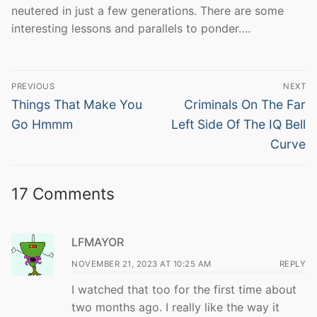
neutered in just a few generations. There are some
interesting lessons and parallels to ponder….
Post
PREVIOUS
NEXT
navigation
Previous
Next
Things That Make You
Criminals On The Far
post:
post:
Go Hmmm
Left Side Of The IQ Bell
Curve
17 Comments
LFMAYOR
NOVEMBER 21, 2023 AT 10:25 AM
REPLY
I watched that too for the first time about
two months ago. I really like the way it