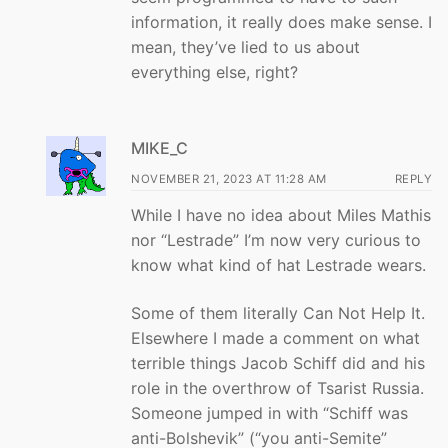
information, it really does make sense. I
mean, they’ve lied to us about
everything else, right?
MIKE_C
NOVEMBER 21, 2023 AT 11:28 AM
REPLY
While I have no idea about Miles Mathis
nor “Lestrade” I’m now very curious to
know what kind of hat Lestrade wears.
Some of them literally Can Not Help It.
Elsewhere I made a comment on what
terrible things Jacob Schiff did and his
role in the overthrow of Tsarist Russia.
Someone jumped in with “Schiff was
anti-Bolshevik” (“you anti-Semite”