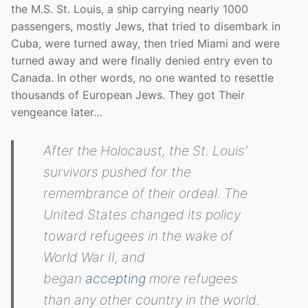
the M.S. St. Louis, a ship carrying nearly 1000
passengers, mostly Jews, that tried to disembark in
Cuba, were turned away, then tried Miami and were
turned away and were finally denied entry even to
Canada. In other words, no one wanted to resettle
thousands of European Jews. They got Their
vengeance later…
After the Holocaust, the
St. Louis
’
survivors pushed for the
remembrance of their ordeal. The
United States changed its policy
toward refugees in the wake of
World War II, and
began
accepting
more refugees
than any other country in the world.