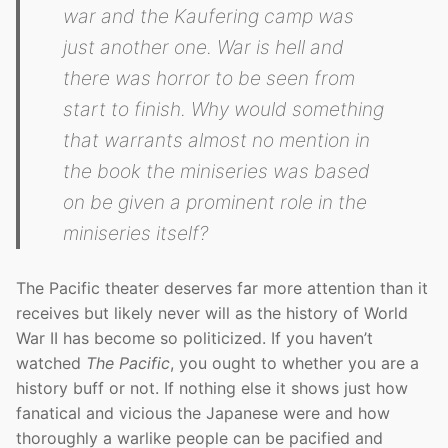
war and the Kaufering camp was
just another one. War is hell and
there was horror to be seen from
start to finish. Why would something
that warrants almost no mention in
the book the miniseries was based
on be given a prominent role in the
miniseries itself?
The Pacific theater deserves far more attention than it
receives but likely never will as the history of World
War II has become so politicized. If you haven’t
watched
The Pacific
, you ought to whether you are a
history buff or not. If nothing else it shows just how
fanatical and vicious the Japanese were and how
thoroughly a warlike people can be pacified and