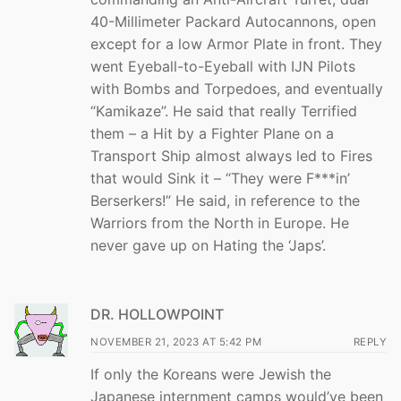
40-Millimeter Packard Autocannons, open
except for a low Armor Plate in front. They
went Eyeball-to-Eyeball with IJN Pilots
with Bombs and Torpedoes, and eventually
“Kamikaze”. He said that really Terrified
them – a Hit by a Fighter Plane on a
Transport Ship almost always led to Fires
that would Sink it – “They were F***in’
Berserkers!” He said, in reference to the
Warriors from the North in Europe. He
never gave up on Hating the ‘Japs’.
DR. HOLLOWPOINT
NOVEMBER 21, 2023 AT 5:42 PM
REPLY
If only the Koreans were Jewish the
Japanese internment camps would’ve been