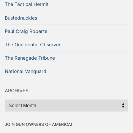
The Tactical Hermit
Bustednuckles
Paul Craig Roberts
The Occidental Observer
The Renegade Tribune
National Vanguard
ARCHIVES
Archives
JOIN GUN OWNERS OF AMERICA!