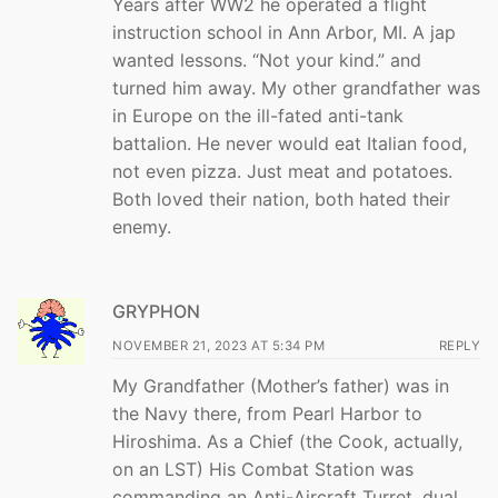
Years after WW2 he operated a flight
instruction school in Ann Arbor, MI. A jap
wanted lessons. “Not your kind.” and
turned him away. My other grandfather was
in Europe on the ill-fated anti-tank
battalion. He never would eat Italian food,
not even pizza. Just meat and potatoes.
Both loved their nation, both hated their
enemy.
GRYPHON
NOVEMBER 21, 2023 AT 5:34 PM
REPLY
My Grandfather (Mother’s father) was in
the Navy there, from Pearl Harbor to
Hiroshima. As a Chief (the Cook, actually,
on an LST) His Combat Station was
commanding an Anti-Aircraft Turret, dual