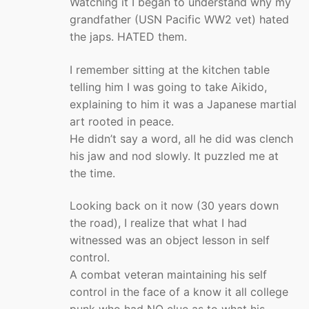
Watching it I began to understand why my
grandfather (USN Pacific WW2 vet) hated
the japs. HATED them.
I remember sitting at the kitchen table
telling him I was going to take Aikido,
explaining to him it was a Japanese martial
art rooted in peace.
He didn’t say a word, all he did was clench
his jaw and nod slowly. It puzzled me at
the time.
Looking back on it now (30 years down
the road), I realize that what I had
witnessed was an object lesson in self
control.
A combat veteran maintaining his self
control in the face of a know it all college