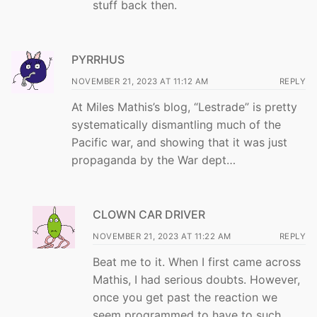
stuff back then.
PYRRHUS
NOVEMBER 21, 2023 AT 11:12 AM
REPLY
At Miles Mathis’s blog, “Lestrade” is pretty
systematically dismantling much of the
Pacific war, and showing that it was just
propaganda by the War dept…
CLOWN CAR DRIVER
NOVEMBER 21, 2023 AT 11:22 AM
REPLY
Beat me to it. When I first came across
Mathis, I had serious doubts. However,
once you get past the reaction we
seem programmed to have to such