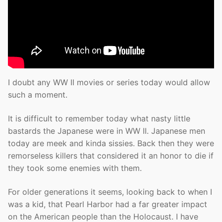
I doubt any WW II movies or series today would allow
such a moment.
It is difficult to remember today what nasty little
bastards the Japanese were in WW II. Japanese men
today are meek and kinda sissies. Back then they were
remorseless killers that considered it an honor to die if
they took some enemies with them.
For older generations it seems, looking back to when I
was a kid, that Pearl Harbor had a far greater impact
on the American people than the Holocaust. I have