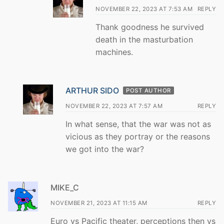
NOVEMBER 22, 2023 AT 7:53 AM
REPLY
Thank goodness he survived
death in the masturbation
machines.
ARTHUR SIDO
POST AUTHOR
NOVEMBER 22, 2023 AT 7:57 AM
REPLY
In what sense, that the war was not as
vicious as they portray or the reasons
we got into the war?
MIKE_C
NOVEMBER 21, 2023 AT 11:15 AM
REPLY
Euro vs Pacific theater, perceptions then vs