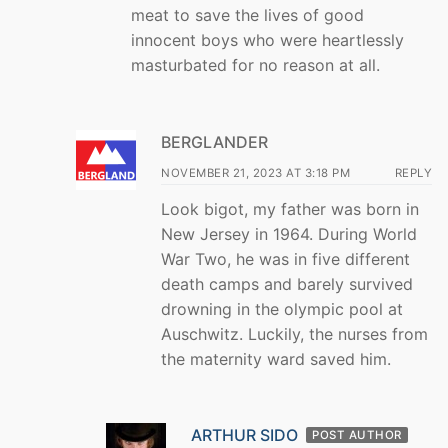
meat to save the lives of good
innocent boys who were heartlessly
masturbated for no reason at all.
BERGLANDER
NOVEMBER 21, 2023 AT 3:18 PM
REPLY
Look bigot, my father was born in
New Jersey in 1964. During World
War Two, he was in five different
death camps and barely survived
drowning in the olympic pool at
Auschwitz. Luckily, the nurses from
the maternity ward saved him.
ARTHUR SIDO
POST AUTHOR