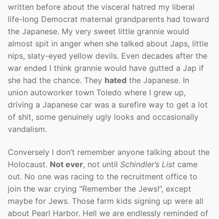
written before about the visceral hatred my liberal
life-long Democrat maternal grandparents had toward
the Japanese. My very sweet little grannie would
almost spit in anger when she talked about Japs, little
nips, slaty-eyed yellow devils. Even decades after the
war ended I think grannie would have gutted a Jap if
she had the chance. They
hated
the Japanese. In
union autoworker town Toledo where I grew up,
driving a Japanese car was a surefire way to get a lot
of shit, some genuinely ugly looks and occasionally
vandalism.
Conversely I don’t remember anyone talking about the
Holocaust.
Not ever
, not until
Schindler’s List
came
out. No one was racing to the recruitment office to
join the war crying “Remember the Jews!”, except
maybe for Jews. Those farm kids signing up were all
about Pearl Harbor. Hell we are endlessly reminded of