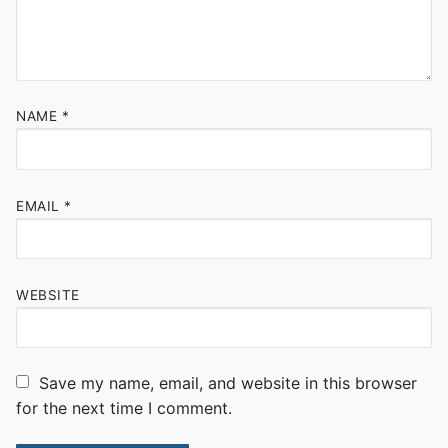
NAME
*
EMAIL
*
WEBSITE
Save my name, email, and website in this browser
for the next time I comment.