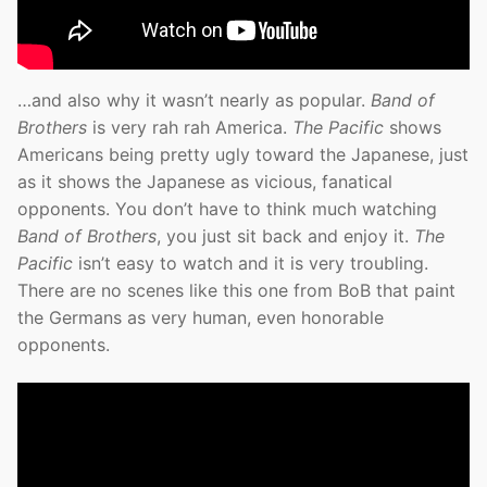
…and also why it wasn’t nearly as popular.
Band of
Brothers
is very rah rah America.
The Pacific
shows
Americans being pretty ugly toward the Japanese, just
as it shows the Japanese as vicious, fanatical
opponents. You don’t have to think much watching
Band of Brothers
, you just sit back and enjoy it.
The
Pacific
isn’t easy to watch and it is very troubling.
There are no scenes like this one from BoB that paint
the Germans as very human, even honorable
opponents.