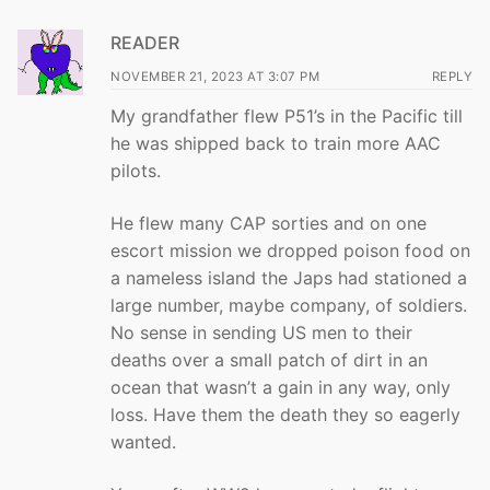
READER
NOVEMBER 21, 2023 AT 3:07 PM
REPLY
My grandfather flew P51’s in the Pacific till
he was shipped back to train more AAC
pilots.
He flew many CAP sorties and on one
escort mission we dropped poison food on
a nameless island the Japs had stationed a
large number, maybe company, of soldiers.
No sense in sending US men to their
deaths over a small patch of dirt in an
ocean that wasn’t a gain in any way, only
loss. Have them the death they so eagerly
wanted.