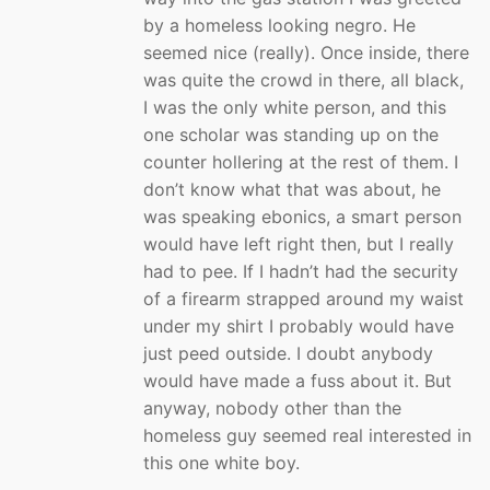
by a homeless looking negro. He
seemed nice (really). Once inside, there
was quite the crowd in there, all black,
I was the only white person, and this
one scholar was standing up on the
counter hollering at the rest of them. I
don’t know what that was about, he
was speaking ebonics, a smart person
would have left right then, but I really
had to pee. If I hadn’t had the security
of a firearm strapped around my waist
under my shirt I probably would have
just peed outside. I doubt anybody
would have made a fuss about it. But
anyway, nobody other than the
homeless guy seemed real interested in
this one white boy.