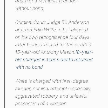
death of a Memphis teenager
without bond.
Criminal Court Judge Bill Anderson
ordered Edio White to be released
on his own recognizance four days
after being arrested for the death of
15-year-old Anthony Mason.
18-year-
old charged in teen’s death released
with no bond
White is charged with first-degree
murder, criminal attempt-especially
aggravated robbery, and unlawful
possession of a weapon.