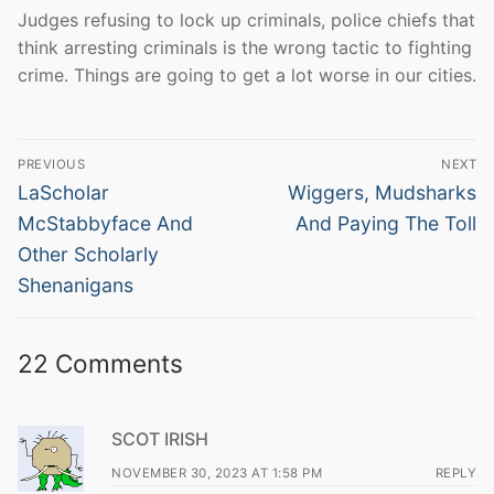
Judges refusing to lock up criminals, police chiefs that
think arresting criminals is the wrong tactic to fighting
crime. Things are going to get a lot worse in our cities.
Post
PREVIOUS
NEXT
navigation
Previous
Next
LaScholar
Wiggers, Mudsharks
post:
post:
McStabbyface And
And Paying The Toll
Other Scholarly
Shenanigans
22 Comments
SCOT IRISH
NOVEMBER 30, 2023 AT 1:58 PM
REPLY