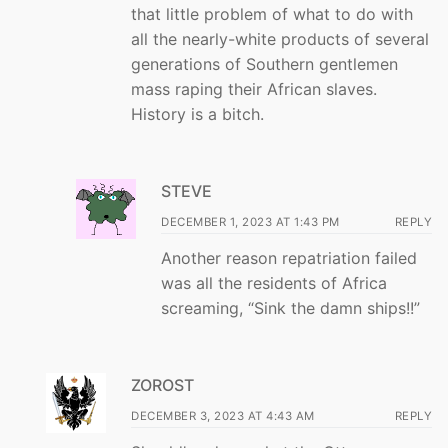
that little problem of what to do with
all the nearly-white products of several
generations of Southern gentlemen
mass raping their African slaves.
History is a bitch.
STEVE
DECEMBER 1, 2023 AT 1:43 PM
REPLY
Another reason repatriation failed
was all the residents of Africa
screaming, “Sink the damn ships!!”
ZOROST
DECEMBER 3, 2023 AT 4:43 AM
REPLY