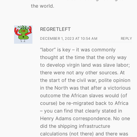
the world.
REGRETLEFT
DECEMBER 1, 2023 AT 10:54 AM
REPLY
“labor” is key – it was commonly
thought at the time that the only way
to develop virgin land was slave labor;
there were not any other sources. At
the start of the civil war, polite opinion
in the North was that after a victorious
outcome the African slaves would (of
course) be re-migrated back to Africa
– you can find that clearly stated in
Henry Adams correspondence. No one
did the shipping infrastructure
calculations (not there) and there was