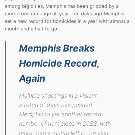
among big cities, Memphis has been gripped by a
murderous rampage all year. Ten days ago Memphis
set a new record for homicides in a year with almost a
month and a half to go.
Memphis Breaks
Homicide Record,
Again
Multiple shootings in a violent
stretch of days has pushed
Memphis to yet another record
number of homicides in 2023, with
more than a month left in the year.