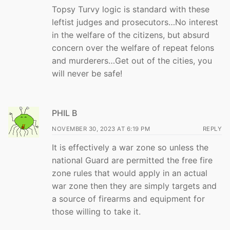
Topsy Turvy logic is standard with these
leftist judges and prosecutors…No interest
in the welfare of the citizens, but absurd
concern over the welfare of repeat felons
and murderers…Get out of the cities, you
will never be safe!
PHIL B
NOVEMBER 30, 2023 AT 6:19 PM
REPLY
It is effectively a war zone so unless the
national Guard are permitted the free fire
zone rules that would apply in an actual
war zone then they are simply targets and
a source of firearms and equipment for
those willing to take it.