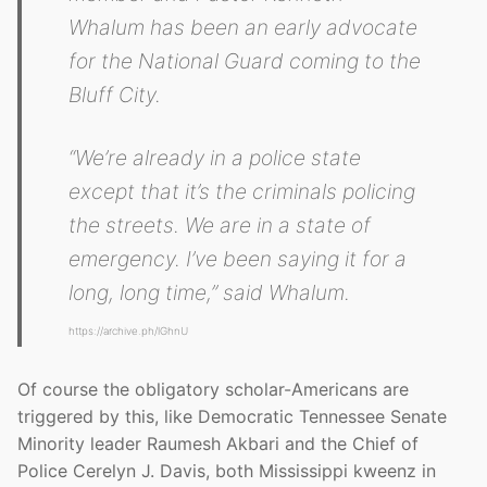
Whalum has been an early advocate
for the National Guard coming to the
Bluff City.
“We’re already in a police state
except that it’s the criminals policing
the streets. We are in a state of
emergency. I’ve been saying it for a
long, long time,” said Whalum.
https://archive.ph/lGhnU
Of course the obligatory scholar-Americans are
triggered by this, like Democratic Tennessee Senate
Minority leader Raumesh Akbari and the Chief of
Police Cerelyn J. Davis, both Mississippi kweenz in