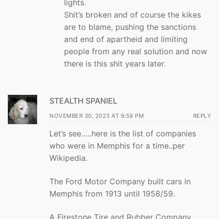
lights.
Shit’s broken and of course the kikes
are to blame, pushing the sanctions
and end of apartheid and limiting
people from any real solution and now
there is this shit years later.
STEALTH SPANIEL
NOVEMBER 30, 2023 AT 9:59 PM
REPLY
Let’s see…..here is the list of companies
who were in Memphis for a time..per
Wikipedia.
The Ford Motor Company built cars in
Memphis from 1913 until 1958/59.
A Firestone Tire and Rubber Company