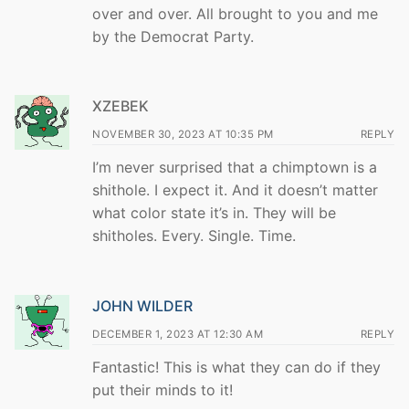
over and over. All brought to you and me
by the Democrat Party.
XZEBEK
NOVEMBER 30, 2023 AT 10:35 PM
REPLY
I’m never surprised that a chimptown is a
shithole. I expect it. And it doesn’t matter
what color state it’s in. They will be
shitholes. Every. Single. Time.
JOHN WILDER
DECEMBER 1, 2023 AT 12:30 AM
REPLY
Fantastic! This is what they can do if they
put their minds to it!