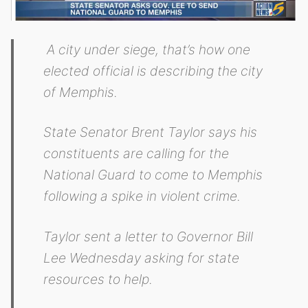
A city under siege, that’s how one
elected official is describing the city
of Memphis.
State Senator Brent Taylor says his
constituents are calling for the
National Guard to come to Memphis
following a spike in violent crime.
Taylor sent a letter to Governor Bill
Lee Wednesday asking for state
resources to help.