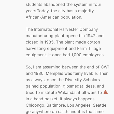
students abandoned the system in four
years.Today, the city has a majority
African-American population.
The International Harvester Company
manufacturing plant opened in 1947 and
closed in 1985. The plant made cotton
harvesting equipment and Farm Tillage
equipment. It once had 1,000 employees.
So, I am assuming between the end of CW1
and 1980, Memphis was fairly livable. Then
as always, once the Diversity Scholars
gained population, gibsmedat ideas, and
tried to institute Wakanda; it all went to
in a hand basket. It always happens.
Chicongo, Baltimore, Los Angeles, Seattle;
go anywhere on earth and it is the same