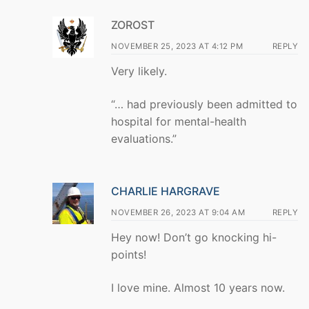
ZOROST
NOVEMBER 25, 2023 AT 4:12 PM
REPLY
Very likely.
“… had previously been admitted to
hospital for mental-health
evaluations.”
CHARLIE HARGRAVE
NOVEMBER 26, 2023 AT 9:04 AM
REPLY
Hey now! Don’t go knocking hi-
points!
I love mine. Almost 10 years now.