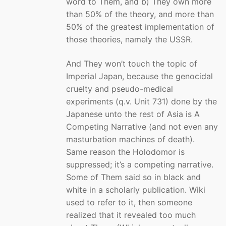
word to Them, and b) They own more
than 50% of the theory, and more than
50% of the greatest implementation of
those theories, namely the USSR.
And They won’t touch the topic of
Imperial Japan, because the genocidal
cruelty and pseudo-medical
experiments (q.v. Unit 731) done by the
Japanese unto the rest of Asia is A
Competing Narrative (and not even any
masturbation machines of death).
Same reason the Holodomor is
suppressed; it’s a competing narrative.
Some of Them said so in black and
white in a scholarly publication. Wiki
used to refer to it, then someone
realized that it revealed too much