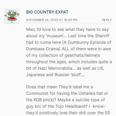
BIG COUNTRY EXPAT
NOVEMBER 24, 2023 AT 10:42 PM
REPLY
Man, I’d love to see what they have to say
about my ‘museum’… Last time the Sherriff
had to come here (A Dumbunny Episode of
Dumbass-Drama) ALL of them were in awe
of my collection of gear/hats/helmets
throughout the ages, which includes quite a
bit of Nazi Memorabilia… as well as US,
Japanese and Russian ‘stuff’…
Does that mean They’d label me a
Communist for having the Ushanka hat or
the KGB pin(s)? Maybe a suicide type of
guy b/c of the Tojo Headband? I -know-
they’d positively lose their shit over the SS