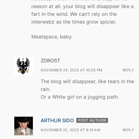
reason at all. your blog will disappear like a
fart in the wind. We can’t rely on the
interwebz as the times grow spicier.
Meatspace, baby.
ZOROST
NOVEMBER 24, 2023 AT 10:26 PM
REPLY
The blog will disappear, like tears in the
rain.
Or a White girl on a jogging path.
ARTHUR SIDO
POST AUTHOR
NOVEMBER 25, 2023 AT 8:14 AM
REPLY