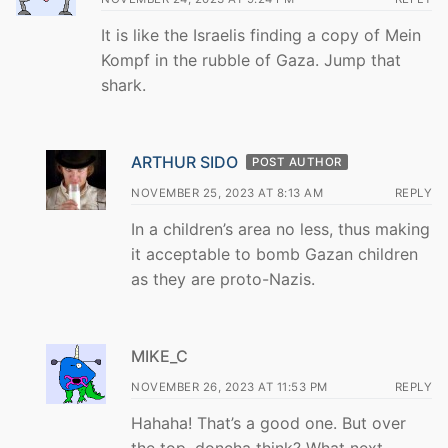
It is like the Israelis finding a copy of Mein
Kompf in the rubble of Gaza. Jump that
shark.
ARTHUR SIDO
POST AUTHOR
NOVEMBER 25, 2023 AT 8:13 AM
REPLY
In a children’s area no less, thus making
it acceptable to bomb Gazan children
as they are proto-Nazis.
MIKE_C
NOVEMBER 26, 2023 AT 11:53 PM
REPLY
Hahaha! That’s a good one. But over
the top, doncha think? What next,