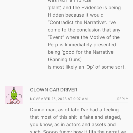
‘plant’, and the Evidence is being
Hidden because it would
“Contradict the Narrative”. I’ve
come to the conclusion that any
“Event” where the Motive of the
Perp is Immediately presented
being ‘good for the Narrative’
(Banning Guns)
is most likely an ‘Op’ of some sort.
CLOWN CAR DRIVER
NOVEMBER 25, 2023 AT 9:07 AM
REPLY
Dunno man, as of late I’ve had a feeling
that most of this shit is fake and staged,
you know, as in actors and assets and
such. Soooo funny how it fits the narrative