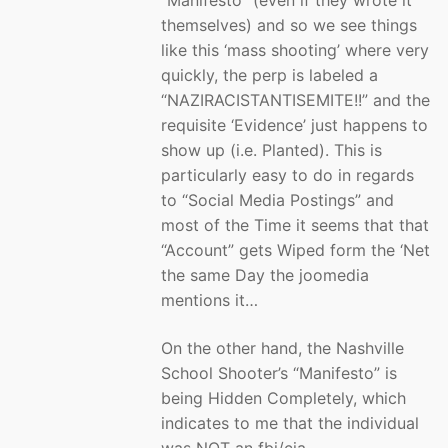
“Manifesto” (even if they wrote it
themselves) and so we see things
like this ‘mass shooting’ where very
quickly, the perp is labeled a
“NAZIRACISTANTISEMITE!!” and the
requisite ‘Evidence’ just happens to
show up (i.e. Planted). This is
particularly easy to do in regards
to “Social Media Postings” and
most of the Time it seems that that
“Account” gets Wiped form the ‘Net
the same Day the joomedia
mentions it…
On the other hand, the Nashville
School Shooter’s “Manifesto” is
being Hidden Completely, which
indicates to me that the individual
was NOT an fbi/cia