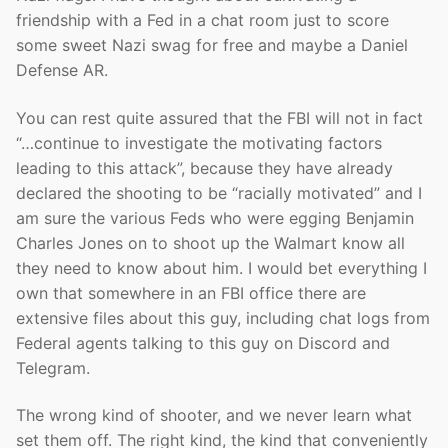
friendship with a Fed in a chat room just to score
some sweet Nazi swag for free and maybe a Daniel
Defense AR.
You can rest quite assured that the FBI will not in fact
“…continue to investigate the motivating factors
leading to this attack”, because they have already
declared the shooting to be “racially motivated” and I
am sure the various Feds who were egging Benjamin
Charles Jones on to shoot up the Walmart know all
they need to know about him. I would bet everything I
own that somewhere in an FBI office there are
extensive files about this guy, including chat logs from
Federal agents talking to this guy on Discord and
Telegram.
The wrong kind of shooter, and we never learn what
set them off. The right kind, the kind that conveniently