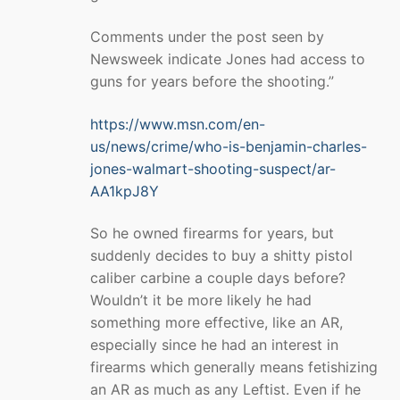
Comments under the post seen by
Newsweek indicate Jones had access to
guns for years before the shooting.”
https://www.msn.com/en-
us/news/crime/who-is-benjamin-charles-
jones-walmart-shooting-suspect/ar-
AA1kpJ8Y
So he owned firearms for years, but
suddenly decides to buy a shitty pistol
caliber carbine a couple days before?
Wouldn’t it be more likely he had
something more effective, like an AR,
especially since he had an interest in
firearms which generally means fetishizing
an AR as much as any Leftist. Even if he