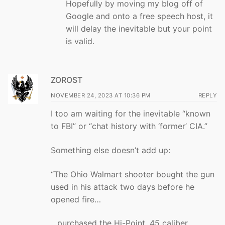
Hopefully by moving my blog off of
Google and onto a free speech host, it
will delay the inevitable but your point
is valid.
ZOROST
NOVEMBER 24, 2023 AT 10:36 PM
REPLY
I too am waiting for the inevitable “known
to FBI” or “chat history with ‘former’ CIA.”
Something else doesn’t add up:
“The Ohio Walmart shooter bought the gun
used in his attack two days before he
opened fire…
…purchased the Hi-Point .45 caliber