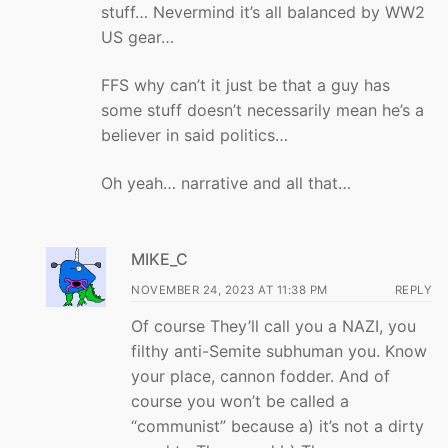
stuff… Nevermind it’s all balanced by WW2
US gear…
FFS why can’t it just be that a guy has
some stuff doesn’t necessarily mean he’s a
believer in said politics…
Oh yeah… narrative and all that…
MIKE_C
NOVEMBER 24, 2023 AT 11:38 PM
REPLY
Of course They’ll call you a NAZI, you
filthy anti-Semite subhuman you. Know
your place, cannon fodder. And of
course you won’t be called a
“communist” because a) it’s not a dirty