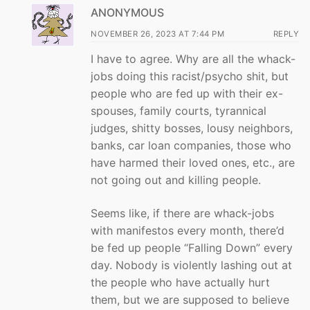
ANONYMOUS
NOVEMBER 26, 2023 AT 7:44 PM
REPLY
I have to agree. Why are all the whack-
jobs doing this racist/psycho shit, but
people who are fed up with their ex-
spouses, family courts, tyrannical
judges, shitty bosses, lousy neighbors,
banks, car loan companies, those who
have harmed their loved ones, etc., are
not going out and killing people.
Seems like, if there are whack-jobs
with manifestos every month, there’d
be fed up people “Falling Down” every
day. Nobody is violently lashing out at
the people who have actually hurt
them, but we are supposed to believe