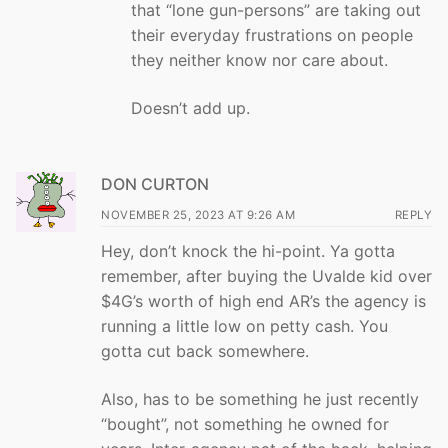
that “lone gun-persons” are taking out
their everyday frustrations on people
they neither know nor care about.
Doesn’t add up.
DON CURTON
NOVEMBER 25, 2023 AT 9:26 AM
REPLY
Hey, don’t knock the hi-point. Ya gotta
remember, after buying the Uvalde kid over
$4G’s worth of high end AR’s the agency is
running a little low on petty cash. You
gotta cut back somewhere.
Also, has to be something he just recently
“bought”, not something he owned for