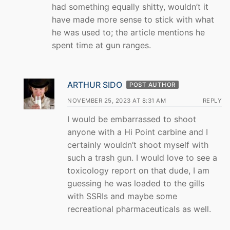
had something equally shitty, wouldn’t it
have made more sense to stick with what
he was used to; the article mentions he
spent time at gun ranges.
ARTHUR SIDO
POST AUTHOR
NOVEMBER 25, 2023 AT 8:31 AM
REPLY
I would be embarrassed to shoot
anyone with a Hi Point carbine and I
certainly wouldn’t shoot myself with
such a trash gun. I would love to see a
toxicology report on that dude, I am
guessing he was loaded to the gills
with SSRIs and maybe some
recreational pharmaceuticals as well.