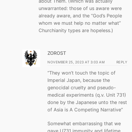
about Them. (Which was actually
unwarranted: those of us aware were
already aware, and the “God’s People
whom we must help no matter what”
Churchianity types are hopeless.)
ZOROST
NOVEMBER 25, 2023 AT 3:03 AM
REPLY
“They won’t touch the topic of
Imperial Japan, because the
genocidal cruelty and pseudo-
medical experiments (q.v. Unit 731)
done by the Japanese unto the rest
of Asia is A Competing Narrative”
Somewhat embarrassing that we
gave U731 immunity and lifetime