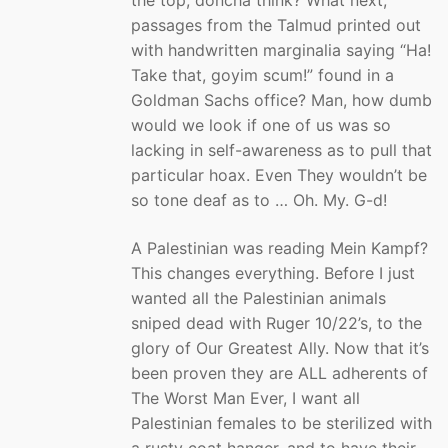
passages from the Talmud printed out
with handwritten marginalia saying “Ha!
Take that, goyim scum!” found in a
Goldman Sachs office? Man, how dumb
would we look if one of us was so
lacking in self-awareness as to pull that
particular hoax. Even They wouldn’t be
so tone deaf as to … Oh. My. G-d!
A Palestinian was reading Mein Kampf?
This changes everything. Before I just
wanted all the Palestinian animals
sniped dead with Ruger 10/22’s, to the
glory of Our Greatest Ally. Now that it’s
been proven they are ALL adherents of
The Worst Man Ever, I want all
Palestinian females to be sterilized with
a rusty coat hanger, and to have their