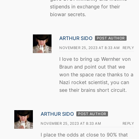
stipends in exchange for their
biowar secrets.
ARTHUR SIDO
POST AUTHOR
NOVEMBER 25, 2023 AT 8:33 AM
REPLY
I love to bring up Wernher von
Braun and point out that we
won the space race thanks to a
Nazi rocket scientist, you can
see their brains short circuit.
ARTHUR SIDO
POST AUTHOR
NOVEMBER 25, 2023 AT 8:33 AM
REPLY
I place the odds at close to 90% that