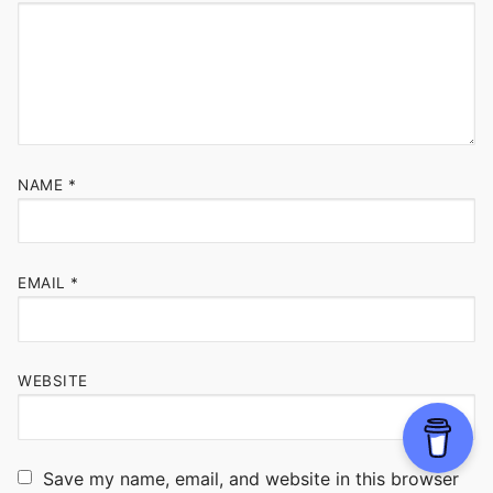
NAME
*
EMAIL
*
WEBSITE
Save my name, email, and website in this browser