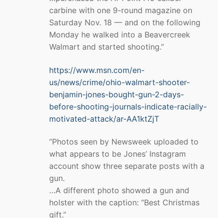
carbine with one 9-round magazine on
Saturday Nov. 18 — and on the following
Monday he walked into a Beavercreek
Walmart and started shooting.”
https://www.msn.com/en-
us/news/crime/ohio-walmart-shooter-
benjamin-jones-bought-gun-2-days-
before-shooting-journals-indicate-racially-
motivated-attack/ar-AA1ktZjT
“Photos seen by Newsweek uploaded to
what appears to be Jones’ Instagram
account show three separate posts with a
gun.
…A different photo showed a gun and
holster with the caption: “Best Christmas
gift.”