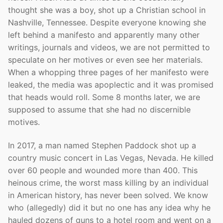
thought she was a boy, shot up a Christian school in
Nashville, Tennessee. Despite everyone knowing she
left behind a manifesto and apparently many other
writings, journals and videos, we are not permitted to
speculate on her motives or even see her materials.
When a whopping three pages of her manifesto were
leaked, the media was apoplectic and it was promised
that heads would roll. Some 8 months later, we are
supposed to assume that she had no discernible
motives.
In 2017, a man named Stephen Paddock shot up a
country music concert in Las Vegas, Nevada. He killed
over 60 people and wounded more than 400. This
heinous crime, the worst mass killing by an individual
in American history, has never been solved. We know
who (allegedly) did it but no one has any idea why he
hauled dozens of guns to a hotel room and went on a