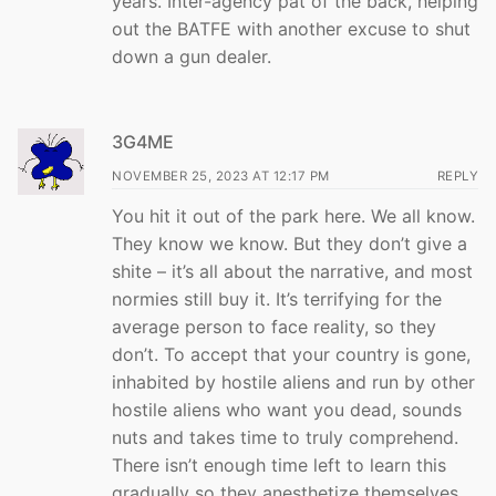
years. Inter-agency pat of the back, helping
out the BATFE with another excuse to shut
down a gun dealer.
3G4ME
NOVEMBER 25, 2023 AT 12:17 PM
REPLY
You hit it out of the park here. We all know.
They know we know. But they don’t give a
shite – it’s all about the narrative, and most
normies still buy it. It’s terrifying for the
average person to face reality, so they
don’t. To accept that your country is gone,
inhabited by hostile aliens and run by other
hostile aliens who want you dead, sounds
nuts and takes time to truly comprehend.
There isn’t enough time left to learn this
gradually so they anesthetize themselves