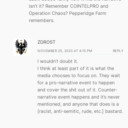
isn’t it? Remember COINTELPRO and
Operation Chaos? Pepperidge Farm
remembers.
ZOROST
NOVEMBER 25, 2023 AT 4:15 PM
REPLY
I wouldn’t doubt it.
I think at least part of it is what the
media chooses to focus on. They wait
for a pro-narrative event to happen
and cover the shit out of it. Counter-
narrative event happens and it’s never
mentioned, and anyone that does is a
[racist, anti-semitic, rude, etc.] bastard.