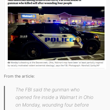
From the article:
The FBI said the gunman who
opened fire inside a Walmart in Ohio
on Monday, wounding four before