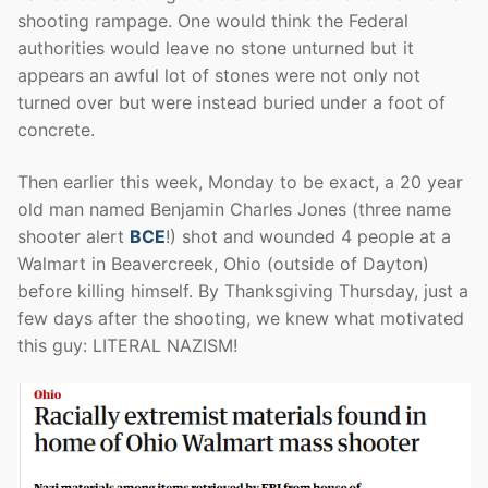
shooting rampage. One would think the Federal
authorities would leave no stone unturned but it
appears an awful lot of stones were not only not
turned over but were instead buried under a foot of
concrete.
Then earlier this week, Monday to be exact, a 20 year
old man named Benjamin Charles Jones (three name
shooter alert
BCE
!) shot and wounded 4 people at a
Walmart in Beavercreek, Ohio (outside of Dayton)
before killing himself. By Thanksgiving Thursday, just a
few days after the shooting, we knew what motivated
this guy: LITERAL NAZISM!