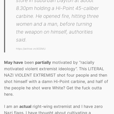
store in suburban Dayton at about
8.30pm holding a Hi-Point 45-caliber
carbine. He opened fire, hitting three
women and a man, before turning
the weapon on himself, authorities
said.
https://archive.vn/4O0MU
May have
been
partially
motivated by “racially
motivated violent extremist ideology”. This LITERAL
NAZI VIOLENT EXTREMIST shot four people and then
shot himself with a damn Hi-Point carbine, and half of
the people he shot were White? Get the fuck outta
here.
I am an
actual
right-wing extremist and I have zero
Nazi flags. I have thought about cultivating a