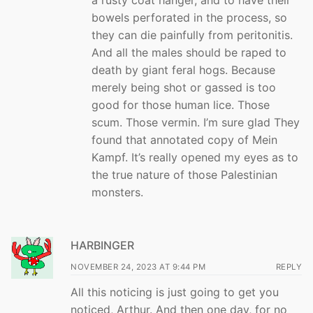
bowels perforated in the process, so
they can die painfully from peritonitis.
And all the males should be raped to
death by giant feral hogs. Because
merely being shot or gassed is too
good for those human lice. Those
scum. Those vermin. I’m sure glad They
found that annotated copy of Mein
Kampf. It’s really opened my eyes as to
the true nature of those Palestinian
monsters.
HARBINGER
NOVEMBER 24, 2023 AT 9:44 PM
REPLY
All this noticing is just going to get you
noticed, Arthur. And then one day, for no