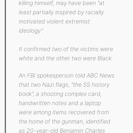
killing himself, may have been “at
least partially inspired by racially
motivated violent extremist
ideology”.
It confirmed two of the victims were
white and the other two were Black.
An FBI spokesperson told ABC News
that two Nazi flags, “the SS history
book”, a shooting complex card,
handwritten notes and a laptop
were among items recovered from
the home of the gunman, identified
as 20-year-old Benjamin Charles