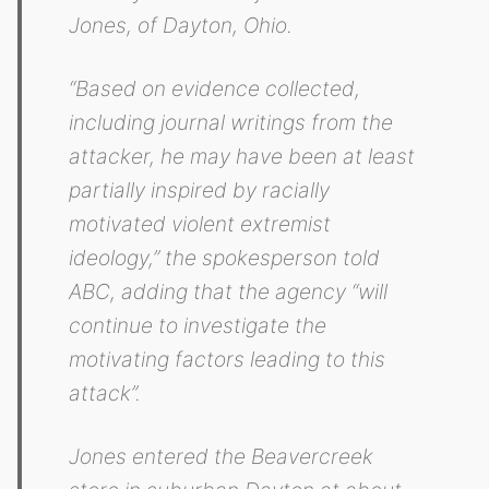
Jones, of Dayton, Ohio.
“Based on evidence collected,
including journal writings from the
attacker, he may have been at least
partially inspired by racially
motivated violent extremist
ideology,” the spokesperson told
ABC, adding that the agency “will
continue to investigate the
motivating factors leading to this
attack”.
Jones entered the Beavercreek