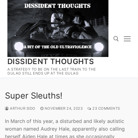
Skip
to
content
DISSIDENT THOUGHTS
Search for:
A STRATEGY TO BE ON THE LAST TRAIN TO THE
GULAG STILL ENDS UP AT THE GULAG
Super Sleuths!
ARTHUR SIDO
NOVEMBER 24, 2023
23 COMMENTS
In March of this year, a disturbed and likely autistic
woman named Audrey Hale, apparently also calling
herself Aiden Hale at times as she occasionally