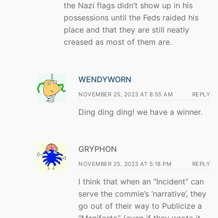
the Nazi flags didn’t show up in his
possessions until the Feds raided his
place and that they are still neatly
creased as most of them are.
WENDYWORN
NOVEMBER 25, 2023 AT 8:55 AM
REPLY
Ding ding ding! we have a winner.
GRYPHON
NOVEMBER 25, 2023 AT 5:18 PM
REPLY
I think that when an “Incident” can
serve the commie’s ‘narrative’, they
go out of their way to Publicize a