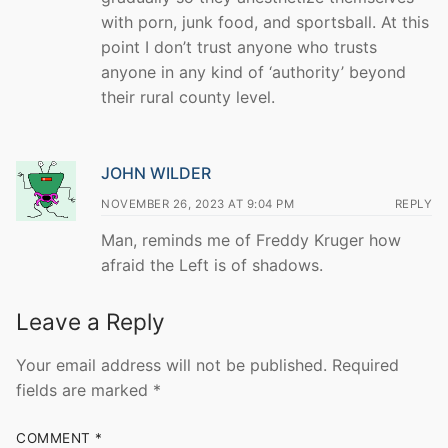
with porn, junk food, and sportsball. At this
point I don’t trust anyone who trusts
anyone in any kind of ‘authority’ beyond
their rural county level.
JOHN WILDER
NOVEMBER 26, 2023 AT 9:04 PM
REPLY
Man, reminds me of Freddy Kruger how
afraid the Left is of shadows.
Leave a Reply
Your email address will not be published.
Required
fields are marked
*
COMMENT
*