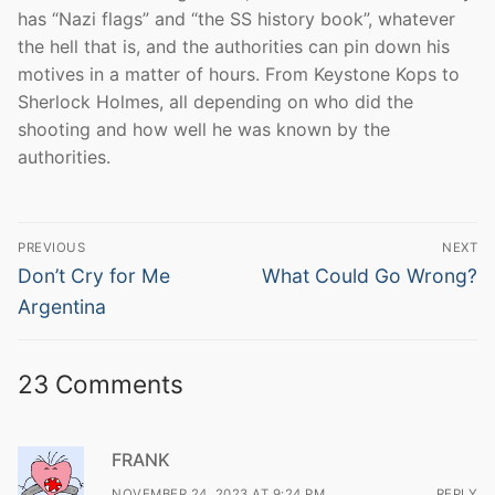
has “Nazi flags” and “the SS history book”, whatever
the hell that is, and the authorities can pin down his
motives in a matter of hours. From Keystone Kops to
Sherlock Holmes, all depending on who did the
shooting and how well he was known by the
authorities.
Post
PREVIOUS
NEXT
navigation
Previous
Next
Don’t Cry for Me
What Could Go Wrong?
post:
post:
Argentina
23 Comments
FRANK
NOVEMBER 24, 2023 AT 9:24 PM
REPLY