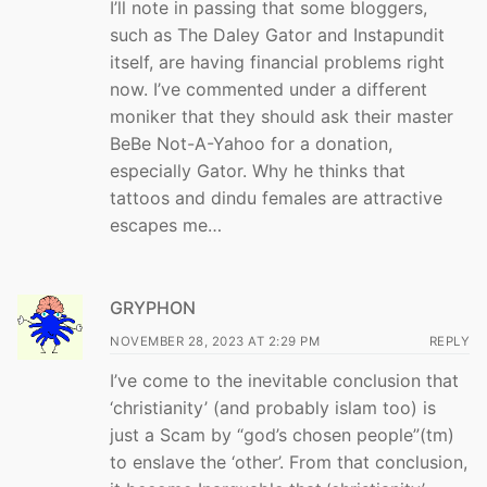
I’ll note in passing that some bloggers,
such as The Daley Gator and Instapundit
itself, are having financial problems right
now. I’ve commented under a different
moniker that they should ask their master
BeBe Not-A-Yahoo for a donation,
especially Gator. Why he thinks that
tattoos and dindu females are attractive
escapes me…
GRYPHON
NOVEMBER 28, 2023 AT 2:29 PM
REPLY
I’ve come to the inevitable conclusion that
‘christianity’ (and probably islam too) is
just a Scam by “god’s chosen people”(tm)
to enslave the ‘other’. From that conclusion,