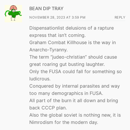
BEAN DIP TRAY
NOVEMBER 28, 2023 AT 3:59 PM
REPLY
Dispensationlist delusions of a rapture
express that isn’t coming.
Graham Combat Killhouse is the way in
Anarcho-Tyranny.
The term “judeo-christian” should cause
great roaring gut busting laughter.
Only the FUSA could fall for something so
ludicrous.
Conquered by internal parasites and way
too many demographics in FUSA.
All part of the burn it all down and bring
back CCCP plan.
Also the global soviet is nothing new, it is
Nimrodism for the modern day.