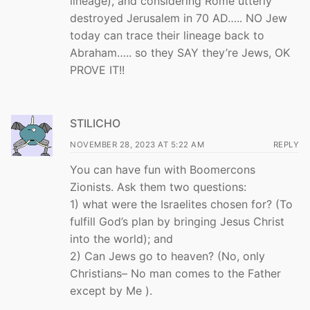
lineage), and considering Rome utterly
destroyed Jerusalem in 70 AD….. NO Jew
today can trace their lineage back to
Abraham….. so they SAY they’re Jews, OK
PROVE IT!!
STILICHO
NOVEMBER 28, 2023 AT 5:22 AM
REPLY
You can have fun with Boomercons
Zionists. Ask them two questions:
1) what were the Israelites chosen for? (To
fulfill God’s plan by bringing Jesus Christ
into the world); and
2) Can Jews go to heaven? (No, only
Christians– No man comes to the Father
except by Me ).