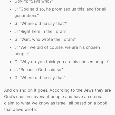
Goyim: “Says who?”
J: “God said so, he promised us this land for all
generations”
G: “Where did he say that?”
J: “Right here in the Torah”
G: “Wait, who wrote the Torah?”
J: “Well we did of course, we are his chosen
people”
G: “Why do you think you are his chosen people”
J: “Because God said so”
G: “Where did he say that”
And on and on it goes. According to the Jews they are
God’s chosen covenant people and have an eternal
claim to what we know as Israel, all based on a book
that Jews wrote.