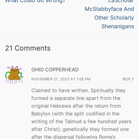
navigation
What Could Go Wrong?
LaScholar
post:
post:
McStabbyface And
Other Scholarly
Shenanigans
21 Comments
OHIO COPPERHEAD
NOVEMBER 27, 2023 AT 1:08 PM
REPLY
Claimed to have written. Spiritually they
formed a separate line apart from the
original Hebrews after the return from
Babylon (with the split codified in the
writing of the Talmud a few hundred years
after Christ); genetically they formed one
after the dispersal following Rome’s