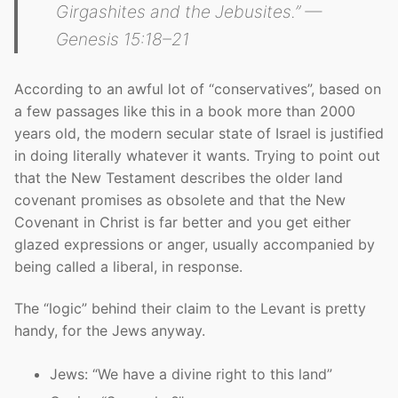
Girgashites and the Jebusites.” —
Genesis 15:18–21
According to an awful lot of “conservatives”, based on
a few passages like this in a book more than 2000
years old, the modern secular state of Israel is justified
in doing literally whatever it wants. Trying to point out
that the New Testament describes the older land
covenant promises as obsolete and that the New
Covenant in Christ is far better and you get either
glazed expressions or anger, usually accompanied by
being called a liberal, in response.
The “logic” behind their claim to the Levant is pretty
handy, for the Jews anyway.
Jews: “We have a divine right to this land”