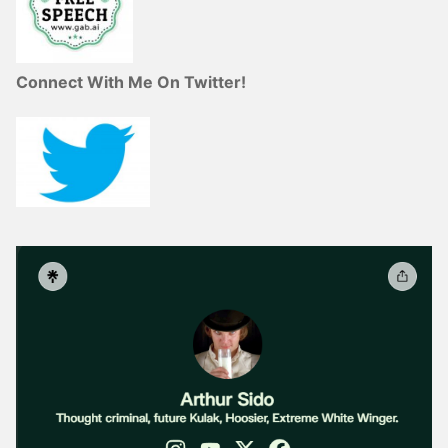
Connect With Me On Twitter!