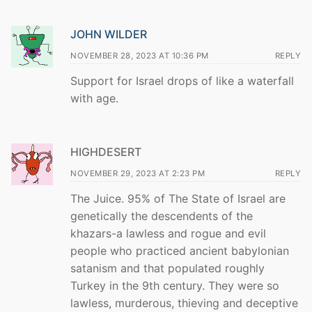
JOHN WILDER
NOVEMBER 28, 2023 AT 10:36 PM
REPLY
Support for Israel drops of like a waterfall
with age.
HIGHDESERT
NOVEMBER 29, 2023 AT 2:23 PM
REPLY
The Juice. 95% of The State of Israel are
genetically the descendents of the
khazars-a lawless and rogue and evil
people who practiced ancient babylonian
satanism and that populated roughly
Turkey in the 9th century. They were so
lawless, murderous, thieving and deceptive