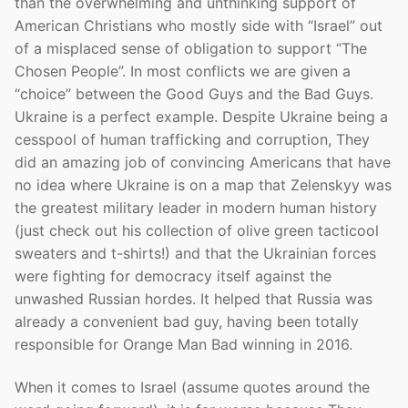
than the overwhelming and unthinking support of
American Christians who mostly side with “Israel” out
of a misplaced sense of obligation to support “The
Chosen People”. In most conflicts we are given a
“choice” between the Good Guys and the Bad Guys.
Ukraine is a perfect example. Despite Ukraine being a
cesspool of human trafficking and corruption, They
did an amazing job of convincing Americans that have
no idea where Ukraine is on a map that Zelenskyy was
the greatest military leader in modern human history
(just check out his collection of olive green tacticool
sweaters and t-shirts!) and that the Ukrainian forces
were fighting for democracy itself against the
unwashed Russian hordes. It helped that Russia was
already a convenient bad guy, having been totally
responsible for Orange Man Bad winning in 2016.
When it comes to Israel (assume quotes around the