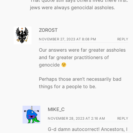
jews were always genocidal assholes.
ZOROST
NOVEMBER 27, 2023 AT 8:08 PM
REPLY
Our answers were far greater assholes
and far greater practitioners of
genocide
Perhaps those aren’t necessarily bad
things for a people to be.
MIKE_C
NOVEMBER 28, 2023 AT 2:16 AM
REPLY
G-d damn autocorrect! Ancestors, I