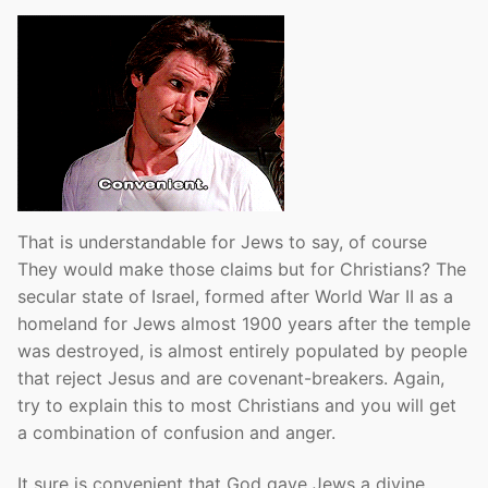
That is understandable for Jews to say, of course
They would make those claims but for Christians? The
secular state of Israel, formed after World War II as a
homeland for Jews almost 1900 years after the temple
was destroyed, is almost entirely populated by people
that reject Jesus and are covenant-breakers. Again,
try to explain this to most Christians and you will get
a combination of confusion and anger.
It sure is convenient that God gave Jews a divine