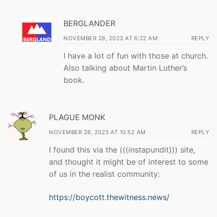
BERGLANDER
NOVEMBER 28, 2023 AT 6:22 AM
REPLY
I have a lot of fun with those at church.
Also talking about Martin Luther’s
book.
PLAGUE MONK
NOVEMBER 28, 2023 AT 10:52 AM
REPLY
I found this via the (((instapundit))) site,
and thought it might be of interest to some
of us in the realist community:
https://boycott.thewitness.news/