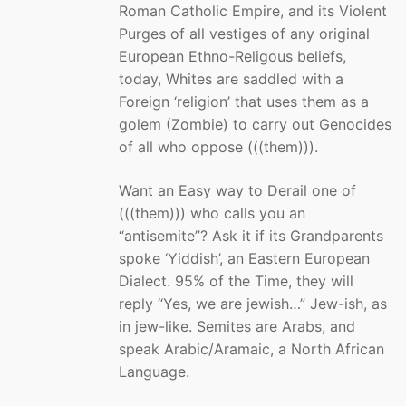
Roman Catholic Empire, and its Violent
Purges of all vestiges of any original
European Ethno-Religous beliefs,
today, Whites are saddled with a
Foreign ‘religion’ that uses them as a
golem (Zombie) to carry out Genocides
of all who oppose (((them))).
Want an Easy way to Derail one of
(((them))) who calls you an
“antisemite”? Ask it if its Grandparents
spoke ‘Yiddish’, an Eastern European
Dialect. 95% of the Time, they will
reply “Yes, we are jewish…” Jew-ish, as
in jew-like. Semites are Arabs, and
speak Arabic/Aramaic, a North African
Language.