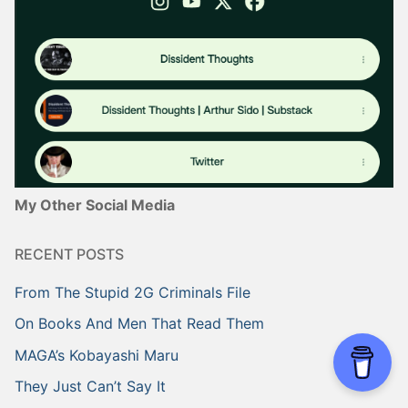
My Other Social Media
RECENT POSTS
From The Stupid 2G Criminals File
On Books And Men That Read Them
MAGA’s Kobayashi Maru
They Just Can’t Say It