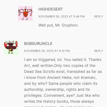
HIGHDESERT
NOVEMBER 29, 2023 AT 5:48 PM
REPLY
Well put, Mr. Gryphon.
BOBSURUNCLE
NOVEMBER 29, 2023 AT 6:10 PM
REPLY
I am so triggered, lol. You nailed it. Thanks
Art, well written.Only two copies of the
Dead Sea Scrolls exist, translated as far as
i know from Ancient Hebe, not Aramaic,
and by who? Same people who claim its
authorship, ownership, rights and its
privileges. Convenient, aye? Just like who
writes the history books, those always