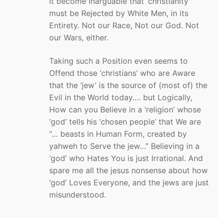
it become Inarguable that ‘christianity’
must be Rejected by White Men, in its
Entirety. Not our Race, Not our God. Not
our Wars, either.
Taking such a Position even seems to
Offend those ‘christians’ who are Aware
that the ‘jew’ is the source of (most of) the
Evil in the World today…. but Logically,
How can you Believe in a ‘religion’ whose
‘god’ tells his ‘chosen people’ that We are
“… beasts in Human Form, created by
yahweh to Serve the jew…” Believing in a
‘god’ who Hates You is just Irrational. And
spare me all the jesus nonsense about how
‘god’ Loves Everyone, and the jews are just
misunderstood.