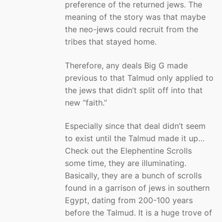
preference of the returned jews. The
meaning of the story was that maybe
the neo-jews could recruit from the
tribes that stayed home.
Therefore, any deals Big G made
previous to that Talmud only applied to
the jews that didn’t split off into that
new “faith.”
Especially since that deal didn’t seem
to exist until the Talmud made it up…
Check out the Elephentine Scrolls
some time, they are illuminating.
Basically, they are a bunch of scrolls
found in a garrison of jews in southern
Egypt, dating from 200-100 years
before the Talmud. It is a huge trove of