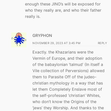
enough these JINO’s will be exposed for
who they really are, and who their father
really is.
GRYPHON
NOVEMBER 29, 2023 AT 3:45 PM
REPLY
Exactly. the Khazarians were the
Vermin of Europe, and their adoption
of the babaylonian ‘talmud’ (In itself a
Vile collection of Perversions) allowed
them to Parasite Off of the judeo-
christian mythology in a way that has
let them Completely Enslave most of
the self-professed ‘christian’ Whites,
who don’t know the Origins of the
‘jews’ they Worship. And thanks to the