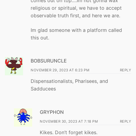
comes out on top….Im not gonna wax
religious or spiritual, we have to accept
observable truth first, and here we are.
Im glad someone with a platform called
this out.
BOBSURUNCLE
NOVEMBER 29, 2023 AT 6:23 PM
REPLY
Dispensationalists, Pharisees, and
Sadducees
GRYPHON
NOVEMBER 30, 2023 AT 7:18 PM
REPLY
Kikes. Don’t forget kikes.