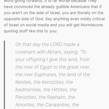
word going forward), it is far worse because They
have convinced the already gullible Americans that if
you aren’t on the side of Israel, you are literally on the
opposite side of God. Say anything even mildly critical
of Israel on social media and you will get Normiecons
quoting stuff like this to you:
On that day the LORD made a
covenant with Abram, saying, “To
your offspring I give this land, from
the river of Egypt to the great river,
the river Euphrates, the land of the
Kenites, the Kenizzites, the
Kadmonites, the Hittites, the
Perizzites, the Rephaim, the
Amorites, the Canaanites, the