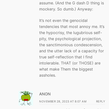
assume. (And the G dash D thing is
mockery. So dumb.) Anyway:
It’s not even the genocidal
tendencies that most annoy me. It’s
the hypocrisy, the lugubrious self-
pity, the psychological projection,
the sanctimonious condescension,
and the utter lack of a capacity for
true self-reflection that I find
intolerable. THAT (or THOSE) are
what make Them the biggest
assholes.
ANON
NOVEMBER 28, 2023 AT 8:07 AM
REPLY