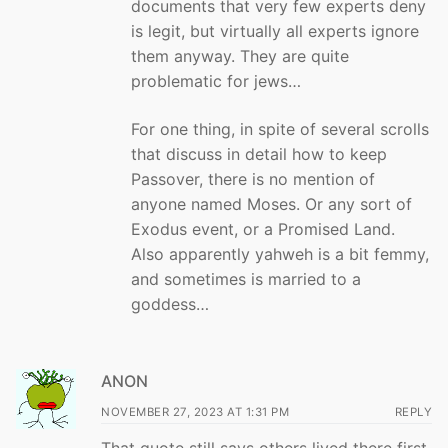
documents that very few experts deny
is legit, but virtually all experts ignore
them anyway. They are quite
problematic for jews…
For one thing, in spite of several scrolls
that discuss in detail how to keep
Passover, there is no mention of
anyone named Moses. Or any sort of
Exodus event, or a Promised Land.
Also apparently yahweh is a bit femmy,
and sometimes is married to a
goddess…
ANON
NOVEMBER 27, 2023 AT 1:31 PM
REPLY
That quote still says others lived there first.