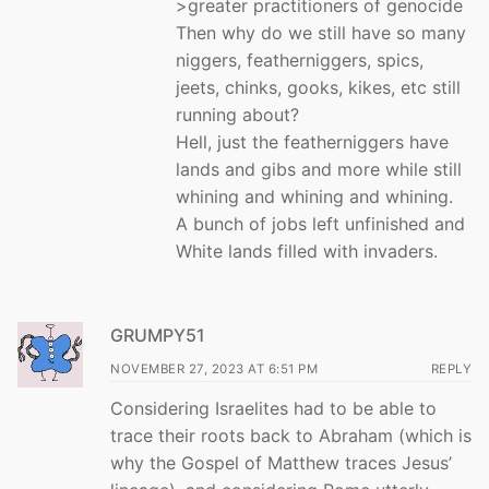
>greater practitioners of genocide
Then why do we still have so many
niggers, featherniggers, spics,
jeets, chinks, gooks, kikes, etc still
running about?
Hell, just the featherniggers have
lands and gibs and more while still
whining and whining and whining.
A bunch of jobs left unfinished and
White lands filled with invaders.
GRUMPY51
NOVEMBER 27, 2023 AT 6:51 PM
REPLY
Considering Israelites had to be able to
trace their roots back to Abraham (which is
why the Gospel of Matthew traces Jesus’