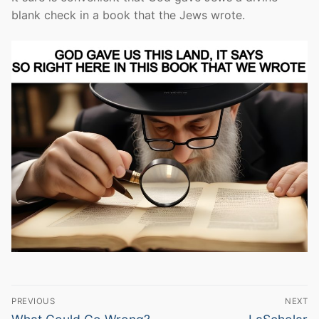
blank check in a book that the Jews wrote.
Post
PREVIOUS
NEXT
Previous
Next