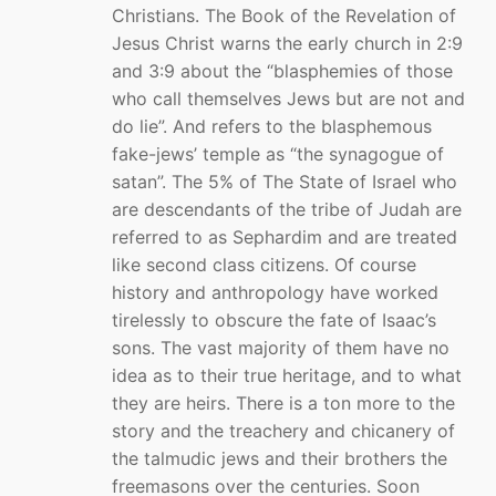
Christians. The Book of the Revelation of
Jesus Christ warns the early church in 2:9
and 3:9 about the “blasphemies of those
who call themselves Jews but are not and
do lie”. And refers to the blasphemous
fake-jews’ temple as “the synagogue of
satan”. The 5% of The State of Israel who
are descendants of the tribe of Judah are
referred to as Sephardim and are treated
like second class citizens. Of course
history and anthropology have worked
tirelessly to obscure the fate of Isaac’s
sons. The vast majority of them have no
idea as to their true heritage, and to what
they are heirs. There is a ton more to the
story and the treachery and chicanery of
the talmudic jews and their brothers the
freemasons over the centuries. Soon