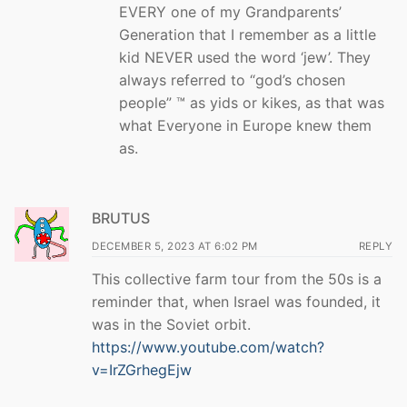
EVERY one of my Grandparents’
Generation that I remember as a little
kid NEVER used the word ‘jew’. They
always referred to “god’s chosen
people” ™ as yids or kikes, as that was
what Everyone in Europe knew them
as.
BRUTUS
DECEMBER 5, 2023 AT 6:02 PM
REPLY
This collective farm tour from the 50s is a
reminder that, when Israel was founded, it
was in the Soviet orbit.
https://www.youtube.com/watch?
v=IrZGrhegEjw