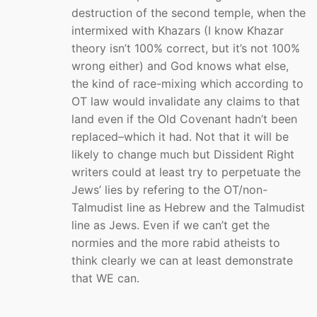
destruction of the second temple, when the
intermixed with Khazars (I know Khazar
theory isn’t 100% correct, but it’s not 100%
wrong either) and God knows what else,
the kind of race-mixing which according to
OT law would invalidate any claims to that
land even if the Old Covenant hadn’t been
replaced–which it had. Not that it will be
likely to change much but Dissident Right
writers could at least try to perpetuate the
Jews’ lies by refering to the OT/non-
Talmudist line as Hebrew and the Talmudist
line as Jews. Even if we can’t get the
normies and the more rabid atheists to
think clearly we can at least demonstrate
that WE can.