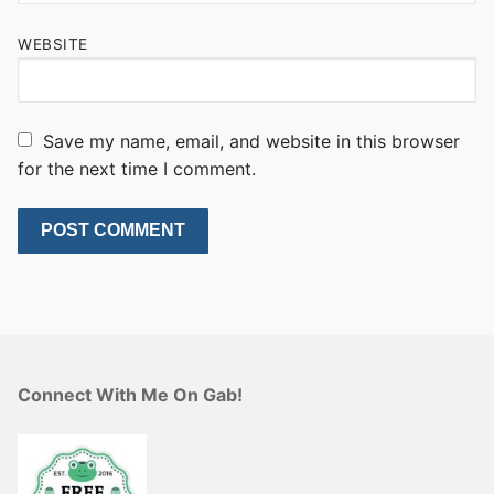
WEBSITE
Save my name, email, and website in this browser
for the next time I comment.
Connect With Me On Gab!