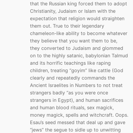
that the Russian king forced them to adopt
Christianity, Judaism or Islam with the
expectation that religion would straighten
them out. True to their legendary
chameleon-like ability to become whatever
they believe that you want them to be,
they converted to Judaism and glommed
on to the highly satanic, babylonian Talmud
and its horrific teachings like raping
children, treating “goyim” like cattle (God
clearly and repeatedly commands the
Ancient Israelites in Numbers to not treat
strangers badly “as you were once
strangers in Egypt), and human sacrifices
and human blood rituals, sex magick,
money magick, spells and witchcraft. Oops.
Esau’s seed messed that deal up and gave
“jews” the segue to sidle up to unwitting