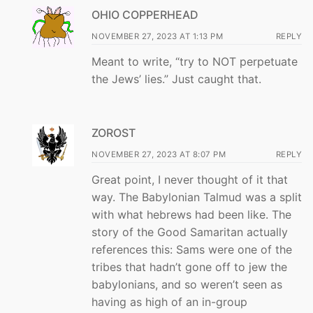
OHIO COPPERHEAD
NOVEMBER 27, 2023 AT 1:13 PM
REPLY
Meant to write, “try to NOT perpetuate
the Jews’ lies.” Just caught that.
ZOROST
NOVEMBER 27, 2023 AT 8:07 PM
REPLY
Great point, I never thought of it that
way. The Babylonian Talmud was a split
with what hebrews had been like. The
story of the Good Samaritan actually
references this: Sams were one of the
tribes that hadn’t gone off to jew the
babylonians, and so weren’t seen as
having as high of an in-group