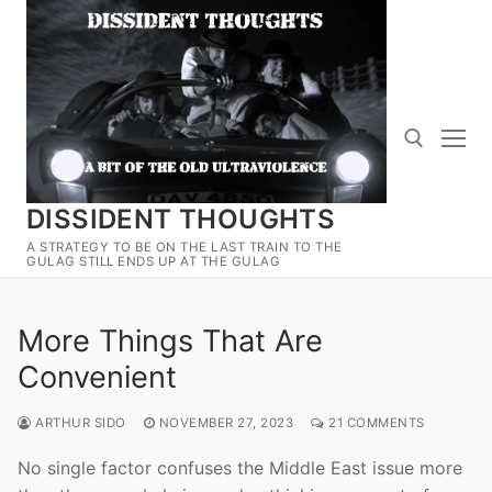
Skip
to
content
DISSIDENT THOUGHTS
Search for:
A STRATEGY TO BE ON THE LAST TRAIN TO THE
GULAG STILL ENDS UP AT THE GULAG
More Things That Are
Convenient
ARTHUR SIDO
NOVEMBER 27, 2023
21 COMMENTS
No single factor confuses the Middle East issue more