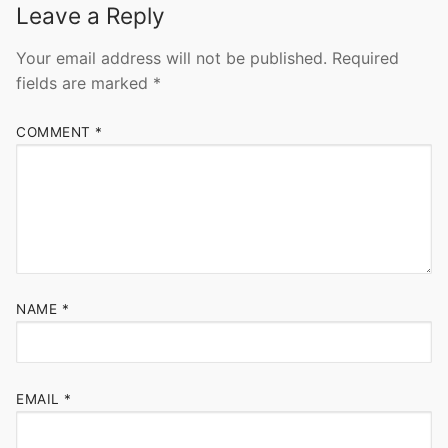
Leave a Reply
Your email address will not be published.
Required
fields are marked
*
COMMENT
*
NAME
*
EMAIL
*