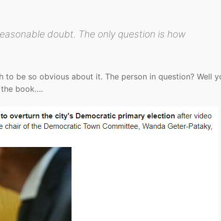
reasonable doubt. The only question is how
to be so obvious about it. The person in question? Well y
e the book….