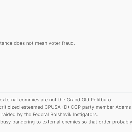
stance does not mean voter fraud.
d external commies are not the Grand Old Politburo.
 criticized esteemed CPUSA (D) CCP party member Adams 
raided by the Federal Bolshevik Instigators.
 busy pandering to external enemies so that order probabl