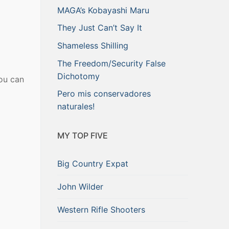
MAGA’s Kobayashi Maru
They Just Can’t Say It
Shameless Shilling
The Freedom/Security False
Dichotomy
ou can
Pero mis conservadores
naturales!
MY TOP FIVE
Big Country Expat
John Wilder
Western Rifle Shooters