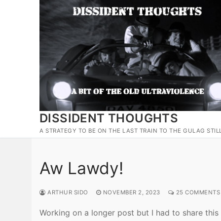
Skip
to
content
DISSIDENT THOUGHTS
A STRATEGY TO BE ON THE LAST TRAIN TO THE GULAG STIL
Aw Lawdy!
ARTHUR SIDO
NOVEMBER 2, 2023
25 COMMENTS
Working on a longer post but I had to share this