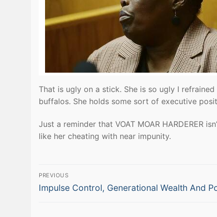
That is ugly on a stick. She is so ugly I refraine
buffalos. She holds some sort of executive positi
Just a reminder that VOAT MOAR HARDERER isn’t 
like her cheating with near impunity.
Post
PREVIOUS
Previous
navigation
Impulse Control, Generational Wealth And P
post: