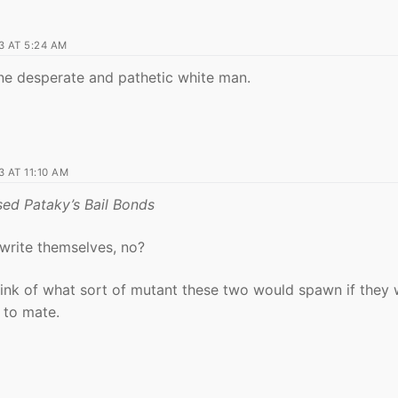
 AT 5:24 AM
ne desperate and pathetic white man.
 AT 11:10 AM
ed Pataky’s Bail Bonds
 write themselves, no?
hink of what sort of mutant these two would spawn if they
to mate.