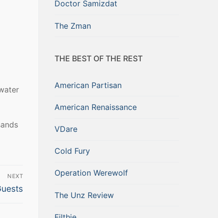
Doctor Samizdat
The Zman
THE BEST OF THE REST
American Partisan
 water
American Renaissance
sands
VDare
Cold Fury
Operation Werewolf
NEXT
Guests
The Unz Review
Filthie