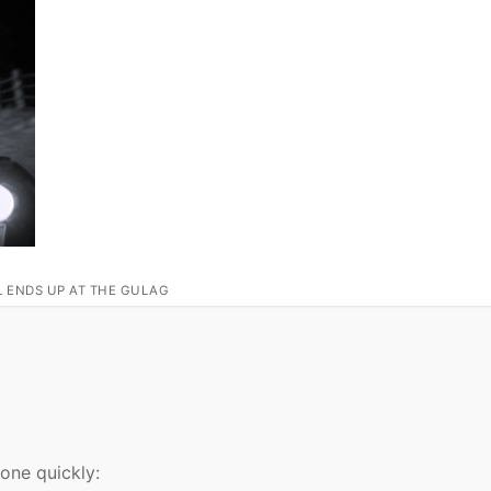
L ENDS UP AT THE GULAG
 one quickly: