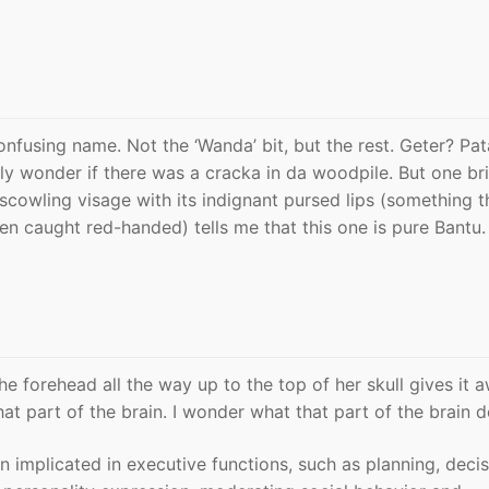
onfusing name. Not the ‘Wanda’ bit, but the rest. Geter? Pa
y wonder if there was a cracka in da woodpile. But one bri
 scowling visage with its indignant pursed lips (something t
en caught red-handed) tells me that this one is pure Bantu.
e forehead all the way up to the top of her skull gives it 
at part of the brain. I wonder what that part of the brain 
n implicated in executive functions, such as planning, deci