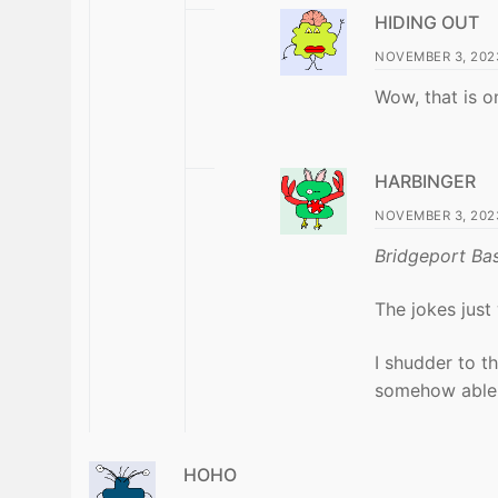
HIDING OUT
NOVEMBER 3, 2023
Wow, that is o
HARBINGER
NOVEMBER 3, 2023
Bridgeport Bas
The jokes just
I shudder to t
somehow able 
HOHO