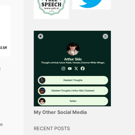
c
My Other Social Media
he
RECENT POSTS