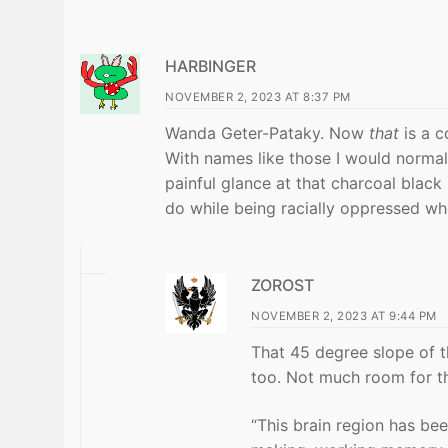
HARBINGER
NOVEMBER 2, 2023 AT 8:37 PM
Wanda Geter-Pataky. Now
that
is a c
With names like those I would normall
painful glance at that charcoal black
do while being racially oppressed wh
ZOROST
NOVEMBER 2, 2023 AT 9:44 PM
That 45 degree slope of th
too. Not much room for th
“This brain region has bee