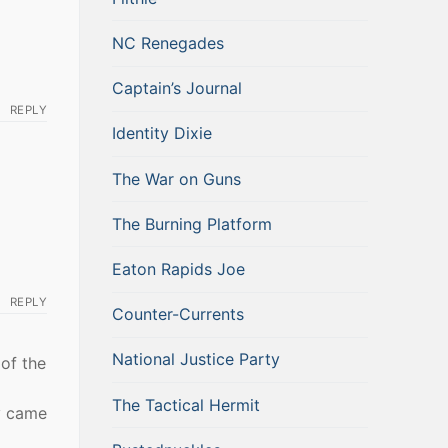
NC Renegades
Captain’s Journal
REPLY
Identity Dixie
The War on Guns
The Burning Platform
Eaton Rapids Joe
REPLY
Counter-Currents
National Justice Party
of the
The Tactical Hermit
y came