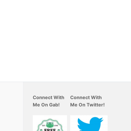
Connect With
Connect With
Me On Gab!
Me On Twitter!