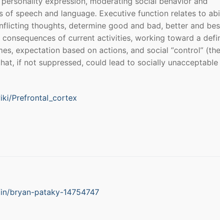
personality expression, moderating social behavior and
s of speech and language. Executive function relates to abil
nflicting thoughts, determine good and bad, better and bes
e consequences of current activities, working toward a defi
mes, expectation based on actions, and social “control” (th
that, if not suppressed, could lead to socially unacceptable
iki/Prefrontal_cortex
/in/bryan-pataky-14754747