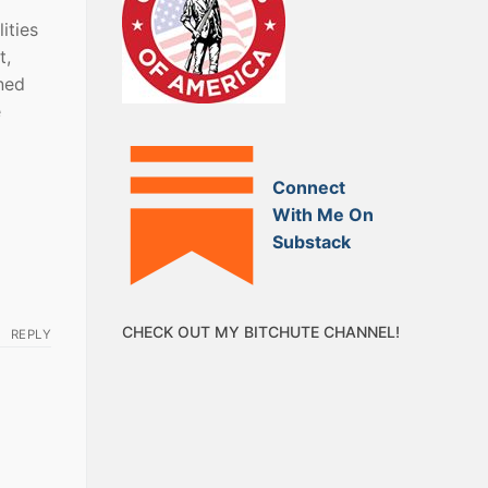
ities
t,
ned
e
Connect
With Me On
Substack
CHECK OUT MY BITCHUTE CHANNEL!
REPLY