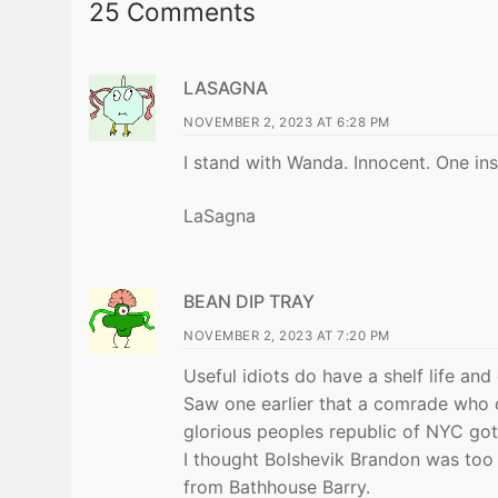
25 Comments
LASAGNA
NOVEMBER 2, 2023 AT 6:28 PM
I stand with Wanda. Innocent. One in
LaSagna
BEAN DIP TRAY
NOVEMBER 2, 2023 AT 7:20 PM
Useful idiots do have a shelf life an
Saw one earlier that a comrade who
glorious peoples republic of NYC got 
I thought Bolshevik Brandon was too
from Bathhouse Barry.