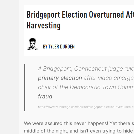
A Bridgeport, Connecticut judge r
primary election
after video emerge
chair of the Democratic Town Comm
fraud
.
https://www.zerohedge.com/political/bridgeport-election-overturned-afte
We were assured this never happens! Yet there sh
middle of the night, and isn’t even trying to hid