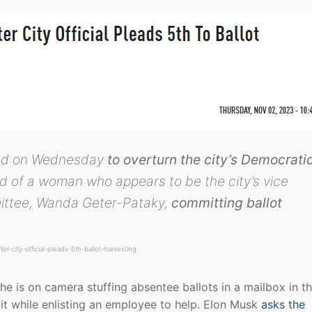
uled on Wednesday
to overturn the city’s Democrati
d of a woman who appears to be the city’s vice
ittee, Wanda Geter-Pataky,
committing ballot
r-city-official-pleads-5th-ballot-harvesting
e is on camera stuffing absentee ballots in a mailbox in t
e it while enlisting an employee to help. Elon Musk
asks the