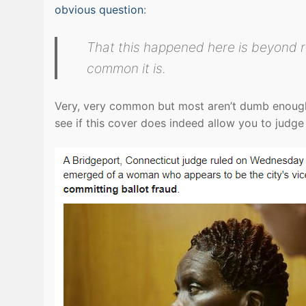
obvious question
:
That this happened here is beyond 
common it is.
Very, very common but most aren’t dumb enough 
see if this cover does indeed allow you to judg