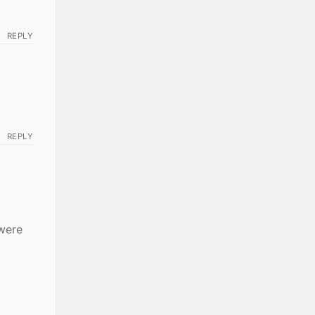
REPLY
REPLY
 were