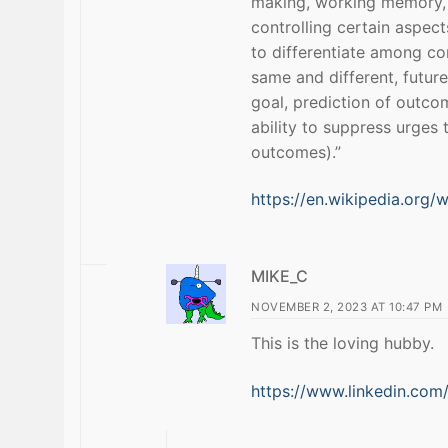
making, working memory, 
controlling certain aspect
to differentiate among co
same and different, futur
goal, prediction of outco
ability to suppress urges 
outcomes).”
https://en.wikipedia.org/w
MIKE_C
NOVEMBER 2, 2023 AT 10:47 PM
This is the loving hubby.
https://www.linkedin.com