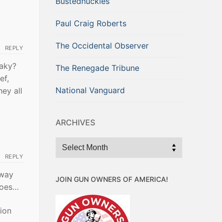
Bustednuckles
Paul Craig Roberts
The Occidental Observer
REPLY
taky?
The Renegade Tribune
ef,
National Vanguard
hey all
ARCHIVES
Archives
REPLY
away
JOIN GUN OWNERS OF AMERICA!
does…
sion