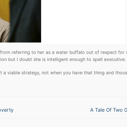
d from referring to her as a water buffalo out of respect for
on but I doubt she is intelligent enough to spell executive.
a viable strategy, not when you have that thing and thou
Next
overty
A Tale Of Two 
post: