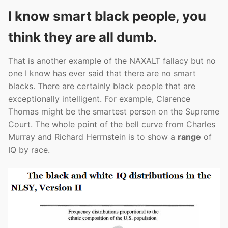
I know smart black people, you
think they are all dumb.
That is another example of the NAXALT fallacy but no
one I know has ever said that there are no smart
blacks. There are certainly black people that are
exceptionally intelligent. For example, Clarence
Thomas might be the smartest person on the Supreme
Court. The whole point of the bell curve from Charles
Murray and Richard Herrnstein is to show a
range
of
IQ by race.