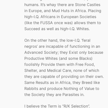
humans. It’s whay there are Stone Castles
in Europe, and Mud Huts in Africa. Placing
high-I.Q. Africans in European Societies
(like the FUSSA once was) allows them to
Succeed as well as high-I.Q. Whites.
On the other hand, the low-I.Q. ‘feral
negros’ are incapable of functioning in an
Advanced Society; they Exist only because
Productive Whites (and some Blacks)
foolishly Provide them with Free Food,
Shelter, and Medical Care, none of which
they are capable of providing on their own.
Same Results as in Africa, they Breed like
Rabbits and produce Nothing of Value to
the Society they are Parasites in.
I believe the Term is “R/K Selection”.