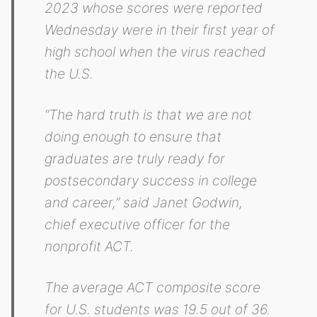
2023 whose scores were reported
Wednesday were in their first year of
high school when the virus reached
the U.S.
“The hard truth is that we are not
doing enough to ensure that
graduates are truly ready for
postsecondary success in college
and career,” said Janet Godwin,
chief executive officer for the
nonprofit ACT.
The average ACT composite score
for U.S. students was 19.5 out of 36.