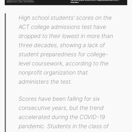
High school students’ scores on the
ACT college admissions test have
dropped to their lowest in more than
three decades, showing a lack of
student preparedness for college-
level coursework, according to the
nonprofit organization that
administers the test.
Scores have been falling for six
consecutive years, but the trend
accelerated during the COVID-19
pandemic. Students in the class of