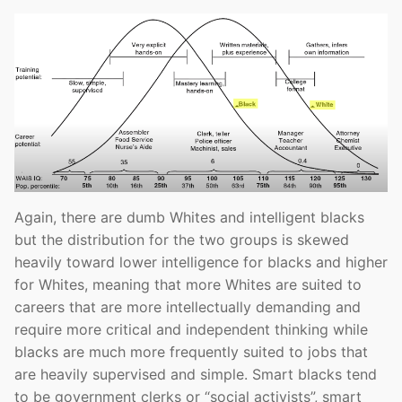
Again, there are dumb Whites and intelligent blacks
but the distribution for the two groups is skewed
heavily toward lower intelligence for blacks and higher
for Whites, meaning that more Whites are suited to
careers that are more intellectually demanding and
require more critical and independent thinking while
blacks are much more frequently suited to jobs that
are heavily supervised and simple. Smart blacks tend
to be government clerks or “social activists”, smart