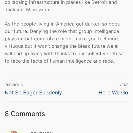
collapsing infrastructure in places like Detroit and
Jackson, Mississippi.
As the people living in America get darker, so does
our future. Denying the role that group intelligence
plays in that grim future might make you feel more
virtuous but it won’t change the bleak future we all
will end up living with thanks to our collective refusal
to face the facts of human intelligence and race.
Post
PREVIOUS
NEXT
navigation
Previous
Next
Not So Eager Suddenly
Here We Go
post:
post:
8 Comments