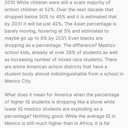
2010 White children were still a scant majority of
school children at 52%. Over the next decade that
dropped below 50% to 45% and it is estimated that
by 2031 it will be just 42%. The Asian percentage is
barely moving, hovering at 5% and estimated to
maybe go up to 6% by 2031. Even blacks are
dropping as a percentage. The difference? Mestizo
school kids, already at over 28% of students as well
as increasing number of mixed race students. There
are entire American school districts that have a
student body almost indistinguishable from a school in
Mexico City.
What does it mean for America when the percentage
of higher IQ students is dropping like a stone while
lower IQ mestizo students are exploding as a
percentage? Nothing good. While the average IQ in
Mexico is still much higher than in Africa, it is far