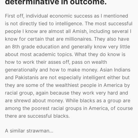
determinative in outcome.
First off, individual economic success as I mentioned
is not directly tied to intelligence. The most successful
people I know are almost all Amish, including several I
know for certain that are millionaires. They also have
an 8th grade education and generally know very little
about most academic topics. What they do know is
how to work their asses off, pass on wealth
generationally and how to make money. Asian Indians
and Pakistanis are not especially intelligent either but
they are some of the wealthiest people in America by
racial group, again because they work very hard and
are shrewd about money. While blacks as a group are
among the poorest racial groups in America, of course
there are successful blacks.
A similar strawman…