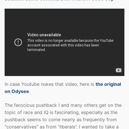
In case Youtube nukes that video, here is
the original
on Odysee
.
The ferocious pushback I and many others get on the
topic of race and IQ is fascinating, especially as the
pushback seems to come nearly as frequently from
“conservatives” as from “liberals”. I wanted to take a