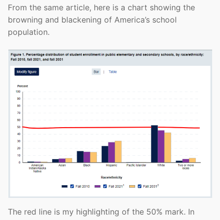
From the same article, here is a chart showing the
browning and blackening of America’s school
population.
The red line is my highlighting of the 50% mark. In