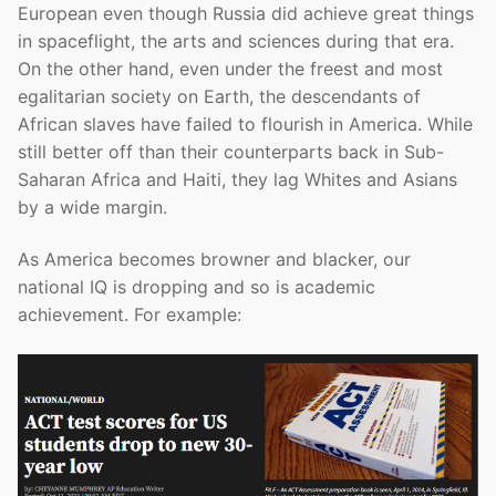
European even though Russia did achieve great things
in spaceflight, the arts and sciences during that era.
On the other hand, even under the freest and most
egalitarian society on Earth, the descendants of
African slaves have failed to flourish in America. While
still better off than their counterparts back in Sub-
Saharan Africa and Haiti, they lag Whites and Asians
by a wide margin.
As America becomes browner and blacker, our
national IQ is dropping and so is academic
achievement. For example: