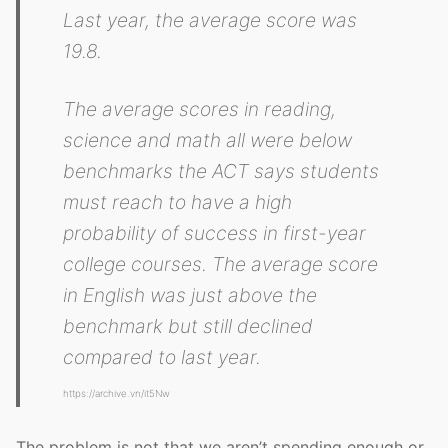
Last year, the average score was
19.8.
The average scores in reading,
science and math all were below
benchmarks the ACT says students
must reach to have a high
probability of success in first-year
college courses. The average score
in English was just above the
benchmark but still declined
compared to last year.
https://archive.vn/it5Nw
The problem is not that we aren’t spending enough or