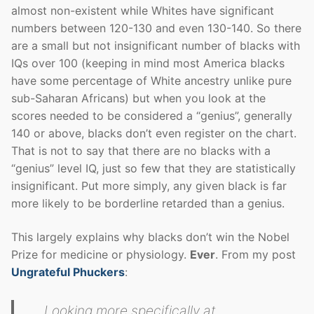
almost non-existent while Whites have significant
numbers between 120-130 and even 130-140. So there
are a small but not insignificant number of blacks with
IQs over 100 (keeping in mind most America blacks
have some percentage of White ancestry unlike pure
sub-Saharan Africans) but when you look at the
scores needed to be considered a “genius”, generally
140 or above, blacks don’t even register on the chart.
That is not to say that there are no blacks with a
“genius” level IQ, just so few that they are statistically
insignificant. Put more simply, any given black is far
more likely to be borderline retarded than a genius.
This largely explains why blacks don’t win the Nobel
Prize for medicine or physiology.
Ever
. From my post
Ungrateful Phuckers
:
Looking more specifically at