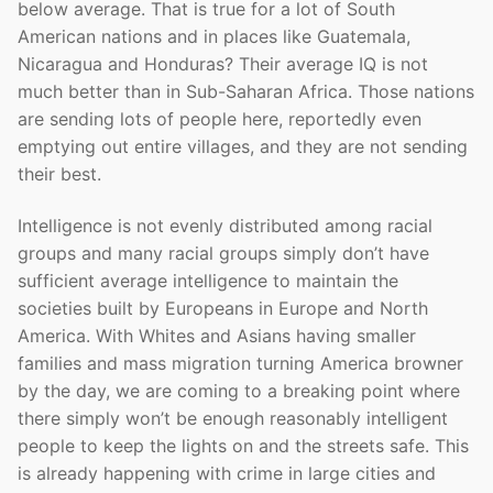
below average. That is true for a lot of South
American nations and in places like Guatemala,
Nicaragua and Honduras? Their average IQ is not
much better than in Sub-Saharan Africa. Those nations
are sending lots of people here, reportedly even
emptying out entire villages, and they are not sending
their best.
Intelligence is not evenly distributed among racial
groups and many racial groups simply don’t have
sufficient average intelligence to maintain the
societies built by Europeans in Europe and North
America. With Whites and Asians having smaller
families and mass migration turning America browner
by the day, we are coming to a breaking point where
there simply won’t be enough reasonably intelligent
people to keep the lights on and the streets safe. This
is already happening with crime in large cities and