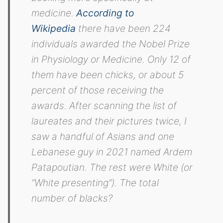
medicine.
According to
Wikipedia
there have been 224
individuals awarded the Nobel Prize
in Physiology or Medicine. Only 12 of
them have been chicks, or about 5
percent of those receiving the
awards. After scanning the list of
laureates and their pictures twice, I
saw a handful of Asians and one
Lebanese guy in 2021 named Ardem
Patapoutian. The rest were White (or
“White presenting”). The total
number of blacks?