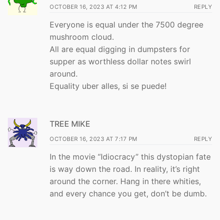
OCTOBER 16, 2023 AT 4:12 PM
REPLY
Everyone is equal under the 7500 degree
mushroom cloud.
All are equal digging in dumpsters for
supper as worthless dollar notes swirl
around.
Equality uber alles, si se puede!
TREE MIKE
OCTOBER 16, 2023 AT 7:17 PM
REPLY
In the movie “Idiocracy” this dystopian fate
is way down the road. In reality, it’s right
around the corner. Hang in there whities,
and every chance you get, don’t be dumb.