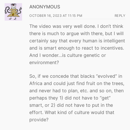
ANONYMOUS
OCTOBER 16, 2023 AT 11:15 PM
REPLY
The video was very well done. I don’t think
there is much to argue with there, but I will
certainly say that every human is intelligent
and is smart enough to react to incentives.
And I wonder…is culture genetic or
environment?
So, if we concede that blacks “evolved” in
Africa and could just find fruit on the trees,
and never had to plan, etc. and so on, then
perhaps they 1) did not have to “get”
smart, or 2) did not have to put in the
effort. What kind of culture would that
provide?