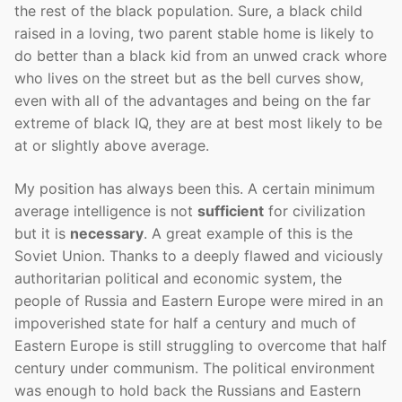
the rest of the black population. Sure, a black child
raised in a loving, two parent stable home is likely to
do better than a black kid from an unwed crack whore
who lives on the street but as the bell curves show,
even with all of the advantages and being on the far
extreme of black IQ, they are at best most likely to be
at or slightly above average.
My position has always been this. A certain minimum
average intelligence is not
sufficient
for civilization
but it is
necessary
. A great example of this is the
Soviet Union. Thanks to a deeply flawed and viciously
authoritarian political and economic system, the
people of Russia and Eastern Europe were mired in an
impoverished state for half a century and much of
Eastern Europe is still struggling to overcome that half
century under communism. The political environment
was enough to hold back the Russians and Eastern