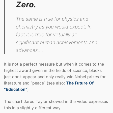
Zero.
The same is true for physics and
chemistry as you would expect. In
fact it is true for virtually all
significant human achievements and
advances….
It is not a perfect measure but when it comes to the
highest award given in the fields of science, blacks
just don’t appear and only really win Nobel prizes for
literature and “peace” (see also:
The Future Of
“Education”
)
The chart Jared Taylor showed in the video expresses
this in a slightly different way….