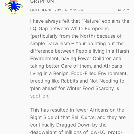
GRYPHON
OCTOBER 16, 2023 AT 2:15 PM
REPLY
I have always felt that “Nature” explains the
I.Q. Gap between White Europeans
(particularly from the North) because of
simple Darwinism – Your pointing out the
difference between People living in a Harsh
Environment, having Fewer Children and
taking better Care of them, and Africans
living in a Benign, Food-Filled Environment,
breeding like Rabbits and Not Needing to
‘plan ahead’ for Winter Food Scarcity is
spot-on.
This has resulted in fewer Africans on the
Right Side of that Bell Curve, and they are
continually Dragged Down by the
deadweight of millions of low-I.Q. proto-