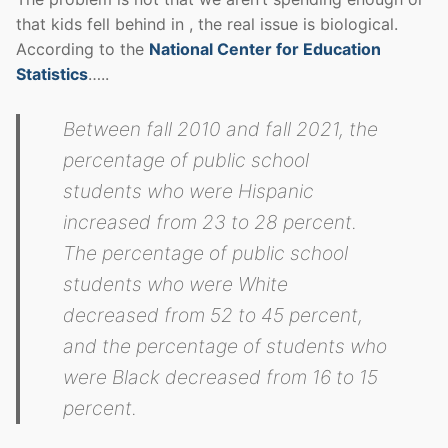
that kids fell behind in , the real issue is biological.
According to the
National Center for Education
Statistics
…..
Between fall 2010 and fall 2021, the
percentage of public school
students who were Hispanic
increased from 23 to 28 percent.
The percentage of public school
students who were White
decreased from 52 to 45 percent,
and the percentage of students who
were Black decreased from 16 to 15
percent.