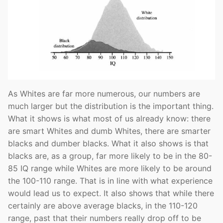
As Whites are far more numerous, our numbers are
much larger but the distribution is the important thing.
What it shows is what most of us already know: there
are smart Whites and dumb Whites, there are smarter
blacks and dumber blacks. What it also shows is that
blacks are, as a group, far more likely to be in the 80-
85 IQ range while Whites are more likely to be around
the 100-110 range. That is in line with what experience
would lead us to expect. It also shows that while there
certainly are above average blacks, in the 110-120
range, past that their numbers really drop off to be