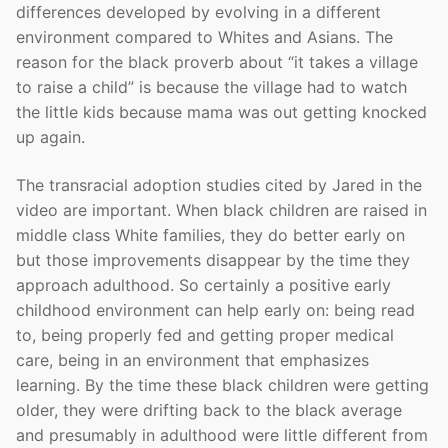
differences developed by evolving in a different
environment compared to Whites and Asians. The
reason for the black proverb about “it takes a village
to raise a child” is because the village had to watch
the little kids because mama was out getting knocked
up again.
The transracial adoption studies cited by Jared in the
video are important. When black children are raised in
middle class White families, they do better early on
but those improvements disappear by the time they
approach adulthood. So certainly a positive early
childhood environment can help early on: being read
to, being properly fed and getting proper medical
care, being in an environment that emphasizes
learning. By the time these black children were getting
older, they were drifting back to the black average
and presumably in adulthood were little different from