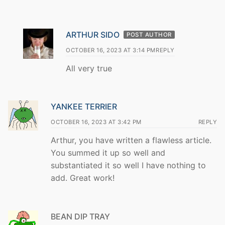
ARTHUR SIDO
POST AUTHOR
OCTOBER 16, 2023 AT 3:14 PM
REPLY
All very true
YANKEE TERRIER
OCTOBER 16, 2023 AT 3:42 PM
REPLY
Arthur, you have written a flawless article.
You summed it up so well and
substantiated it so well I have nothing to
add. Great work!
BEAN DIP TRAY