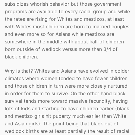
subsidizes whorish behavior but those government
programs are available to every racial group and while
the rates are rising for Whites and mestizos, at least
with Whites most children are born to married couples
and even more so for Asians while mestizos are
somewhere in the middle with about half of children
born outside of wedlock versus more than 3/4 of
black children.
Why is that? Whites and Asians have evolved in colder
climates where women tended to have fewer children
and those children in turn were more closely nurtured
in order for them to survive. On the other hand black
survival tends more toward massive fecundity, having
lots of kids and starting to have children earlier (black
and mestizo girls hit puberty much earlier than White
and Asian girls). The point being that black out of
wedlock births are at least partially the result of racial