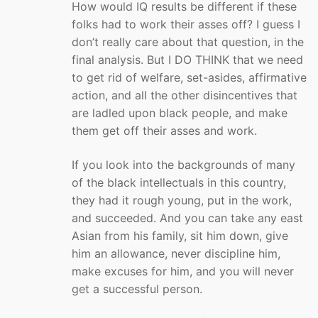
How would IQ results be different if these
folks had to work their asses off? I guess I
don’t really care about that question, in the
final analysis. But I DO THINK that we need
to get rid of welfare, set-asides, affirmative
action, and all the other disincentives that
are ladled upon black people, and make
them get off their asses and work.
If you look into the backgrounds of many
of the black intellectuals in this country,
they had it rough young, put in the work,
and succeeded. And you can take any east
Asian from his family, sit him down, give
him an allowance, never discipline him,
make excuses for him, and you will never
get a successful person.