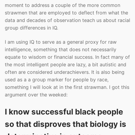
moment to address a couple of the more common
strawmen that are employed to deflect from what the
data and decades of observation teach us about racial
group differences in IQ.
I am using IQ to serve as a general proxy for raw
intelligence, something that does not necessarily
equate to wisdom or financial success. In fact many of
the most intelligent people are lazy, a bit autistic and
often are considered underachievers. It is also being
used as a a group marker for people by race,
something I will look at in the first strawman. I got this
argument over the weeked:
I know successful black people
so that disproves that biology is