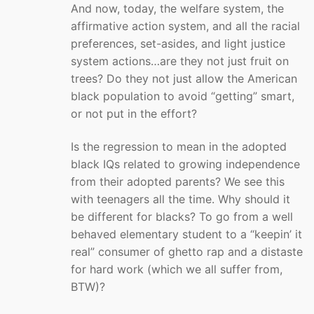
And now, today, the welfare system, the
affirmative action system, and all the racial
preferences, set-asides, and light justice
system actions…are they not just fruit on
trees? Do they not just allow the American
black population to avoid “getting” smart,
or not put in the effort?
Is the regression to mean in the adopted
black IQs related to growing independence
from their adopted parents? We see this
with teenagers all the time. Why should it
be different for blacks? To go from a well
behaved elementary student to a “keepin’ it
real” consumer of ghetto rap and a distaste
for hard work (which we all suffer from,
BTW)?