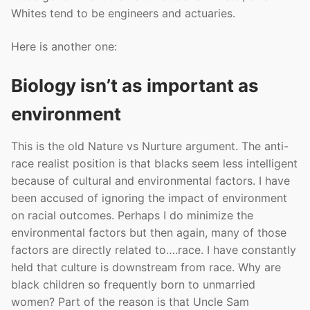
Whites tend to be engineers and actuaries.
Here is another one:
Biology isn’t as important as
environment
This is the old Nature vs Nurture argument. The anti-
race realist position is that blacks seem less intelligent
because of cultural and environmental factors. I have
been accused of ignoring the impact of environment
on racial outcomes. Perhaps I do minimize the
environmental factors but then again, many of those
factors are directly related to….race. I have constantly
held that culture is downstream from race. Why are
black children so frequently born to unmarried
women? Part of the reason is that Uncle Sam