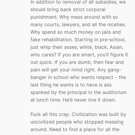
In addition to removal of all subsidies, we
should bring back strict corporal
punishment. Why mess around with so
many courts, lawyers, and all the niceties.
Why spend so much money on jails and
fake rehabilitation. Starting in pre-school,
just whip their asses; white, black, Asian,
who cares? If you are smart, you’ll figure it
out quick. If you are dumb, then fear and
pain will get your mind right. Any gang-
banger in school who wants respect – the
last thing he wants is to have is ass
spanked by the principal in the auditorium
at lunch time. He’d never live it down.
Fuck all this crap. Civilization was built by
uncivilized people who stopped messing
around. Need to find a place for all the