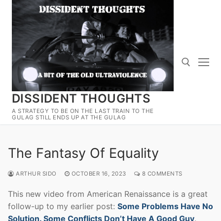
Skip
to
content
DISSIDENT THOUGHTS
Search for:
A STRATEGY TO BE ON THE LAST TRAIN TO THE
GULAG STILL ENDS UP AT THE GULAG
The Fantasy Of Equality
ARTHUR SIDO
OCTOBER 16, 2023
8 COMMENTS
This new video from American Renaissance is a great
follow-up to my earlier post:
Some Problems Have No
Solution. Some Conflicts Don’t Have A Good Guy
.