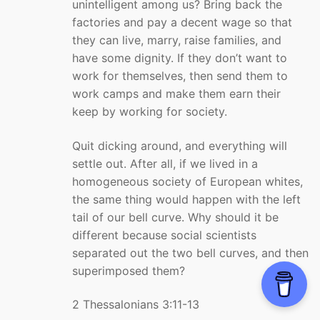
unintelligent among us? Bring back the
factories and pay a decent wage so that
they can live, marry, raise families, and
have some dignity. If they don’t want to
work for themselves, then send them to
work camps and make them earn their
keep by working for society.
Quit dicking around, and everything will
settle out. After all, if we lived in a
homogeneous society of European whites,
the same thing would happen with the left
tail of our bell curve. Why should it be
different because social scientists
separated out the two bell curves, and then
superimposed them?
2 Thessalonians 3:11-13