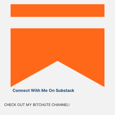
Connect With Me On Substack
CHECK OUT MY BITCHUTE CHANNEL!