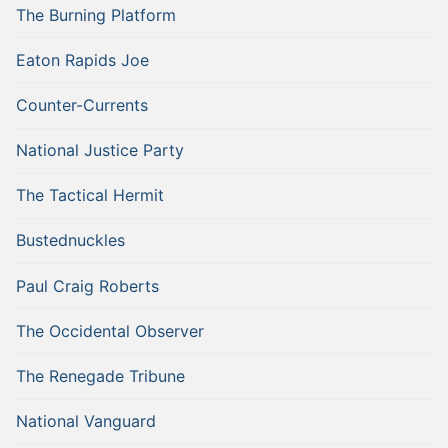
The Burning Platform
Eaton Rapids Joe
Counter-Currents
National Justice Party
The Tactical Hermit
Bustednuckles
Paul Craig Roberts
The Occidental Observer
The Renegade Tribune
National Vanguard