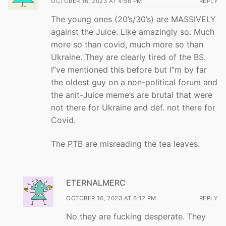
OCTOBER 16, 2023 AT 4:56 PM
REPLY
The young ones (20’s/30’s) are MASSIVELY
against the Juice. Like amazingly so. Much
more so than covid, much more so than
Ukraine. They are clearly tired of the BS.
I”ve mentioned this before but I”m by far
the oldest guy on a non-political forum and
the anit-Juice meme’s are brutal that were
not there for Ukraine and def. not there for
Covid.
The PTB are misreading the tea leaves.
ETERNALMERC
OCTOBER 16, 2023 AT 6:12 PM
REPLY
No they are fucking desperate. They