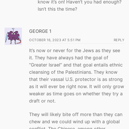
know it’s on! Haven’t you had enough?
Isn’t this the time?
GEORGE 1
OCTOBER 16, 2023 AT 5:51 PM
REPLY
It’s now or never for the Jews as they see
it. They have always had the goal of
“Greater Israel” and that goal entails ethnic
cleansing of the Palestinians. They know
that their vassal U.S. protector is as strong
as it will ever be right now. It will only grow
weaker as time goes on whether they try a
draft or not.
They will likely bite off more than they can
chew and we could wind up with a global
conflict. The Chinese, among other