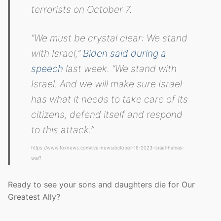
terrorists on October 7.
“We must be crystal clear: We stand
with Israel,”
Biden said during a
speech
last week. “We stand with
Israel. And we will make sure Israel
has what it needs to take care of its
citizens, defend itself and respond
to this attack.”
https://www.foxnews.com/live-news/october-16-2023-israel-hamas-
war?
Ready to see your sons and daughters die for Our
Greatest Ally?