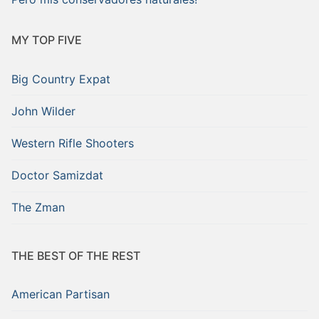
MY TOP FIVE
Big Country Expat
John Wilder
Western Rifle Shooters
Doctor Samizdat
The Zman
THE BEST OF THE REST
American Partisan