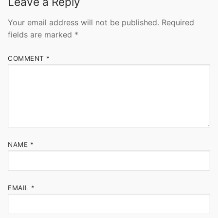
Leave a Reply
Your email address will not be published.
Required
fields are marked
*
COMMENT
*
NAME
*
EMAIL
*