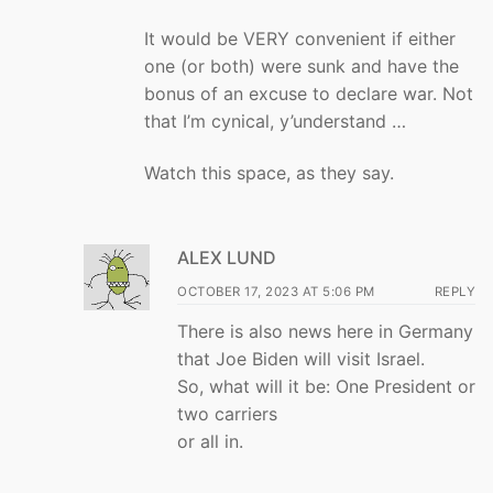
It would be VERY convenient if either
one (or both) were sunk and have the
bonus of an excuse to declare war. Not
that I’m cynical, y’understand …
Watch this space, as they say.
ALEX LUND
OCTOBER 17, 2023 AT 5:06 PM
REPLY
There is also news here in Germany
that Joe Biden will visit Israel.
So, what will it be: One President or
two carriers
or all in.