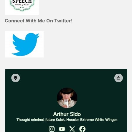
Connect With Me On Twitter!