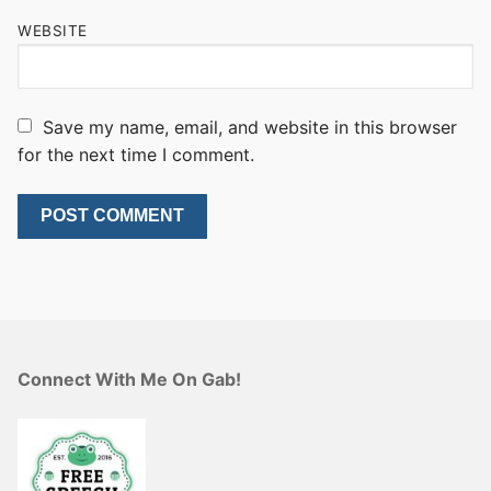
WEBSITE
Save my name, email, and website in this browser
for the next time I comment.
Connect With Me On Gab!