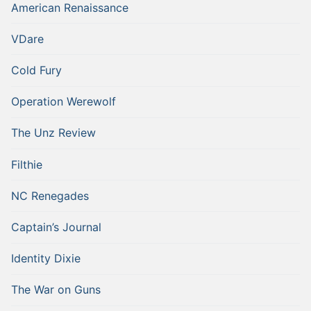
American Renaissance
VDare
Cold Fury
Operation Werewolf
The Unz Review
Filthie
NC Renegades
Captain’s Journal
Identity Dixie
The War on Guns