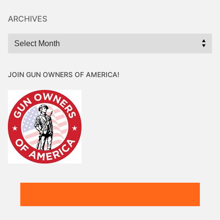
ARCHIVES
Archives
JOIN GUN OWNERS OF AMERICA!