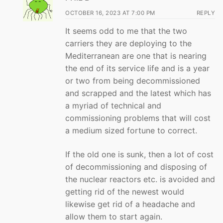
OCTOBER 16, 2023 AT 7:00 PM
REPLY
It seems odd to me that the two
carriers they are deploying to the
Mediterranean are one that is nearing
the end of its service life and is a year
or two from being decommissioned
and scrapped and the latest which has
a myriad of technical and
commissioning problems that will cost
a medium sized fortune to correct.
If the old one is sunk, then a lot of cost
of decommissioning and disposing of
the nuclear reactors etc. is avoided and
getting rid of the newest would
likewise get rid of a headache and
allow them to start again.