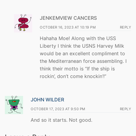
JENKEMVIEW CANCERS
OCTOBER 16, 2023 AT 10:19 PM
REPLY
Hahaha Moe! Along with the USS
Liberty I think the USNS Harvey Milk
would be an excellent compliment to
the Mediterranean force assembling. I
think their motto is “If the ship is
rockin’, don’t come knockin’!”
JOHN WILDER
OCTOBER 17, 2023 AT 9:50 PM
REPLY
And so it starts. Not good.