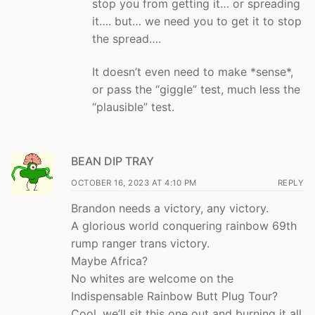
stop you from getting it… or spreading
it…. but… we need you to get it to stop
the spread….
It doesn’t even need to make *sense*,
or pass the “giggle” test, much less the
“plausible” test.
BEAN DIP TRAY
OCTOBER 16, 2023 AT 4:10 PM
REPLY
Brandon needs a victory, any victory.
A glorious world conquering rainbow 69th
rump ranger trans victory.
Maybe Africa?
No whites are welcome on the
Indispensable Rainbow Butt Plug Tour?
Cool, we’ll sit this one out and burning it all