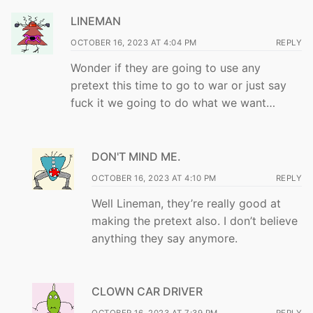
LINEMAN
OCTOBER 16, 2023 AT 4:04 PM
REPLY
Wonder if they are going to use any
pretext this time to go to war or just say
fuck it we going to do what we want…
DON'T MIND ME.
OCTOBER 16, 2023 AT 4:10 PM
REPLY
Well Lineman, they’re really good at
making the pretext also. I don’t believe
anything they say anymore.
CLOWN CAR DRIVER