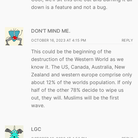
down is a feature and not a bug.
DON'T MIND ME.
OCTOBER 16, 2023 AT 4:15 PM
REPLY
This could be the beginning of the
destruction of the Western World as we
know it. The US, Canada, Australia, New
Zealand and western europe comprise only
about 12% of the worlds population. If only
half of the other 78% decide to wipe us
out, they will. Muslims will be the first
wave.
LGC