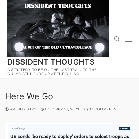
Skip
to
content
DISSIDENT THOUGHTS
Search for:
A STRATEGY TO BE ON THE LAST TRAIN TO THE
GULAG STILL ENDS UP AT THE GULAG
Here We Go
ARTHUR SIDO
OCTOBER 16, 2023
17 COMMENTS