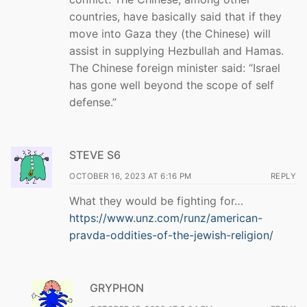
countries, have basically said that if they
move into Gaza they (the Chinese) will
assist in supplying Hezbullah and Hamas.
The Chinese foreign minister said: “Israel
has gone well beyond the scope of self
defense.”
STEVE S6
OCTOBER 16, 2023 AT 6:16 PM
REPLY
What they would be fighting for…
https://www.unz.com/runz/american-
pravda-oddities-of-the-jewish-religion/
GRYPHON