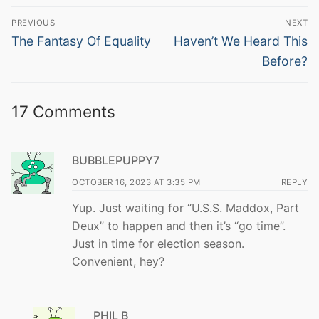
Post
PREVIOUS
NEXT
navigation
Previous
Next
The Fantasy Of Equality
Haven’t We Heard This
post:
post:
Before?
17 Comments
BUBBLEPUPPY7
OCTOBER 16, 2023 AT 3:35 PM
REPLY
Yup. Just waiting for “U.S.S. Maddox, Part
Deux” to happen and then it’s “go time”.
Just in time for election season.
Convenient, hey?
PHIL B