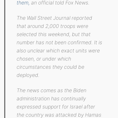
them,
an official told Fox News.
The Wall Street Journal reported
that around 2,000 troops were
selected this weekend, but that
number has not been confirmed. It is
also unclear which exact units were
chosen, or under which
circumstances they could be
deployed.
The news comes as the Biden
administration has continually
expressed support for Israel after
the country was attacked by Hamas