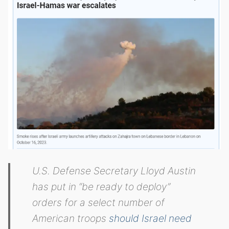
U.S. Defense Secretary Lloyd Austin
has put in “be ready to deploy”
orders for a select number of
American troops
should Israel need