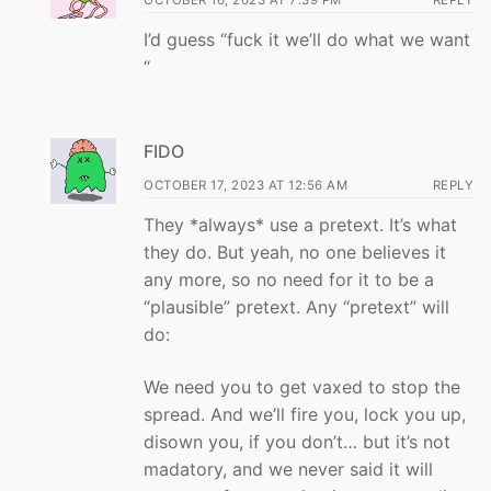
OCTOBER 16, 2023 AT 7:39 PM
REPLY
I’d guess “fuck it we’ll do what we want
“
FIDO
OCTOBER 17, 2023 AT 12:56 AM
REPLY
They *always* use a pretext. It’s what
they do. But yeah, no one believes it
any more, so no need for it to be a
“plausible” pretext. Any “pretext” will
do:
We need you to get vaxed to stop the
spread. And we’ll fire you, lock you up,
disown you, if you don’t… but it’s not
madatory, and we never said it will