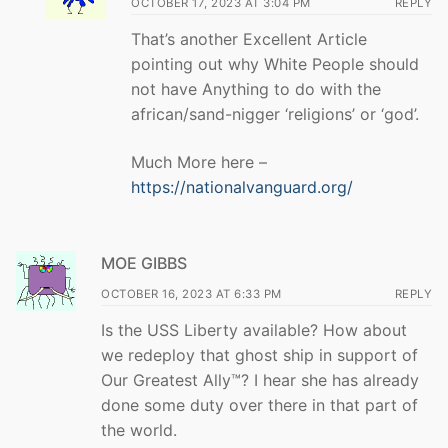
OCTOBER 17, 2023 AT 3:04 PM
REPLY
That’s another Excellent Article
pointing out why White People should
not have Anything to do with the
african/sand-nigger ‘religions’ or ‘god’.
Much More here –
https://nationalvanguard.org/
MOE GIBBS
OCTOBER 16, 2023 AT 6:33 PM
REPLY
Is the USS Liberty available? How about
we redeploy that ghost ship in support of
Our Greatest Ally™? I hear she has already
done some duty over there in that part of
the world.