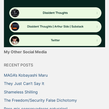
My Other Social Media
RECENT POSTS
MAGA’s Kobayashi Maru
They Just Can’t Say It
Shameless Shilling
The Freedom/Security False Dichotomy
Pero mis conservadores naturales!