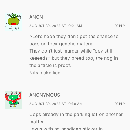
ANON
AUGUST 30, 2023 AT 10:01 AM
REPLY
>Let’s hope they don’t get the chance to
pass on their genetic material.
They don’t just murder while “dey still
keeeeds,” but they breed too, the nog in
the article is proof.
Nits make lice.
ANONYMOUS
AUGUST 30, 2023 AT 10:59 AM
REPLY
Cops already in the parking lot on another
matter.
Lexus with no handicap sticker in