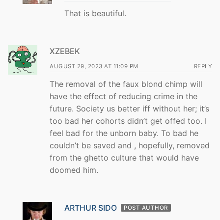
That is beautiful.
XZEBEK
AUGUST 29, 2023 AT 11:09 PM
REPLY
The removal of the faux blond chimp will
have the effect of reducing crime in the
future. Society us better iff without her; it’s
too bad her cohorts didn’t get offed too. I
feel bad for the unborn baby. To bad he
couldn’t be saved and , hopefully, removed
from the ghetto culture that would have
doomed him.
ARTHUR SIDO
POST AUTHOR