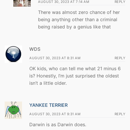
AUGUST 30, 2023 AT 7:14 AM
REPLY
There was almost zero chance of her
being anything other than a criminal
being raised by a genius like that
WDS
AUGUST 30, 2023 AT 8:31 AM
REPLY
OK kids, who can tell me what 21 minus 6
is? Honestly, I’m just surprised the oldest
isn’t a little older.
YANKEE TERRIER
AUGUST 30, 2023 AT 9:31 AM
REPLY
Darwin is as Darwin does.