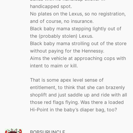
handicapped spot.
No plates on the Lexus, so no registration,
and of course, no insurance.
Black baby mama stepping lightly out of
the (probably stolen) Lexus.
Black baby mama strolling out of the store
without paying for the Hennessy.
Aims the vehicle at approaching cops with
intent to maim or kill.
That is some apex level sense of
entitlement, to think that she can brazenly
shoplift and just saddle up and ride with all
those red flags flying. Was there a loaded
Hi-Point in the baby’s diaper bag, too?
BOBSURUNCLE