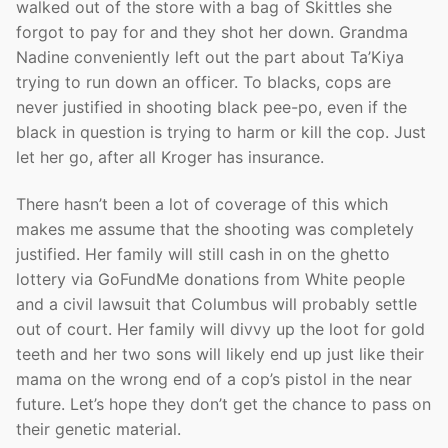
walked out of the store with a bag of Skittles she
forgot to pay for and they shot her down. Grandma
Nadine conveniently left out the part about Ta’Kiya
trying to run down an officer. To blacks, cops are
never justified in shooting black pee-po, even if the
black in question is trying to harm or kill the cop. Just
let her go, after all Kroger has insurance.
There hasn’t been a lot of coverage of this which
makes me assume that the shooting was completely
justified. Her family will still cash in on the ghetto
lottery via GoFundMe donations from White people
and a civil lawsuit that Columbus will probably settle
out of court. Her family will divvy up the loot for gold
teeth and her two sons will likely end up just like their
mama on the wrong end of a cop’s pistol in the near
future. Let’s hope they don’t get the chance to pass on
their genetic material.