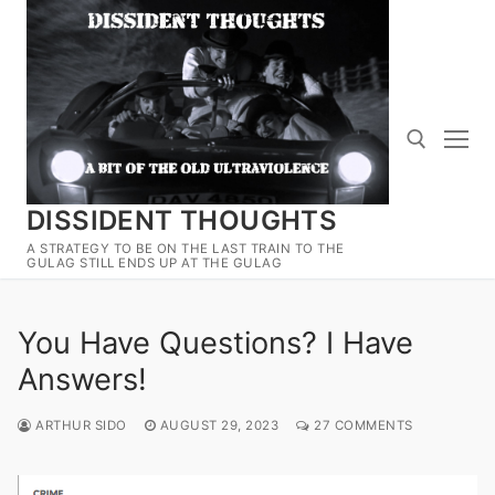
Skip
to
content
DISSIDENT THOUGHTS
Search for:
A STRATEGY TO BE ON THE LAST TRAIN TO THE
GULAG STILL ENDS UP AT THE GULAG
You Have Questions? I Have
Answers!
ARTHUR SIDO
AUGUST 29, 2023
27 COMMENTS