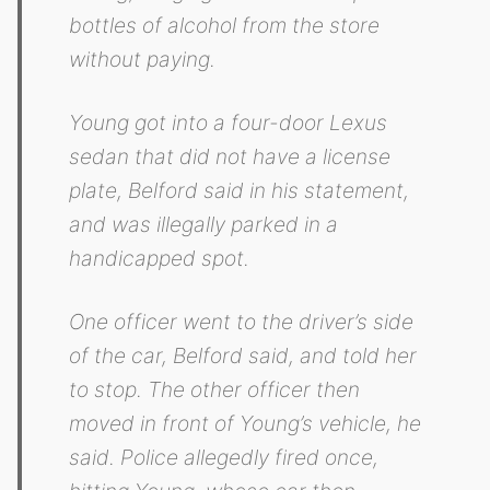
bottles of alcohol from the store
without paying.
Young got into a four-door Lexus
sedan that did not have a license
plate, Belford said in his statement,
and was illegally parked in a
handicapped spot.
One officer went to the driver’s side
of the car, Belford said, and told her
to stop. The other officer then
moved in front of Young’s vehicle, he
said. Police allegedly fired once,