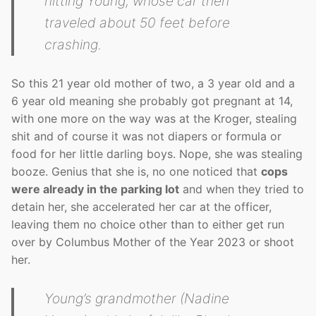
hitting Young, whose car then
traveled about 50 feet before
crashing.
So this 21 year old mother of two, a 3 year old and a
6 year old meaning she probably got pregnant at 14,
with one more on the way was at the Kroger, stealing
shit and of course it was not diapers or formula or
food for her little darling boys. Nope, she was stealing
booze. Genius that she is, no one noticed that
cops
were already in the parking lot
and when they tried to
detain her, she accelerated her car at the officer,
leaving them no choice other than to either get run
over by Columbus Mother of the Year 2023 or shoot
her.
Young’s grandmother (Nadine