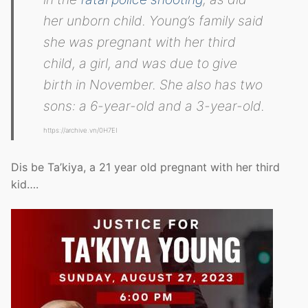
her unborn child. Young’s family said
she was pregnant with her third
child, a girl, and was due to give
birth in November. She also has two
sons: a 6-year-old and a 3-year-old.
https://archive.vn/0H7EI
Dis be Ta’kiya, a 21 year old pregnant with her third
kid….