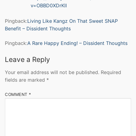
v=OBBD0XDrKlI
Pingback:
Living Like Kangz On That Sweet SNAP
Benefit – Dissident Thoughts
Pingback:
A Rare Happy Ending! – Dissident Thoughts
Leave a Reply
Your email address will not be published.
Required
fields are marked
*
COMMENT
*