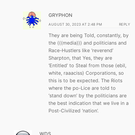
GRYPHON
AUGUST 30, 2023 AT 2:48 PM
REPLY
They are being Told, constantly, by
the (((media))) and politicians and
Race-Hustlers like ‘reverend’
Sharpton, that Yes, they are
‘Entitled’ to Steal from those (ebil,
white, raaaciss) Corporations, so
this is to be expected. The Riots
where the po-Lice are told to
‘stand down’ by the politicians are
the best indication that we live in a
Post-Civilized ‘nation’.
WDS