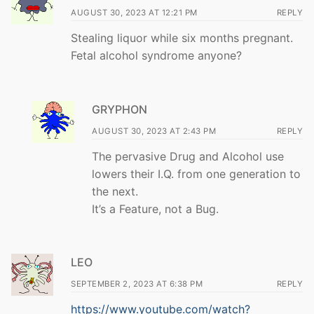
AUGUST 30, 2023 AT 12:21 PM
REPLY
Stealing liquor while six months pregnant.
Fetal alcohol syndrome anyone?
GRYPHON
AUGUST 30, 2023 AT 2:43 PM
REPLY
The pervasive Drug and Alcohol use
lowers their I.Q. from one generation to
the next.
It’s a Feature, not a Bug.
LEO
SEPTEMBER 2, 2023 AT 6:38 PM
REPLY
https://www.youtube.com/watch?