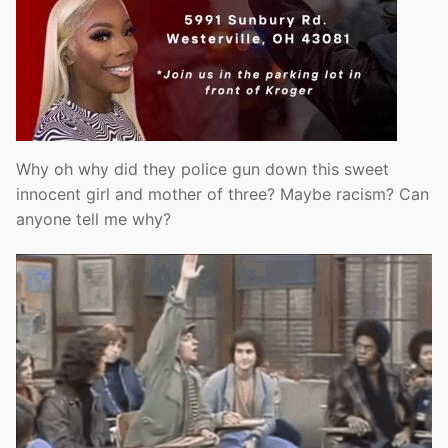
Why oh why did they police gun down this sweet
innocent girl and mother of three? Maybe racism? Can
anyone tell me why?