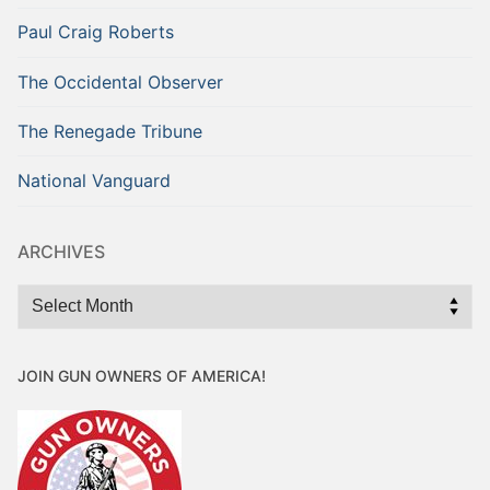
Paul Craig Roberts
The Occidental Observer
The Renegade Tribune
National Vanguard
ARCHIVES
Archives
JOIN GUN OWNERS OF AMERICA!