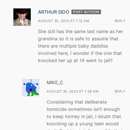
ARTHUR SIDO
POST AUTHOR
AUGUST 30, 2023 AT 7:12 AM
REPLY
She still has the same last name as her
grandma so it is safe to assume that
there are multiple baby daddies
involved here, I wonder if the one that
knocked her up at 14 went to jail?
MIKE_C
AUGUST 30, 2023 AT 7:28 AM
REPLY
Considering that deliberate
homicide sometimes isn’t enough
to keep homey in jail, I doubt that
knocking up a young teen would