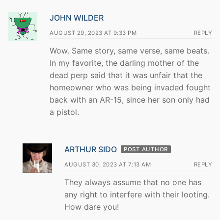
JOHN WILDER
AUGUST 29, 2023 AT 9:33 PM
REPLY
Wow. Same story, same verse, same beats.
In my favorite, the darling mother of the
dead perp said that it was unfair that the
homeowner who was being invaded fought
back with an AR-15, since her son only had
a pistol.
ARTHUR SIDO
POST AUTHOR
AUGUST 30, 2023 AT 7:13 AM
REPLY
They always assume that no one has
any right to interfere with their looting.
How dare you!