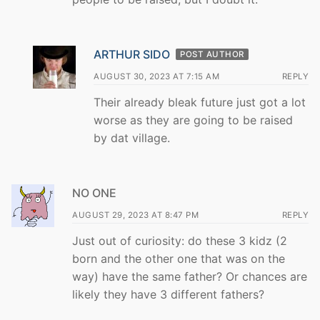
ARTHUR SIDO
POST AUTHOR
AUGUST 30, 2023 AT 7:15 AM
REPLY
Their already bleak future just got a lot
worse as they are going to be raised
by dat village.
NO ONE
AUGUST 29, 2023 AT 8:47 PM
REPLY
Just out of curiosity: do these 3 kidz (2
born and the other one that was on the
way) have the same father? Or chances are
likely they have 3 different fathers?