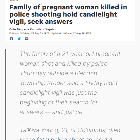
The family of a 21-year-old pregnant
woman shot and killed by police
Thursday outside a Blendon
Township Kroger said a Friday night
candlelight vigil was just the
beginning of their search for
answers — and justice.
Ta’Kiya Young, 21, of Columbus, died
in the
fatal police shooting
, as did