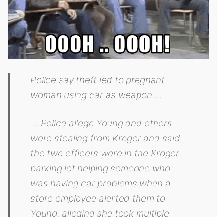
Police say theft led to pregnant
woman using car as weapon….
….Police allege Young and others
were stealing from Kroger and said
the two officers were in the Kroger
parking lot helping someone who
was having car problems when a
store employee alerted them to
Young, alleging she took multiple