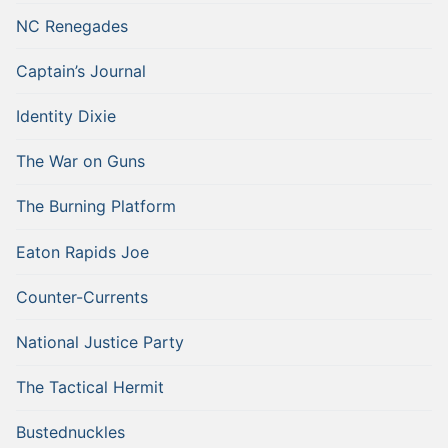
NC Renegades
Captain’s Journal
Identity Dixie
The War on Guns
The Burning Platform
Eaton Rapids Joe
Counter-Currents
National Justice Party
The Tactical Hermit
Bustednuckles