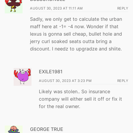
AUGUST 30, 2023 AT 11:11 AM
REPLY
Sadly, we only get to calculate the urban
maff here at -1= -4 now. Wonder if that
lexus is gonna sell cheap, bullet hole and
jerry curl soaked seats outta bring a
discount. I needz to upgradze and shiite.
EXILE1981
AUGUST 30, 2023 AT 3:23 PM
REPLY
Likely was stolen.. So insurance
company will either sell it off or fix it
for the real owner.
GEORGE TRUE