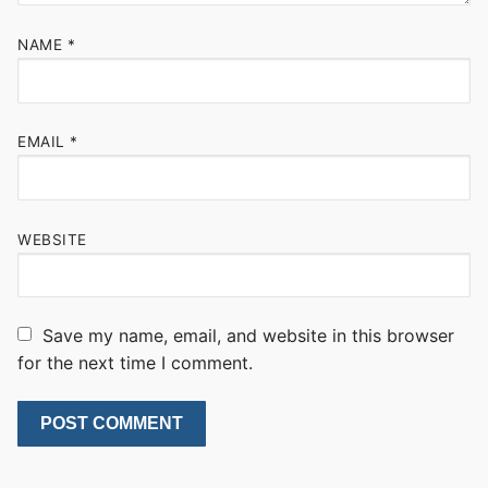
NAME
*
EMAIL
*
WEBSITE
Save my name, email, and website in this browser
for the next time I comment.