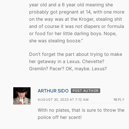
year old and a 6 year old meaning she
probably got pregnant at 14, with one more
on the way was at the Kroger, stealing shit
and of course it was not diapers or formula
or food for her little darling boys. Nope,
she was stealing booze.”
Don’t forget the part about trying to make
her getaway in a Lexus. Chevette?
Gremlin? Pacer? OK, maybe. Lexus?
ARTHUR SIDO
POST AUTHOR
AUGUST 30, 2023 AT 7:12 AM
REPLY
With no plates, that is sure to throw the
police off her scent!