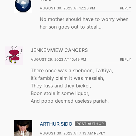
AUGUST 30, 2023 AT 12:23 PM
REPLY
No mother should have to worry when
her son goes out to steal….
JENKEMVIEW CANCERS
AUGUST 29, 2023 AT 10:49 PM
REPLY
There once was a sheboon, Ta’Kiya,
It’s fambly claim it was messiah,
They fuss and they bicker,
Boon stole it some liquor,
And popo deemed useless pariah.
ARTHUR SIDO
POST AUTHOR
AUGUST 30, 2023 AT 7:13 AM
REPLY