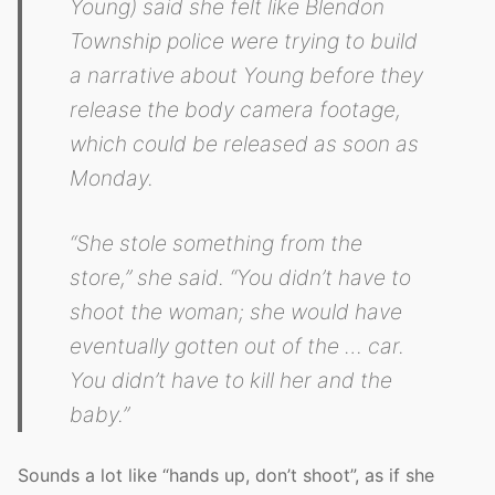
Young) said she felt like Blendon
Township police were trying to build
a narrative about Young before they
release the body camera footage,
which could be released as soon as
Monday.
“She stole something from the
store,” she said. “You didn’t have to
shoot the woman; she would have
eventually gotten out of the … car.
You didn’t have to kill her and the
baby.”
Sounds a lot like “hands up, don’t shoot”, as if she