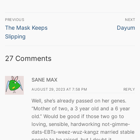
Post
PREVIOUS
NEXT
navigation
Previous
Next
The Mask Keeps
Dayum
post:
post:
Slipping
27 Comments
SANE MAX
AUGUST 29, 2023 AT 7:58 PM
REPLY
Well, she’s already passed on her genes.
“Mother of two, a 3 year old and a 6 year
old.” Would be good if those two go to
loving, sensible, hardworking not-gimme-
dats-EBTs-weez-wuz-kangz married stable
people to be raised, but I doubt it.