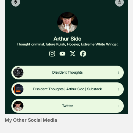
My Other Social Media