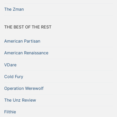
The Zman
THE BEST OF THE REST
American Partisan
American Renaissance
VDare
Cold Fury
Operation Werewolf
The Unz Review
Filthie