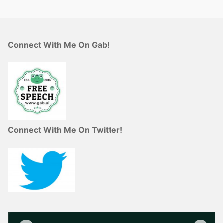
Connect With Me On Gab!
Connect With Me On Twitter!