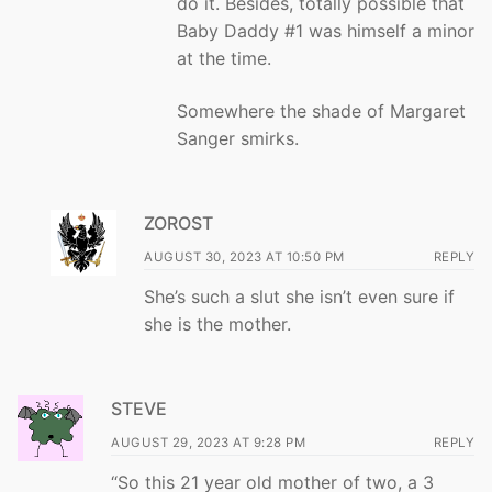
do it. Besides, totally possible that
Baby Daddy #1 was himself a minor
at the time.
Somewhere the shade of Margaret
Sanger smirks.
ZOROST
AUGUST 30, 2023 AT 10:50 PM
REPLY
She’s such a slut she isn’t even sure if
she is the mother.
STEVE
AUGUST 29, 2023 AT 9:28 PM
REPLY
“So this 21 year old mother of two, a 3