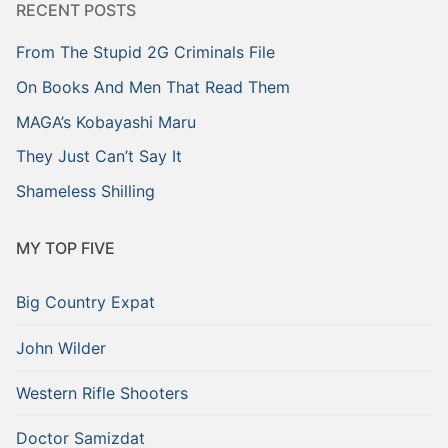
RECENT POSTS
From The Stupid 2G Criminals File
On Books And Men That Read Them
MAGA’s Kobayashi Maru
They Just Can’t Say It
Shameless Shilling
MY TOP FIVE
Big Country Expat
John Wilder
Western Rifle Shooters
Doctor Samizdat