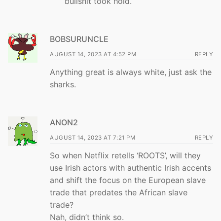
bullshit took hold.
BOBSURUNCLE
AUGUST 14, 2023 AT 4:52 PM
REPLY
Anything great is always white, just ask the
sharks.
ANON2
AUGUST 14, 2023 AT 7:21 PM
REPLY
So when Netflix retells ‘ROOTS’, will they
use Irish actors with authentic Irish accents
and shift the focus on the European slave
trade that predates the African slave
trade?
Nah, didn’t think so.