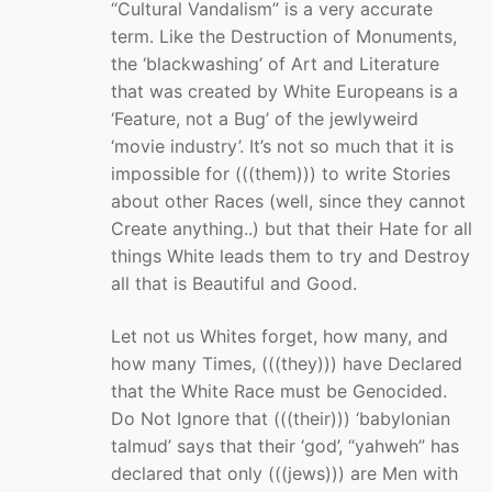
“Cultural Vandalism” is a very accurate
term. Like the Destruction of Monuments,
the ‘blackwashing’ of Art and Literature
that was created by White Europeans is a
‘Feature, not a Bug’ of the jewlyweird
‘movie industry’. It’s not so much that it is
impossible for (((them))) to write Stories
about other Races (well, since they cannot
Create anything..) but that their Hate for all
things White leads them to try and Destroy
all that is Beautiful and Good.
Let not us Whites forget, how many, and
how many Times, (((they))) have Declared
that the White Race must be Genocided.
Do Not Ignore that (((their))) ‘babylonian
talmud’ says that their ‘god’, “yahweh” has
declared that only (((jews))) are Men with