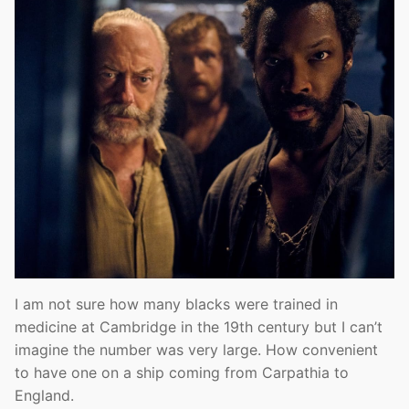
I am not sure how many blacks were trained in
medicine at Cambridge in the 19th century but I can’t
imagine the number was very large. How convenient
to have one on a ship coming from Carpathia to
England.