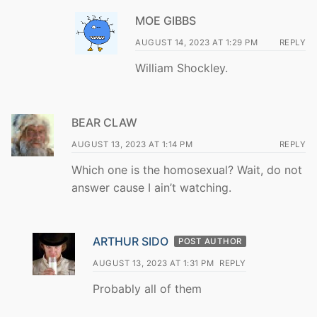
MOE GIBBS
AUGUST 14, 2023 AT 1:29 PM
REPLY
William Shockley.
BEAR CLAW
AUGUST 13, 2023 AT 1:14 PM
REPLY
Which one is the homosexual? Wait, do not
answer cause I ain’t watching.
ARTHUR SIDO
POST AUTHOR
AUGUST 13, 2023 AT 1:31 PM
REPLY
Probably all of them