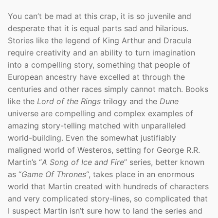
You can’t be mad at this crap, it is so juvenile and
desperate that it is equal parts sad and hilarious.
Stories like the legend of King Arthur and Dracula
require creativity and an ability to turn imagination
into a compelling story, something that people of
European ancestry have excelled at through the
centuries and other races simply cannot match. Books
like the
Lord of the Rings
trilogy and the
Dune
universe are compelling and complex examples of
amazing story-telling matched with unparalleled
world-building. Even the somewhat justifiably
maligned world of Westeros, setting for George R.R.
Martin’s “
A Song of Ice and Fire
” series, better known
as “
Game Of Thrones
“, takes place in an enormous
world that Martin created with hundreds of characters
and very complicated story-lines, so complicated that
I suspect Martin isn’t sure how to land the series and