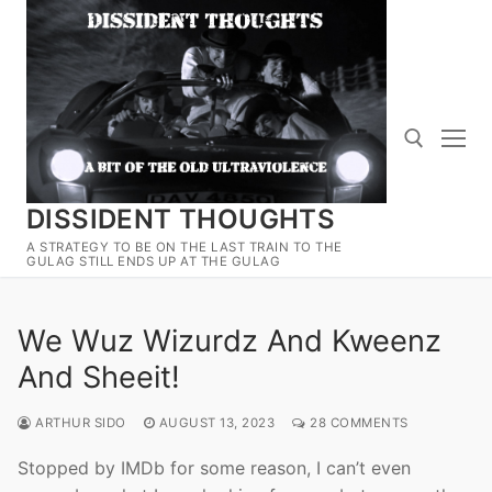
Skip
to
content
DISSIDENT THOUGHTS
Search for:
A STRATEGY TO BE ON THE LAST TRAIN TO THE
GULAG STILL ENDS UP AT THE GULAG
We Wuz Wizurdz And Kweenz
And Sheeit!
ARTHUR SIDO
AUGUST 13, 2023
28 COMMENTS
Stopped by IMDb for some reason, I can’t even