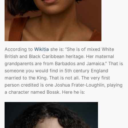
According to
Wikitia
she is: “She is of mixed White
British and Black Caribbean heritage. Her maternal
grandparents are from Barbados and Jamaica.” That is
someone you would find in 5th century England
married to the King. That is not all. The very first
person credited is one Joshua Frater-Loughlin, playing
a character named Bossk. Here he is: