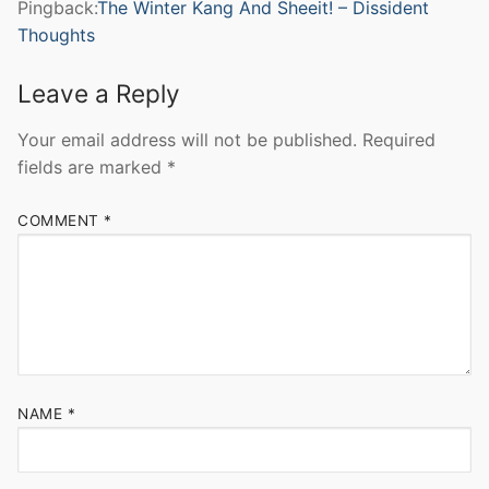
Pingback:
The Winter Kang And Sheeit! – Dissident
Thoughts
Leave a Reply
Your email address will not be published.
Required
fields are marked
*
COMMENT
*
NAME
*