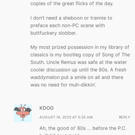
copies of the great flicks of the day.
I don’t need a sheboon or trannie to
preface each non-PC scene with
buttfuckery slobber.
My most prized possession in my library of
classics is my bootleg copy of Song of The
South. Uncle Remus was safe at the water
cooler discussion up until the 80s. A fresh
waddymelon put a smile on all and there
was no need for muh-dikkin’.
KDOG
AUGUST 14, 2023 AT 5:25 AM
REPLY
Ah, the good ol’ 80s … before the P.C.