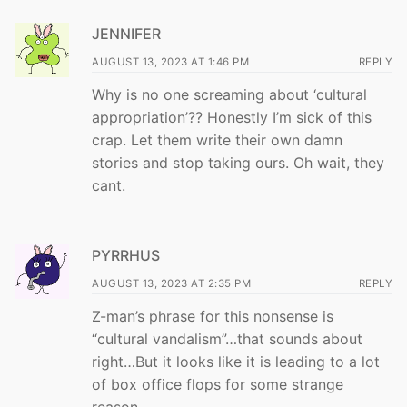
JENNIFER
AUGUST 13, 2023 AT 1:46 PM
REPLY
Why is no one screaming about ‘cultural
appropriation’?? Honestly I’m sick of this
crap. Let them write their own damn
stories and stop taking ours. Oh wait, they
cant.
PYRRHUS
AUGUST 13, 2023 AT 2:35 PM
REPLY
Z-man’s phrase for this nonsense is
“cultural vandalism”…that sounds about
right…But it looks like it is leading to a lot
of box office flops for some strange
reason…..