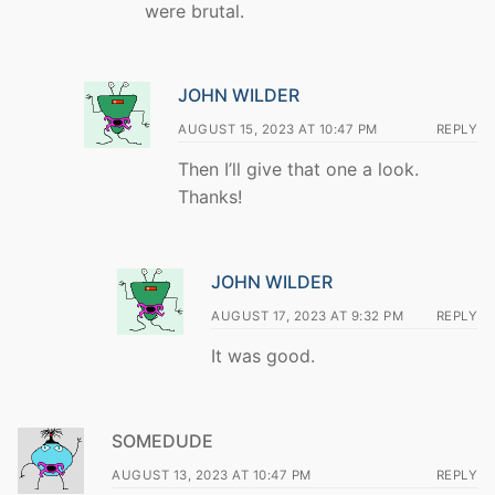
were brutal.
JOHN WILDER
AUGUST 15, 2023 AT 10:47 PM
REPLY
Then I’ll give that one a look.
Thanks!
JOHN WILDER
AUGUST 17, 2023 AT 9:32 PM
REPLY
It was good.
SOMEDUDE
AUGUST 13, 2023 AT 10:47 PM
REPLY