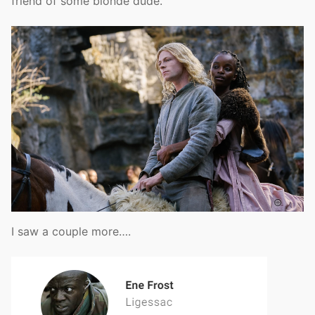
friend of some blonde dude.
I saw a couple more….