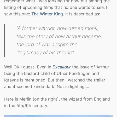
remember what I was looking for now but among the
listing of upcoming films that no one wants to see, I
saw this one:
The Winter King
. It is described as:
“A former warrior, now turned monk,
tells the story of how Arthur became
the lord of war despite the
illegitimacy of his throne”
Well OK I guess. Even in
Excalibur
the issue of Arthur
being the bastard child of Uther Pendragon and
Igrayne is mentioned. But then I watched the trailer
and it seemed kinda dark. Not in lighting….
Here is Merlin (on the right), the wizard from England
in the 5th/6th century.