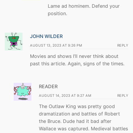
Lame ad hominem. Defend your
position.
JOHN WILDER
AUGUST 13, 2023 AT 9:26 PM
REPLY
Movies and shows I’ll never think about
past this article. Again, signs of the times.
READER
AUGUST 14, 2023 AT 9:27 AM
REPLY
The Outlaw King was pretty good
dramatization and battles of Robert
the Bruce. Dude had it bad after
Wallace was captured. Medieval battles