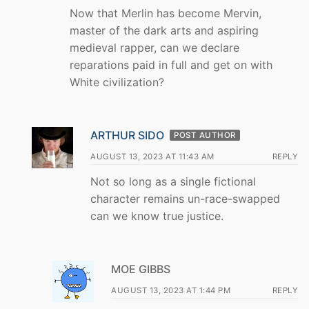
Now that Merlin has become Mervin,
master of the dark arts and aspiring
medieval rapper, can we declare
reparations paid in full and get on with
White civilization?
ARTHUR SIDO
POST AUTHOR
AUGUST 13, 2023 AT 11:43 AM
REPLY
Not so long as a single fictional
character remains un-race-swapped
can we know true justice.
MOE GIBBS
AUGUST 13, 2023 AT 1:44 PM
REPLY