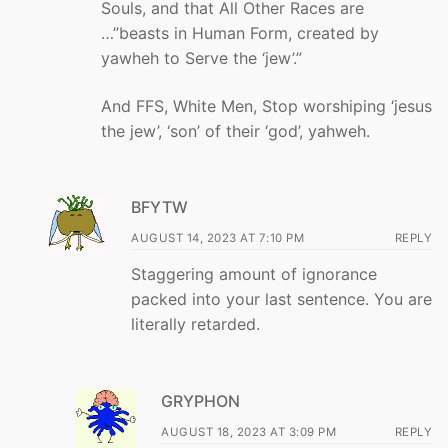
Souls, and that All Other Races are
…”beasts in Human Form, created by
yawheh to Serve the ‘jew’.”
And FFS, White Men, Stop worshiping ‘jesus
the jew’, ‘son’ of their ‘god’, yahweh.
BFYTW
AUGUST 14, 2023 AT 7:10 PM
REPLY
Staggering amount of ignorance
packed into your last sentence. You are
literally retarded.
GRYPHON
AUGUST 18, 2023 AT 3:09 PM
REPLY