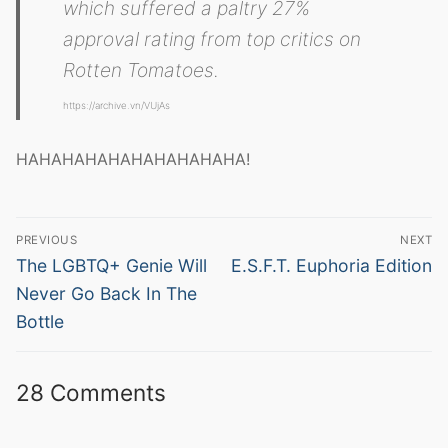
which suffered a paltry 27%
approval rating from top critics on
Rotten Tomatoes.
https://archive.vn/VUjAs
HAHAHAHAHAHAHAHAHAHA!
Post
PREVIOUS
NEXT
navigation
Previous
Next
The LGBTQ+ Genie Will
E.S.F.T. Euphoria Edition
post:
post:
Never Go Back In The
Bottle
28 Comments