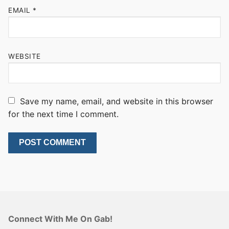
EMAIL
*
WEBSITE
Save my name, email, and website in this browser
for the next time I comment.
Connect With Me On Gab!