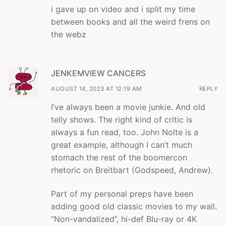
i gave up on video and i split my time
between books and all the weird frens on
the webz
JENKEMVIEW CANCERS
AUGUST 14, 2023 AT 12:19 AM
REPLY
I’ve always been a movie junkie. And old
telly shows. The right kind of critic is
always a fun read, too. John Nolte is a
great example, although I can’t much
stomach the rest of the boomercon
rhetoric on Breitbart (Godspeed, Andrew).
Part of my personal preps have been
adding good old classic movies to my wall.
“Non-vandalized”, hi-def Blu-ray or 4K