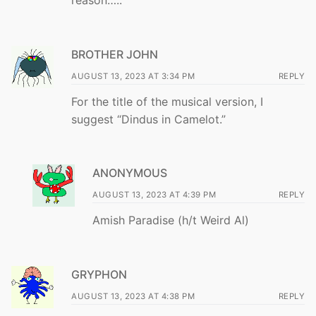
BROTHER JOHN
AUGUST 13, 2023 AT 3:34 PM
REPLY
For the title of the musical version, I
suggest “Dindus in Camelot.”
ANONYMOUS
AUGUST 13, 2023 AT 4:39 PM
REPLY
Amish Paradise (h/t Weird Al)
GRYPHON
AUGUST 13, 2023 AT 4:38 PM
REPLY