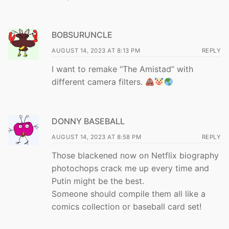
BOBSURUNCLE
AUGUST 14, 2023 AT 8:13 PM
REPLY
I want to remake “The Amistad” with
different camera filters.
DONNY BASEBALL
AUGUST 14, 2023 AT 8:58 PM
REPLY
Those blackened now on Netflix biography
photochops crack me up every time and
Putin might be the best.
Someone should compile them all like a
comics collection or baseball card set!