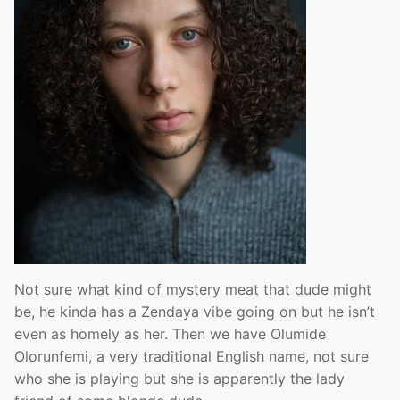
Not sure what kind of mystery meat that dude might
be, he kinda has a Zendaya vibe going on but he isn’t
even as homely as her. Then we have Olumide
Olorunfemi, a very traditional English name, not sure
who she is playing but she is apparently the lady