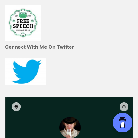
Connect With Me On Twitter!