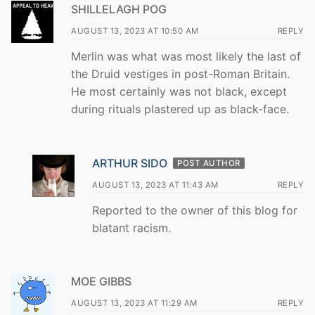
SHILLELAGH POG
AUGUST 13, 2023 AT 10:50 AM
REPLY
Merlin was what was most likely the last of
the Druid vestiges in post-Roman Britain.
He most certainly was not black, except
during rituals plastered up as black-face.
ARTHUR SIDO
POST AUTHOR
AUGUST 13, 2023 AT 11:43 AM
REPLY
Reported to the owner of this blog for
blatant racism.
MOE GIBBS
AUGUST 13, 2023 AT 11:29 AM
REPLY