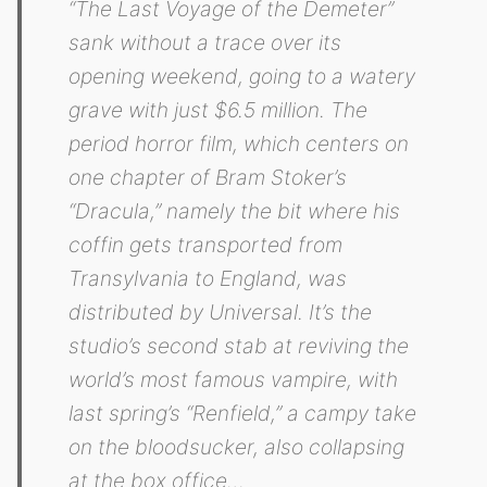
“The Last Voyage of the Demeter”
sank without a trace over its
opening weekend, going to a watery
grave with just $6.5 million. The
period horror film, which centers on
one chapter of Bram Stoker’s
“Dracula,” namely the bit where his
coffin gets transported from
Transylvania to England, was
distributed by Universal. It’s the
studio’s second stab at reviving the
world’s most famous vampire, with
last spring’s “Renfield,” a campy take
on the bloodsucker, also collapsing
at the box office…