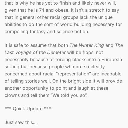
that is why he has yet to finish and likely never will,
given that he is 74 and obese. It isn’t a stretch to say
that in general other racial groups lack the unique
abilities to do the sort of world building necessary for
compelling fantasy and science fiction.
It is safe to assume that both
The Winter King
and
The
Last Voyage of the Demeter
will be flops, not
necessarily because of forcing blacks into a European
setting but because people who are so clearly
concerned about racial “representation” are incapable
of telling stories well. On the bright side it will provide
another opportunity to point and laugh at these
clowns and tell them “We told you so”.
*** Quick Update ***
Just saw this….