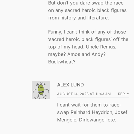
But don’t you dare swap the race
on any sacred heroic black figures
from history and literature.
Funny, I can’t think of any of those
‘sacred heroic black figures’ off the
top of my head. Uncle Remus,
maybe? Amos and Andy?
Buckwheat?
ALEX LUND
AUGUST 14, 2023 AT 11:43 AM
REPLY
I cant wait for them to race-
swap Reinhard Heydrich, Josef
Mengele, Dirlewanger etc.