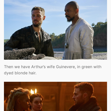
Then we have Arthur’s wife Guinevere, in green with
dyed blonde hair.