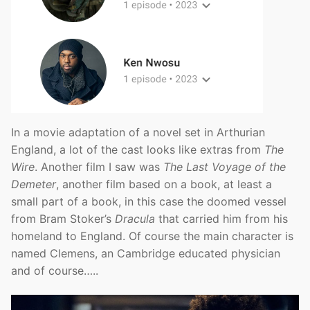
In a movie adaptation of a novel set in Arthurian
England, a lot of the cast looks like extras from
The
Wire
. Another film I saw was
The Last Voyage of the
Demeter
, another film based on a book, at least a
small part of a book, in this case the doomed vessel
from Bram Stoker’s
Dracula
that carried him from his
homeland to England. Of course the main character is
named Clemens, an Cambridge educated physician
and of course…..