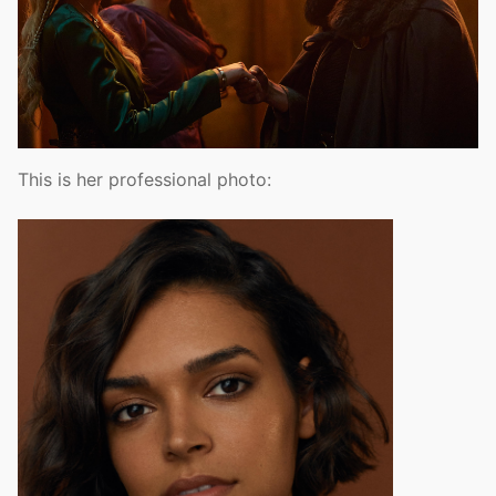
This is her professional photo: