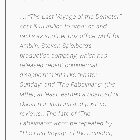
…..“The Last Voyage of the Demeter”
cost $45 million to produce and
ranks as another box office whiff for
Amblin, Steven Spielberg’s
production company, which has
released recent commercial
disappointments like “Easter
Sunday” and “The Fabelmans” (the
latter, at least, earned a boatload of
Oscar nominations and positive
reviews). The fate of “The
Fabelmans” won’t be repeated by
“The Last Voyage of the Demeter,”