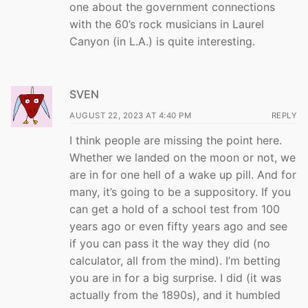
one about the government connections
with the 60’s rock musicians in Laurel
Canyon (in L.A.) is quite interesting.
SVEN
AUGUST 22, 2023 AT 4:40 PM
REPLY
I think people are missing the point here.
Whether we landed on the moon or not, we
are in for one hell of a wake up pill. And for
many, it’s going to be a suppository. If you
can get a hold of a school test from 100
years ago or even fifty years ago and see
if you can pass it the way they did (no
calculator, all from the mind). I’m betting
you are in for a big surprise. I did (it was
actually from the 1890s), and it humbled