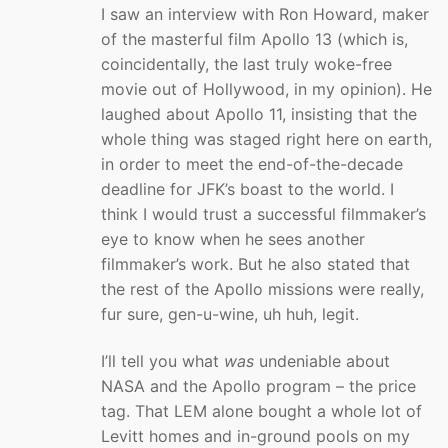
I saw an interview with Ron Howard, maker
of the masterful film Apollo 13 (which is,
coincidentally, the last truly woke-free
movie out of Hollywood, in my opinion). He
laughed about Apollo 11, insisting that the
whole thing was staged right here on earth,
in order to meet the end-of-the-decade
deadline for JFK’s boast to the world. I
think I would trust a successful filmmaker’s
eye to know when he sees another
filmmaker’s work. But he also stated that
the rest of the Apollo missions were really,
fur sure, gen-u-wine, uh huh, legit.
I’ll tell you what
was
undeniable about
NASA and the Apollo program – the price
tag. That LEM alone bought a whole lot of
Levitt homes and in-ground pools on my