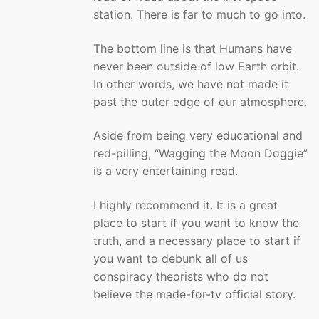
station. There is far to much to go into.
The bottom line is that Humans have
never been outside of low Earth orbit.
In other words, we have not made it
past the outer edge of our atmosphere.
Aside from being very educational and
red-pilling, “Wagging the Moon Doggie”
is a very entertaining read.
I highly recommend it. It is a great
place to start if you want to know the
truth, and a necessary place to start if
you want to debunk all of us
conspiracy theorists who do not
believe the made-for-tv official story.