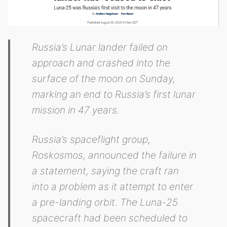
Russia’s Lunar lander failed on
approach and crashed into the
surface of the moon on Sunday,
marking an end to Russia’s first lunar
mission in 47 years.
Russia’s spaceflight group,
Roskosmos, announced the failure in
a statement, saying the craft ran
into a problem as it attempt to enter
a pre-landing orbit. The Luna-25
spacecraft had been scheduled to