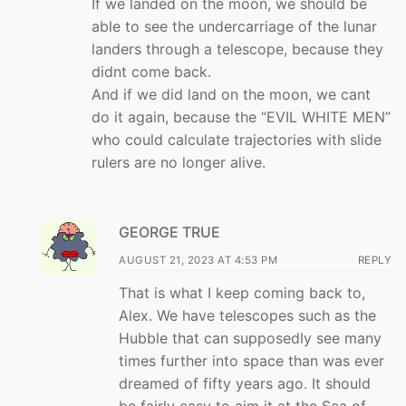
If we landed on the moon, we should be
able to see the undercarriage of the lunar
landers through a telescope, because they
didnt come back.
And if we did land on the moon, we cant
do it again, because the “EVIL WHITE MEN”
who could calculate trajectories with slide
rulers are no longer alive.
GEORGE TRUE
AUGUST 21, 2023 AT 4:53 PM
REPLY
That is what I keep coming back to,
Alex. We have telescopes such as the
Hubble that can supposedly see many
times further into space than was ever
dreamed of fifty years ago. It should