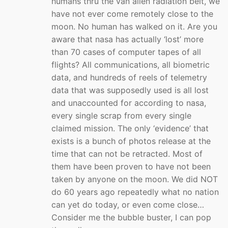
humans thru the van allen radiation belt, we
have not ever come remotely close to the
moon. No human has walked on it. Are you
aware that nasa has actually ‘lost’ more
than 70 cases of computer tapes of all
flights? All communications, all biometric
data, and hundreds of reels of telemetry
data that was supposedly used is all lost
and unaccounted for according to nasa,
every single scrap from every single
claimed mission. The only ‘evidence’ that
exists is a bunch of photos release at the
time that can not be retracted. Most of
them have been proven to have not been
taken by anyone on the moon. We did NOT
do 60 years ago repeatedly what no nation
can yet do today, or even come close…
Consider me the bubble buster, I can pop