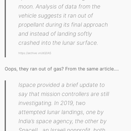
moon. Analysis of data from the
vehicle suggests it ran out of
propellant during its final approach
and instead of landing softly
crashed into the lunar surface.
https://archive.vn/dQ0AS
Oops, they ran out of gas? From the same article….
Ispace provided a brief update to
say that mission controllers are still
investigating. In 2019, two
attempted lunar landings, one by
India’s space agency, the other by
SpaceIL, an Israeli nonprofit, both