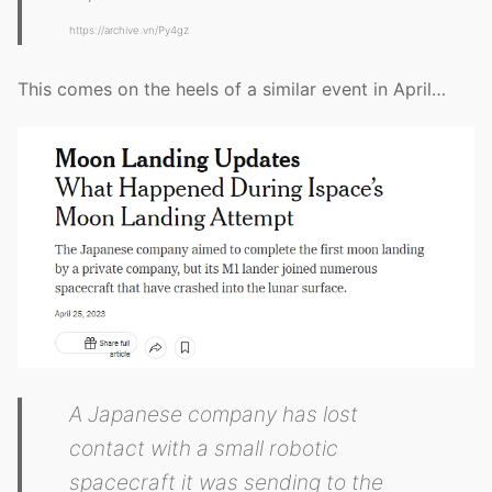
https://archive.vn/Py4gz
This comes on the heels of a similar event in April…
A Japanese company has lost
contact with a small robotic
spacecraft it was sending to the