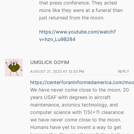
that press conference. They acted
more like they were at a funeral than
just returned from the moon.
https://www.youtube.com/watch?
v=hzn_Lu9B284
UMGLICK GOYIM
AUGUST 21, 2023 AT 12:20 PM
REPLY
https://centerforaninformedamerica.com/mo
We have never come close to the moon. 20
years USAF with degrees in aircraft
maintenance, avionics technology, and
computer science with T/S(+?) clearance:
we have never come close to the moon.
Humans have yet to invent a way to get