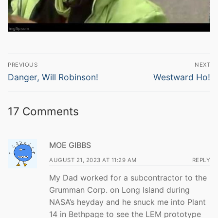
Post
PREVIOUS
NEXT
navigation
Previous
Next
Danger, Will Robinson!
Westward Ho!
post:
post:
17 Comments
MOE GIBBS
AUGUST 21, 2023 AT 11:29 AM
REPLY
My Dad worked for a subcontractor to the
Grumman Corp. on Long Island during
NASA’s heyday and he snuck me into Plant
14 in Bethpage to see the LEM prototype