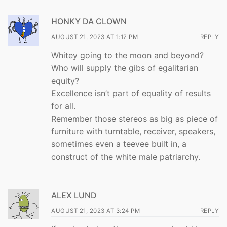
HONKY DA CLOWN
AUGUST 21, 2023 AT 1:12 PM
REPLY
Whitey going to the moon and beyond?
Who will supply the gibs of egalitarian
equity?
Excellence isn’t part of equality of results
for all.
Remember those stereos as big as piece of
furniture with turntable, receiver, speakers,
sometimes even a teevee built in, a
construct of the white male patriarchy.
ALEX LUND
AUGUST 21, 2023 AT 3:24 PM
REPLY