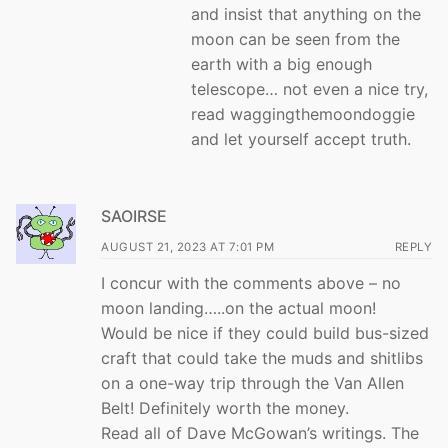
and insist that anything on the
moon can be seen from the
earth with a big enough
telescope… not even a nice try,
read waggingthemoondoggie
and let yourself accept truth.
SAOIRSE
AUGUST 21, 2023 AT 7:01 PM
REPLY
I concur with the comments above – no
moon landing…..on the actual moon!
Would be nice if they could build bus-sized
craft that could take the muds and shitlibs
on a one-way trip through the Van Allen
Belt! Definitely worth the money.
Read all of Dave McGowan’s writings. The