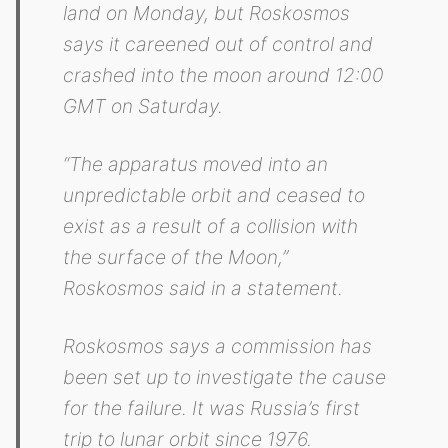
land on Monday, but Roskosmos
says it careened out of control and
crashed into the moon around 12:00
GMT on Saturday.
“The apparatus moved into an
unpredictable orbit and ceased to
exist as a result of a collision with
the surface of the Moon,”
Roskosmos said in a statement.
Roskosmos says a commission has
been set up to investigate the cause
for the failure. It was Russia’s first
trip to lunar orbit since 1976.