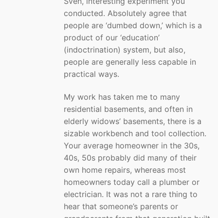
Sven, interesting experiment you
conducted. Absolutely agree that
people are ‘dumbed down,’ which is a
product of our ‘education’
(indoctrination) system, but also,
people are generally less capable in
practical ways.
My work has taken me to many
residential basements, and often in
elderly widows’ basements, there is a
sizable workbench and tool collection.
Your average homeowner in the 30s,
40s, 50s probably did many of their
own home repairs, whereas most
homeowners today call a plumber or
electrician. It was not a rare thing to
hear that someone’s parents or