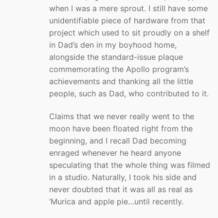
when I was a mere sprout. I still have some
unidentifiable piece of hardware from that
project which used to sit proudly on a shelf
in Dad’s den in my boyhood home,
alongside the standard-issue plaque
commemorating the Apollo program’s
achievements and thanking all the little
people, such as Dad, who contributed to it.
Claims that we never really went to the
moon have been floated right from the
beginning, and I recall Dad becoming
enraged whenever he heard anyone
speculating that the whole thing was filmed
in a studio. Naturally, I took his side and
never doubted that it was all as real as
‘Murica and apple pie…until recently.