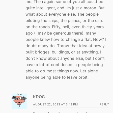
me. Then again some of you all could be
quite intelligent, and I’m just a moron. But
what about everyone else. The people
piloting the ships, the planes, or the cars
on the roads. Fifty, hell, even thirty years
ago (I may be generous there), many
people knew how to change a flat. Now? I
doubt many do. Throw that idea at newly
built bridges, buildings, or at anything. I
don’t know about anyone else, but I don’t
have a lot of confidence in people being
able to do most things now. Let alone
anyone being able to leave orbit.
KDOG
AUGUST 22, 2023 AT 5:48 PM
REPLY