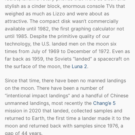
stylish as a cinder block, enormous console TVs that
weighed as much as Lizzo and were about as
attractive. The compact disk wasn’t commercially
available until 1982, the first graphing calculator not
until 1985. Despite the primitive quality of our
technology, the U.S. landed men on the moon six
times from July of 1969 to December of 1972. Even as
far back as 1959, the Soviets “landed” a spacecraft on
the surface of the moon, the
Luna 2
.
Since that time, there have been no manned landings
on the moon. There have been a number of
“intentional impact landings” and a handful of Chinese
unmanned landings, most recently the
Chang’e 5
mission in 2020 that landed, collected samples and
returned to Earth, the first time a lander made it to the
moon and returned back with samples since 1976, a
gap of 44 years.