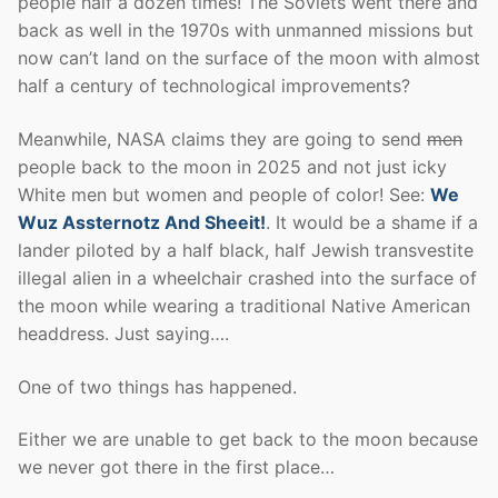
people half a dozen times! The Soviets went there and
back as well in the 1970s with unmanned missions but
now can’t land on the surface of the moon with almost
half a century of technological improvements?
Meanwhile, NASA claims they are going to send
men
people back to the moon in 2025 and not just icky
White men but women and people of color! See:
We
Wuz Assternotz And Sheeit!
. It would be a shame if a
lander piloted by a half black, half Jewish transvestite
illegal alien in a wheelchair crashed into the surface of
the moon while wearing a traditional Native American
headdress. Just saying….
One of two things has happened.
Either we are unable to get back to the moon because
we never got there in the first place…