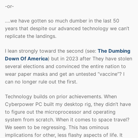
-or-
….we have gotten so much dumber in the last 50
years that despite our advanced technology we can’t
replicate the landings.
I lean strongly toward the second (see:
The Dumbing
Down Of America
) but in 2023 after They have stolen
several elections and convinced the entire nation to
wear paper masks and get an untested “vaccine”? I
can no longer rule out the first.
Technology builds on prior achievements. When
Cyberpower PC built my desktop rig, they didn’t have
to figure out the microprocessor and operating
system from scratch. When it comes to space travel?
We seem to be regressing. This has ominous
implications for other, less flashy aspects of life. It