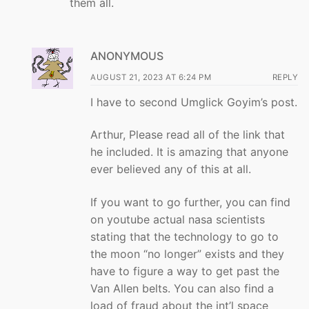
them all.
ANONYMOUS
AUGUST 21, 2023 AT 6:24 PM
REPLY
I have to second Umglick Goyim’s post.
Arthur, Please read all of the link that
he included. It is amazing that anyone
ever believed any of this at all.
If you want to go further, you can find
on youtube actual nasa scientists
stating that the technology to go to
the moon “no longer” exists and they
have to figure a way to get past the
Van Allen belts. You can also find a
load of fraud about the int’l space