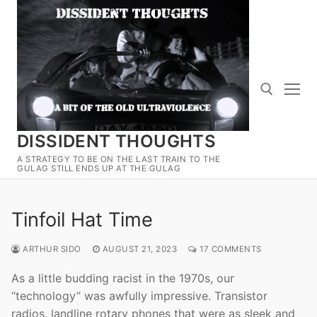
Skip
to
content
DISSIDENT THOUGHTS
Search for:
A STRATEGY TO BE ON THE LAST TRAIN TO THE
GULAG STILL ENDS UP AT THE GULAG
Tinfoil Hat Time
ARTHUR SIDO
AUGUST 21, 2023
17 COMMENTS
As a little budding racist in the 1970s, our
“technology” was awfully impressive. Transistor
radios, landline rotary phones that were as sleek and