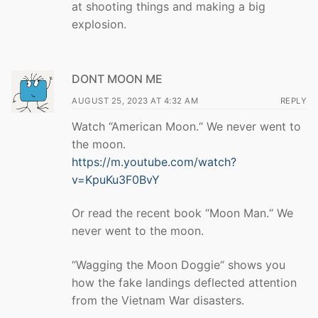
at shooting things and making a big
explosion.
DONT MOON ME
AUGUST 25, 2023 AT 4:32 AM
REPLY
Watch “American Moon.“ We never went to
the moon.
https://m.youtube.com/watch?
v=KpuKu3F0BvY
Or read the recent book “Moon Man.“ We
never went to the moon.
“Wagging the Moon Doggie“ shows you
how the fake landings deflected attention
from the Vietnam War disasters.