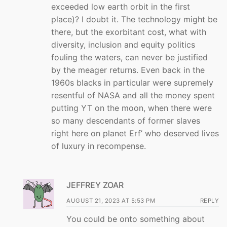
exceeded low earth orbit in the first
place)? I doubt it. The technology might be
there, but the exorbitant cost, what with
diversity, inclusion and equity politics
fouling the waters, can never be justified
by the meager returns. Even back in the
1960s blacks in particular were supremely
resentful of NASA and all the money spent
putting YT on the moon, when there were
so many descendants of former slaves
right here on planet Erf’ who deserved lives
of luxury in recompense.
JEFFREY ZOAR
AUGUST 21, 2023 AT 5:53 PM
REPLY
You could be onto something about