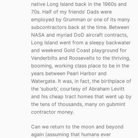
native Long Island back in the 1960s and
70s. Half of my friends’ Dads were
employed by Grumman or one of its many
subcontractors back at the time. Between
NASA and myriad DoD aircraft contracts,
Long Island went from a sleepy backwater
and weekend Gold Coast playground for
Vanderbilts and Roosevelts to the thriving,
booming, working class place to be in the
years between Pearl Harbor and
Watergate. It was, in fact, the birthplace of
the ‘suburb’, courtesy of Abraham Levitt
and his cheap tract homes that went up by
the tens of thousands, many on gubmint
contractor money.
Can we return to the moon and beyond
again (assuming that humans ever