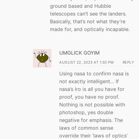
ground based and Hubble
telescopes can’t see the landers.
Basically, that’s not what they’re
made for, and optically incapable.
UMGLICK GOYIM
AUGUST 22, 2023 AT 1:50 PM
REPLY
Using nasa to confirm nasa is
not exactly intelligent… If
nasa’s lro is all you have for
proof, you have no proof.
Nothing is not possible with
photoshop, yes double
negative for emphasis. The
laws of common sense
override their ‘laws of optics’