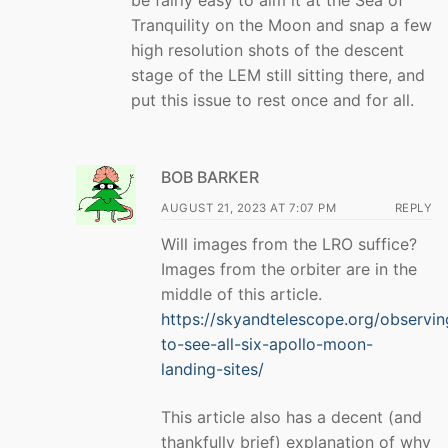
be fairly easy to aim it at the Sea of
Tranquility on the Moon and snap a few
high resolution shots of the descent
stage of the LEM still sitting there, and
put this issue to rest once and for all.
BOB BARKER
AUGUST 21, 2023 AT 7:07 PM
REPLY
Will images from the LRO suffice?
Images from the orbiter are in the
middle of this article.
https://skyandtelescope.org/observi
to-see-all-six-apollo-moon-
landing-sites/
This article also has a decent (and
thankfully brief) explanation of why