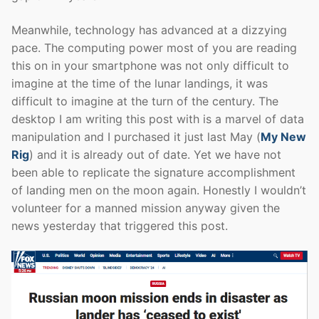
Meanwhile, technology has advanced at a dizzying
pace. The computing power most of you are reading
this on in your smartphone was not only difficult to
imagine at the time of the lunar landings, it was
difficult to imagine at the turn of the century. The
desktop I am writing this post with is a marvel of data
manipulation and I purchased it just last May (
My New
Rig
) and it is already out of date. Yet we have not
been able to replicate the signature accomplishment
of landing men on the moon again. Honestly I wouldn’t
volunteer for a manned mission anyway given the
news yesterday that triggered this post.