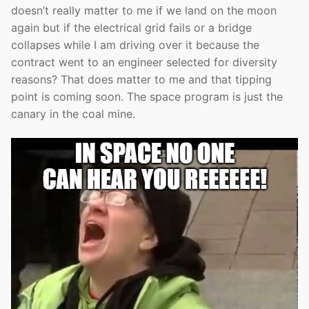
doesn’t really matter to me if we land on the moon
again but if the electrical grid fails or a bridge
collapses while I am driving over it because the
contract went to an engineer selected for diversity
reasons? That does matter to me and that tipping
point is coming soon. The space program is just the
canary in the coal mine.