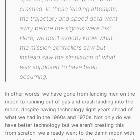
crashed. In those landing attempts,
the trajectory and speed data went
awry before the signals were lost.
Here, we don’t exactly know what
the mission controllers saw but
instead saw the simulation of what
was supposed to have been
occurring.
In other words, we have gone from landing men on the
moon to running out of gas and crash landing into the
moon, despite having technology light years ahead of
what we had in the 1960s and 1970s. Not only do we
have better technology but we aren’t creating this
from scratch, we already went to the damn moon with