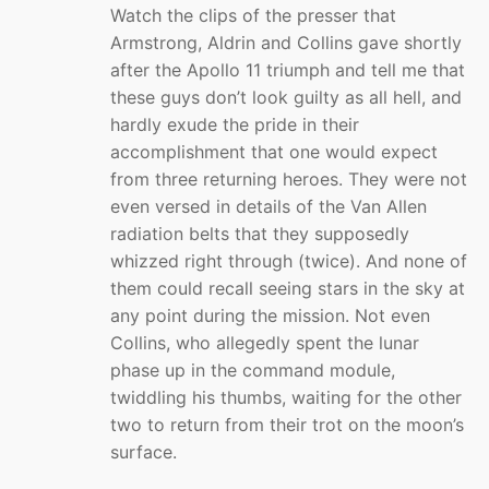
Watch the clips of the presser that
Armstrong, Aldrin and Collins gave shortly
after the Apollo 11 triumph and tell me that
these guys don’t look guilty as all hell, and
hardly exude the pride in their
accomplishment that one would expect
from three returning heroes. They were not
even versed in details of the Van Allen
radiation belts that they supposedly
whizzed right through (twice). And none of
them could recall seeing stars in the sky at
any point during the mission. Not even
Collins, who allegedly spent the lunar
phase up in the command module,
twiddling his thumbs, waiting for the other
two to return from their trot on the moon’s
surface.