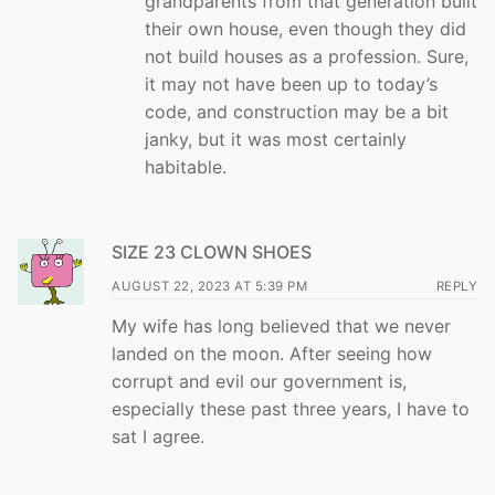
grandparents from that generation built
their own house, even though they did
not build houses as a profession. Sure,
it may not have been up to today’s
code, and construction may be a bit
janky, but it was most certainly
habitable.
SIZE 23 CLOWN SHOES
AUGUST 22, 2023 AT 5:39 PM
REPLY
My wife has long believed that we never
landed on the moon. After seeing how
corrupt and evil our government is,
especially these past three years, I have to
sat I agree.