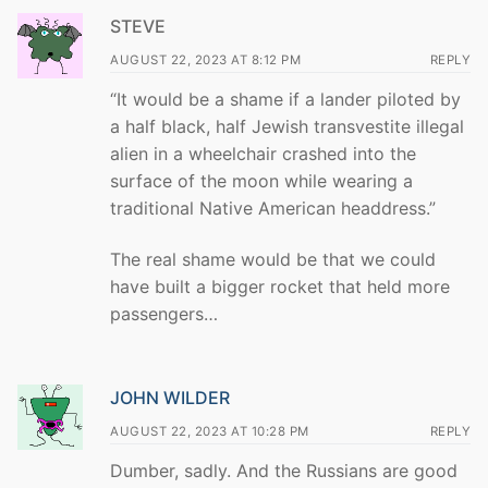
STEVE
AUGUST 22, 2023 AT 8:12 PM
REPLY
“It would be a shame if a lander piloted by
a half black, half Jewish transvestite illegal
alien in a wheelchair crashed into the
surface of the moon while wearing a
traditional Native American headdress.”
The real shame would be that we could
have built a bigger rocket that held more
passengers…
JOHN WILDER
AUGUST 22, 2023 AT 10:28 PM
REPLY
Dumber, sadly. And the Russians are good