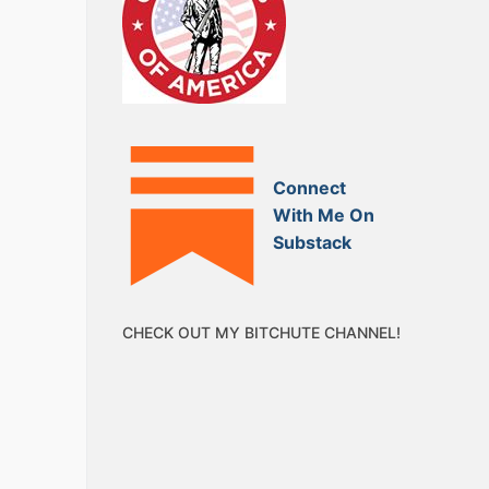
Connect
With Me On
Substack
CHECK OUT MY BITCHUTE CHANNEL!