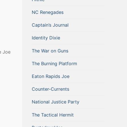
NC Renegades
Captain’s Journal
Identity Dixie
The War on Guns
e Joe
The Burning Platform
Eaton Rapids Joe
Counter-Currents
National Justice Party
The Tactical Hermit