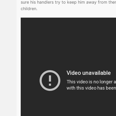
sure his handlers try to keep him away from them
children.