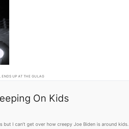
L ENDS UP AT THE GULAG
reeping On Kids
is but I can’t get over how creepy Joe Biden is around kids.