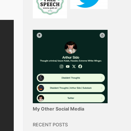
My Other Social Media
RECENT POSTS