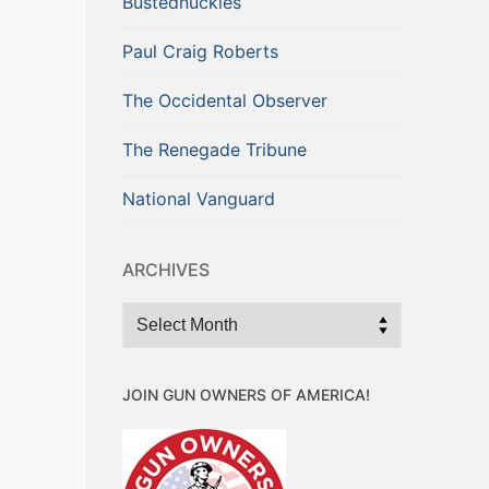
Bustednuckles
Paul Craig Roberts
The Occidental Observer
The Renegade Tribune
National Vanguard
ARCHIVES
Archives
JOIN GUN OWNERS OF AMERICA!