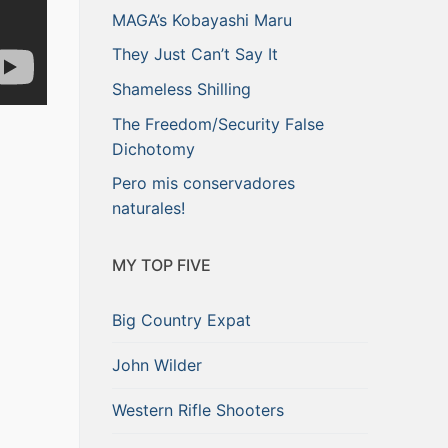
MAGA’s Kobayashi Maru
They Just Can’t Say It
Shameless Shilling
The Freedom/Security False
Dichotomy
Pero mis conservadores
naturales!
MY TOP FIVE
Big Country Expat
John Wilder
Western Rifle Shooters