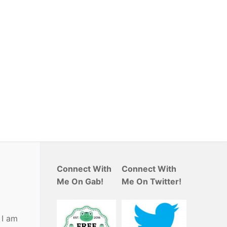
Connect With
Connect With
Me On Gab!
Me On Twitter!
 I am