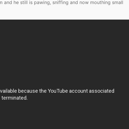
 and he still is pawing, sniffing and now mouthing small