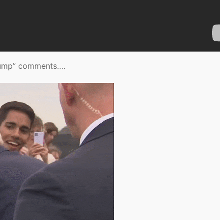
 Trump” comments….