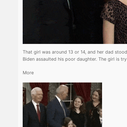
That girl was around 13 or 14, and her dad stood 
Biden assaulted his poor daughter. The girl is t
More