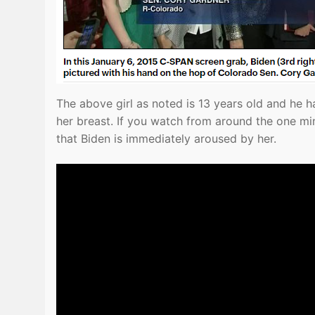
The above girl as noted is 13 years old and he h
her breast. If you watch from around the one mi
that Biden is immediately aroused by her.