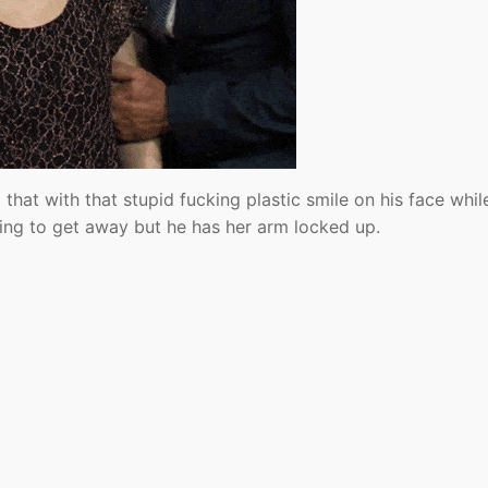
that with that stupid fucking plastic smile on his face whil
rying to get away but he has her arm locked up.