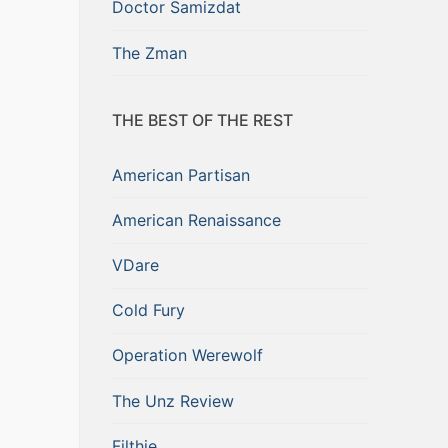
Doctor Samizdat
The Zman
THE BEST OF THE REST
American Partisan
American Renaissance
VDare
Cold Fury
Operation Werewolf
The Unz Review
Filthie