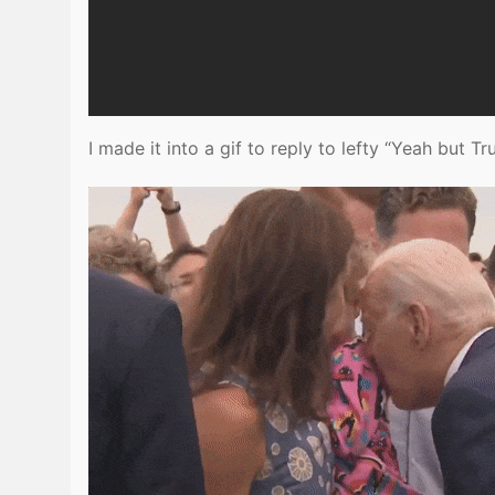
I made it into a gif to reply to lefty “Yeah but