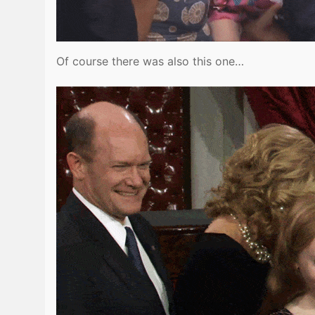
Of course there was also this one…