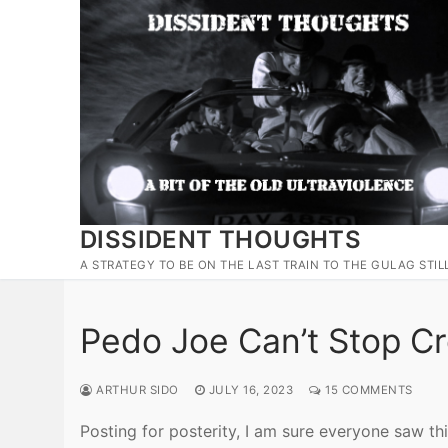
Skip
to
content
DISSIDENT THOUGHTS
A STRATEGY TO BE ON THE LAST TRAIN TO THE GULAG STIL
Pedo Joe Can’t Stop C
ARTHUR SIDO
JULY 16, 2023
15 COMMENTS
Posting for posterity, I am sure everyone saw th