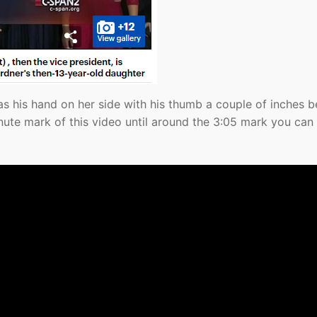
as his hand on her side with his thumb a couple of inches 
nute mark of this video until around the 3:05 mark you can