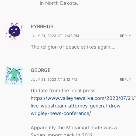
in North Dakota.
PYRRHUS
JULY 21, 2023 AT 12:48 PM
REPLY
The religion of peace strikes again….,
GEORGE
JULY 21, 2023 AT 3:12 PM
REPLY
Update from the local press:
https://www.valleynewslive.com/2023/07/21
live-webstream-attorney-general-drew-
wrigley-news-conference/
Apparently the Mohamad dude was a
Syrian import back in 2012.