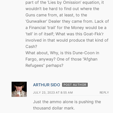
part of the ‘Lies by Omission’ equation, it
wouldn’t be hard to find out where the
Guns came from, at least, to the
‘Gunwalker’ Dealer they came from. Lack of
a Financial ‘trail’ for the Money would be a
‘tell’ in of itself; What was this Goat-Fkk’r
involved in that would produce that kind of
Cash?
What about, Why, is this Dune-Coon in
Fargo, anyway? One of those “Afghan
Refugees” perhaps?
ARTHUR SIDO
POST AUTHOR
JULY 23, 2023 AT 8:55 AM
REPLY
Just the ammo alone is pushing the
thousand dollar mark.