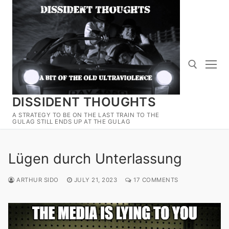
Skip
to
content
DISSIDENT THOUGHTS
Search for:
A STRATEGY TO BE ON THE LAST TRAIN TO THE
GULAG STILL ENDS UP AT THE GULAG
Lügen durch Unterlassung
ARTHUR SIDO
JULY 21, 2023
17 COMMENTS