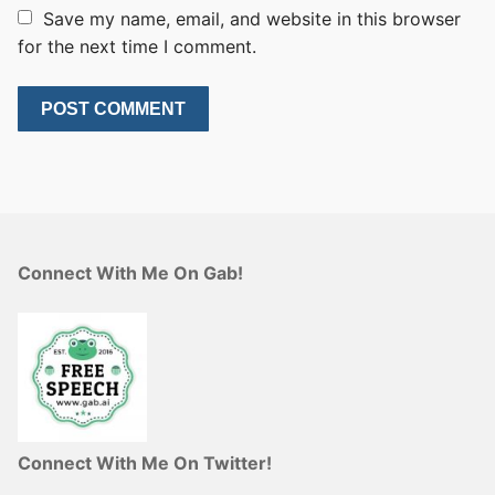
Save my name, email, and website in this browser
for the next time I comment.
Connect With Me On Gab!
Connect With Me On Twitter!