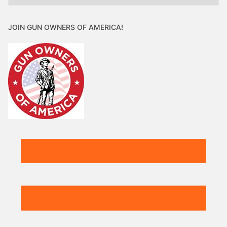
JOIN GUN OWNERS OF AMERICA!