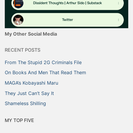
My Other Social Media
RECENT POSTS
From The Stupid 2G Criminals File
On Books And Men That Read Them
MAGA’s Kobayashi Maru
They Just Can’t Say It
Shameless Shilling
MY TOP FIVE