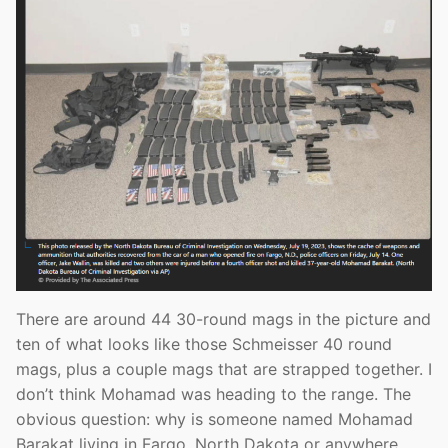
There are around 44 30-round mags in the picture and
ten of what looks like those Schmeisser 40 round
mags, plus a couple mags that are strapped together. I
don’t think Mohamad was heading to the range. The
obvious question: why is someone named Mohamad
Barakat living in Fargo, North Dakota or anywhere