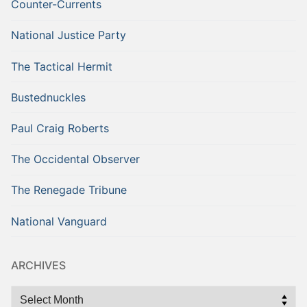
Counter-Currents
National Justice Party
The Tactical Hermit
Bustednuckles
Paul Craig Roberts
The Occidental Observer
The Renegade Tribune
National Vanguard
ARCHIVES
Archives