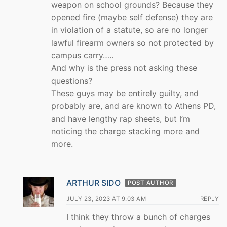
weapon on school grounds? Because they
opened fire (maybe self defense) they are
in violation of a statute, so are no longer
lawful firearm owners so not protected by
campus carry…..
And why is the press not asking these
questions?
These guys may be entirely guilty, and
probably are, and are known to Athens PD,
and have lengthy rap sheets, but I’m
noticing the charge stacking more and
more.
ARTHUR SIDO
POST AUTHOR
JULY 23, 2023 AT 9:03 AM
REPLY
I think they throw a bunch of charges