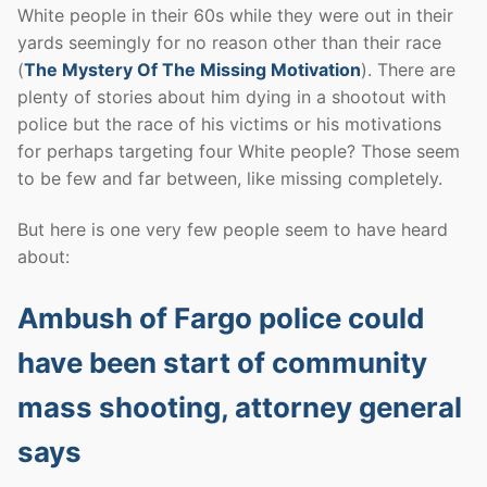
White people in their 60s while they were out in their
yards seemingly for no reason other than their race
(
The Mystery Of The Missing Motivation
). There are
plenty of stories about him dying in a shootout with
police but the race of his victims or his motivations
for perhaps targeting four White people? Those seem
to be few and far between, like missing completely.
But here is one very few people seem to have heard
about:
Ambush of Fargo police could
have been start of community
mass shooting, attorney general
says