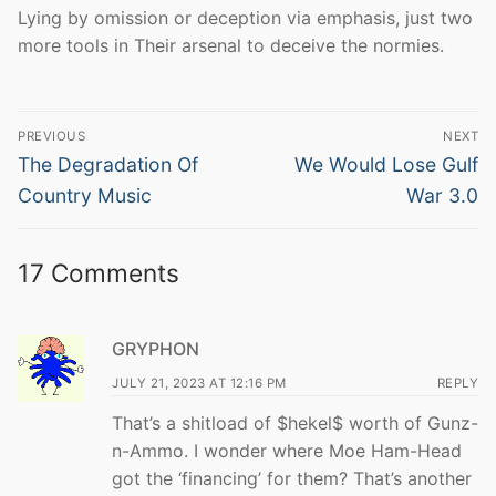
Lying by omission or deception via emphasis, just two
more tools in Their arsenal to deceive the normies.
Post
PREVIOUS
NEXT
navigation
Previous
Next
The Degradation Of
We Would Lose Gulf
post:
post:
Country Music
War 3.0
17 Comments
GRYPHON
JULY 21, 2023 AT 12:16 PM
REPLY
That’s a shitload of $hekel$ worth of Gunz-
n-Ammo. I wonder where Moe Ham-Head
got the ‘financing’ for them? That’s another