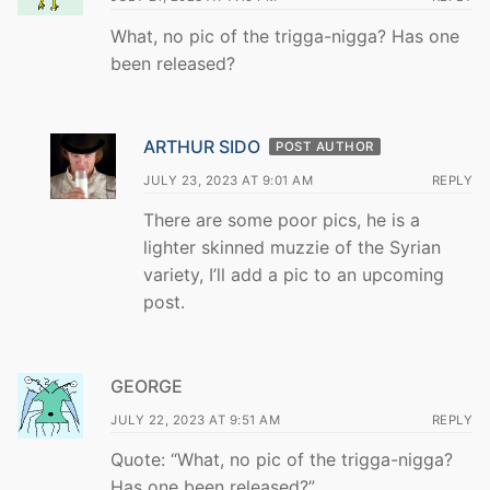
What, no pic of the trigga-nigga? Has one
been released?
ARTHUR SIDO
POST AUTHOR
JULY 23, 2023 AT 9:01 AM
REPLY
There are some poor pics, he is a
lighter skinned muzzie of the Syrian
variety, I’ll add a pic to an upcoming
post.
GEORGE
JULY 22, 2023 AT 9:51 AM
REPLY
Quote: “What, no pic of the trigga-nigga?
Has one been released?”