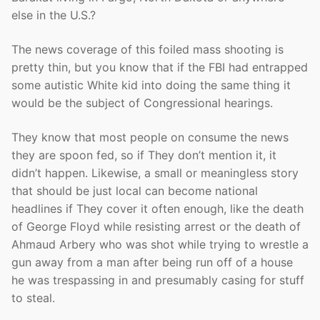
else in the U.S.?
The news coverage of this foiled mass shooting is
pretty thin, but you know that if the FBI had entrapped
some autistic White kid into doing the same thing it
would be the subject of Congressional hearings.
They know that most people on consume the news
they are spoon fed, so if They don’t mention it, it
didn’t happen. Likewise, a small or meaningless story
that should be just local can become national
headlines if They cover it often enough, like the death
of George Floyd while resisting arrest or the death of
Ahmaud Arbery who was shot while trying to wrestle a
gun away from a man after being run off of a house
he was trespassing in and presumably casing for stuff
to steal.