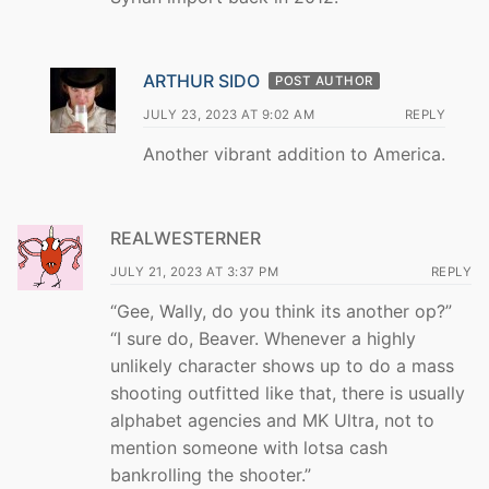
ARTHUR SIDO
POST AUTHOR
JULY 23, 2023 AT 9:02 AM
REPLY
Another vibrant addition to America.
REALWESTERNER
JULY 21, 2023 AT 3:37 PM
REPLY
“Gee, Wally, do you think its another op?”
“I sure do, Beaver. Whenever a highly
unlikely character shows up to do a mass
shooting outfitted like that, there is usually
alphabet agencies and MK Ultra, not to
mention someone with lotsa cash
bankrolling the shooter.”