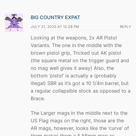
BIG COUNTRY EXPAT
JULY 21, 2023 AT 12:38 PM
REPLY
Looking at the weapons, 2x AR Pistol
Variants. The one in the middle with the
brown pistol grip, Tricked out AK pistol
(the square metal on the trigger guard and
no mag well gives it away) Also, the
bottom ‘pistol’ is actually a (probably
illegal) SBR as it’s got a 10 1/4in barrel, but
a regular collapsible stock as opposed to a
Brace.
The Larger mags in the middle next to the
US Flag mags on the right, those are the
AR mags, however, looks like the ‘curve’ of
them makes them a 5.56mm mag as