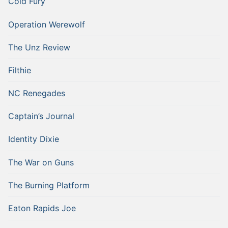
Cold Fury
Operation Werewolf
The Unz Review
Filthie
NC Renegades
Captain’s Journal
Identity Dixie
The War on Guns
The Burning Platform
Eaton Rapids Joe