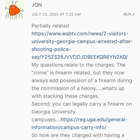
JON
JULY 23, 2023 AT 7:22 AM
REPLY
Partially related
https://www.wsbtv.com/news/2-visitors-
university-georgia-campus-arrested-after-
shooting-police-
say/Y25ZS26JVVDDJDBEEKQR6YN2KQ/
My questions.relate to the charges. The
“crime” is firearm related, but they now
always add possession of a firearm during
the commission of a felony…..what’s up
with stacking these charges.
Second; you can legally carry a firearm on
Georgia University
campuses….
https://reg.uga.edu/general-
information/campus-carry-info/
So how are they charged with having a