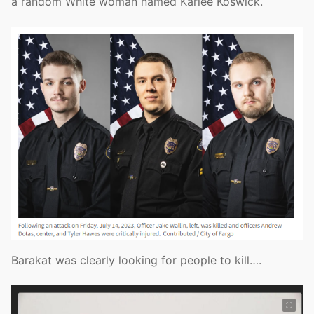
a random White woman named Karlee Koswick.
Barakat was clearly looking for people to kill….