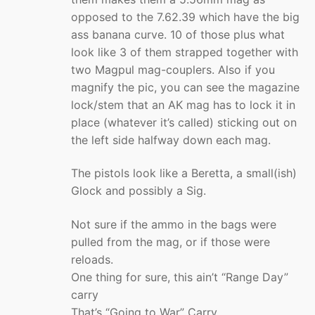
opposed to the 7.62.39 which have the big
ass banana curve. 10 of those plus what
look like 3 of them strapped together with
two Magpul mag-couplers. Also if you
magnify the pic, you can see the magazine
lock/stem that an AK mag has to lock it in
place (whatever it’s called) sticking out on
the left side halfway down each mag.
The pistols look like a Beretta, a small(ish)
Glock and possibly a Sig.
Not sure if the ammo in the bags were
pulled from the mag, or if those were
reloads.
One thing for sure, this ain’t “Range Day”
carry
That’s “Going to War” Carry