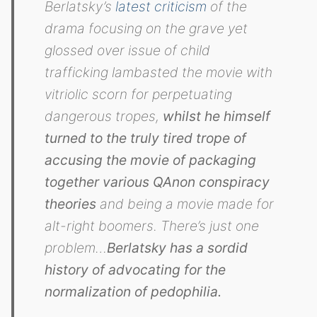
Berlatsky’s
latest criticism
of the
drama focusing on the grave yet
glossed over issue of child
trafficking lambasted the movie with
vitriolic scorn for perpetuating
dangerous tropes,
whilst he himself
turned to the truly tired trope of
accusing the movie of packaging
together various QAnon conspiracy
theories
and being a movie made for
alt-right boomers. There’s just one
problem…
Berlatsky has a sordid
history of advocating for the
normalization of pedophilia.