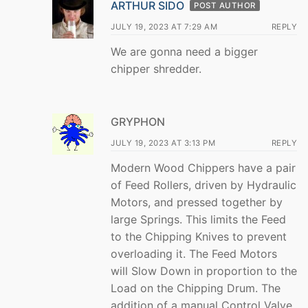
ARTHUR SIDO
POST AUTHOR
JULY 19, 2023 AT 7:29 AM
REPLY
We are gonna need a bigger
chipper shredder.
GRYPHON
JULY 19, 2023 AT 3:13 PM
REPLY
Modern Wood Chippers have a pair
of Feed Rollers, driven by Hydraulic
Motors, and pressed together by
large Springs. This limits the Feed
to the Chipping Knives to prevent
overloading it. The Feed Motors
will Slow Down in proportion to the
Load on the Chipping Drum. The
addition of a manual Control Valve