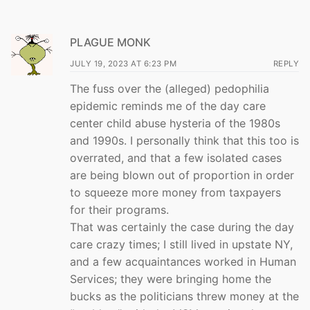
PLAGUE MONK
JULY 19, 2023 AT 6:23 PM
REPLY
The fuss over the (alleged) pedophilia
epidemic reminds me of the day care
center child abuse hysteria of the 1980s
and 1990s. I personally think that this too is
overrated, and that a few isolated cases
are being blown out of proportion in order
to squeeze more money from taxpayers
for their programs.
That was certainly the case during the day
care crazy times; I still lived in upstate NY,
and a few acquaintances worked in Human
Services; they were bringing home the
bucks as the politicians threw money at the