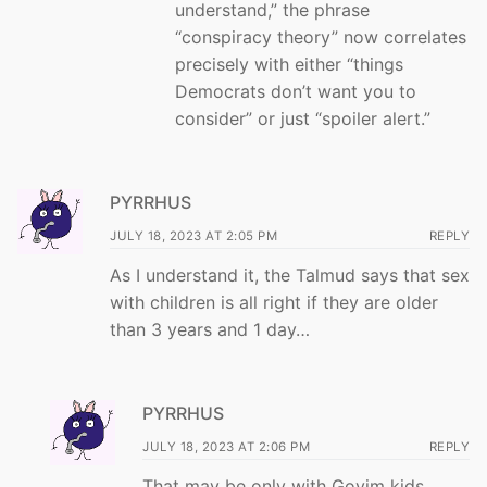
understand,” the phrase
“conspiracy theory” now correlates
precisely with either “things
Democrats don’t want you to
consider” or just “spoiler alert.”
PYRRHUS
JULY 18, 2023 AT 2:05 PM
REPLY
As I understand it, the Talmud says that sex
with children is all right if they are older
than 3 years and 1 day…
PYRRHUS
JULY 18, 2023 AT 2:06 PM
REPLY
That may be only with Goyim kids….