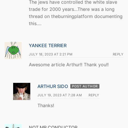
The jews have controlled the white slave
trade for 2000 years…There was a long
thread on theburningplatform documenting
this….
YANKEE TERRIER
JULY 18, 2023 AT 2:21 PM
REPLY
Awesome article Arthur!! Thank you!!
ARTHUR SIDO
POST AUTHOR
JULY 19, 2023 AT 7:28 AM
REPLY
Thanks!
NOT MR CONDUCTOR