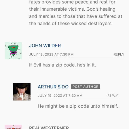
fates provides some peace and rest for
their innumerable victims. God’s healing
and mercies to those that have suffered at
the hands of these wicked destroyers.
JOHN WILDER
JULY 18, 2023 AT 7:30 PM
REPLY
If Evil has a zip code, he’s in it.
ARTHUR SIDO
POST AUTHOR
JULY 19, 2023 AT 7:30 AM
REPLY
He might be a zip code unto himself.
REALWESTERNER