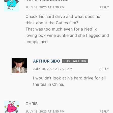
JULY 18, 2023 AT 2:39 PM
REPLY
Check his hard drive and what does he
think about the Cuties film?
That was too much even for a Netflix
loving box wine auntie and she flagged and
complained.
ARTHUR SIDO
POST AUTHOR
JULY 19, 2023 AT 7:28 AM
REPLY
I wouldn’t look at his hard drive for all
the tea in China.
CHRIS
JULY 18, 2023 AT 2:55 PM
REPLY