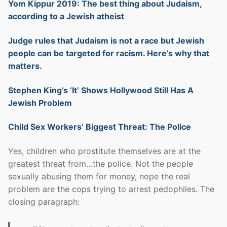
Yom Kippur 2019: The best thing about Judaism,
according to a Jewish atheist
Judge rules that Judaism is not a race but Jewish
people can be targeted for racism. Here’s why that
matters.
Stephen King’s ‘It’ Shows Hollywood Still Has A
Jewish Problem
Child Sex Workers’ Biggest Threat: The Police
Yes, children who prostitute themselves are at the
greatest threat from…the police. Not the people
sexually abusing them for money, nope the real
problem are the cops trying to arrest pedophiles. The
closing paragraph: