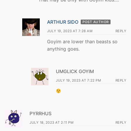
ARTHUR SIDO
POST AUTHOR
JULY 19, 2023 AT 7:28 AM
REPLY
Goyim are lower than beasts so
anything goes.
UMGLICK GOYIM
JULY 19, 2023 AT 7:22 PM
REPLY
PYRRHUS
JULY 18, 2023 AT 2:11 PM
REPLY