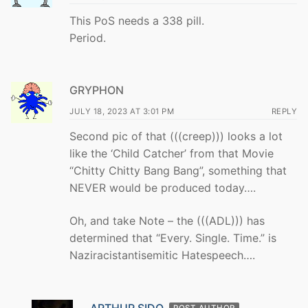
This PoS needs a 338 pill.
Period.
GRYPHON
JULY 18, 2023 AT 3:01 PM
REPLY
Second pic of that (((creep))) looks a lot
like the ‘Child Catcher’ from that Movie
“Chitty Chitty Bang Bang”, something that
NEVER would be produced today….
Oh, and take Note – the (((ADL))) has
determined that “Every. Single. Time.” is
Naziracistantisemitic Hatespeech….
ARTHUR SIDO
POST AUTHOR