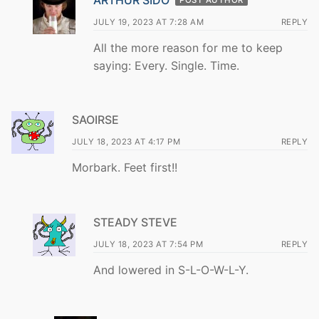
JULY 19, 2023 AT 7:28 AM
REPLY
All the more reason for me to keep
saying: Every. Single. Time.
SAOIRSE
JULY 18, 2023 AT 4:17 PM
REPLY
Morbark. Feet first!!
STEADY STEVE
JULY 18, 2023 AT 7:54 PM
REPLY
And lowered in S-L-O-W-L-Y.