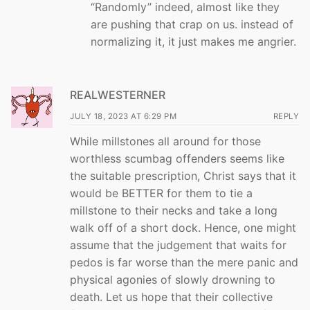
“Randomly” indeed, almost like they
are pushing that crap on us. instead of
normalizing it, it just makes me angrier.
REALWESTERNER
JULY 18, 2023 AT 6:29 PM
REPLY
While millstones all around for those
worthless scumbag offenders seems like
the suitable prescription, Christ says that it
would be BETTER for them to tie a
millstone to their necks and take a long
walk off of a short dock. Hence, one might
assume that the judgement that waits for
pedos is far worse than the mere panic and
physical agonies of slowly drowning to
death. Let us hope that their collective