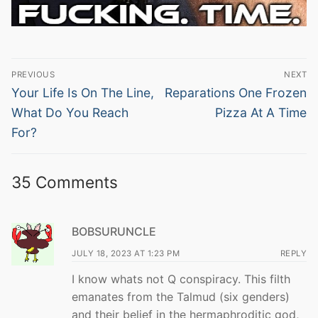
Post
PREVIOUS
NEXT
navigation
Previous
Next
Your Life Is On The Line,
Reparations One Frozen
post:
post:
What Do You Reach
Pizza At A Time
For?
35 Comments
BOBSURUNCLE
JULY 18, 2023 AT 1:23 PM
REPLY
I know whats not Q conspiracy. This filth
emanates from the Talmud (six genders)
and their belief in the hermaphroditic god,