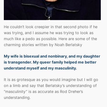
He couldn’t look creepier in that second photo if he
was trying, and I assume he was trying to look as
much like a pedo as possible. Here are some of the
charming stories written by Noah Berlatsky
My wife is bisexual and nonbinary, and my daughter
is transgender. My queer family helped me better
understand myself and my masculinity.
It is as grotesque as you would imagine but I will go
on a limb and say that Berlatsky’s understanding of
“masculinity” is as accurate as Rod Dreher’s
understanding.