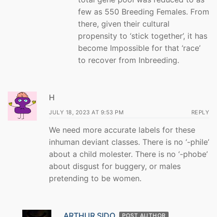
few as 550 Breeding Females. From
there, given their cultural
propensity to ‘stick together’, it has
become Impossible for that ‘race’
to recover from Inbreeding.
H
JULY 18, 2023 AT 9:53 PM
REPLY
We need more accurate labels for these
inhuman deviant classes. There is no ‘-phile’
about a child molester. There is no ‘-phobe’
about disgust for buggery, or males
pretending to be women.
ARTHUR SIDO
POST AUTHOR