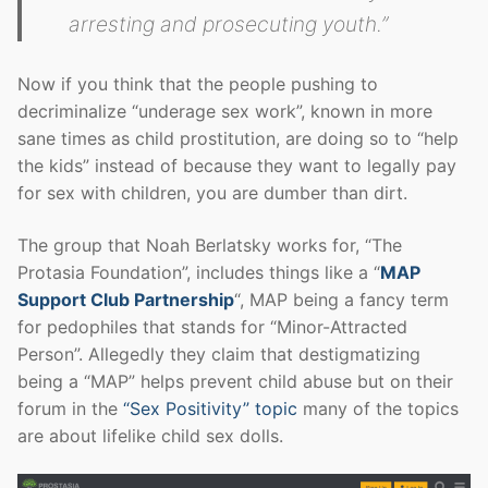
arresting and prosecuting youth.”
Now if you think that the people pushing to
decriminalize “underage sex work”, known in more
sane times as child prostitution, are doing so to “help
the kids” instead of because they want to legally pay
for sex with children, you are dumber than dirt.
The group that Noah Berlatsky works for, “The
Protasia Foundation”, includes things like a “
MAP
Support Club Partnership
“, MAP being a fancy term
for pedophiles that stands for “Minor-Attracted
Person”. Allegedly they claim that destigmatizing
being a “MAP” helps prevent child abuse but on their
forum in the
“Sex Positivity” topic
many of the topics
are about lifelike child sex dolls.