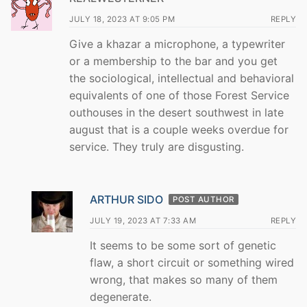
JULY 18, 2023 AT 9:05 PM
REPLY
Give a khazar a microphone, a typewriter
or a membership to the bar and you get
the sociological, intellectual and behavioral
equivalents of one of those Forest Service
outhouses in the desert southwest in late
august that is a couple weeks overdue for
service. They truly are disgusting.
ARTHUR SIDO
POST AUTHOR
JULY 19, 2023 AT 7:33 AM
REPLY
It seems to be some sort of genetic
flaw, a short circuit or something wired
wrong, that makes so many of them
degenerate.