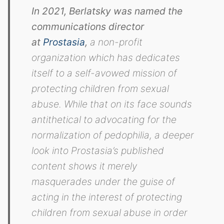
In 2021, Berlatsky was named the
communications director
at
Prostasia
,
a non-profit
organization which has dedicates
itself to a self-avowed mission of
protecting children from sexual
abuse. While that on its face sounds
antithetical to advocating for the
normalization of pedophilia, a deeper
look into Prostasia’s published
content shows it merely
masquerades under the guise of
acting in the interest of protecting
children from sexual abuse in order