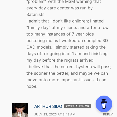
“problem”, with the MSM warning that
every day care center was run by
Satanists.
I admit that I don’t like children; I hated
“family day” at my clients and after a few
too many instances of 7 year olds
pestering me as I worked on complex 3D
CAD models, I simply started taking the
days off or going in at 1 am and finishing
my day before the rugrats arrived.
I believe that the current hysteria will pass;
the sooner the better, and maybe we can
move onto more important issues…I can
hope.
ARTHUR SIDO
POST AUTHOR
JULY 23, 2023 AT 8:43 AM
REPLY