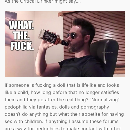
As the Critical Drinker might say….
If someone is fucking a doll that is lifelike and looks
like a child, how long before that no longer satisfies
them and they go after the real thing? “Normalizing”
pedophilia via fantasies, dolls and pornography
doesn’t do anything but whet their appetite for having
sex with children. If anything I assume these forums
are a way for pedophiles to make contact with other