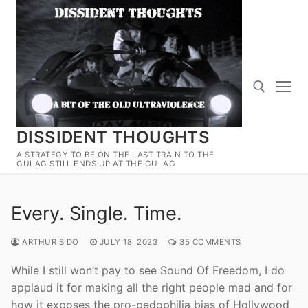
Skip
to
content
DISSIDENT THOUGHTS
Search for:
A STRATEGY TO BE ON THE LAST TRAIN TO THE
GULAG STILL ENDS UP AT THE GULAG
Every. Single. Time.
ARTHUR SIDO
JULY 18, 2023
35 COMMENTS
While I still won’t pay to see Sound Of Freedom, I do
applaud it for making all the right people mad and for
how it exposes the pro-pedophilia bias of Hollywood