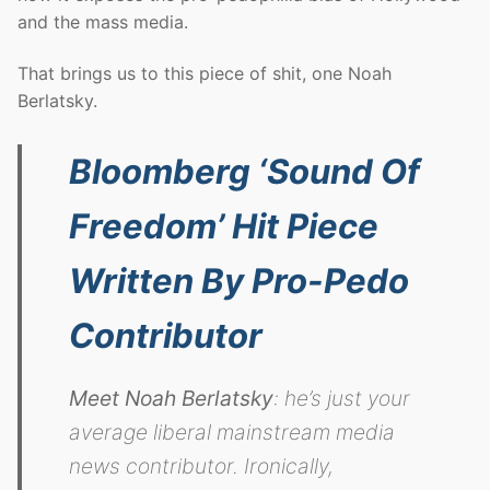
and the mass media.
That brings us to this piece of shit, one Noah
Berlatsky.
Bloomberg ‘Sound Of
Freedom’ Hit Piece
Written By Pro-Pedo
Contributor
Meet Noah Berlatsky
: he’s just your
average liberal mainstream media
news contributor. Ironically,