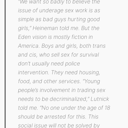
“We want so badly to believe the
issue of underage sex work is as
simple as bad guys hurting good
girls,” Heineman told me. But the
Eden vision is mostly fiction in
America. Boys and girls, both trans
and cis, who sell sex for survival
don’t usually need police
intervention. They need housing,
food, and other services. “Young
people’s involvement in trading sex
needs to be decriminalized,” Lutnick
told me. “No one under the age of 18
should be arrested for this. This
social issue will not be solved by