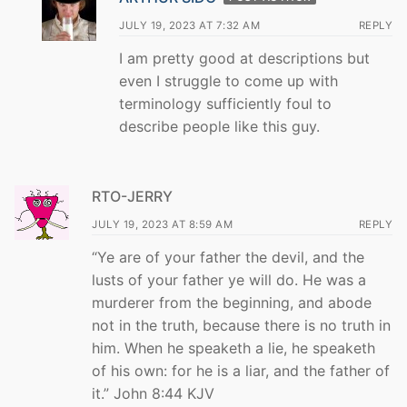
JULY 19, 2023 AT 7:32 AM
REPLY
I am pretty good at descriptions but
even I struggle to come up with
terminology sufficiently foul to
describe people like this guy.
RTO-JERRY
JULY 19, 2023 AT 8:59 AM
REPLY
“Ye are of your father the devil, and the
lusts of your father ye will do. He was a
murderer from the beginning, and abode
not in the truth, because there is no truth in
him. When he speaketh a lie, he speaketh
of his own: for he is a liar, and the father of
it.” John 8:44 KJV