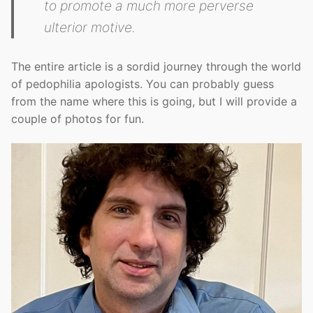
to promote a much more perverse
ulterior motive.
The entire article is a sordid journey through the world
of pedophilia apologists. You can probably guess
from the name where this is going, but I will provide a
couple of photos for fun.