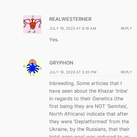
REALWESTERNER
JULY 19, 2023 AT 8:18 AM
REPLY
Yes.
GRYPHON
JULY 19, 2023 AT 3:20 PM
REPLY
Inbreeding. Some articles that I
have seen about the Khazar ‘tribe’
in regards to their Genetics (the
first being they are NOT ‘Semites’,
North Africans) indicate that after
they were ‘Deplatformed’ from the
Ukraine, by the Russians, that their
total gene pool was reduced to as