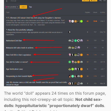
The world “doll” appears 24 times on this forum page,
including this not-creepy-at-all topic:
Not child sex-
dolls: hypopituitaristic “proportionately dwarf” dolls
.