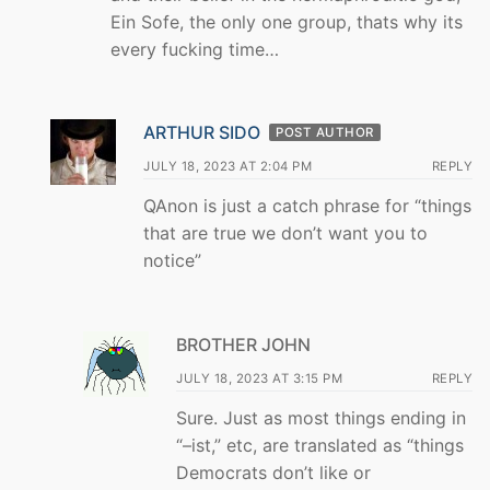
Ein Sofe, the only one group, thats why its
every fucking time…
ARTHUR SIDO
POST AUTHOR
JULY 18, 2023 AT 2:04 PM
REPLY
QAnon is just a catch phrase for “things
that are true we don’t want you to
notice”
BROTHER JOHN
JULY 18, 2023 AT 3:15 PM
REPLY
Sure. Just as most things ending in
“–ist,” etc, are translated as “things
Democrats don’t like or