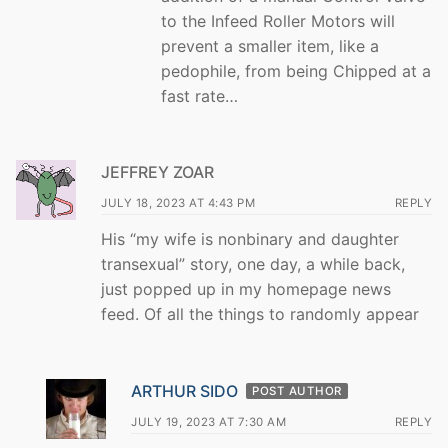
to the Infeed Roller Motors will
prevent a smaller item, like a
pedophile, from being Chipped at a
fast rate…
JEFFREY ZOAR
JULY 18, 2023 AT 4:43 PM
REPLY
His “my wife is nonbinary and daughter
transexual” story, one day, a while back,
just popped up in my homepage news
feed. Of all the things to randomly appear
ARTHUR SIDO
POST AUTHOR
JULY 19, 2023 AT 7:30 AM
REPLY