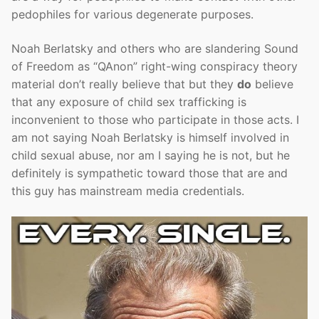
pedophiles for various degenerate purposes.
Noah Berlatsky and others who are slandering Sound
of Freedom as “QAnon” right-wing conspiracy theory
material don’t really believe that but they
do
believe
that any exposure of child sex trafficking is
inconvenient to those who participate in those acts. I
am not saying Noah Berlatsky is himself involved in
child sexual abuse, nor am I saying he is not, but he
definitely is sympathetic toward those that are and
this guy has mainstream media credentials.