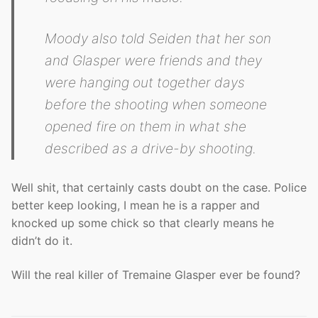
Moody also told Seiden that her son
and Glasper were friends and they
were hanging out together days
before the shooting when someone
opened fire on them in what she
described as a drive-by shooting.
Well shit, that certainly casts doubt on the case. Police
better keep looking, I mean he is a rapper and
knocked up some chick so that clearly means he
didn’t do it.
Will the real killer of Tremaine Glasper ever be found?