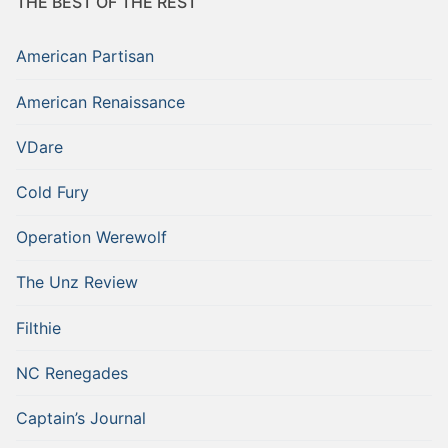
THE BEST OF THE REST
American Partisan
American Renaissance
VDare
Cold Fury
Operation Werewolf
The Unz Review
Filthie
NC Renegades
Captain’s Journal