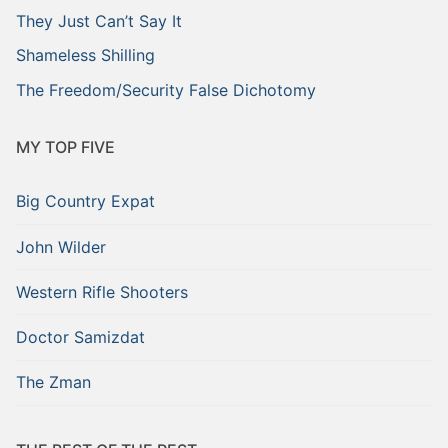
They Just Can’t Say It
Shameless Shilling
The Freedom/Security False Dichotomy
MY TOP FIVE
Big Country Expat
John Wilder
Western Rifle Shooters
Doctor Samizdat
The Zman