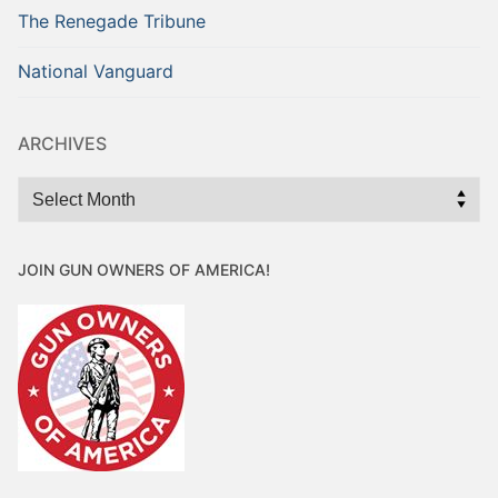
The Renegade Tribune
National Vanguard
ARCHIVES
Archives
JOIN GUN OWNERS OF AMERICA!