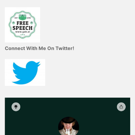
Connect With Me On Twitter!