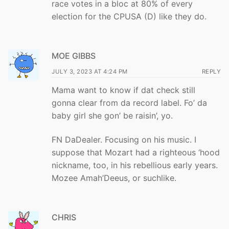
race votes in a bloc at 80% of every
election for the CPUSA (D) like they do.
MOE GIBBS
JULY 3, 2023 AT 4:24 PM
REPLY
Mama want to know if dat check still
gonna clear from da record label. Fo’ da
baby girl she gon’ be raisin’, yo.
FN DaDealer. Focusing on his music. I
suppose that Mozart had a righteous ‘hood
nickname, too, in his rebellious early years.
Mozee Amah’Deeus, or suchlike.
CHRIS