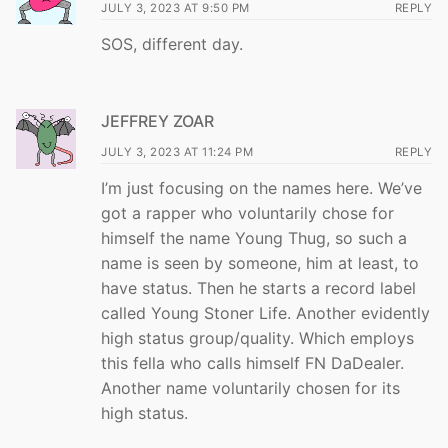
JULY 3, 2023 AT 9:50 PM
REPLY
SOS, different day.
JEFFREY ZOAR
JULY 3, 2023 AT 11:24 PM
REPLY
I’m just focusing on the names here. We’ve
got a rapper who voluntarily chose for
himself the name Young Thug, so such a
name is seen by someone, him at least, to
have status. Then he starts a record label
called Young Stoner Life. Another evidently
high status group/quality. Which employs
this fella who calls himself FN DaDealer.
Another name voluntarily chosen for its
high status.