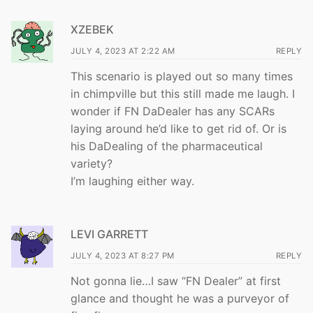
XZEBEK
JULY 4, 2023 AT 2:22 AM
REPLY
This scenario is played out so many times
in chimpville but this still made me laugh. I
wonder if FN DaDealer has any SCARs
laying around he’d like to get rid of. Or is
his DaDealing of the pharmaceutical
variety?
I’m laughing either way.
LEVI GARRETT
JULY 4, 2023 AT 8:27 PM
REPLY
Not gonna lie…I saw “FN Dealer” at first
glance and thought he was a purveyor of