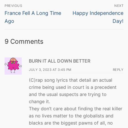
Post
PREVIOUS
NEXT
navigation
Previous
Next
France Fell A Long Time
Happy Independence
post:
post:
Ago
Day!
9 Comments
BURN IT ALL DOWN BETTER
JULY 3, 2023 AT 3:45 PM
REPLY
(C)rap song lyrics that detail an actual
crime being used in court is a precedent
and the usual suspects are trying to
change it.
They don’t care about finding the real killer
as no lives matter to the globalists and
blacks are the biggest pawns of all, no