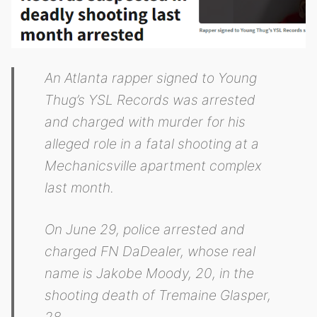
An Atlanta rapper signed to Young
Thug’s YSL Records was arrested
and charged with murder for his
alleged role in a fatal shooting at a
Mechanicsville apartment complex
last month.
On June 29, police arrested and
charged FN DaDealer, whose real
name is Jakobe Moody, 20, in the
shooting death of Tremaine Glasper,
28.