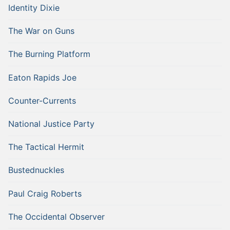
Identity Dixie
The War on Guns
The Burning Platform
Eaton Rapids Joe
Counter-Currents
National Justice Party
The Tactical Hermit
Bustednuckles
Paul Craig Roberts
The Occidental Observer