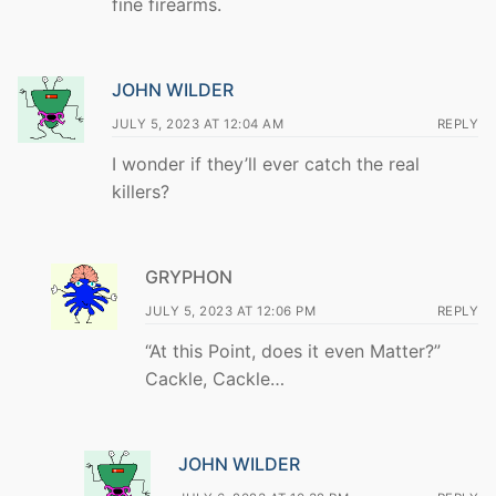
fine firearms.
JOHN WILDER
JULY 5, 2023 AT 12:04 AM
REPLY
I wonder if they’ll ever catch the real
killers?
GRYPHON
JULY 5, 2023 AT 12:06 PM
REPLY
“At this Point, does it even Matter?”
Cackle, Cackle…
JOHN WILDER