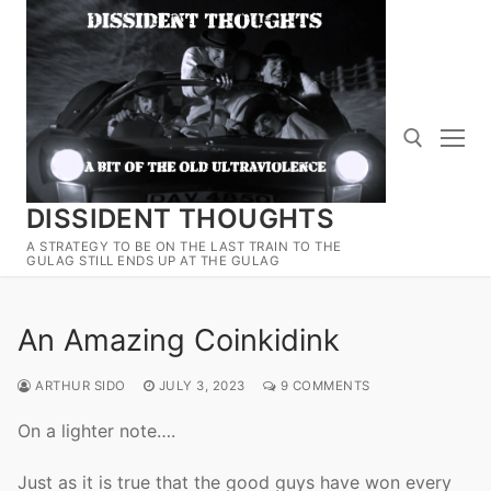
Skip
to
content
DISSIDENT THOUGHTS
Search for:
A STRATEGY TO BE ON THE LAST TRAIN TO THE
GULAG STILL ENDS UP AT THE GULAG
An Amazing Coinkidink
ARTHUR SIDO
JULY 3, 2023
9 COMMENTS
On a lighter note….
Just as it is true that the good guys have won every