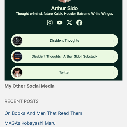
My Other Social Media
RECENT POSTS
On Books And Men That Read Them
MAGA’s Kobayashi Maru