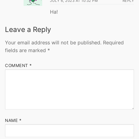
JULY 6, 2023 AT 10:32 PM
REPLY
Ha!
Leave a Reply
Your email address will not be published.
Required
fields are marked
*
COMMENT
*
NAME
*