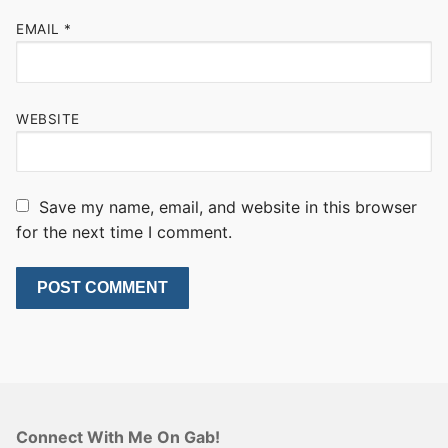
EMAIL
*
WEBSITE
Save my name, email, and website in this browser
for the next time I comment.
Connect With Me On Gab!