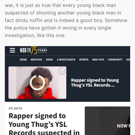
war, it is just as true that every young black man
suspected of shooting another young black man in
fact dindu nuffin and is indeed a good boy. Somehow
the police have gotten it wrong in every single
investigation, like this one.