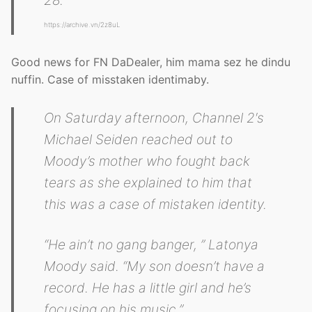
https://archive.vn/2z8uL
Good news for FN DaDealer, him mama sez he dindu
nuffin. Case of misstaken identimaby.
On Saturday afternoon, Channel 2′s
Michael Seiden reached out to
Moody’s mother who fought back
tears as she explained to him that
this was a case of mistaken identity.
“He ain’t no gang banger, ” Latonya
Moody said. “My son doesn’t have a
record. He has a little girl and he’s
focusing on his music.”