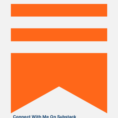
Connect With Me On Substack