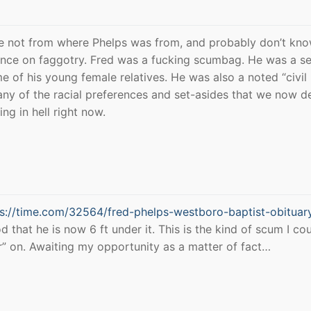
re not from where Phelps was from, and probably don’t kno
tance on faggotry. Fred was a fucking scumbag. He was a se
 of his young female relatives. He was also a noted “civil 
ny of the racial preferences and set-asides that we now d
ing in hell right now.
ps://time.com/32564/fred-phelps-westboro-baptist-obituar
od that he is now 6 ft under it. This is the kind of scum I co
ar” on. Awaiting my opportunity as a matter of fact…