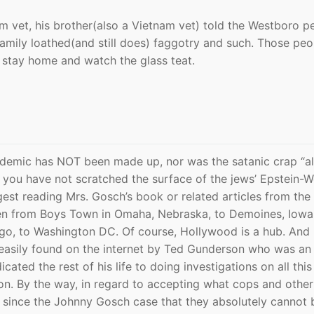
 vet, his brother(also a Vietnam vet) told the Westboro p
amily loathed(and still does) faggotry and such. Those peo
o stay home and watch the glass teat.
idemic has NOT been made up, nor was the satanic crap “al
at you have not scratched the surface of the jews’ Epstein-
gest reading Mrs. Gosch’s book or related articles from the
n from Boys Town in Omaha, Nebraska, to Demoines, Iowa,
ago, to Washington DC. Of course, Hollywood is a hub. And 
easily found on the internet by Ted Gunderson who was an
cated the rest of his life to doing investigations on all thi
on. By the way, in regard to accepting what cops and othe
 since the Johnny Gosch case that they absolutely cannot 