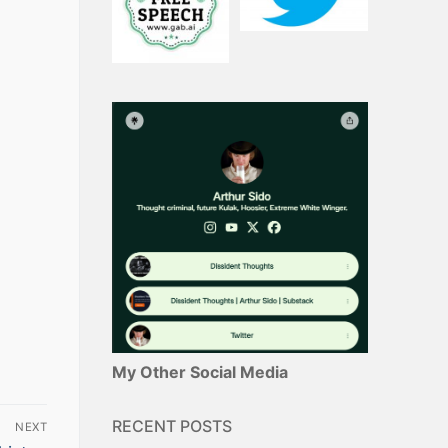
My Other Social Media
RECENT POSTS
NEXT