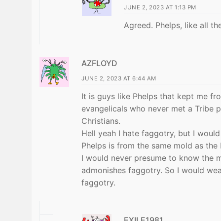
JUNE 2, 2023 AT 1:13 PM
Agreed. Phelps, like all the
AZFLOYD
JUNE 2, 2023 AT 6:44 AM
It is guys like Phelps that kept me fr
evangelicals who never met a Tribe pha
Christians.
Hell yeah I hate faggotry, but I woul
Phelps is from the same mold as the 
I would never presume to know the m
admonishes faggotry. So I would wear 
faggotry.
EXILE1981