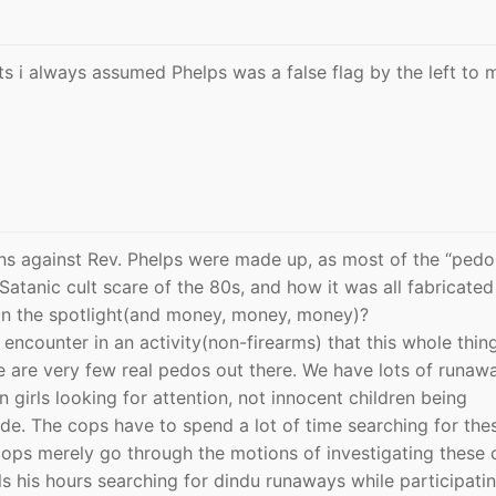
ts i always assumed Phelps was a false flag by the left to
ions against Rev. Phelps were made up, as most of the “pedo
tanic cult scare of the 80s, and how it was all fabricated
in the spotlight(and money, money, money)?
encounter in an activity(non-firearms) that this whole thing
ere are very few real pedos out there. We have lots of runaw
 girls looking for attention, not innocent children being
de. The cops have to spend a lot of time searching for the
cops merely go through the motions of investigating these 
ills his hours searching for dindu runaways while participatin