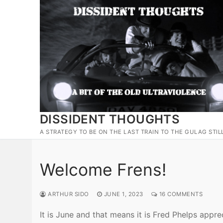
Skip
to
content
DISSIDENT THOUGHTS
A STRATEGY TO BE ON THE LAST TRAIN TO THE GULAG STIL
Welcome Frens!
ARTHUR SIDO
JUNE 1, 2023
16 COMMENTS
It is June and that means it is Fred Phelps appre