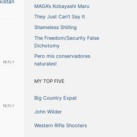
kistan
MAGA’s Kobayashi Maru
They Just Can’t Say It
Shameless Shilling
The Freedom/Security False
Dichotomy
Pero mis conservadores
REPLY
naturales!
MY TOP FIVE
Big Country Expat
REPLY
John Wilder
Western Rifle Shooters