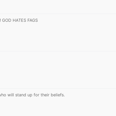
 GOD HATES FAGS
 will stand up for their beliefs.