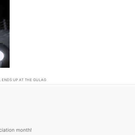
L ENDS UP AT THE GULAG
ciation month!