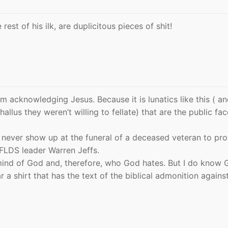
 rest of his ilk, are duplicitous pieces of shit!
om acknowledging Jesus. Because it is lunatics like this ( a
llus they weren’t willing to fellate) that are the public fac
d never show up at the funeral of a deceased veteran to pro
FLDS leader Warren Jeffs.
ind of God and, therefore, who God hates. But I do know 
a shirt that has the text of the biblical admonition agains