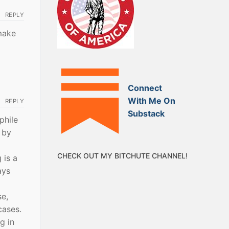
REPLY
 make
Connect
With Me On
REPLY
Substack
phile
 by
CHECK OUT MY BITCHUTE CHANNEL!
 is a
ays
se,
cases.
g in