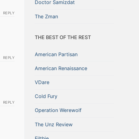
Doctor Samizdat
REPLY
The Zman
THE BEST OF THE REST
American Partisan
REPLY
American Renaissance
VDare
Cold Fury
REPLY
Operation Werewolf
The Unz Review
Filthie