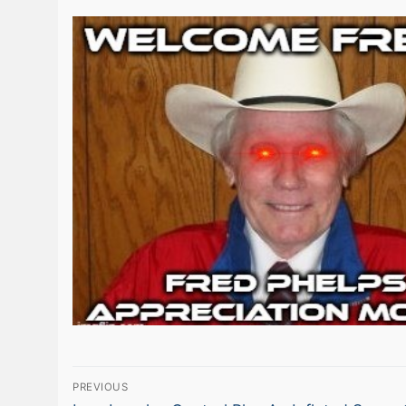
Post
PREVIOUS