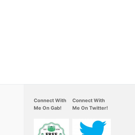
Connect With
Connect With
Me On Gab!
Me On Twitter!