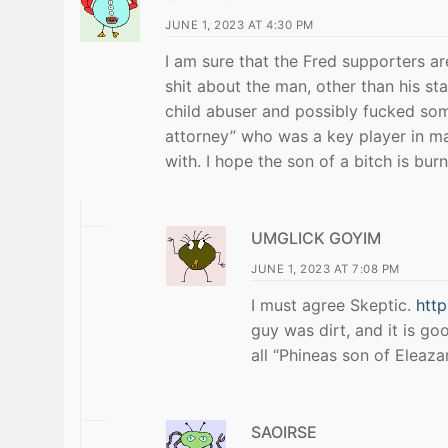
JUNE 1, 2023 AT 4:30 PM
I am sure that the Fred supporters a
shit about the man, other than his s
child abuser and possibly fucked some
attorney” who was a key player in ma
with. I hope the son of a bitch is burn
UMGLICK GOYIM
JUNE 1, 2023 AT 7:08 PM
I must agree Skeptic.
htt
guy was dirt, and it is go
all “Phineas son of Eleaz
SAOIRSE