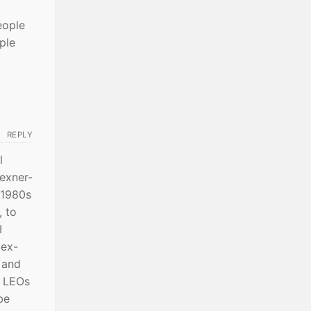
eople
ple
REPLY
l
Wexner-
 1980s
 to
I
 ex-
s and
r LEOs
be