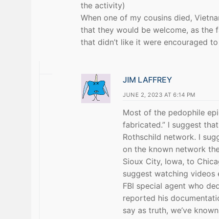
the activity)
When one of my cousins died, Vietnam
that they would be welcome, as the f
that didn’t like it were encouraged t
JIM LAFFREY
JUNE 2, 2023 AT 6:14 PM
Most of the pedophile ep
fabricated.” I suggest th
Rothschild network. I sug
on the known network the
Sioux City, Iowa, to Chic
suggest watching videos 
FBI special agent who dedi
reported his documentati
say as truth, we’ve known