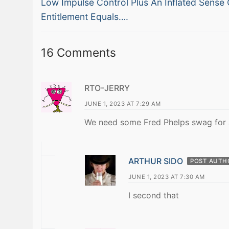
Previous
navigation
Low Impulse Control Plus An Inflated Sense 
post:
Entitlement Equals….
16 Comments
RTO-JERRY
JUNE 1, 2023 AT 7:29 AM
We need some Fred Phelps swag for J
ARTHUR SIDO
POST AUTH
JUNE 1, 2023 AT 7:30 AM
I second that