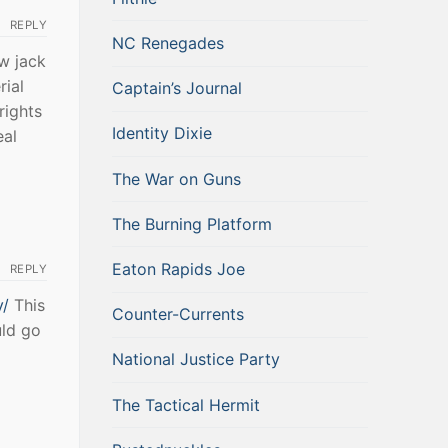
REPLY
NC Renegades
w jack
rial
Captain’s Journal
rights
Identity Dixie
eal
The War on Guns
The Burning Platform
Eaton Rapids Joe
REPLY
y/
This
Counter-Currents
uld go
National Justice Party
The Tactical Hermit