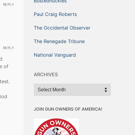
Bustednuckles
REPLY
Paul Craig Roberts
The Occidental Observer
The Renegade Tribune
REPLY
National Vanguard
nd
e of
ARCHIVES
test.
Archives
God
t
JOIN GUN OWNERS OF AMERICA!