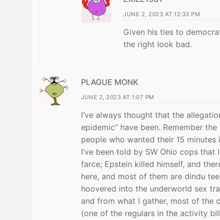
JUNE 2, 2023 AT 12:33 PM
Given his ties to democra
the right look bad.
PLAGUE MONK
JUNE 2, 2023 AT 1:07 PM
I’ve always thought that the allegat
epidemic” have been. Remember the Sa
people who wanted their 15 minutes 
I’ve been told by SW Ohio cops that I 
farce; Epstein killed himself, and th
here, and most of them are dindu teen
hoovered into the underworld sex tra
and from what I gather, most of the 
(one of the regulars in the activity b