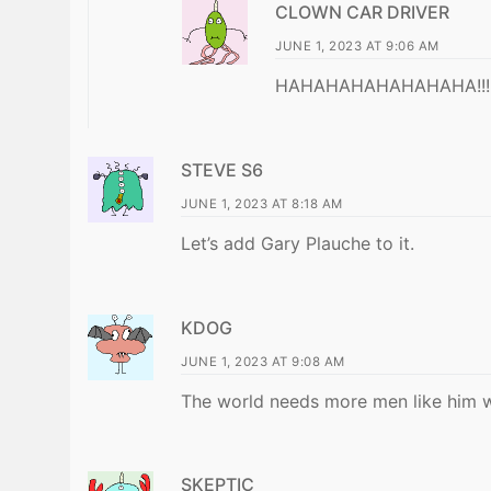
CLOWN CAR DRIVER
JUNE 1, 2023 AT 9:06 AM
HAHAHAHAHAHAHAHA!!!!
STEVE S6
JUNE 1, 2023 AT 8:18 AM
Let’s add Gary Plauche to it.
KDOG
JUNE 1, 2023 AT 9:08 AM
The world needs more men like him who
SKEPTIC