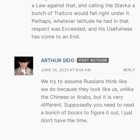
a Law against that, and calling the Stavka a
bunch of Traitors would fall right under it.
Perhaps, whatever latitude he had in that
respect was Exceeded, and his Usefulness
has come to an End.
ARTHUR SIDO
POST AUTHOR
JUNE 25, 2023 AT 8:04 AM
REPLY
We try to assume Russians think like
we do because they look like us, unlike
the Chinese or Arabs, but it is very
different. Supposedly you need to read
a bunch of books to figure it out, I just
don’t have the time.