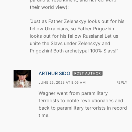
their world view):
“Just as Father Zelenskyy looks out for his
fellow Ukrainians, so Father Prigozhin
looks out for his fellow Russians! Let us
unite the Slavs under Zelenskyy and
Prigozhin! Both archetypal 100% Slavs!”
ARTHUR SIDO
POST AUTHOR
JUNE 25, 2023 AT 8:05 AM
REPLY
Wagner went from paramilitary
terrorists to noble revolutionaries and
back to paramilitary terrorists in record
time.