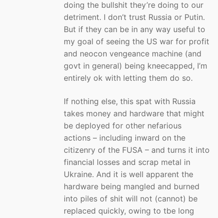
doing the bullshit they’re doing to our
detriment. I don’t trust Russia or Putin.
But if they can be in any way useful to
my goal of seeing the US war for profit
and neocon vengeance machine (and
govt in general) being kneecapped, I’m
entirely ok with letting them do so.
If nothing else, this spat with Russia
takes money and hardware that might
be deployed for other nefarious
actions – including inward on the
citizenry of the FUSA – and turns it into
financial losses and scrap metal in
Ukraine. And it is well apparent the
hardware being mangled and burned
into piles of shit will not (cannot) be
replaced quickly, owing to tbe long