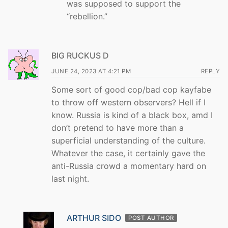
was supposed to support the
“rebellion.”
BIG RUCKUS D
JUNE 24, 2023 AT 4:21 PM
REPLY
Some sort of good cop/bad cop kayfabe
to throw off western observers? Hell if I
know. Russia is kind of a black box, amd I
don’t pretend to have more than a
superficial understanding of the culture.
Whatever the case, it certainly gave the
anti-Russia crowd a momentary hard on
last night.
ARTHUR SIDO
POST AUTHOR