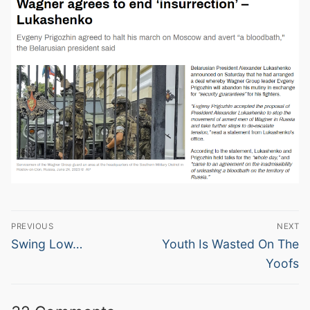
Post
PREVIOUS
NEXT
navigation
Previous
Next
Swing Low…
Youth Is Wasted On The
post:
post:
Yoofs