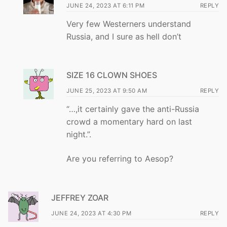
JUNE 24, 2023 AT 6:11 PM
REPLY
Very few Westerners understand
Russia, and I sure as hell don’t
SIZE 16 CLOWN SHOES
JUNE 25, 2023 AT 9:50 AM
REPLY
“…,it certainly gave the anti-Russia
crowd a momentary hard on last
night.”.
Are you referring to Aesop?
JEFFREY ZOAR
JUNE 24, 2023 AT 4:30 PM
REPLY