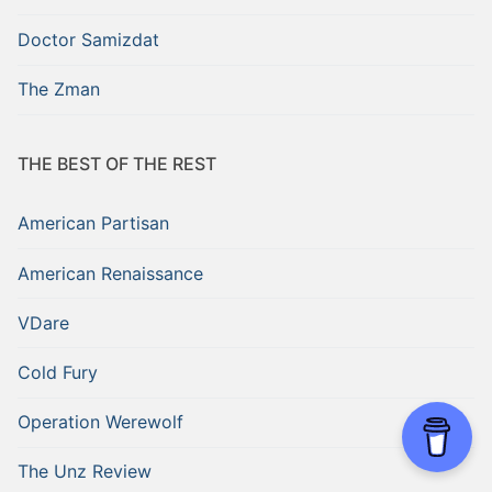
Doctor Samizdat
The Zman
THE BEST OF THE REST
American Partisan
American Renaissance
VDare
Cold Fury
Operation Werewolf
The Unz Review