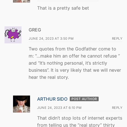
That is a pretty safe bet
GREG
JUNE 24, 2023 AT 3:50 PM
REPLY
Two quotes from the Godfather come to
m: “…make him an offer he cannot refuse ”
and “It’s nothing personal, it’s strictly
business”. It is very likely that we will never
hear the real story.
ARTHUR SIDO
POST AUTHOR
JUNE 24, 2023 AT 6:10 PM
REPLY
That didn’t stop lots of internet experts
from telling us the “real story” thirty