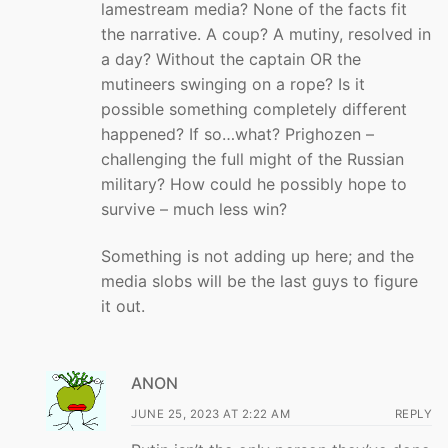
lamestream media? None of the facts fit
the narrative. A coup? A mutiny, resolved in
a day? Without the captain OR the
mutineers swinging on a rope? Is it
possible something completely different
happened? If so…what? Prighozen –
challenging the full might of the Russian
military? How could he possibly hope to
survive – much less win?
Something is not adding up here; and the
media slobs will be the last guys to figure
it out.
ANON
JUNE 25, 2023 AT 2:22 AM
REPLY