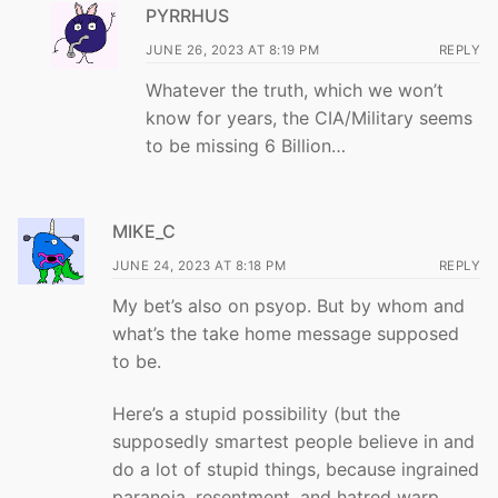
PYRRHUS
JUNE 26, 2023 AT 8:19 PM
REPLY
Whatever the truth, which we won’t
know for years, the CIA/Military seems
to be missing 6 Billion…
MIKE_C
JUNE 24, 2023 AT 8:18 PM
REPLY
My bet’s also on psyop. But by whom and
what’s the take home message supposed
to be.
Here’s a stupid possibility (but the
supposedly smartest people believe in and
do a lot of stupid things, because ingrained
paranoia, resentment, and hatred warp