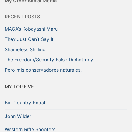
My Other Social Media
RECENT POSTS
MAGA’s Kobayashi Maru
They Just Can’t Say It
Shameless Shilling
The Freedom/Security False Dichotomy
Pero mis conservadores naturales!
MY TOP FIVE
Big Country Expat
John Wilder
Western Rifle Shooters