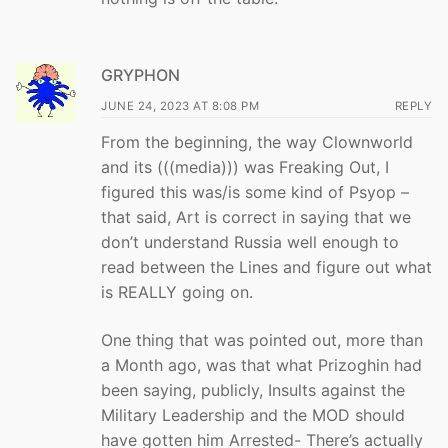
GRYPHON
JUNE 24, 2023 AT 8:08 PM
REPLY
From the beginning, the way Clownworld
and its (((media))) was Freaking Out, I
figured this was/is some kind of Psyop –
that said, Art is correct in saying that we
don’t understand Russia well enough to
read between the Lines and figure out what
is REALLY going on.
One thing that was pointed out, more than
a Month ago, was that what Prizoghin had
been saying, publicly, Insults against the
Military Leadership and the MOD should
have gotten him Arrested- There’s actually