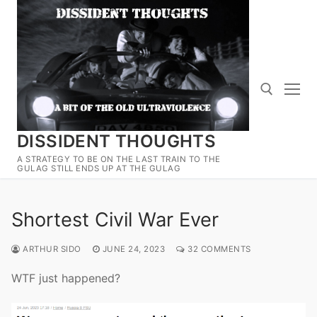
Skip
to
content
DISSIDENT THOUGHTS
Search for:
A STRATEGY TO BE ON THE LAST TRAIN TO THE
GULAG STILL ENDS UP AT THE GULAG
Shortest Civil War Ever
ARTHUR SIDO
JUNE 24, 2023
32 COMMENTS
WTF just happened?