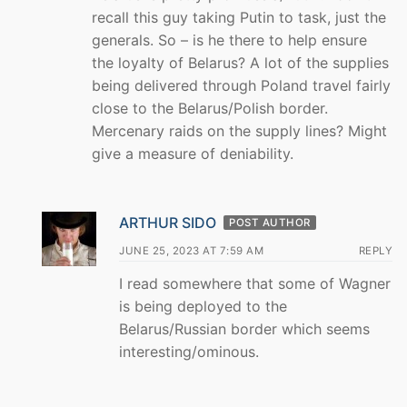
recall this guy taking Putin to task, just the
generals. So – is he there to help ensure
the loyalty of Belarus? A lot of the supplies
being delivered through Poland travel fairly
close to the Belarus/Polish border.
Mercenary raids on the supply lines? Might
give a measure of deniability.
ARTHUR SIDO
POST AUTHOR
JUNE 25, 2023 AT 7:59 AM
REPLY
I read somewhere that some of Wagner
is being deployed to the
Belarus/Russian border which seems
interesting/ominous.