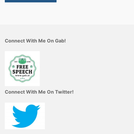
Connect With Me On Gab!
Connect With Me On Twitter!