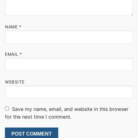
NAME
*
EMAIL
*
WEBSITE
Save my name, email, and website in this browser
for the next time I comment.