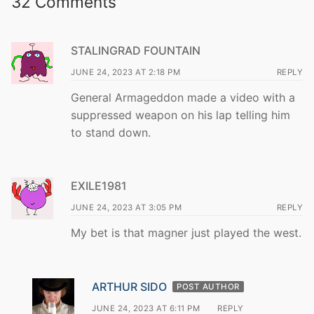
32 Comments
STALINGRAD FOUNTAIN
JUNE 24, 2023 AT 2:18 PM
REPLY
General Armageddon made a video with a
suppressed weapon on his lap telling him
to stand down.
EXILE1981
JUNE 24, 2023 AT 3:05 PM
REPLY
My bet is that magner just played the west.
ARTHUR SIDO
POST AUTHOR
JUNE 24, 2023 AT 6:11 PM
REPLY