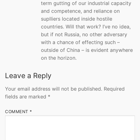
term gutting of our industrial capacity
and competence, and reliance on
suplliers located inside hostile
countries. Will that work? I’ve no idea,
but if not Russia, no other adversary
with a chance of effecting such –
outside of China – is evident anywhere
on the horizon.
Leave a Reply
Your email address will not be published.
Required
fields are marked
*
COMMENT
*