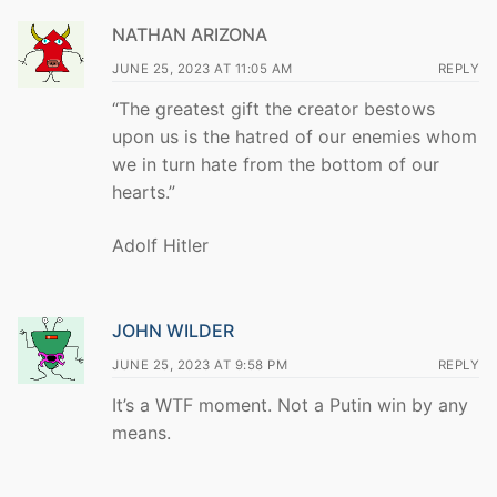
NATHAN ARIZONA
JUNE 25, 2023 AT 11:05 AM
REPLY
“The greatest gift the creator bestows
upon us is the hatred of our enemies whom
we in turn hate from the bottom of our
hearts.”
Adolf Hitler
JOHN WILDER
JUNE 25, 2023 AT 9:58 PM
REPLY
It’s a WTF moment. Not a Putin win by any
means.