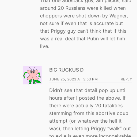
That one Substack guy, Simplicius, said
around 20 Russians were killed when
choppers were shot down by Wagner,
not sure if even that is accurate but
that Priggy guy can’t think that if this
was a real deal that Putin will let him
live.
BIG RUCKUS D
JUNE 25, 2023 AT 3:53 PM
REPLY
Didn’t see that detail pop up until
hours after I posted the above. If
there were actually 20 fatalities
stemming from this abortive coup
attempt (or whatever the hell it
was), then letting Priggy “walk” out
to exile is even more inconceivable