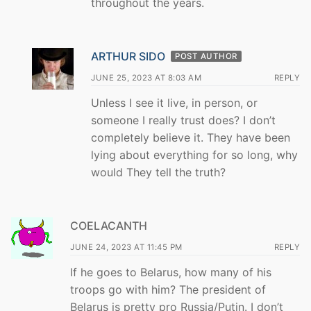
throughout the years.
ARTHUR SIDO
POST AUTHOR
JUNE 25, 2023 AT 8:03 AM
REPLY
Unless I see it live, in person, or
someone I really trust does? I don’t
completely believe it. They have been
lying about everything for so long, why
would They tell the truth?
COELACANTH
JUNE 24, 2023 AT 11:45 PM
REPLY
If he goes to Belarus, how many of his
troops go with him? The president of
Belarus is pretty pro Russia/Putin. I don’t