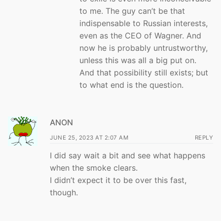
to me. The guy can’t be that
indispensable to Russian interests,
even as the CEO of Wagner. And
now he is probably untrustworthy,
unless this was all a big put on.
And that possibility still exists; but
to what end is the question.
ANON
JUNE 25, 2023 AT 2:07 AM
REPLY
I did say wait a bit and see what happens
when the smoke clears.
I didn’t expect it to be over this fast,
though.