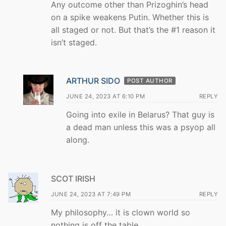
Any outcome other than Prizoghin’s head
on a spike weakens Putin. Whether this is
all staged or not. But that’s the #1 reason it
isn’t staged.
ARTHUR SIDO
POST AUTHOR
JUNE 24, 2023 AT 6:10 PM
REPLY
Going into exile in Belarus? That guy is
a dead man unless this was a psyop all
along.
SCOT IRISH
JUNE 24, 2023 AT 7:49 PM
REPLY
My philosophy… it is clown world so
nothing is off the table.