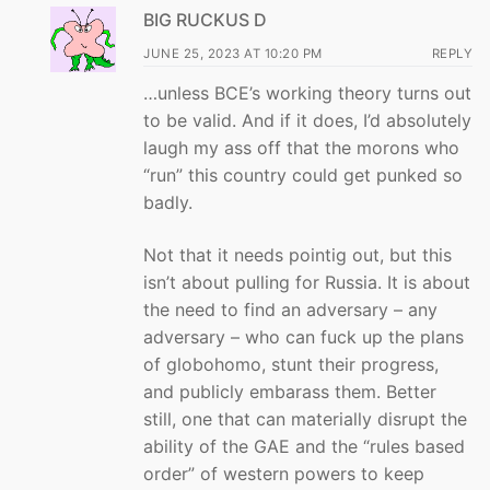
BIG RUCKUS D
JUNE 25, 2023 AT 10:20 PM
REPLY
…unless BCE’s working theory turns out
to be valid. And if it does, I’d absolutely
laugh my ass off that the morons who
“run” this country could get punked so
badly.
Not that it needs pointig out, but this
isn’t about pulling for Russia. It is about
the need to find an adversary – any
adversary – who can fuck up the plans
of globohomo, stunt their progress,
and publicly embarass them. Better
still, one that can materially disrupt the
ability of the GAE and the “rules based
order” of western powers to keep