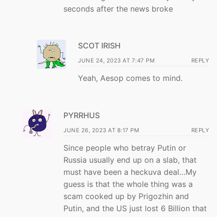
seconds after the news broke
SCOT IRISH
JUNE 24, 2023 AT 7:47 PM
REPLY
Yeah, Aesop comes to mind.
PYRRHUS
JUNE 26, 2023 AT 8:17 PM
REPLY
Since people who betray Putin or
Russia usually end up on a slab, that
must have been a heckuva deal…My
guess is that the whole thing was a
scam cooked up by Prigozhin and
Putin, and the US just lost 6 Billion that