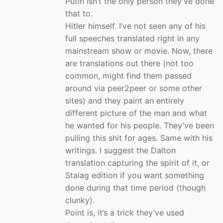
Putin isn’t the only person they’ve done
that to.
Hitler himself. I’ve not seen any of his
full speeches translated right in any
mainstream show or movie. Now, there
are translations out there (not too
common, might find them passed
around via peer2peer or some other
sites) and they paint an entirely
different picture of the man and what
he wanted for his people. They’ve been
pulling this shit for ages. Same with his
writings. I suggest the Dalton
translation capturing the spirit of it, or
Stalag edition if you want something
done during that time period (though
clunky).
Point is, it’s a trick they’ve used