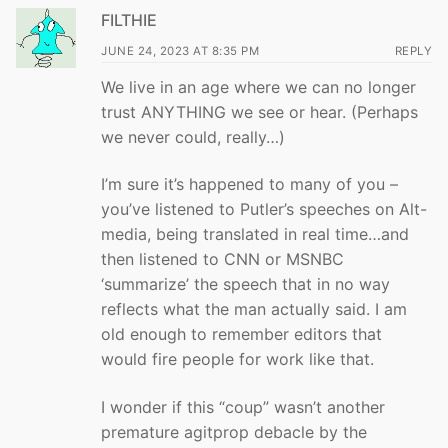
FILTHIE
JUNE 24, 2023 AT 8:35 PM
REPLY
We live in an age where we can no longer
trust ANYTHING we see or hear. (Perhaps
we never could, really…)
I’m sure it’s happened to many of you –
you’ve listened to Putler’s speeches on Alt-
media, being translated in real time…and
then listened to CNN or MSNBC
‘summarize’ the speech that in no way
reflects what the man actually said. I am
old enough to remember editors that
would fire people for work like that.
I wonder if this “coup” wasn’t another
premature agitprop debacle by the