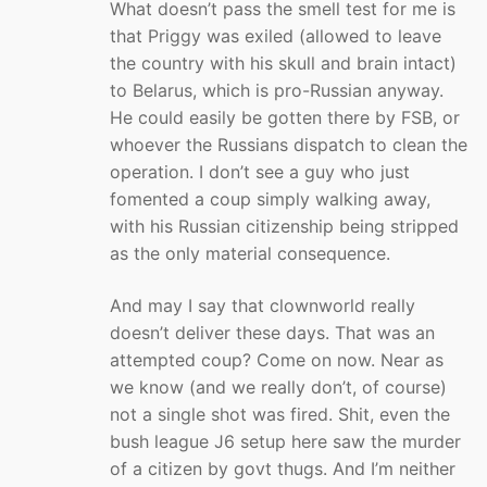
What doesn’t pass the smell test for me is
that Priggy was exiled (allowed to leave
the country with his skull and brain intact)
to Belarus, which is pro-Russian anyway.
He could easily be gotten there by FSB, or
whoever the Russians dispatch to clean the
operation. I don’t see a guy who just
fomented a coup simply walking away,
with his Russian citizenship being stripped
as the only material consequence.
And may I say that clownworld really
doesn’t deliver these days. That was an
attempted coup? Come on now. Near as
we know (and we really don’t, of course)
not a single shot was fired. Shit, even the
bush league J6 setup here saw the murder
of a citizen by govt thugs. And I’m neither