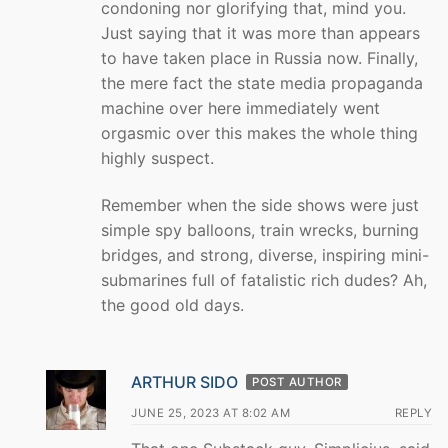
condoning nor glorifying that, mind you.
Just saying that it was more than appears
to have taken place in Russia now. Finally,
the mere fact the state media propaganda
machine over here immediately went
orgasmic over this makes the whole thing
highly suspect.
Remember when the side shows were just
simple spy balloons, train wrecks, burning
bridges, and strong, diverse, inspiring mini-
submarines full of fatalistic rich dudes? Ah,
the good old days.
ARTHUR SIDO
POST AUTHOR
JUNE 25, 2023 AT 8:02 AM
REPLY