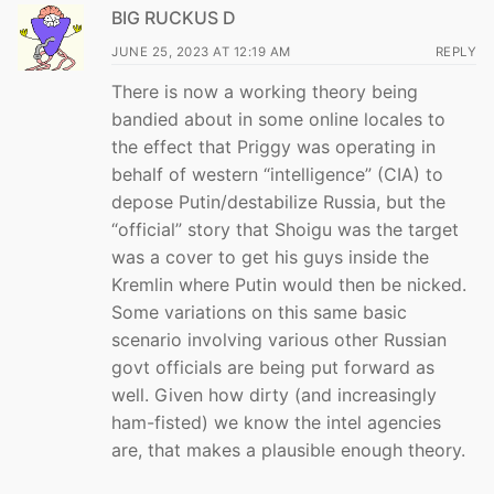
BIG RUCKUS D
JUNE 25, 2023 AT 12:19 AM
REPLY
There is now a working theory being
bandied about in some online locales to
the effect that Priggy was operating in
behalf of western “intelligence” (CIA) to
depose Putin/destabilize Russia, but the
“official” story that Shoigu was the target
was a cover to get his guys inside the
Kremlin where Putin would then be nicked.
Some variations on this same basic
scenario involving various other Russian
govt officials are being put forward as
well. Given how dirty (and increasingly
ham-fisted) we know the intel agencies
are, that makes a plausible enough theory.