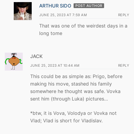
ARTHUR SIDO
POST AUTHOR
JUNE 25, 2023 AT 7:59 AM
REPLY
That was one of the weirdest days in a
long tome
JACK
JUNE 25, 2023 AT 10:44 AM
REPLY
This could be as simple as: Prigo, before
making his move, stashed his family
somewhere he thought was safe. Vovka
sent him (through Luka) pictures…
*btw, it is Vova, Volodya or Vovka not
Vlad; Vlad is short for Vladislav.