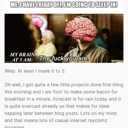
Welp. At least I made it to 5.
Oh well, I got quite a few little projects done first thing
this morning and I am fixin’ to make some bacon for
breakfast in a minute. Forecast is for rain today and it
is quite overcast already so that makes for ideal
napping later between blog posts. Lots on my mind
and that means lots of casual internet raycismz
incoming.