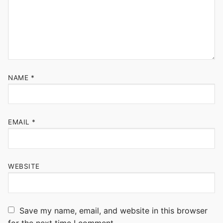
NAME
*
EMAIL
*
WEBSITE
Save my name, email, and website in this browser
for the next time I comment.