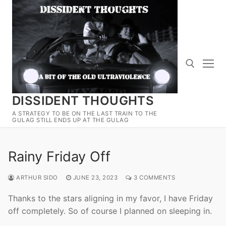
Skip
to
content
DISSIDENT THOUGHTS
Search for:
A STRATEGY TO BE ON THE LAST TRAIN TO THE
GULAG STILL ENDS UP AT THE GULAG
Rainy Friday Off
ARTHUR SIDO
JUNE 23, 2023
3 COMMENTS
Thanks to the stars aligning in my favor, I have Friday
off completely. So of course I planned on sleeping in.