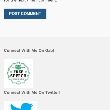
Connect With Me On Gab!
Connect With Me On Twitter!