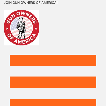
JOIN GUN OWNERS OF AMERICA!