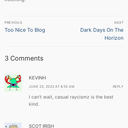
Post
PREVIOUS
NEXT
navigation
Previous
Next
Too Nice To Blog
Dark Days On The
post:
post:
Horizon
3 Comments
KEVINH
JUNE 23, 2023 AT 8:55 AM
REPLY
I can’t wait, casual raycismz is the best
kind.
SCOT IRISH