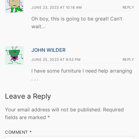
JUNE 23, 2023 AT 10:18 AM
REPLY
Oh boy, this is going to be great! Can’t
wait…
JOHN WILDER
JUNE 25, 2023 AT 9:53 PM
REPLY
I have some furniture I need help arranging
. . .
Leave a Reply
Your email address will not be published.
Required
fields are marked
*
COMMENT
*