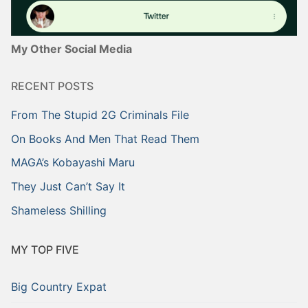
My Other Social Media
RECENT POSTS
From The Stupid 2G Criminals File
On Books And Men That Read Them
MAGA’s Kobayashi Maru
They Just Can’t Say It
Shameless Shilling
MY TOP FIVE
Big Country Expat