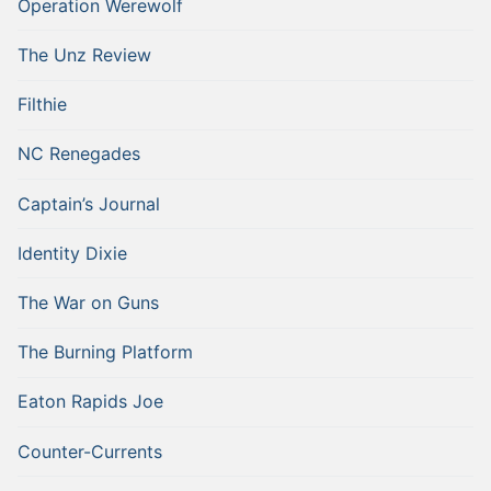
Operation Werewolf
The Unz Review
Filthie
NC Renegades
Captain’s Journal
Identity Dixie
The War on Guns
The Burning Platform
Eaton Rapids Joe
Counter-Currents