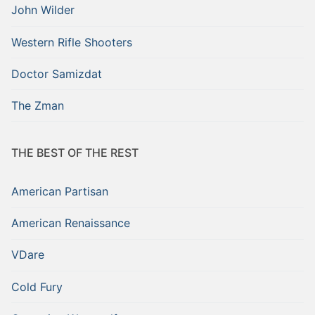
John Wilder
Western Rifle Shooters
Doctor Samizdat
The Zman
THE BEST OF THE REST
American Partisan
American Renaissance
VDare
Cold Fury