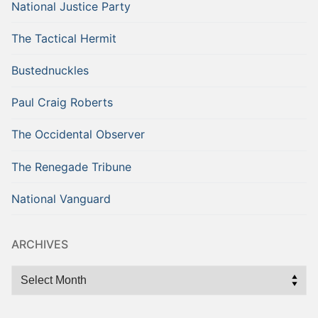
National Justice Party
The Tactical Hermit
Bustednuckles
Paul Craig Roberts
The Occidental Observer
The Renegade Tribune
National Vanguard
ARCHIVES
Archives