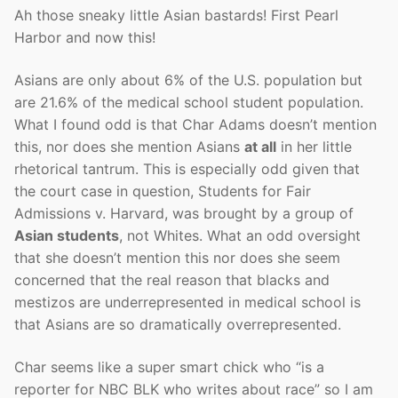
Ah those sneaky little Asian bastards! First Pearl
Harbor and now this!
Asians are only about 6% of the U.S. population but
are 21.6% of the medical school student population.
What I found odd is that Char Adams doesn’t mention
this, nor does she mention Asians
at all
in her little
rhetorical tantrum. This is especially odd given that
the court case in question, Students for Fair
Admissions v. Harvard, was brought by a group of
Asian students
, not Whites. What an odd oversight
that she doesn’t mention this nor does she seem
concerned that the real reason that blacks and
mestizos are underrepresented in medical school is
that Asians are so dramatically overrepresented.
Char seems like a super smart chick who “is a
reporter for NBC BLK who writes about race” so I am