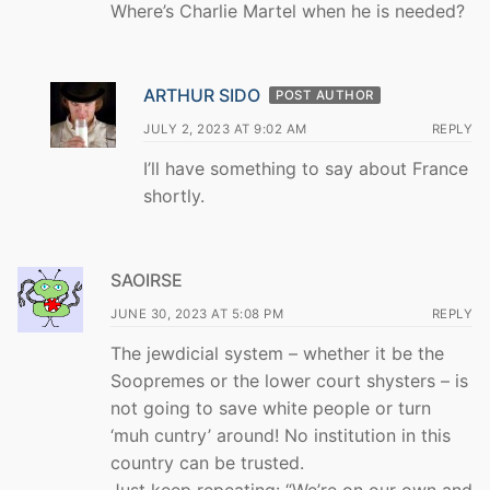
Where’s Charlie Martel when he is needed?
ARTHUR SIDO
POST AUTHOR
JULY 2, 2023 AT 9:02 AM
REPLY
I’ll have something to say about France
shortly.
SAOIRSE
JUNE 30, 2023 AT 5:08 PM
REPLY
The jewdicial system – whether it be the
Soopremes or the lower court shysters – is
not going to save white people or turn
‘muh cuntry’ around! No institution in this
country can be trusted.
Just keep repeating: “We’re on our own and