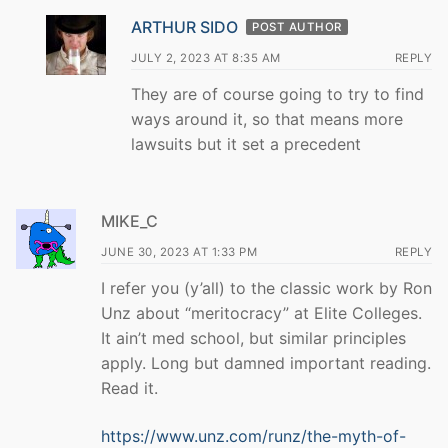
ARTHUR SIDO
POST AUTHOR
JULY 2, 2023 AT 8:35 AM
REPLY
They are of course going to try to find
ways around it, so that means more
lawsuits but it set a precedent
MIKE_C
JUNE 30, 2023 AT 1:33 PM
REPLY
I refer you (y’all) to the classic work by Ron
Unz about “meritocracy” at Elite Colleges.
It ain’t med school, but similar principles
apply. Long but damned important reading.
Read it.
https://www.unz.com/runz/the-myth-of-