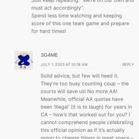
must act accordingly”.
Spend less time watching and keeping
score of this one team game and prepare
for hard times!
3G4ME
JULY 1, 2023 AT 10:18 AM
REPLY
Solid advice, but few will heed it.
They’re too busy counting coup – the
courts will save us! No more AA!
Meanwhile, official AA quotas have
been ‘illegal’ (it is to laugh) for years in
CA – how’s that worked out for you? I
cannot comprehend people celebrating
this official opinion as if it’s actually
going to change things in meat space –