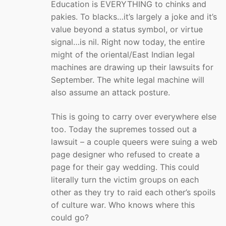
Education is EVERYTHING to chinks and
pakies. To blacks…it’s largely a joke and it’s
value beyond a status symbol, or virtue
signal…is nil. Right now today, the entire
might of the oriental/East Indian legal
machines are drawing up their lawsuits for
September. The white legal machine will
also assume an attack posture.
This is going to carry over everywhere else
too. Today the supremes tossed out a
lawsuit – a couple queers were suing a web
page designer who refused to create a
page for their gay wedding. This could
literally turn the victim groups on each
other as they try to raid each other’s spoils
of culture war. Who knows where this
could go?