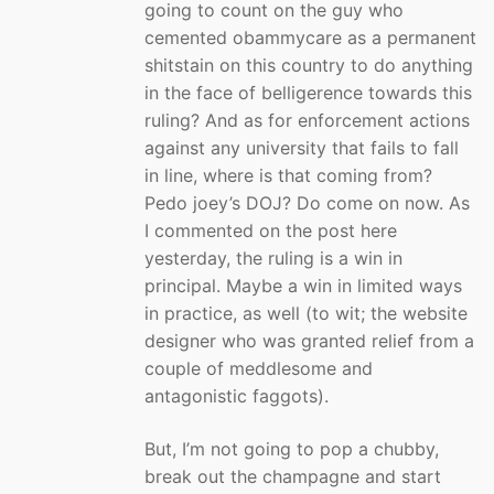
going to count on the guy who
cemented obammycare as a permanent
shitstain on this country to do anything
in the face of belligerence towards this
ruling? And as for enforcement actions
against any university that fails to fall
in line, where is that coming from?
Pedo joey’s DOJ? Do come on now. As
I commented on the post here
yesterday, the ruling is a win in
principal. Maybe a win in limited ways
in practice, as well (to wit; the website
designer who was granted relief from a
couple of meddlesome and
antagonistic faggots).
But, I’m not going to pop a chubby,
break out the champagne and start