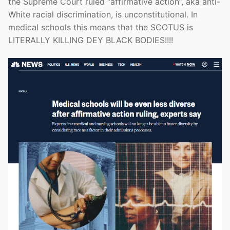
the Supreme Court ruled “affirmative action”, aka anti-
White racial discrimination, is unconstitutional. In
medical schools this means that the SCOTUS is
LITERALLY KILLING DEY BLACK BODIES!!!!