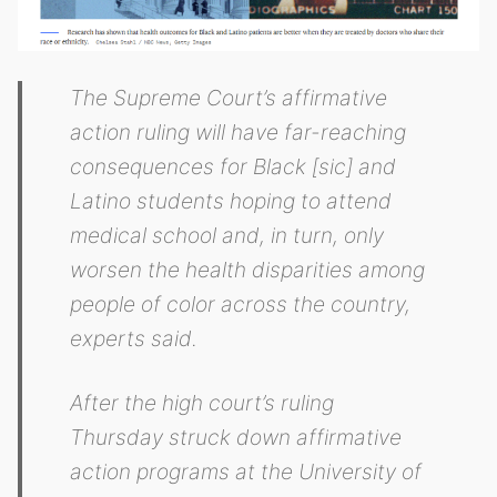
The Supreme Court’s affirmative
action ruling will have far-reaching
consequences for Black [sic] and
Latino students hoping to attend
medical school and, in turn, only
worsen the health disparities among
people of color across the country,
experts said.
After the high court’s ruling
Thursday struck down affirmative
action programs at the University of