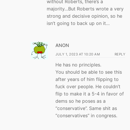
without Roberts, there’s a
majority…But Roberts wrote a very
strong and decisive opinion, so he
isn’t going to back up on it…
ANON
JULY 1, 2023 AT 10:20 AM
REPLY
He has no principles.
You should be able to see this
after years of him flipping to
fuck over people. He couldn’t
flip to make it a 5-4 in favor of
dems so he poses as a
“conservative”. Same shit as
“conservatives” in congress.