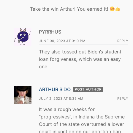
Take the win Arthur! You earned it!
PYRRHUS
JUNE 30, 2023 AT 3:10 PM
REPLY
They also tossed out Biden’s student
loan forgiveness, which was an easy
one…
ARTHUR SIDO
POST AUTHOR
JULY 2, 2023 AT 8:35 AM
REPLY
It was a rough weeks for
“progressives”, in Indiana the Supreme
Court of the state overturned a lower
court injunction on our abortion ban.