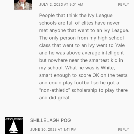
JULY 2, 2023 AT 9:01 AM
REPLY
People that think the Ivy League
schools are full of elites have never
met anyone that went to an Ivy League.
The only person from my high school
class that went to an Ivy went to Yale
and he was above average intelligent
but nowhere near the smartest kid in
my school. What he was is White,
smart enough to score OK on the tests
and could play football so he got a
“non-athletic” scholarship to play there
and did great.
SHILLELAGH POG
JUNE 30, 2023 AT 1:41 PM
REPLY