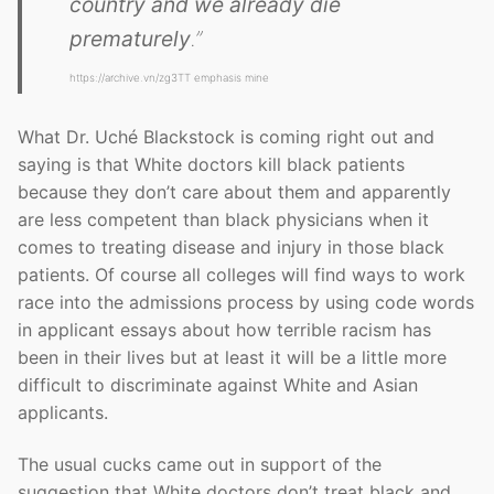
country and we already die
prematurely
.”
https://archive.vn/zg3TT emphasis mine
What Dr. Uché Blackstock is coming right out and
saying is that White doctors kill black patients
because they don’t care about them and apparently
are less competent than black physicians when it
comes to treating disease and injury in those black
patients. Of course all colleges will find ways to work
race into the admissions process by using code words
in applicant essays about how terrible racism has
been in their lives but at least it will be a little more
difficult to discriminate against White and Asian
applicants.
The usual cucks came out in support of the
suggestion that White doctors don’t treat black and