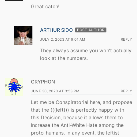
Great catch!
ARTHUR SIDO
POST AUTHOR
JULY 2, 2023 AT 9:01 AM
REPLY
They always assume you won’t actually
look at the numbers.
GRYPHON
JUNE 30, 2023 AT 3:53 PM
REPLY
Let me be Conspiratorial here, and propose
that the (((left))) is perfectly happy with
this Decision, because it allows them to
Increase the Anti-White Hate among the
proto-humans. In any event, the leftist-