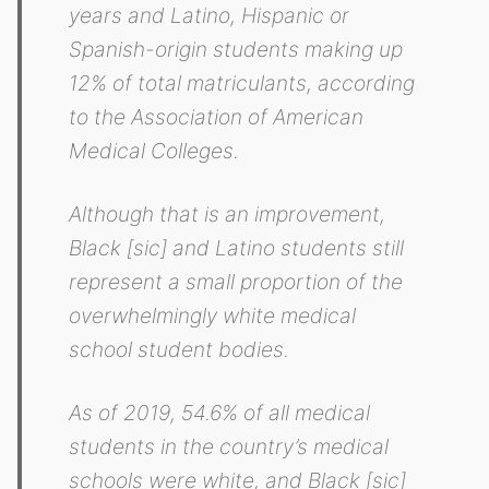
years and Latino, Hispanic or
Spanish-origin students making up
12% of total matriculants, according
to the Association of American
Medical Colleges.
Although that is an improvement,
Black [sic] and Latino students still
represent a small proportion of the
overwhelmingly white medical
school student bodies.
As of 2019, 54.6% of all medical
students in the country’s medical
schools were white, and Black [sic]