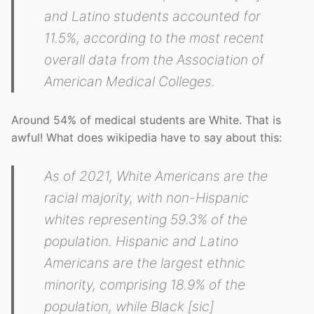
and Latino students accounted for
11.5%, according to the most recent
overall data from the Association of
American Medical Colleges.
Around 54% of medical students are White. That is
awful! What does wikipedia have to say about this:
As of 2021, White Americans are the
racial majority, with non-Hispanic
whites representing 59.3% of the
population. Hispanic and Latino
Americans are the largest ethnic
minority, comprising 18.9% of the
population, while Black [sic]