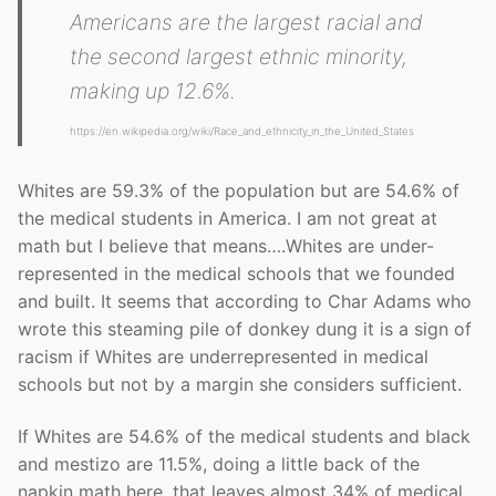
Americans are the largest racial and
the second largest ethnic minority,
making up 12.6%.
https://en.wikipedia.org/wiki/Race_and_ethnicity_in_the_United_States
Whites are 59.3% of the population but are 54.6% of
the medical students in America. I am not great at
math but I believe that means….Whites are under-
represented in the medical schools that we founded
and built. It seems that according to Char Adams who
wrote this steaming pile of donkey dung it is a sign of
racism if Whites are underrepresented in medical
schools but not by a margin she considers sufficient.
If Whites are 54.6% of the medical students and black
and mestizo are 11.5%, doing a little back of the
napkin math here, that leaves almost 34% of medical