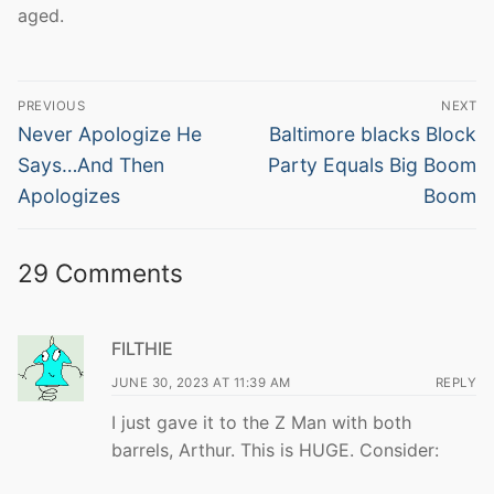
aged.
Post
PREVIOUS
NEXT
navigation
Previous
Next
Never Apologize He
Baltimore blacks Block
post:
post:
Says…And Then
Party Equals Big Boom
Apologizes
Boom
29 Comments
FILTHIE
JUNE 30, 2023 AT 11:39 AM
REPLY
I just gave it to the Z Man with both
barrels, Arthur. This is HUGE. Consider: