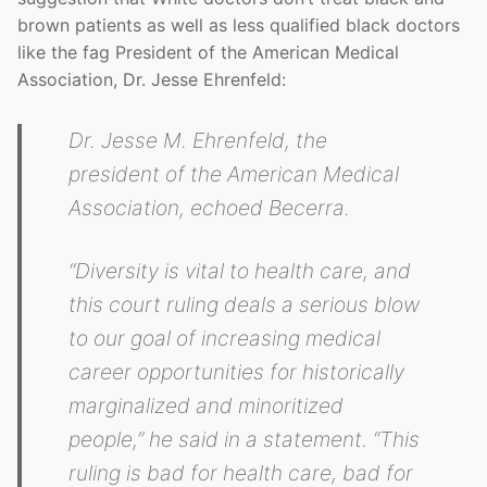
brown patients as well as less qualified black doctors
like the fag President of the American Medical
Association, Dr. Jesse Ehrenfeld:
Dr. Jesse M. Ehrenfeld, the
president of the American Medical
Association, echoed Becerra.
“Diversity is vital to health care, and
this court ruling deals a serious blow
to our goal of increasing medical
career opportunities for historically
marginalized and minoritized
people,” he said in a statement. “This
ruling is bad for health care, bad for