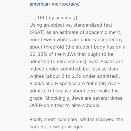
american-meritocracy/
TL; DR (my summary)
Using an objective, standardized test
(PSAT) as an estimate of academic merit,
non-Jewish whites are under-accepted by
about threefold (the student body has only
30-35% of the NJWs that ought to be
admitted to elite schools). East Asians are
indeed under-admitted, but less so than
whites (about 2 to 2.5x under admitted).
Blacks and Hispanics are “infinitely over-
admitted) because about zero make the
grade. Shockingly, Jews are several times
OVER-admitted to elite schools.
Really short summary: whites screwed the
hardest, Jews privileged.