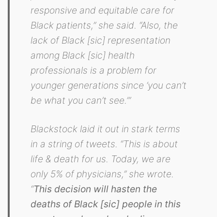
responsive and equitable care for
Black patients,” she said. “Also, the
lack of Black [sic] representation
among Black [sic] health
professionals is a problem for
younger generations since ‘you can’t
be what you can’t see.’”
Blackstock laid it out in stark terms
in a string of tweets. “This is about
life & death for us. Today, we are
only 5% of physicians,” she wrote.
“
This decision will hasten the
deaths of Black [sic] people in this