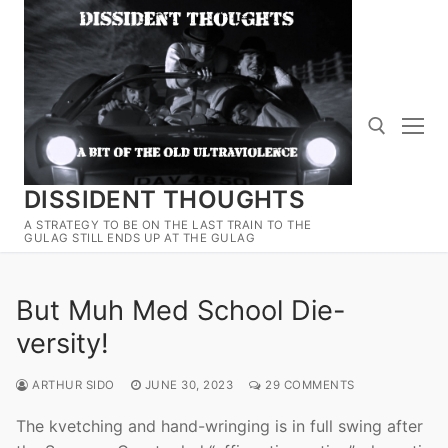
Skip
to
content
DISSIDENT THOUGHTS
Search for:
A STRATEGY TO BE ON THE LAST TRAIN TO THE
GULAG STILL ENDS UP AT THE GULAG
But Muh Med School Die-
versity!
ARTHUR SIDO
JUNE 30, 2023
29 COMMENTS
The kvetching and hand-wringing is in full swing after