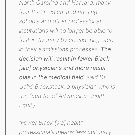
North Carolina and Harvard, many
fear that medical and nursing
schools and other professional
institutions will no longer be able to
foster diversity by considering race
in their admissions processes.
The
decision will result in fewer Black
[sic] physicians and more racial
bias in the medical field
, said Dr.
Uché Blackstock, a physician who is
the founder of Advancing Health
Equity.
“Fewer Black [sic] health
professionals means less culturally