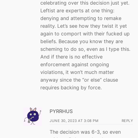
celebrating over this decision just yet.
Leftist are experts at one thing:
denying and attempting to remake
reality. Let’s see how they twist it yet
again to comport with their fucked up
beliefs. Because you know they are
scheming to do so, even as I type this.
And if there is no effective
enforcement against ongoing
violations, it won’t much matter
anyway since the “or else” clause
requires backing by force.
PYRRHUS
JUNE 30, 2023 AT 3:08 PM
REPLY
The decision was 6-3, so even