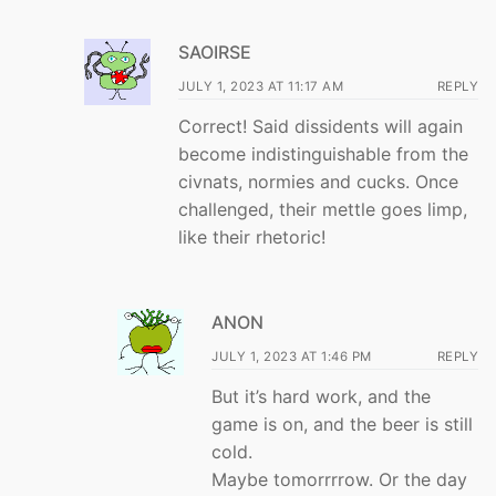
SAOIRSE
JULY 1, 2023 AT 11:17 AM
REPLY
Correct! Said dissidents will again
become indistinguishable from the
civnats, normies and cucks. Once
challenged, their mettle goes limp,
like their rhetoric!
ANON
JULY 1, 2023 AT 1:46 PM
REPLY
But it’s hard work, and the
game is on, and the beer is still
cold.
Maybe tomorrrrow. Or the day