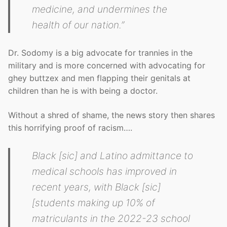
medicine, and undermines the
health of our nation.”
Dr. Sodomy is a big advocate for trannies in the
military and is more concerned with advocating for
ghey buttzex and men flapping their genitals at
children than he is with being a doctor.
Without a shred of shame, the news story then shares
this horrifying proof of racism….
Black [sic] and Latino admittance to
medical schools has improved in
recent years, with Black [sic]
[students making up 10% of
matriculants in the 2022-23 school