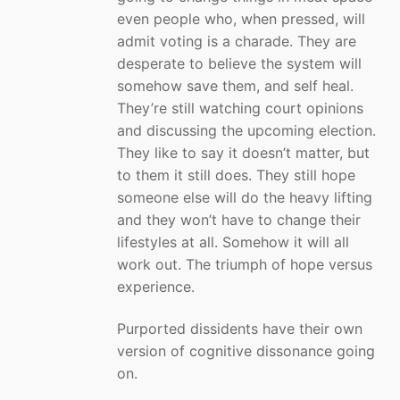
even people who, when pressed, will
admit voting is a charade. They are
desperate to believe the system will
somehow save them, and self heal.
They’re still watching court opinions
and discussing the upcoming election.
They like to say it doesn’t matter, but
to them it still does. They still hope
someone else will do the heavy lifting
and they won’t have to change their
lifestyles at all. Somehow it will all
work out. The triumph of hope versus
experience.
Purported dissidents have their own
version of cognitive dissonance going
on.