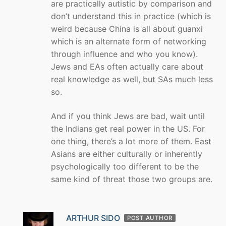
are practically autistic by comparison and
don’t understand this in practice (which is
weird because China is all about guanxi
which is an alternate form of networking
through influence and who you know).
Jews and EAs often actually care about
real knowledge as well, but SAs much less
so.
And if you think Jews are bad, wait until
the Indians get real power in the US. For
one thing, there’s a lot more of them. East
Asians are either culturally or inherently
psychologically too different to be the
same kind of threat those two groups are.
ARTHUR SIDO
POST AUTHOR