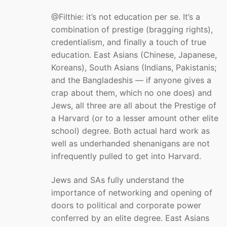
@Filthie: it’s not education per se. It’s a
combination of prestige (bragging rights),
credentialism, and finally a touch of true
education. East Asians (Chinese, Japanese,
Koreans), South Asians (Indians, Pakistanis;
and the Bangladeshis — if anyone gives a
crap about them, which no one does) and
Jews, all three are all about the Prestige of
a Harvard (or to a lesser amount other elite
school) degree. Both actual hard work as
well as underhanded shenanigans are not
infrequently pulled to get into Harvard.
Jews and SAs fully understand the
importance of networking and opening of
doors to political and corporate power
conferred by an elite degree. East Asians