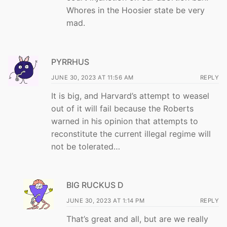
Whores in the Hoosier state be very
mad.
PYRRHUS
JUNE 30, 2023 AT 11:56 AM
REPLY
It is big, and Harvard’s attempt to weasel
out of it will fail because the Roberts
warned in his opinion that attempts to
reconstitute the current illegal regime will
not be tolerated…
BIG RUCKUS D
JUNE 30, 2023 AT 1:14 PM
REPLY
That’s great and all, but are we really