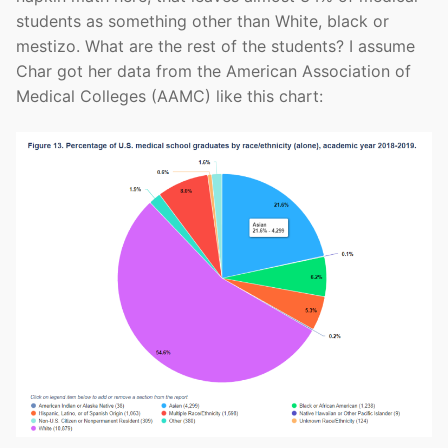
students as something other than White, black or
mestizo. What are the rest of the students? I assume
Char got her data from the American Association of
Medical Colleges (AAMC) like this chart: