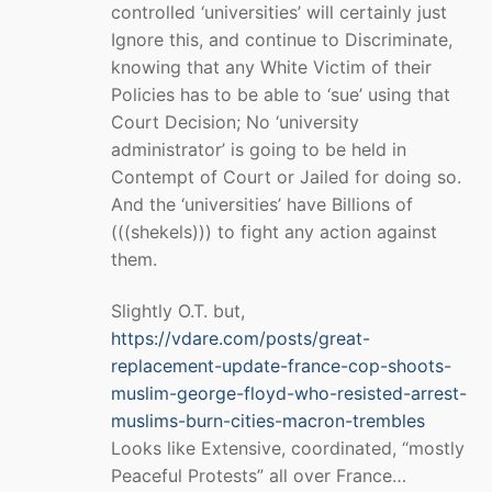
controlled ‘universities’ will certainly just
Ignore this, and continue to Discriminate,
knowing that any White Victim of their
Policies has to be able to ‘sue’ using that
Court Decision; No ‘university
administrator’ is going to be held in
Contempt of Court or Jailed for doing so.
And the ‘universities’ have Billions of
(((shekels))) to fight any action against
them.
Slightly O.T. but,
https://vdare.com/posts/great-
replacement-update-france-cop-shoots-
muslim-george-floyd-who-resisted-arrest-
muslims-burn-cities-macron-trembles
Looks like Extensive, coordinated, “mostly
Peaceful Protests” all over France…