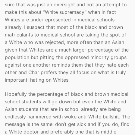
sure that was just an oversight and not an attempt to
make this about “White supremacy” when in fact
Whites are underrepresented in medical schools
already. I suspect that most of the black and brown
matriculants to medical school are taking the spot of
a White who was rejected, more often than an Asian
given that Whites are a much larger percentage of the
population but pitting the oppressed minority groups
against one another reminds them that they hate each
other and Char prefers they all focus on what is truly
important: hating on Whites.
Hopefully the percentage of black and brown medical
school students will go down but even the White and
Asian students that are in school already are being
endlessly hammered with woke anti-White bullshit. The
message is the same: don’t get sick and if you do, find
a White doctor and preferably one that is middle