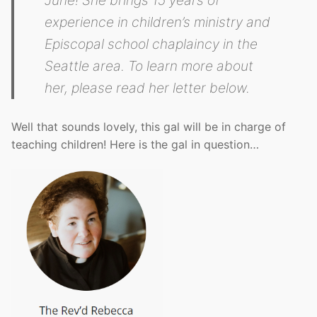
experience in children’s ministry and
Episcopal school chaplaincy in the
Seattle area. To learn more about
her, please read her letter below.
Well that sounds lovely, this gal will be in charge of
teaching children! Here is the gal in question…