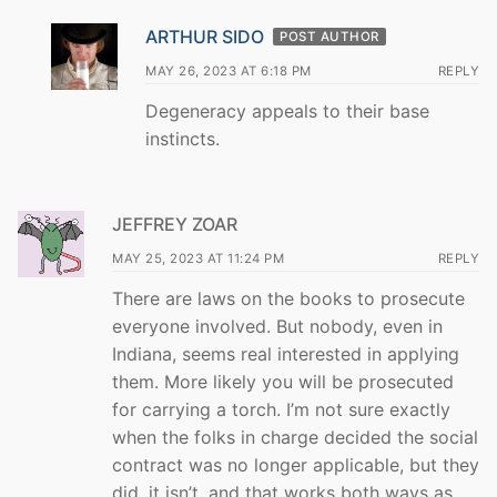
ARTHUR SIDO
POST AUTHOR
MAY 26, 2023 AT 6:18 PM
REPLY
Degeneracy appeals to their base
instincts.
JEFFREY ZOAR
MAY 25, 2023 AT 11:24 PM
REPLY
There are laws on the books to prosecute
everyone involved. But nobody, even in
Indiana, seems real interested in applying
them. More likely you will be prosecuted
for carrying a torch. I’m not sure exactly
when the folks in charge decided the social
contract was no longer applicable, but they
did, it isn’t, and that works both ways as