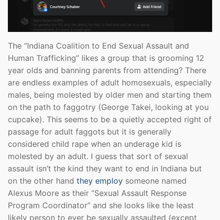
The “Indiana Coalition to End Sexual Assault and
Human Trafficking” likes a group that is grooming 12
year olds and banning parents from attending? There
are endless examples of adult homosexuals, especially
males, being molested by older men and starting them
on the path to faggotry (George Takei, looking at you
cupcake). This seems to be a quietly accepted right of
passage for adult faggots but it is generally
considered child rape when an underage kid is
molested by an adult. I guess that sort of sexual
assault isn’t the kind they want to end in Indiana but
on the other hand
they employ
someone named
Alexus Moore as their “Sexual Assault Response
Program Coordinator” and she looks like the least
likely person to ever be sexually assaulted (except