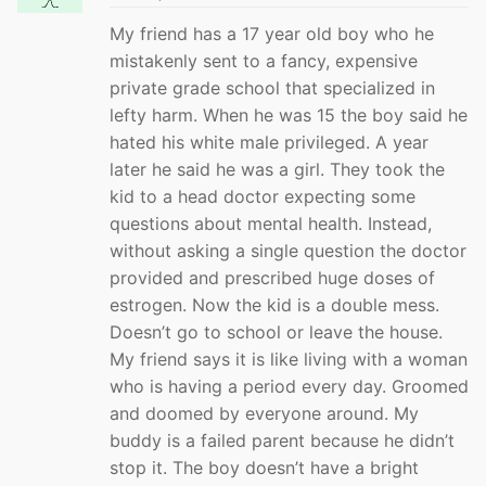
My friend has a 17 year old boy who he
mistakenly sent to a fancy, expensive
private grade school that specialized in
lefty harm. When he was 15 the boy said he
hated his white male privileged. A year
later he said he was a girl. They took the
kid to a head doctor expecting some
questions about mental health. Instead,
without asking a single question the doctor
provided and prescribed huge doses of
estrogen. Now the kid is a double mess.
Doesn’t go to school or leave the house.
My friend says it is like living with a woman
who is having a period every day. Groomed
and doomed by everyone around. My
buddy is a failed parent because he didn’t
stop it. The boy doesn’t have a bright