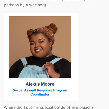
perhaps by a warthog)
Where did I put my special bottle of eye bleach?