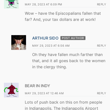
MAY 28, 2023 AT 6:09 PM
REPLY
Wow – have the Episcopalians fallen that
far? And, your tax dollars are at work!
ARTHUR SIDO
POST AUTHOR
MAY 29, 2023 AT 6:56 AM
REPLY
Oh they have fallen much farther than
that, and it all goes back to the women
in the clergy thing.
BEAR IN INDY
MAY 29, 2023 AT 12:46 AM
REPLY
Lots of push back on this on from people
in Indianapolis. The Indianapolis Airport