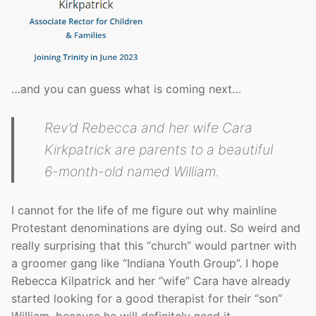
…and you can guess what is coming next…
Rev’d Rebecca and her wife Cara
Kirkpatrick are parents to a beautiful
6-month-old named William.
I cannot for the life of me figure out why mainline
Protestant denominations are dying out. So weird and
really surprising that this “church” would partner with
a groomer gang like “Indiana Youth Group”. I hope
Rebecca Kilpatrick and her “wife” Cara have already
started looking for a good therapist for their “son”