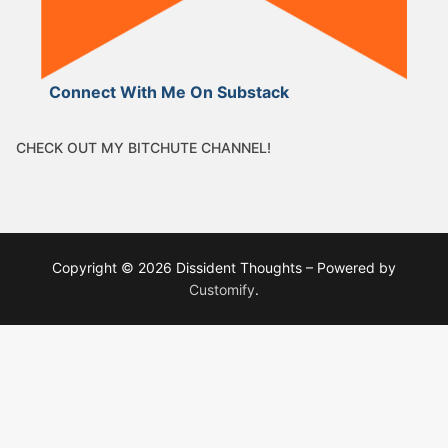
Connect With Me On Substack
CHECK OUT MY BITCHUTE CHANNEL!
Copyright © 2026 Dissident Thoughts – Powered by
Customify
.