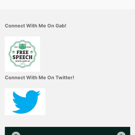
Connect With Me On Gab!
Connect With Me On Twitter!