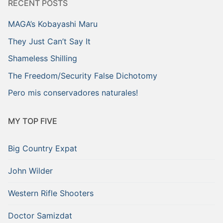
RECENT POSTS
MAGA’s Kobayashi Maru
They Just Can’t Say It
Shameless Shilling
The Freedom/Security False Dichotomy
Pero mis conservadores naturales!
MY TOP FIVE
Big Country Expat
John Wilder
Western Rifle Shooters
Doctor Samizdat