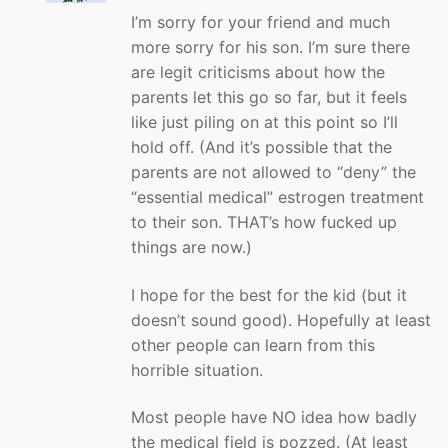
I’m sorry for your friend and much
more sorry for his son. I’m sure there
are legit criticisms about how the
parents let this go so far, but it feels
like just piling on at this point so I’ll
hold off. (And it’s possible that the
parents are not allowed to “deny” the
“essential medical” estrogen treatment
to their son. THAT’s how fucked up
things are now.)
I hope for the best for the kid (but it
doesn’t sound good). Hopefully at least
other people can learn from this
horrible situation.
Most people have NO idea how badly
the medical field is pozzed. (At least