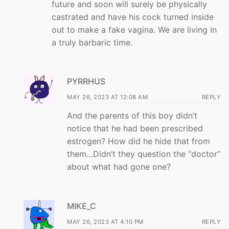
future and soon will surely be physically
castrated and have his cock turned inside
out to make a fake vagina. We are living in
a truly barbaric time.
PYRRHUS
MAY 26, 2023 AT 12:08 AM
REPLY
And the parents of this boy didn’t
notice that he had been prescribed
estrogen? How did he hide that from
them…Didn’t they question the “doctor”
about what had gone one?
MIKE_C
MAY 26, 2023 AT 4:10 PM
REPLY