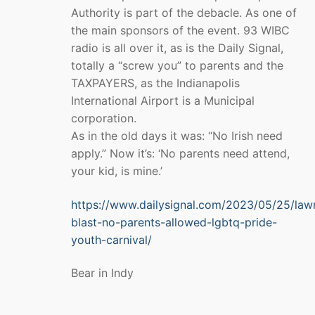
Authority is part of the debacle. As one of
the main sponsors of the event. 93 WIBC
radio is all over it, as is the Daily Signal,
totally a “screw you” to parents and the
TAXPAYERS, as the Indianapolis
International Airport is a Municipal
corporation.
As in the old days it was: “No Irish need
apply.” Now it’s: ‘No parents need attend,
your kid, is mine.’
https://www.dailysignal.com/2023/05/25/la
blast-no-parents-allowed-lgbtq-pride-
youth-carnival/
Bear in Indy