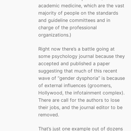
academic medicine, which are the vast
majority of people on the standards
and guideline committees and in
charge of the professional
organizations.)
Right now there’s a battle going at
some psychology journal because they
accepted and published a paper
suggesting that much of this recent
wave of “gender dysphoria” is because
of external influences (groomers,
Hollywood, the infotainment complex).
There are call for the authors to lose
their jobs, and the journal editor to be
removed.
That’s just one example out of dozens