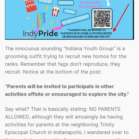
The innocuous sounding “Indiana Youth Group” is a
grooming outfit trying to recruit new homos for the
ranks. Remember that fags don’t reproduce, they
recruit. Notice at the bottom of the post:
“Parents will be invited to participate in other
activities offsite or encouraged to explore the city.”
Say what? That is basically stating: NO PARENTS
ALLOWED, although they will amusingly be having
activities for parents at the neighboring Trinity
Episcopal Church in Indianapolis. I wandered over to