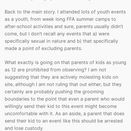
Back to the main story. I attended lots of youth events
as a youth, from week long FFA summer camps to
after-school activities and sure, parents usually didn’t
come, but I don’t recall any events that a) were
specifically sexual in nature and b) that specifically
made a point of excluding parents.
What exactly is going on that parents of kids as young
as 12 are prohibited from observing? I am not
suggesting that they are actively molesting kids on
site, although I am not ruling that out either, but they
certainly are probably pushing the grooming
boundaries to the point that even a parent who would
willingly send their kid to this event might become
uncomfortable with it. As an aside, a parent that does
send their kid to an event like this should be arrested
and lose custody.