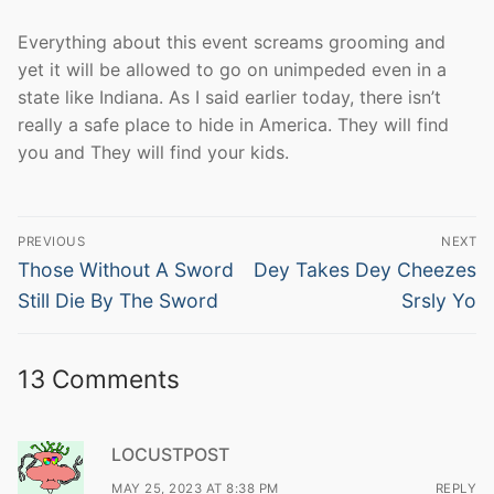
Everything about this event screams grooming and
yet it will be allowed to go on unimpeded even in a
state like Indiana. As I said earlier today, there isn’t
really a safe place to hide in America. They will find
you and They will find your kids.
Post
PREVIOUS
NEXT
navigation
Previous
Next
Those Without A Sword
Dey Takes Dey Cheezes
post:
post:
Still Die By The Sword
Srsly Yo
13 Comments
LOCUSTPOST
MAY 25, 2023 AT 8:38 PM
REPLY