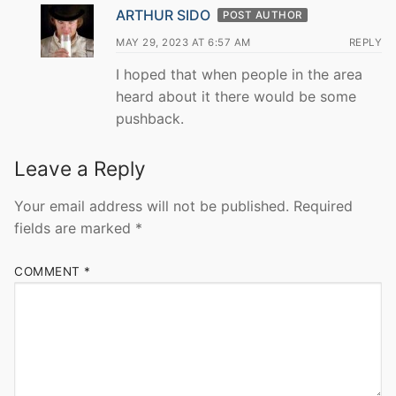
ARTHUR SIDO
POST AUTHOR
MAY 29, 2023 AT 6:57 AM
REPLY
I hoped that when people in the area
heard about it there would be some
pushback.
Leave a Reply
Your email address will not be published.
Required
fields are marked
*
COMMENT
*