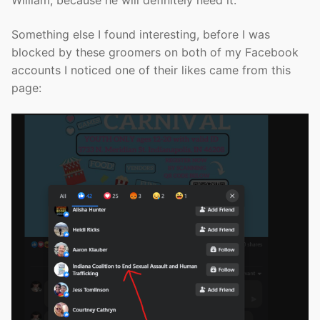
William, because he will definitely need it.
Something else I found interesting, before I was
blocked by these groomers on both of my Facebook
accounts I noticed one of their likes came from this
page: