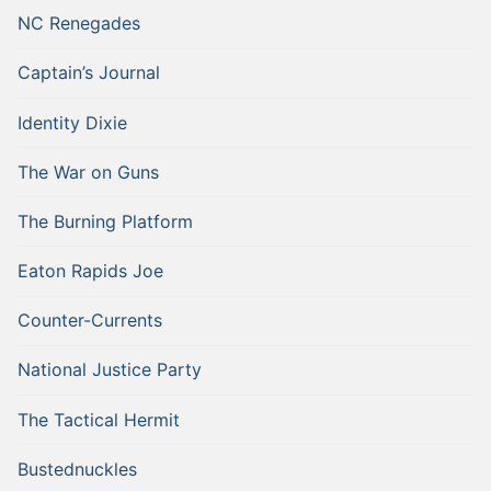
NC Renegades
Captain’s Journal
Identity Dixie
The War on Guns
The Burning Platform
Eaton Rapids Joe
Counter-Currents
National Justice Party
The Tactical Hermit
Bustednuckles