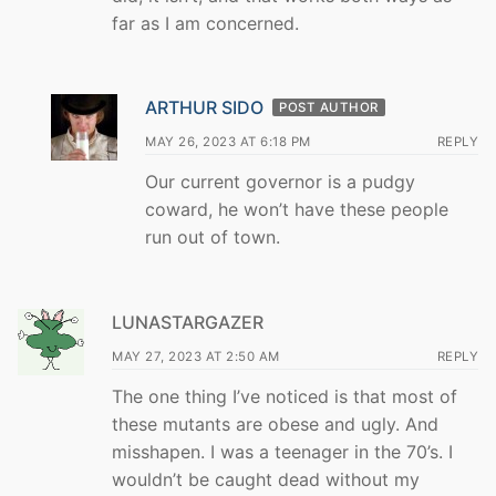
far as I am concerned.
ARTHUR SIDO
POST AUTHOR
MAY 26, 2023 AT 6:18 PM
REPLY
Our current governor is a pudgy
coward, he won’t have these people
run out of town.
LUNASTARGAZER
MAY 27, 2023 AT 2:50 AM
REPLY
The one thing I’ve noticed is that most of
these mutants are obese and ugly. And
misshapen. I was a teenager in the 70’s. I
wouldn’t be caught dead without my