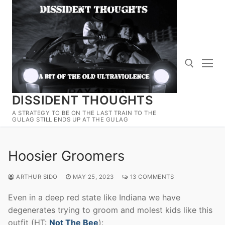
Skip
to
content
DISSIDENT THOUGHTS
Search for:
A STRATEGY TO BE ON THE LAST TRAIN TO THE
GULAG STILL ENDS UP AT THE GULAG
Hoosier Groomers
ARTHUR SIDO
MAY 25, 2023
13 COMMENTS
Even in a deep red state like Indiana we have
degenerates trying to groom and molest kids like this
outfit (HT:
Not The Bee
):