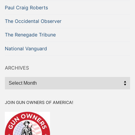
Paul Craig Roberts
The Occidental Observer
The Renegade Tribune
National Vanguard
ARCHIVES
Archives
JOIN GUN OWNERS OF AMERICA!