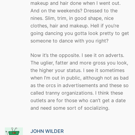
makeup and hair done when I went out.
And on the weekends? Dressed to the
nines. Slim, trim, in good shape, nice
clothes, hair and makeup. Hell if you’re
going dancing you gotta look pretty to get
someone to dance with you right?
Now it’s the opposite. I see it on adverts.
The uglier, fatter and more gross you look,
the higher your status. I see it sometimes
when I’m out in public, although not as bad
as the orcs in advertisements and these so
called tranny organizations. I think these
outlets are for those who can’t get a date
and need some sort of socializing.
JOHN WILDER