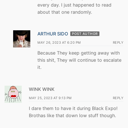
every day. I just happened to read
about that one randomly.
ARTHUR SIDO
POST AUTHOR
MAY 26, 2023 AT 6:20 PM
REPLY
Because They keep getting away with
this shit, They will continue to escalate
it.
WINK WINK
MAY 25, 2023 AT 9:13 PM
REPLY
I dare them to have it during Black Expo!
Brothas like that down low stuff though.