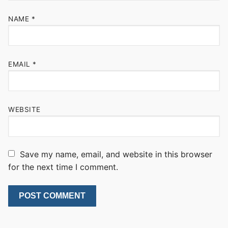
NAME
*
EMAIL
*
WEBSITE
Save my name, email, and website in this browser
for the next time I comment.