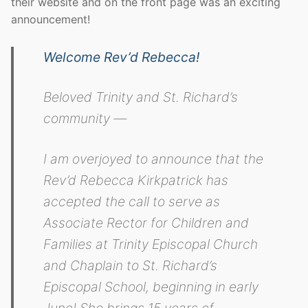
their website and on the front page was an exciting
announcement!
Welcome Rev’d Rebecca!
Beloved Trinity and St. Richard’s
community —
I am overjoyed to announce that the
Rev’d Rebecca Kirkpatrick has
accepted the call to serve as
Associate Rector for Children and
Families at Trinity Episcopal Church
and Chaplain to St. Richard’s
Episcopal School, beginning in early
June! She brings 15 years of