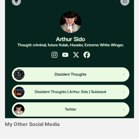
My Other Social Media