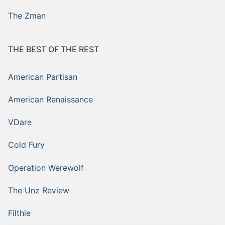
The Zman
THE BEST OF THE REST
American Partisan
American Renaissance
VDare
Cold Fury
Operation Werewolf
The Unz Review
Filthie