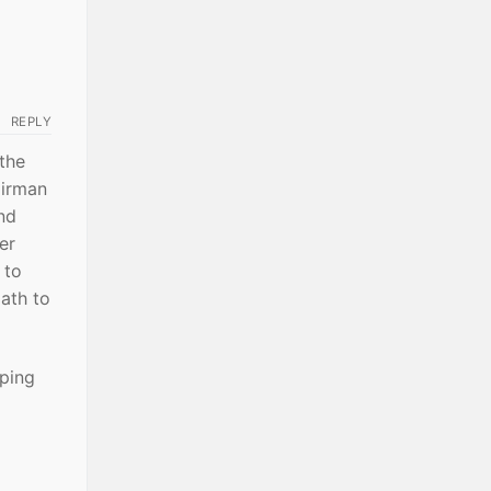
REPLY
the
airman
nd
er
 to
oath to
mping