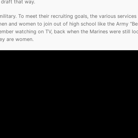
draft that way.
ilitary. To meet their recruiting goals, the various services
men and women to join out of high school like the Army “Be 
member watching on TV, back when the Marines were still lo
hey are women.