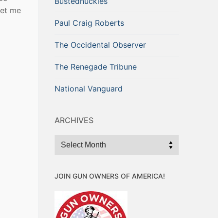
Bustednuckles
get me
Paul Craig Roberts
The Occidental Observer
The Renegade Tribune
National Vanguard
ARCHIVES
Archives
JOIN GUN OWNERS OF AMERICA!