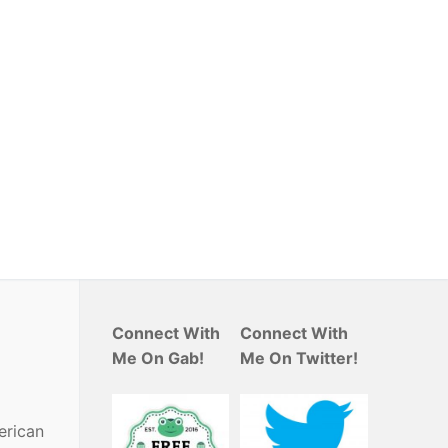
Connect With
Connect With
Me On Gab!
Me On Twitter!
erican