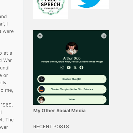
and
”, I
/3 were
o at a
ld War
until
e or
lly
to me,
 1969,
My Other Social Media
l
ct. The
RECENT POSTS
ewer