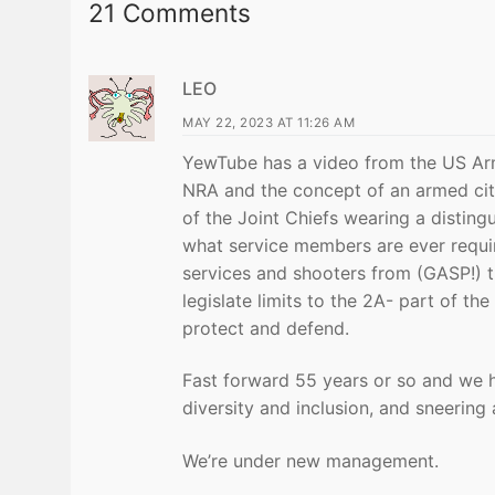
21 Comments
LEO
MAY 22, 2023 AT 11:26 AM
YewTube has a video from the US Army
NRA and the concept of an armed cit
of the Joint Chiefs wearing a distin
what service members are ever requir
services and shooters from (GASP!) 
legislate limits to the 2A- part of t
protect and defend.
Fast forward 55 years or so and we 
diversity and inclusion, and sneering 
We’re under new management.