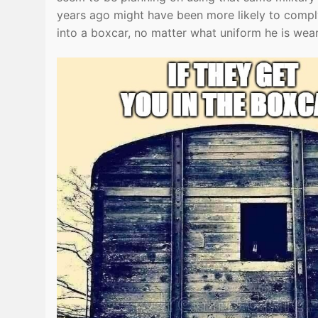
years ago might have been more likely to com
into a boxcar, no matter what uniform he is wear