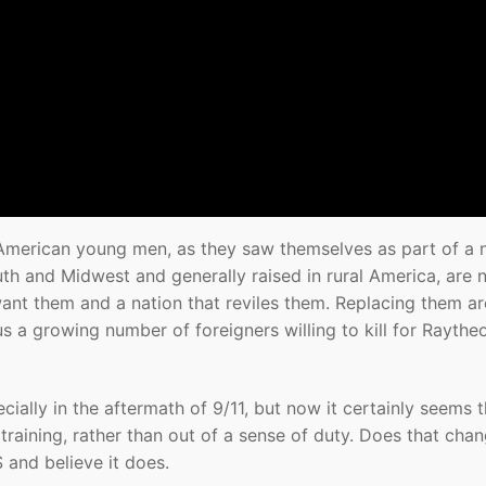
ny American young men, as they saw themselves as part of a 
th and Midwest and generally raised in rural America, are 
want them and a nation that reviles them. Replacing them ar
us a growing number of foreigners willing to kill for Rayth
pecially in the aftermath of 9/11, but now it certainly seems 
d training, rather than out of a sense of duty. Does that cha
and believe it does.