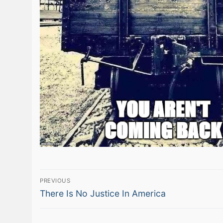
Post
PREVIOUS
Previous
navigation
There Is No Justice In America
post: