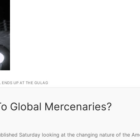
L ENDS UP AT THE GULAG
To Global Mercenaries?
blished Saturday looking at the changing nature of the Am