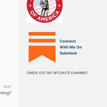
Connect
With Me On
Substack
CHECK OUT MY BITCHUTE CHANNEL!
NEXT
ming?