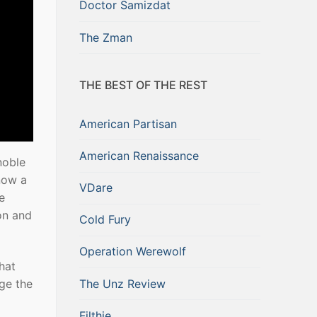
Doctor Samizdat
The Zman
THE BEST OF THE REST
American Partisan
American Renaissance
noble
now a
VDare
e
eon and
Cold Fury
Operation Werewolf
that
The Unz Review
nge the
Filthie