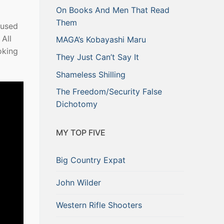
On Books And Men That Read
Them
 used
All
MAGA’s Kobayashi Maru
oking
They Just Can’t Say It
Shameless Shilling
The Freedom/Security False
Dichotomy
MY TOP FIVE
Big Country Expat
John Wilder
Western Rifle Shooters