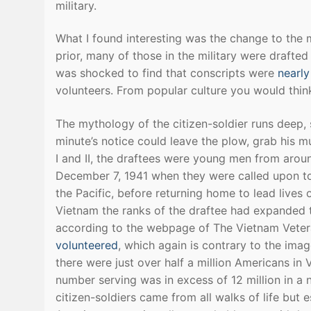
military.
What I found interesting was the change to the 
prior, many of those in the military were drafted
was shocked to find that conscripts were
nearly
volunteers. From popular culture you would thin
The mythology of the citizen-soldier runs deep,
minute’s notice could leave the plow, grab his m
I and II, the draftees were young men from arou
December 7, 1941 when they were called upon to 
the Pacific, before returning home to lead lives
Vietnam the ranks of the draftee had expanded t
according to the webpage of The Vietnam Vete
volunteered
, which again is contrary to the imag
there were just over half a million Americans in 
number serving was in excess of 12 million in a 
citizen-soldiers came from all walks of life but 