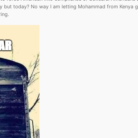
ply but today? No way I am letting Mohammad from Kenya 
ing.