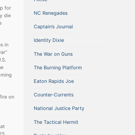
up for
NC Renegades
y die
e
Captain’s Journal
Identity Dixie
s in
war”
The War on Guns
.S.
he
The Burning Platform
coming
Eaton Rapids Joe
Counter-Currents
fire on
National Justice Party
The Tactical Hermit
hat
 25