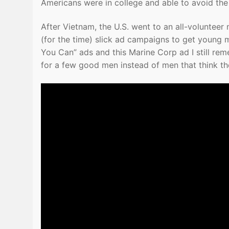
Americans were in college and able to avoid the 
After Vietnam, the U.S. went to an all-volunteer m
(for the time) slick ad campaigns to get young 
You Can” ads and this Marine Corp ad I still re
for a few good men instead of men that think t