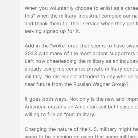
When you voluntarily choose to enlist as a career 
this” when
the military-industrial complex
our nat
and thank them for their service when they get 
serving signed up for it.
Add in the “woke” crap that seems to have swamp
2023 with many of the most ardent supporters o
Left now cheerleading the military as an incuba
already using
mercenaries
private military contr
military. No disrespect intended to any who serv
near future from the Russian Wagner Group?
It goes both ways. Not only is the new and impro
American citizens on American soil but I suspec
willing to fire on “our” military.
Changing the nature of the U.S. military might 
seem to be planning on using that same militar