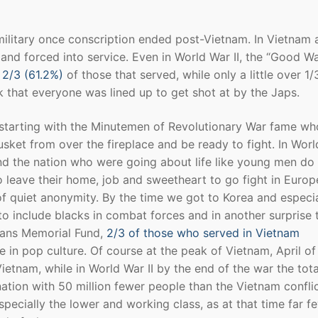
military once conscription ended post-Vietnam. In Vietnam 
 and forced into service. Even in World War II, the “Good War
 2/3 (61.2%)
of those that served, while only a little over 1
k that everyone was lined up to get shot at by the Japs.
 starting with the Minutemen of Revolutionary War fame wh
usket from over the fireplace and be ready to fight. In Wor
nd the nation who were going about life like young men do 
leave their home, job and sweetheart to go fight in Europ
 of quiet anonymity. By the time we got to Korea and especia
o include blacks in combat forces and in another surprise 
rans Memorial Fund,
2/3 of those who served in Vietnam
e in pop culture. Of course at the peak of Vietnam, April of
Vietnam, while in World War II by the end of the war the tota
nation with 50 million fewer people than the Vietnam confli
especially the lower and working class, as at that time far f