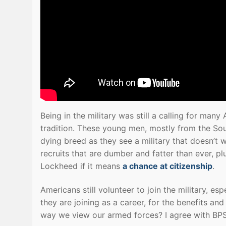
Being in the military was still a calling for ma
tradition. These young men, mostly from the Sou
dying breed as they see a military that doesn’t 
recruits that are dumber and fatter than ever, pl
Lockheed if it means
a chance at citizenship
.
Americans still volunteer to join the military, es
they are joining as a career, for the benefits an
way we view our armed forces? I agree with BPS 