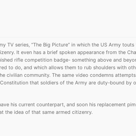
 TV series, “The Big Picture” in which the US Army touts 
izenry. It even has a brief spoken appearance from the Ch
guished rifle competition badge- something above and beyo
ed to do, and which allows them to rub shoulders with oth
the civilian community. The same video condemns attempts
he Constitution that soldiers of the Army are duty-bound by 
have his current counterpart, and soon his replacement pi
at the idea of that same armed citizenry.