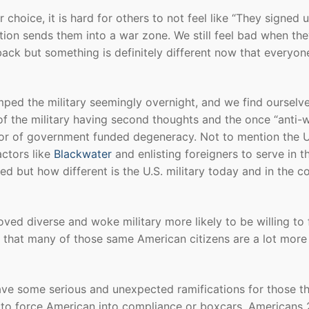
choice, it is hard for others to not feel like “They signed 
ion sends them into a war zone. We still feel bad when the
back but something is definitely different now that everyon
ed the military seemingly overnight, and we find ourselve
f the military having second thoughts and the once “anti-
tor of government funded degeneracy. Not to mention the U
actors like
Blackwater
and enlisting foreigners to serve in t
ed but how different is the U.S. military today and in the 
ved diverse and woke military more likely to be willing to 
t that many of those same American citizens are a lot more
have some serious and unexpected ramifications for those t
y to force American into compliance or boxcars. Americans