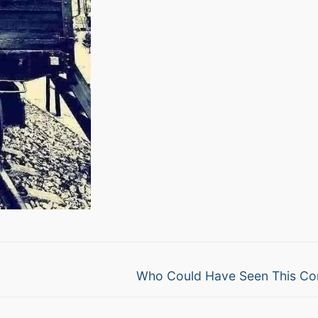
Next
Who Could Have Seen This Co
post: