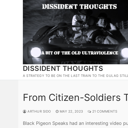
Skip
to
content
DISSIDENT THOUGHTS
A STRATEGY TO BE ON THE LAST TRAIN TO THE GULAG STIL
From Citizen-Soldiers 
ARTHUR SIDO
MAY 22, 2023
21 COMMENTS
Black Pigeon Speaks had an interesting video pu