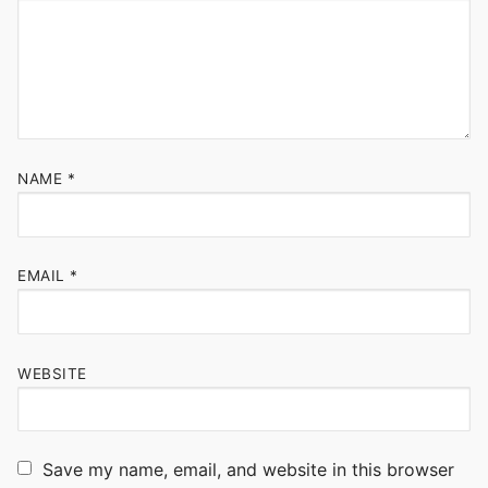
NAME
*
EMAIL
*
WEBSITE
Save my name, email, and website in this browser