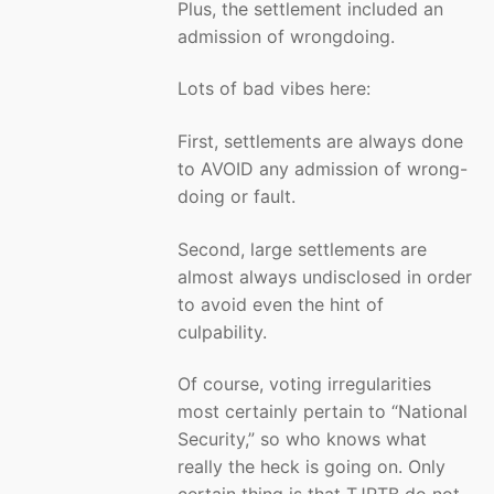
Plus, the settlement included an
admission of wrongdoing.
Lots of bad vibes here:
First, settlements are always done
to AVOID any admission of wrong-
doing or fault.
Second, large settlements are
almost always undisclosed in order
to avoid even the hint of
culpability.
Of course, voting irregularities
most certainly pertain to “National
Security,” so who knows what
really the heck is going on. Only