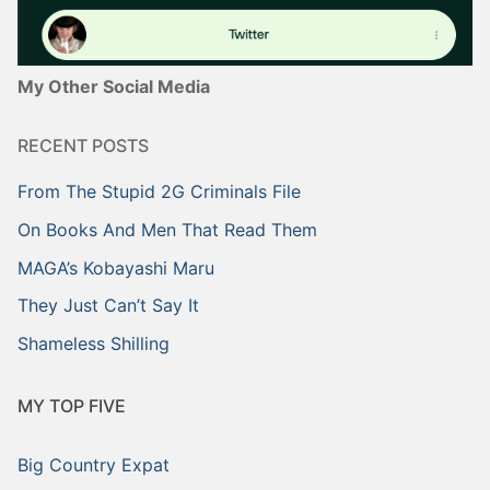
My Other Social Media
RECENT POSTS
From The Stupid 2G Criminals File
On Books And Men That Read Them
MAGA’s Kobayashi Maru
They Just Can’t Say It
Shameless Shilling
MY TOP FIVE
Big Country Expat