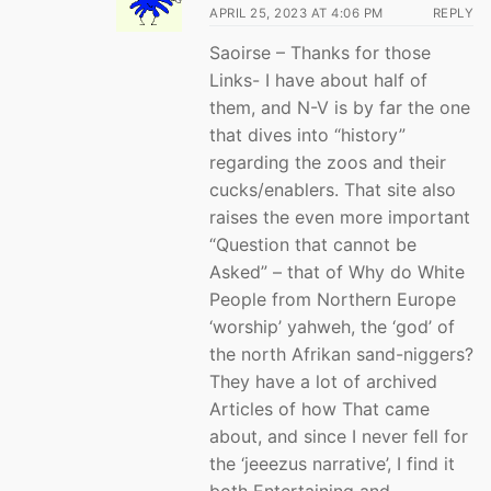
APRIL 25, 2023 AT 4:06 PM
REPLY
Saoirse – Thanks for those
Links- I have about half of
them, and N-V is by far the one
that dives into “history”
regarding the zoos and their
cucks/enablers. That site also
raises the even more important
“Question that cannot be
Asked” – that of Why do White
People from Northern Europe
‘worship’ yahweh, the ‘god’ of
the north Afrikan sand-niggers?
They have a lot of archived
Articles of how That came
about, and since I never fell for
the ‘jeeezus narrative’, I find it
both Entertaining and