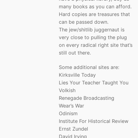
many books as you can afford.
Hard copies are treasures that
can be passed down.
The jew/shitlib juggernaut is
very close to pulling the plug
on every radical right site that’s
still out there.
Some additional sites are:
Kirksville Today
Lies Your Teacher Taught You
Volkish
Renegade Broadcasting
Wear’s War
Odinism
Institute For Historical Review
Ernst Zundel
David Irving