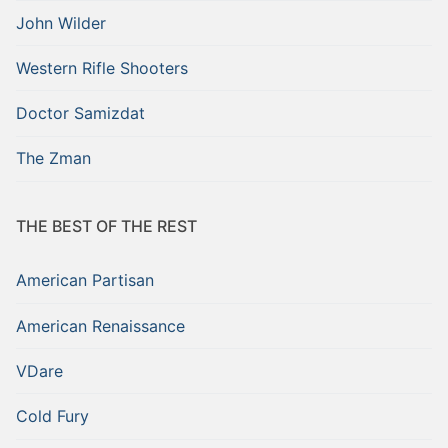
John Wilder
Western Rifle Shooters
Doctor Samizdat
The Zman
THE BEST OF THE REST
American Partisan
American Renaissance
VDare
Cold Fury