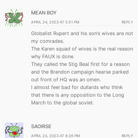
MEAN BOY
APRIL 24, 2023 AT 5:51 PM
REPLY
Globalist Rupert and his son’s wives are not
my comrades.
The Karen squad of wives is the real reason
why FAUX is done.
They called the Stig Beal first for a reason
and the Brandon campaign hearse parked
out front of HQ was an omen.
I almost feel bad for dullards who think
that there is any opposition to the Long
March to the global soviet.
SAOIRSE
APRIL 24, 2023 AT 8:26 PM
REPLY