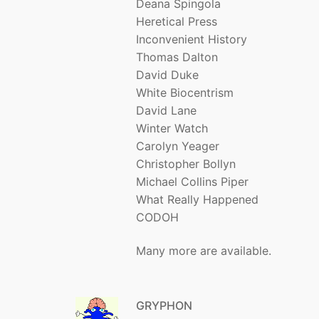
Deana Spingola
Heretical Press
Inconvenient History
Thomas Dalton
David Duke
White Biocentrism
David Lane
Winter Watch
Carolyn Yeager
Christopher Bollyn
Michael Collins Piper
What Really Happened
CODOH
Many more are available.
GRYPHON