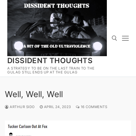
Skip
to
content
DISSIDENT THOUGHTS
Search for:
A STRATEGY TO BE ON THE LAST TRAIN TO THE
GULAG STILL ENDS UP AT THE GULAG
Well, Well, Well
ARTHUR SIDO
APRIL 24, 2023
16 COMMENTS