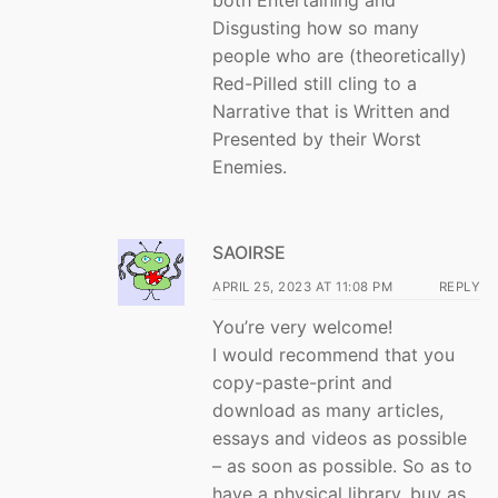
Disgusting how so many
people who are (theoretically)
Red-Pilled still cling to a
Narrative that is Written and
Presented by their Worst
Enemies.
SAOIRSE
APRIL 25, 2023 AT 11:08 PM
REPLY
You’re very welcome!
I would recommend that you
copy-paste-print and
download as many articles,
essays and videos as possible
– as soon as possible. So as to
have a physical library, buy as