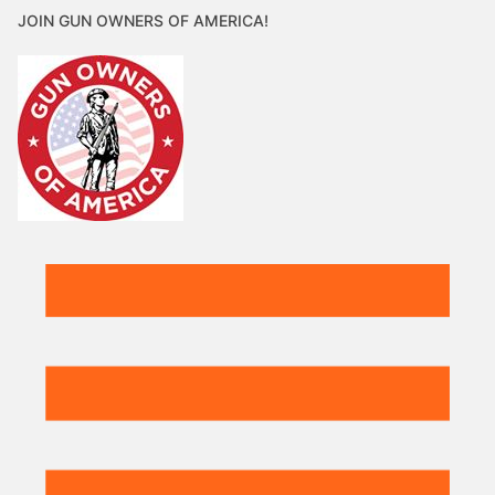
JOIN GUN OWNERS OF AMERICA!