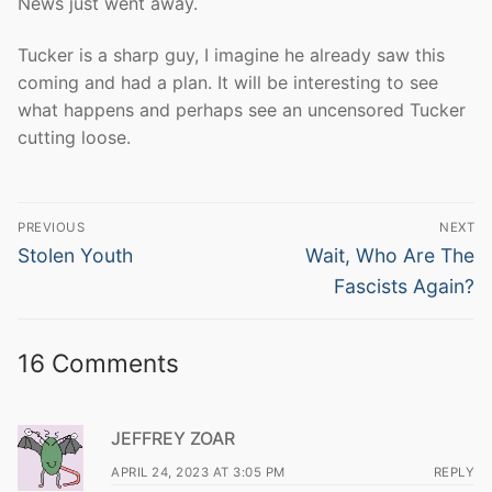
News just went away.
Tucker is a sharp guy, I imagine he already saw this
coming and had a plan. It will be interesting to see
what happens and perhaps see an uncensored Tucker
cutting loose.
Post
PREVIOUS
NEXT
navigation
Previous
Next
Stolen Youth
Wait, Who Are The
post:
post:
Fascists Again?
16 Comments
JEFFREY ZOAR
APRIL 24, 2023 AT 3:05 PM
REPLY