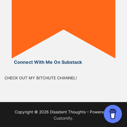
Connect With Me On Substack
CHECK OUT MY BITCHUTE CHANNEL!
Copyright © 2026 Dissident Thoughts – Powered by
Customify
.