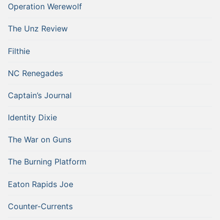
Operation Werewolf
The Unz Review
Filthie
NC Renegades
Captain’s Journal
Identity Dixie
The War on Guns
The Burning Platform
Eaton Rapids Joe
Counter-Currents