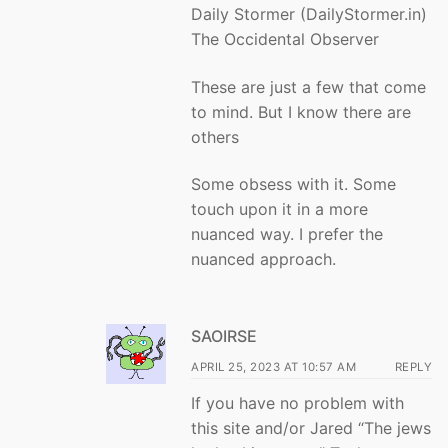
Daily Stormer (DailyStormer.in)
The Occidental Observer
These are just a few that come
to mind. But I know there are
others
Some obsess with it. Some
touch upon it in a more
nuanced way. I prefer the
nuanced approach.
SAOIRSE
APRIL 25, 2023 AT 10:57 AM
REPLY
If you have no problem with
this site and/or Jared “The jews