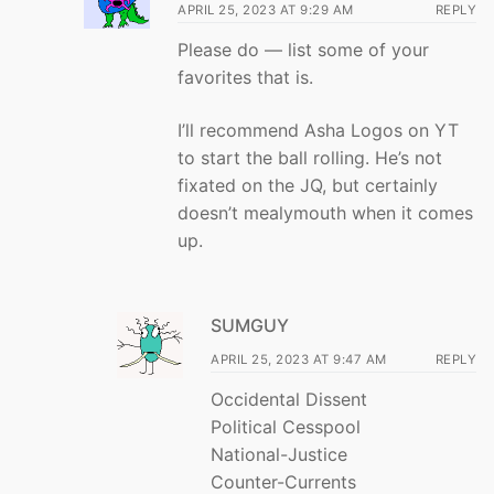
APRIL 25, 2023 AT 9:29 AM
REPLY
Please do — list some of your
favorites that is.
I’ll recommend Asha Logos on YT
to start the ball rolling. He’s not
fixated on the JQ, but certainly
doesn’t mealymouth when it comes
up.
SUMGUY
APRIL 25, 2023 AT 9:47 AM
REPLY
Occidental Dissent
Political Cesspool
National-Justice
Counter-Currents