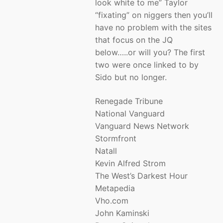
look white to me” Taylor
“fixating” on niggers then you’ll
have no problem with the sites
that focus on the JQ
below…..or will you? The first
two were once linked to by
Sido but no longer.
Renegade Tribune
National Vanguard
Vanguard News Network
Stormfront
Natall
Kevin Alfred Strom
The West’s Darkest Hour
Metapedia
Vho.com
John Kaminski