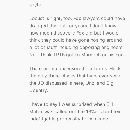
shyte.
Locust is right, too. Fox lawyers could have
dragged this out for years. I don’t know
how much discovery Fox did but I would
think they could have gone nosing around
a lot of stuff including deposing engineers.
No. I think TPTB got to Murdoch or his son.
There are no uncensored platforms. Heck
the only three places that have ever seen
the JQ discussed is here, Unz, and Big
Country.
I have to say I was surprised when Bill
Maher was called out the 13%ers for their
indeftigable propensity for violence.