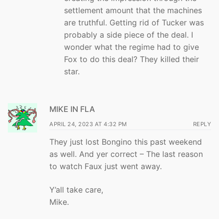
settlement amount that the machines
are truthful. Getting rid of Tucker was
probably a side piece of the deal. I
wonder what the regime had to give
Fox to do this deal? They killed their
star.
MIKE IN FLA
APRIL 24, 2023 AT 4:32 PM
REPLY
They just lost Bongino this past weekend
as well. And yer correct – The last reason
to watch Faux just went away.
Y’all take care,
Mike.