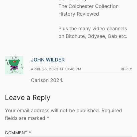
The Colchester Collection
History Reviewed
Plus the many video channels
on Bitchute, Odysee, Gab etc.
JOHN WILDER
APRIL 25, 2023 AT 10:46 PM
REPLY
Carlson 2024.
Leave a Reply
Your email address will not be published.
Required
fields are marked
*
COMMENT
*