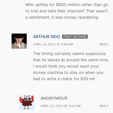
Who settles for $800 million rather than go
to trial and take their chances? That wasn’t
a settlement, it was money laundering.
ARTHUR SIDO
POST AUTHOR
APRIL 24, 2023 AT 3:08 PM
REPLY
The timing certainly seems suspicious
that he leaves at around the same time,
I would think you would want your
money machine to stay on when you
had to write a check for 800 mil
ANONYMOUS
APRIL 24, 2023 AT 4:02 PM
REPLY