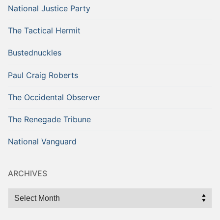
National Justice Party
The Tactical Hermit
Bustednuckles
Paul Craig Roberts
The Occidental Observer
The Renegade Tribune
National Vanguard
ARCHIVES
Archives