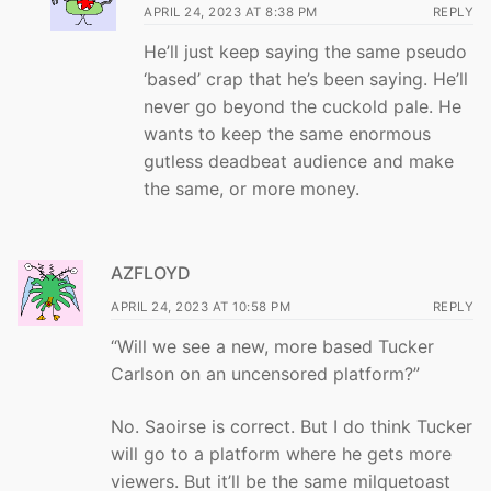
APRIL 24, 2023 AT 8:38 PM
REPLY
He’ll just keep saying the same pseudo
‘based’ crap that he’s been saying. He’ll
never go beyond the cuckold pale. He
wants to keep the same enormous
gutless deadbeat audience and make
the same, or more money.
AZFLOYD
APRIL 24, 2023 AT 10:58 PM
REPLY
“Will we see a new, more based Tucker
Carlson on an uncensored platform?”
No. Saoirse is correct. But I do think Tucker
will go to a platform where he gets more
viewers. But it’ll be the same milquetoast