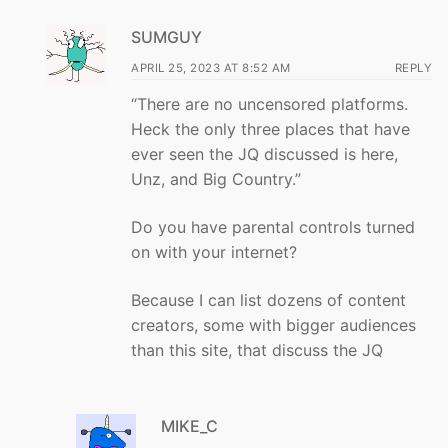
SUMGUY
APRIL 25, 2023 AT 8:52 AM
REPLY
“There are no uncensored platforms.
Heck the only three places that have
ever seen the JQ discussed is here,
Unz, and Big Country.”
Do you have parental controls turned
on with your internet?
Because I can list dozens of content
creators, some with bigger audiences
than this site, that discuss the JQ
MIKE_C