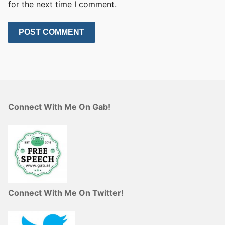
for the next time I comment.
Connect With Me On Gab!
Connect With Me On Twitter!