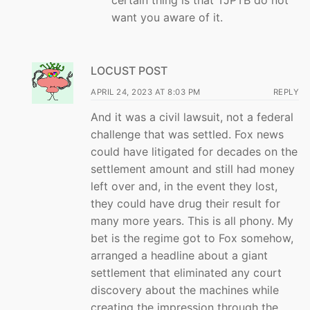
certain thing is that TJPTB do not
want you aware of it.
LOCUST POST
APRIL 24, 2023 AT 8:03 PM
REPLY
And it was a civil lawsuit, not a federal
challenge that was settled. Fox news
could have litigated for decades on the
settlement amount and still had money
left over and, in the event they lost,
they could have drug their result for
many more years. This is all phony. My
bet is the regime got to Fox somehow,
arranged a headline about a giant
settlement that eliminated any court
discovery about the machines while
creating the impression through the