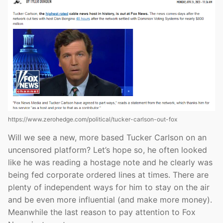
https://www.zerohedge.com/political/tucker-carlson-out-fox
Will we see a new, more based Tucker Carlson on an
uncensored platform? Let’s hope so, he often looked
like he was reading a hostage note and he clearly was
being fed corporate ordered lines at times. There are
plenty of independent ways for him to stay on the air
and be even more influential (and make more money).
Meanwhile the last reason to pay attention to Fox