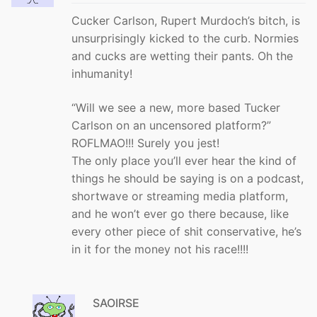
Cucker Carlson, Rupert Murdoch’s bitch, is
unsurprisingly kicked to the curb. Normies
and cucks are wetting their pants. Oh the
inhumanity!
“Will we see a new, more based Tucker
Carlson on an uncensored platform?”
ROFLMAO!!! Surely you jest!
The only place you’ll ever hear the kind of
things he should be saying is on a podcast,
shortwave or streaming media platform,
and he won’t ever go there because, like
every other piece of shit conservative, he’s
in it for the money not his race!!!!
SAOIRSE