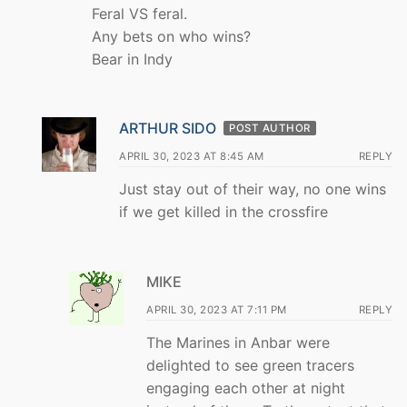
Feral VS feral.
Any bets on who wins?
Bear in Indy
ARTHUR SIDO
POST AUTHOR
APRIL 30, 2023 AT 8:45 AM
REPLY
Just stay out of their way, no one wins
if we get killed in the crossfire
MIKE
APRIL 30, 2023 AT 7:11 PM
REPLY
The Marines in Anbar were
delighted to see green tracers
engaging each other at night