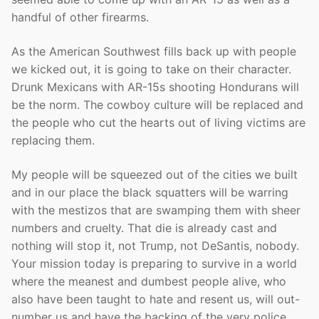
handful of other firearms.
As the American Southwest fills back up with people
we kicked out, it is going to take on their character.
Drunk Mexicans with AR-15s shooting Hondurans will
be the norm. The cowboy culture will be replaced and
the people who cut the hearts out of living victims are
replacing them.
My people will be squeezed out of the cities we built
and in our place the black squatters will be warring
with the mestizos that are swamping them with sheer
numbers and cruelty. That die is already cast and
nothing will stop it, not Trump, not DeSantis, nobody.
Your mission today is preparing to survive in a world
where the meanest and dumbest people alive, who
also have been taught to hate and resent us, will out-
number us and have the backing of the very police