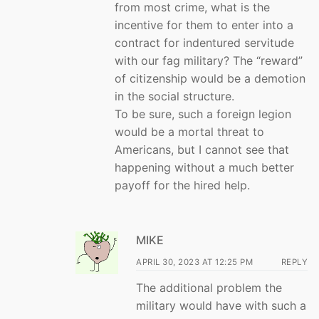
from most crime, what is the
incentive for them to enter into a
contract for indentured servitude
with our fag military? The “reward”
of citizenship would be a demotion
in the social structure.
To be sure, such a foreign legion
would be a mortal threat to
Americans, but I cannot see that
happening without a much better
payoff for the hired help.
MIKE
APRIL 30, 2023 AT 12:25 PM
REPLY
The additional problem the
military would have with such a