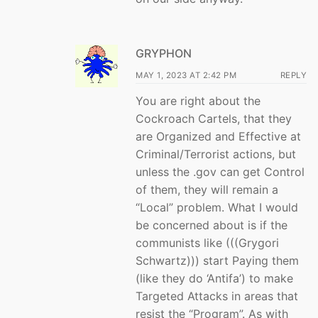
GRYPHON
MAY 1, 2023 AT 2:42 PM
REPLY
You are right about the
Cockroach Cartels, that they
are Organized and Effective at
Criminal/Terrorist actions, but
unless the .gov can get Control
of them, they will remain a
“Local” problem. What I would
be concerned about is if the
communists like (((Grygori
Schwartz))) start Paying them
(like they do ‘Antifa’) to make
Targeted Attacks in areas that
resist the “Program”. As with