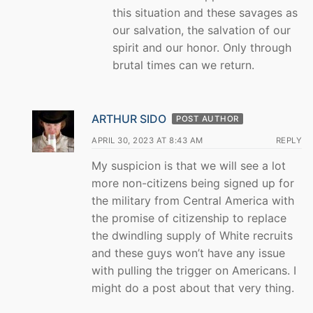
this situation and these savages as
our salvation, the salvation of our
spirit and our honor. Only through
brutal times can we return.
ARTHUR SIDO
POST AUTHOR
APRIL 30, 2023 AT 8:43 AM
REPLY
My suspicion is that we will see a lot
more non-citizens being signed up for
the military from Central America with
the promise of citizenship to replace
the dwindling supply of White recruits
and these guys won’t have any issue
with pulling the trigger on Americans. I
might do a post about that very thing.