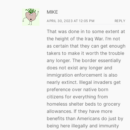
MIKE
APRIL 30, 2023 AT 12:05 PM
REPLY
That was done in to some extent at
the height of the Iraq War. I’m not
as certain that they can get enough
takers to make it worth the trouble
any longer. The border essentially
does not exist any longer and
immigration enforcement is also
nearly extinct. Illegal invaders get
preference over native born
citizens for everything from
homeless shelter beds to grocery
allowances. If they have more
benefits than Americans do just by
being here illegally and immunity