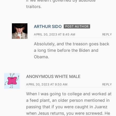
traitors.
ARTHUR SIDO
POST AUTHOR
APRIL 30, 2023 AT 8:45 AM
REPLY
Absolutely, and the treason goes back
a long time before the Biden and
Obama.
ANONYMOUS WHITE MALE
APRIL 30, 2023 AT 9:50 AM
REPLY
When I was going to college and worked at
a feed plant, an older person mentioned in
passing that if you were caught in Juarez
when Jesus returns, you were screwed. He