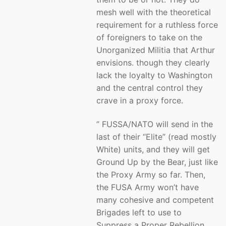
mesh well with the theoretical
requirement for a ruthless force
of foreigners to take on the
Unorganized Militia that Arthur
envisions. though they clearly
lack the loyalty to Washington
and the central control they
crave in a proxy force.
” FUSSA/NATO will send in the
last of their “Elite” (read mostly
White) units, and they will get
Ground Up by the Bear, just like
the Proxy Army so far. Then,
the FUSA Army won’t have
many cohesive and competent
Brigades left to use to
Suppress a Proper Rebellion