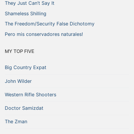
They Just Can’t Say It
Shameless Shilling
The Freedom/Security False Dichotomy
Pero mis conservadores naturales!
MY TOP FIVE
Big Country Expat
John Wilder
Western Rifle Shooters
Doctor Samizdat
The Zman