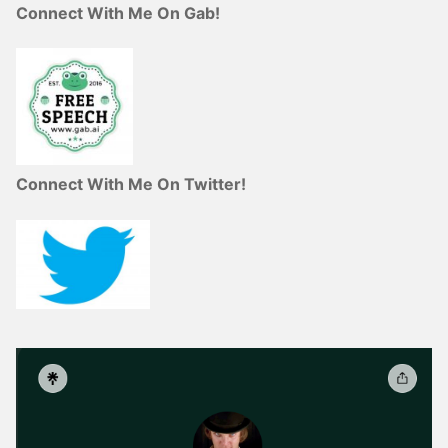
Connect With Me On Gab!
Connect With Me On Twitter!