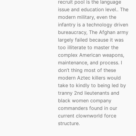
recruit pool is the language
issue and education level.. The
modern military, even the
infantry is a technology driven
bureaucracy, The Afghan army
largely failed because it was
too illiterate to master the
complex American weapons,
maintenance, and process. I
don’t thing most of these
modern Aztec killers would
take to kindly to being led by
tranny 2nd lieutenants and
black women company
commanders found in our
current clownworld force
structure.