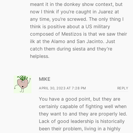
meant it in the donkey show context, but
now I think if you’re caught in Juarez at
any time, you’re screwed. The only thing I
think is positive about a US military
composed of Mestizos is that we saw their
ilk at the Alamo and San Jacinto. Just
catch them during siesta and they’re
helpless.
MIKE
APRIL 30, 2023 AT 7:28 PM
REPLY
You have a good point, but they are
certainly capable of fighting well when
they want to and they are properly led.
Lack of good leadership is historically
been their problem, living in a highly