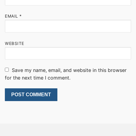
EMAIL
*
WEBSITE
Save my name, email, and website in this browser
for the next time I comment.