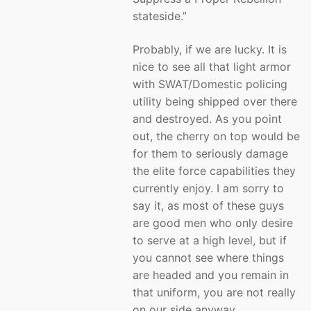
stateside.”
Probably, if we are lucky. It is
nice to see all that light armor
with SWAT/Domestic policing
utility being shipped over there
and destroyed. As you point
out, the cherry on top would be
for them to seriously damage
the elite force capabilities they
currently enjoy. I am sorry to
say it, as most of these guys
are good men who only desire
to serve at a high level, but if
you cannot see where things
are headed and you remain in
that uniform, you are not really
on our side anyway.