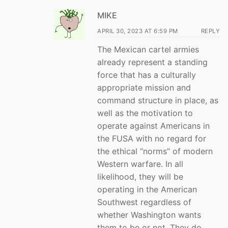
MIKE
APRIL 30, 2023 AT 6:59 PM
REPLY
The Mexican cartel armies
already represent a standing
force that has a culturally
appropriate mission and
command structure in place, as
well as the motivation to
operate against Americans in
the FUSA with no regard for
the ethical “norms” of modern
Western warfare. In all
likelihood, they will be
operating in the American
Southwest regardless of
whether Washington wants
them to be or not. They do