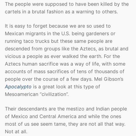
The people were supposed to have been killed by the
cartels in a brutal fashion as a warning to others.
It is easy to forget because we are so used to
Mexican migrants in the U.S. being gardeners or
running taco trucks but these same people are
descended from groups like the Aztecs, as brutal and
vicious a people as ever walked the earth. For the
Aztecs human sacrifice was a way of life, with some
accounts of mass sacrifices of tens of thousands of
people over the course of a few days. Mel Gibson’s
Apocalypto
is a great look at this type of
Mesoamerican “civilization”.
Their descendants are the mestizo and Indian people
of Mexico and Central America and while the ones
most of us see seem tame, they are not all that way.
Not at all.