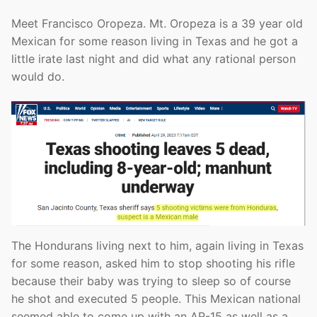
Meet Francisco Oropeza. Mt. Oropeza is a 39 year old
Mexican for some reason living in Texas and he got a
little irate last night and did what any rational person
would do.
The Hondurans living next to him, again living in Texas
for some reason, asked him to stop shooting his rifle
because their baby was trying to sleep so of course
he shot and executed 5 people. This Mexican national
seemed able to come up with an AR-15 as well as a