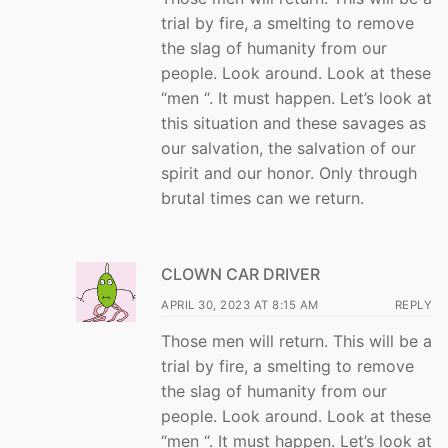
trial by fire, a smelting to remove
the slag of humanity from our
people. Look around. Look at these
“men “. It must happen. Let’s look at
this situation and these savages as
our salvation, the salvation of our
spirit and our honor. Only through
brutal times can we return.
CLOWN CAR DRIVER
APRIL 30, 2023 AT 8:15 AM
REPLY
Those men will return. This will be a
trial by fire, a smelting to remove
the slag of humanity from our
people. Look around. Look at these
“men “. It must happen. Let’s look at