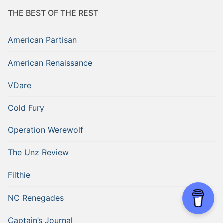
THE BEST OF THE REST
American Partisan
American Renaissance
VDare
Cold Fury
Operation Werewolf
The Unz Review
Filthie
NC Renegades
Captain’s Journal