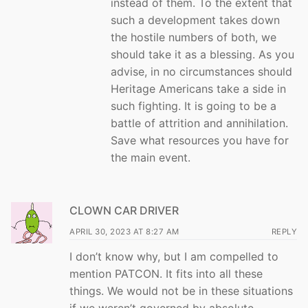
instead of them. To the extent that
such a development takes down
the hostile numbers of both, we
should take it as a blessing. As you
advise, in no circumstances should
Heritage Americans take a side in
such fighting. It is going to be a
battle of attrition and annihilation.
Save what resources you have for
the main event.
CLOWN CAR DRIVER
APRIL 30, 2023 AT 8:27 AM
REPLY
I don’t know why, but I am compelled to
mention PATCON. It fits into all these
things. We would not be in these situations
if we weren’t governed by absolute