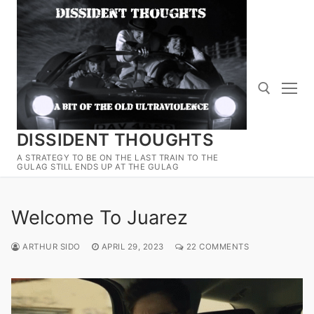
Skip
to
content
DISSIDENT THOUGHTS
Search for:
A STRATEGY TO BE ON THE LAST TRAIN TO THE
GULAG STILL ENDS UP AT THE GULAG
Welcome To Juarez
ARTHUR SIDO
APRIL 29, 2023
22 COMMENTS