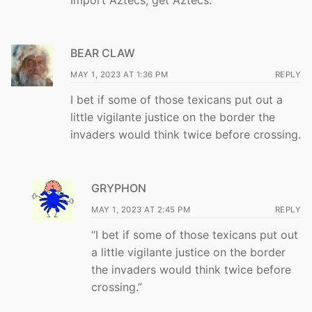
BEAR CLAW
MAY 1, 2023 AT 1:36 PM
REPLY
I bet if some of those texicans put out a
little vigilante justice on the border the
invaders would think twice before crossing.
GRYPHON
MAY 1, 2023 AT 2:45 PM
REPLY
“I bet if some of those texicans put out
a little vigilante justice on the border
the invaders would think twice before
crossing.”