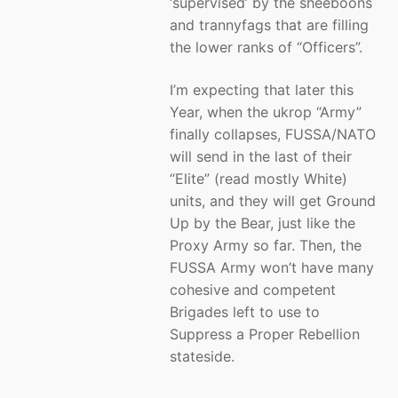
‘supervised’ by the sheeboons
and trannyfags that are filling
the lower ranks of “Officers”.
I’m expecting that later this
Year, when the ukrop “Army”
finally collapses, FUSSA/NATO
will send in the last of their
“Elite” (read mostly White)
units, and they will get Ground
Up by the Bear, just like the
Proxy Army so far. Then, the
FUSSA Army won’t have many
cohesive and competent
Brigades left to use to
Suppress a Proper Rebellion
stateside.