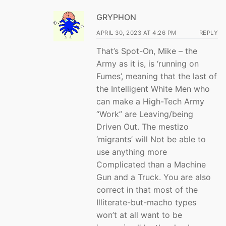
GRYPHON
APRIL 30, 2023 AT 4:26 PM
REPLY
That’s Spot-On, Mike – the
Army as it is, is ‘running on
Fumes’, meaning that the last of
the Intelligent White Men who
can make a High-Tech Army
“Work” are Leaving/being
Driven Out. The mestizo
‘migrants’ will Not be able to
use anything more
Complicated than a Machine
Gun and a Truck. You are also
correct in that most of the
Illiterate-but-macho types
won’t at all want to be