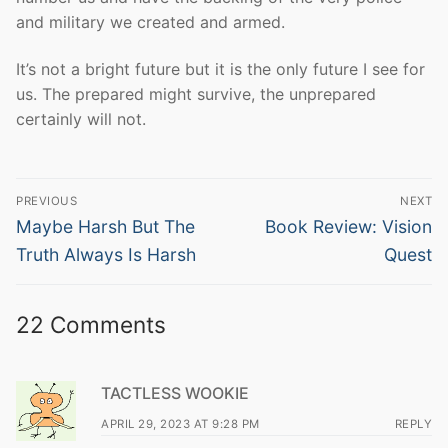
and military we created and armed.
It’s not a bright future but it is the only future I see for
us. The prepared might survive, the unprepared
certainly will not.
Post
PREVIOUS
NEXT
navigation
Previous
Next
Maybe Harsh But The
Book Review: Vision
post:
post:
Truth Always Is Harsh
Quest
22 Comments
TACTLESS WOOKIE
APRIL 29, 2023 AT 9:28 PM
REPLY