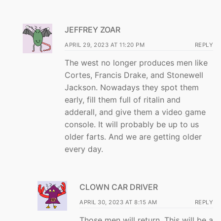
JEFFREY ZOAR
APRIL 29, 2023 AT 11:20 PM
REPLY
The west no longer produces men like
Cortes, Francis Drake, and Stonewell
Jackson. Nowadays they spot them
early, fill them full of ritalin and
adderall, and give them a video game
console. It will probably be up to us
older farts. And we are getting older
every day.
CLOWN CAR DRIVER
APRIL 30, 2023 AT 8:15 AM
REPLY
Those men will return. This will be a