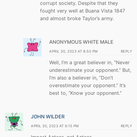
corrupt society. Despite that they
fought very well at Buana Vista 1847
and almost broke Taylor’s army.
ANONYMOUS WHITE MALE
APRIL 30, 2023 AT 8:50 PM
REPLY
Well, I’m a great believer in, “Never
underestimate your opponent.” But,
I’m also a believer in, “Don’t
overestimate your opponent.” It’s
best to, “Know your opponent.”
JOHN WILDER
APRIL 30, 2023 AT 9:15 PM
REPLY
Import Aztecs, get Aztecs.