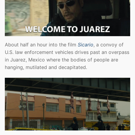
About half an hour into the film
Sicario
, a convoy of
U.S. law enforcement vehicles drives past an overpass
in Juarez, Mexico where the bodies of people are
hanging, mutilated and decapitated.