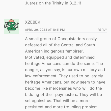
Juarez on the Trinity in 3..2..1!
XZEBEK
APRIL 29, 2023 AT 10:11 PM
REPLY
A small group of Conquistadors easily
defeated all of the Central and South
American indigenous “empires”.
Motivated, equipped and determined
heritage Americans can do the same. The
danger, as you say, is our own military and
law enforcement. They used to be largely
heritage Americans, but now seem to have
become like mercenaries who will do the
bidding of their paymasters. They will be
set against us. That will be a more
persistent and more troubling problem.