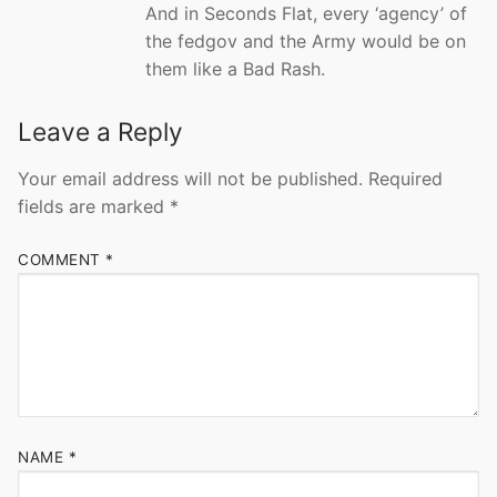
And in Seconds Flat, every ‘agency’ of
the fedgov and the Army would be on
them like a Bad Rash.
Leave a Reply
Your email address will not be published.
Required
fields are marked
*
COMMENT
*
NAME
*