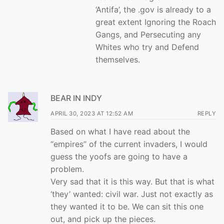
‘Antifa’, the .gov is already to a
great extent Ignoring the Roach
Gangs, and Persecuting any
Whites who try and Defend
themselves.
BEAR IN INDY
APRIL 30, 2023 AT 12:52 AM
REPLY
Based on what I have read about the
“empires” of the current invaders, I would
guess the yoofs are going to have a
problem.
Very sad that it is this way. But that is what
‘they’ wanted: civil war. Just not exactly as
they wanted it to be. We can sit this one
out, and pick up the pieces.