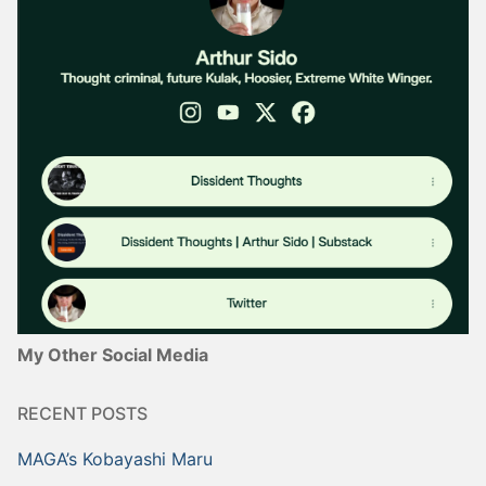
My Other Social Media
RECENT POSTS
MAGA’s Kobayashi Maru