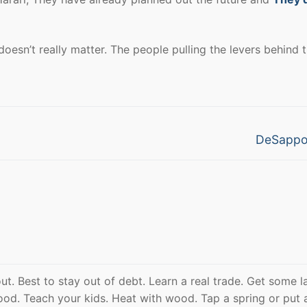
esn’t really matter. The people pulling the levers behind 
Next
DeSappo
post:
out. Best to stay out of debt. Learn a real trade. Get some l
od. Teach your kids. Heat with wood. Tap a spring or put 