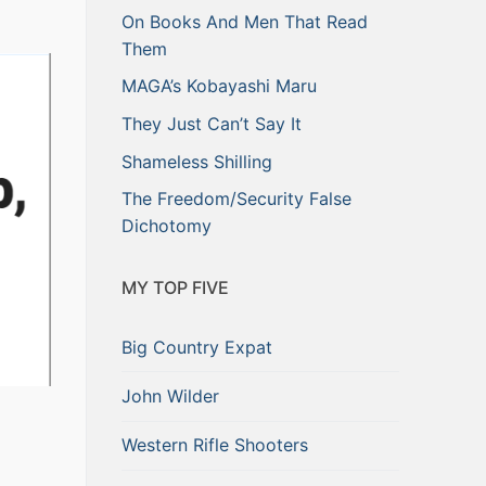
On Books And Men That Read
Them
MAGA’s Kobayashi Maru
They Just Can’t Say It
Shameless Shilling
The Freedom/Security False
Dichotomy
MY TOP FIVE
Big Country Expat
John Wilder
Western Rifle Shooters