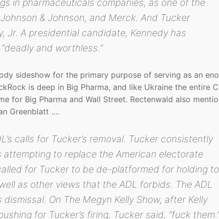
gs in pharmaceuticals companies, as one of the
r, Johnson & Johnson, and Merck. And Tucker
, Jr. A presidential candidate, Kennedy has
“deadly and worthless.”
bloody sideshow for the primary purpose of serving as an e
kRock is deep in Big Pharma, and like Ukraine the entire 
me for Big Pharma and Wall Street. Rectenwald also menti
an Greenblatt ….
’s calls for Tucker’s removal. Tucker consistently
s attempting to replace the American electorate
called for Tucker to be de-platformed for holding t
well as other views that the ADL forbids. The ADL
 dismissal. On The Megyn Kelly Show, after Kelly
shing for Tucker’s firing, Tucker said, “fuck them.