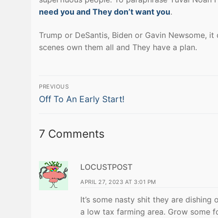
need you and They don’t want you
.
Trump or DeSantis, Biden or Gavin Newsome, it do
scenes own them all and They have a plan.
Post
PREVIOUS
Previous
navigation
Off To An Early Start!
post:
7 Comments
LOCUSTPOST
APRIL 27, 2023 AT 3:01 PM
It’s some nasty shit they are dishing 
a low tax farming area. Grow some fo