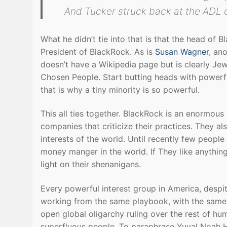
And Tucker struck back at the ADL 
What he didn’t tie into that is that the head of 
President of BlackRock. As is
Susan Wagner
, an
doesn’t have a Wikipedia page but is clearly Jewi
Chosen People. Start butting heads with powerf
that is why a tiny minority is so powerful.
This all ties together. BlackRock is an enormous 
companies that criticize their practices. They 
interests of the world. Until recently few peop
money manger in the world. If They like anything
light on their shenanigans.
Every powerful interest group in America, despit
working from the same playbook, with the same 
open global oligarchy ruling over the rest of huma
superfluous people. To paraphrase Yuval Noah H