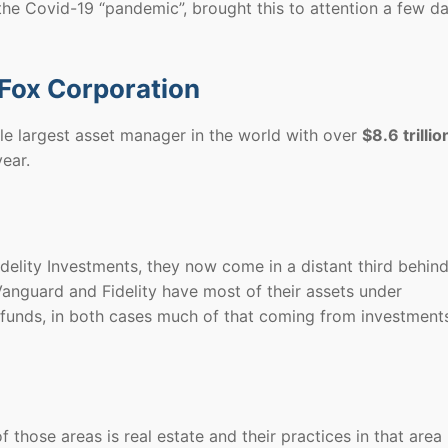
he Covid-19 “pandemic”, brought this to attention a few d
 Fox Corporation
gle largest asset manager in the world with over
$8.6 trillio
ear.
elity Investments, they now come in a distant third behin
anguard and Fidelity have most of their assets under
funds, in both cases much of that coming from investments
 those areas is real estate and their practices in that area