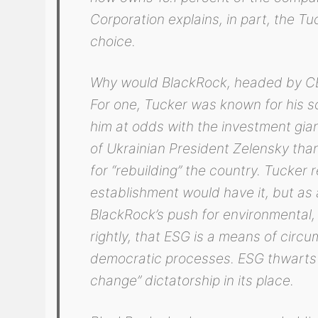
Corporation explains, in part, the Tu
choice.
Why would BlackRock, headed by CE
For one, Tucker was known for his sc
him at odds with the investment gian
of Ukrainian President Zelensky th
for “rebuilding” the country. Tucker 
establishment would have it, but as a
BlackRock’s push for environmental, 
rightly, that ESG is a means of circ
democratic processes. ESG thwarts th
change” dictatorship in its place.