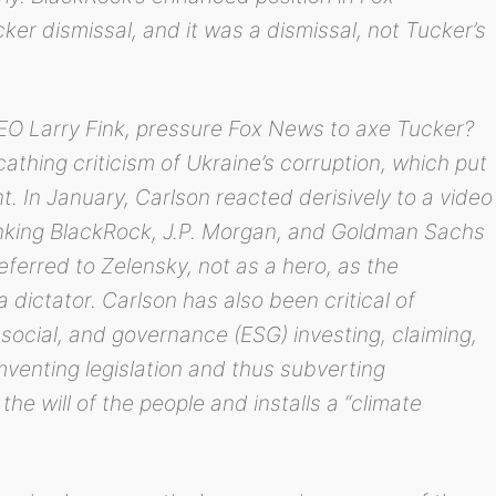
cker dismissal, and it was a dismissal, not Tucker’s
O Larry Fink, pressure Fox News to axe Tucker?
athing criticism of Ukraine’s corruption, which put
t. In January, Carlson reacted derisively to a video
anking BlackRock, J.P. Morgan, and Goldman Sachs
referred to Zelensky, not as a hero, as the
 dictator. Carlson has also been critical of
social, and governance (ESG) investing, claiming,
umventing legislation and thus subverting
e will of the people and installs a “climate