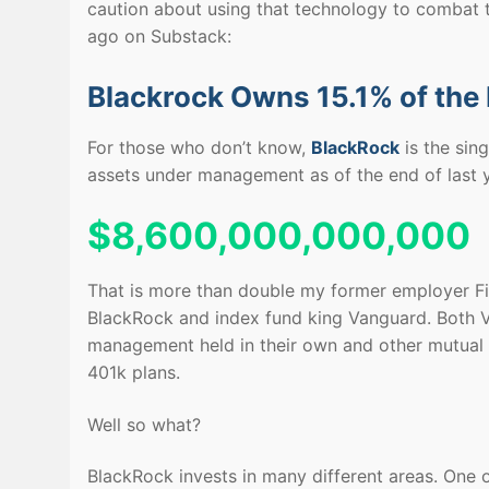
caution about using that technology to combat t
ago on Substack:
Blackrock Owns 15.1% of the
For those who don’t know,
BlackRock
is the sin
assets under management as of the end of last y
$8,600,000,000,000
That is more than double my former employer Fid
BlackRock and index fund king Vanguard. Both V
management held in their own and other mutual 
401k plans.
Well so what?
BlackRock invests in many different areas. One of