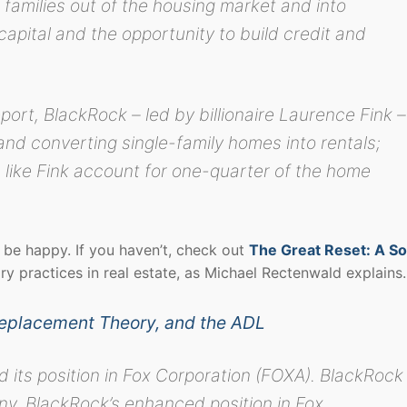
families out of the housing market and into
capital and the opportunity to build credit and
port, BlackRock – led by billionaire Laurence Fink –
and converting single-family homes into rentals;
rs like Fink account for one-quarter of the home
be happy. If you haven’t, check out
The Great Reset: A So
tory practices in real estate, as Michael Rectenwald explains
Replacement Theory, and the ADL
d its position in Fox Corporation (FOXA). BlackRock
y. BlackRock’s enhanced position in Fox