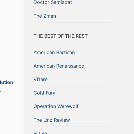
Doctor Samizdat
The Zman
THE BEST OF THE REST
American Partisan
American Renaissance
VDare
lution
….
Cold Fury
Operation Werewolf
The Unz Review
Filthie