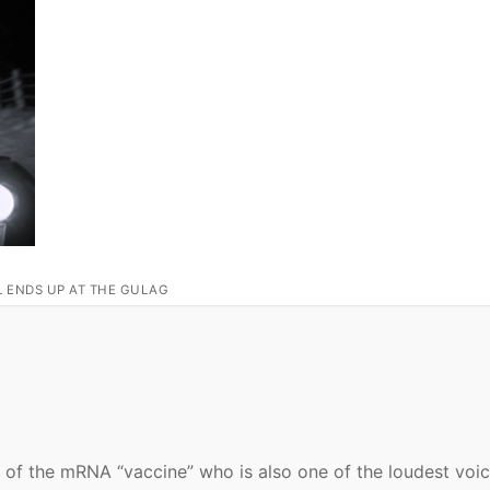
L ENDS UP AT THE GULAG
 of the mRNA “vaccine” who is also one of the loudest voic