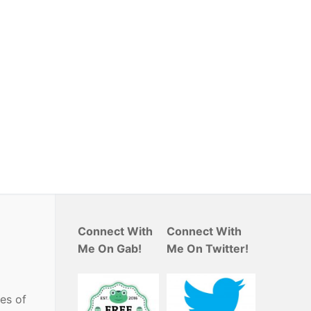
Connect With
Connect With
Me On Gab!
Me On Twitter!
es of