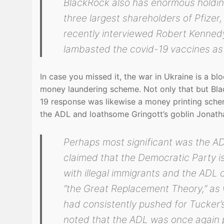
BlackRock also has enormous holdin
three largest shareholders of Pfize
recently interviewed Robert Kennedy
lambasted the covid-19 vaccines as 
In case you missed it, the war in Ukraine is a 
money laundering scheme. Not only that but Blac
19 response was likewise a money printing sche
the ADL and loathsome Gringott’s goblin Jonath
Perhaps most significant was the ADL
claimed that the Democratic Party i
with illegal immigrants and the ADL 
“the Great Replacement Theory,” as 
had consistently pushed for Tucker’s
noted that the ADL was once again pu