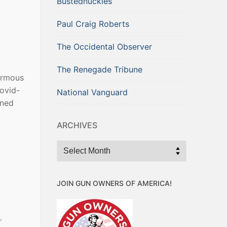
Bustednuckles
Paul Craig Roberts
The Occidental Observer
The Renegade Tribune
normous
Covid-
National Vanguard
oned
ARCHIVES
Archives
o
JOIN GUN OWNERS OF AMERICA!
”