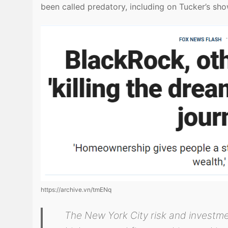
been called predatory, including on Tucker’s sh
https://archive.vn/tmENq
The New York City risk and investm