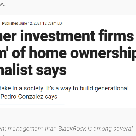
ow…
ent management titan BlackRock is among several