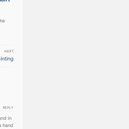
the
NEXT
inting
REPLY
and in
a hand