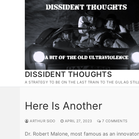
Skip
to
content
DISSIDENT THOUGHTS
A STRATEGY TO BE ON THE LAST TRAIN TO THE GULAG STIL
Here Is Another
ARTHUR SIDO
APRIL 27, 2023
7 COMMENTS
Dr. Robert Malone, most famous as an innovator