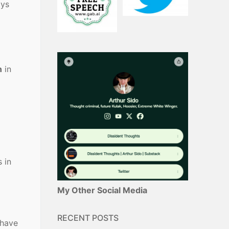
ays
n
in
d
 in
My Other Social Media
RECENT POSTS
 have