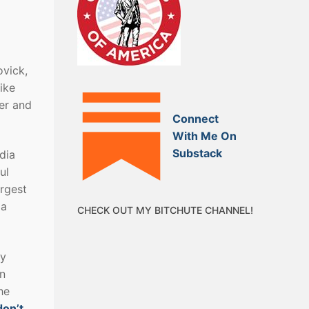
ovick,
ike
er and
Connect
With Me On
Substack
dia
ul
argest
 a
CHECK OUT MY BITCHUTE CHANNEL!
ly
an
he
don’t