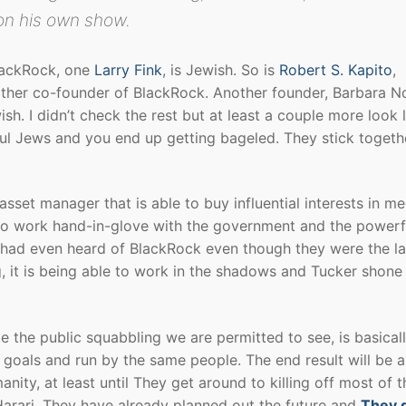
on his own show.
BlackRock, one
Larry Fink
, is Jewish. So is
Robert S. Kapito
,
other co-founder of BlackRock. Another founder, Barbara N
sh. I didn’t check the rest but at least a couple more look l
ul Jews and you end up getting bageled. They stick togeth
asset manager that is able to buy influential interests in me
also work hand-in-glove with the government and the powerf
le had even heard of BlackRock even though they were the l
, it is being able to work in the shadows and Tucker shone
e the public squabbling we are permitted to see, is basical
goals and run by the same people. The end result will be 
nity, at least until They get around to killing off most of t
arari, They have already planned out the future and
They 