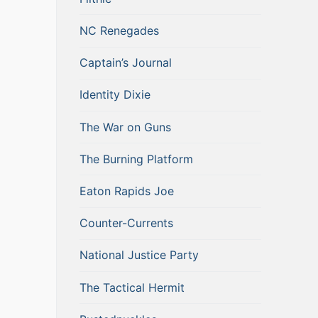
NC Renegades
Captain’s Journal
Identity Dixie
The War on Guns
The Burning Platform
Eaton Rapids Joe
Counter-Currents
National Justice Party
The Tactical Hermit