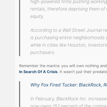
high-powered firms pushing working 
rentals, therefore depriving them of 
equity.
According to a Wall Street Journal re
is purchasing entire neighborhoods 
while in cities like Houston, investo
purchasers.
Remember the mantra: you will own nothing and 
In Search Of A Crisis
. It wasn’t just their preda
Why Fox Fired Tucker: BlackRock, 
In February, BlackRock Inc. increase
now owns 15.1 percent of the compan