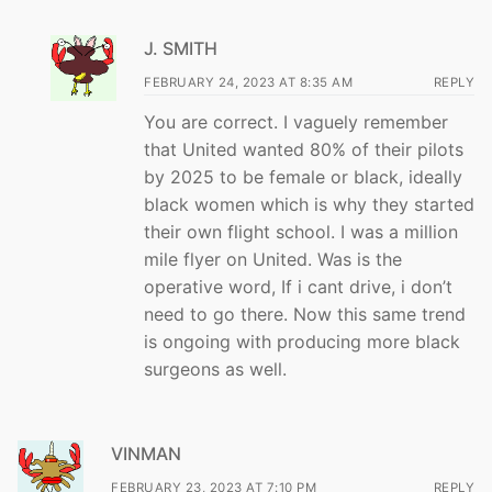
J. SMITH
FEBRUARY 24, 2023 AT 8:35 AM
REPLY
You are correct. I vaguely remember
that United wanted 80% of their pilots
by 2025 to be female or black, ideally
black women which is why they started
their own flight school. I was a million
mile flyer on United. Was is the
operative word, If i cant drive, i don’t
need to go there. Now this same trend
is ongoing with producing more black
surgeons as well.
VINMAN
FEBRUARY 23, 2023 AT 7:10 PM
REPLY