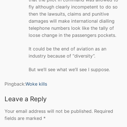
fly although clearly incompetent to do so
then the lawsuits, claims and punitive
damages will make international dialling
telephone numbers look like the tally of
loose change in the passengers pockets.
It could be the end of aviation as an
industry because of “diversity”.
But we’ll see what we’ll see I suppose.
Pingback:
Woke kills
Leave a Reply
Your email address will not be published.
Required
fields are marked
*