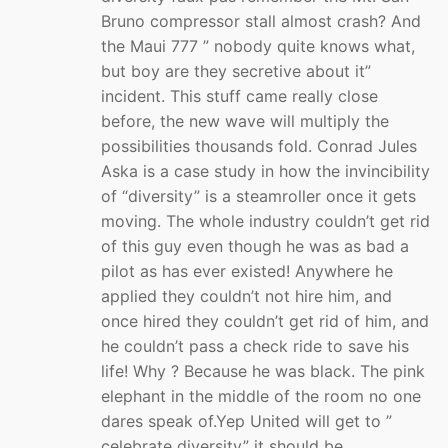
Bruno compressor stall almost crash? And
the Maui 777 ” nobody quite knows what,
but boy are they secretive about it”
incident. This stuff came really close
before, the new wave will multiply the
possibilities thousands fold. Conrad Jules
Aska is a case study in how the invincibility
of “diversity” is a steamroller once it gets
moving. The whole industry couldn’t get rid
of this guy even though he was as bad a
pilot as has ever existed! Anywhere he
applied they couldn’t not hire him, and
once hired they couldn’t get rid of him, and
he couldn’t pass a check ride to save his
life! Why ? Because he was black. The pink
elephant in the middle of the room no one
dares speak of.Yep United will get to ”
celebrate diversity” it should be