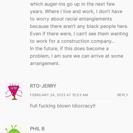
which auger-ins go up in the next few
years. Where I live and work, I don’t have
to worry about racial entanglements
because there aren’t any black people here.
Even if there were, I can’t see them wanting
to work for a construction company…
In the future, if this does become a
problem, I am sure we can arrive at some
arrangement.
RTO-JERRY
FEBRUARY 24, 2023 AT 10:53 AM
REPLY
Full fucking blown Idiocracy!!
PHIL B