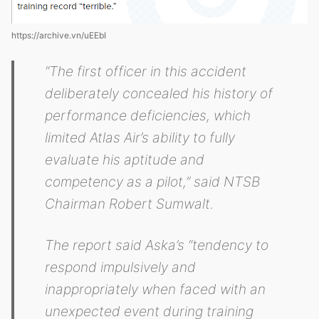
https://archive.vn/uEEbI
“The first officer in this accident
deliberately concealed his history of
performance deficiencies, which
limited Atlas Air’s ability to fully
evaluate his aptitude and
competency as a pilot,” said NTSB
Chairman Robert Sumwalt.
The report said Aska’s “tendency to
respond impulsively and
inappropriately when faced with an
unexpected event during training