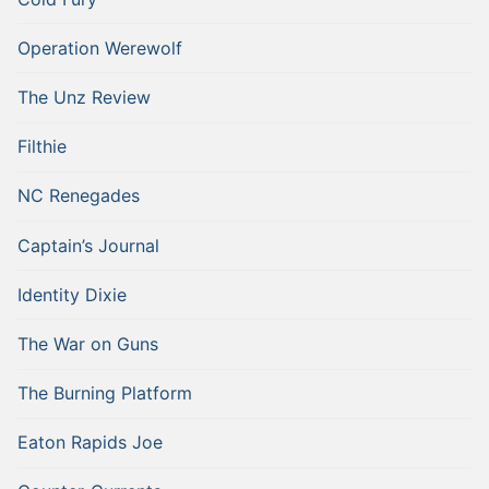
Operation Werewolf
The Unz Review
Filthie
NC Renegades
Captain’s Journal
Identity Dixie
The War on Guns
The Burning Platform
Eaton Rapids Joe