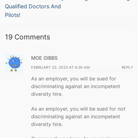
post:
post:
Qualified Doctors And
Pilots!
19 Comments
MOE GIBBS
FEBRUARY 23, 2023 AT 9:30 AM
REPLY
As an employer, you will be sued for
discriminating against an incompetent
diversity hire.
As an employer, you will be sued for
not
discriminating against an incompetent
diversity hire.