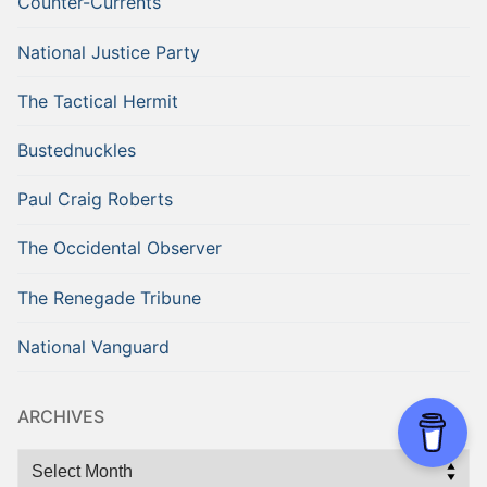
Counter-Currents
National Justice Party
The Tactical Hermit
Bustednuckles
Paul Craig Roberts
The Occidental Observer
The Renegade Tribune
National Vanguard
ARCHIVES
Archives