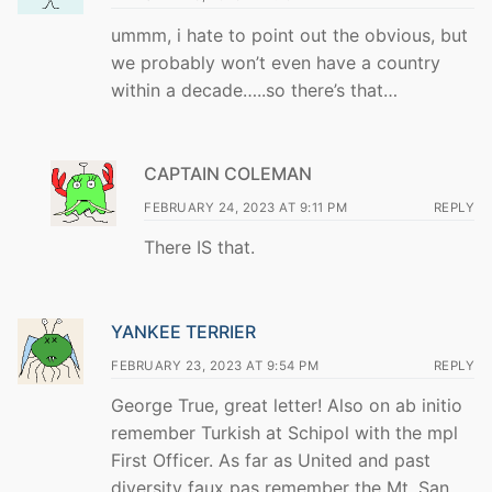
ummm, i hate to point out the obvious, but
we probably won’t even have a country
within a decade…..so there’s that…
CAPTAIN COLEMAN
FEBRUARY 24, 2023 AT 9:11 PM
REPLY
There IS that.
YANKEE TERRIER
FEBRUARY 23, 2023 AT 9:54 PM
REPLY
George True, great letter! Also on ab initio
remember Turkish at Schipol with the mpl
First Officer. As far as United and past
diversity faux pas remember the Mt. San