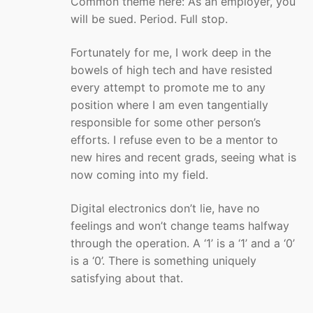
Common theme here: As an employer, you
will be sued. Period. Full stop.
Fortunately for me, I work deep in the
bowels of high tech and have resisted
every attempt to promote me to any
position where I am even tangentially
responsible for some other person’s
efforts. I refuse even to be a mentor to
new hires and recent grads, seeing what is
now coming into my field.
Digital electronics don’t lie, have no
feelings and won’t change teams halfway
through the operation. A ‘1’ is a ‘1’ and a ‘0’
is a ‘0’. There is something uniquely
satisfying about that.