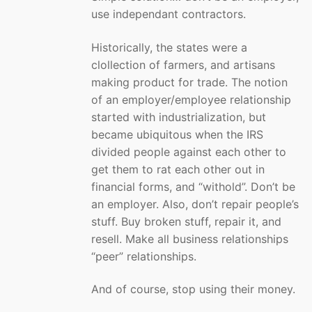
use independant contractors.
Historically, the states were a
clollection of farmers, and artisans
making product for trade. The notion
of an employer/employee relationship
started with industrialization, but
became ubiquitous when the IRS
divided people against each other to
get them to rat each other out in
financial forms, and “withold”. Don’t be
an employer. Also, don’t repair people’s
stuff. Buy broken stuff, repair it, and
resell. Make all business relationships
“peer” relationships.
And of course, stop using their money.