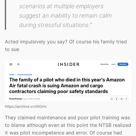
scenarios at multiple employers
suggest an inability to remain calm
during stressful situations.”
Acted impulsively you say? Of course his family tried
to sue
https://archive.vn/XIGHv
They claimed maintenance and poor pilot training was
to blame although even at this point the NTSB realized
it was pilot incompetence and error. Of course had