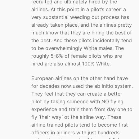
recruited and ultimately hired by the
airlines. At this point in a pilot’s career, a
very substantial weeding out process has
already taken place, and the airlines pretty
much know that they are hiring the best of
the best. And these pilots incidentally tend
to be overwhelmingly White males. The
roughly 5-8% of female pilots who are
hired are also almost 100% White.
European airlines on the other hand have
for decades now used the ab initio system.
They feel that they can create a better
pilot by taking someone with NO flying
experience and train them from day one to
fly ‘their way’ ot the airline way. These
airline trained pilots tend to become first
officers in airliners with just hundreds