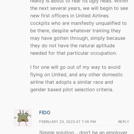
reality is about to rear its ugly head. Within
the next several years, we will begin to see
new first officers in United Airlines
cockpits who are manifestly unqualified to
be there, despite whatever training they
may have gotten through, simply because
they do not have the natural aptitude
needed for that particular occupation.
I for one will go out of my way to avoid
flying on United, and any other domestic
airline that adopts a similar race and
gender based pilot selection criteria.
FIDO
FEBRUARY 23, 2023 AT 7:05 PM
REPLY
Simple solution… don’t be an employer,