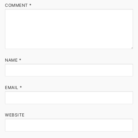
COMMENT
*
NAME
*
EMAIL
*
WEBSITE