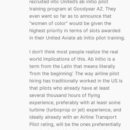
recruited into United’s ab initio pilot
training program at Goodyear AZ. They
even went so far as to announce that
“women of color” would be given the
highest priority in terms of slots awarded
in their United Aviate ab initio pilot training.
I don’t think most people realize the real
world implications of this. Ab Initio is a
term from the Latin that means literally
‘from the beginning’. The way airline pilot
hiring has traditionally worked in the US is
that pilots who already have at least
several thousand hours of flying
experience, preferably with at least some
turbine (turboprop or jet) experience, and
ideally already with an Airline Transport
Pilot rating, will be the ones preferentially