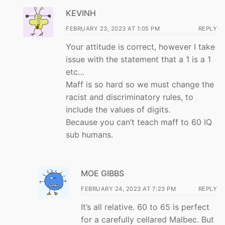
KEVINH
FEBRUARY 23, 2023 AT 1:05 PM
REPLY
Your attitude is correct, however I take
issue with the statement that a 1 is a 1
etc…
Maff is so hard so we must change the
racist and discriminatory rules, to
include the values of digits.
Because you can’t teach maff to 60 IQ
sub humans.
MOE GIBBS
FEBRUARY 24, 2023 AT 7:23 PM
REPLY
It’s all relative. 60 to 65 is perfect
for a carefully cellared Malbec. But