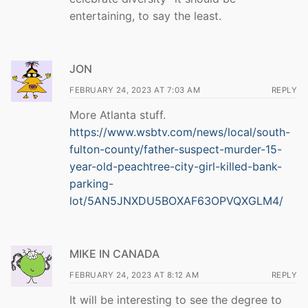
entertaining, to say the least.
JON
FEBRUARY 24, 2023 AT 7:03 AM
REPLY
More Atlanta stuff.
https://www.wsbtv.com/news/local/south-
fulton-county/father-suspect-murder-15-
year-old-peachtree-city-girl-killed-bank-
parking-
lot/5AN5JNXDU5BOXAF63OPVQXGLM4/
MIKE IN CANADA
FEBRUARY 24, 2023 AT 8:12 AM
REPLY
It will be interesting to see the degree to