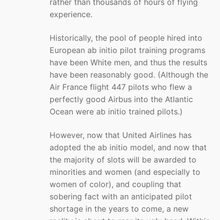
rather than thousands of hours of flying
experience.
Historically, the pool of people hired into
European ab initio pilot training programs
have been White men, and thus the results
have been reasonably good. (Although the
Air France flight 447 pilots who flew a
perfectly good Airbus into the Atlantic
Ocean were ab initio trained pilots.)
However, now that United Airlines has
adopted the ab initio model, and now that
the majority of slots will be awarded to
minorities and women (and especially to
women of color), and coupling that
sobering fact with an anticipated pilot
shortage in the years to come, a new