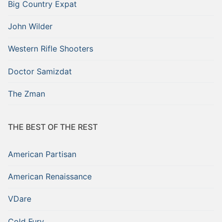
Big Country Expat
John Wilder
Western Rifle Shooters
Doctor Samizdat
The Zman
THE BEST OF THE REST
American Partisan
American Renaissance
VDare
Cold Fury