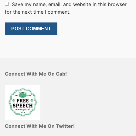
Save my name, email, and website in this browser
for the next time I comment.
Connect With Me On Gab!
Connect With Me On Twitter!