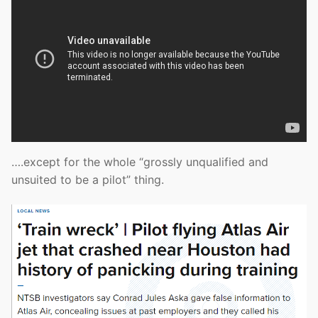
….except for the whole “grossly unqualified and
unsuited to be a pilot” thing.