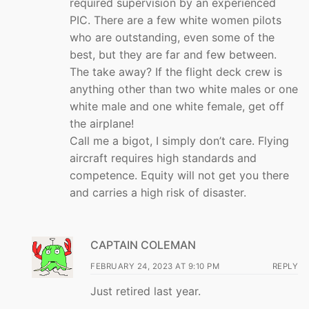
required supervision by an experienced
PIC. There are a few white women pilots
who are outstanding, even some of the
best, but they are far and few between.
The take away? If the flight deck crew is
anything other than two white males or one
white male and one white female, get off
the airplane!
Call me a bigot, I simply don’t care. Flying
aircraft requires high standards and
competence. Equity will not get you there
and carries a high risk of disaster.
CAPTAIN COLEMAN
FEBRUARY 24, 2023 AT 9:10 PM
REPLY
Just retired last year.