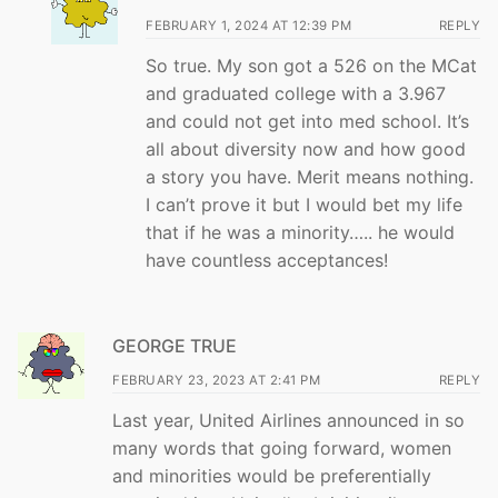
FEBRUARY 1, 2024 AT 12:39 PM
REPLY
So true. My son got a 526 on the MCat
and graduated college with a 3.967
and could not get into med school. It’s
all about diversity now and how good
a story you have. Merit means nothing.
I can’t prove it but I would bet my life
that if he was a minority….. he would
have countless acceptances!
GEORGE TRUE
FEBRUARY 23, 2023 AT 2:41 PM
REPLY
Last year, United Airlines announced in so
many words that going forward, women
and minorities would be preferentially