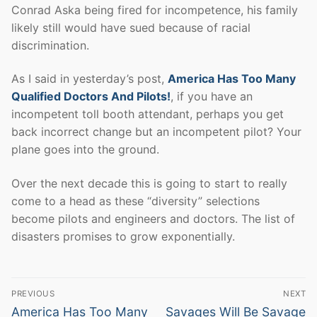
Conrad Aska being fired for incompetence, his family
likely still would have sued because of racial
discrimination.
As I said in yesterday’s post,
America Has Too Many
Qualified Doctors And Pilots!
, if you have an
incompetent toll booth attendant, perhaps you get
back incorrect change but an incompetent pilot? Your
plane goes into the ground.
Over the next decade this is going to start to really
come to a head as these “diversity” selections
become pilots and engineers and doctors. The list of
disasters promises to grow exponentially.
Post
PREVIOUS
NEXT
navigation
Previous
Next
America Has Too Many
Savages Will Be Savage