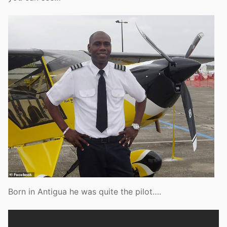
Born in Antigua he was quite the pilot….