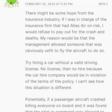
FEBRUARY 25, 2023 AT 5:32 PM
REPLY
There might be some hope from the
Insurance Industry. If I was in charge of the
insurance firm that had Atlas Air on risk, I
would refuse to pay out for the crash and
deaths. My reason would be that the
management allowed someone that was
obviously unfit to fly the aircraft to do so.
Try hiring a car without a valid driving
license. No license, then no hire because
the car hire company would be in violation
of the terms of the policy. I can’t see how
this situation is different.
Potentially, if a passenger aircraft crashed
killing everyone on board and it was found
that the pilot in command was allowed to