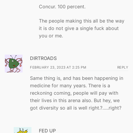
Concur. 100 percent.
The people making this all be the way
it is do not give a single fuck about
you or me.
DIRTROADS
FEBRUARY 23, 2023 AT 2:25 PM
REPLY
Same thing is, and has been happening in
medicine for many years. There is a
reckoning coming, people will pay with
their lives in this arena also. But hey, we
got diversity so all is well right.?…..right?
FED UP