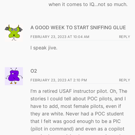
when it comes to IQ…not so much.
A GOOD WEEK TO START SNIFFING GLUE
FEBRUARY 23, 2023 AT 10:04 AM
REPLY
I speak jive.
O2
FEBRUARY 23, 2023 AT 2:10 PM
REPLY
I’m a retired USAF instructor pilot. Oh, The
stories I could tell about POC pilots, and I
have to add, most female pilots, even if
they are white. Never had a POC student
that I felt was good enough to be a PIC
(pilot in command) and even as a copilot