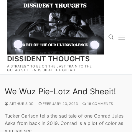
Skip
to
content
DISSIDENT THOUGHTS
Search for:
A STRATEGY TO BE ON THE LAST TRAIN TO THE
GULAG STILL ENDS UP AT THE GULAG
We Wuz Pie-Lotz And Sheeit!
ARTHUR SIDO
FEBRUARY 23, 2023
19 COMMENTS
Tucker Carlson tells the sad tale of one Conrad Jules
Aska from back in 2019. Conrad is a pilot of color as
you can see…