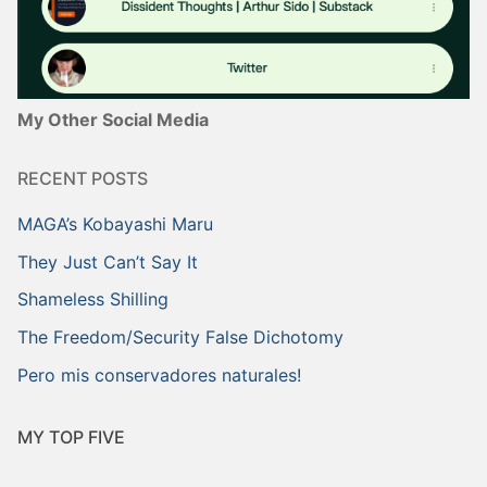
My Other Social Media
RECENT POSTS
MAGA’s Kobayashi Maru
They Just Can’t Say It
Shameless Shilling
The Freedom/Security False Dichotomy
Pero mis conservadores naturales!
MY TOP FIVE