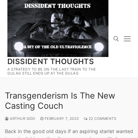
Skip
to
content
DISSIDENT THOUGHTS
Search for:
A STRATEGY TO BE ON THE LAST TRAIN TO THE
GULAG STILL ENDS UP AT THE GULAG
Transgenderism Is The New
Casting Couch
ARTHUR SIDO
FEBRUARY 7, 2023
22 COMMENTS
Back in the good old days if an aspiring starlet wanted