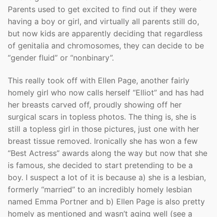
Parents used to get excited to find out if they were
having a boy or girl, and virtually all parents still do,
but now kids are apparently deciding that regardless
of genitalia and chromosomes, they can decide to be
“gender fluid” or “nonbinary”.
This really took off with Ellen Page, another fairly
homely girl who now calls herself “Elliot” and has had
her breasts carved off, proudly showing off her
surgical scars in topless photos. The thing is, she is
still a topless girl in those pictures, just one with her
breast tissue removed. Ironically she has won a few
“Best Actress” awards along the way but now that she
is famous, she decided to start pretending to be a
boy. I suspect a lot of it is because a) she is a lesbian,
formerly “married” to an incredibly homely lesbian
named Emma Portner and b) Ellen Page is also pretty
homely as mentioned and wasn’t aging well (see a