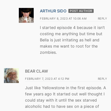
ARTHUR SIDO
POST AUTHOR
FEBRUARY 8, 2023 AT 10:06 AM
REPLY
I started episode 4 because it isn’t
costing me anything but time but
Bella is just irritating as hell and
makes me want to root for the
zombies.
BEAR CLAW
FEBRUARY 7, 2023 AT 4:12 PM
REPLY
Just like Yellowstone in the first episode. A
few years ago It started out well thought I
could stay with it until the sex starved
alcoholic had to have sex on a piece of