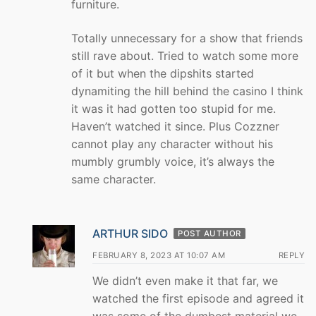
furniture.
Totally unnecessary for a show that friends
still rave about. Tried to watch some more
of it but when the dipshits started
dynamiting the hill behind the casino I think
it was it had gotten too stupid for me.
Haven’t watched it since. Plus Cozzner
cannot play any character without his
mumbly grumbly voice, it’s always the
same character.
ARTHUR SIDO
POST AUTHOR
FEBRUARY 8, 2023 AT 10:07 AM
REPLY
We didn’t even make it that far, we
watched the first episode and agreed it
was some of the dumbest material we