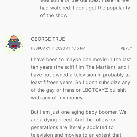
had watched. I don’t get the popularity
of the show.
GEORGE TRUE
FEBRUARY 7, 2023 AT 4:15 PM
REPLY
I have been to maybe one movie in the last
ten years (the scifi film The Martian), and I
have not owned a television in probably at
least fifteen years. So I don’t subsidize any
of the gay or trans or LBGTQXYZ bullshit
with any of my money.
But I am just one aging baby boomer. We
are a dying breed. And the follow-on
generations are literally addicted to
television and movies to an extent that