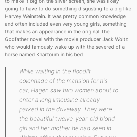
to make it big on the silver screen, she was likely
going to have to do something disgusting to a pig like
Harvey Weinstein. It was pretty common knowledge
and often included even very young girls, something
that makes an appearance in the original The
Godfather novel with the movie producer Jack Woltz
who would famously wake up with the severed of a
horse named Khartoum in his bed.
While waiting in the floodlit
colonnade of the mansion for his
car, Hagen saw two women about to
enter a long limousine already
parked in the driveway. They were
the beautiful twelve-year-old blond
girl and her mother he had seen in