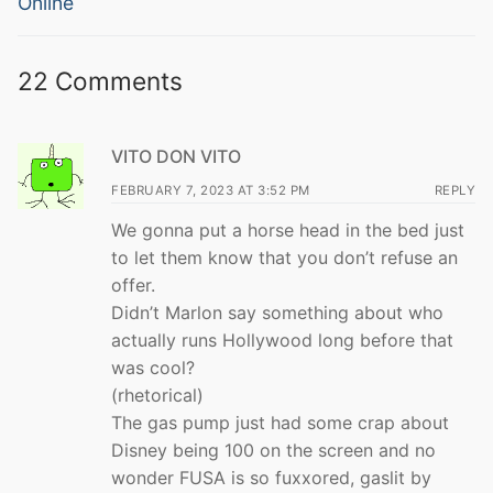
Online
22 Comments
VITO DON VITO
FEBRUARY 7, 2023 AT 3:52 PM
REPLY
We gonna put a horse head in the bed just
to let them know that you don’t refuse an
offer.
Didn’t Marlon say something about who
actually runs Hollywood long before that
was cool?
(rhetorical)
The gas pump just had some crap about
Disney being 100 on the screen and no
wonder FUSA is so fuxxored, gaslit by