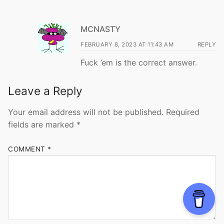
MCNASTY
FEBRUARY 8, 2023 AT 11:43 AM
REPLY
Fuck ’em is the correct answer.
Leave a Reply
Your email address will not be published.
Required
fields are marked
*
COMMENT
*