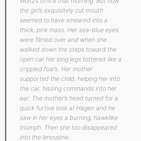
Woltz’s office that morning. But now
the girl’s exquisitely cut mouth
seemed to have smeared into a
thick, pink mass. Her sea-blue eyes
were filmed over and when she
walked down the steps toward the
open car her long legs tottered like a
crippled foal’s. Her mother
supported the child, helping her into
the car, hissing commands into her
ear. The mother’s head turned for a
quick furtive look at Hagen and he
saw in her eyes a burning, hawklike
triumph. Then she too disappeared
into the limousine.