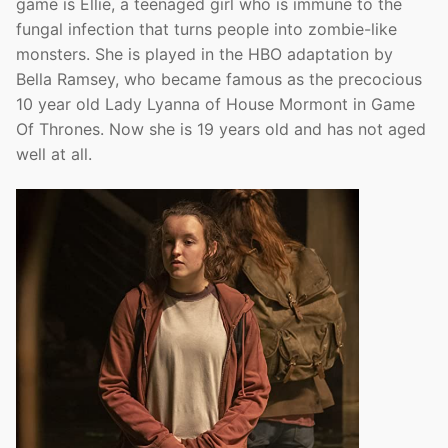
game is Ellie, a teenaged girl who is immune to the
fungal infection that turns people into zombie-like
monsters. She is played in the HBO adaptation by
Bella Ramsey, who became famous as the precocious
10 year old Lady Lyanna of House Mormont in Game
Of Thrones. Now she is 19 years old and has not aged
well at all.