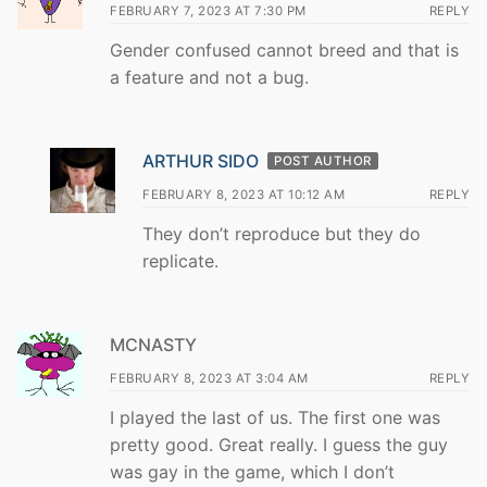
FEBRUARY 7, 2023 AT 7:30 PM
REPLY
Gender confused cannot breed and that is
a feature and not a bug.
ARTHUR SIDO
POST AUTHOR
FEBRUARY 8, 2023 AT 10:12 AM
REPLY
They don’t reproduce but they do
replicate.
MCNASTY
FEBRUARY 8, 2023 AT 3:04 AM
REPLY
I played the last of us. The first one was
pretty good. Great really. I guess the guy
was gay in the game, which I don’t