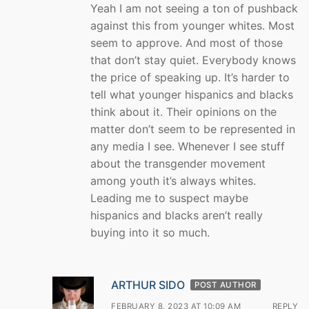
Yeah I am not seeing a ton of pushback
against this from younger whites. Most
seem to approve. And most of those
that don’t stay quiet. Everybody knows
the price of speaking up. It’s harder to
tell what younger hispanics and blacks
think about it. Their opinions on the
matter don’t seem to be represented in
any media I see. Whenever I see stuff
about the transgender movement
among youth it’s always whites.
Leading me to suspect maybe
hispanics and blacks aren’t really
buying into it so much.
ARTHUR SIDO
POST AUTHOR
FEBRUARY 8, 2023 AT 10:09 AM
REPLY