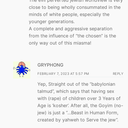
The evil perverted jewish worldview is very
close to being wholly consummated in the
minds of white people, especially the
younger generations.
A complete and aggressive separation
from the influence of “the chosen” is the
only way out of this miasma!
GRYPHONG
FEBRUARY 7, 2023 AT 5:57 PM
REPLY
Yep, Straight out of the “babylonian
talmud”, which says that having sex
with (rape) of children over 3 Years of
Age is ‘kosher’. After all, the Goyim (no-
jew) is just a “…Beast in Human Form,
created by yahweh to Serve the jew”.