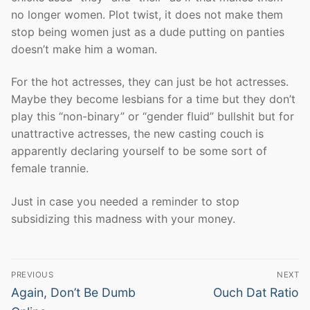
no longer women. Plot twist, it does not make them
stop being women just as a dude putting on panties
doesn’t make him a woman.
For the hot actresses, they can just be hot actresses.
Maybe they become lesbians for a time but they don’t
play this “non-binary” or “gender fluid” bullshit but for
unattractive actresses, the new casting couch is
apparently declaring yourself to be some sort of
female trannie.
Just in case you needed a reminder to stop
subsidizing this madness with your money.
Post
PREVIOUS
NEXT
navigation
Previous
Next
Again, Don’t Be Dumb
Ouch Dat Ratio
post:
post: