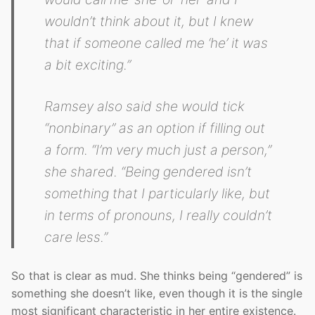
wouldn’t think about it, but I knew
that if someone called me ‘he’ it was
a bit exciting.”
Ramsey also said she would tick
“nonbinary” as an option if filling out
a form. “I’m very much just a person,”
she shared. “Being gendered isn’t
something that I particularly like, but
in terms of pronouns, I really couldn’t
care less.”
So that is clear as mud. She thinks being “gendered” is
something she doesn’t like, even though it is the single
most significant characteristic in her entire existence.