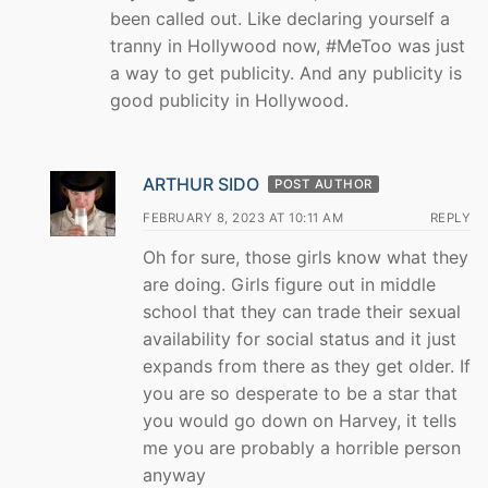
been called out. Like declaring yourself a
tranny in Hollywood now, #MeToo was just
a way to get publicity. And any publicity is
good publicity in Hollywood.
ARTHUR SIDO
POST AUTHOR
FEBRUARY 8, 2023 AT 10:11 AM
REPLY
Oh for sure, those girls know what they
are doing. Girls figure out in middle
school that they can trade their sexual
availability for social status and it just
expands from there as they get older. If
you are so desperate to be a star that
you would go down on Harvey, it tells
me you are probably a horrible person
anyway