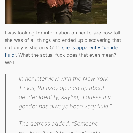
I was looking for information on her to see how tall
she was of all things and ended up discovering that
not only is she only 5′ 1″,
she is apparently “gender
fluid”
. What the actual fuck does that even mean?
Well…..
In her interview with the New York
Times, Ramsey opened up about
gender identity, saying, “I guess my
gender has always been very fluid.”
The actress added, “Someone
would call me ‘she’ or ‘her’ and I