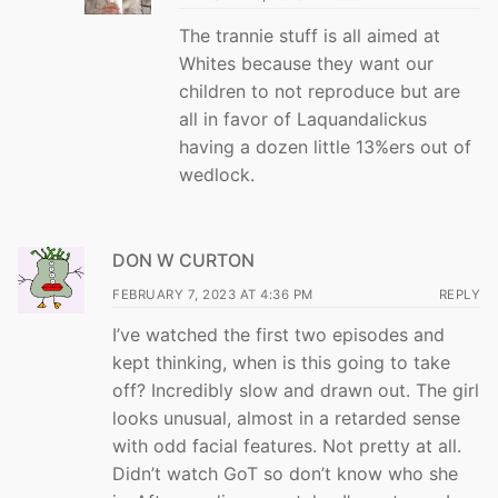
The trannie stuff is all aimed at
Whites because they want our
children to not reproduce but are
all in favor of Laquandalickus
having a dozen little 13%ers out of
wedlock.
DON W CURTON
FEBRUARY 7, 2023 AT 4:36 PM
REPLY
I’ve watched the first two episodes and
kept thinking, when is this going to take
off? Incredibly slow and drawn out. The girl
looks unusual, almost in a retarded sense
with odd facial features. Not pretty at all.
Didn’t watch GoT so don’t know who she