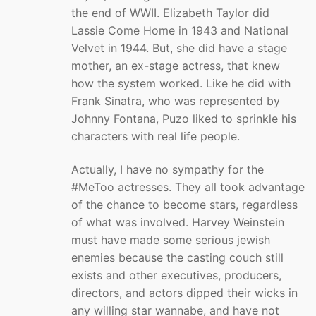
the end of WWII. Elizabeth Taylor did
Lassie Come Home in 1943 and National
Velvet in 1944. But, she did have a stage
mother, an ex-stage actress, that knew
how the system worked. Like he did with
Frank Sinatra, who was represented by
Johnny Fontana, Puzo liked to sprinkle his
characters with real life people.
Actually, I have no sympathy for the
#MeToo actresses. They all took advantage
of the chance to become stars, regardless
of what was involved. Harvey Weinstein
must have made some serious jewish
enemies because the casting couch still
exists and other executives, producers,
directors, and actors dipped their wicks in
any willing star wannabe, and have not