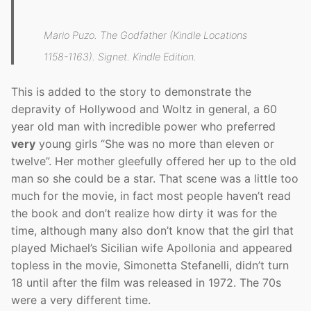
Mario Puzo. The Godfather (Kindle Locations
1158-1163). Signet. Kindle Edition.
This is added to the story to demonstrate the
depravity of Hollywood and Woltz in general, a 60
year old man with incredible power who preferred
very
young girls “She was no more than eleven or
twelve”. Her mother gleefully offered her up to the old
man so she could be a star. That scene was a little too
much for the movie, in fact most people haven’t read
the book and don’t realize how dirty it was for the
time, although many also don’t know that the girl that
played Michael’s Sicilian wife Apollonia and appeared
topless in the movie, Simonetta Stefanelli, didn’t turn
18 until after the film was released in 1972. The 70s
were a very different time.