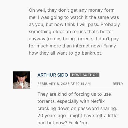
Oh well, they don’t get any money form
me. I was going to watch it the same was
as you, but now think I will pass. Probably
something older on reruns that’s better
anyway.(reruns being torrents, I don’t pay
for much more than internet now) Funny
how they all want to go bankrupt.
ARTHUR SIDO
POST AUTHOR
FEBRUARY 8, 2023 AT 10:14 AM
REPLY
They are kind of forcing us to use
torrents, especially with Netflix
cracking down on password sharing.
20 years ago I might have felt a little
bad but now? Fuck ’em.