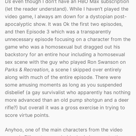
Us
even though I don’t have an HBO Max subscription
(let the reader understand). While I haven’t played the
video game, I always am down for a dystopian post-
apocalyptic show. It was Ok the first two episodes,
and then Episode 3 which was a transparently
unnecessary episode focusing on a character from the
game who was a homosexual but dragged out his
backstory for an entire hour including a homosexual
sex scene with the guy who played Ron Swanson on
Parks & Recreation
, a scene I skipped over entirely
along with much of the entire episode. There were
some amusing moments as long as you suspended
disbelief (a gay survivalist who apparently has nothing
more advanced than an old pump shotgun and a deer
rifle?) but overall it was a gross exercise in trying to
score virtue points.
Anyhoo, one of the main characters from the video