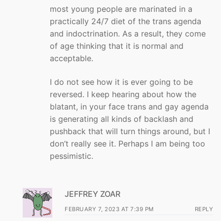
most young people are marinated in a
practically 24/7 diet of the trans agenda
and indoctrination. As a result, they come
of age thinking that it is normal and
acceptable.
I do not see how it is ever going to be
reversed. I keep hearing about how the
blatant, in your face trans and gay agenda
is generating all kinds of backlash and
pushback that will turn things around, but I
don’t really see it. Perhaps I am being too
pessimistic.
JEFFREY ZOAR
FEBRUARY 7, 2023 AT 7:39 PM
REPLY