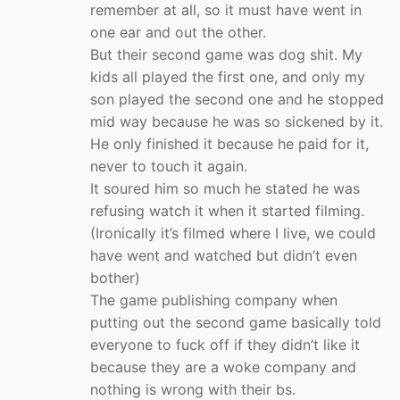
remember at all, so it must have went in
one ear and out the other.
But their second game was dog shit. My
kids all played the first one, and only my
son played the second one and he stopped
mid way because he was so sickened by it.
He only finished it because he paid for it,
never to touch it again.
It soured him so much he stated he was
refusing watch it when it started filming.
(Ironically it’s filmed where I live, we could
have went and watched but didn’t even
bother)
The game publishing company when
putting out the second game basically told
everyone to fuck off if they didn’t like it
because they are a woke company and
nothing is wrong with their bs.