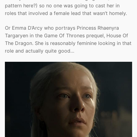
pattern here?) so no one was going to cast her in
roles that involved a female lead that wasn’t homely.
Or Emma D’Arcy who portrays Princess Rhaenyra
Targaryen in the Game Of Thrones prequel, House Of
The Dragon. She is reasonably feminine looking in that
role and actually quite good…