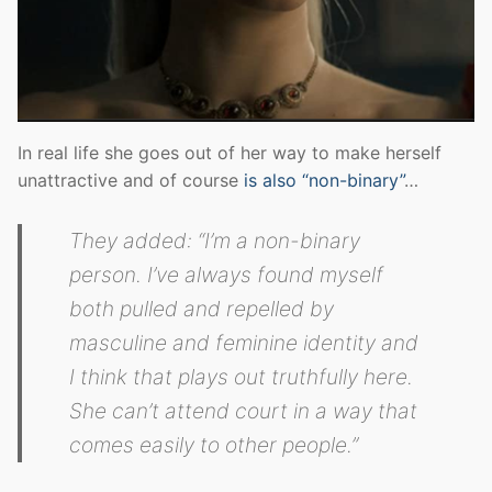
In real life she goes out of her way to make herself
unattractive and of course
is also “non-binary”
…
They added: “I’m a non-binary
person. I’ve always found myself
both pulled and repelled by
masculine and feminine identity and
I think that plays out truthfully here.
She can’t attend court in a way that
comes easily to other people.”