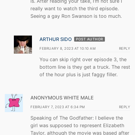
is. After reading your take, I’m not sure I
really want to watch the third episode.
Seeing a gay Ron Swanson is too much.
ARTHUR SIDO
POST AUTHOR
FEBRUARY 8, 2023 AT 10:10 AM
REPLY
You can skip right over episode 3, the
bottom line is they get a truck. The rest
of the hour plus is just faggy filler.
ANONYMOUS WHITE MALE
FEBRUARY 7, 2023 AT 6:34 PM
REPLY
Speaking of The Godfather: I believe the
girl was supposed to represent Elizabeth
Taylor, although the movie was based after