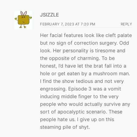
JSIZZLE
FEBRUARY 7, 2023 AT 7:20 PM
REPLY
Her facial features look like cleft palate
but no sign of correction surgery. Odd
look. Her personality is tiresome and
the opposite of charming. To be
honest, I’d have let the brat fall into a
hole or get eaten by a mushroom man.
I find the show tedious and not very
engrossing. Episode 3 was a vomit
inducing middle finger to the very
people who would actually survive any
sort of apocalyptic scenario. These
people hate us. I give up on this
steaming pile of shyt.