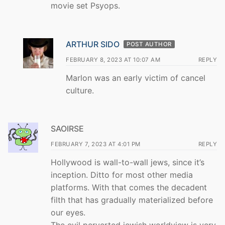
movie set Psyops.
ARTHUR SIDO
POST AUTHOR
FEBRUARY 8, 2023 AT 10:07 AM
REPLY
Marlon was an early victim of cancel
culture.
SAOIRSE
FEBRUARY 7, 2023 AT 4:01 PM
REPLY
Hollywood is wall-to-wall jews, since it’s
inception. Ditto for most other media
platforms. With that comes the decadent
filth that has gradually materialized before
our eyes.