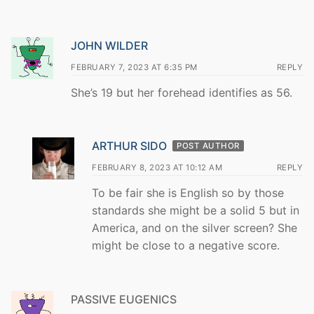
JOHN WILDER
FEBRUARY 7, 2023 AT 6:35 PM
REPLY
She’s 19 but her forehead identifies as 56.
ARTHUR SIDO
POST AUTHOR
FEBRUARY 8, 2023 AT 10:12 AM
REPLY
To be fair she is English so by those
standards she might be a solid 5 but in
America, and on the silver screen? She
might be close to a negative score.
PASSIVE EUGENICS