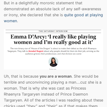
But in a delightfully moronic statement that
demonstrated an absolute lack of any self-awareness
or irony, she declared that she is
quite good at playing
women
.
Uh, that is because
you are a woman
. She would be
terrible and unconvincing playing a man….cuz she is a
woman. That is why she was cast as Princess
Rhaenyra Targaryen instead of Prince Daemon
Targaryen. All of the articles I was reading about these
chicks used “they” and “their” as if that makes them