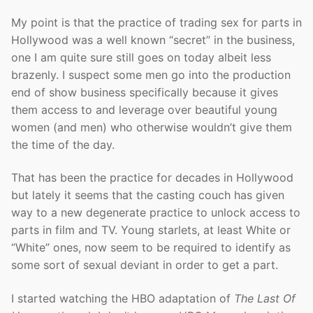
My point is that the practice of trading sex for parts in
Hollywood was a well known “secret” in the business,
one I am quite sure still goes on today albeit less
brazenly. I suspect some men go into the production
end of show business specifically because it gives
them access to and leverage over beautiful young
women (and men) who otherwise wouldn’t give them
the time of the day.
That has been the practice for decades in Hollywood
but lately it seems that the casting couch has given
way to a new degenerate practice to unlock access to
parts in film and TV. Young starlets, at least White or
“White” ones, now seem to be required to identify as
some sort of sexual deviant in order to get a part.
I started watching the HBO adaptation of
The Last Of