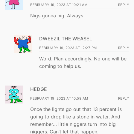
FEBRUARY 19, 2023 AT 10:21 AM
REPLY
Nigs gonna nig. Always.
DWEEZIL THE WEASEL
FEBRUARY 19, 2023 AT 12:27 PM
REPLY
Word. Plan accordingly. No one will be
coming to help us.
HEDGE
FEBRUARY 19, 2023 AT 10:59 AM
REPLY
Once the lights go out that 13 percent is
going to drop like a stone in water. And
remember… little niggers turn into big
niggers. Can’t let that happen.