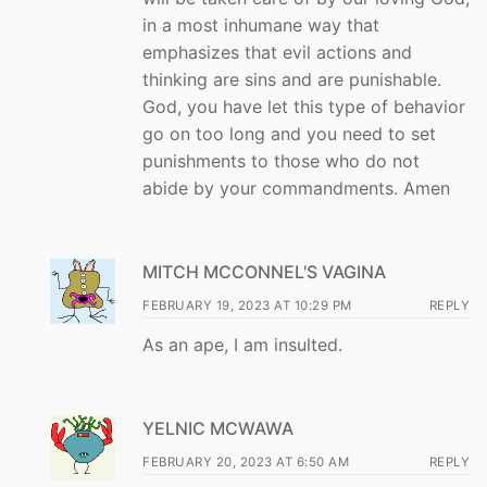
in a most inhumane way that
emphasizes that evil actions and
thinking are sins and are punishable.
God, you have let this type of behavior
go on too long and you need to set
punishments to those who do not
abide by your commandments. Amen
MITCH MCCONNEL'S VAGINA
FEBRUARY 19, 2023 AT 10:29 PM
REPLY
As an ape, I am insulted.
YELNIC MCWAWA
FEBRUARY 20, 2023 AT 6:50 AM
REPLY