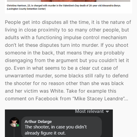
People get into disputes all the time, it is the nature of
living in close proximity to so many other people, but
adults with a functioning impulse control mechanism
don’t let these disputes turn into murder. If you shoot
someone in the back, that means they are probably
disengaging from the argument but you couldn’t let it
go. Even in what seems to be a clear cut case of
unwarranted murder, some blacks still rally to defend
the shooter for no reason other than she was black
and her victim was White. Take for example this
comment on Facebook from “Mike Stacey Leandre”…