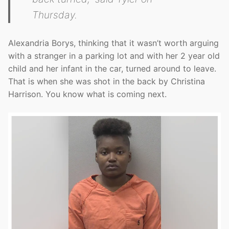
Thursday.
Alexandria Borys, thinking that it wasn’t worth arguing
with a stranger in a parking lot and with her 2 year old
child and her infant in the car, turned around to leave.
That is when she was shot in the back by Christina
Harrison. You know what is coming next.