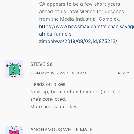
SA appears to be a few short years
ahead of us.Total silence for decades
from the Media-Industrial-Complex.
https://www.newsmax.com/michaelsavag
africa-farmers-
zimbabwe/2018/08/02/id/875212/
STEVE S6
FEBRUARY 19, 2023 AT 9:51 AM
REPLY
Heads on pikes.
Next up, burn loot and murder (more) if
she’s convicted.
More heads on pikes.
ANONYMOUS WHITE MALE