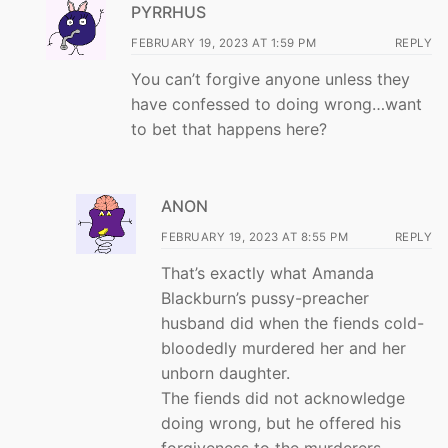
PYRRHUS
FEBRUARY 19, 2023 AT 1:59 PM
REPLY
You can’t forgive anyone unless they
have confessed to doing wrong…want
to bet that happens here?
ANON
FEBRUARY 19, 2023 AT 8:55 PM
REPLY
That’s exactly what Amanda
Blackburn’s pussy-preacher
husband did when the fiends cold-
bloodedly murdered her and her
unborn daughter.
The fiends did not acknowledge
doing wrong, but he offered his
forgiveness to the murderers.