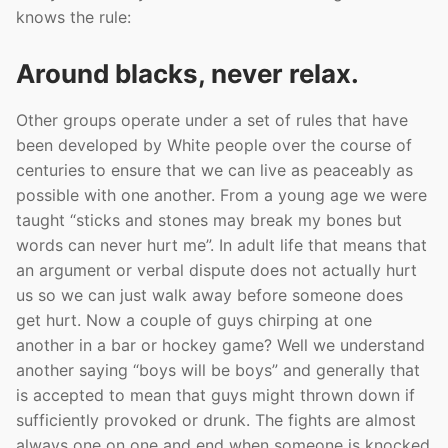
knows the rule:
Around blacks, never relax.
Other groups operate under a set of rules that have
been developed by White people over the course of
centuries to ensure that we can live as peaceably as
possible with one another. From a young age we were
taught “sticks and stones may break my bones but
words can never hurt me”. In adult life that means that
an argument or verbal dispute does not actually hurt
us so we can just walk away before someone does
get hurt. Now a couple of guys chirping at one
another in a bar or hockey game? Well we understand
another saying “boys will be boys” and generally that
is accepted to mean that guys might thrown down if
sufficiently provoked or drunk. The fights are almost
always one on one and end when someone is knocked