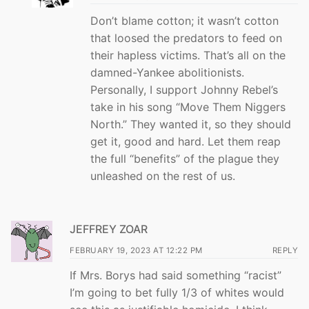
Don’t blame cotton; it wasn’t cotton
that loosed the predators to feed on
their hapless victims. That’s all on the
damned-Yankee abolitionists.
Personally, I support Johnny Rebel’s
take in his song “Move Them Niggers
North.” They wanted it, so they should
get it, good and hard. Let them reap
the full “benefits” of the plague they
unleashed on the rest of us.
JEFFREY ZOAR
FEBRUARY 19, 2023 AT 12:22 PM
REPLY
If Mrs. Borys had said something “racist”
I’m going to bet fully 1/3 of whites would