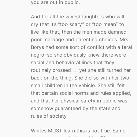
you are out in public.
And for all the wives/daughters who will
cry that it’s “too scary” or “too mean” to
live like that, then the men made damned
poor marriage and parenting choices. Mrs.
Borys had some sort of conflict with a feral
negro, so she obviously knew there were
social and behavioral lines that they
routinely crossed . .. yet she still turned her
back on the thing. She did so with her two
small children in the vehicle. She still felt
that certain social norms and rules applied,
and that her physical safety in public was
somehow guaranteed by the state and
rules of society.
Whites MUST learn this is not true. Same