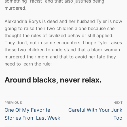
something “racist” and that also justifies being
murdered.
Alexandria Borys is dead and her husband Tyler is now
going to raise their two children alone because she
thought the rules of civilized behavior still applied.
They don’t, not in some encounters. I hope Tyler raises
those two children to understand that a black woman
murdered their mom and that to avoid her fate they
need to learn the rule:
Around blacks, never relax.
Post
PREVIOUS
NEXT
navigation
Previous
Next
One Of My Favorite
Careful With Your Junk
post:
post:
Stories From Last Week
Too