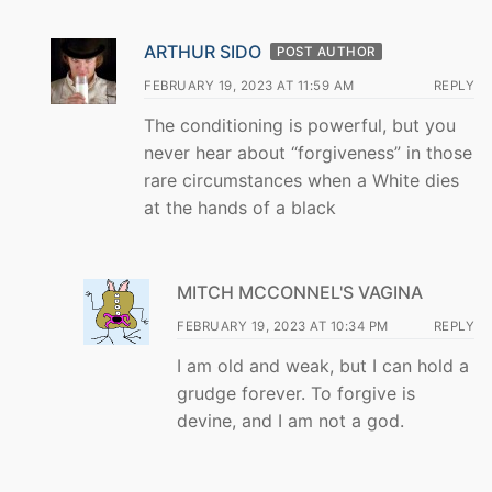
ARTHUR SIDO
POST AUTHOR
FEBRUARY 19, 2023 AT 11:59 AM
REPLY
The conditioning is powerful, but you
never hear about “forgiveness” in those
rare circumstances when a White dies
at the hands of a black
MITCH MCCONNEL'S VAGINA
FEBRUARY 19, 2023 AT 10:34 PM
REPLY
I am old and weak, but I can hold a
grudge forever. To forgive is
devine, and I am not a god.