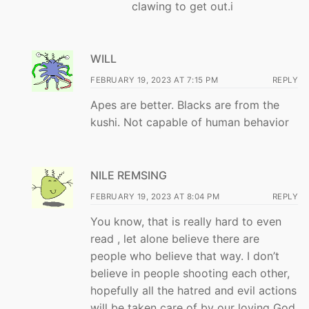
clawing to get out.i
WILL
FEBRUARY 19, 2023 AT 7:15 PM
REPLY
Apes are better. Blacks are from the
kushi. Not capable of human behavior
NILE REMSING
FEBRUARY 19, 2023 AT 8:04 PM
REPLY
You know, that is really hard to even
read , let alone believe there are
people who believe that way. I don’t
believe in people shooting each other,
hopefully all the hatred and evil actions
will be taken care of by our loving God,