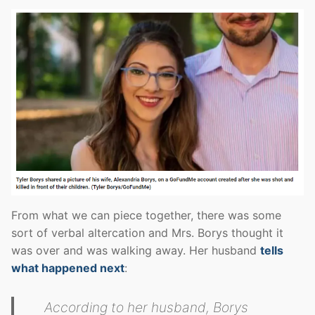
From what we can piece together, there was some
sort of verbal altercation and Mrs. Borys thought it
was over and was walking away. Her husband
tells
what happened next
:
According to her husband, Borys