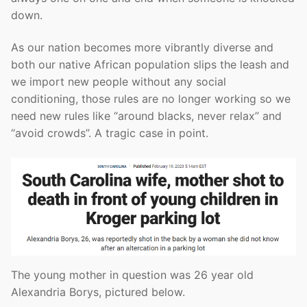
down.
As our nation becomes more vibrantly diverse and
both our native African population slips the leash and
we import new people without any social
conditioning, those rules are no longer working so we
need new rules like “around blacks, never relax” and
“avoid crowds”. A tragic case in point.
The young mother in question was 26 year old
Alexandria Borys, pictured below.