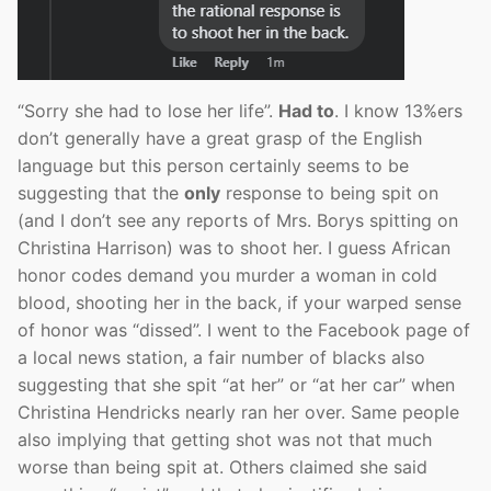
“Sorry she had to lose her life”.
Had to
. I know 13%ers
don’t generally have a great grasp of the English
language but this person certainly seems to be
suggesting that the
only
response to being spit on
(and I don’t see any reports of Mrs. Borys spitting on
Christina Harrison) was to shoot her. I guess African
honor codes demand you murder a woman in cold
blood, shooting her in the back, if your warped sense
of honor was “dissed”. I went to the Facebook page of
a local news station, a fair number of blacks also
suggesting that she spit “at her” or “at her car” when
Christina Hendricks nearly ran her over. Same people
also implying that getting shot was not that much
worse than being spit at. Others claimed she said