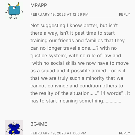
MRAPP
FEBRUARY 19, 2023 AT 12:59 PM
REPLY
Not suggesting I know better, but isn’t
there a way, isn’t it past time to start
training our friends and families that they
can no longer travel alone…..? with no
“justice system”, with no rule of law and
“with no social skills we now have to move
as a squad and if possible armed….or is it
that we are truly such a minority that we
cannot convince and condition others to
the reality of the situation……” 14 words” , it
has to start meaning something…………..
3G4ME
FEBRUARY 19, 2023 AT 1:06 PM
REPLY