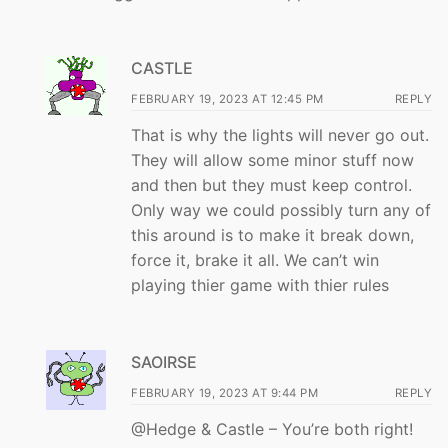
CASTLE
FEBRUARY 19, 2023 AT 12:45 PM
REPLY
That is why the lights will never go out.
They will allow some minor stuff now
and then but they must keep control.
Only way we could possibly turn any of
this around is to make it break down,
force it, brake it all. We can’t win
playing thier game with thier rules
SAOIRSE
FEBRUARY 19, 2023 AT 9:44 PM
REPLY
@Hedge & Castle – You’re both right!