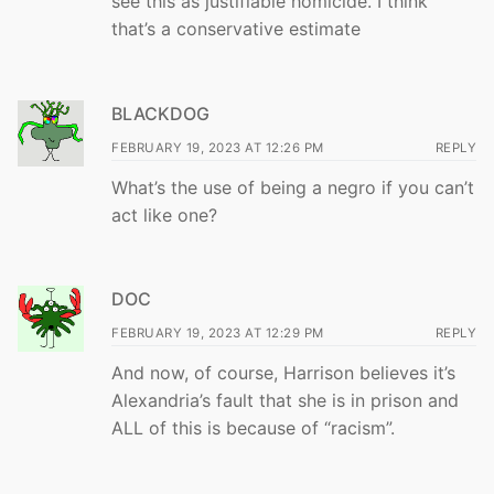
see this as justifiable homicide. I think
that’s a conservative estimate
BLACKDOG
FEBRUARY 19, 2023 AT 12:26 PM
REPLY
What’s the use of being a negro if you can’t
act like one?
DOC
FEBRUARY 19, 2023 AT 12:29 PM
REPLY
And now, of course, Harrison believes it’s
Alexandria’s fault that she is in prison and
ALL of this is because of “racism”.