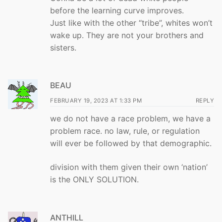
before the learning curve improves.
Just like with the other “tribe”, whites won’t
wake up. They are not your brothers and
sisters.
BEAU
FEBRUARY 19, 2023 AT 1:33 PM
REPLY
we do not have a race problem, we have a
problem race. no law, rule, or regulation
will ever be followed by that demographic.
division with them given their own ‘nation’
is the ONLY SOLUTION.
ANTHILL