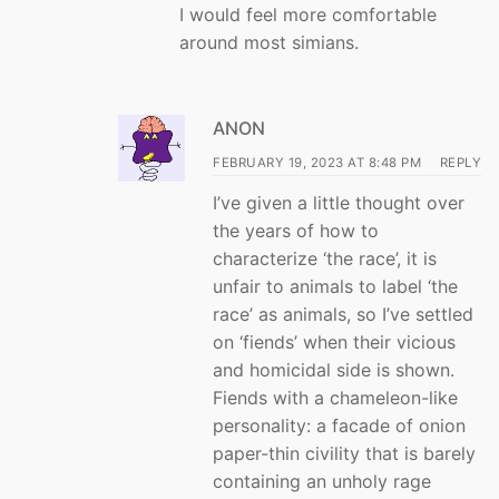
I would feel more comfortable
around most simians.
ANON
FEBRUARY 19, 2023 AT 8:48 PM
REPLY
I’ve given a little thought over
the years of how to
characterize ‘the race’, it is
unfair to animals to label ‘the
race’ as animals, so I’ve settled
on ‘fiends’ when their vicious
and homicidal side is shown.
Fiends with a chameleon-like
personality: a facade of onion
paper-thin civility that is barely
containing an unholy rage