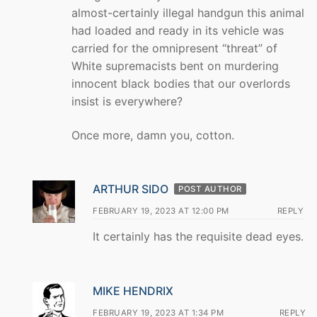
almost-certainly illegal handgun this animal
had loaded and ready in its vehicle was
carried for the omnipresent “threat” of
White supremacists bent on murdering
innocent black bodies that our overlords
insist is everywhere?
Once more, damn you, cotton.
ARTHUR SIDO
POST AUTHOR
FEBRUARY 19, 2023 AT 12:00 PM
REPLY
It certainly has the requisite dead eyes.
MIKE HENDRIX
FEBRUARY 19, 2023 AT 1:34 PM
REPLY