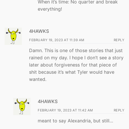
When it’s time: No quarter and break
everything!
4HAWKS
FEBRUARY 19, 2023 AT 11:39 AM
REPLY
Damn. This is one of those stories that just
rained on my day. I hope I don’t see a story
later about forgiveness for that piece of
shit because it’s what Tyler would have
wanted.
4HAWKS
FEBRUARY 19, 2023 AT 11:42 AM
REPLY
meant to say Alexandria, but still…