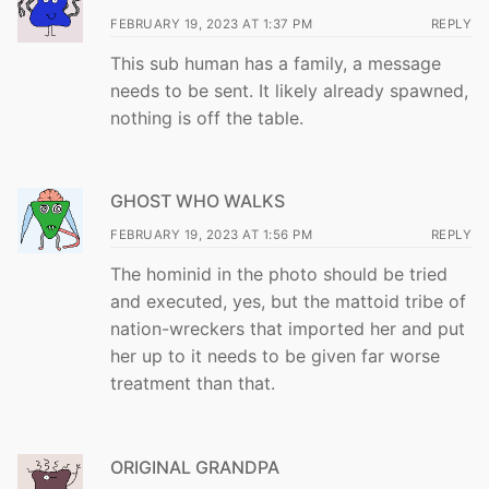
FEBRUARY 19, 2023 AT 1:37 PM
REPLY
This sub human has a family, a message
needs to be sent. It likely already spawned,
nothing is off the table.
GHOST WHO WALKS
FEBRUARY 19, 2023 AT 1:56 PM
REPLY
The hominid in the photo should be tried
and executed, yes, but the mattoid tribe of
nation-wreckers that imported her and put
her up to it needs to be given far worse
treatment than that.
ORIGINAL GRANDPA