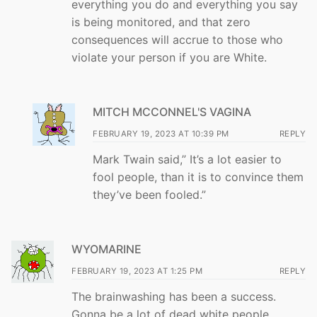
everything you do and everything you say
is being monitored, and that zero
consequences will accrue to those who
violate your person if you are White.
MITCH MCCONNEL'S VAGINA
FEBRUARY 19, 2023 AT 10:39 PM
REPLY
Mark Twain said,” It’s a lot easier to
fool people, than it is to convince them
they’ve been fooled.”
WYOMARINE
FEBRUARY 19, 2023 AT 1:25 PM
REPLY
The brainwashing has been a success.
Gonna be a lot of dead white people