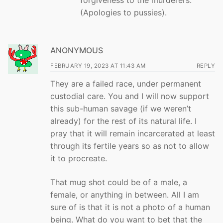
(Apologies to pussies).
ANONYMOUS
FEBRUARY 19, 2023 AT 11:43 AM
REPLY
They are a failed race, under permanent
custodial care. You and I will now support
this sub-human savage (if we weren’t
already) for the rest of its natural life. I
pray that it will remain incarcerated at least
through its fertile years so as not to allow
it to procreate.
That mug shot could be of a male, a
female, or anything in between. All I am
sure of is that it is not a photo of a human
being. What do you want to bet that the