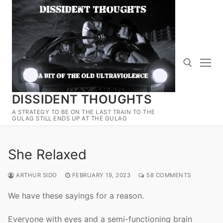
Skip
to
content
DISSIDENT THOUGHTS
Search for:
A STRATEGY TO BE ON THE LAST TRAIN TO THE
GULAG STILL ENDS UP AT THE GULAG
She Relaxed
ARTHUR SIDO
FEBRUARY 19, 2023
58 COMMENTS
We have these sayings for a reason.
Everyone with eyes and a semi-functioning brain