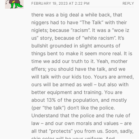
FEBRUARY 19, 2023 AT 2:22 PM
REPLY
there was a big deal a while back, that
niggers had to have “The Talk” with their
niglets; because “racism”. It was a “woe iz
us” story, because of “white racism”. It’s
bullshit grounded in slight amounts of
things bent to make it seem more real. It is
time we add our truth to it. Yeah, mother
effers; you should have the talk, and we
will talk with our kids too. Yours are armed,
ours will be armed as well – but also with
better equipment and training. You are
about 13% of the population, and mostly
(per “the talk”) don’t like the police.
Understand that the police and the rule of
law – and our own morals and values – are
all that “protects” you from us. Soon, sadly,
skin color will be your uniform. And