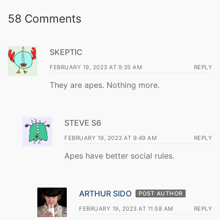
58 Comments
SKEPTIC
FEBRUARY 19, 2023 AT 9:35 AM
REPLY
They are apes. Nothing more.
STEVE S6
FEBRUARY 19, 2023 AT 9:49 AM
REPLY
Apes have better social rules.
ARTHUR SIDO
POST AUTHOR
FEBRUARY 19, 2023 AT 11:58 AM
REPLY