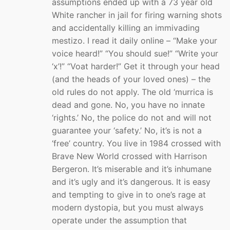
assumptions ended up with a 73 year old
White rancher in jail for firing warning shots
and accidentally killing an immivading
mestizo. I read it daily online – “Make your
voice heard!” “You should sue!” “Write your
‘x’!” “Voat harder!” Get it through your head
(and the heads of your loved ones) – the
old rules do not apply. The old ‘murrica is
dead and gone. No, you have no innate
‘rights.’ No, the police do not and will not
guarantee your ‘safety.’ No, it’s is not a
‘free’ country. You live in 1984 crossed with
Brave New World crossed with Harrison
Bergeron. It’s miserable and it’s inhumane
and it’s ugly and it’s dangerous. It is easy
and tempting to give in to one’s rage at
modern dystopia, but you must always
operate under the assumption that