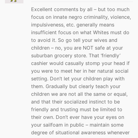
Excellent comments by all – but too much
focus on innate negro criminality, violence,
impulsiveness, etc. generally means
insufficient focus on what Whites must do
to avoid it. So go tell your wives and
children – no, you are NOT safe at your
suburban grocery store. That ‘friendly’
cashier would casually stomp your head if
you were to meet her in her natural social
setting. Don’t let your children play with
them. Gradually but clearly teach your
children we are not all the same or equal,
and that their socialized instinct to be
friendly and trusting must be limited to
their own. Don’t ever have your eyes on
your sailfoam in public – maintain some
degree of situational awareness whenever