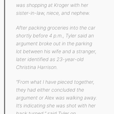
was shopping at Kroger with her
sister-in-law, niece, and nephew.
After packing groceries into the car
shortly before 4 p.m., Tyler said an
argument broke out in the parking
lot between his wife and a stranger,
later identified as 23-year-old
Christina Harrison.
“From what I have pieced together,
they had either concluded the
argument or Alex was walking away.
It’s indicating she was shot with her
back turned,” said Tyler on