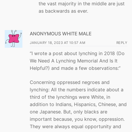
the vast majority in the middle are just
as backwards as ever.
ANONYMOUS WHITE MALE
JANUARY 18, 2023 AT 10:57 AM
REPLY
“I wrote a post about lynching in 2018 (Do
We Need A Lynching Memorial And Is It
Helpful?) and made a few observations:”
Concerning oppressed negroes and
lynching: All the numbers indicate about a
third of the lynchings were White, in
addition to Indians, Hispanics, Chinese, and
one Japanese. But, only blacks are
important because, you know, oppression.
They were always equal opportunity and