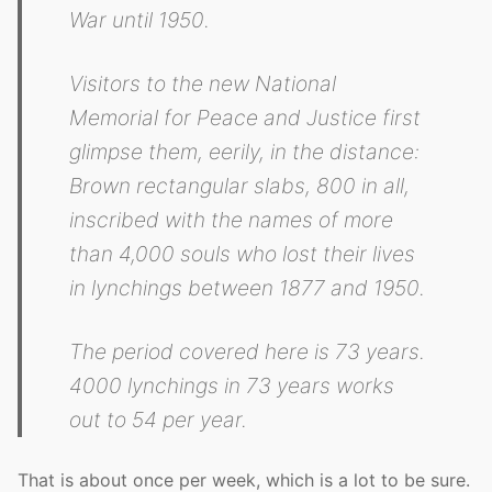
War until 1950.
Visitors to the new National
Memorial for Peace and Justice first
glimpse them, eerily, in the distance:
Brown rectangular slabs, 800 in all,
inscribed with the names of more
than 4,000 souls who lost their lives
in lynchings between 1877 and 1950.
The period covered here is 73 years.
4000 lynchings in 73 years works
out to 54 per year.
That is about once per week, which is a lot to be sure.