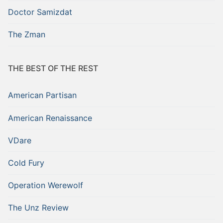
Doctor Samizdat
The Zman
THE BEST OF THE REST
American Partisan
American Renaissance
VDare
Cold Fury
Operation Werewolf
The Unz Review