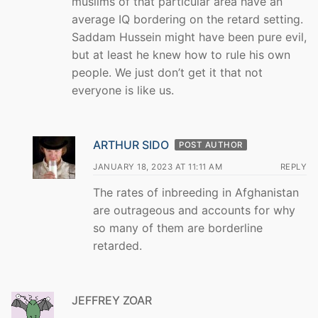
muslims of that particular area have an
average IQ bordering on the retard setting.
Saddam Hussein might have been pure evil,
but at least he knew how to rule his own
people. We just don’t get it that not
everyone is like us.
ARTHUR SIDO
POST AUTHOR
JANUARY 18, 2023 AT 11:11 AM
REPLY
The rates of inbreeding in Afghanistan
are outrageous and accounts for why
so many of them are borderline
retarded.
JEFFREY ZOAR