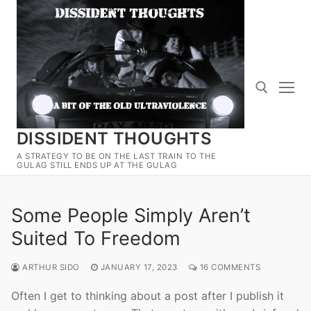
Skip
to
content
DISSIDENT THOUGHTS
Search for:
A STRATEGY TO BE ON THE LAST TRAIN TO THE
GULAG STILL ENDS UP AT THE GULAG
Some People Simply Aren’t
Suited To Freedom
ARTHUR SIDO
JANUARY 17, 2023
16 COMMENTS
Often I get to thinking about a post after I publish it