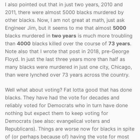
I also pointed out that in just two years, 2010 and
2011, there were almost 5000 blacks murdered by
other blacks. Now, I am not great at math, just ask
Engineer Jim, but it seems to me that almost
5000
blacks murdered in
two years
is much more troubling
than
4000
blacks killed over the course of
73 years
.
Note also that I wrote that post in 2018, pre-George
Floyd. In just the last three years more than half as
many blacks were murdered in just one city, Chicago,
than were lynched over 73 years across the country.
Well what about voting? Fat lotta good that has done
blacks. They have had the vote for decades and
reliably voted for Democrats who in turn have done
nothing but expect them to keep voting for
Democrats (see also: evangelical voters and
Republicans). Things are worse now for blacks in spite
of (or perhaps because of) having the vote for most