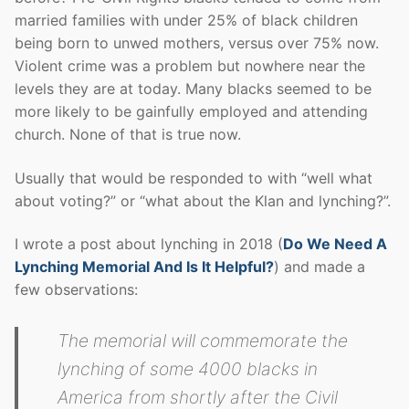
married families with under 25% of black children
being born to unwed mothers, versus over 75% now.
Violent crime was a problem but nowhere near the
levels they are at today. Many blacks seemed to be
more likely to be gainfully employed and attending
church. None of that is true now.
Usually that would be responded to with “well what
about voting?” or “what about the Klan and lynching?”.
I wrote a post about lynching in 2018 (
Do We Need A
Lynching Memorial And Is It Helpful?
) and made a
few observations:
The memorial will commemorate the
lynching of some 4000 blacks in
America from shortly after the Civil