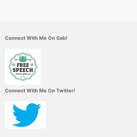
Connect With Me On Gab!
Connect With Me On Twitter!