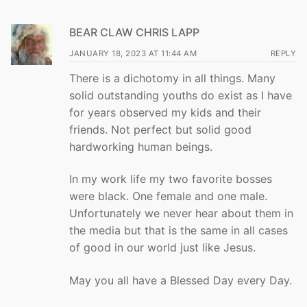
BEAR CLAW CHRIS LAPP
JANUARY 18, 2023 AT 11:44 AM
REPLY
There is a dichotomy in all things. Many
solid outstanding youths do exist as I have
for years observed my kids and their
friends. Not perfect but solid good
hardworking human beings.
In my work life my two favorite bosses
were black. One female and one male.
Unfortunately we never hear about them in
the media but that is the same in all cases
of good in our world just like Jesus.
May you all have a Blessed Day every Day.