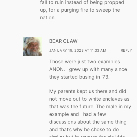
fall to ruin instead of being propped
up, for a purging fire to sweep the
nation.
BEAR CLAW
JANUARY 19, 2023 AT 11:33 AM
REPLY
Those were just two examples
ANON. I grew up with many since
they started busing in ’73.
My parents kept us there and did
not move out to white enclaves as
that was the future. The male in my
example and I had a few
discussions about the same thing
and that’s why he chose to do