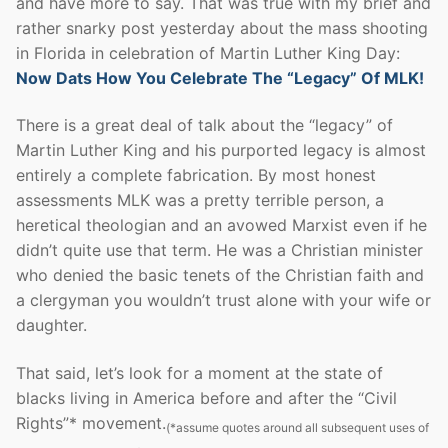
and have more to say. That was true with my brief and
rather snarky post yesterday about the mass shooting
in Florida in celebration of Martin Luther King Day:
Now Dats How You Celebrate The “Legacy” Of MLK!
There is a great deal of talk about the “legacy” of
Martin Luther King and his purported legacy is almost
entirely a complete fabrication. By most honest
assessments MLK was a pretty terrible person, a
heretical theologian and an avowed Marxist even if he
didn’t quite use that term. He was a Christian minister
who denied the basic tenets of the Christian faith and
a clergyman you wouldn’t trust alone with your wife or
daughter.
That said, let’s look for a moment at the state of
blacks living in America before and after the “Civil
Rights”* movement.
(*assume quotes around all subsequent uses of