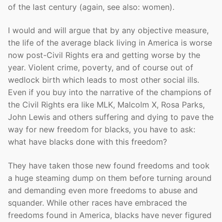
of the last century (again, see also: women).
I would and will argue that by any objective measure,
the life of the average black living in America is worse
now post-Civil Rights era and getting worse by the
year. Violent crime, poverty, and of course out of
wedlock birth which leads to most other social ills.
Even if you buy into the narrative of the champions of
the Civil Rights era like MLK, Malcolm X, Rosa Parks,
John Lewis and others suffering and dying to pave the
way for new freedom for blacks, you have to ask:
what have blacks done with this freedom?
They have taken those new found freedoms and took
a huge steaming dump on them before turning around
and demanding even more freedoms to abuse and
squander. While other races have embraced the
freedoms found in America, blacks have never figured