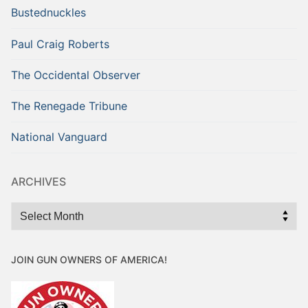
Bustednuckles
Paul Craig Roberts
The Occidental Observer
The Renegade Tribune
National Vanguard
ARCHIVES
Archives
JOIN GUN OWNERS OF AMERICA!