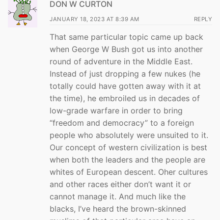
DON W CURTON
JANUARY 18, 2023 AT 8:39 AM
REPLY
That same particular topic came up back
when George W Bush got us into another
round of adventure in the Middle East.
Instead of just dropping a few nukes (he
totally could have gotten away with it at
the time), he embroiled us in decades of
low-grade warfare in order to bring
“freedom and democracy” to a foreign
people who absolutely were unsuited to it.
Our concept of western civilization is best
when both the leaders and the people are
whites of European descent. Oher cultures
and other races either don’t want it or
cannot manage it. And much like the
blacks, I’ve heard the brown-skinned