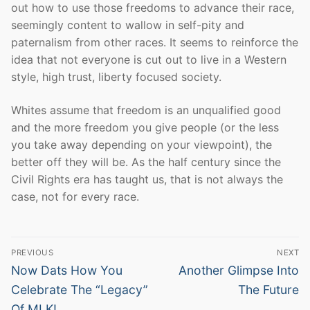
out how to use those freedoms to advance their race,
seemingly content to wallow in self-pity and
paternalism from other races. It seems to reinforce the
idea that not everyone is cut out to live in a Western
style, high trust, liberty focused society.
Whites assume that freedom is an unqualified good
and the more freedom you give people (or the less
you take away depending on your viewpoint), the
better off they will be. As the half century since the
Civil Rights era has taught us, that is not always the
case, not for every race.
Post
PREVIOUS
NEXT
navigation
Previous
Next
Now Dats How You
Another Glimpse Into
post:
post:
Celebrate The “Legacy”
The Future
Of MLK!