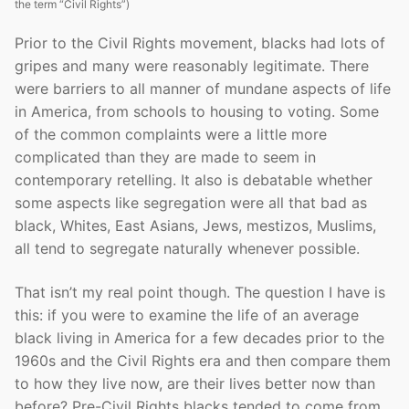
the term “Civil Rights”)
Prior to the Civil Rights movement, blacks had lots of
gripes and many were reasonably legitimate. There
were barriers to all manner of mundane aspects of life
in America, from schools to housing to voting. Some
of the common complaints were a little more
complicated than they are made to seem in
contemporary retelling. It also is debatable whether
some aspects like segregation were all that bad as
black, Whites, East Asians, Jews, mestizos, Muslims,
all tend to segregate naturally whenever possible.
That isn’t my real point though. The question I have is
this: if you were to examine the life of an average
black living in America for a few decades prior to the
1960s and the Civil Rights era and then compare them
to how they live now, are their lives better now than
before? Pre-Civil Rights blacks tended to come from