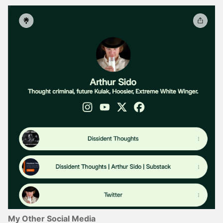
My Other Social Media