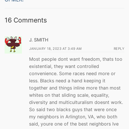
16 Comments
J. SMITH
JANUARY 18, 2023 AT 3:49 AM
REPLY
Most people dont want freedom, thats too
existential, they want controlled
convenience. Some races need more or
less. Blacks need a hand keeping it
together and things inline more than most
whites on that sliding scale, equality,
diversity and multiculturalism doesnt work.
So said two blacks guys that were once
my neighbors in Arlington, VA, who both
said, youre one of the best neighbors Ive