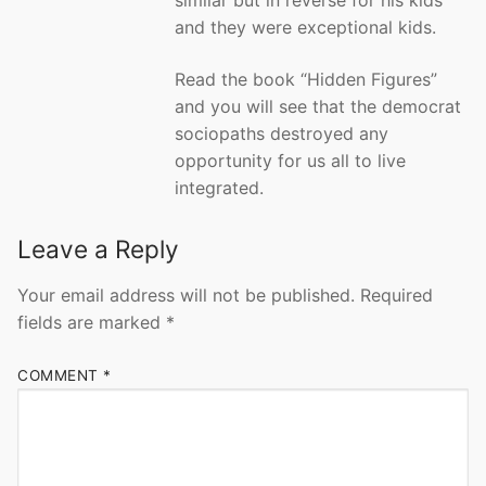
similar but in reverse for his kids
and they were exceptional kids.
Read the book “Hidden Figures”
and you will see that the democrat
sociopaths destroyed any
opportunity for us all to live
integrated.
Leave a Reply
Your email address will not be published.
Required
fields are marked
*
COMMENT
*