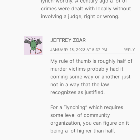
lynch-worthy. A century ago a lot of
crimes were dealt with locally without
involving a judge, right or wrong.
JEFFREY ZOAR
JANUARY 18, 2023 AT 5:37 PM
REPLY
My rule of thumb is roughly half of
murder victims probably had it
coming some way or another, just
not in a way that the law
recognizes as justified.
For a “lynching” which requires
some level of community
organization, you can figure on it
being a lot higher than half.