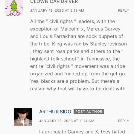
CLOWN CAR DRIVER
JANUARY 18, 2023 AT 5:13 AM
REPLY
All the ” civil rights ” leaders, with the
exception of Malcolm x, Marcus Garvey
and Louis Farrakhan are sock puppets of
the tribe. King was ran by Stanley levinson
, they sent rosa parks and others to the ”
highland folk school ” in Tennessee, the
entire “civil rights ” movement was a tribe
organized and funded op from the get go.
Yes, blacks are a problem. But there’s a
reason why that will have to be dealt with.
ARTHUR SIDO
POST AUTHOR
JANUARY 18, 2023 AT 11:14 AM
REPLY
I appreciate Garvey and X, they hated