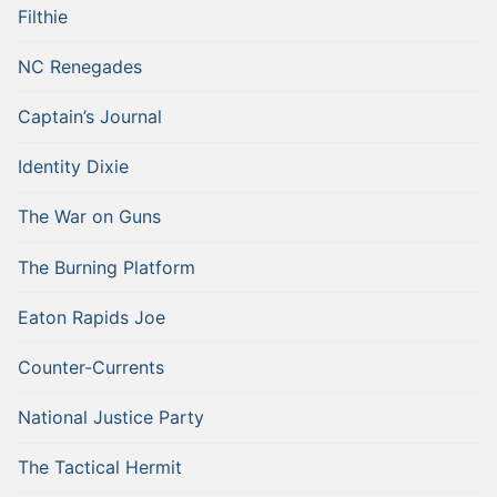
Filthie
NC Renegades
Captain’s Journal
Identity Dixie
The War on Guns
The Burning Platform
Eaton Rapids Joe
Counter-Currents
National Justice Party
The Tactical Hermit