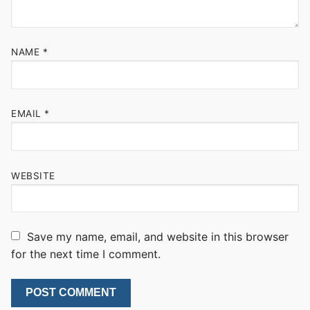
NAME
*
EMAIL
*
WEBSITE
Save my name, email, and website in this browser
for the next time I comment.