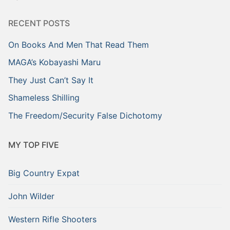
RECENT POSTS
On Books And Men That Read Them
MAGA’s Kobayashi Maru
They Just Can’t Say It
Shameless Shilling
The Freedom/Security False Dichotomy
MY TOP FIVE
Big Country Expat
John Wilder
Western Rifle Shooters