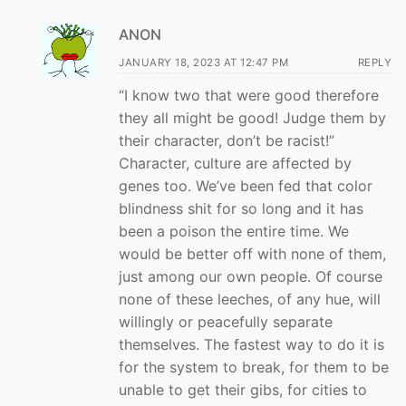
ANON
JANUARY 18, 2023 AT 12:47 PM
REPLY
“I know two that were good therefore
they all might be good! Judge them by
their character, don’t be racist!”
Character, culture are affected by
genes too. We’ve been fed that color
blindness shit for so long and it has
been a poison the entire time. We
would be better off with none of them,
just among our own people. Of course
none of these leeches, of any hue, will
willingly or peacefully separate
themselves. The fastest way to do it is
for the system to break, for them to be
unable to get their gibs, for cities to