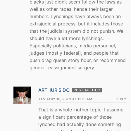
blacks just didn’t seem follow the laws as
well as other races, hence their larger
numbers. Lynchings have always been an
extrajudicial process, but it includes those
that the judicial system did not punish. We
should have a lot more lynchings.
Especially politicians, media personnel,
judges (mostly federal), and people that
push drag queen story hour, or recommend
gender reassignment surgery.
ARTHUR SIDO
POST AUTHOR
JANUARY 18, 2023 AT 11:10 AM
REPLY
That is a whole ‘nother topic. I assume
a significant percentage of those
lynched had actually done something