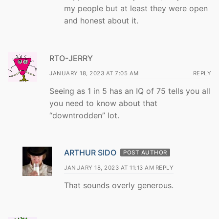
my people but at least they were open
and honest about it.
RTO-JERRY
JANUARY 18, 2023 AT 7:05 AM
REPLY
Seeing as 1 in 5 has an IQ of 75 tells you all
you need to know about that
“downtrodden” lot.
ARTHUR SIDO
POST AUTHOR
JANUARY 18, 2023 AT 11:13 AM
REPLY
That sounds overly generous.