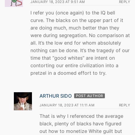
JANUARY 18, 2023 AT 9:51 AM
REPLY
I refer you (once again) to the IQ bell
curve. The blacks on the upper part of it
are doing much, much better than they
were during segregation. No comparison at
all. It’s the low end for whom absolutely
nothing can be done. It’s the tragedy of our
time that “good whites” are intent on
contorting our entire civilization into a
pretzel in a doomed effort to try.
ARTHUR SIDO
POST AUTHOR
JANUARY 18, 2023 AT 11:11 AM
REPLY
That is why I referenced the average
black, plenty of blacks have figured
out how to monetize White guilt but