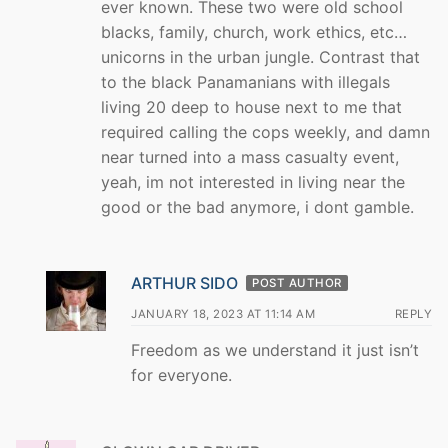
ever known. These two were old school
blacks, family, church, work ethics, etc…
unicorns in the urban jungle. Contrast that
to the black Panamanians with illegals
living 20 deep to house next to me that
required calling the cops weekly, and damn
near turned into a mass casualty event,
yeah, im not interested in living near the
good or the bad anymore, i dont gamble.
ARTHUR SIDO
POST AUTHOR
JANUARY 18, 2023 AT 11:14 AM
REPLY
Freedom as we understand it just isn’t
for everyone.