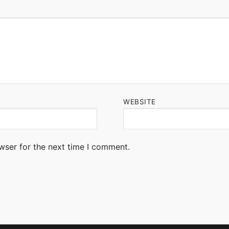
WEBSITE
wser for the next time I comment.