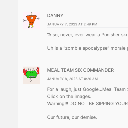
DANNY
JANUARY 7, 2023 AT 2:49 PM
“Also, never, ever wear a Punisher sku
Uh is a “zombie apocalypse” morale
MEAL TEAM SIX COMMANDER
JANUARY 8, 2023 AT 8:29 AM
For a laugh, just Google…Meal Team 
Click on the images.
Warning!!! DO NOT BE SIPPING YOUR 
Our future, our demise.