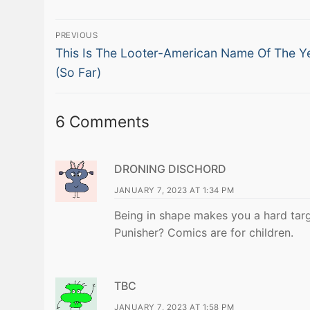
Post
PREVIOUS
Previous
navigation
This Is The Looter-American Name Of The Y
post:
(So Far)
6 Comments
DRONING DISCHORD
JANUARY 7, 2023 AT 1:34 PM
Being in shape makes you a hard targ
Punisher? Comics are for children.
TBC
JANUARY 7, 2023 AT 1:58 PM