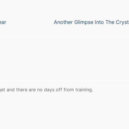
Next
ear
Another Glimpse Into The Crysta
post:
et and there are no days off from training.