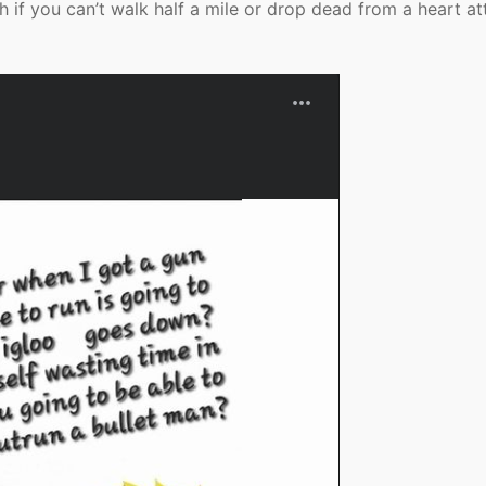
h if you can’t walk half a mile or drop dead from a heart at