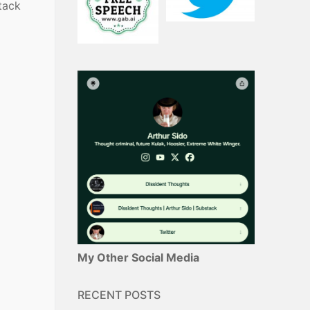
tack
My Other Social Media
RECENT POSTS