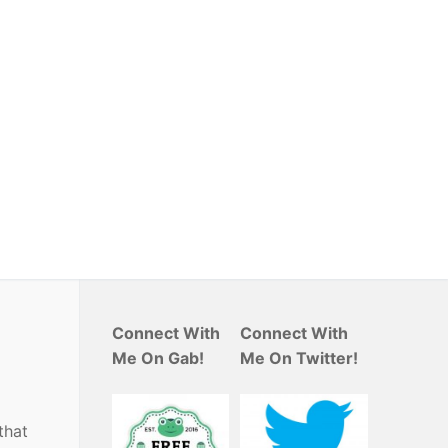
Connect With
Connect With
Me On Gab!
Me On Twitter!
that