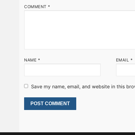
COMMENT
*
NAME
*
EMAIL
*
Save my name, email, and website in this bro