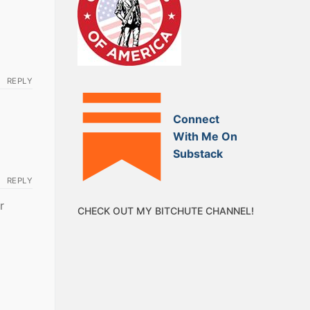
REPLY
Connect
With Me On
Substack
REPLY
r
CHECK OUT MY BITCHUTE CHANNEL!