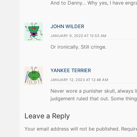
And to Danny… Why yes, I have engr
JOHN WILDER
JANUARY 9, 2023 AT 12:55 AM
Or ironically. Still cringe.
YANKEE TERRIER
JANUARY 12, 2023 AT 12:48 AM
Never wore a punisher skull, always l
judgement ruled that out. Some things
Leave a Reply
Your email address will not be published.
Requir