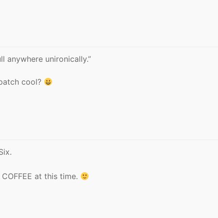
ll anywhere unironically.”
 patch cool?
Six.
COFFEE at this time.