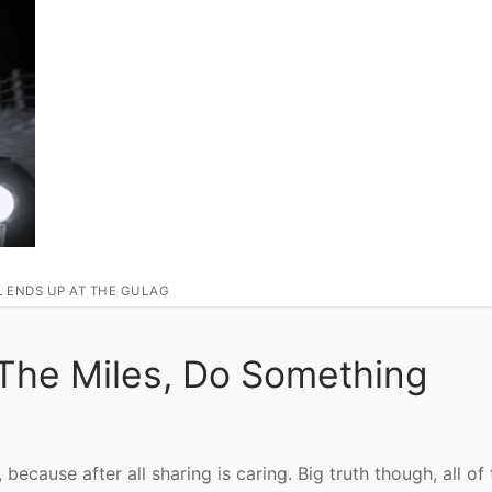
L ENDS UP AT THE GULAG
 The Miles, Do Something
 because after all sharing is caring. Big truth though, all of 