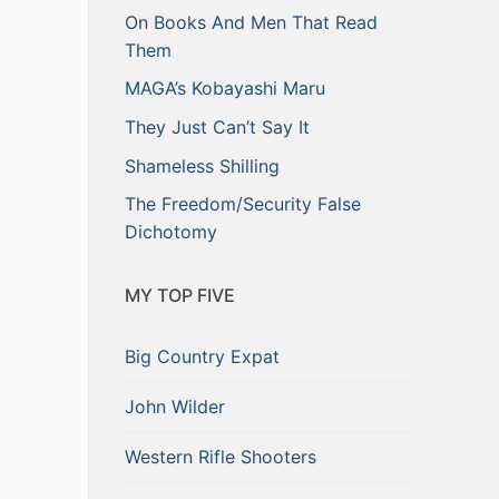
On Books And Men That Read
Them
MAGA’s Kobayashi Maru
They Just Can’t Say It
Shameless Shilling
The Freedom/Security False
Dichotomy
MY TOP FIVE
Big Country Expat
John Wilder
Western Rifle Shooters