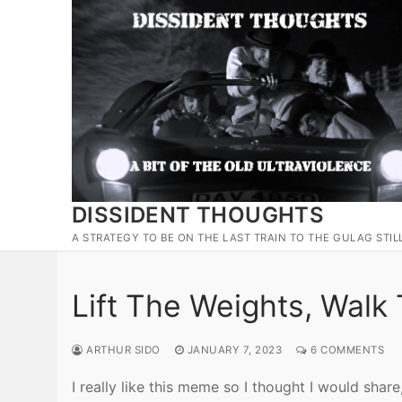
Skip
to
content
DISSIDENT THOUGHTS
A STRATEGY TO BE ON THE LAST TRAIN TO THE GULAG STIL
Lift The Weights, Walk
ARTHUR SIDO
JANUARY 7, 2023
6 COMMENTS
I really like this meme so I thought I would share,