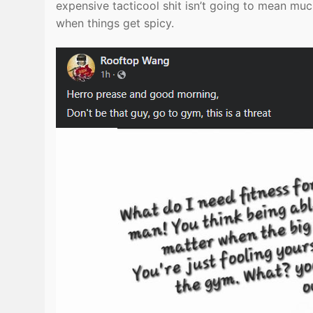
expensive tacticool shit isn’t going to mean muc
when things get spicy.