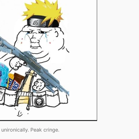
unironically. Peak cringe.