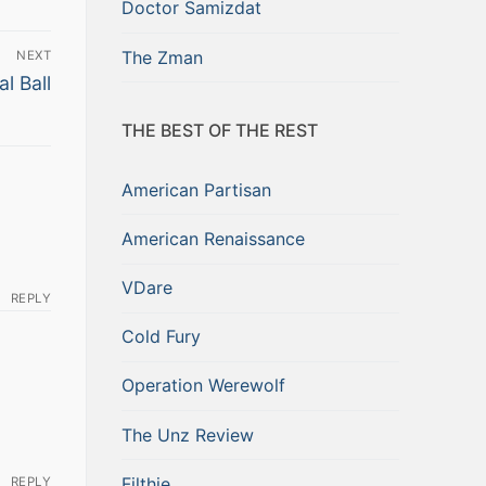
Doctor Samizdat
The Zman
NEXT
l Ball
THE BEST OF THE REST
American Partisan
American Renaissance
VDare
REPLY
Cold Fury
Operation Werewolf
The Unz Review
Filthie
REPLY