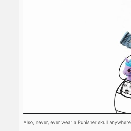
Also, never, ever wear a Punisher skull anywhere 