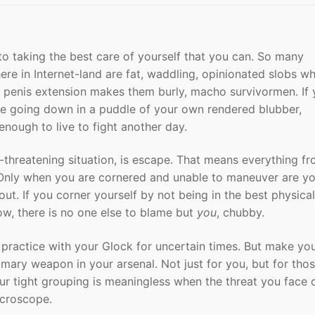
to taking the best care of yourself that you can. So many
ere in Internet-land are fat, waddling, opinionated slobs w
mm penis extension makes them burly, macho survivormen. If
 are going down in a puddle of your own rendered blubber,
nough to live to fight another day.
fe-threatening situation, is escape. That means everything f
. Only when you are cornered and unable to maneuver are y
ut. If you corner yourself by not being in the best physical
ow, there is no one else to blame but
you
, chubby.
 practice with your Glock for uncertain times. But make yo
imary weapon in your arsenal. Not just for you, but for th
r tight grouping is meaningless when the threat you face c
icroscope.