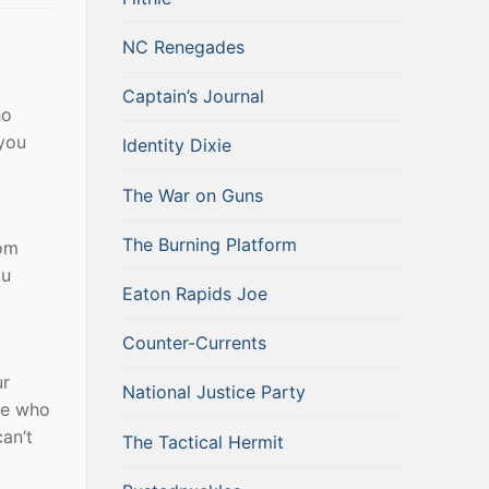
NC Renegades
Captain’s Journal
ho
 you
Identity Dixie
The War on Guns
The Burning Platform
rom
ou
Eaton Rapids Joe
Counter-Currents
ur
National Justice Party
ose who
an’t
The Tactical Hermit