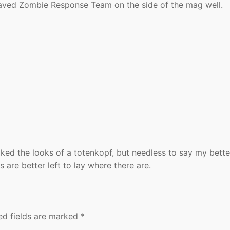
aved Zombie Response Team on the side of the mag well.
iked the looks of a totenkopf, but needless to say my bette
 are better left to lay where there are.
ed fields are marked
*