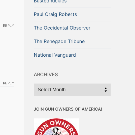
Bustednuckles
Paul Craig Roberts
REPLY
The Occidental Observer
The Renegade Tribune
National Vanguard
ARCHIVES
REPLY
Archives
JOIN GUN OWNERS OF AMERICA!