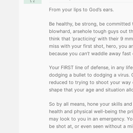
From your lips to God’s ears.
Be healthy, be strong, be committed 
blowhard, arsehole tough guys out th
think that ‘practicing’ with their 9 
miss with your first shot, hero, you
because you
can’t
waddle away fast e
Your FIRST line of defense, in any li
dodging a bullet to dodging a virus
reduced to trying to shoot your way o
shape that your age and situation all
So by all means, hone your skills and
health and physical well-being the pr
may look to you in an emergency. You
be shot at, or even seen without a m