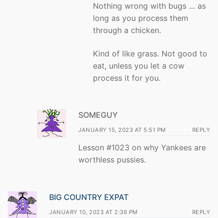
Nothing wrong with bugs … as
long as you process them
through a chicken.
Kind of like grass. Not good to
eat, unless you let a cow
process it for you.
SOMEGUY
JANUARY 15, 2023 AT 5:51 PM
REPLY
Lesson #1023 on why Yankees are
worthless pussies.
BIG COUNTRY EXPAT
JANUARY 10, 2023 AT 2:36 PM
REPLY