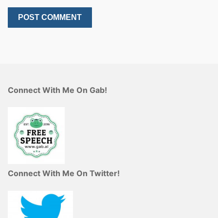
Connect With Me On Gab!
Connect With Me On Twitter!