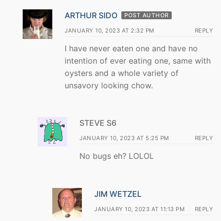
ARTHUR SIDO
POST AUTHOR
JANUARY 10, 2023 AT 2:32 PM
REPLY
I have never eaten one and have no
intention of ever eating one, same with
oysters and a whole variety of
unsavory looking chow.
STEVE S6
JANUARY 10, 2023 AT 5:25 PM
REPLY
No bugs eh? LOLOL
JIM WETZEL
JANUARY 10, 2023 AT 11:13 PM
REPLY