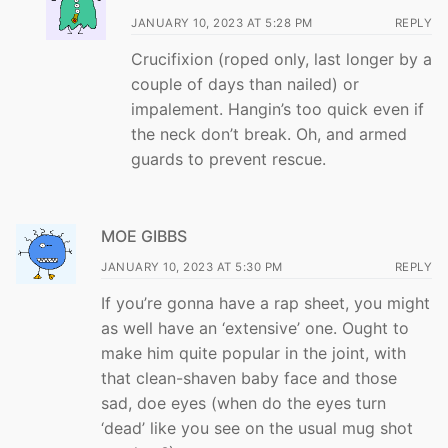
JANUARY 10, 2023 AT 5:28 PM
REPLY
Crucifixion (roped only, last longer by a
couple of days than nailed) or
impalement. Hangin’s too quick even if
the neck don’t break. Oh, and armed
guards to prevent rescue.
MOE GIBBS
JANUARY 10, 2023 AT 5:30 PM
REPLY
If you’re gonna have a rap sheet, you might
as well have an ‘extensive’ one. Ought to
make him quite popular in the joint, with
that clean-shaven baby face and those
sad, doe eyes (when do the eyes turn
‘dead’ like you see on the usual mug shot