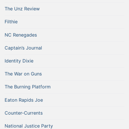
The Unz Review
Filthie
NC Renegades
Captain’s Journal
Identity Dixie
The War on Guns
The Burning Platform
Eaton Rapids Joe
Counter-Currents
National Justice Party