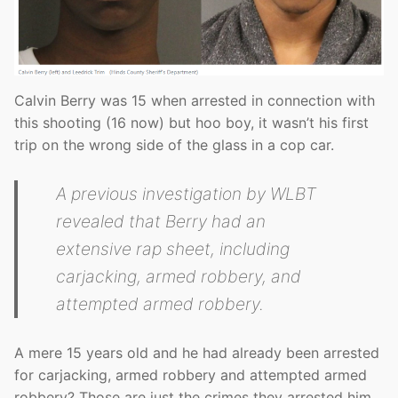
Calvin Berry was 15 when arrested in connection with
this shooting (16 now) but hoo boy, it wasn’t his first
trip on the wrong side of the glass in a cop car.
A previous investigation by WLBT
revealed that Berry had an
extensive rap sheet, including
carjacking, armed robbery, and
attempted armed robbery.
A mere 15 years old and he had already been arrested
for carjacking, armed robbery and attempted armed
robbery? Those are just the crimes they arrested him