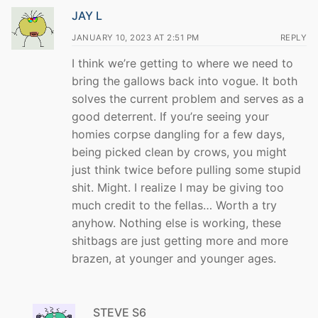
JAY L
JANUARY 10, 2023 AT 2:51 PM
REPLY
I think we’re getting to where we need to
bring the gallows back into vogue. It both
solves the current problem and serves as a
good deterrent. If you’re seeing your
homies corpse dangling for a few days,
being picked clean by crows, you might
just think twice before pulling some stupid
shit. Might. I realize I may be giving too
much credit to the fellas… Worth a try
anyhow. Nothing else is working, these
shitbags are just getting more and more
brazen, at younger and younger ages.
STEVE S6