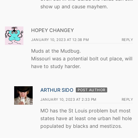
show up and cause mayhem.
HOPEY CHANGEY
JANUARY 10, 2023 AT 12:38 PM
REPLY
Muds at the Mudbug.
Missouri was a potential bolt out place, will
have to study harder.
ARTHUR SIDO
POST AUTHOR
JANUARY 10, 2023 AT 2:33 PM
REPLY
MO has the St Louis problem but most
states have at least one urban hell hole
populated by blacks and mestizos.