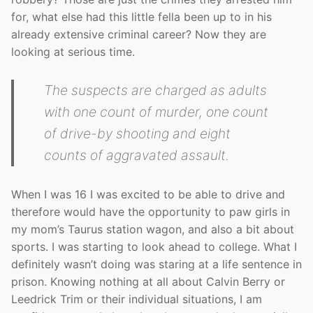
for, what else had this little fella been up to in his
already extensive criminal career? Now they are
looking at serious time.
The suspects are charged as adults
with one count of murder, one count
of drive-by shooting and eight
counts of aggravated assault.
When I was 16 I was excited to be able to drive and
therefore would have the opportunity to paw girls in
my mom’s Taurus station wagon, and also a bit about
sports. I was starting to look ahead to college. What I
definitely wasn’t doing was staring at a life sentence in
prison. Knowing nothing at all about Calvin Berry or
Leedrick Trim or their individual situations, I am