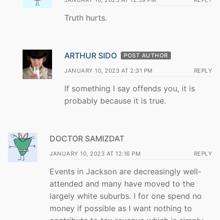
JANUARY 10, 2023 AT 12:59 PM
REPLY
Truth hurts.
ARTHUR SIDO
POST AUTHOR
JANUARY 10, 2023 AT 2:31 PM
REPLY
If something I say offends you, it is
probably because it is true.
DOCTOR SAMIZDAT
JANUARY 10, 2023 AT 12:16 PM
REPLY
Events in Jackson are decreasingly well-
attended and many have moved to the
largely white suburbs. I for one spend no
money if possible as I want nothing to