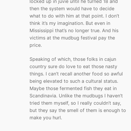
locked up in juvie until he turned 18 and
then the system would have to decide
what to do with him at that point. I don’t
think it’s my imagination. But even in
Mississippi that’s no longer true. And his
victims at the mudbug festival pay the
price.
Speaking of which, those folks in cajun
country sure do love to eat those nasty
things. I can’t recall another food so awful
being elevated to such a cultural status.
Maybe those fermented fish they eat in
Scandinavia. Unlike the mudbugs I haven’t
tried them myself, so I really couldn’t say,
but they say the smell of them is enough to
make you hurl.