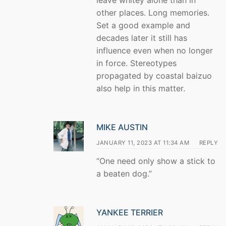
leave whitey alone than in
other places. Long memories.
Set a good example and
decades later it still has
influence even when no longer
in force. Stereotypes
propagated by coastal baizuo
also help in this matter.
MIKE AUSTIN
JANUARY 11, 2023 AT 11:34 AM
REPLY
“One need only show a stick to
a beaten dog.”
YANKEE TERRIER