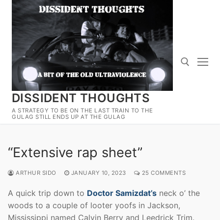
Skip
to
content
DISSIDENT THOUGHTS
Search for:
A STRATEGY TO BE ON THE LAST TRAIN TO THE
GULAG STILL ENDS UP AT THE GULAG
“Extensive rap sheet”
ARTHUR SIDO
JANUARY 10, 2023
25 COMMENTS
A quick trip down to
Doctor Samizdat’s
neck o’ the
woods to a couple of looter yoofs in Jackson,
Mississippi named Calvin Berry and Leedrick Trim.