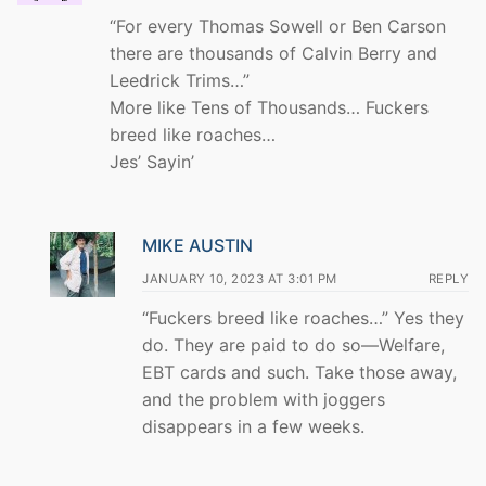
“For every Thomas Sowell or Ben Carson
there are thousands of Calvin Berry and
Leedrick Trims…”
More like Tens of Thousands… Fuckers
breed like roaches…
Jes’ Sayin’
MIKE AUSTIN
JANUARY 10, 2023 AT 3:01 PM
REPLY
“Fuckers breed like roaches…” Yes they
do. They are paid to do so—Welfare,
EBT cards and such. Take those away,
and the problem with joggers
disappears in a few weeks.