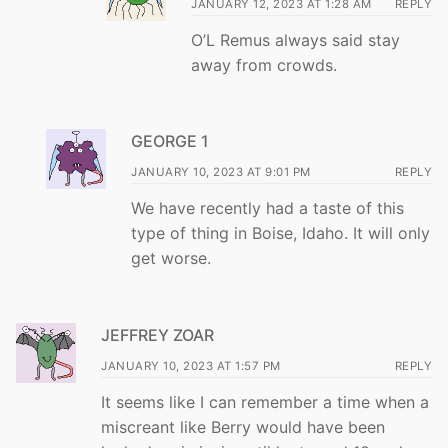
JANUARY 12, 2023 AT 1:28 AM
REPLY
O’L Remus always said stay
away from crowds.
GEORGE 1
JANUARY 10, 2023 AT 9:01 PM
REPLY
We have recently had a taste of this
type of thing in Boise, Idaho. It will only
get worse.
JEFFREY ZOAR
JANUARY 10, 2023 AT 1:57 PM
REPLY
It seems like I can remember a time when a
miscreant like Berry would have been