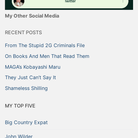
My Other Social Media
RECENT POSTS
From The Stupid 2G Criminals File
On Books And Men That Read Them
MAGA’s Kobayashi Maru
They Just Can’t Say It
Shameless Shilling
MY TOP FIVE
Big Country Expat
John Wilder