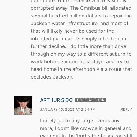
contribute to tax revenue which is simply
corrupted away. The Omnibus bill allocated
several hundred million dollars to repair the
Jackson water infrastructure, and most of
that will likely never be used for the
intended purpose. It’s simply a hellhole in
further decline. I do little more than drive
through on my way to a different suburb to
work before 7am on most days, and try to
head home in the afternoon via a route that
excludes Jackson.
ARTHUR SIDO
POST AUTHOR
JANUARY 10, 2023 AT 2:34 PM
REPLY
I rarely go to any large events any
more, I don’t like crowds in general and
even out in the ‘burbs the fellas can still