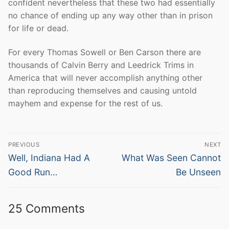
confident nevertheless that these two had essentially
no chance of ending up any way other than in prison
for life or dead.
For every Thomas Sowell or Ben Carson there are
thousands of Calvin Berry and Leedrick Trims in
America that will never accomplish anything other
than reproducing themselves and causing untold
mayhem and expense for the rest of us.
Post
PREVIOUS
NEXT
navigation
Previous
Next
Well, Indiana Had A
What Was Seen Cannot
post:
post:
Good Run…
Be Unseen
25 Comments