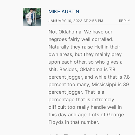
MIKE AUSTIN
JANUARY 10, 2023 AT 2:58 PM
REPLY
Not Oklahoma. We have our
negroes fairly well corralled.
Naturally they raise Hell in their
own areas, but they mainly prey
upon each other, so who gives a
shit. Besides, Oklahoma is 7.8
percent jogger, and while that is 7.8
percent too many, Mississippi is 39
percent jogger. That is a
percentage that is extremely
difficult too really handle well in
this day and age. Lots of George
Floyds in that number.