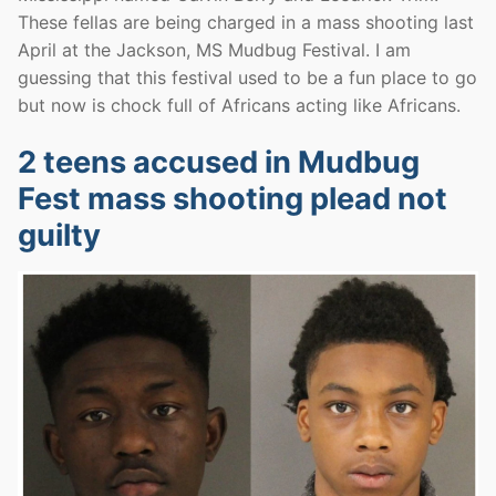
These fellas are being charged in a mass shooting last
April at the Jackson, MS Mudbug Festival. I am
guessing that this festival used to be a fun place to go
but now is chock full of Africans acting like Africans.
2 teens accused in Mudbug
Fest mass shooting plead not
guilty