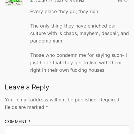
JANUARY 17, 2023 AT 4:05 PM
REPLY
Every place they go, they ruin.
The only thing they have enriched our
culture with is chaos, mayhem, despair, and
pandemonium.
Those who condemn me for saying such- I
just hope that they get to live with them,
right in their own fucking houses.
Leave a Reply
Your email address will not be published.
Required
fields are marked
*
COMMENT
*