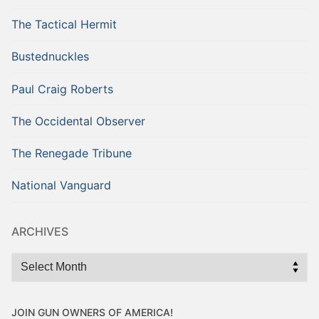
The Tactical Hermit
Bustednuckles
Paul Craig Roberts
The Occidental Observer
The Renegade Tribune
National Vanguard
ARCHIVES
Archives
JOIN GUN OWNERS OF AMERICA!