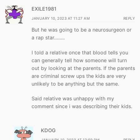
EXILE1981
JANUARY 10, 2023 AT 11:27 AM
REPLY
But he was going to be a neurosurgeon or
a rap star……..
I told a relative once that blood tells you
can generally tell how someone will turn
out by looking at the parents. If the parents
are criminal screw ups the kids are very
unlikely to be anything but the same.
Said relative was unhappy with my
comment since i was describing their kids.
KDOG