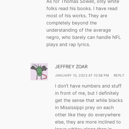
As for Thomas Sowell, only white
folks read his books. I have read
most of his works. They are
completely beyond the
understanding of the average
negro, who barely can handle NFL
plays and rap lyrics.
JEFFREY ZOAR
JANUARY 10, 2023 AT 10:58 PM
REPLY
I don’t have numbers and stuff
in front of me, but I definitely
get the sense that while blacks
in Mississippi prey on each
other like they do everywhere
else, they are more inclined to