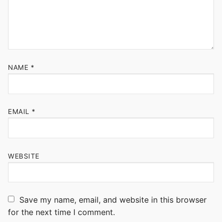
NAME
*
EMAIL
*
WEBSITE
Save my name, email, and website in this browser
for the next time I comment.