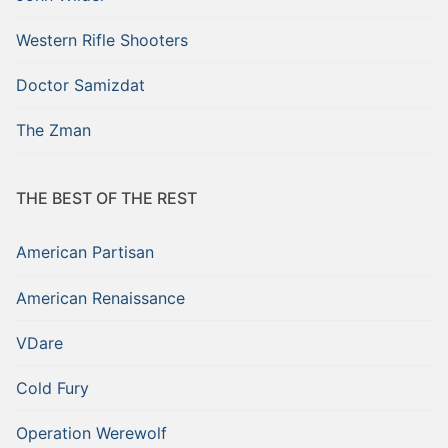
Western Rifle Shooters
Doctor Samizdat
The Zman
THE BEST OF THE REST
American Partisan
American Renaissance
VDare
Cold Fury
Operation Werewolf