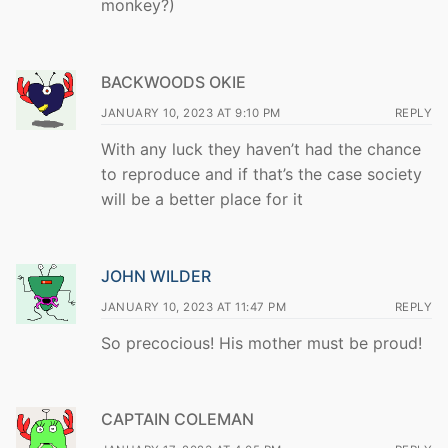
monkey?)
BACKWOODS OKIE
JANUARY 10, 2023 AT 9:10 PM
REPLY
With any luck they haven’t had the chance
to reproduce and if that’s the case society
will be a better place for it
JOHN WILDER
JANUARY 10, 2023 AT 11:47 PM
REPLY
So precocious! His mother must be proud!
CAPTAIN COLEMAN