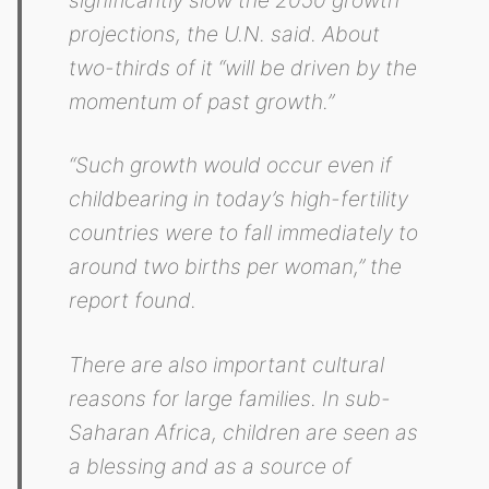
significantly slow the 2050 growth
projections, the U.N. said. About
two-thirds of it “will be driven by the
momentum of past growth.”
“Such growth would occur even if
childbearing in today’s high-fertility
countries were to fall immediately to
around two births per woman,” the
report found.
There are also important cultural
reasons for large families. In sub-
Saharan Africa, children are seen as
a blessing and as a source of