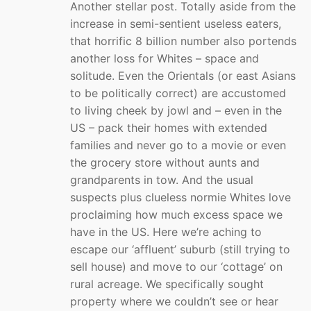
Another stellar post. Totally aside from the
increase in semi-sentient useless eaters,
that horrific 8 billion number also portends
another loss for Whites – space and
solitude. Even the Orientals (or east Asians
to be politically correct) are accustomed
to living cheek by jowl and – even in the
US – pack their homes with extended
families and never go to a movie or even
the grocery store without aunts and
grandparents in tow. And the usual
suspects plus clueless normie Whites love
proclaiming how much excess space we
have in the US. Here we’re aching to
escape our ‘affluent’ suburb (still trying to
sell house) and move to our ‘cottage’ on
rural acreage. We specifically sought
property where we couldn’t see or hear