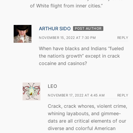
of White flight from inner cities.”
ARTHUR SIDO
POST AUTHOR
NOVEMBER 15, 2022 AT 7:30 PM
REPLY
When have blacks and Indians “fueled
the nation’s growth” except in crack
cocaine and casinos?
LEO
NOVEMBER 17, 2022 AT 4:45 AM
REPLY
Crack, crack whores, violent crime,
whining layabouts, and gimmee-
dats are all critical elements of our
diverse and colorful American