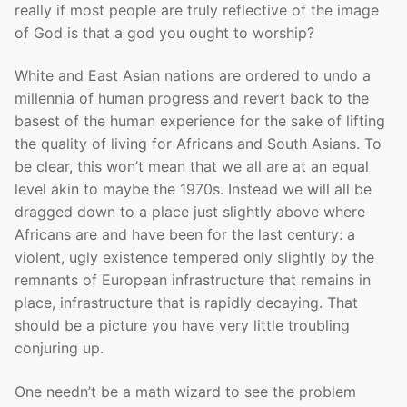
really if most people are truly reflective of the image
of God is that a god you ought to worship?
White and East Asian nations are ordered to undo a
millennia of human progress and revert back to the
basest of the human experience for the sake of lifting
the quality of living for Africans and South Asians. To
be clear, this won’t mean that we all are at an equal
level akin to maybe the 1970s. Instead we will all be
dragged down to a place just slightly above where
Africans are and have been for the last century: a
violent, ugly existence tempered only slightly by the
remnants of European infrastructure that remains in
place, infrastructure that is rapidly decaying. That
should be a picture you have very little troubling
conjuring up.
One needn’t be a math wizard to see the problem