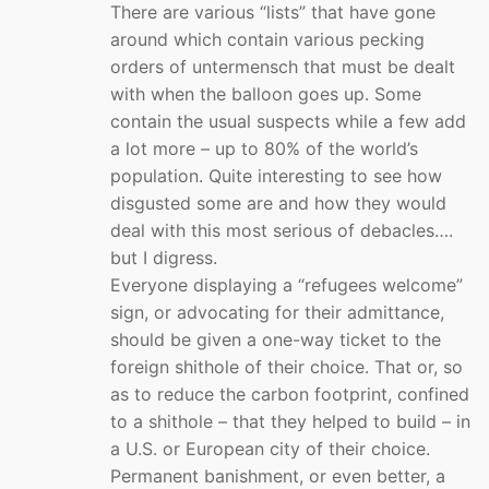
There are various “lists” that have gone
around which contain various pecking
orders of untermensch that must be dealt
with when the balloon goes up. Some
contain the usual suspects while a few add
a lot more – up to 80% of the world’s
population. Quite interesting to see how
disgusted some are and how they would
deal with this most serious of debacles….
but I digress.
Everyone displaying a “refugees welcome”
sign, or advocating for their admittance,
should be given a one-way ticket to the
foreign shithole of their choice. That or, so
as to reduce the carbon footprint, confined
to a shithole – that they helped to build – in
a U.S. or European city of their choice.
Permanent banishment, or even better, a