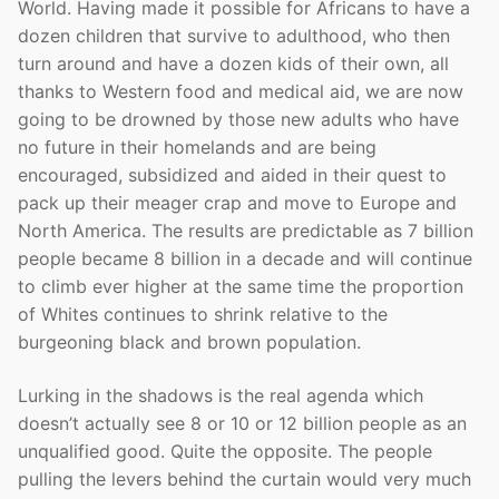
World. Having made it possible for Africans to have a
dozen children that survive to adulthood, who then
turn around and have a dozen kids of their own, all
thanks to Western food and medical aid, we are now
going to be drowned by those new adults who have
no future in their homelands and are being
encouraged, subsidized and aided in their quest to
pack up their meager crap and move to Europe and
North America. The results are predictable as 7 billion
people became 8 billion in a decade and will continue
to climb ever higher at the same time the proportion
of Whites continues to shrink relative to the
burgeoning black and brown population.
Lurking in the shadows is the real agenda which
doesn’t actually see 8 or 10 or 12 billion people as an
unqualified good. Quite the opposite. The people
pulling the levers behind the curtain would very much