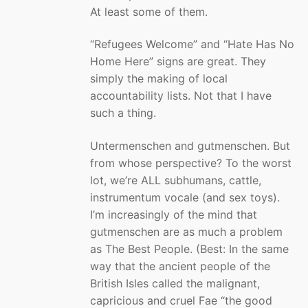
At least some of them.
“Refugees Welcome” and “Hate Has No
Home Here” signs are great. They
simply the making of local
accountability lists. Not that I have
such a thing.
Untermenschen and gutmenschen. But
from whose perspective? To the worst
lot, we’re ALL subhumans, cattle,
instrumentum vocale (and sex toys).
I’m increasingly of the mind that
gutmenschen are as much a problem
as The Best People. (Best: In the same
way that the ancient people of the
British Isles called the malignant,
capricious and cruel Fae “the good