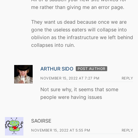
me rather than giving me an error page.
They want us dead because once we are
gone the useless eaters will collapse into
oblivion as the infrastructure we left behind
collapses into ruin.
ARTHUR SIDO
POST AUTHOR
NOVEMBER 15, 2022 AT 7:27 PM
REPLY
Not sure why, it seems that some
people were having issues
SAOIRSE
NOVEMBER 15, 2022 AT 5:55 PM
REPLY