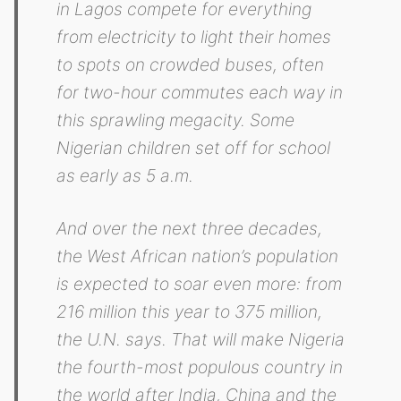
in Lagos compete for everything
from electricity to light their homes
to spots on crowded buses, often
for two-hour commutes each way in
this sprawling megacity. Some
Nigerian children set off for school
as early as 5 a.m.
And over the next three decades,
the West African nation’s population
is expected to soar even more: from
216 million this year to 375 million,
the U.N. says. That will make Nigeria
the fourth-most populous country in
the world after India, China and the