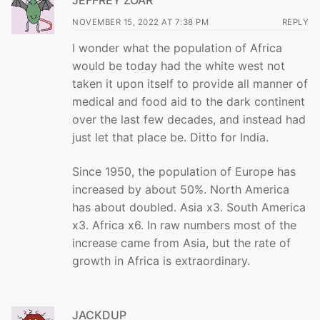
JEFFREY ZOAR
NOVEMBER 15, 2022 AT 7:38 PM
REPLY
I wonder what the population of Africa
would be today had the white west not
taken it upon itself to provide all manner of
medical and food aid to the dark continent
over the last few decades, and instead had
just let that place be. Ditto for India.
Since 1950, the population of Europe has
increased by about 50%. North America
has about doubled. Asia x3. South America
x3. Africa x6. In raw numbers most of the
increase came from Asia, but the rate of
growth in Africa is extraordinary.
JACKDUP