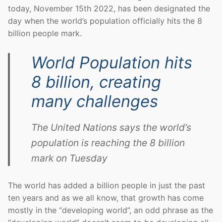
today, November 15th 2022, has been designated the
day when the world’s population officially hits the 8
billion people mark.
World Population hits
8 billion, creating
many challenges
The United Nations says the world’s
population is reaching the 8 billion
mark on Tuesday
The world has added a billion people in just the past
ten years and as we all know, that growth has come
mostly in the “developing world”, an odd phrase as the