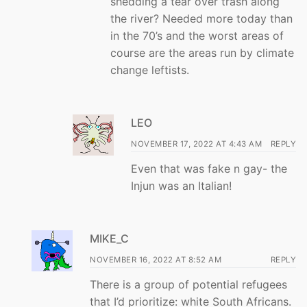
shedding a tear over trash along
the river? Needed more today than
in the 70’s and the worst areas of
course are the areas run by climate
change leftists.
LEO
NOVEMBER 17, 2022 AT 4:43 AM
REPLY
Even that was fake n gay- the
Injun was an Italian!
MIKE_C
NOVEMBER 16, 2022 AT 8:52 AM
REPLY
There is a group of potential refugees
that I’d prioritize: white South Africans.