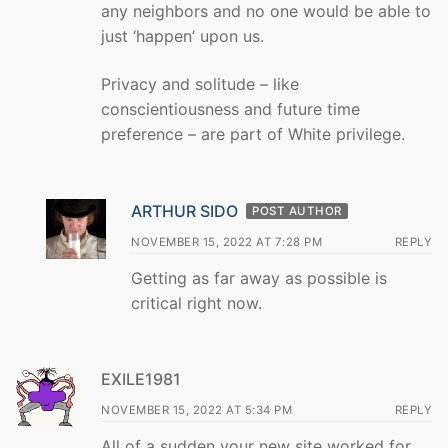
any neighbors and no one would be able to
just ‘happen’ upon us.
Privacy and solitude – like
conscientiousness and future time
preference – are part of White privilege.
ARTHUR SIDO
POST AUTHOR
NOVEMBER 15, 2022 AT 7:28 PM
REPLY
Getting as far away as possible is
critical right now.
EXILE1981
NOVEMBER 15, 2022 AT 5:34 PM
REPLY
All of a sudden your new site worked for