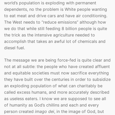
world’s population is exploding with permanent
dependents, no the problem is White people wanting
to eat meat and drive cars and have air conditioning.
The West needs to “reduce emissions” although how
we do that while still feeding 8 billion people is quite
the trick as the intensive agriculture needed to
accomplish that takes an awful lot of chemicals and
diesel fuel.
The message we are being force-fed is quite clear and
not at all subtle: the people who have created affluent
and equitable societies must now sacrifice everything
they have built over the centuries in order to subsidize
an exploding population of what can charitably be
called excess humans, and more accurately described
as useless eaters. I know we are supposed to see all
of humanity as God’s chillins and each and every
person created
imago dei
, in the image of God, but