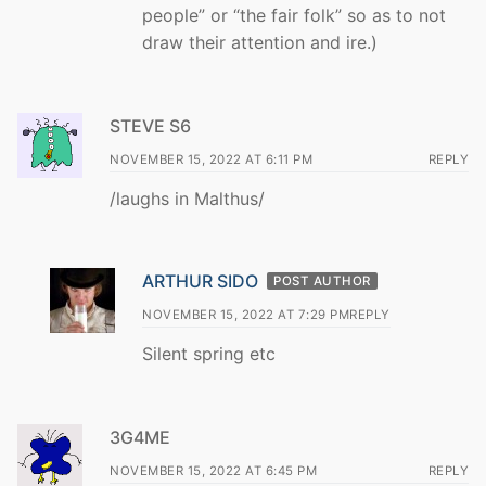
people” or “the fair folk” so as to not
draw their attention and ire.)
STEVE S6
NOVEMBER 15, 2022 AT 6:11 PM
REPLY
/laughs in Malthus/
ARTHUR SIDO
POST AUTHOR
NOVEMBER 15, 2022 AT 7:29 PM
REPLY
Silent spring etc
3G4ME
NOVEMBER 15, 2022 AT 6:45 PM
REPLY