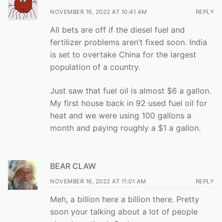
NOVEMBER 16, 2022 AT 10:41 AM
REPLY
All bets are off if the diesel fuel and
fertilizer problems aren’t fixed soon. India
is set to overtake China for the largest
population of a country.
Just saw that fuel oil is almost $6 a gallon.
My first house back in 92 used fuel oil for
heat and we were using 100 gallons a
month and paying roughly a $1 a gallon.
BEAR CLAW
NOVEMBER 16, 2022 AT 11:01 AM
REPLY
Meh, a billion here a billion there. Pretty
soon your talking about a lot of people