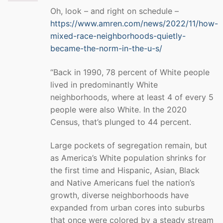
Oh, look – and right on schedule –
https://www.amren.com/news/2022/11/how-
mixed-race-neighborhoods-quietly-
became-the-norm-in-the-u-s/
“Back in 1990, 78 percent of White people
lived in predominantly White
neighborhoods, where at least 4 of every 5
people were also White. In the 2020
Census, that’s plunged to 44 percent.
Large pockets of segregation remain, but
as America’s White population shrinks for
the first time and Hispanic, Asian, Black
and Native Americans fuel the nation’s
growth, diverse neighborhoods have
expanded from urban cores into suburbs
that once were colored by a steady stream