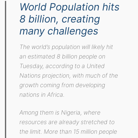
World Population hits
8 billion, creating
many challenges
The world’s population will likely hit
an estimated 8 billion people on
Tuesday, according to a United
Nations projection, with much of the
growth coming from developing
nations in Africa.
Among them is Nigeria, where
resources are already stretched to
the limit. More than 15 million people