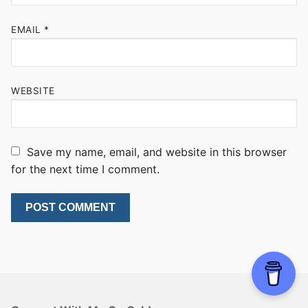
EMAIL
*
WEBSITE
Save my name, email, and website in this browser
for the next time I comment.