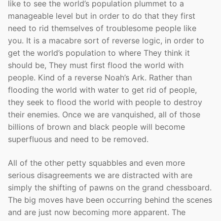
like to see the world’s population plummet to a
manageable level but in order to do that they first
need to rid themselves of troublesome people like
you. It is a macabre sort of reverse logic, in order to
get the world’s population to where They think it
should be, They must first flood the world with
people. Kind of a reverse Noah’s Ark. Rather than
flooding the world with water to get rid of people,
they seek to flood the world with people to destroy
their enemies. Once we are vanquished, all of those
billions of brown and black people will become
superfluous and need to be removed.
All of the other petty squabbles and even more
serious disagreements we are distracted with are
simply the shifting of pawns on the grand chessboard.
The big moves have been occurring behind the scenes
and are just now becoming more apparent. The