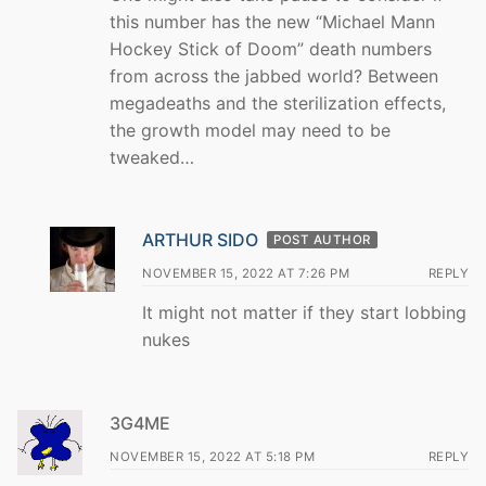
this number has the new “Michael Mann
Hockey Stick of Doom” death numbers
from across the jabbed world? Between
megadeaths and the sterilization effects,
the growth model may need to be
tweaked…
ARTHUR SIDO
POST AUTHOR
NOVEMBER 15, 2022 AT 7:26 PM
REPLY
It might not matter if they start lobbing
nukes
3G4ME
NOVEMBER 15, 2022 AT 5:18 PM
REPLY