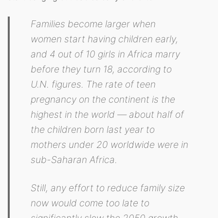
Families become larger when
women start having children early,
and 4 out of 10 girls in Africa marry
before they turn 18, according to
U.N. figures. The rate of teen
pregnancy on the continent is the
highest in the world — about half of
the children born last year to
mothers under 20 worldwide were in
sub-Saharan Africa.
Still, any effort to reduce family size
now would come too late to