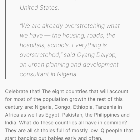
United States.
“We are already overstretching what
we have — the housing, roads, the
hospitals, schools. Everything is
overstretched,” said Gyang Dalyop,
an urban planning and development
consultant in Nigeria.
Celebrate that! The eight countries that will account
for most of the population growth the rest of this
century are: Nigeria, Congo, Ethiopia, Tanzania in
Africa as well as Egypt, Pakistan, the Philippines and
India. What do these countries all have in common?
They are all shitholes full of mostly low IQ people that
start banging out babies early and often.