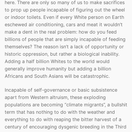
here. There are only so many of us to make sacrifices
to prop up people incapable of figuring out the wheel
or indoor toilets. Even if every White person on Earth
eschewed air conditioning, cars and meat it wouldn’t
make a dent in the real problem: how do you feed
billions of people that are simply incapable of feeding
themselves? The reason isn’t a lack of opportunity or
historic oppression, but rather a biological inability.
Adding a half billion Whites to the world would
generally improve humanity but adding a billion
Africans and South Asians will be catastrophic.
Incapable of self-governance or basic subsistence
apart from Western altruism, these exploding
populations are becoming “climate migrants”, a bullshit
term that has nothing to do with the weather and
everything to do with reaping the bitter harvest of a
century of encouraging dysgenic breeding in the Third