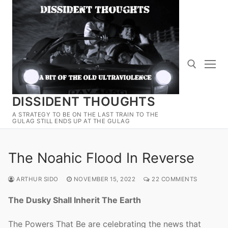
Skip
to
content
DISSIDENT THOUGHTS
Search for:
A STRATEGY TO BE ON THE LAST TRAIN TO THE
GULAG STILL ENDS UP AT THE GULAG
The Noahic Flood In Reverse
ARTHUR SIDO
NOVEMBER 15, 2022
22 COMMENTS
The Dusky Shall Inherit The Earth
The Powers That Be are celebrating the news that