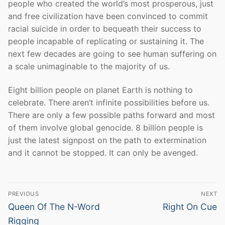
people who created the world’s most prosperous, just
and free civilization have been convinced to commit
racial suicide in order to bequeath their success to
people incapable of replicating or sustaining it. The
next few decades are going to see human suffering on
a scale unimaginable to the majority of us.
Eight billion people on planet Earth is nothing to
celebrate. There aren’t infinite possibilities before us.
There are only a few possible paths forward and most
of them involve global genocide. 8 billion people is
just the latest signpost on the path to extermination
and it cannot be stopped. It can only be avenged.
Post
PREVIOUS
NEXT
navigation
Previous
Next
Queen Of The N-Word
Right On Cue
post:
post:
Rigging