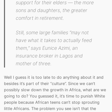
support for their elders — the more
sons and daughters, the greater
comfort in retirement.
Still, some large families “may not
have what it takes to actually feed
them,” says Eunice Azimi, an
insurance broker in Lagos and
mother of three.
Well I guess it is too late to do anything about it and
besides it’s part of their “culture”. Since we can’t
possibly slow down the growth in Africa, what are we
going to do? You guessed it, it’s time to punish White
people because African teens can’t stop sprouting
little Africans. The problem you see isn’t that the