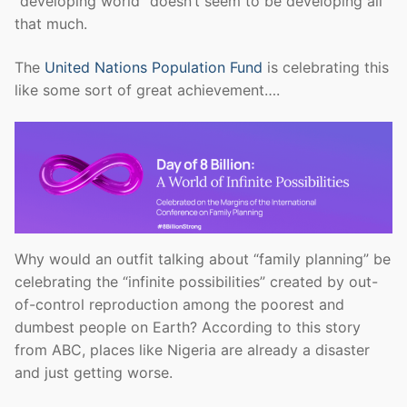
“developing world” doesn’t seem to be developing all
that much.
The
United Nations Population Fund
is celebrating this
like some sort of great achievement….
Why would an outfit talking about “family planning” be
celebrating the “infinite possibilities” created by out-
of-control reproduction among the poorest and
dumbest people on Earth? According to this story
from ABC, places like Nigeria are already a disaster
and just getting worse.