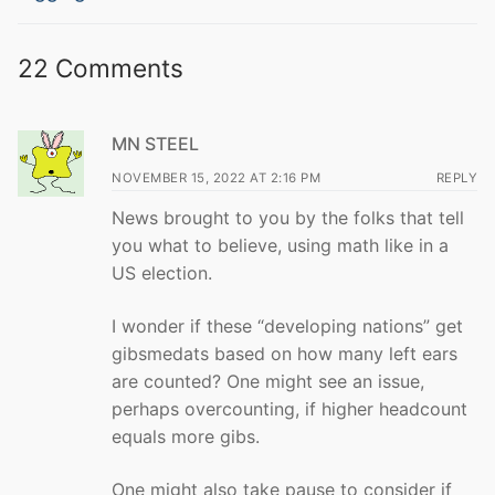
22 Comments
MN STEEL
NOVEMBER 15, 2022 AT 2:16 PM
REPLY
News brought to you by the folks that tell
you what to believe, using math like in a
US election.
I wonder if these “developing nations” get
gibsmedats based on how many left ears
are counted? One might see an issue,
perhaps overcounting, if higher headcount
equals more gibs.
One might also take pause to consider if