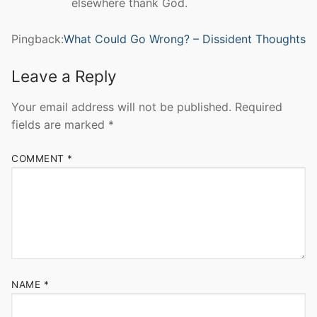
elsewhere thank God.
Pingback:
What Could Go Wrong? – Dissident Thoughts
Leave a Reply
Your email address will not be published.
Required
fields are marked
*
COMMENT
*
NAME
*