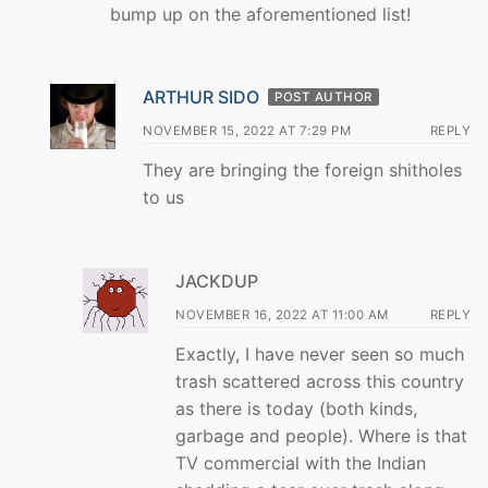
bump up on the aforementioned list!
ARTHUR SIDO
POST AUTHOR
NOVEMBER 15, 2022 AT 7:29 PM
REPLY
They are bringing the foreign shitholes
to us
JACKDUP
NOVEMBER 16, 2022 AT 11:00 AM
REPLY
Exactly, I have never seen so much
trash scattered across this country
as there is today (both kinds,
garbage and people). Where is that
TV commercial with the Indian