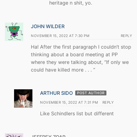
heritage n shit, yo.
JOHN WILDER
NOVEMBER 15, 2022 AT 7:30 PM
REPLY
Ha! After the first paragraph I couldn’t stop
thinking about a board meeting at PP
where they were talking about, “If only we
could have killed more . . . “
ARTHUR SIDO
POST AUTHOR
NOVEMBER 15, 2022 AT 7:31 PM
REPLY
Like Schindlers list but different