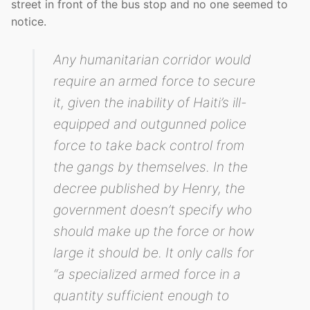
street in front of the bus stop and no one seemed to
notice.
Any humanitarian corridor would
require an armed force to secure
it, given the inability of Haiti’s ill-
equipped and outgunned police
force to take back control from
the gangs by themselves. In the
decree published by Henry, the
government doesn’t specify who
should make up the force or how
large it should be. It only calls for
“a specialized armed force in a
quantity sufficient enough to