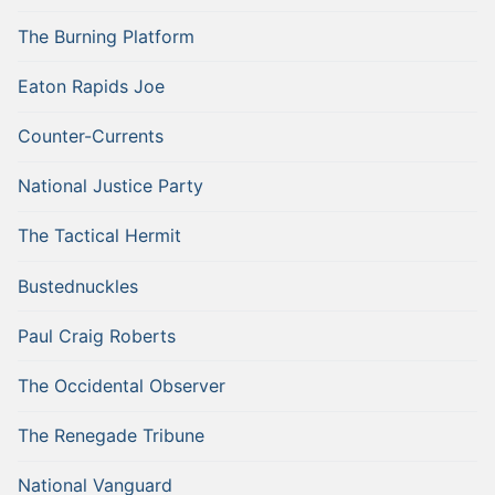
The Burning Platform
Eaton Rapids Joe
Counter-Currents
National Justice Party
The Tactical Hermit
Bustednuckles
Paul Craig Roberts
The Occidental Observer
The Renegade Tribune
National Vanguard