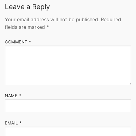
Leave a Reply
Your email address will not be published.
Required
fields are marked
*
COMMENT
*
NAME
*
EMAIL
*