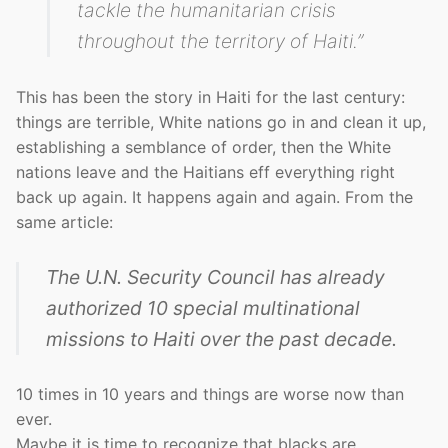
tackle the humanitarian crisis
throughout the territory of Haiti.”
This has been the story in Haiti for the last century:
things are terrible, White nations go in and clean it up,
establishing a semblance of order, then the White
nations leave and the Haitians eff everything right
back up again. It happens again and again. From the
same article:
The U.N. Security Council has already
authorized 10 special multinational
missions to Haiti over the past decade.
10 times in 10 years and things are worse now than
ever.
Maybe it is time to recognize that blacks are