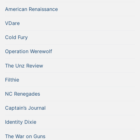
American Renaissance
VDare
Cold Fury
Operation Werewolf
The Unz Review
Filthie
NC Renegades
Captain’s Journal
Identity Dixie
The War on Guns