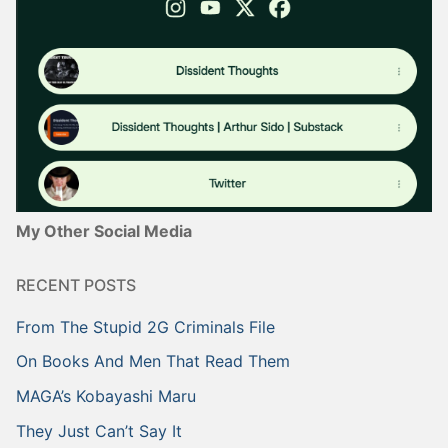
My Other Social Media
RECENT POSTS
From The Stupid 2G Criminals File
On Books And Men That Read Them
MAGA’s Kobayashi Maru
They Just Can’t Say It