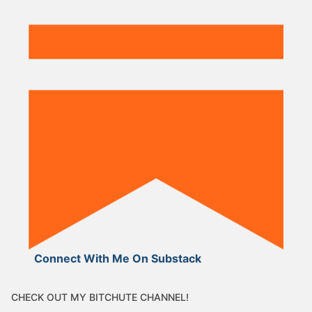
Connect With Me On Substack
CHECK OUT MY BITCHUTE CHANNEL!