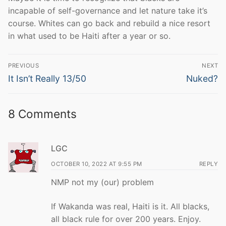
incapable of self-governance and let nature take it’s
course. Whites can go back and rebuild a nice resort
in what used to be Haiti after a year or so.
Post
PREVIOUS
NEXT
navigation
Previous
Next
It Isn’t Really 13/50
Nuked?
post:
post:
8 Comments
LGC
OCTOBER 10, 2022 AT 9:55 PM
REPLY
NMP not my (our) problem
If Wakanda was real, Haiti is it. All blacks,
all black rule for over 200 years. Enjoy.