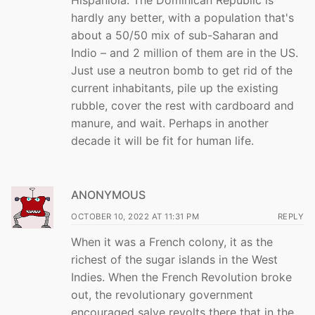
Hispaniola. The Dominican Republic is
hardly any better, with a population that's
about a 50/50 mix of sub-Saharan and
Indio – and 2 million of them are in the US.
Just use a neutron bomb to get rid of the
current inhabitants, pile up the existing
rubble, cover the rest with cardboard and
manure, and wait. Perhaps in another
decade it will be fit for human life.
ANONYMOUS
OCTOBER 10, 2022 AT 11:31 PM
REPLY
When it was a French colony, it as the
richest of the sugar islands in the West
Indies. When the French Revolution broke
out, the revolutionary government
encouraged salve revolts there that in the