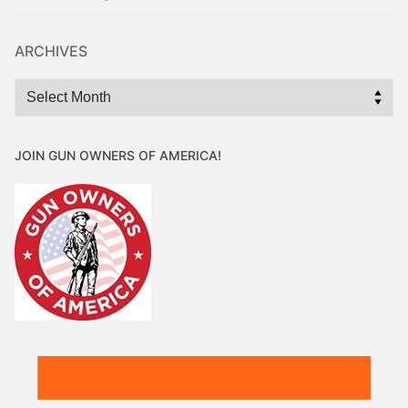
ARCHIVES
Archives
JOIN GUN OWNERS OF AMERICA!