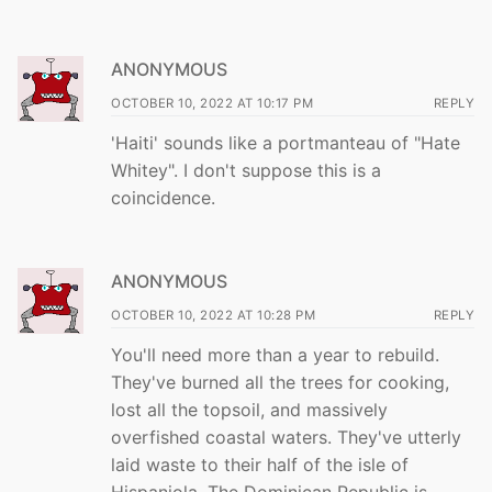
ANONYMOUS
OCTOBER 10, 2022 AT 10:17 PM
REPLY
'Haiti' sounds like a portmanteau of "Hate
Whitey". I don't suppose this is a
coincidence.
ANONYMOUS
OCTOBER 10, 2022 AT 10:28 PM
REPLY
You'll need more than a year to rebuild.
They've burned all the trees for cooking,
lost all the topsoil, and massively
overfished coastal waters. They've utterly
laid waste to their half of the isle of