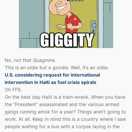
No, not that Quagmire.
This is an oldie but a goodie. Well, it’s an oldie.
U.S. considering request for international
intervention in Haiti as fuel crisis spirals
Oh FFS.
On the best day Haiti is a train-wreck. When you have
the “President” assassinated and the various armed
gangs running amok for a year? Things aren’t going to
work. At all. Keep in mind this is a country where I saw
people waiting for a bus with a corpse laying in the