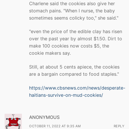
Charlene said the cookies also give her
stomach pains. "When I nurse, the baby
sometimes seems colicky too," she said."
"even the price of the edible clay has risen
over the past year by almost $1.50. Dirt to
make 100 cookies now costs $5, the
cookie makers say.
Still, at about 5 cents apiece, the cookies
are a bargain compared to food staples."
https://www.cbsnews.com/news/desperate-
haitians-survive-on-mud-cookies/
ANONYMOUS
OCTOBER 11, 2022 AT 9:35 AM
REPLY