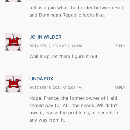
tell us again what the border between Haiti
and Domincan Republic looks like.
JOHN WILDER
OCTOBER 11, 2022 AT 11:44 PM
REPLY
Wall it up, let them figure it out.
LINDA FOX
OCTOBER 15, 2022 AT 3:05 PM
REPLY
Nope. France, the former owner of Haiti,
should pay for ALL the needs. WE didn't
own it, cause the problems, or benefit in
any way from it.