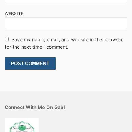
WEBSITE
Save my name, email, and website in this browser
for the next time I comment.
Connect With Me On Gab!