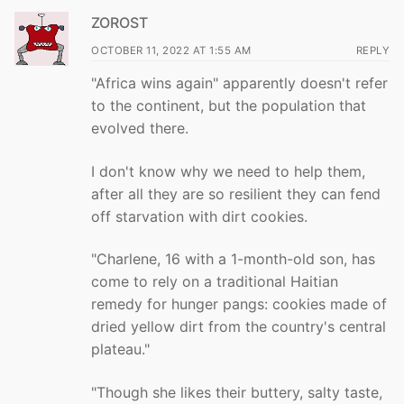
ZOROST
OCTOBER 11, 2022 AT 1:55 AM
REPLY
"Africa wins again" apparently doesn't refer
to the continent, but the population that
evolved there.
I don't know why we need to help them,
after all they are so resilient they can fend
off starvation with dirt cookies.
"Charlene, 16 with a 1-month-old son, has
come to rely on a traditional Haitian
remedy for hunger pangs: cookies made of
dried yellow dirt from the country's central
plateau."
"Though she likes their buttery, salty taste,