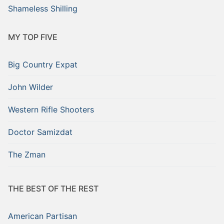
Shameless Shilling
MY TOP FIVE
Big Country Expat
John Wilder
Western Rifle Shooters
Doctor Samizdat
The Zman
THE BEST OF THE REST
American Partisan