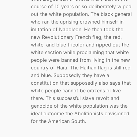
course of 10 years or so deliberately wiped
out the white population. The black general
who ran the uprising crowned himself in
imitation of Napoleon. He then took the
new Revolutionary French flag, the red,
white, and blue tricolor and ripped out the
white section while proclaiming that white
people were banned from living in the new
country of Haiti. The Haitian flag is still red
and blue. Supposedly they have a
constitution that supposedly also says that
white people cannot be citizens or live
there. This successful slave revolt and
genocide of the white population was the
ideal outcome the Abolitionists envisioned
for the American South.