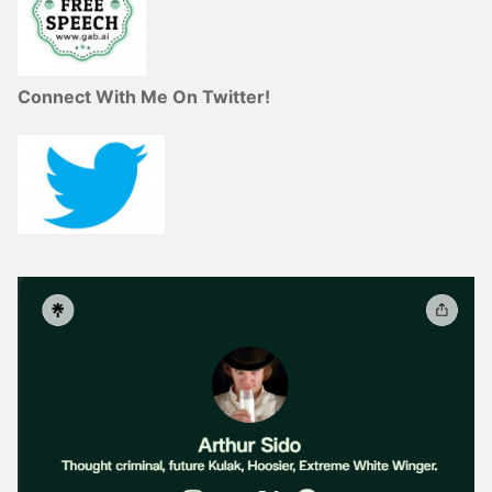
Connect With Me On Twitter!