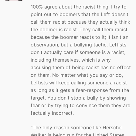
100% agree about the racist thing. I try to
point out to boomers that the Left doesn't
call them racist because they actually think
the boomer is racist. They call them racist
because the boomer reacts to it; it isn't an
observation, but a bullying tactic. Leftists
don't actually care if someone is a racist,
including themselves, which is why
accusing them of being racist has no effect
on them. No matter what you say or do,
Leftists will keep calling someone a racist
as long as it gets a fear-response from the
target. You don't stop a bully by showing
fear or by trying to convince them they are
factually incorrect.
"The only reason someone like Herschel
Walker is being run for the United States