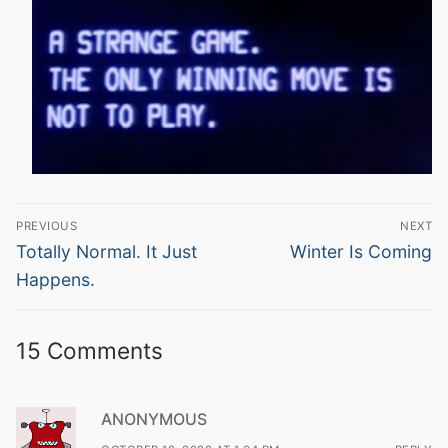
Post
PREVIOUS
NEXT
navigation
Previous
Next
Totally Normal. It Just
Winter Is Coming
post:
post:
Happens.
15 Comments
ANONYMOUS