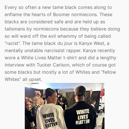
Every so often a new tame black comes along to
enflame the hearts of Boomer normiecons. These
blacks are considered safe and are held up as
talismans by normiecons because they believe doing
so will ward off the evil whammy of being called
“racist”. The tame black
du jour
is Kanye West, a
mentally unstable narcissist rapper. Kanye recently
wore a White Lives Matter t-shirt and did a lengthy
interview with Tucker Carlson, which of course got
some blacks but mostly a lot of Whites and “fellow
Whites” all upset.