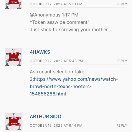
OCTOBER 12, 2022 AT 5:31 PM
REPLY
@Anonymous 1:17 PM
^Token asswipe comment^
Just stick to screwing your mother.
4HAWKS
OCTOBER 12, 2022 AT 5:48 PM
REPLY
Astronaut selection take
2:
https://www.yahoo.com/news/watch-
brawl-north-texas-hooters-
154656266.html
ARTHUR SIDO
OCTOBER 12, 2022 AT 6:14 PM
REPLY