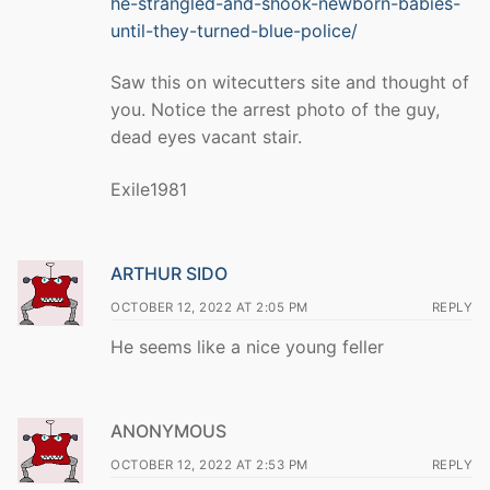
he-strangled-and-shook-newborn-babies-
until-they-turned-blue-police/
Saw this on witecutters site and thought of
you. Notice the arrest photo of the guy,
dead eyes vacant stair.
Exile1981
ARTHUR SIDO
OCTOBER 12, 2022 AT 2:05 PM
REPLY
He seems like a nice young feller
ANONYMOUS
OCTOBER 12, 2022 AT 2:53 PM
REPLY