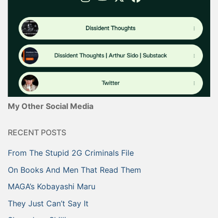
My Other Social Media
RECENT POSTS
From The Stupid 2G Criminals File
On Books And Men That Read Them
MAGA’s Kobayashi Maru
They Just Can’t Say It