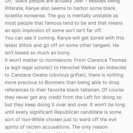
Oh, “black people are actually Jew”? Besides being
illiterate, Kanye also seems to harbor some black
Israelite nonsense. The guy is mentally unstable as
most people that famous tend to be and that means
an epic implosion of some sort isn’t far off.
You can see it coming. Kanye will get bored with this
latest shtick and go off on some other tangent. He
isn’t based so much as loony.
It won’t matter to normiecons. From Clarence Thomas
(a legit legal scholar) to Herschel Walker (an imbecile)
to Candace Owens (obvious grifter), there is nothing
more precious to Boomers than being able to drop
references to their favorite black talisman. Of course
they never get any credit from the Left for doing so
but they keep doing it over and over. It won’t be long
until every significant Republican candidate is some
sort of non-White chosen just to ward off the evil
spirits of racism accusations. The only reason