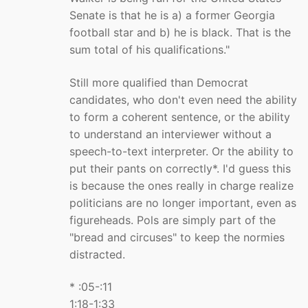
Senate is that he is a) a former Georgia
football star and b) he is black. That is the
sum total of his qualifications."
Still more qualified than Democrat
candidates, who don't even need the ability
to form a coherent sentence, or the ability
to understand an interviewer without a
speech-to-text interpreter. Or the ability to
put their pants on correctly*. I'd guess this
is because the ones really in charge realize
politicians are no longer important, even as
figureheads. Pols are simply part of the
"bread and circuses" to keep the normies
distracted.
* :05-:11
1:18-1:33