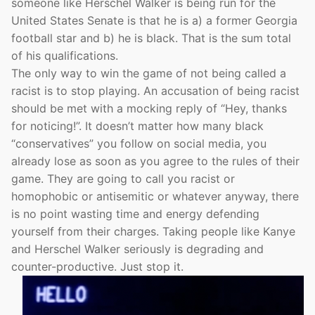
someone like Herschel Walker is being run for the
United States Senate is that he is a) a former Georgia
football star and b) he is black. That is the sum total
of his qualifications.
The only way to win the game of not being called a
racist is to stop playing. An accusation of being racist
should be met with a mocking reply of “Hey, thanks
for noticing!”. It doesn’t matter how many black
“conservatives” you follow on social media, you
already lose as soon as you agree to the rules of their
game. They are going to call you racist or
homophobic or antisemitic or whatever anyway, there
is no point wasting time and energy defending
yourself from their charges. Taking people like Kanye
and Herschel Walker seriously is degrading and
counter-productive. Just stop it.