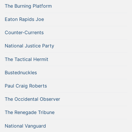
The Burning Platform
Eaton Rapids Joe
Counter-Currents
National Justice Party
The Tactical Hermit
Bustednuckles
Paul Craig Roberts
The Occidental Observer
The Renegade Tribune
National Vanguard