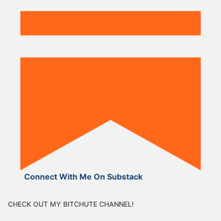
Connect With Me On Substack
CHECK OUT MY BITCHUTE CHANNEL!