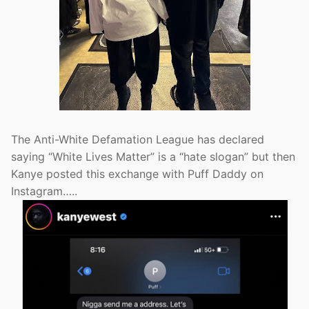
The Anti-White Defamation League has declared
saying “White Lives Matter” is a “hate slogan” but then
Kanye posted this exchange with Puff Daddy on
Instagram…..