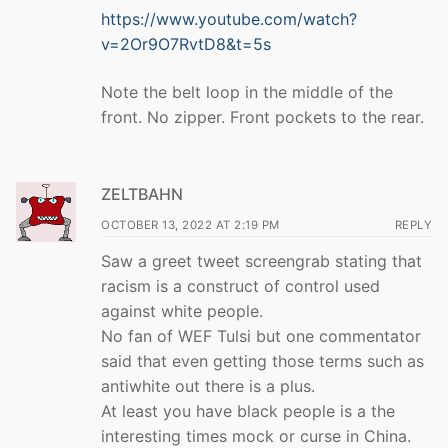
https://www.youtube.com/watch?
v=2Or9O7RvtD8&t=5s
Note the belt loop in the middle of the
front. No zipper. Front pockets to the rear.
ZELTBAHN
OCTOBER 13, 2022 AT 2:19 PM
REPLY
Saw a greet tweet screengrab stating that
racism is a construct of control used
against white people.
No fan of WEF Tulsi but one commentator
said that even getting those terms such as
antiwhite out there is a plus.
At least you have black people is a the
interesting times mock or curse in China.