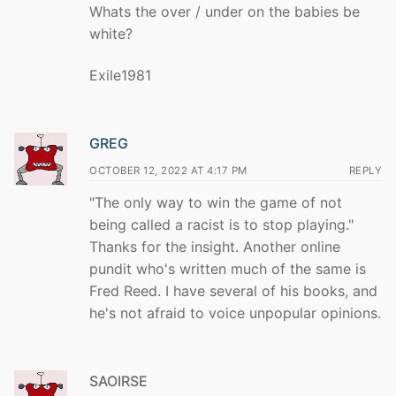
Whats the over / under on the babies be
white?
Exile1981
GREG
OCTOBER 12, 2022 AT 4:17 PM
REPLY
"The only way to win the game of not
being called a racist is to stop playing."
Thanks for the insight. Another online
pundit who's written much of the same is
Fred Reed. I have several of his books, and
he's not afraid to voice unpopular opinions.
SAOIRSE