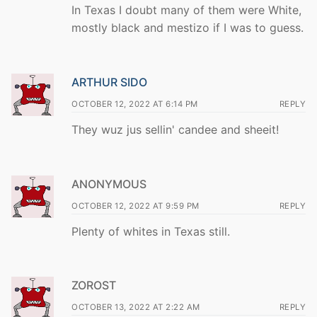
In Texas I doubt many of them were White,
mostly black and mestizo if I was to guess.
ARTHUR SIDO
OCTOBER 12, 2022 AT 6:14 PM
REPLY
They wuz jus sellin' candee and sheeit!
ANONYMOUS
OCTOBER 12, 2022 AT 9:59 PM
REPLY
Plenty of whites in Texas still.
ZOROST
OCTOBER 13, 2022 AT 2:22 AM
REPLY