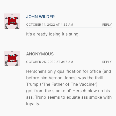
JOHN WILDER
OCTOBER 14, 2022 AT 4:52 AM
REPLY
It's already losing it's sting.
ANONYMOUS
OCTOBER 25, 2022 AT 3:17 AM
REPLY
Herschel's only qualification for office (and
before him Vernon Jones) was the thrill
Trump ("The Father of The Vaccine")
got from the smoke ol' Hersch blew up his
ass. Trunp seems to equate ass smoke with
loyalty.