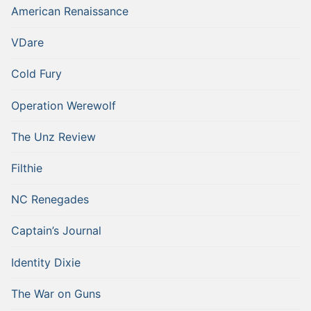
American Renaissance
VDare
Cold Fury
Operation Werewolf
The Unz Review
Filthie
NC Renegades
Captain’s Journal
Identity Dixie
The War on Guns