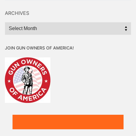
ARCHIVES
Archives
JOIN GUN OWNERS OF AMERICA!