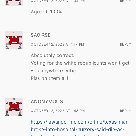
OCTOBER 12, 2022 AT 1:04 PM
REPLY
Agreed. 100%
SAOIRSE
OCTOBER 12, 2022 AT 1:17 PM
REPLY
Absolutely correct.
Voting for the white republicunts won't get
you anywhere either.
Piss on them all!
ANONYMOUS
OCTOBER 12, 2022 AT 1:43 PM
REPLY
https://lawandcrime.com/crime/texas-man-
broke-into-hospital-nursery-said-die-as-