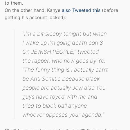
to them.
On the other hand, Kanye
also Tweeted this
(before
getting his account locked):
“I’m a bit sleepy tonight but when
I wake up I’m going death con 3
On JEWISH PEOPLE,” tweeted
the rapper, who now goes by Ye.
“The funny thing is I actually can’t
be Anti Semitic because black
people are actually Jew also You
guys have toyed with me and
tried to black ball anyone
whoever opposes your agenda.”