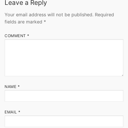
Leave a Reply
Your email address will not be published.
Required
fields are marked
*
COMMENT
*
NAME
*
EMAIL
*