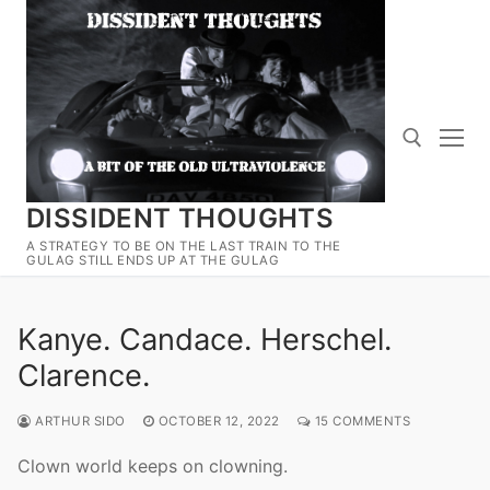
Skip
to
content
DISSIDENT THOUGHTS
Search for:
A STRATEGY TO BE ON THE LAST TRAIN TO THE
GULAG STILL ENDS UP AT THE GULAG
Kanye. Candace. Herschel.
Clarence.
ARTHUR SIDO
OCTOBER 12, 2022
15 COMMENTS
Clown world keeps on clowning.