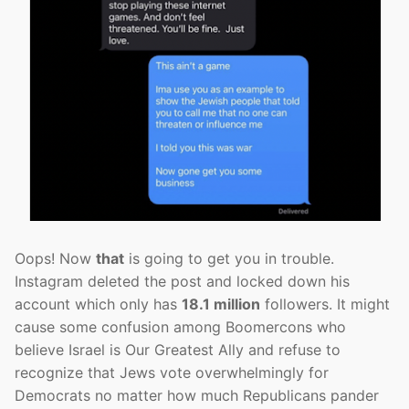
Oops! Now
that
is going to get you in trouble.
Instagram deleted the post and locked down his
account which only has
18.1 million
followers. It might
cause some confusion among Boomercons who
believe Israel is Our Greatest Ally and refuse to
recognize that Jews vote overwhelmingly for
Democrats no matter how much Republicans pander