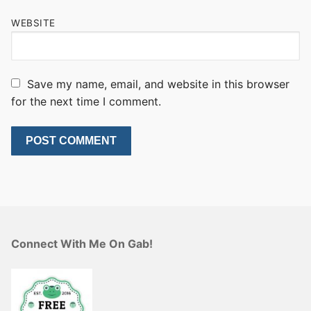
WEBSITE
Save my name, email, and website in this browser
for the next time I comment.
Connect With Me On Gab!