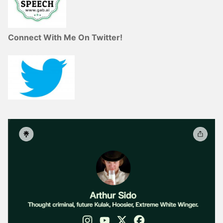
Connect With Me On Twitter!