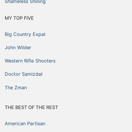
Shameless Shilling
MY TOP FIVE
Big Country Expat
John Wilder
Western Rifle Shooters
Doctor Samizdat
The Zman
THE BEST OF THE REST
American Partisan