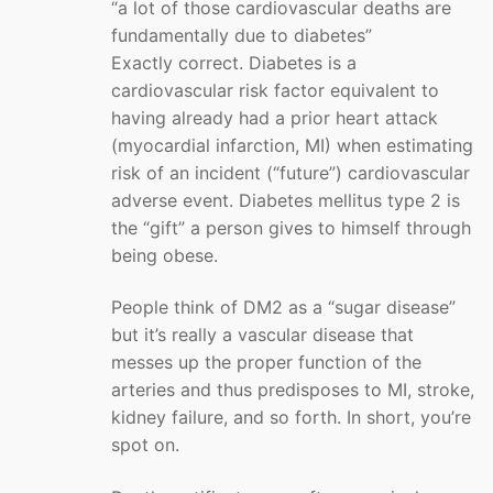
“a lot of those cardiovascular deaths are
fundamentally due to diabetes”
Exactly correct. Diabetes is a
cardiovascular risk factor equivalent to
having already had a prior heart attack
(myocardial infarction, MI) when estimating
risk of an incident (“future”) cardiovascular
adverse event. Diabetes mellitus type 2 is
the “gift” a person gives to himself through
being obese.
People think of DM2 as a “sugar disease”
but it’s really a vascular disease that
messes up the proper function of the
arteries and thus predisposes to MI, stroke,
kidney failure, and so forth. In short, you’re
spot on.