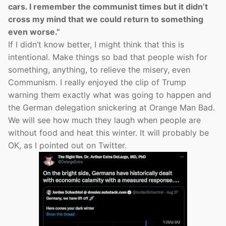
cars. I remember the communist times but it didn’t
cross my mind that we could return to something
even worse.”
If I didn’t know better, I might think that this is
intentional. Make things so bad that people wish for
something, anything, to relieve the misery, even
Communism. I really enjoyed the clip of Trump
warning them exactly what was going to happen and
the German delegation snickering at Orange Man Bad.
We will see how much they laugh when people are
without food and heat this winter. It will probably be
OK, as I pointed out on Twitter.