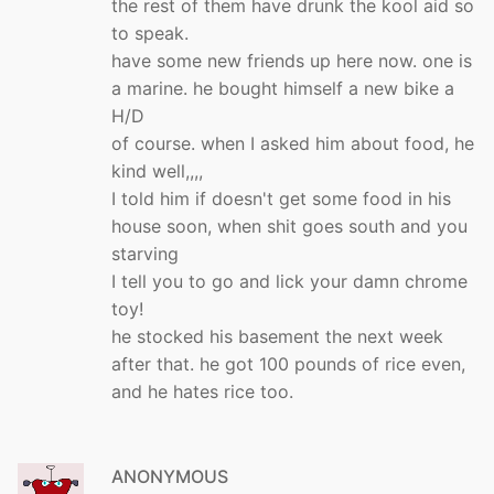
the rest of them have drunk the kool aid so
to speak.
have some new friends up here now. one is
a marine. he bought himself a new bike a
H/D
of course. when I asked him about food, he
kind well,,,,
I told him if doesn't get some food in his
house soon, when shit goes south and you
starving
I tell you to go and lick your damn chrome
toy!
he stocked his basement the next week
after that. he got 100 pounds of rice even,
and he hates rice too.
ANONYMOUS