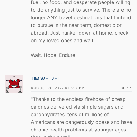
fuel, no food, and desperate people willing
to do anything just to survive. There are no
longer ANY travel destinations that I intend
to pursue in the near term, domestic or
abroad. Just hunker down at home, check
on my loved ones and wait.
Wait. Hope. Endure.
JIM WETZEL
AUGUST 30, 2022 AT 5:17 PM
REPLY
"Thanks to the endless firehose of cheap
calories delivered via simple sugars and
carbohydrates, tens of millions of
Americans are dangerously obese and have
chronic health problems at younger ages