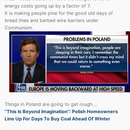
energy costs going up by a factor of 7.
It is making people pine for the good old days of
bread lines and barbed wire barriers under
Communism.
Things in Poland are going to get rough….
“This Is Beyond Imagination”: Polish Homeowners
Line Up For Days To Buy Coal Ahead Of Winter