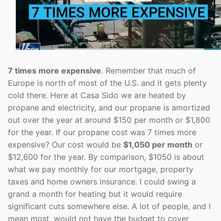
7 times more expensive
. Remember that much of
Europe is north of most of the U.S. and it gets plenty
cold there. Here at Casa Sido we are heated by
propane and electricity, and our propane is amortized
out over the year at around $150 per month or $1,800
for the year. If our propane cost was 7 times more
expensive? Our cost would be
$1,050 per month
or
$12,600 for the year. By comparison, $1050 is about
what we pay monthly for our mortgage, property
taxes and home owners insurance. I could swing a
grand a month for heating but it would require
significant cuts somewhere else. A lot of people, and I
mean most, would not have the budget to cover