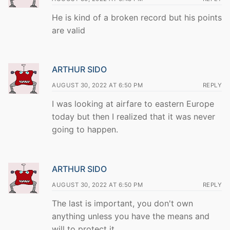
He is kind of a broken record but his points
are valid
ARTHUR SIDO
AUGUST 30, 2022 AT 6:50 PM
REPLY
I was looking at airfare to eastern Europe
today but then I realized that it was never
going to happen.
ARTHUR SIDO
AUGUST 30, 2022 AT 6:50 PM
REPLY
The last is important, you don't own
anything unless you have the means and
will to protect it