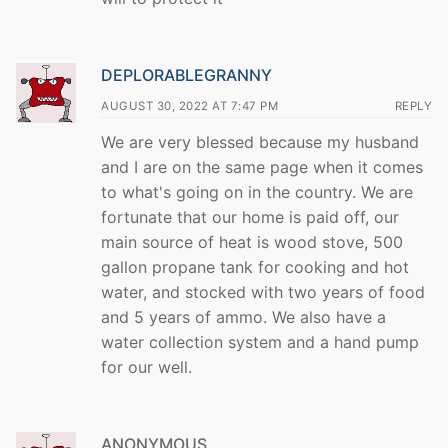
DEPLORABLEGRANNY
AUGUST 30, 2022 AT 7:47 PM
REPLY
We are very blessed because my husband
and I are on the same page when it comes
to what's going on in the country. We are
fortunate that our home is paid off, our
main source of heat is wood stove, 500
gallon propane tank for cooking and hot
water, and stocked with two years of food
and 5 years of ammo. We also have a
water collection system and a hand pump
for our well.
ANONYMOUS