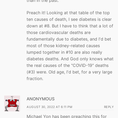
than in the past."
Preach it! Looking at that table of the top
ten causes of death, I see diabetes is clear
down at #8. But I have to think that a lot of
those cardiovascular deaths are
fundamentally due to diabetes, and I'd bet
most of those kidney-related causes
lumped together in #10 are also really
diabetes deaths. And God only knows what
the real causes of the "COVID-19" deaths
(#3) were. Old age, I'd bet, for a very large
fraction.
ANONYMOUS
AUGUST 30, 2022 AT 6:11 PM
REPLY
Michael Yon has been preaching this for