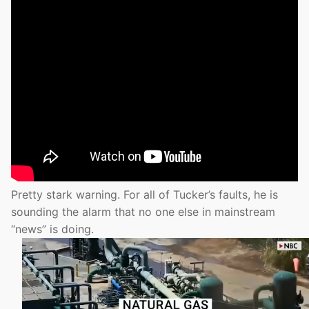
Pretty stark warning. For all of Tucker’s faults, he is
sounding the alarm that no one else in mainstream
“news” is doing.