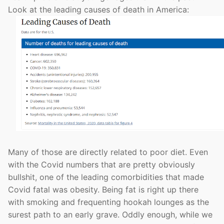
Look at the leading causes of death in America:
Many of those are directly related to poor diet. Even
with the Covid numbers that are pretty obviously
bullshit, one of the leading comorbidities that made
Covid fatal was obesity. Being fat is right up there
with smoking and frequenting hookah lounges as the
surest path to an early grave. Oddly enough, while we