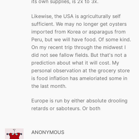
its own supplies, is 2x to 3x.
Likewise, the USA is agriculturally self
sufficient. We may no longer get oysters
imported from Korea or asparagus from
Peru, but we will have food. Of some kind.
On my recent trip through the midwest I
did not see fallow fields. But that's not a
prediction about what it will cost. My
personal observation at the grocery store
is food inflation has ameloriated some in
the last month.
Europe is run by either absolute drooling
retards or saboteurs. Or both
ANONYMOUS