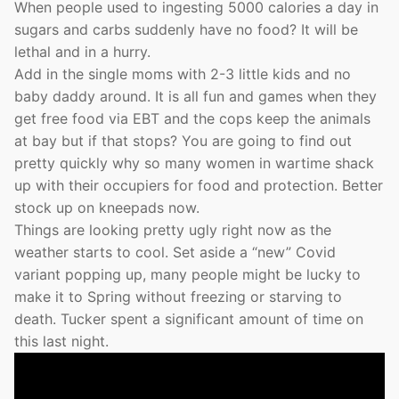
When people used to ingesting 5000 calories a day in
sugars and carbs suddenly have no food? It will be
lethal and in a hurry.
Add in the single moms with 2-3 little kids and no
baby daddy around. It is all fun and games when they
get free food via EBT and the cops keep the animals
at bay but if that stops? You are going to find out
pretty quickly why so many women in wartime shack
up with their occupiers for food and protection. Better
stock up on kneepads now.
Things are looking pretty ugly right now as the
weather starts to cool. Set aside a “new” Covid
variant popping up, many people might be lucky to
make it to Spring without freezing or starving to
death. Tucker spent a significant amount of time on
this last night.