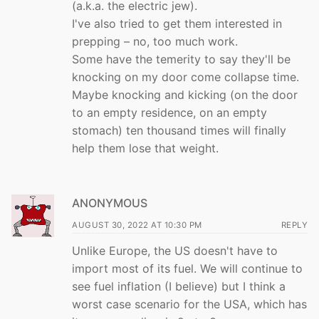
(a.k.a. the electric jew).
I've also tried to get them interested in
prepping – no, too much work.
Some have the temerity to say they'll be
knocking on my door come collapse time.
Maybe knocking and kicking (on the door
to an empty residence, on an empty
stomach) ten thousand times will finally
help them lose that weight.
ANONYMOUS
AUGUST 30, 2022 AT 10:30 PM
REPLY
Unlike Europe, the US doesn't have to
import most of its fuel. We will continue to
see fuel inflation (I believe) but I think a
worst case scenario for the USA, which has