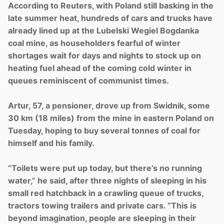
According to Reuters, with Poland still basking in the
late summer heat, hundreds of cars and trucks have
already lined up at the Lubelski Wegiel Bogdanka
coal mine, as householders fearful of winter
shortages wait for days and nights to stock up on
heating fuel ahead of the coming cold winter in
queues reminiscent of communist times.
Artur, 57, a pensioner, drove up from Swidnik, some
30 km (18 miles) from the mine in eastern Poland on
Tuesday, hoping to buy several tonnes of coal for
himself and his family.
“Toilets were put up today, but there’s no running
water,” he said, after three nights of sleeping in his
small red hatchback in a crawling queue of trucks,
tractors towing trailers and private cars. “This is
beyond imagination, people are sleeping in their