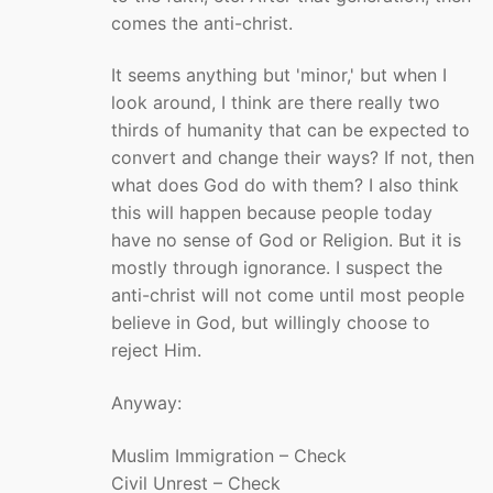
comes the anti-christ.
It seems anything but 'minor,' but when I
look around, I think are there really two
thirds of humanity that can be expected to
convert and change their ways? If not, then
what does God do with them? I also think
this will happen because people today
have no sense of God or Religion. But it is
mostly through ignorance. I suspect the
anti-christ will not come until most people
believe in God, but willingly choose to
reject Him.
Anyway:
Muslim Immigration – Check
Civil Unrest – Check