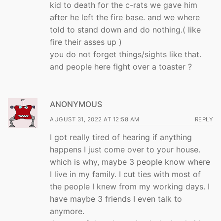
kid to death for the c-rats we gave him
after he left the fire base. and we where
told to stand down and do nothing.( like
fire their asses up )
you do not forget things/sights like that.
and people here fight over a toaster ?
ANONYMOUS
AUGUST 31, 2022 AT 12:58 AM
REPLY
I got really tired of hearing if anything
happens I just come over to your house.
which is why, maybe 3 people know where
I live in my family. I cut ties with most of
the people I knew from my working days. I
have maybe 3 friends I even talk to
anymore.