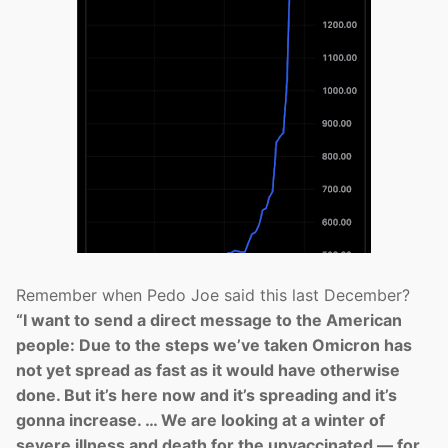
Remember when Pedo Joe said this last December?
“I want to send a direct message to the American
people: Due to the steps we’ve taken Omicron has
not yet spread as fast as it would have otherwise
done. But it’s here now and it’s spreading and it’s
gonna increase. … We are looking at a winter of
severe illness and death for the unvaccinated — for