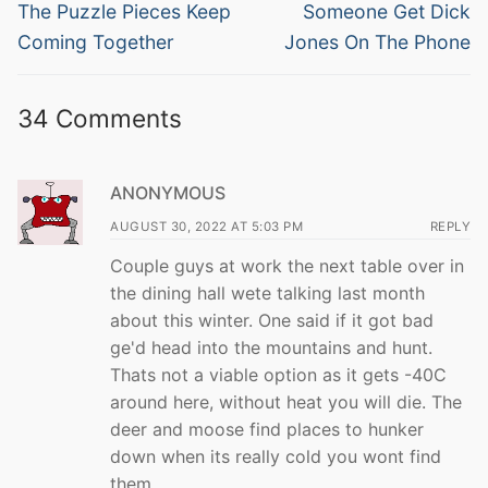
navigation
Previous
Next
The Puzzle Pieces Keep
Someone Get Dick
post:
post:
Coming Together
Jones On The Phone
34 Comments
ANONYMOUS
AUGUST 30, 2022 AT 5:03 PM
REPLY
Couple guys at work the next table over in
the dining hall wete talking last month
about this winter. One said if it got bad
ge'd head into the mountains and hunt.
Thats not a viable option as it gets -40C
around here, without heat you will die. The
deer and moose find places to hunker
down when its really cold you wont find
them.