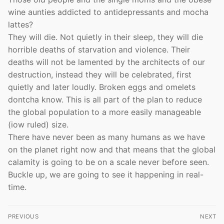
wine aunties addicted to antidepressants and mocha
lattes?
They will die. Not quietly in their sleep, they will die
horrible deaths of starvation and violence. Their
deaths will not be lamented by the architects of our
destruction, instead they will be celebrated, first
quietly and later loudly. Broken eggs and omelets
dontcha know. This is all part of the plan to reduce
the global population to a more easily manageable
(iow ruled) size.
There have never been as many humans as we have
on the planet right now and that means that the global
calamity is going to be on a scale never before seen.
Buckle up, we are going to see it happening in real-
time.
Post
PREVIOUS
NEXT