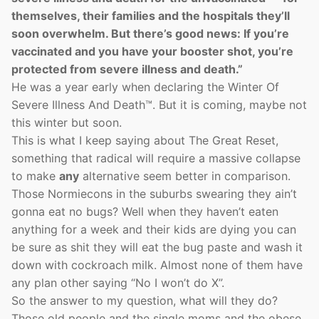
themselves, their families and the hospitals they’ll
soon overwhelm. But there’s good news: If you’re
vaccinated and you have your booster shot, you’re
protected from severe illness and death.”
He was a year early when declaring the Winter Of
Severe Illness And Death™. But it is coming, maybe not
this winter but soon.
This is what I keep saying about The Great Reset,
something that radical will require a massive collapse
to make
any
alternative seem better in comparison.
Those Normiecons in the suburbs swearing they ain’t
gonna eat no bugs? Well when they haven’t eaten
anything for a week and their kids are dying you can
be sure as shit they will eat the bug paste and wash it
down with cockroach milk. Almost none of them have
any plan other saying “No I won’t do X”.
So the answer to my question, what will they do?
Those old people and the single moms and the obese