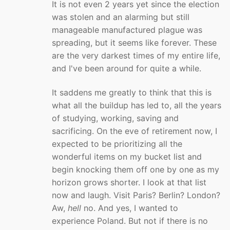
It is not even 2 years yet since the election
was stolen and an alarming but still
manageable manufactured plague was
spreading, but it seems like forever. These
are the very darkest times of my entire life,
and I've been around for quite a while.
It saddens me greatly to think that this is
what all the buildup has led to, all the years
of studying, working, saving and
sacrificing. On the eve of retirement now, I
expected to be prioritizing all the
wonderful items on my bucket list and
begin knocking them off one by one as my
horizon grows shorter. I look at that list
now and laugh. Visit Paris? Berlin? London?
Aw,
hell
no. And yes, I wanted to
experience Poland. But not if there is no