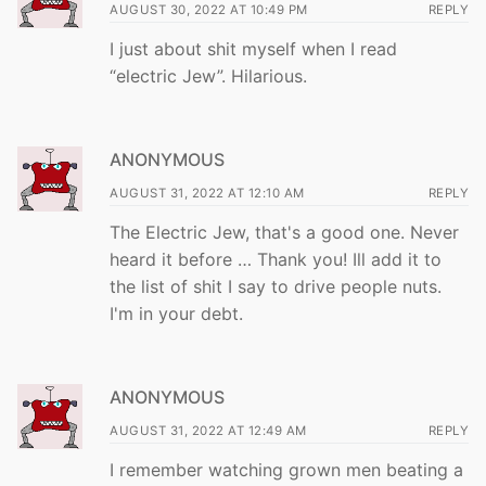
AUGUST 30, 2022 AT 10:49 PM
REPLY
I just about shit myself when I read
“electric Jew”. Hilarious.
ANONYMOUS
AUGUST 31, 2022 AT 12:10 AM
REPLY
The Electric Jew, that's a good one. Never
heard it before … Thank you! Ill add it to
the list of shit I say to drive people nuts.
I'm in your debt.
ANONYMOUS
AUGUST 31, 2022 AT 12:49 AM
REPLY
I remember watching grown men beating a