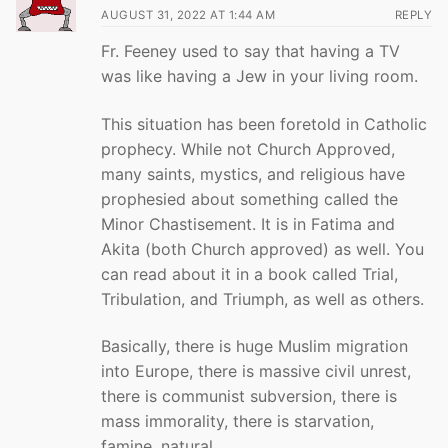
AUGUST 31, 2022 AT 1:44 AM
REPLY
Fr. Feeney used to say that having a TV
was like having a Jew in your living room.
This situation has been foretold in Catholic
prophecy. While not Church Approved,
many saints, mystics, and religious have
prophesied about something called the
Minor Chastisement. It is in Fatima and
Akita (both Church approved) as well. You
can read about it in a book called Trial,
Tribulation, and Triumph, as well as others.
Basically, there is huge Muslim migration
into Europe, there is massive civil unrest,
there is communist subversion, there is
mass immorality, there is starvation,
famine, natural