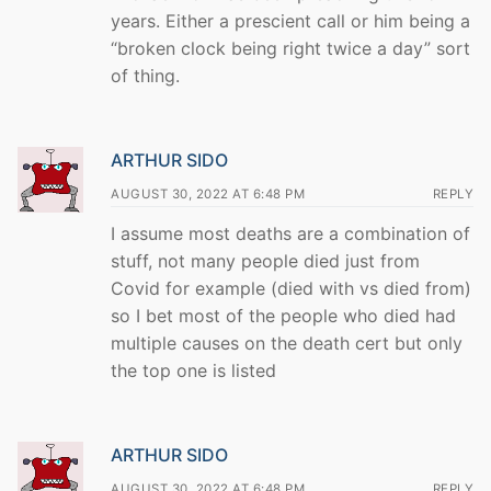
years. Either a prescient call or him being a
“broken clock being right twice a day” sort
of thing.
ARTHUR SIDO
AUGUST 30, 2022 AT 6:48 PM
REPLY
I assume most deaths are a combination of
stuff, not many people died just from
Covid for example (died with vs died from)
so I bet most of the people who died had
multiple causes on the death cert but only
the top one is listed
ARTHUR SIDO
AUGUST 30, 2022 AT 6:48 PM
REPLY