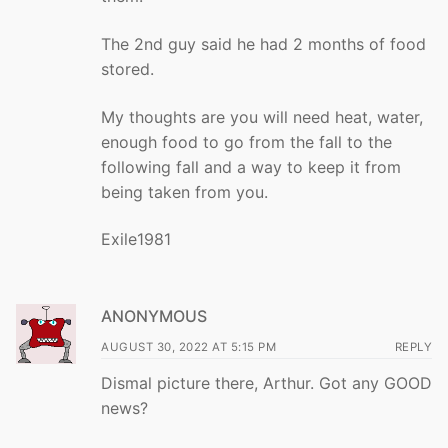
The 2nd guy said he had 2 months of food
stored.
My thoughts are you will need heat, water,
enough food to go from the fall to the
following fall and a way to keep it from
being taken from you.
Exile1981
ANONYMOUS
AUGUST 30, 2022 AT 5:15 PM
REPLY
Dismal picture there, Arthur. Got any GOOD
news?