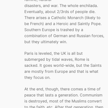
disasters, and war. The whole enchilada.
Eventually, about 2/3rds of people die.
There arises a Catholic Monarch (likely to
be French) and a Heroic and Saintly Pope.
Southern Europe is trashed by a
combination of German and Russian forces,
but they ultimately win.
Paris is leveled, the UK is all but
submerged by tidal waves, Rome is
sacked. It goes world-wide, but the Saints
are mostly from Europe and that is what
they focus on.
At the end, though, there comes a time of
peace that lasts a generation. Communism
is destroyed, most of the Muslims convert
to the faith, etc. After that generation, then