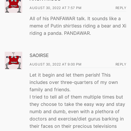
AUGUST 30, 2022 AT 7:57 PM
REPLY
All of his PANFAWAR talk. It sounds like a
meme of Putin shirtless riding a bear and Xi
riding a panda. PANDAWAR.
SAOIRSE
AUGUST 30, 2022 AT 9:00 PM
REPLY
Let it begin and let them perish! This
includes over three-quarters of my own
family and friends.
I tried to tell all of them multiple times but
they choose to take the easy way and stay
numb and dumb, even with a plethora of
doctors and exercise/diet gurus barking in
their faces on their precious televisions