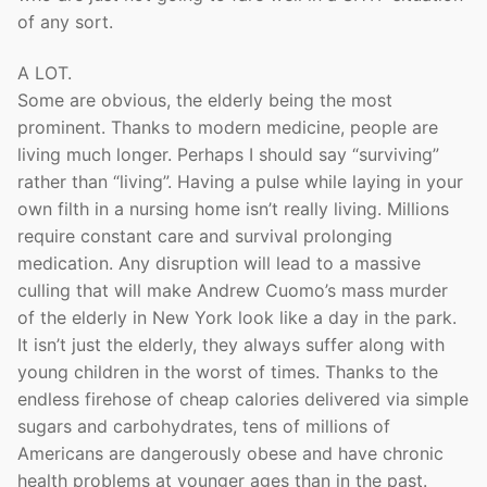
of any sort.
A LOT.
Some are obvious, the elderly being the most
prominent. Thanks to modern medicine, people are
living much longer. Perhaps I should say “surviving”
rather than “living”. Having a pulse while laying in your
own filth in a nursing home isn’t really living. Millions
require constant care and survival prolonging
medication. Any disruption will lead to a massive
culling that will make Andrew Cuomo’s mass murder
of the elderly in New York look like a day in the park.
It isn’t just the elderly, they always suffer along with
young children in the worst of times. Thanks to the
endless firehose of cheap calories delivered via simple
sugars and carbohydrates, tens of millions of
Americans are dangerously obese and have chronic
health problems at younger ages than in the past.