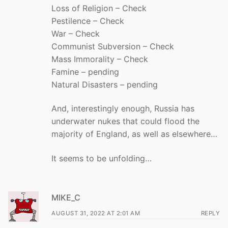
Loss of Religion – Check
Pestilence – Check
War – Check
Communist Subversion – Check
Mass Immorality – Check
Famine – pending
Natural Disasters – pending
And, interestingly enough, Russia has
underwater nukes that could flood the
majority of England, as well as elsewhere…
It seems to be unfolding…
MIKE_C
AUGUST 31, 2022 AT 2:01 AM
REPLY