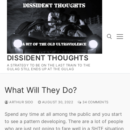
Skip
to
content
DISSIDENT THOUGHTS
Search for:
A STRATEGY TO BE ON THE LAST TRAIN TO THE
GULAG STILL ENDS UP AT THE GULAG
What Will They Do?
ARTHUR SIDO
AUGUST 30, 2022
34 COMMENTS
Spend any time at all among the public and you start
to see a pattern developing. There are a lot of people
who are just not going to fare well in a SHTF situation