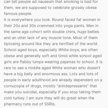
can tell people ad nauseum that smoking is bad for
them, we are supposed to celebrate grossly obese
famous people.
It is everywhere you look. Round faced fat women in
their 20s and 30s crammed into yoga pants. Men in
the same age cohort with double chins, huge bellies
and an utter lack of any muscle tone. Most of them
tiptoeing around like they are terrified of the world.
School aged boys, especially White boys, are often
obese and generally soft and timid while school aged
girls are flabby lumps wearing pajamas to school. It is
rare to see a middle aged White woman who doesn’t
have a big belly and enormous ass. Lots and lots of
people in early adulthood are already dependent on a
cornucopia of drugs, mostly “antidepressants” that
make you suicidal, especially if you stop taking them
cold turkey. I am sure they will do great when the
pharmacy runs out of SSRIs.