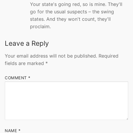
Your state's going red, so is mine. They'll
go for the usual suspects – the swing
states. And they won't count, they'll
proclaim.
Leave a Reply
Your email address will not be published.
Required
fields are marked
*
COMMENT
*
NAME
*