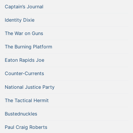
Captain’s Journal
Identity Dixie
The War on Guns
The Burning Platform
Eaton Rapids Joe
Counter-Currents
National Justice Party
The Tactical Hermit
Bustednuckles
Paul Craig Roberts