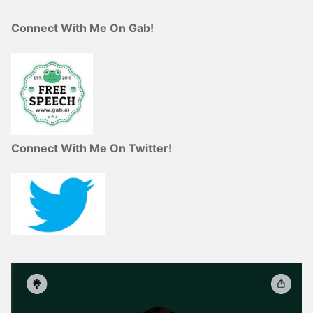
Connect With Me On Gab!
Connect With Me On Twitter!