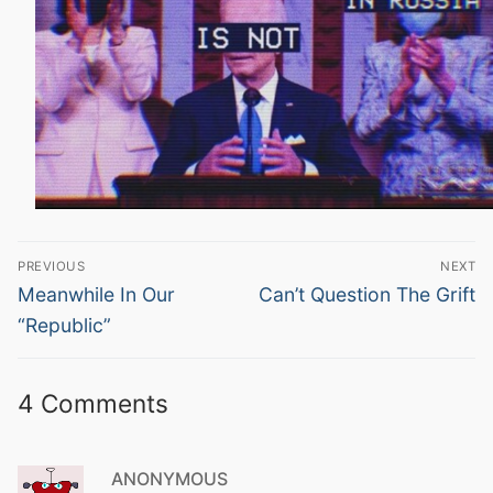
Post
PREVIOUS
NEXT
navigation
Previous
Next
Meanwhile In Our
Can’t Question The Grift
post:
post:
“Republic”
4 Comments
ANONYMOUS