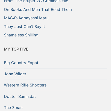
From The Stupid 2G Criminals File
On Books And Men That Read Them
MAGA’s Kobayashi Maru
They Just Can’t Say It
Shameless Shilling
MY TOP FIVE
Big Country Expat
John Wilder
Western Rifle Shooters
Doctor Samizdat
The Zman