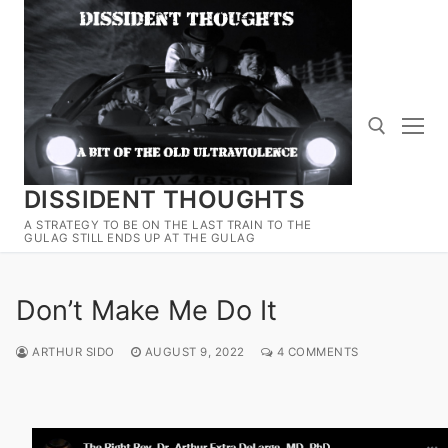
Skip
to
content
DISSIDENT THOUGHTS
Search for:
A STRATEGY TO BE ON THE LAST TRAIN TO THE
GULAG STILL ENDS UP AT THE GULAG
Don’t Make Me Do It
ARTHUR SIDO
AUGUST 9, 2022
4 COMMENTS