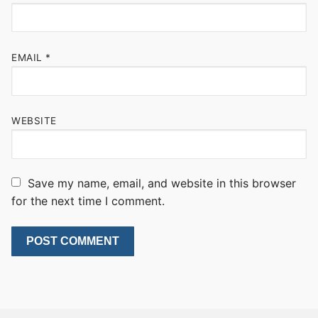
EMAIL
*
WEBSITE
Save my name, email, and website in this browser
for the next time I comment.