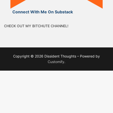
Connect With Me On Substack
CHECK OUT MY BITCHUTE CHANNEL!
Copyright © 2026 Dissident Thoughts – Powered by
Customify
.