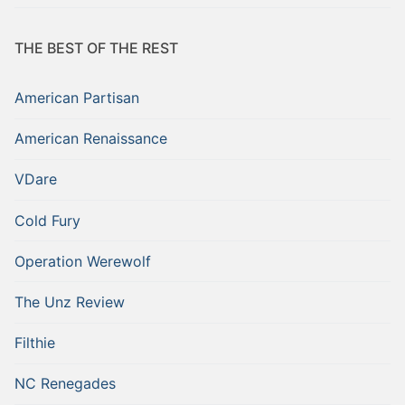
THE BEST OF THE REST
American Partisan
American Renaissance
VDare
Cold Fury
Operation Werewolf
The Unz Review
Filthie
NC Renegades