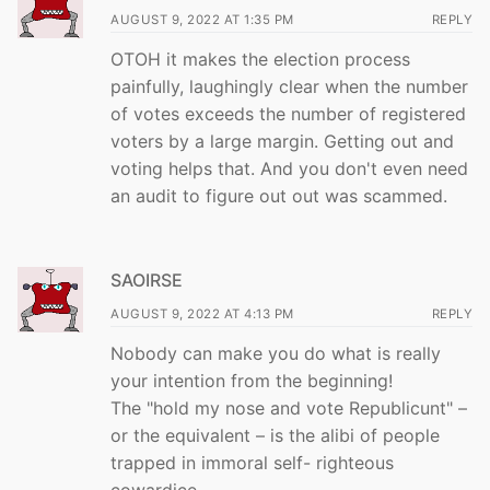
AUGUST 9, 2022 AT 1:35 PM
REPLY
OTOH it makes the election process
painfully, laughingly clear when the number
of votes exceeds the number of registered
voters by a large margin. Getting out and
voting helps that. And you don't even need
an audit to figure out out was scammed.
SAOIRSE
AUGUST 9, 2022 AT 4:13 PM
REPLY
Nobody can make you do what is really
your intention from the beginning!
The "hold my nose and vote Republicunt" –
or the equivalent – is the alibi of people
trapped in immoral self- righteous
cowardice.