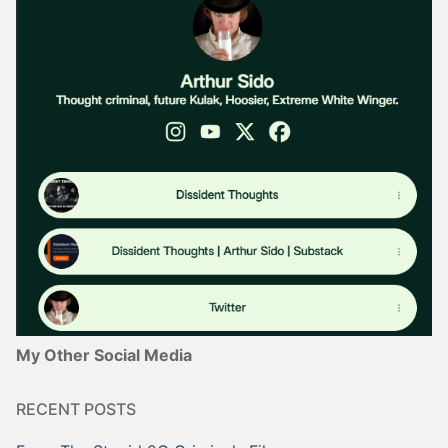
My Other Social Media
RECENT POSTS