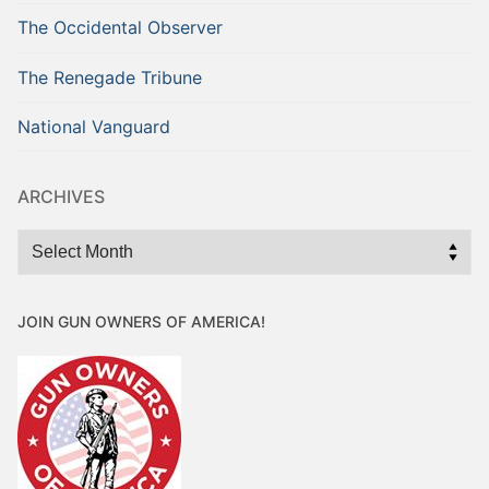
The Occidental Observer
The Renegade Tribune
National Vanguard
ARCHIVES
Archives
JOIN GUN OWNERS OF AMERICA!