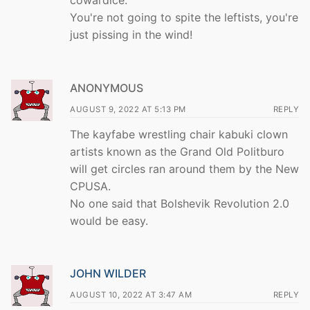
You're not going to spite the leftists, you're
just pissing in the wind!
ANONYMOUS
AUGUST 9, 2022 AT 5:13 PM
REPLY
The kayfabe wrestling chair kabuki clown
artists known as the Grand Old Politburo
will get circles ran around them by the New
CPUSA.
No one said that Bolshevik Revolution 2.0
would be easy.
JOHN WILDER
AUGUST 10, 2022 AT 3:47 AM
REPLY