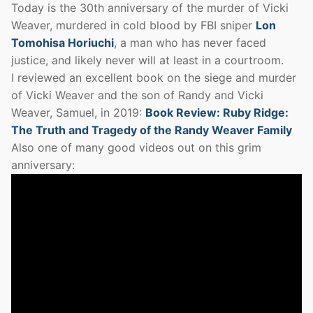
Today is the 30th anniversary of the murder of Vicki
Weaver, murdered in cold blood by FBI sniper
Lon
Tomohisa Horiuchi
, a man who has never faced
justice, and likely never will at least in a courtroom.
I reviewed an excellent book on the siege and murder
of Vicki Weaver and the son of Randy and Vicki
Weaver, Samuel, in 2019:
Book Review: Ruby Ridge:
The Truth and Tragedy of the Randy Weaver Family
Also one of many good videos out on this grim
anniversary: