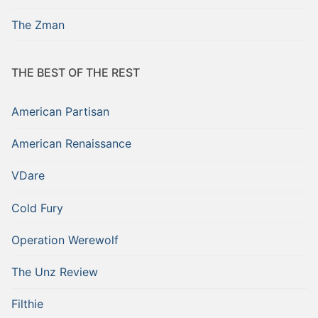
The Zman
THE BEST OF THE REST
American Partisan
American Renaissance
VDare
Cold Fury
Operation Werewolf
The Unz Review
Filthie