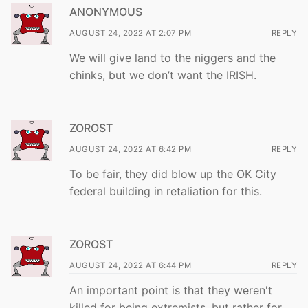
ANONYMOUS
AUGUST 24, 2022 AT 2:07 PM
REPLY
We will give land to the niggers and the
chinks, but we don’t want the IRISH.
ZOROST
AUGUST 24, 2022 AT 6:42 PM
REPLY
To be fair, they did blow up the OK City
federal building in retaliation for this.
ZOROST
AUGUST 24, 2022 AT 6:44 PM
REPLY
An important point is that they weren't
killed for being extremists, but rather for