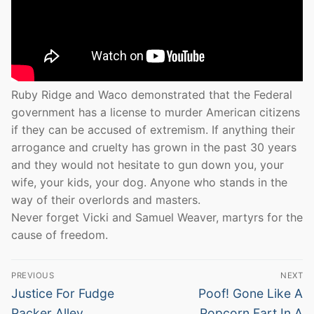
Ruby Ridge and Waco demonstrated that the Federal
government has a license to murder American citizens
if they can be accused of extremism. If anything their
arrogance and cruelty has grown in the past 30 years
and they would not hesitate to gun down you, your
wife, your kids, your dog. Anyone who stands in the
way of their overlords and masters.
Never forget Vicki and Samuel Weaver, martyrs for the
cause of freedom.
Post
PREVIOUS
NEXT
navigation
Previous
Next
Justice For Fudge
Poof! Gone Like A
post:
post:
Packer Alley
Popcorn Fart In A