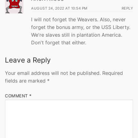
AUGUST 24, 2022 AT 10:54 PM
REPLY
I will not forget the Weavers. Also, never
forget the bonus army, or the USS Liberty.
We're slaves still in plantation America.
Don't forget that either.
Leave a Reply
Your email address will not be published.
Required
fields are marked
*
COMMENT
*