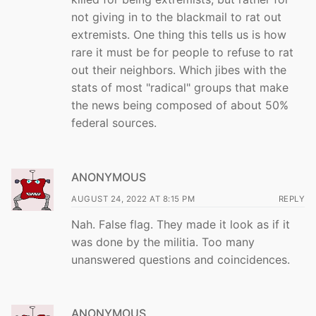
not giving in to the blackmail to rat out
extremists. One thing this tells us is how
rare it must be for people to refuse to rat
out their neighbors. Which jibes with the
stats of most "radical" groups that make
the news being composed of about 50%
federal sources.
ANONYMOUS
AUGUST 24, 2022 AT 8:15 PM
REPLY
Nah. False flag. They made it look as if it
was done by the militia. Too many
unanswered questions and coincidences.
ANONYMOUS