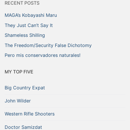
RECENT POSTS
MAGA’s Kobayashi Maru
They Just Can’t Say It
Shameless Shilling
The Freedom/Security False Dichotomy
Pero mis conservadores naturales!
MY TOP FIVE
Big Country Expat
John Wilder
Western Rifle Shooters
Doctor Samizdat