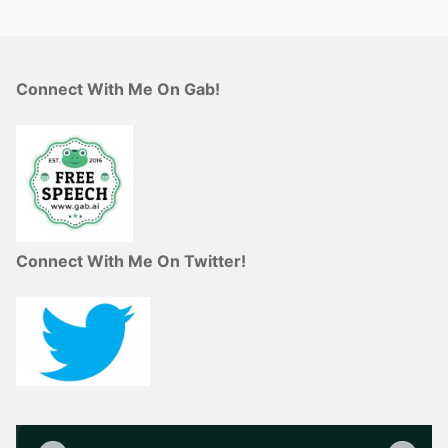
Connect With Me On Gab!
Connect With Me On Twitter!