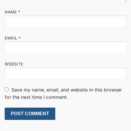
NAME
*
EMAIL
*
WEBSITE
Save my name, email, and website in this browser
for the next time I comment.