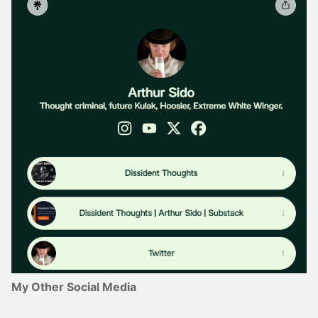
My Other Social Media