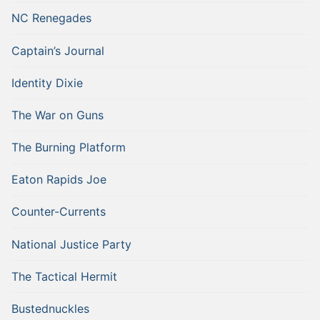
NC Renegades
Captain’s Journal
Identity Dixie
The War on Guns
The Burning Platform
Eaton Rapids Joe
Counter-Currents
National Justice Party
The Tactical Hermit
Bustednuckles