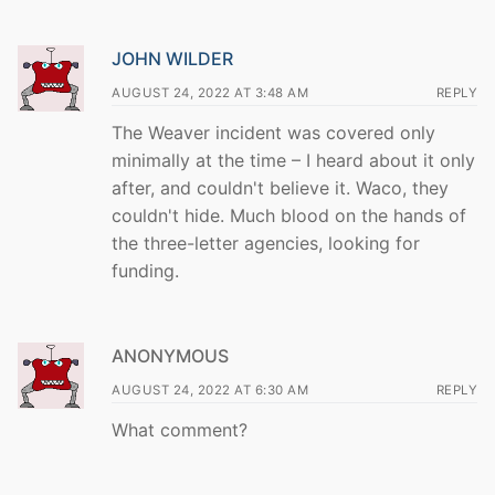
JOHN WILDER
AUGUST 24, 2022 AT 3:48 AM
REPLY
The Weaver incident was covered only
minimally at the time – I heard about it only
after, and couldn't believe it. Waco, they
couldn't hide. Much blood on the hands of
the three-letter agencies, looking for
funding.
ANONYMOUS
AUGUST 24, 2022 AT 6:30 AM
REPLY
What comment?