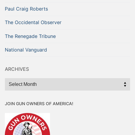
Paul Craig Roberts
The Occidental Observer
The Renegade Tribune
National Vanguard
ARCHIVES
Archives
JOIN GUN OWNERS OF AMERICA!