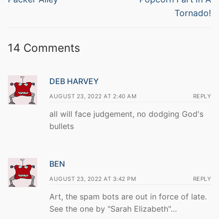
Tornado!
14 Comments
DEB HARVEY
AUGUST 23, 2022 AT 2:40 AM
REPLY
all will face judgement, no dodging God's
bullets
BEN
AUGUST 23, 2022 AT 3:42 PM
REPLY
Art, the spam bots are out in force of late.
See the one by "Sarah Elizabeth"…