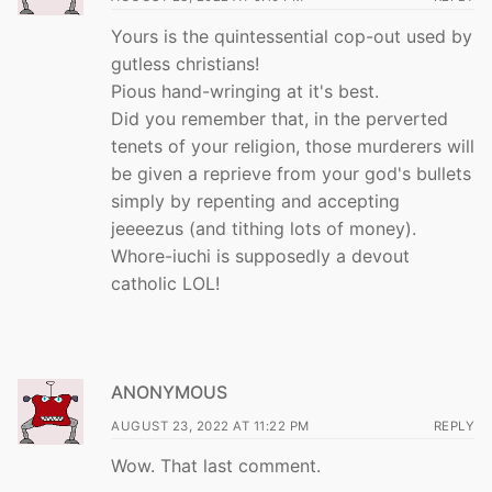
Yours is the quintessential cop-out used by
gutless christians!
Pious hand-wringing at it's best.
Did you remember that, in the perverted
tenets of your religion, those murderers will
be given a reprieve from your god's bullets
simply by repenting and accepting
jeeeezus (and tithing lots of money).
Whore-iuchi is supposedly a devout
catholic LOL!
ANONYMOUS
AUGUST 23, 2022 AT 11:22 PM
REPLY
Wow. That last comment.