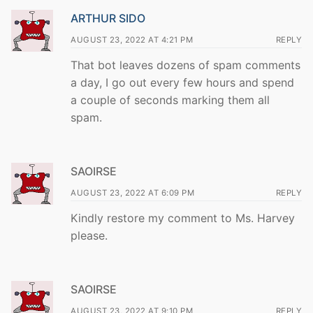
ARTHUR SIDO
AUGUST 23, 2022 AT 4:21 PM
REPLY
That bot leaves dozens of spam comments
a day, I go out every few hours and spend
a couple of seconds marking them all
spam.
SAOIRSE
AUGUST 23, 2022 AT 6:09 PM
REPLY
Kindly restore my comment to Ms. Harvey
please.
SAOIRSE
AUGUST 23, 2022 AT 9:10 PM
REPLY