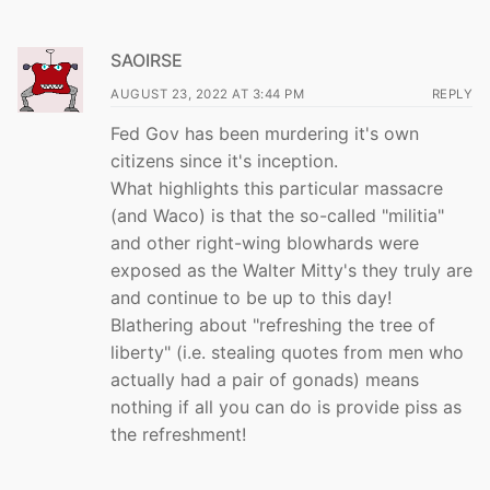
SAOIRSE
AUGUST 23, 2022 AT 3:44 PM
REPLY
Fed Gov has been murdering it's own
citizens since it's inception.
What highlights this particular massacre
(and Waco) is that the so-called "militia"
and other right-wing blowhards were
exposed as the Walter Mitty's they truly are
and continue to be up to this day!
Blathering about "refreshing the tree of
liberty" (i.e. stealing quotes from men who
actually had a pair of gonads) means
nothing if all you can do is provide piss as
the refreshment!