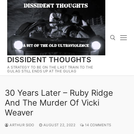
Skip
to
content
DISSIDENT THOUGHTS
Search for:
A STRATEGY TO BE ON THE LAST TRAIN TO THE
GULAG STILL ENDS UP AT THE GULAG
30 Years Later – Ruby Ridge
And The Murder Of Vicki
Weaver
ARTHUR SIDO
AUGUST 22, 2022
14 COMMENTS