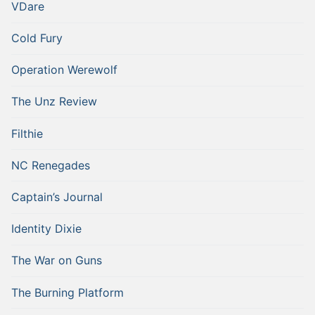
VDare
Cold Fury
Operation Werewolf
The Unz Review
Filthie
NC Renegades
Captain’s Journal
Identity Dixie
The War on Guns
The Burning Platform