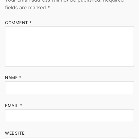
fields are marked
*
COMMENT
*
NAME
*
EMAIL
*
WEBSITE