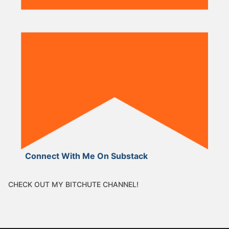
Connect With Me On Substack
CHECK OUT MY BITCHUTE CHANNEL!