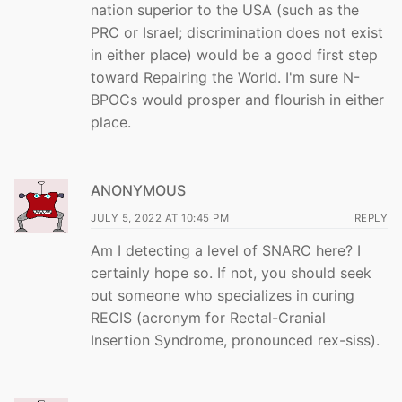
nation superior to the USA (such as the
PRC or Israel; discrimination does not exist
in either place) would be a good first step
toward Repairing the World. I'm sure N-
BPOCs would prosper and flourish in either
place.
ANONYMOUS
JULY 5, 2022 AT 10:45 PM
REPLY
Am I detecting a level of SNARC here? I
certainly hope so. If not, you should seek
out someone who specializes in curing
RECIS (acronym for Rectal-Cranial
Insertion Syndrome, pronounced rex-siss).