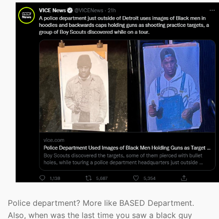
Police department? More like BASED Department.
Also, when was the last time you saw a black guy