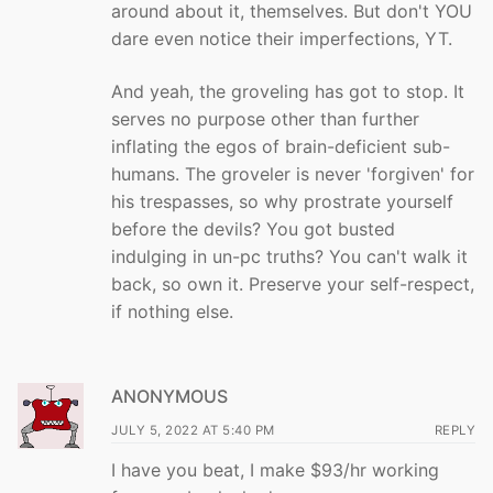
around about it, themselves. But don't YOU
dare even notice their imperfections, YT.
And yeah, the groveling has got to stop. It
serves no purpose other than further
inflating the egos of brain-deficient sub-
humans. The groveler is never 'forgiven' for
his trespasses, so why prostrate yourself
before the devils? You got busted
indulging in un-pc truths? You can't walk it
back, so own it. Preserve your self-respect,
if nothing else.
ANONYMOUS
JULY 5, 2022 AT 5:40 PM
REPLY
I have you beat, I make $93/hr working