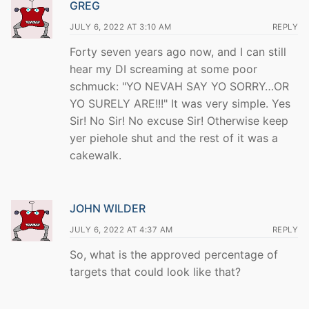
GREG
JULY 6, 2022 AT 3:10 AM
REPLY
Forty seven years ago now, and I can still
hear my DI screaming at some poor
schmuck: "YO NEVAH SAY YO SORRY…OR
YO SURELY ARE!!!" It was very simple. Yes
Sir! No Sir! No excuse Sir! Otherwise keep
yer piehole shut and the rest of it was a
cakewalk.
JOHN WILDER
JULY 6, 2022 AT 4:37 AM
REPLY
So, what is the approved percentage of
targets that could look like that?