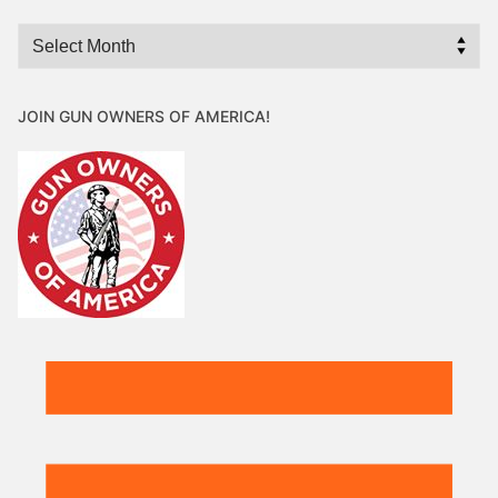
Archives
JOIN GUN OWNERS OF AMERICA!