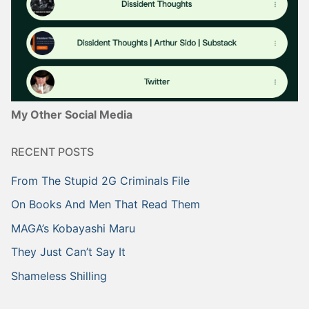
My Other Social Media
RECENT POSTS
From The Stupid 2G Criminals File
On Books And Men That Read Them
MAGA’s Kobayashi Maru
They Just Can’t Say It
Shameless Shilling