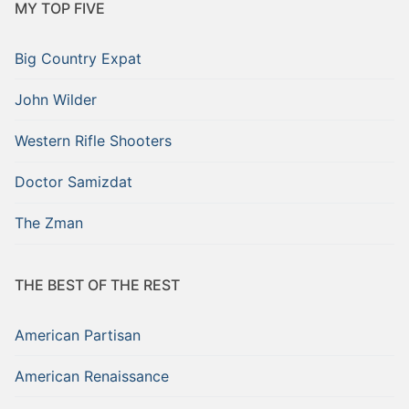
MY TOP FIVE
Big Country Expat
John Wilder
Western Rifle Shooters
Doctor Samizdat
The Zman
THE BEST OF THE REST
American Partisan
American Renaissance