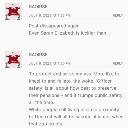
SAOIRSE
JULY 6, 2022 AT 1:33 PM
REPLY
Post dissapeared again.
Even Sarah Elizabeth is luckier than I.
SAOIRSE
JULY 6, 2022 AT 1:50 PM
REPLY
To protect and serve my ass. More like to
kneel to and fellate, the woke. 'Officer
safety' is all about how best to preserve
their pensions – and it trumps public safety
all the time.
White people still living in close proximity
to Deetroit will all be sacrificial lambs when
that zoo erupts.