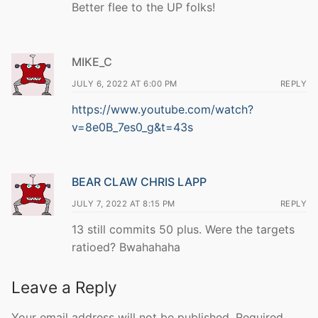
Better flee to the UP folks!
MIKE_C
JULY 6, 2022 AT 6:00 PM
REPLY
https://www.youtube.com/watch?
v=8e0B_7es0_g&t=43s
BEAR CLAW CHRIS LAPP
JULY 7, 2022 AT 8:15 PM
REPLY
13 still commits 50 plus. Were the targets
ratioed? Bwahahaha
Leave a Reply
Your email address will not be published.
Required