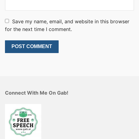
Save my name, email, and website in this browser
for the next time I comment.
Connect With Me On Gab!