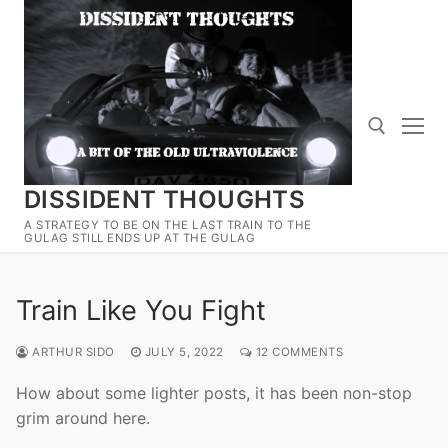
Skip
to
content
DISSIDENT THOUGHTS
Search for:
A STRATEGY TO BE ON THE LAST TRAIN TO THE
GULAG STILL ENDS UP AT THE GULAG
Train Like You Fight
ARTHUR SIDO
JULY 5, 2022
12 COMMENTS
How about some lighter posts, it has been non-stop
grim around here.