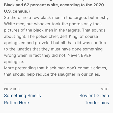
Black and 62 percent white, according to the 2020
U.S. census.)
So there are a few black men in the targets but mostly
White men, but whoever took the photos only took
pictures of the black men in the targets. That sounds
about right. The police chief, Jeff King, of course
apologized and groveled but all that did was confirm
to the lunatics that they must have done something
wrong when in fact they did not. Never, EVER
apologize.
More pretending that black men don’t commit crimes,
that should help reduce the slaughter in our cities.
Post
PREVIOUS
NEXT
navigation
Previous
Next
Something Smells
Soylent Green
post:
post:
Rotten Here
Tenderloins