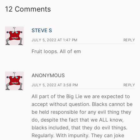
12 Comments
STEVE S
JULY 5, 2022 AT 1:47 PM
REPLY
Fruit loops. All of em
ANONYMOUS
JULY 5, 2022 AT 3:58 PM
REPLY
All part of the Big Lie we are expected to
accept without question. Blacks cannot be
be held responsible for any evil thing they
do, despite the fact that we ALL know,
blacks included, that they do evil things.
Regularly. With impunity. They can joke