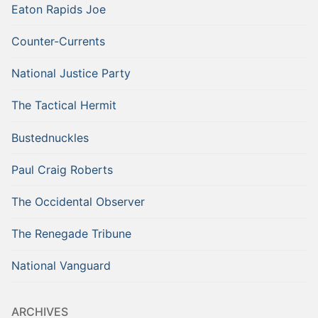
Eaton Rapids Joe
Counter-Currents
National Justice Party
The Tactical Hermit
Bustednuckles
Paul Craig Roberts
The Occidental Observer
The Renegade Tribune
National Vanguard
ARCHIVES