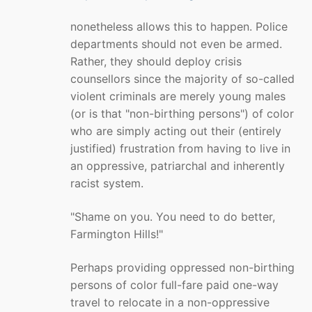
nonetheless allows this to happen. Police
departments should not even be armed.
Rather, they should deploy crisis
counsellors since the majority of so-called
violent criminals are merely young males
(or is that "non-birthing persons") of color
who are simply acting out their (entirely
justified) frustration from having to live in
an oppressive, patriarchal and inherently
racist system.
"Shame on you. You need to do better,
Farmington Hills!"
Perhaps providing oppressed non-birthing
persons of color full-fare paid one-way
travel to relocate in a non-oppressive