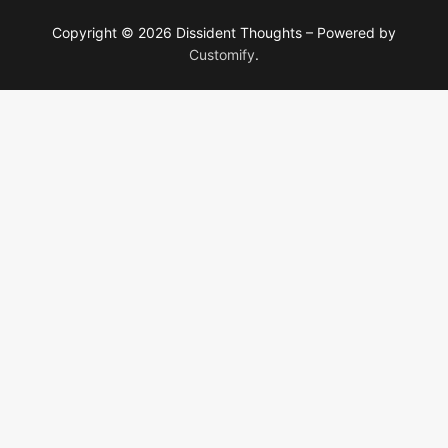
Copyright © 2026 Dissident Thoughts – Powered by
Customify
.