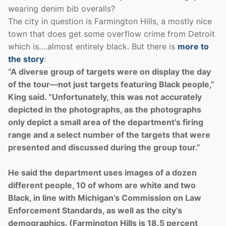
wearing denim bib overalls?
The city in question is Farmington Hills, a mostly nice
town that does get some overflow crime from Detroit
which is….almost entirely black. But there is
more to
the story
:
“A diverse group of targets were on display the day
of the tour—not just targets featuring Black people,”
King said. “Unfortunately, this was not accurately
depicted in the photographs, as the photographs
only depict a small area of the department’s firing
range and a select number of the targets that were
presented and discussed during the group tour.”
He said the department uses images of a dozen
different people, 10 of whom are white and two
Black, in line with Michigan’s Commission on Law
Enforcement Standards, as well as the city’s
demographics. (Farmington Hills is 18.5 percent