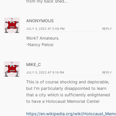
from my back shed…
ANONYMOUS
JULY 5, 2022 AT 5:58 PM
REPLY
Work? Amateurs.
-Nancy Pelosi
MIKE_C
JULY 5, 2022 AT 9:19 PM
REPLY
This is of course shocking and deplorable,
but I'm particularly disappointed to learn
that a city which is sufficiently enlightened
to have a Holocaust Memorial Center
https://en.wikipedia.org/wiki/Holocaust_Memo