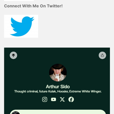
Connect With Me On Twitter!