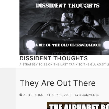
Skip
to
content
DISSIDENT THOUGHTS
A STRATEGY TO BE ON THE LAST TRAIN TO THE GULAG STIL
They Are Out There
ARTHUR SIDO
JULY 12, 2022
4 COMMENTS