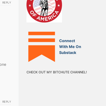
REPLY
Connect
With Me On
Substack
yone
CHECK OUT MY BITCHUTE CHANNEL!
REPLY