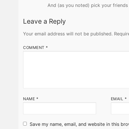
And (as you noted) pick your friends 
Leave a Reply
Your email address will not be published.
Requir
COMMENT
*
NAME
*
EMAIL
*
Save my name, email, and website in this bro