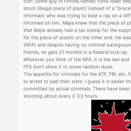
tl;dr: Some guy in Florida named Yunis Isaac Me
stock (illegal piece of plasti) instead of a “brace
informant who was trying to beat a rap on a dif
informed on him. Mejia knew that the piece of pl
that Mejia already had a tax stamp for the sup
for the piece of plastic on the other end. He was
(NFA) and despite having no criminal background
friends, he gets 21 months in a Federal lock-up.
Whatever you think of the NFA, it is the law and 
FFS don’t show it to some random dude.
The appetite for criminals for the ATF, FBI, etc
to arrest to pad their stats. I guess it is easie
committed by actual criminals. There have been o
shooting about every 2 1/2 hours.