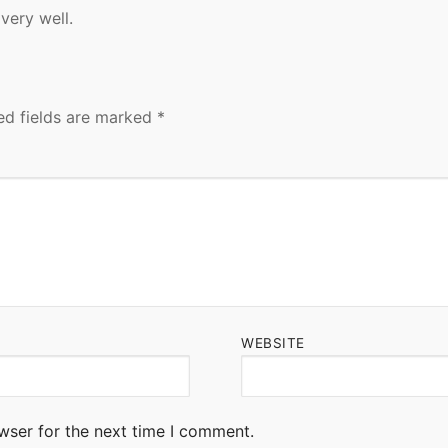
very well.
ed fields are marked
*
WEBSITE
wser for the next time I comment.