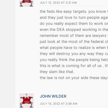
JULY 13, 2022 AT 3:31 AM
the feds like easy targets. you know
and they just love to turn people agai
do you really expect them to work on
even the DEA stopped working in the 
remember most of them are lawyers fi
just look at the most of the federal 
what people have to realize is when t
they will destroy you any way they ca
you really think the people being held
this is what is coming for all of us .
they slam like that.
the law is not on your side these day
JOHN WILDER
JULY 13, 2022 AT 3:38 AM