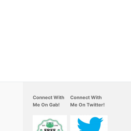
Connect With
Connect With
Me On Gab!
Me On Twitter!