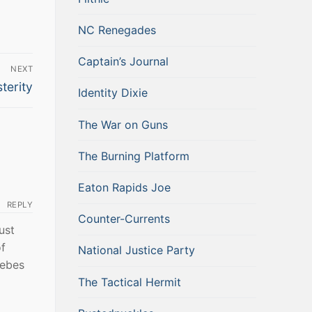
NC Renegades
Captain’s Journal
NEXT
terity
Identity Dixie
The War on Guns
The Burning Platform
Eaton Rapids Joe
REPLY
Counter-Currents
ust
of
National Justice Party
lebes
The Tactical Hermit