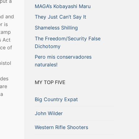
put a
MAGA’s Kobayashi Maru
nd and
They Just Can’t Say It
r is
Shameless Shilling
stamp
The Freedom/Security False
s Act
Dichotomy
ice of
Pero mis conservadores
istol
naturales!
udes
MY TOP FIVE
 are
 a
Big Country Expat
John Wilder
Western Rifle Shooters