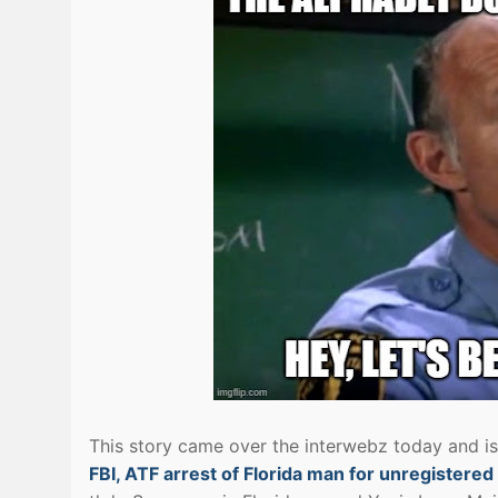
This story came over the interwebz today and i
FBI, ATF arrest of Florida man for unregistere