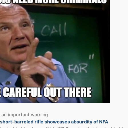
s an important warning
d short-barreled rifle showcases absurdity of NFA