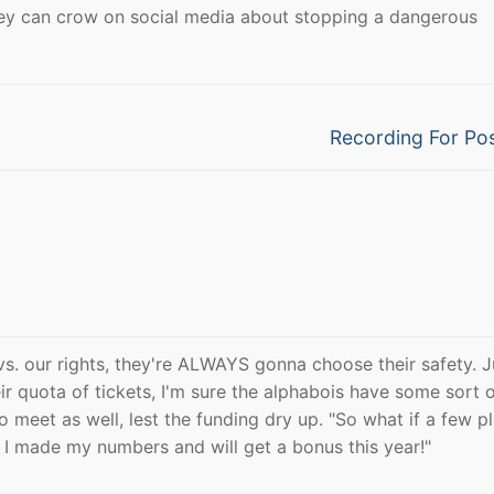
they can crow on social media about stopping a dangerous
Next
Recording For Pos
post:
vs. our rights, they're ALWAYS gonna choose their safety. J
eir quota of tickets, I'm sure the alphabois have some sort 
o meet as well, lest the funding dry up. "So what if a few p
s, I made my numbers and will get a bonus this year!"