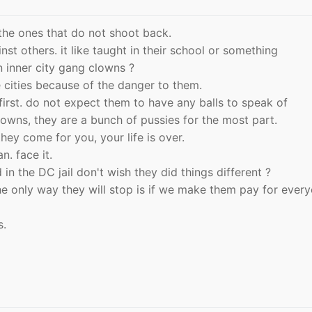
 the ones that do not shoot back.
nst others. it like taught in their school or something
 inner city gang clowns ?
cities because of the danger to them.
rst. do not expect them to have any balls to speak of
clowns, they are a bunch of pussies for the most part.
hey come for you, your life is over.
n. face it.
 in the DC jail don't wish they did things different ?
 the only way they will stop is if we make them pay for ever
s.