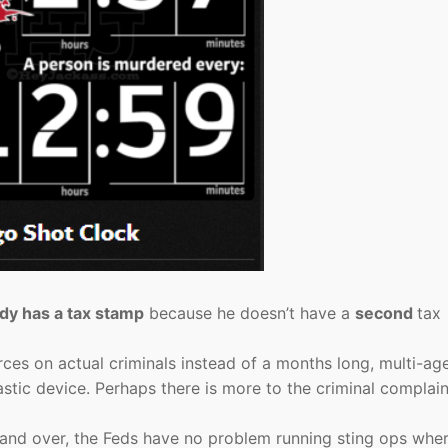
dy has a tax stamp
because he doesn’t have a
second
tax
rces on actual criminals instead of a months long, multi-ag
stic device. Perhaps there is more to the criminal complain
 and over, the Feds have no problem running sting ops whe