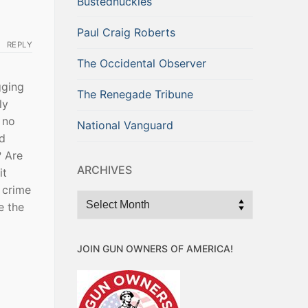
Bustednuckles
Paul Craig Roberts
REPLY
The Occidental Observer
gging
The Renegade Tribune
ly
 no
National Vanguard
nd
? Are
ARCHIVES
it
 crime
Archives
e the
JOIN GUN OWNERS OF AMERICA!