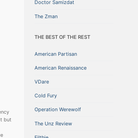
Doctor Samizdat
The Zman
THE BEST OF THE REST
American Partisan
American Renaissance
VDare
Cold Fury
Operation Werewolf
ency
t but
The Unz Review
re
Filthie