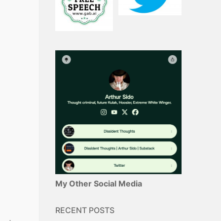
My Other Social Media
RECENT POSTS