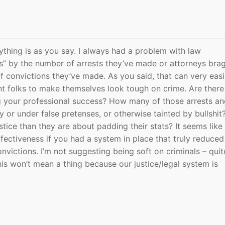
rything is as you say. I always had a problem with law
s” by the number of arrests they’ve made or attorneys bra
 convictions they’ve made. As you said, that can very easi
nt folks to make themselves look tough on crime. Are there
ng your professional success? How many of those arrests a
y or under false pretenses, or otherwise tainted by bullshit
tice than they are about padding their stats? It seems like 
fectiveness if you had a system in place that truly reduced
nvictions. I’m not suggesting being soft on criminals – quit
his won’t mean a thing because our justice/legal system is