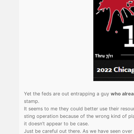
Yet the feds are out entrapping a guy
who alrea
stamp.
It seems to me they could better use their resou
sting operation because of the wrong kind of pla
it doesn’t appear to be case.
Just be careful out there. As we have seen over