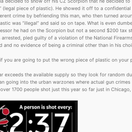
jia decided to show off his CZ Scorpion that he decided to 
” (legal piece of plastic). He showed it off to a confidential
ferent crime by befriending this man, who then turned arou
astic was “illegal” and said so on tape. What is even dumbe
pressor he had on the Scorpion but not a second $200 tax 
 arrested, pled guilty of a violation of the National Firearm
 and no evidence of being a criminal other than in his cho
if you are going to put the wrong piece of plastic on your p
. far exceeds the available supply so they look for random d
r than going into the urban warzones where actual gun crimes
ver 1700 people shot just this year so far just in Chicago,