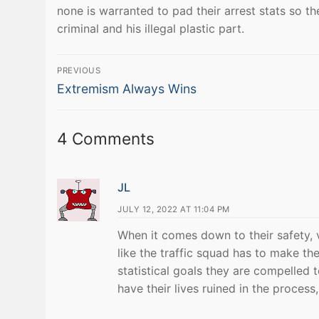
none is warranted to pad their arrest stats so 
criminal and his illegal plastic part.
Post
PREVIOUS
Previous
navigation
Extremism Always Wins
post:
4 Comments
JL
JULY 12, 2022 AT 11:04 PM
When it comes down to their safety, 
like the traffic squad has to make th
statistical goals they are compelled t
have their lives ruined in the proces