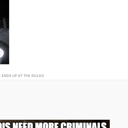
L ENDS UP AT THE GULAG