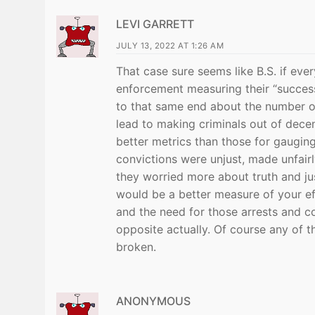
LEVI GARRETT
JULY 13, 2022 AT 1:26 AM
That case sure seems like B.S. if eve
enforcement measuring their “succes
to that same end about the number of
lead to making criminals out of dece
better metrics than those for gaugi
convictions were unjust, made unfairl
they worried more about truth and jus
would be a better measure of your ef
and the need for those arrests and co
opposite actually. Of course any of t
broken.
ANONYMOUS