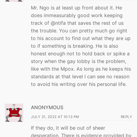
Mr. Ngo is at least up front about it. He
does immeasurably good work keeping
track of @ntifa that saves the rest of us
the trouble. You can pretty much go right
to his account to find out what they are up
to if something is breaking. He is also
honest enough not to hold back or spike a
story when the gay lobby is the problem,
like with the Mpox. As long as he keeps his
standards at that level I can see no reason
to avoid his writing over his personal life.
ANONYMOUS
JULY 31, 2022 AT 10:13 PM
REPLY
If they do, it will be out of sheer
desperation. There is evidence provided by