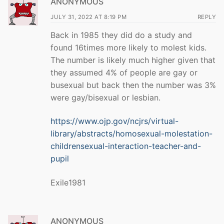
ANONYMOUS
JULY 31, 2022 AT 8:19 PM
REPLY
Back in 1985 they did do a study and
found 16times more likely to molest kids.
The number is likely much higher given that
they assumed 4% of people are gay or
busexual but back then the number was 3%
were gay/bisexual or lesbian.
https://www.ojp.gov/ncjrs/virtual-
library/abstracts/homosexual-molestation-
childrensexual-interaction-teacher-and-
pupil
Exile1981
ANONYMOUS