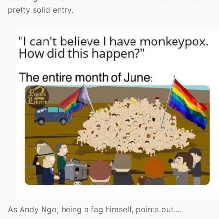
pretty solid entry.
As Andy Ngo, being a fag himself, points out….