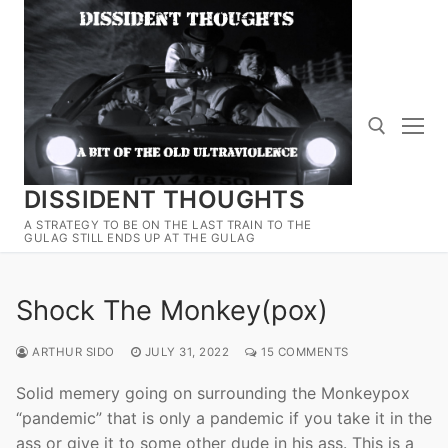
Skip
to
content
DISSIDENT THOUGHTS
Search for:
A STRATEGY TO BE ON THE LAST TRAIN TO THE
GULAG STILL ENDS UP AT THE GULAG
Shock The Monkey(pox)
ARTHUR SIDO
JULY 31, 2022
15 COMMENTS
Solid memery going on surrounding the Monkeypox
“pandemic” that is only a pandemic if you take it in the
ass or give it to some other dude in his ass. This is a