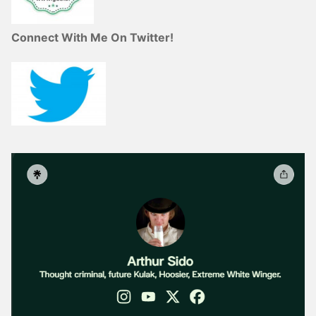
Connect With Me On Twitter!