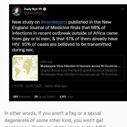
In other words, if you aren’t a fag or a sexual
degenerate of some other kind, you won’t get