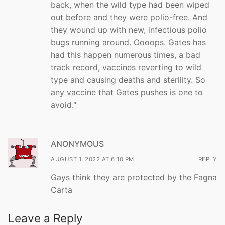
back, when the wild type had been wiped
out before and they were polio-free. And
they wound up with new, infectious polio
bugs running around. Oooops. Gates has
had this happen numerous times, a bad
track record, vaccines reverting to wild
type and causing deaths and sterility. So
any vaccine that Gates pushes is one to
avoid."
ANONYMOUS
AUGUST 1, 2022 AT 6:10 PM
REPLY
Gays think they are protected by the Fagna
Carta
Leave a Reply