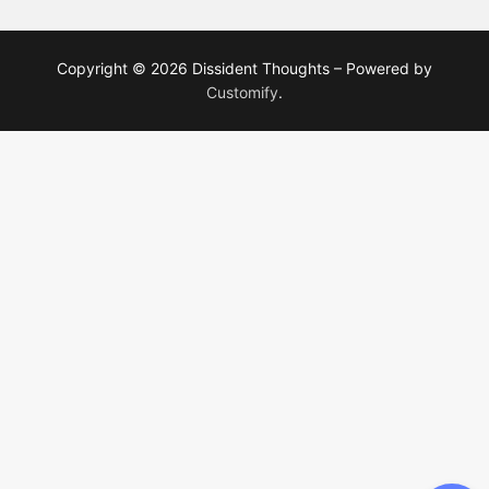
Copyright © 2026 Dissident Thoughts – Powered by
Customify
.