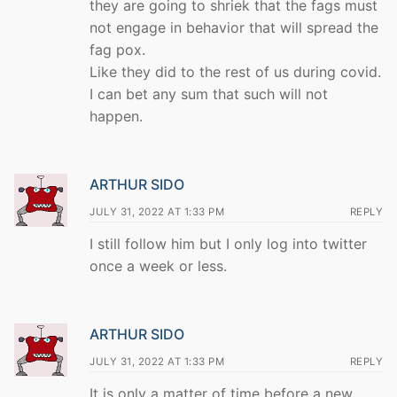
they are going to shriek that the fags must
not engage in behavior that will spread the
fag pox.
Like they did to the rest of us during covid.
I can bet any sum that such will not
happen.
ARTHUR SIDO
JULY 31, 2022 AT 1:33 PM
REPLY
I still follow him but I only log into twitter
once a week or less.
ARTHUR SIDO
JULY 31, 2022 AT 1:33 PM
REPLY
It is only a matter of time before a new