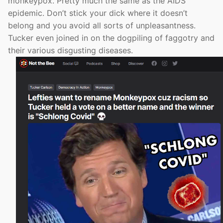
monkeypox. Pretty much the same as the AIDS
epidemic. Don’t stick your dick where it doesn’t
belong and you avoid all sorts of unpleasantness.
Tucker even joined in on the dogpiling of faggotry and
their various disgusting diseases.