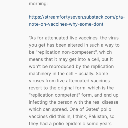
morning:
https://streamfortyseven.substack.com/p/a-
note-on-vaccines-why-some-dont
"As for attenuated live vaccines, the virus
you get has been altered in such a way to
be "replication non-competent", which
means that it may get into a cell, but it
won't be reproduced by the replication
machinery in the cell – usually. Some
viruses from live attenuated vaccines
revert to the original form, which is the
"replication competent" form, and end up
infecting the person with the real disease
which can spread. One of Gates' polio
vaccines did this in, I think, Pakistan, so
they had a polio epidemic some years