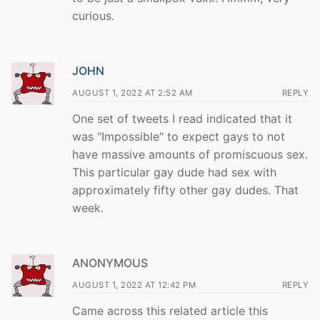
curious.
JOHN
AUGUST 1, 2022 AT 2:52 AM
REPLY
One set of tweets I read indicated that it
was "Impossible" to expect gays to not
have massive amounts of promiscuous sex.
This particular gay dude had sex with
approximately fifty other gay dudes. That
week.
ANONYMOUS
AUGUST 1, 2022 AT 12:42 PM
REPLY
Came across this related article this