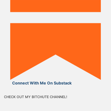
Connect With Me On Substack
CHECK OUT MY BITCHUTE CHANNEL!