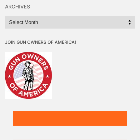
ARCHIVES
Archives
JOIN GUN OWNERS OF AMERICA!