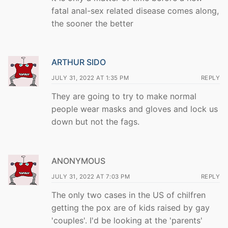
fatal anal-sex related disease comes along,
the sooner the better
ARTHUR SIDO
JULY 31, 2022 AT 1:35 PM
REPLY
They are going to try to make normal
people wear masks and gloves and lock us
down but not the fags.
ANONYMOUS
JULY 31, 2022 AT 7:03 PM
REPLY
The only two cases in the US of chilfren
getting the pox are of kids raised by gay
'couples'. I'd be looking at the 'parents'