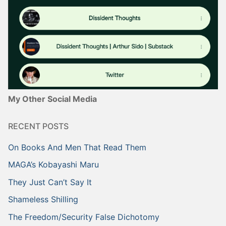
My Other Social Media
RECENT POSTS
On Books And Men That Read Them
MAGA’s Kobayashi Maru
They Just Can’t Say It
Shameless Shilling
The Freedom/Security False Dichotomy