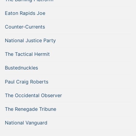
Eaton Rapids Joe
Counter-Currents
National Justice Party
The Tactical Hermit
Bustednuckles
Paul Craig Roberts
The Occidental Observer
The Renegade Tribune
National Vanguard