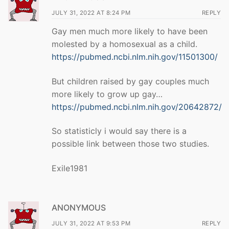
JULY 31, 2022 AT 8:24 PM
REPLY
Gay men much more likely to have been
molested by a homosexual as a child.
https://pubmed.ncbi.nlm.nih.gov/11501300/
But children raised by gay couples much
more likely to grow up gay…
https://pubmed.ncbi.nlm.nih.gov/20642872/
So statisticly i would say there is a
possible link between those two studies.
Exile1981
ANONYMOUS
JULY 31, 2022 AT 9:53 PM
REPLY