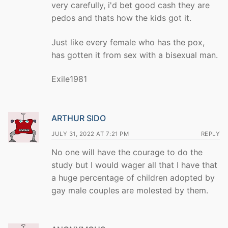
very carefully, i'd bet good cash they are
pedos and thats how the kids got it.
Just like every female who has the pox,
has gotten it from sex with a bisexual man.
Exile1981
ARTHUR SIDO
JULY 31, 2022 AT 7:21 PM
REPLY
No one will have the courage to do the
study but I would wager all that I have that
a huge percentage of children adopted by
gay male couples are molested by them.