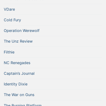
VDare
Cold Fury
Operation Werewolf
The Unz Review
Filthie
NC Renegades
Captain’s Journal
Identity Dixie
The War on Guns
The Burning Platform