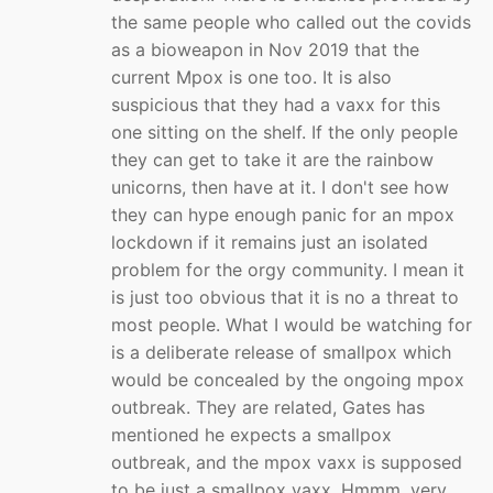
the same people who called out the covids
as a bioweapon in Nov 2019 that the
current Mpox is one too. It is also
suspicious that they had a vaxx for this
one sitting on the shelf. If the only people
they can get to take it are the rainbow
unicorns, then have at it. I don't see how
they can hype enough panic for an mpox
lockdown if it remains just an isolated
problem for the orgy community. I mean it
is just too obvious that it is no a threat to
most people. What I would be watching for
is a deliberate release of smallpox which
would be concealed by the ongoing mpox
outbreak. They are related, Gates has
mentioned he expects a smallpox
outbreak, and the mpox vaxx is supposed
to be just a smallpox vaxx. Hmmm, very