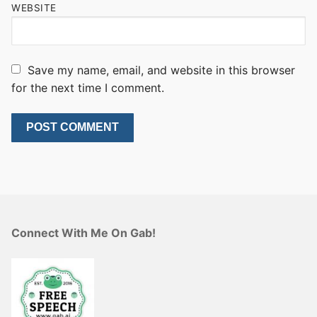
WEBSITE
Save my name, email, and website in this browser
for the next time I comment.
Connect With Me On Gab!