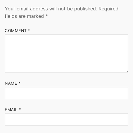
Your email address will not be published.
Required
fields are marked
*
COMMENT
*
NAME
*
EMAIL
*