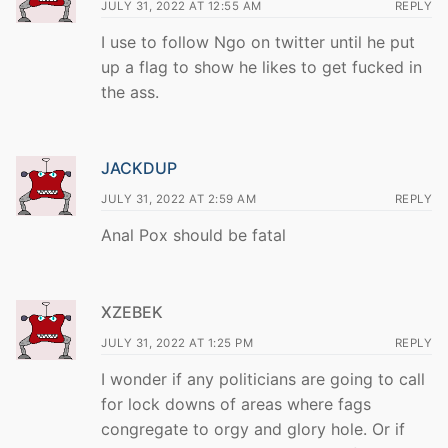
JULY 31, 2022 AT 12:55 AM
REPLY
I use to follow Ngo on twitter until he put
up a flag to show he likes to get fucked in
the ass.
JACKDUP
JULY 31, 2022 AT 2:59 AM
REPLY
Anal Pox should be fatal
XZEBEK
JULY 31, 2022 AT 1:25 PM
REPLY
I wonder if any politicians are going to call
for lock downs of areas where fags
congregate to orgy and glory hole. Or if