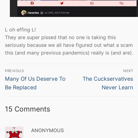
L oh effing L!
They are super pissed that no one is taking this
seriously because we all have figured out what a scam
this (and many previous pandemics) really is (and are).
Post
PREVIOUS
NEXT
navigation
Previous
Next
Many Of Us Deserve To
The Cuckservatives
post:
post:
Be Replaced
Never Learn
15 Comments
ANONYMOUS