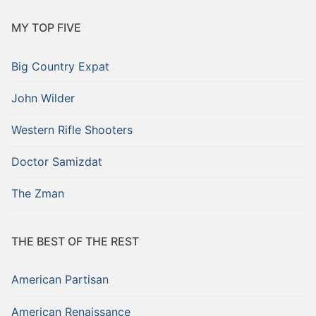
MY TOP FIVE
Big Country Expat
John Wilder
Western Rifle Shooters
Doctor Samizdat
The Zman
THE BEST OF THE REST
American Partisan
American Renaissance