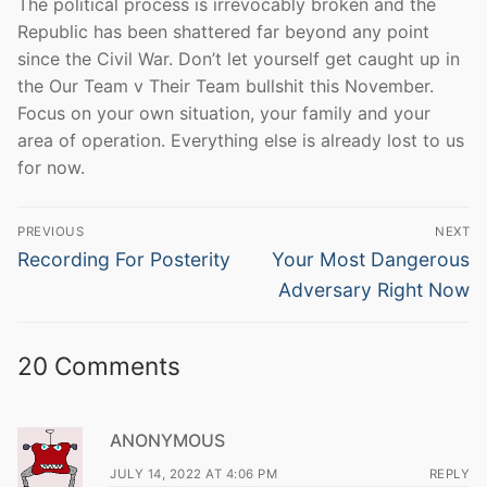
The political process is irrevocably broken and the
Republic has been shattered far beyond any point
since the Civil War. Don’t let yourself get caught up in
the Our Team v Their Team bullshit this November.
Focus on your own situation, your family and your
area of operation. Everything else is already lost to us
for now.
Post
PREVIOUS
NEXT
navigation
Previous
Next
Recording For Posterity
Your Most Dangerous
post:
post:
Adversary Right Now
20 Comments
ANONYMOUS
JULY 14, 2022 AT 4:06 PM
REPLY