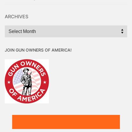
ARCHIVES
Archives
JOIN GUN OWNERS OF AMERICA!