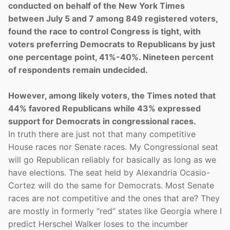
conducted on behalf of the New York Times
between July 5 and 7 among 849 registered voters,
found the race to control Congress is tight, with
voters preferring Democrats to Republicans by just
one percentage point, 41%-40%. Nineteen percent
of respondents remain undecided.
However, among likely voters, the Times noted that
44% favored Republicans while 43% expressed
support for Democrats in congressional races.
In truth there are just not that many competitive
House races nor Senate races. My Congressional seat
will go Republican reliably for basically as long as we
have elections. The seat held by Alexandria Ocasio-
Cortez will do the same for Democrats. Most Senate
races are not competitive and the ones that are? They
are mostly in formerly “red” states like Georgia where I
predict Herschel Walker loses to the incumber