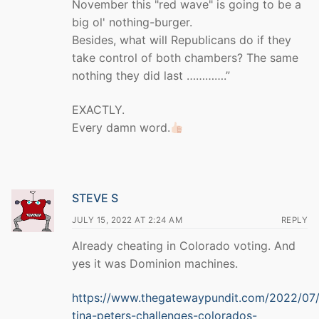
November this "red wave" is going to be a
big ol' nothing-burger.
Besides, what will Republicans do if they
take control of both chambers? The same
nothing they did last ………….”
EXACTLY.
Every damn word.
STEVE S
JULY 15, 2022 AT 2:24 AM
REPLY
Already cheating in Colorado voting. And
yes it was Dominion machines.
https://www.thegatewaypundit.com/2022/07/
tina-peters-challenges-colorados-