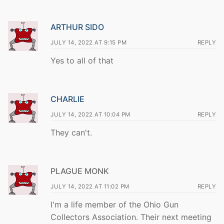
ARTHUR SIDO
JULY 14, 2022 AT 9:15 PM
REPLY
Yes to all of that
CHARLIE
JULY 14, 2022 AT 10:04 PM
REPLY
They can't.
PLAGUE MONK
JULY 14, 2022 AT 11:02 PM
REPLY
I'm a life member of the Ohio Gun
Collectors Association. Their next meeting