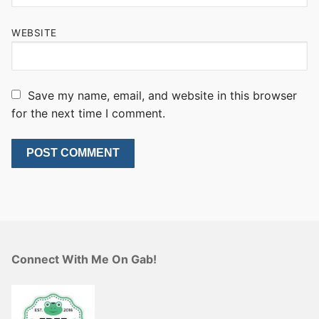
WEBSITE
Save my name, email, and website in this browser
for the next time I comment.
Connect With Me On Gab!