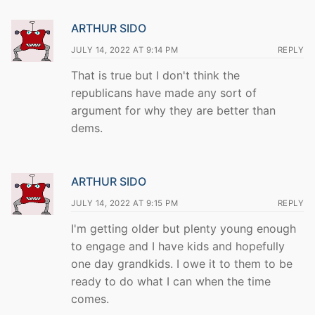
ARTHUR SIDO
JULY 14, 2022 AT 9:14 PM
REPLY
That is true but I don't think the
republicans have made any sort of
argument for why they are better than
dems.
ARTHUR SIDO
JULY 14, 2022 AT 9:15 PM
REPLY
I'm getting older but plenty young enough
to engage and I have kids and hopefully
one day grandkids. I owe it to them to be
ready to do what I can when the time
comes.