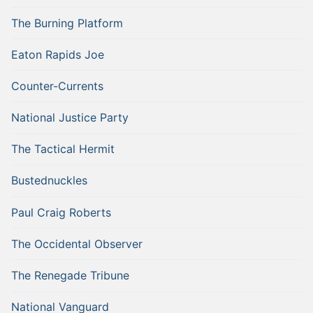
The Burning Platform
Eaton Rapids Joe
Counter-Currents
National Justice Party
The Tactical Hermit
Bustednuckles
Paul Craig Roberts
The Occidental Observer
The Renegade Tribune
National Vanguard