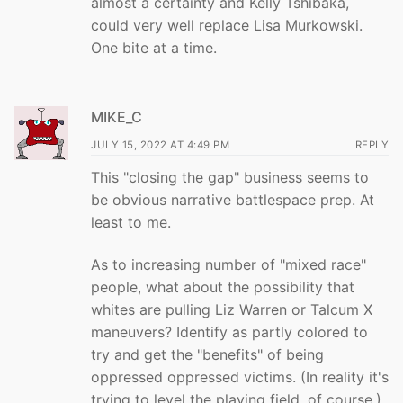
almost a certainty and Kelly Tshibaka,
could very well replace Lisa Murkowski.
One bite at a time.
MIKE_C
JULY 15, 2022 AT 4:49 PM
REPLY
This "closing the gap" business seems to
be obvious narrative battlespace prep. At
least to me.
As to increasing number of "mixed race"
people, what about the possibility that
whites are pulling Liz Warren or Talcum X
maneuvers? Identify as partly colored to
try and get the "benefits" of being
oppressed oppressed victims. (In reality it's
trying to level the playing field, of course.)