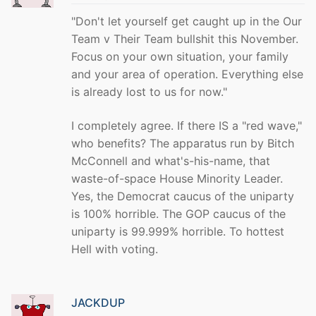
"Don't let yourself get caught up in the Our
Team v Their Team bullshit this November.
Focus on your own situation, your family
and your area of operation. Everything else
is already lost to us for now."
I completely agree. If there IS a "red wave,"
who benefits? The apparatus run by Bitch
McConnell and what's-his-name, that
waste-of-space House Minority Leader.
Yes, the Democrat caucus of the uniparty
is 100% horrible. The GOP caucus of the
uniparty is 99.999% horrible. To hottest
Hell with voting.
JACKDUP