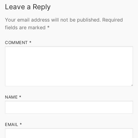
Leave a Reply
Your email address will not be published.
Required
fields are marked
*
COMMENT
*
NAME
*
EMAIL
*