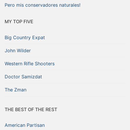
Pero mis conservadores naturales!
MY TOP FIVE
Big Country Expat
John Wilder
Western Rifle Shooters
Doctor Samizdat
The Zman
THE BEST OF THE REST
American Partisan