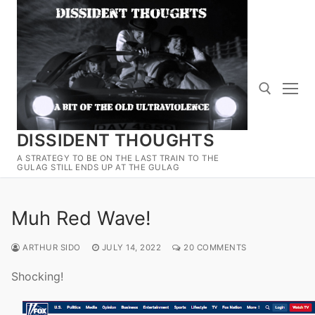
Skip
to
content
DISSIDENT THOUGHTS
Search for:
A STRATEGY TO BE ON THE LAST TRAIN TO THE
GULAG STILL ENDS UP AT THE GULAG
Muh Red Wave!
ARTHUR SIDO
JULY 14, 2022
20 COMMENTS
Shocking!