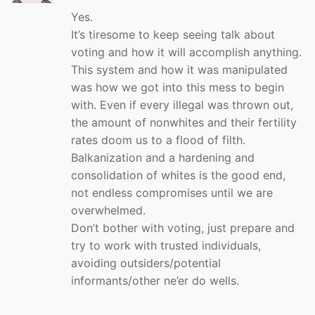
Yes.
It’s tiresome to keep seeing talk about
voting and how it will accomplish anything.
This system and how it was manipulated
was how we got into this mess to begin
with. Even if every illegal was thrown out,
the amount of nonwhites and their fertility
rates doom us to a flood of filth.
Balkanization and a hardening and
consolidation of whites is the good end,
not endless compromises until we are
overwhelmed.
Don’t bother with voting, just prepare and
try to work with trusted individuals,
avoiding outsiders/potential
informants/other ne’er do wells.