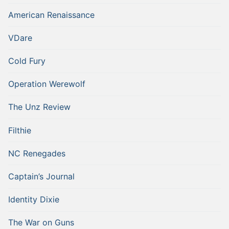
American Renaissance
VDare
Cold Fury
Operation Werewolf
The Unz Review
Filthie
NC Renegades
Captain’s Journal
Identity Dixie
The War on Guns