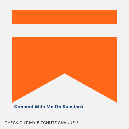
Connect With Me On Substack
CHECK OUT MY BITCHUTE CHANNEL!