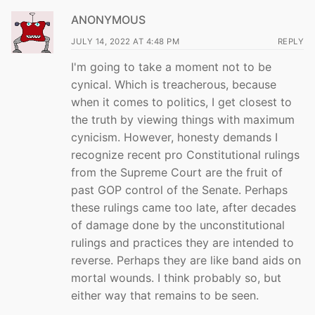
ANONYMOUS
JULY 14, 2022 AT 4:48 PM
REPLY
I'm going to take a moment not to be
cynical. Which is treacherous, because
when it comes to politics, I get closest to
the truth by viewing things with maximum
cynicism. However, honesty demands I
recognize recent pro Constitutional rulings
from the Supreme Court are the fruit of
past GOP control of the Senate. Perhaps
these rulings came too late, after decades
of damage done by the unconstitutional
rulings and practices they are intended to
reverse. Perhaps they are like band aids on
mortal wounds. I think probably so, but
either way that remains to be seen.