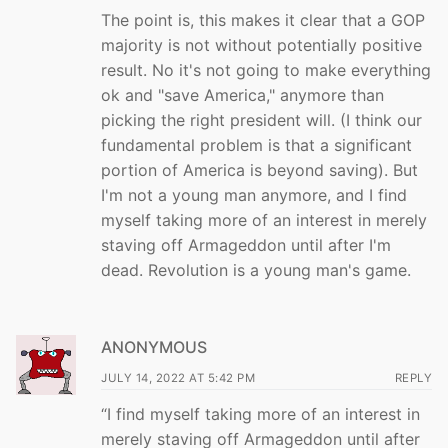
The point is, this makes it clear that a GOP
majority is not without potentially positive
result. No it's not going to make everything
ok and "save America," anymore than
picking the right president will. (I think our
fundamental problem is that a significant
portion of America is beyond saving). But
I'm not a young man anymore, and I find
myself taking more of an interest in merely
staving off Armageddon until after I'm
dead. Revolution is a young man's game.
ANONYMOUS
JULY 14, 2022 AT 5:42 PM
REPLY
“I find myself taking more of an interest in
merely staving off Armageddon until after