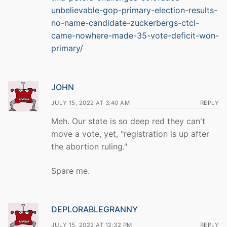
unbelievable-gop-primary-election-results-
no-name-candidate-zuckerbergs-ctcl-
came-nowhere-made-35-vote-deficit-won-
primary/
JOHN
JULY 15, 2022 AT 3:40 AM
REPLY
Meh. Our state is so deep red they can't
move a vote, yet, "registration is up after
the abortion ruling."
Spare me.
DEPLORABLEGRANNY
JULY 15, 2022 AT 12:32 PM
REPLY