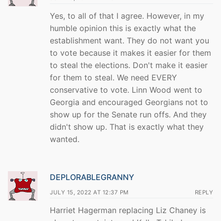
Yes, to all of that I agree. However, in my
humble opinion this is exactly what the
establishment want. They do not want you
to vote because it makes it easier for them
to steal the elections. Don't make it easier
for them to steal. We need EVERY
conservative to vote. Linn Wood went to
Georgia and encouraged Georgians not to
show up for the Senate run offs. And they
didn't show up. That is exactly what they
wanted.
DEPLORABLEGRANNY
JULY 15, 2022 AT 12:37 PM
REPLY
Harriet Hagerman replacing Liz Chaney is