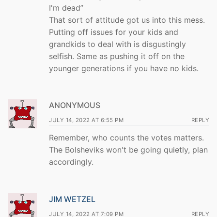
I'm dead”
That sort of attitude got us into this mess.
Putting off issues for your kids and
grandkids to deal with is disgustingly
selfish. Same as pushing it off on the
younger generations if you have no kids.
ANONYMOUS
JULY 14, 2022 AT 6:55 PM
REPLY
Remember, who counts the votes matters.
The Bolsheviks won't be going quietly, plan
accordingly.
JIM WETZEL
JULY 14, 2022 AT 7:09 PM
REPLY