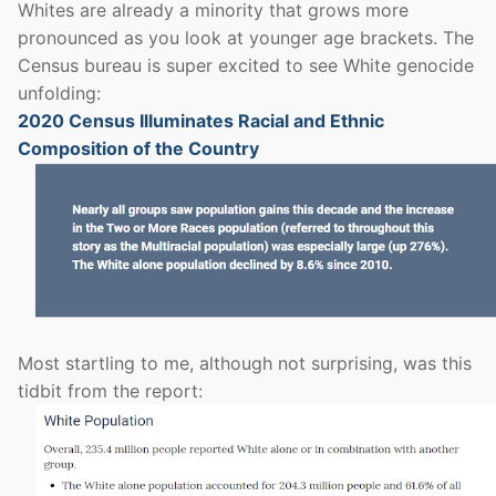
Whites are already a minority that grows more
pronounced as you look at younger age brackets. The
Census bureau is super excited to see White genocide
unfolding:
2020 Census Illuminates Racial and Ethnic
Composition of the Country
Most startling to me, although not surprising, was this
tidbit from the report: