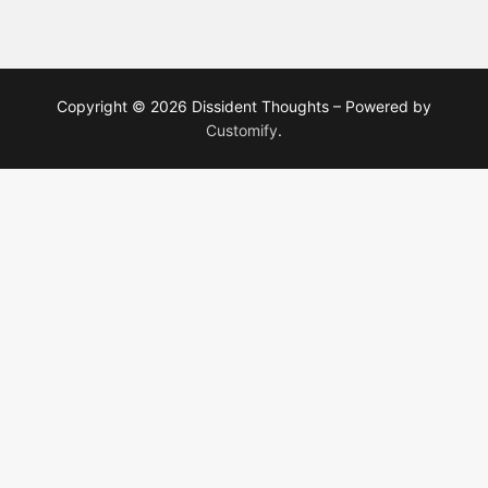
Copyright © 2026 Dissident Thoughts – Powered by
Customify
.