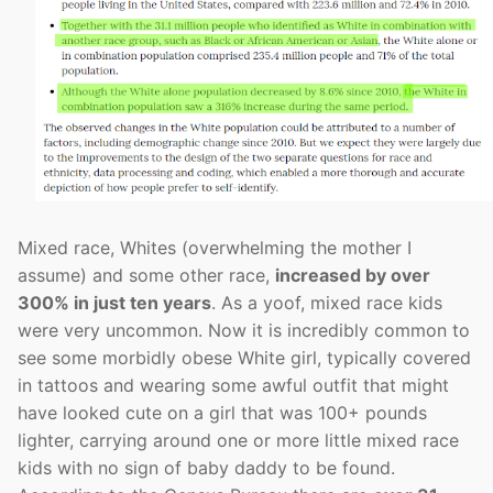
Mixed race, Whites (overwhelming the mother I
assume) and some other race,
increased by over
300% in just ten years
. As a yoof, mixed race kids
were very uncommon. Now it is incredibly common to
see some morbidly obese White girl, typically covered
in tattoos and wearing some awful outfit that might
have looked cute on a girl that was 100+ pounds
lighter, carrying around one or more little mixed race
kids with no sign of baby daddy to be found.