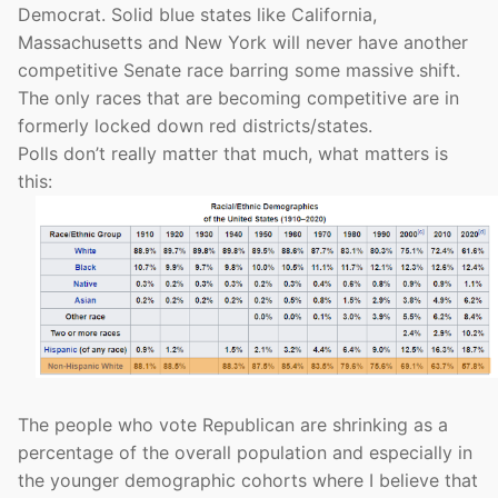
Democrat. Solid blue states like California,
Massachusetts and New York will never have another
competitive Senate race barring some massive shift.
The only races that are becoming competitive are in
formerly locked down red districts/states.
Polls don’t really matter that much, what matters is
this:
The people who vote Republican are shrinking as a
percentage of the overall population and especially in
the younger demographic cohorts where I believe that