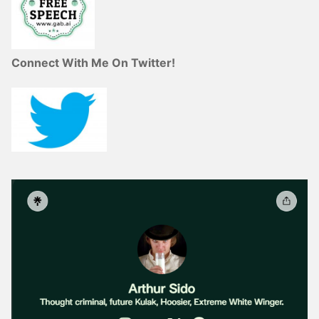
Connect With Me On Twitter!