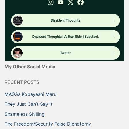
My Other Social Media
RECENT POSTS
MAGA’s Kobayashi Maru
They Just Can’t Say It
Shameless Shilling
The Freedom/Security False Dichotomy