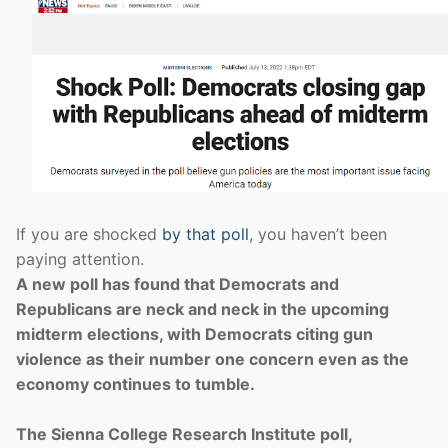
If you are shocked
by that poll
, you haven’t been
paying attention.
A new poll has found that Democrats and
Republicans are neck and neck in the upcoming
midterm elections, with Democrats citing gun
violence as their number one concern even as the
economy continues to tumble.
The Sienna College Research Institute poll,