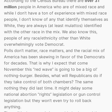
According to the Census Bureau there are
over 31
million
people in America who are of mixed race and
while I don’t have a ton of experience with mixed race
people, I don’t know of any that identify themselves as
White, they are always (at least mulattos) identified
with the other race in the mix. We also know this,
people of any race/ethnicity other than White
overwhelmingly vote Democrat.
Polls don’t matter, race matters, and the racial mix of
America has been skewing in favor of the Democrats
for decades. That is why I expect that come
November this “red wave” is going to be a big ol’
nothing-burger. Besides, what will Republicans do if
they take control of both chambers? The same
nothing they did last time. It might delay some
national abortion “rights” legislation or gun control
legislation but they won’t even try to roll back
anything.