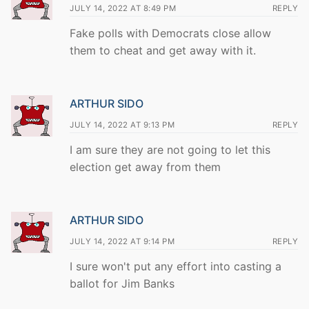
JULY 14, 2022 AT 8:49 PM
REPLY
Fake polls with Democrats close allow
them to cheat and get away with it.
ARTHUR SIDO
JULY 14, 2022 AT 9:13 PM
REPLY
I am sure they are not going to let this
election get away from them
ARTHUR SIDO
JULY 14, 2022 AT 9:14 PM
REPLY
I sure won't put any effort into casting a
ballot for Jim Banks