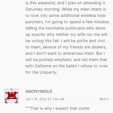
is this weekend, and I plan on attending it
Saturday morning. While my main intent is
to look into some additional wireless hole
punchers, I'm going to spend a few minutes
telling the inevitable politicians who show
up exactly why neither my wife nor me will
be voting this fall. I will be polite and civil
to them; several of my friends are dealers,
and I don't want to embarrass them. But I
will be politely emphatic and tell them that
with DeSwine on the ballot I refuse to vote
for the Uniparty..
ANONYMOUS
JULY 15, 2022 AT 1:02 AM
REPLY
“””That is why I expect that come