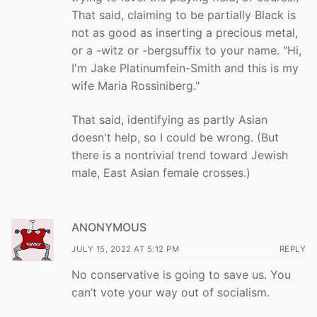
That said, claiming to be partially Black is
not as good as inserting a precious metal,
or a -witz or -bergsuffix to your name. "Hi,
I'm Jake Platinumfein-Smith and this is my
wife Maria Rossiniberg."
That said, identifying as partly Asian
doesn't help, so I could be wrong. (But
there is a nontrivial trend toward Jewish
male, East Asian female crosses.)
ANONYMOUS
JULY 15, 2022 AT 5:12 PM
REPLY
No conservative is going to save us. You
can’t vote your way out of socialism.