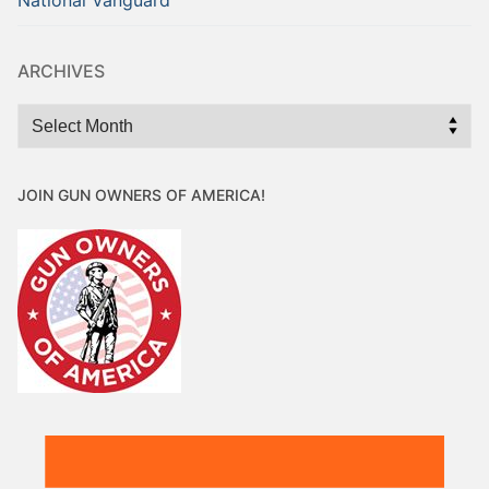
National Vanguard
ARCHIVES
Archives
JOIN GUN OWNERS OF AMERICA!