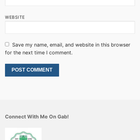
WEBSITE
Save my name, email, and website in this browser
for the next time I comment.
Connect With Me On Gab!