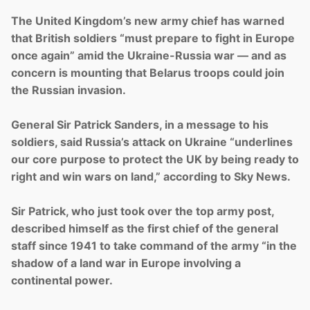
The United Kingdom’s new army chief has warned
that British soldiers “must prepare to fight in Europe
once again” amid the Ukraine-Russia war — and as
concern is mounting that Belarus troops could join
the Russian invasion.
General Sir Patrick Sanders, in a message to his
soldiers, said Russia’s attack on Ukraine “underlines
our core purpose to protect the UK by being ready to
right and win wars on land,” according to Sky News.
Sir Patrick, who just took over the top army post,
described himself as the first chief of the general
staff since 1941 to take command of the army “in the
shadow of a land war in Europe involving a
continental power.