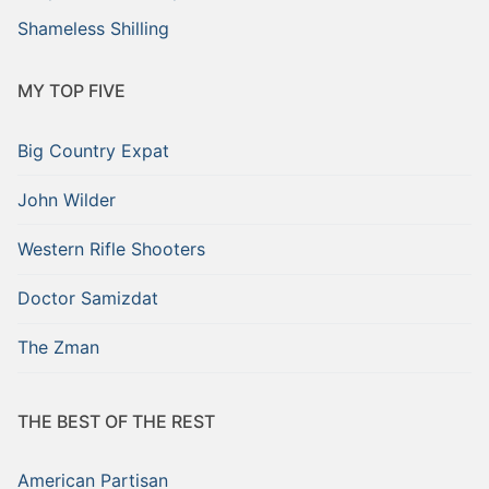
Shameless Shilling
MY TOP FIVE
Big Country Expat
John Wilder
Western Rifle Shooters
Doctor Samizdat
The Zman
THE BEST OF THE REST
American Partisan