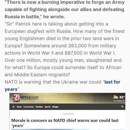
“There is now a burning imperative to forge an Army
capable of fighting alongside our allies and defeating
Russia in battle,” he wrote.
“Sir” Patrick here is talking about getting into a
European slugfest with Russia. How many of the finest
young Englishmen died in the prior two land wars in
Europe? Somewhere around 383,000 from military
actions in World War II and 887,000 in World War I.
Over one million, mostly young men, slaughtered and
for what? So Europe could surrender itself to African
and Middle Eastern migrants?
NATO is warning that the Ukraine war could “
last for
years
“