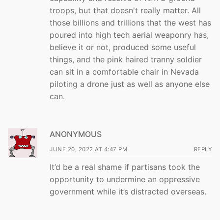
troops, but that doesn't really matter. All
those billions and trillions that the west has
poured into high tech aerial weaponry has,
believe it or not, produced some useful
things, and the pink haired tranny soldier
can sit in a comfortable chair in Nevada
piloting a drone just as well as anyone else
can.
ANONYMOUS
JUNE 20, 2022 AT 4:47 PM
REPLY
It’d be a real shame if partisans took the
opportunity to undermine an oppressive
government while it’s distracted overseas.