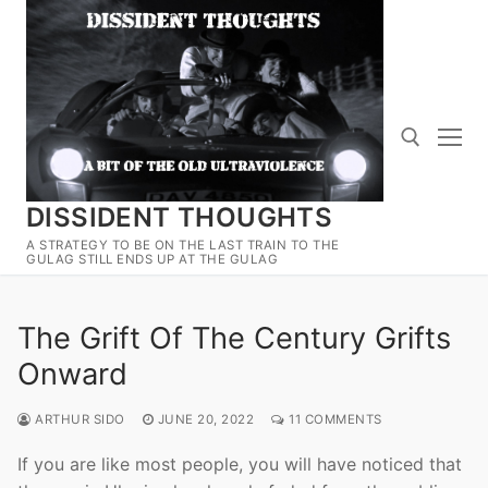
Skip
to
content
DISSIDENT THOUGHTS
Search for:
A STRATEGY TO BE ON THE LAST TRAIN TO THE
GULAG STILL ENDS UP AT THE GULAG
The Grift Of The Century Grifts
Onward
ARTHUR SIDO
JUNE 20, 2022
11 COMMENTS
If you are like most people, you will have noticed that