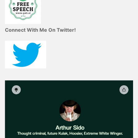
Connect With Me On Twitter!