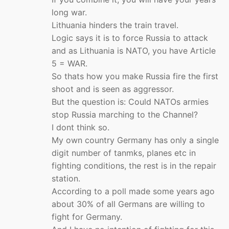
long war.
Lithuania hinders the train travel.
Logic says it is to force Russia to attack
and as Lithuania is NATO, you have Article
5 = WAR.
So thats how you make Russia fire the first
shoot and is seen as aggressor.
But the question is: Could NATOs armies
stop Russia marching to the Channel?
I dont think so.
My own country Germany has only a single
digit number of tanmks, planes etc in
fighting conditions, the rest is in the repair
station.
According to a poll made some years ago
about 30% of all Germans are willing to
fight for Germany.