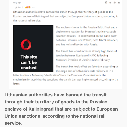
Lithuanian authorities have banned the transit
through their territory of goods to the Russian
enclave of Kaliningrad that are subject to European
Union sanctions, according to the national rail
service.