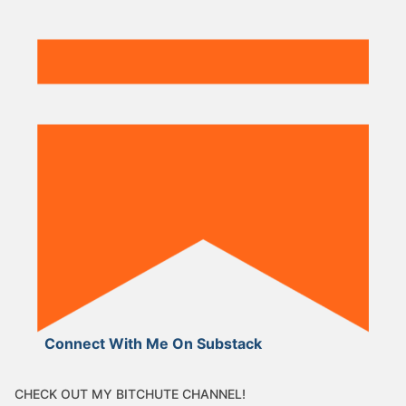
Connect With Me On Substack
CHECK OUT MY BITCHUTE CHANNEL!