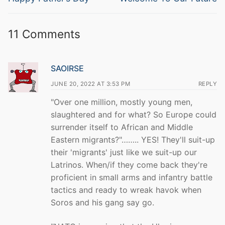
post:
post:
11 Comments
SAOIRSE
JUNE 20, 2022 AT 3:53 PM
REPLY
"Over one million, mostly young men,
slaughtered and for what? So Europe could
surrender itself to African and Middle
Eastern migrants?"…….. YES! They'll suit-up
their 'migrants' just like we suit-up our
Latrinos. When/if they come back they're
proficient in small arms and infantry battle
tactics and ready to wreak havok when
Soros and his gang say go.