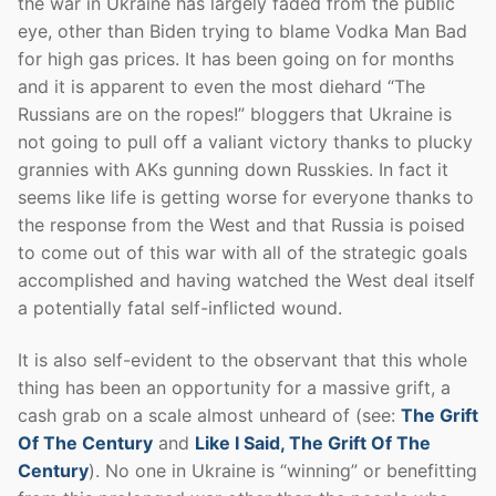
the war in Ukraine has largely faded from the public
eye, other than Biden trying to blame Vodka Man Bad
for high gas prices. It has been going on for months
and it is apparent to even the most diehard “The
Russians are on the ropes!” bloggers that Ukraine is
not going to pull off a valiant victory thanks to plucky
grannies with AKs gunning down Russkies. In fact it
seems like life is getting worse for everyone thanks to
the response from the West and that Russia is poised
to come out of this war with all of the strategic goals
accomplished and having watched the West deal itself
a potentially fatal self-inflicted wound.
It is also self-evident to the observant that this whole
thing has been an opportunity for a massive grift, a
cash grab on a scale almost unheard of (see:
The Grift
Of The Century
and
Like I Said, The Grift Of The
Century
). No one in Ukraine is “winning” or benefitting