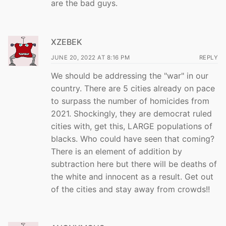
are the bad guys.
XZEBEK
JUNE 20, 2022 AT 8:16 PM
REPLY
We should be addressing the "war" in our
country. There are 5 cities already on pace
to surpass the number of homicides from
2021. Shockingly, they are democrat ruled
cities with, get this, LARGE populations of
blacks. Who could have seen that coming?
There is an element of addition by
subtraction here but there will be deaths of
the white and innocent as a result. Get out
of the cities and stay away from crowds!!