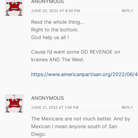
ANONYMOUS
JUNE 20, 2022 AT 8:50 PM
REPLY
Resd the whole thing…
Right to the bottom.
God help us all !
Cause I’d want some GD REVENGE on
kraines AND The West.
https://www.americanpartisan.org/2022/06/
ANONYMOUS
JUNE 21, 2022 AT 1:09 PM
REPLY
The Mexicans are not much better. And by
Mexican I mean anyone south of San
Diego.