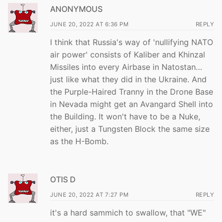
ANONYMOUS
JUNE 20, 2022 AT 6:36 PM
REPLY
I think that Russia's way of 'nullifying NATO
air power' consists of Kaliber and Khinzal
Missiles into every Airbase in Natostan…
just like what they did in the Ukraine. And
the Purple-Haired Tranny in the Drone Base
in Nevada might get an Avangard Shell into
the Building. It won't have to be a Nuke,
either, just a Tungsten Block the same size
as the H-Bomb.
OTIS D
JUNE 20, 2022 AT 7:27 PM
REPLY
it's a hard sammich to swallow, that "WE"