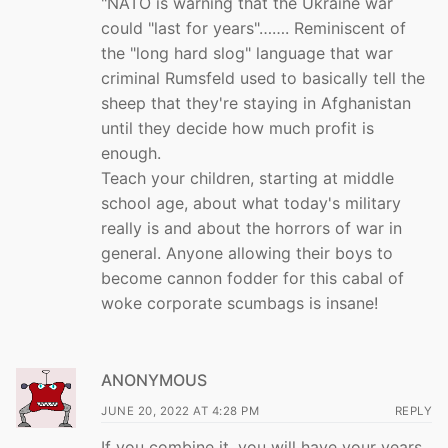
"NATO is warning that the Ukraine war
could "last for years"……. Reminiscent of
the "long hard slog" language that war
criminal Rumsfeld used to basically tell the
sheep that they're staying in Afghanistan
until they decide how much profit is
enough.
Teach your children, starting at middle
school age, about what today's military
really is and about the horrors of war in
general. Anyone allowing their boys to
become cannon fodder for this cabal of
woke corporate scumbags is insane!
ANONYMOUS
JUNE 20, 2022 AT 4:28 PM
REPLY
If you combine it, you will have your years