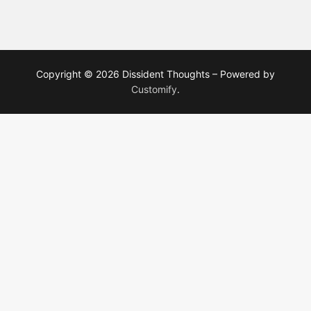
Copyright © 2026 Dissident Thoughts – Powered by
Customify
.