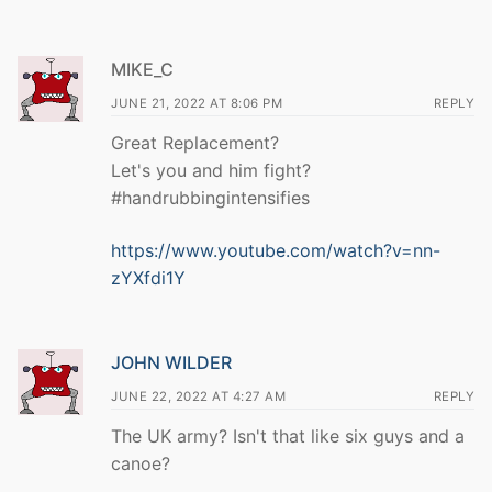
MIKE_C
JUNE 21, 2022 AT 8:06 PM
REPLY
Great Replacement?
Let's you and him fight?
#handrubbingintensifies
https://www.youtube.com/watch?v=nn-
zYXfdi1Y
JOHN WILDER
JUNE 22, 2022 AT 4:27 AM
REPLY
The UK army? Isn't that like six guys and a
canoe?