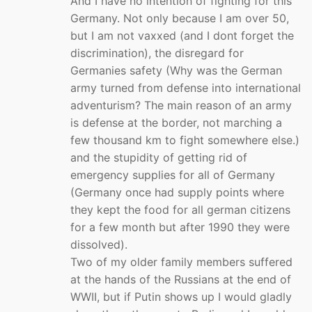
And I have no intention of fighting for this
Germany. Not only because I am over 50,
but I am not vaxxed (and I dont forget the
discrimination), the disregard for
Germanies safety (Why was the German
army turned from defense into international
adventurism? The main reason of an army
is defense at the border, not marching a
few thousand km to fight somewhere else.)
and the stupidity of getting rid of
emergency supplies for all of Germany
(Germany once had supply points where
they kept the food for all german citizens
for a few month but after 1990 they were
dissolved).
Two of my older family members suffered
at the hands of the Russians at the end of
WWII, but if Putin shows up I would gladly