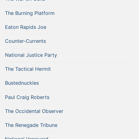
The Burning Platform
Eaton Rapids Joe
Counter-Currents
National Justice Party
The Tactical Hermit
Bustednuckles
Paul Craig Roberts
The Occidental Observer
The Renegade Tribune