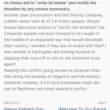
no choice but to “untie its hands” and rectify the
situation by any means necessary.
Another clear provocation and this time by Lithuania,
a Baltic nation with all of 2.8 million people. Should
Russia take some actions to “rectify the situation”, the
Lithuanian people can look forward to be caught in
the middle of an expanded war that would devastate
their country. I wonder if they are on board with that? I
also wonder if the English are looking forward to
shipping their sons off to die on the continent once
again?
Keeping this conflict going serves no purpose other
than lining the pockets of oligarchs and the military-
industrial complex. A lot more Europeans might die
just so Raytheon can boost quarterly profits.
Post
PREVIOUS
NEXT
navigation
Previous
Next
Happy Father’s Day
Welcome To Our Future