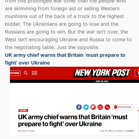
from this prolonged war other than the people who
are skimming from foreign aid or selling Western
munitions out of the back of a truck to the highest
bidder. The Ukrainians are going to lose and the
Russians are going to win. But the war isn’t over, the
West isn’t encouraging Ukraine and Russia to come to
the negotiating table. Just the opposite.
UK army chief warns that Britain ‘must prepare to
fight’ over Ukraine