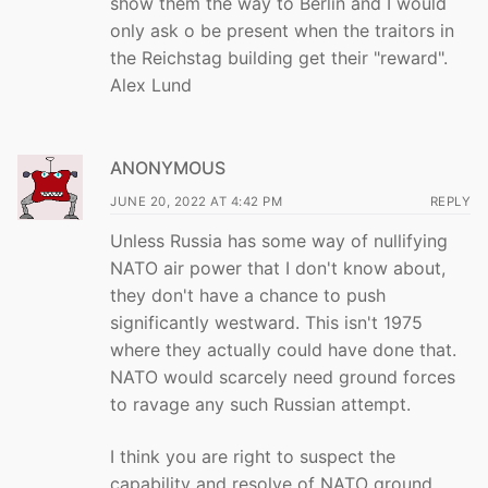
show them the way to Berlin and I would
only ask o be present when the traitors in
the Reichstag building get their "reward".
Alex Lund
ANONYMOUS
JUNE 20, 2022 AT 4:42 PM
REPLY
Unless Russia has some way of nullifying
NATO air power that I don't know about,
they don't have a chance to push
significantly westward. This isn't 1975
where they actually could have done that.
NATO would scarcely need ground forces
to ravage any such Russian attempt.
I think you are right to suspect the
capability and resolve of NATO ground