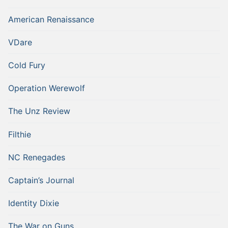
American Renaissance
VDare
Cold Fury
Operation Werewolf
The Unz Review
Filthie
NC Renegades
Captain’s Journal
Identity Dixie
The War on Guns