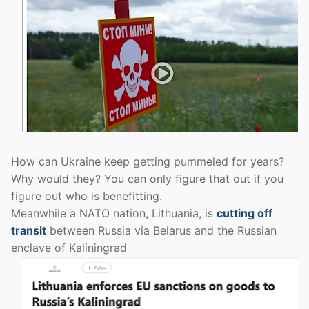
How can Ukraine keep getting pummeled for years?
Why would they? You can only figure that out if you
figure out who is benefitting.
Meanwhile a NATO nation, Lithuania, is
cutting off
transit
between Russia via Belarus and the Russian
enclave of Kaliningrad