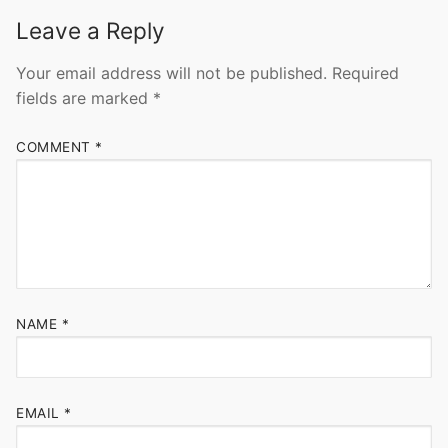
Leave a Reply
Your email address will not be published.
Required
fields are marked
*
COMMENT
*
NAME
*
EMAIL
*