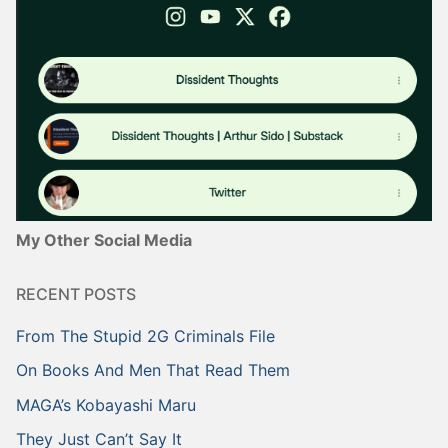
My Other Social Media
RECENT POSTS
From The Stupid 2G Criminals File
On Books And Men That Read Them
MAGA’s Kobayashi Maru
They Just Can’t Say It