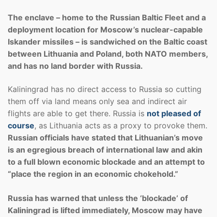
The enclave – home to the Russian Baltic Fleet and a
deployment location for Moscow’s nuclear-capable
Iskander missiles – is sandwiched on the Baltic coast
between Lithuania and Poland, both NATO members,
and has no land border with Russia.
Kaliningrad has no direct access to Russia so cutting
them off via land means only sea and indirect air
flights are able to get there. Russia is
not pleased of
course
, as Lithuania acts as a proxy to provoke them.
Russian officials have stated that Lithuanian’s move
is an egregious breach of international law and akin
to a full blown economic blockade and an attempt to
“place the region in an economic chokehold.”
Russia has warned that unless the ‘blockade’ of
Kaliningrad is lifted immediately, Moscow may have