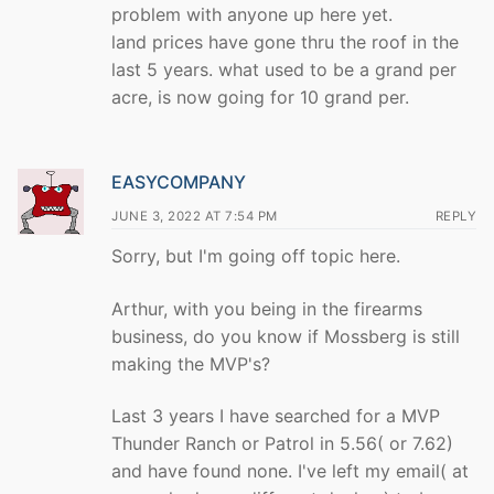
problem with anyone up here yet.
land prices have gone thru the roof in the
last 5 years. what used to be a grand per
acre, is now going for 10 grand per.
EASYCOMPANY
JUNE 3, 2022 AT 7:54 PM
REPLY
Sorry, but I'm going off topic here.
Arthur, with you being in the firearms
business, do you know if Mossberg is still
making the MVP's?
Last 3 years I have searched for a MVP
Thunder Ranch or Patrol in 5.56( or 7.62)
and have found none. I've left my email( at