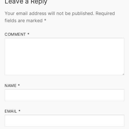
Leave a Reply
Your email address will not be published.
Required
fields are marked
*
COMMENT
*
NAME
*
EMAIL
*