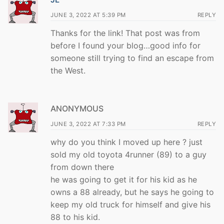
JUNE 3, 2022 AT 5:39 PM
REPLY
Thanks for the link! That post was from
before I found your blog…good info for
someone still trying to find an escape from
the West.
ANONYMOUS
JUNE 3, 2022 AT 7:33 PM
REPLY
why do you think I moved up here ? just
sold my old toyota 4runner (89) to a guy
from down there
he was going to get it for his kid as he
owns a 88 already, but he says he going to
keep my old truck for himself and give his
88 to his kid.