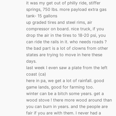
it was my get out of philly ride, stiffer
springs, 750 lbs. more payload extra gas
tank- 15 gallons
up graded tires and steel rims, air
compressor on board. nice truck, if you
drop the air in the tires to 18-20 psi, you
can ride the rails in it. who needs roads ?
the bad part is a lot of clowns from other
states are trying to move in here these
days.
last week I even saw a plate from the left
coast (ca)
here in pa, we get a lot of rainfall. good
game lands, good for farming too.
winter can be a bitch some years. get a
wood stove ! there more wood around than
you can burn in years. and the people are
fair if you are with them. I never had a