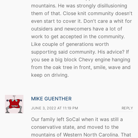
mountains. He was strongly disillusioning
them of that. Close knit community doesn't
even start to cover it. Don't care a whit for
outsiders and newcomers have a lot of
work to get accepted in the community.
Like couple of generations worth
supporting said community. His advice? If
you see a big block Chevy engine hanging
from the oak tree in front, smile, wave and
keep on driving.
MIKE GUENTHER
JUNE 3, 2022 AT 11:19 PM
REPLY
Our family left SoCal when it was still a
conservative state, and moved to the
mountains of Western North Carolina. That