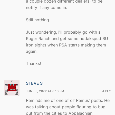
a couple dozen different dealers) to be
notify if any come in.
Still nothing.
Just wondering, I'll probably go with a
Ruger Ranch and get some nodakspud BU
iron sights when PSA starts making them
again.
Thanks!
STEVE S
JUNE 3, 2022 AT 8:13 PM
REPLY
Reminds me of one of ol' Remus' posts. He
was talking about people figuring to bug
out from the cities to Appalachian