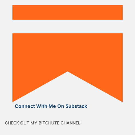
Connect With Me On Substack
CHECK OUT MY BITCHUTE CHANNEL!