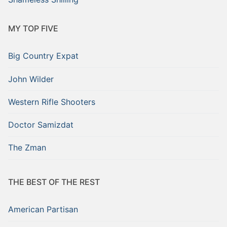
MY TOP FIVE
Big Country Expat
John Wilder
Western Rifle Shooters
Doctor Samizdat
The Zman
THE BEST OF THE REST
American Partisan