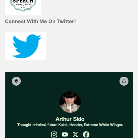
Connect With Me On Twitter!