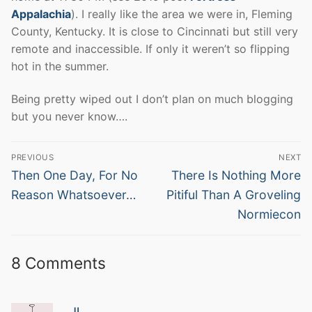
Appalachia
). I really like the area we were in, Fleming
County, Kentucky. It is close to Cincinnati but still very
remote and inaccessible. If only it weren’t so flipping
hot in the summer.
Being pretty wiped out I don’t plan on much blogging
but you never know….
Post
PREVIOUS
NEXT
navigation
Previous
Next
Then One Day, For No
There Is Nothing More
post:
post:
Reason Whatsoever…
Pitiful Than A Groveling
Normiecon
8 Comments
JL