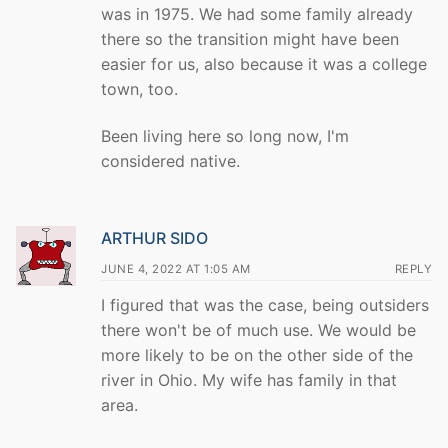
was in 1975. We had some family already
there so the transition might have been
easier for us, also because it was a college
town, too.
Been living here so long now, I'm
considered native.
ARTHUR SIDO
JUNE 4, 2022 AT 1:05 AM
REPLY
I figured that was the case, being outsiders
there won't be of much use. We would be
more likely to be on the other side of the
river in Ohio. My wife has family in that
area.