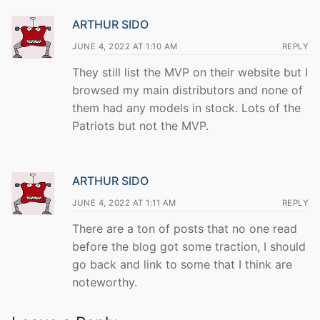
ARTHUR SIDO
JUNE 4, 2022 AT 1:10 AM
REPLY
They still list the MVP on their website but I
browsed my main distributors and none of
them had any models in stock. Lots of the
Patriots but not the MVP.
ARTHUR SIDO
JUNE 4, 2022 AT 1:11 AM
REPLY
There are a ton of posts that no one read
before the blog got some traction, I should
go back and link to some that I think are
noteworthy.