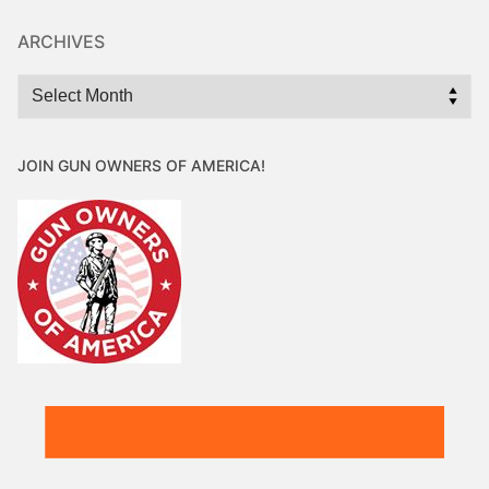
ARCHIVES
Archives
JOIN GUN OWNERS OF AMERICA!