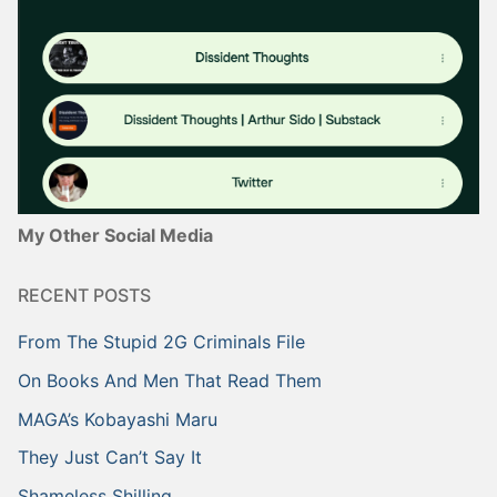
My Other Social Media
RECENT POSTS
From The Stupid 2G Criminals File
On Books And Men That Read Them
MAGA’s Kobayashi Maru
They Just Can’t Say It
Shameless Shilling