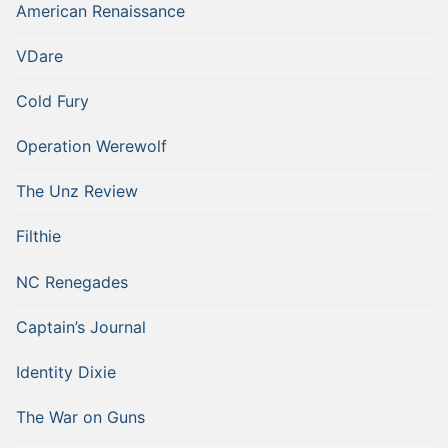
American Renaissance
VDare
Cold Fury
Operation Werewolf
The Unz Review
Filthie
NC Renegades
Captain’s Journal
Identity Dixie
The War on Guns