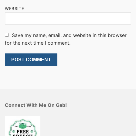
WEBSITE
Save my name, email, and website in this browser
for the next time I comment.
Connect With Me On Gab!