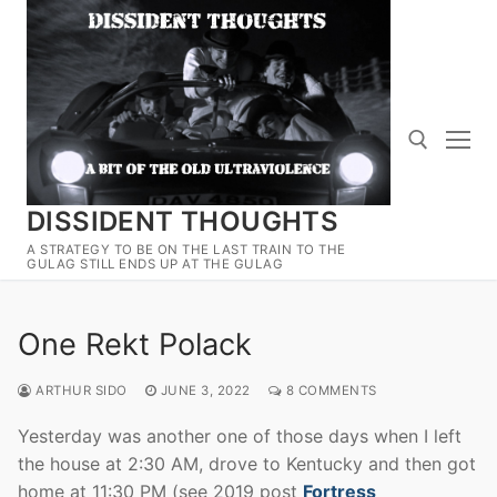
Skip
to
content
DISSIDENT THOUGHTS
Search for:
A STRATEGY TO BE ON THE LAST TRAIN TO THE
GULAG STILL ENDS UP AT THE GULAG
One Rekt Polack
ARTHUR SIDO
JUNE 3, 2022
8 COMMENTS
Yesterday was another one of those days when I left
the house at 2:30 AM, drove to Kentucky and then got
home at 11:30 PM (see 2019 post
Fortress