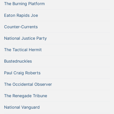
The Burning Platform
Eaton Rapids Joe
Counter-Currents
National Justice Party
The Tactical Hermit
Bustednuckles
Paul Craig Roberts
The Occidental Observer
The Renegade Tribune
National Vanguard