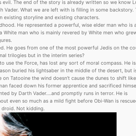
s evil. The end of the story is already written so we know 
 Vader. What we are left with is filling in some backstory.
n existing storyline and existing characters.
ldhood. He represented a powerful, wise elder man who is 
o a White man who is mainly revered by White men who gre
gures.
d. He goes from one of the most powerful Jedis on the co
nal trilogies but in the interim series?
to use the Force, has lost any sort of moral compass. He is
on buried his lightsaber in the middle of the desert, but i
e on Tatooine the wind doesn’t cause the dunes to shift lik
an faced down his former apprentice and sacrificed himse
ted by Darth Vader….and promptly runs in terror. He is
hout even so much as a mild fight before Obi-Wan is rescue
 droid. Not kidding.