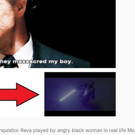
nquisitor Reva played by angry black woman in real life M