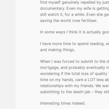
find myself genuinely repelled by jus
documentary. Even my wife is getting 
still watch it, for a while. Even she g
saving the world rose fertiliser.
In some ways I think it is actually go
I have more time to spend reading, w
and making things.
When I was forced to submit to the de
mortgage, and probably eventually my
wondering if the total loss of quality
time on my hands, care a LOT less abo
relationships with my friends. We we
submitting to the death jab – they sti
Interesting times indeed.