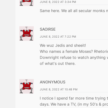
JUNE 8, 2022 AT 3:34 PM
Same here. We all all secular monks 
SAOIRSE
JUNE 8, 2022 AT 7:22 PM
We wuz Jedis and sheeit!
Who names a female Moses? Rhetoric
Downright refuse to watch anything 
of what's out there.
ANONYMOUS
JUNE 8, 2022 AT 10:48 PM
I notice I spend far more time tryin
days. We have a TV, (in my 50's & prou