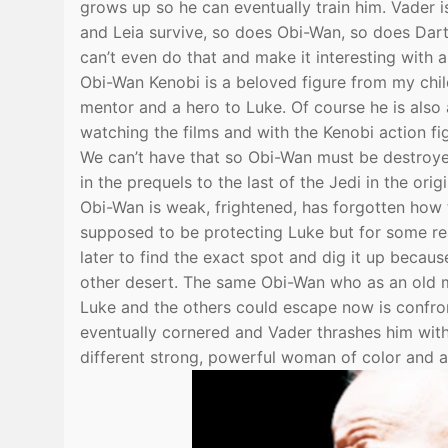
grows up so he can eventually train him. Vader i
and Leia survive, so does Obi-Wan, so does Darth
can’t even do that and make it interesting with a
Obi-Wan Kenobi is a beloved figure from my chi
mentor and a hero to Luke. Of course he is als
watching the films and with the Kenobi action fi
We can’t have that so Obi-Wan must be destroye
in the prequels to the last of the Jedi in the origi
Obi-Wan is weak, frightened, has forgotten how 
supposed to be protecting Luke but for some reas
later to find the exact spot and dig it up becaus
other desert. The same Obi-Wan who as an old m
Luke and the others could escape now is confron
eventually cornered and Vader thrashes him wit
different strong, powerful woman of color and a