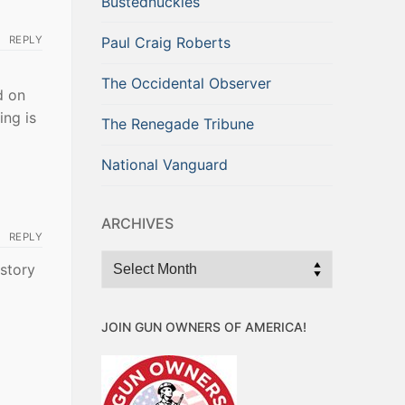
Bustednuckles
REPLY
Paul Craig Roberts
The Occidental Observer
d on
ing is
The Renegade Tribune
National Vanguard
ARCHIVES
REPLY
Archives
 story
JOIN GUN OWNERS OF AMERICA!