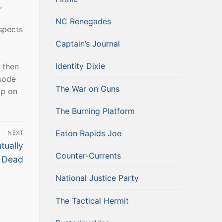
,
NC Renegades
spects
Captain’s Journal
Identity Dixie
 then
isode
The War on Guns
ap on
The Burning Platform
Eaton Rapids Joe
NEXT
tually
Counter-Currents
Dead
National Justice Party
The Tactical Hermit