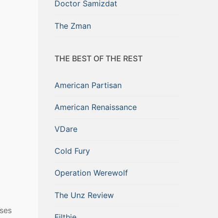
Doctor Samizdat
The Zman
THE BEST OF THE REST
American Partisan
American Renaissance
VDare
Cold Fury
Operation Werewolf
The Unz Review
oses
Filthie