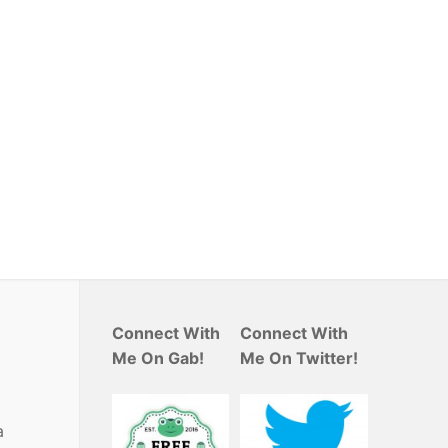
Connect With
Connect With
Me On Gab!
Me On Twitter!
a