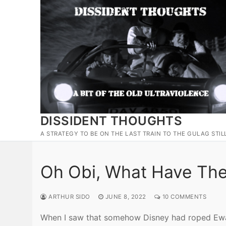
Skip
to
content
DISSIDENT THOUGHTS
A STRATEGY TO BE ON THE LAST TRAIN TO THE GULAG STIL
Oh Obi, What Have Th
ARTHUR SIDO
JUNE 8, 2022
10 COMMENTS
When I saw that somehow Disney had roped Ewan