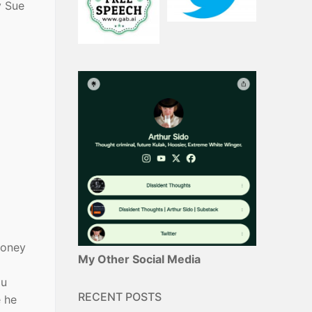
y Sue
money
My Other Social Media
ou
RECENT POSTS
e he