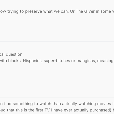
now trying to preserve what we can. Or The Giver in some 
al question.
with blacks, Hispanics, super-bitches or manginas, meanin
g to find something to watch than actually watching movies 
d that this is the first TV I have ever actually purchased) 