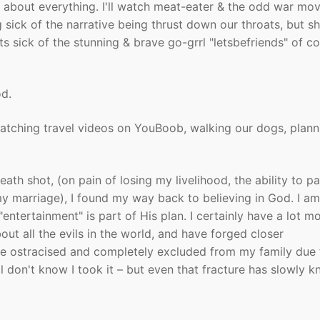
t about everything. I'll watch meat-eater & the odd war mov
sick of the narrative being thrust down our throats, but she
ets sick of the stunning & brave go-grrl "letsbefriends" of c
od.
atching travel videos on YouBoob, walking our dogs, plann
ath shot, (on pain of losing my livelihood, the ability to p
 marriage), I found my way back to believing in God. I am
 "entertainment" is part of His plan. I certainly have a lot m
ut all the evils in the world, and have forged closer
re ostracised and completely excluded from my family due 
ll don't know I took it – but even that fracture has slowly kn