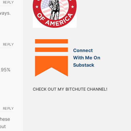
REPLY
ways.
REPLY
Connect
With Me On
Substack
g 95%
CHECK OUT MY BITCHUTE CHANNEL!
REPLY
these
but