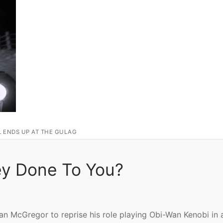
L ENDS UP AT THE GULAG
ey Done To You?
 McGregor to reprise his role playing Obi-Wan Kenobi in 