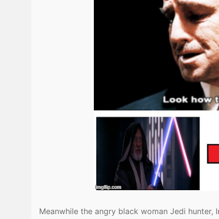
Meanwhile the angry black woman Jedi hunter, I