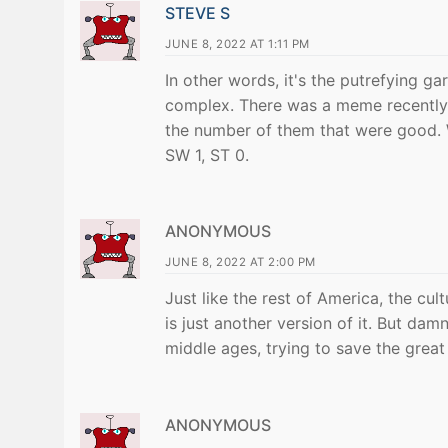
STEVE S
JUNE 8, 2022 AT 1:11 PM
In other words, it's the putrefying 
complex. There was a meme recently 
the number of them that were good. W
SW 1, ST 0.
ANONYMOUS
JUNE 8, 2022 AT 2:00 PM
Just like the rest of America, the cu
is just another version of it. But dam
middle ages, trying to save the great
ANONYMOUS