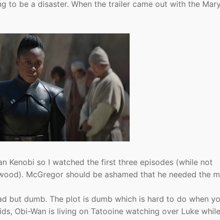
ing to be a disaster. When the trailer came out with the Mar
an Kenobi so I watched the first three episodes (while not
llywood). McGregor should be ashamed that he needed the 
bad but dumb. The plot is dumb which is hard to do when y
kids, Obi-Wan is living on Tatooine watching over Luke whil