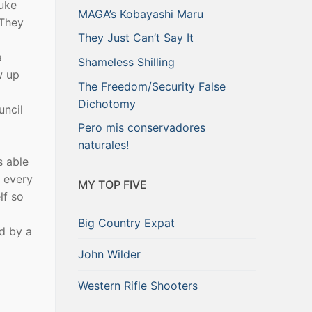
Luke
MAGA’s Kobayashi Maru
 They
They Just Can’t Say It
a
Shameless Shilling
w up
The Freedom/Security False
Dichotomy
uncil
Pero mis conservadores
naturales!
s able
e every
MY TOP FIVE
lf so
Big Country Expat
d by a
John Wilder
Western Rifle Shooters