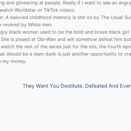
 and glowering at people. Really if I want to see an angry
watch Worldstar or TikTok videos.
r. A beloved childhood memory is shit on by The Usual Su
re revered by White men.
angry black woman used to be the bold and brave black girl
She is pissed at Obi-Wan and will somehow defeat him but
 watch the rest of the series just for the lols, the fourth ep
at should be a slam dunk is just another opportunity to cr
th my money.
Next
They Want You Destitute. Defeated And Even
post: