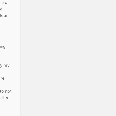
ie or
'll
olour
ing
ay my
ore
to not
itted.