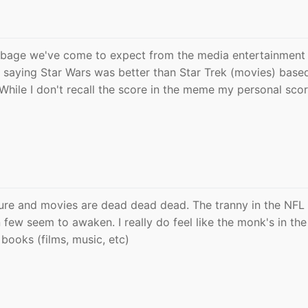
garbage we've come to expect from the media entertainment
saying Star Wars was better than Star Trek (movies) base
hile I don't recall the score in the meme my personal scor
lture and movies are dead dead dead. The tranny in the NFL
n few seem to awaken. I really do feel like the monk's in the
 books (films, music, etc)