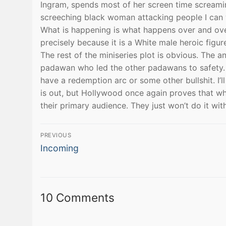
Ingram, spends most of her screen time screaming
screeching black woman attacking people I can 
What is happening is what happens over and ove
precisely because it is a White male heroic figu
The rest of the miniseries plot is obvious. The 
padawan who led the other padawans to safety. 
have a redemption arc or some other bullshit. I’ll
is out, but Hollywood once again proves that wh
their primary audience. They just won’t do it wi
Post
PREVIOUS
Previous
navigation
Incoming
post:
10 Comments