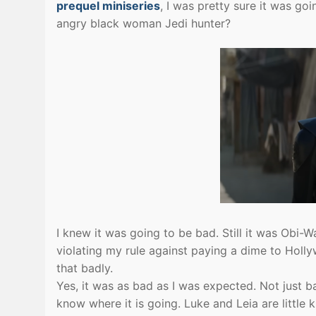
prequel miniseries
, I was pretty sure it was go
angry black woman Jedi hunter?
I knew it was going to be bad. Still it was Obi-W
violating my rule against paying a dime to Ho
that badly.
Yes, it was as bad as I was expected. Not just 
know where it is going. Luke and Leia are little 