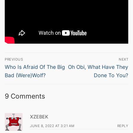
Post
PREVIOUS
NEXT
navigation
Previous
Next
Who Is Afraid Of The Big
Oh Obi, What Have They
post:
post:
Bad (Were)Wolf?
Done To You?
9 Comments
XZEBEK
JUNE 8, 2022 AT 3:21 AM
REPLY