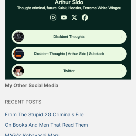
My Other Social Media
RECENT POSTS
From The Stupid 2G Criminals File
On Books And Men That Read Them
MAGA’s Kobayashi Maru