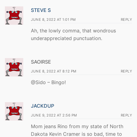
STEVE S
JUNE 8, 2022 AT 1:01 PM
REPLY
Ah, the lowly comma, that wondrous
underappreciated punctuation.
SAOIRSE
JUNE 8, 2022 AT 8:12 PM
REPLY
@Sido – Bingo!
JACKDUP
JUNE 9, 2022 AT 2:56 PM
REPLY
Mom jeans Rino from my state of North
Dakota Kevin Cramer is so bad, time to