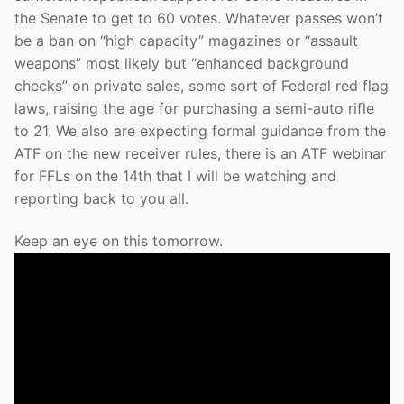
the Senate to get to 60 votes. Whatever passes won’t
be a ban on “high capacity” magazines or “assault
weapons” most likely but “enhanced background
checks” on private sales, some sort of Federal red flag
laws, raising the age for purchasing a semi-auto rifle
to 21. We also are expecting formal guidance from the
ATF on the new receiver rules, there is an ATF webinar
for FFLs on the 14th that I will be watching and
reporting back to you all.
Keep an eye on this tomorrow.