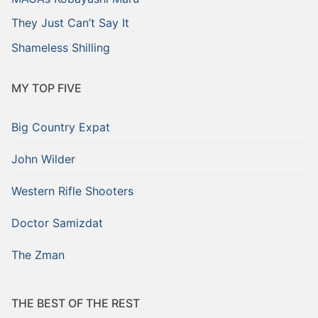
They Just Can’t Say It
Shameless Shilling
MY TOP FIVE
Big Country Expat
John Wilder
Western Rifle Shooters
Doctor Samizdat
The Zman
THE BEST OF THE REST