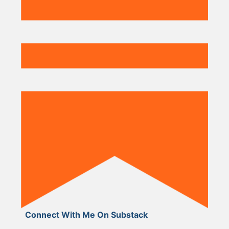
Connect With Me On Substack