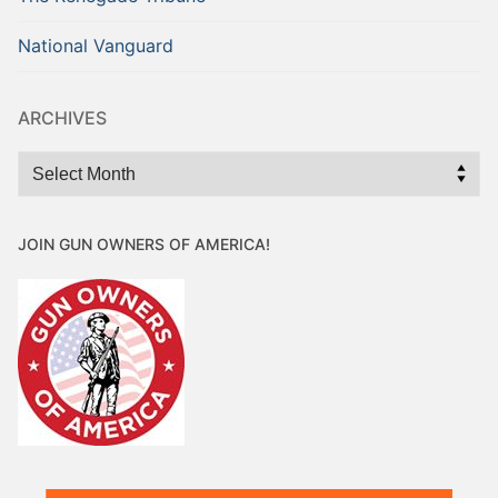
National Vanguard
ARCHIVES
Archives
JOIN GUN OWNERS OF AMERICA!