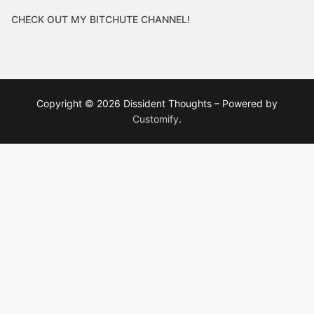
CHECK OUT MY BITCHUTE CHANNEL!
Copyright © 2026 Dissident Thoughts – Powered by
Customify
.