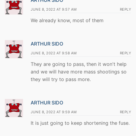
ARTHUR SIDO
JUNE 8, 2022 AT 9:57 AM
REPLY
We already know, most of them
ARTHUR SIDO
JUNE 8, 2022 AT 9:58 AM
REPLY
They are going to pass, then it won't help
and we will have more mass shootings so
they will try to pass more.
ARTHUR SIDO
JUNE 8, 2022 AT 9:59 AM
REPLY
It is just going to keep shortening the fuse.