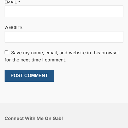
EMAIL
*
WEBSITE
Save my name, email, and website in this browser
for the next time I comment.
Connect With Me On Gab!