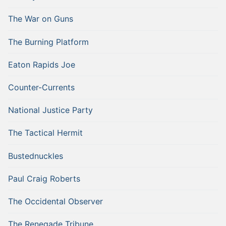
The War on Guns
The Burning Platform
Eaton Rapids Joe
Counter-Currents
National Justice Party
The Tactical Hermit
Bustednuckles
Paul Craig Roberts
The Occidental Observer
The Renegade Tribune