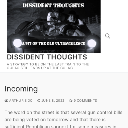
Skip
to
content
DISSIDENT THOUGHTS
Search for:
A STRATEGY TO BE ON THE LAST TRAIN TO THE
GULAG STILL ENDS UP AT THE GULAG
Incoming
ARTHUR SIDO
JUNE 8, 2022
9 COMMENTS
The word on the street is that several gun control bills
are being voted on tomorrow and that there is
sufficient Republican support for some measures in