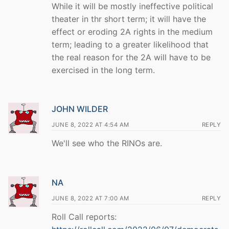
While it will be mostly ineffective political
theater in thr short term; it will have the
effect or eroding 2A rights in the medium
term; leading to a greater likelihood that
the real reason for the 2A will have to be
exercised in the long term.
JOHN WILDER
JUNE 8, 2022 AT 4:54 AM
REPLY
We'll see who the RINOs are.
NA
JUNE 8, 2022 AT 7:00 AM
REPLY
Roll Call reports: