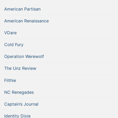
American Partisan
American Renaissance
VDare
Cold Fury
Operation Werewolf
The Unz Review
Filthie
NC Renegades
Captain’s Journal
Identity Dixie