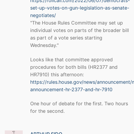
https://rollcall.com/2022/06/07/democrats-
set-up-votes-on-gun-legislation-as-senate-
negotiates/
"The House Rules Committee may set up
individual votes on parts of the broader bill
as part of a vote series starting
Wednesday."
Looks like that committee approved
procedures for both bills (HR2377 and
HR7910) this afternoon:
https://rules.house.gov/news/announcement/
announcement-hr-2377-and-hr-7910
One hour of debate for the first. Two hours
for the second.