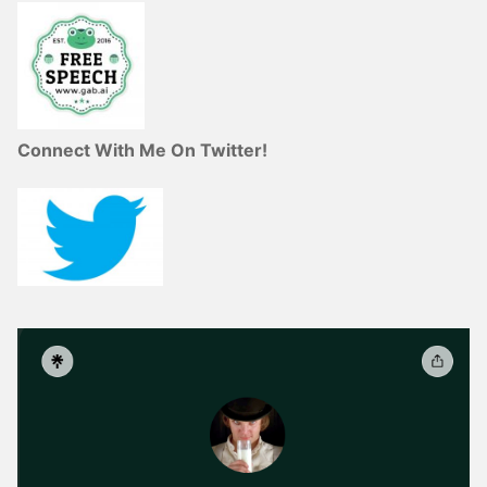
Connect With Me On Twitter!