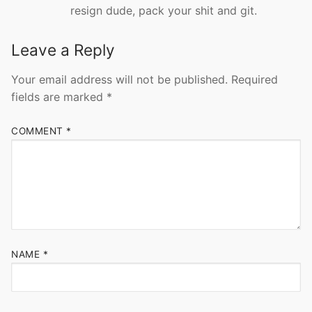
resign dude, pack your shit and git.
Leave a Reply
Your email address will not be published.
Required
fields are marked
*
COMMENT
*
NAME
*