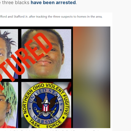
e three blacks
have been arrested
.