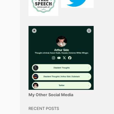
My Other Social Media
RECENT POSTS