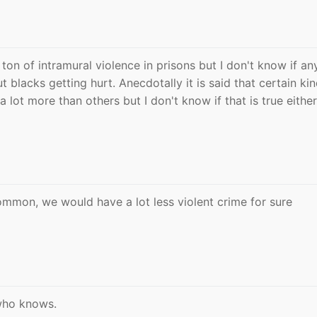
 ton of intramural violence in prisons but I don't know if a
t blacks getting hurt. Anecdotally it is said that certain ki
 a lot more than others but I don't know if that is true either
 common, we would have a lot less violent crime for sure
 who knows.