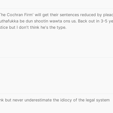
The Cochran Firm' will get their sentences reduced by plea
muthafukka be dun shootin wawta ons us. Back out in 3-5 ye
stice but I don't think he's the type.
unk but never underestimate the idiocy of the legal system