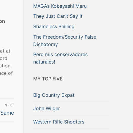
MAGA’s Kobayashi Maru
They Just Can’t Say It
von
Shameless Shilling
The Freedom/Security False
Dichotomy
at at
Pero mis conservadores
ford
naturales!
ation
ece of
MY TOP FIVE
Big Country Expat
NEXT
John Wilder
e Same
Western Rifle Shooters