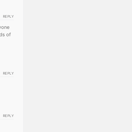
REPLY
nyone
nds of
REPLY
REPLY