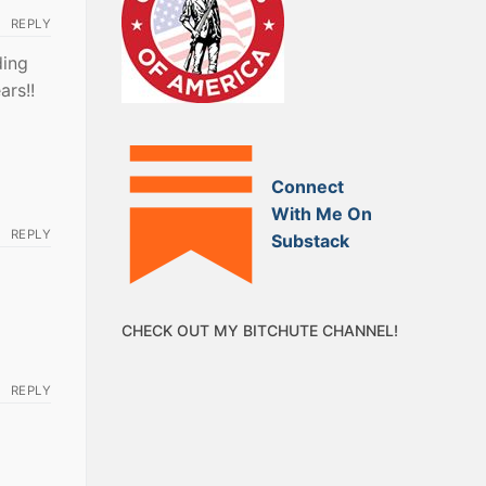
REPLY
ding
ars!!
Connect
With Me On
REPLY
Substack
CHECK OUT MY BITCHUTE CHANNEL!
REPLY