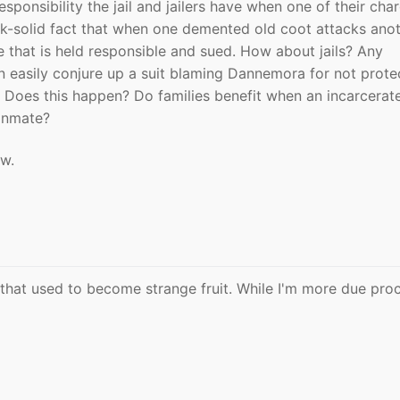
esponsibility the jail and jailers have when one of their char
ck-solid fact that when one demented old coot attacks anot
e that is held responsible and sued. How about jails? Any
n easily conjure up a suit blaming Dannemora for not prote
 Does this happen? Do families benefit when an incarcerat
 inmate?
ow.
that used to become strange fruit. While I'm more due pro