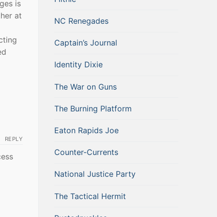
ges is
her at
NC Renegades
cting
Captain’s Journal
ed
Identity Dixie
The War on Guns
The Burning Platform
Eaton Rapids Joe
REPLY
Counter-Currents
cess
National Justice Party
The Tactical Hermit