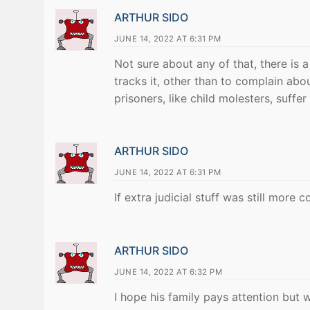
ARTHUR SIDO
JUNE 14, 2022 AT 6:31 PM
Not sure about any of that, there is a
tracks it, other than to complain abou
prisoners, like child molesters, suffer
ARTHUR SIDO
JUNE 14, 2022 AT 6:31 PM
If extra judicial stuff was still more
ARTHUR SIDO
JUNE 14, 2022 AT 6:32 PM
I hope his family pays attention but