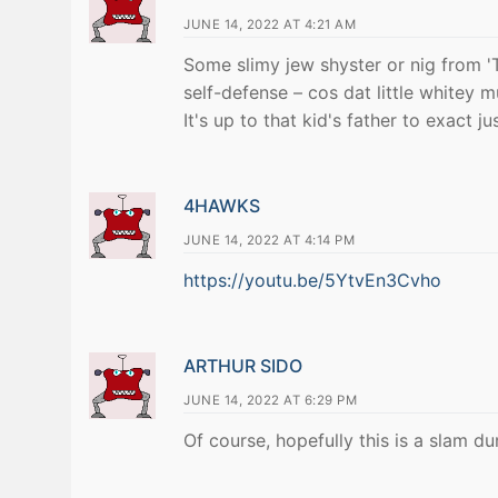
JUNE 14, 2022 AT 4:21 AM
Some slimy jew shyster or nig from '
self-defense – cos dat little whitey 
It's up to that kid's father to exact ju
4HAWKS
JUNE 14, 2022 AT 4:14 PM
https://youtu.be/5YtvEn3Cvho
ARTHUR SIDO
JUNE 14, 2022 AT 6:29 PM
Of course, hopefully this is a slam d