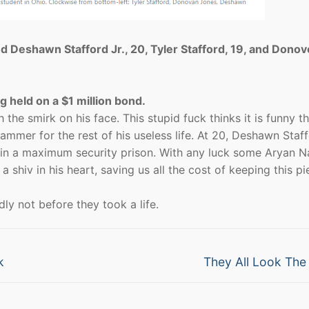
ed Deshawn Stafford Jr., 20, Tyler Stafford, 19, and Dono
 held on a $1 million bond.
the smirk on his face. This stupid fuck thinks it is funny th
lammer for the rest of his useless life. At 20, Deshawn Staf
ury in a maximum security prison. With any luck some Aryan N
shiv in his heart, saving us all the cost of keeping this pi
dly not before they took a life.
Next
k
They All Look Th
post: