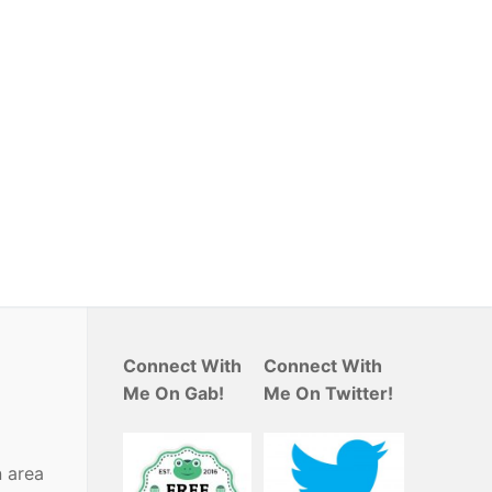
Connect With
Connect With
Me On Gab!
Me On Twitter!
n area