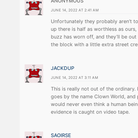
ANONYMOUS
JUNE 14, 2022 AT 2:41 AM
Unfortunately they probably aren’t to
up there is half as worthless as ours,
buzz has worn off, and they’ll be out 
the block with a little extra street cre
JACKDUP
JUNE 14, 2022 AT 3:11 AM
This is really not out of the ordinar
goes by the name Clown World, and p
would never even think a human being
evidence is caught on video tape.
SAOIRSE