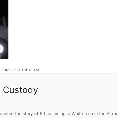
L ENDS UP AT THE GULAG
In Custody
ecounted the story of Ethan Liming, a White teen in the Akro