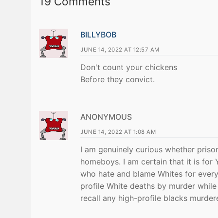
19 Comments
BILLYBOB
JUNE 14, 2022 AT 12:57 AM
Don't count your chickens
Before they convict.
ANONYMOUS
JUNE 14, 2022 AT 1:08 AM
I am genuinely curious whether prison
homeboys. I am certain that it is for
who hate and blame Whites for everyt
profile White deaths by murder while 
recall any high-profile blacks murder