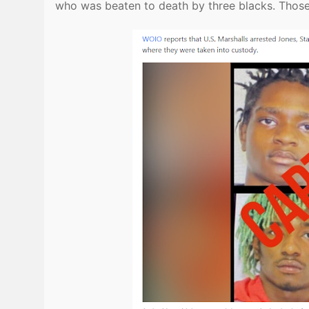
who was beaten to death by three blacks. Thos