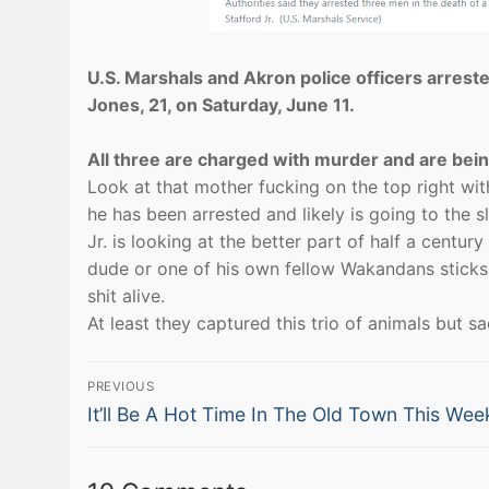
U.S. Marshals and Akron police officers arrest
Jones, 21, on Saturday, June 11.
All three are charged with murder and are being
Look at that mother fucking on the top right with 
he has been arrested and likely is going to the s
Jr. is looking at the better part of half a cent
dude or one of his own fellow Wakandans sticks a 
shit alive.
At least they captured this trio of animals but sa
Post
PREVIOUS
Previous
navigation
It’ll Be A Hot Time In The Old Town This Wee
post: