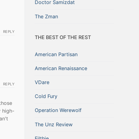
Doctor Samizdat
The Zman
REPLY
THE BEST OF THE REST
American Partisan
American Renaissance
VDare
REPLY
Cold Fury
 those
Operation Werewolf
 high-
an't
The Unz Review
Filthie