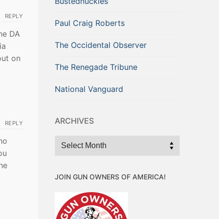
Bustednuckles
REPLY
Paul Craig Roberts
the DA
The Occidental Observer
ia
out on
The Renegade Tribune
National Vanguard
ARCHIVES
REPLY
ho
Archives
ou
he
JOIN GUN OWNERS OF AMERICA!