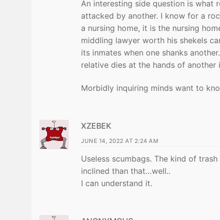
An interesting side question is what r
attacked by another. I know for a ro
a nursing home, it is the nursing hom
middling lawyer worth his shekels ca
its inmates when one shanks another.
relative dies at the hands of another
Morbidly inquiring minds want to kn
XZEBEK
JUNE 14, 2022 AT 2:24 AM
Useless scumbags. The kind of trash 
inclined than that…well..
I can understand it.