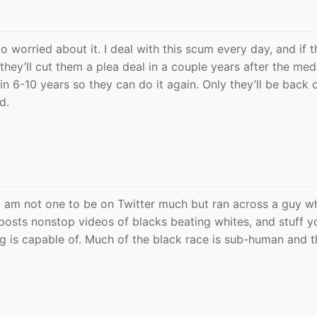
o worried about it. I deal with this scum every day, and if 
 they’ll cut them a plea deal in a couple years after the med
in 6-10 years so they can do it again. Only they’ll be back 
d.
y. I am not one to be on Twitter much but ran across a guy w
osts nonstop videos of blacks beating whites, and stuff y
 is capable of. Much of the black race is sub-human and t