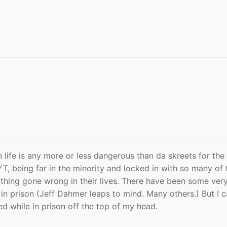
 life is any more or less dangerous than da skreets for the
 YT, being far in the minority and locked in with so many of
hing gone wrong in their lives. There have been some very
in prison (Jeff Dahmer leaps to mind. Many others.) But I c
ed while in prison off the top of my head.