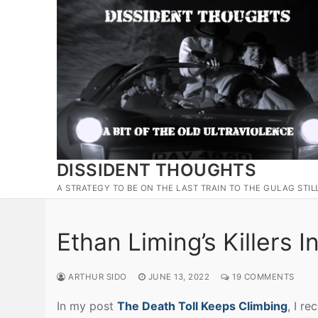
Skip
to
content
DISSIDENT THOUGHTS
A STRATEGY TO BE ON THE LAST TRAIN TO THE GULAG STIL
Ethan Liming’s Killers 
ARTHUR SIDO
JUNE 13, 2022
19 COMMENTS
In my post
The Death Toll Keeps Climbing
, I r