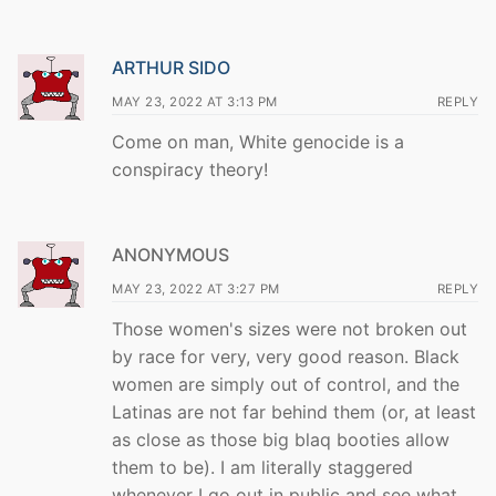
ARTHUR SIDO
MAY 23, 2022 AT 3:13 PM
REPLY
Come on man, White genocide is a
conspiracy theory!
ANONYMOUS
MAY 23, 2022 AT 3:27 PM
REPLY
Those women's sizes were not broken out
by race for very, very good reason. Black
women are simply out of control, and the
Latinas are not far behind them (or, at least
as close as those big blaq booties allow
them to be). I am literally staggered
whenever I go out in public and see what