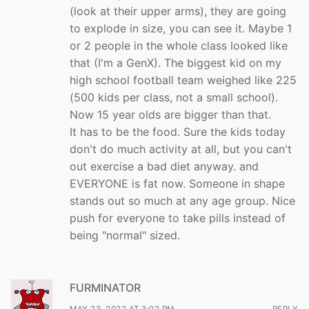
(look at their upper arms), they are going
to explode in size, you can see it. Maybe 1
or 2 people in the whole class looked like
that (I'm a GenX). The biggest kid on my
high school football team weighed like 225
(500 kids per class, not a small school).
Now 15 year olds are bigger than that.
It has to be the food. Sure the kids today
don't do much activity at all, but you can't
out exercise a bad diet anyway. and
EVERYONE is fat now. Someone in shape
stands out so much at any age group. Nice
push for everyone to take pills instead of
being "normal" sized.
FURMINATOR