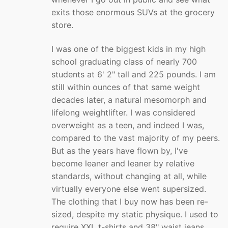
exits those enormous SUVs at the grocery
store.
I was one of the biggest kids in my high
school graduating class of nearly 700
students at 6' 2" tall and 225 pounds. I am
still within ounces of that same weight
decades later, a natural mesomorph and
lifelong weightlifter. I was considered
overweight as a teen, and indeed I was,
compared to the vast majority of my peers.
But as the years have flown by, I've
become leaner and leaner by relative
standards, without changing at all, while
virtually everyone else went supersized.
The clothing that I buy now has been re-
sized, despite my static physique. I used to
require XXL t-shirts and 38" waist jeans.