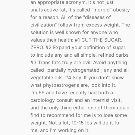
an appropriate acronym. It's not just
unattractive fat, it's called "morbid" obesity
for a reason. All of the "diseases of
civilization" follow from excess weight. The
solution is well known for anyone who
values their health: #1 CUT THE SUGAR.
ZERO. #2 Expand your definition of sugar
to include any and all simple, refined carbs.
#3 Trans fats truly are evil. Avoid anything
called "partially hydrogenated"; any and all
vegetable oils. #4 Soy. If you don't know
what phytoestrogens are, look into it.
I'm 69 and have recently had both a
cardiology consult and an internist visit,
and the only thing either one of them could
find to recommend for me is to lose some
weight. Not a lot, 10-15 lbs will do it for
me, and I'm working on it.