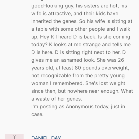
good-looking guy, his sisters are hot, his
wife is attractive, and their kids have
inherited the genes. So his wife is sitting at
a table with some other people and I walk
up, Hey K I heard D is back. Is she coming
today? K looks at me strange and tells me
D is here. D is sitting right next to her. D
gives me an ashamed look. She was 26
years old, at least 80 pounds overweight,
not recognizable from the pretty young
woman I remembered. She's lost weight
since then, but nowhere near enough. What
a waste of her genes.
I'm posting as Anonymous today, just in
case.
DANIEL_DAY