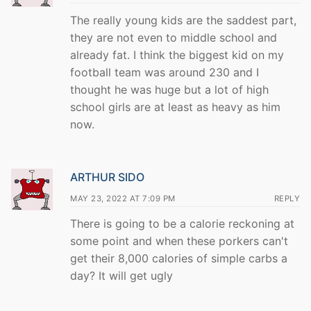
The really young kids are the saddest part,
they are not even to middle school and
already fat. I think the biggest kid on my
football team was around 230 and I
thought he was huge but a lot of high
school girls are at least as heavy as him
now.
ARTHUR SIDO
MAY 23, 2022 AT 7:09 PM
REPLY
There is going to be a calorie reckoning at
some point and when these porkers can't
get their 8,000 calories of simple carbs a
day? It will get ugly