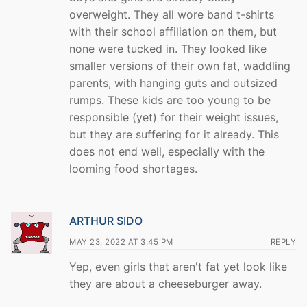
overweight. They all wore band t-shirts
with their school affiliation on them, but
none were tucked in. They looked like
smaller versions of their own fat, waddling
parents, with hanging guts and outsized
rumps. These kids are too young to be
responsible (yet) for their weight issues,
but they are suffering for it already. This
does not end well, especially with the
looming food shortages.
ARTHUR SIDO
MAY 23, 2022 AT 3:45 PM
REPLY
Yep, even girls that aren't fat yet look like
they are about a cheeseburger away.