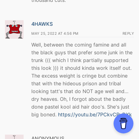
thousand cuts.
4HAWKS
MAY 25, 2022 AT 4:56 PM
REPLY
Well, between the coming famine and all
the black guys that prefer some junk in the
trunk ((( which I think partially supported
this look ))) it should kinda work itself out.
The excess weight is cringe but combine
that with the hideous prison and tribal
looking tatt's that do NOT age well and…
dry heaves. Oh, I forgot about the badly
done pastel kool aid hair doo's. She's just
big boned.
https://youtu.be/7PCkvCPvDXk
ANONYMOUS