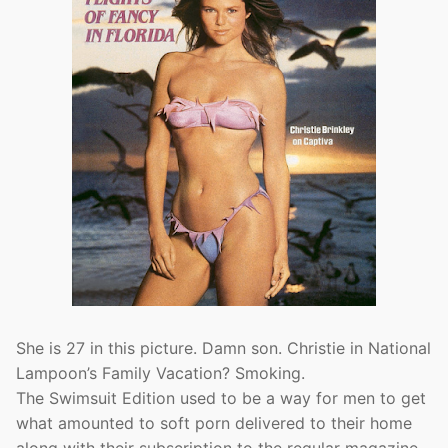
She is 27 in this picture. Damn son. Christie in National
Lampoon’s Family Vacation? Smoking.
The Swimsuit Edition used to be a way for men to get
what amounted to soft porn delivered to their home
along with their subscription to the regular magazine