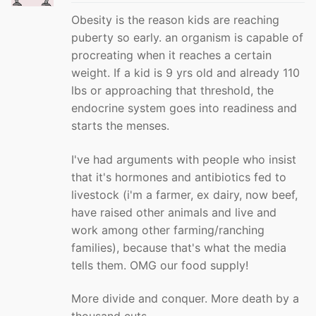
Obesity is the reason kids are reaching
puberty so early. an organism is capable of
procreating when it reaches a certain
weight. If a kid is 9 yrs old and already 110
lbs or approaching that threshold, the
endocrine system goes into readiness and
starts the menses.
I've had arguments with people who insist
that it's hormones and antibiotics fed to
livestock (i'm a farmer, ex dairy, now beef,
have raised other animals and live and
work among other farming/ranching
families), because that's what the media
tells them. OMG our food supply!
More divide and conquer. More death by a