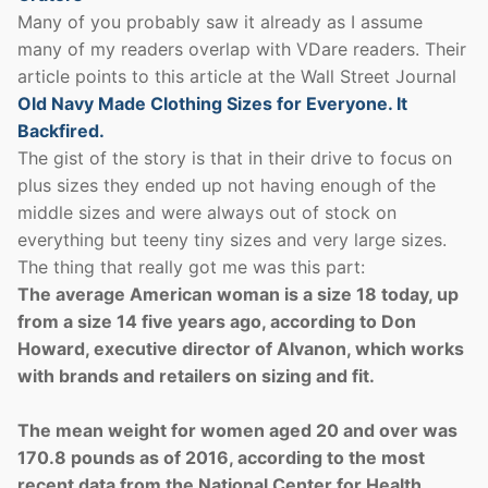
Many of you probably saw it already as I assume
many of my readers overlap with VDare readers. Their
article points to this article at the Wall Street Journal
Old Navy Made Clothing Sizes for Everyone. It
Backfired.
The gist of the story is that in their drive to focus on
plus sizes they ended up not having enough of the
middle sizes and were always out of stock on
everything but teeny tiny sizes and very large sizes.
The thing that really got me was this part:
The average American woman is a size 18 today, up
from a size 14 five years ago, according to Don
Howard, executive director of Alvanon, which works
with brands and retailers on sizing and fit.
The mean weight for women aged 20 and over was
170.8 pounds as of 2016, according to the most
recent data from the National Center for Health