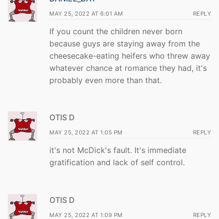
MAY 25, 2022 AT 6:01 AM
REPLY
If you count the children never born
because guys are staying away from the
cheesecake-eating heifers who threw away
whatever chance at romance they had, it's
probably even more than that.
OTIS D
MAY 25, 2022 AT 1:05 PM
REPLY
it's not McDick's fault. It's immediate
gratification and lack of self control.
OTIS D
MAY 25, 2022 AT 1:09 PM
REPLY