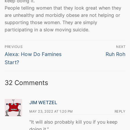
keep doing it.
People telling women that they look great when they
are unhealthy and morbidly obese are not helping or
supporting those women. They are simply
participating in a slow moving suicide.
Post
PREVIOUS
NEXT
navigation
Previous
Next
Alexa: How Do Famines
Ruh Roh
post:
post:
Start?
32 Comments
JIM WETZEL
MAY 23, 2022 AT 1:20 PM
REPLY
"It will also probably kill you if you keep
doing it."