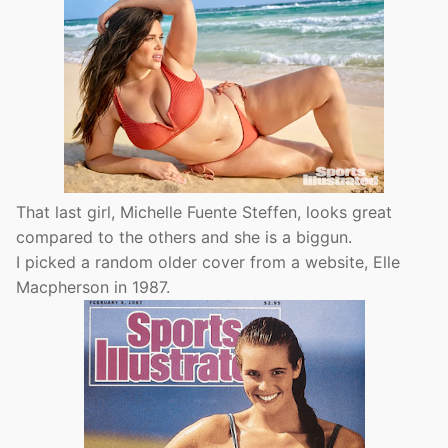
That last girl, Michelle Fuente Steffen, looks great
compared to the others and she is a biggun.
I picked a random older cover from a website, Elle
Macpherson in 1987.