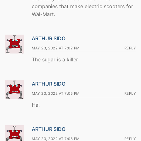
companies that make electric scooters for
Wal-Mart.
ARTHUR SIDO
MAY 23, 2022 AT 7:02 PM
REPLY
The sugar is a killer
ARTHUR SIDO
MAY 23, 2022 AT 7:05 PM
REPLY
Ha!
ARTHUR SIDO
MAY 23, 2022 AT 7:08 PM
REPLY