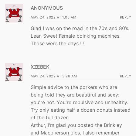
ANONYMOUS
MAY 24, 2022 AT 1:05 AM
REPLY
Glad I was on the road in the 70’s and 80’s.
Lean Sweet Female boinking machines.
Those were the days !!!
XZEBEK
MAY 24, 2022 AT 3:28 AM
REPLY
Simple advice to the porkers who are
being told they are beautiful and sexy:
you're not. You're repulsive and unhealthy.
Try only eating half a dozen donuts instead
of the full dozen.
Arthur, I'm glad you posted the Brinkley
and Macpherson pics. I also remember