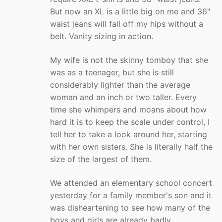
But now an XL is a little big on me and 36"
waist jeans will fall off my hips without a
belt. Vanity sizing in action.
My wife is not the skinny tomboy that she
was as a teenager, but she is still
considerably lighter than the average
woman and an inch or two taller. Every
time she whimpers and moans about how
hard it is to keep the scale under control, I
tell her to take a look around her, starting
with her own sisters. She is literally half the
size of the largest of them.
We attended an elementary school concert
yesterday for a family member's son and it
was disheartening to see how many of the
boys and girls are already badly