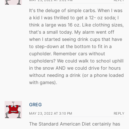
MAY 23, 2022 AT 3:02 PM
REPLY
It's the deluge of simple carbs. When I was
a kid I was thrilled to get a 12- oz soda; I
think a large was 16 oz. Like clothing sizes,
that's a small today. My alarm went off
when I started seeing drink cups that have
to step-down at the bottom to fit in a
cupholder. Remember cars without
cupholders? We could walk to school uphill
in the snow AND we could drive for hours
without needing a drink (or a phone loaded
with games).
GREG
MAY 23, 2022 AT 3:10 PM
REPLY
The Standard American Diet certainly has