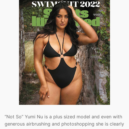
“Not So” Yumi Nu is a plus sized model and even with
generous airbrushing and photoshopping she is clearly