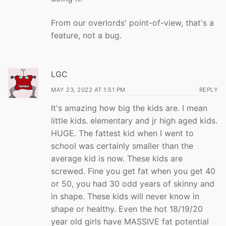
From our overlords' point-of-view, that's a
feature, not a bug.
LGC
MAY 23, 2022 AT 1:51 PM
REPLY
It's amazing how big the kids are. I mean
little kids. elementary and jr high aged kids.
HUGE. The fattest kid when I went to
school was certainly smaller than the
average kid is now. These kids are
screwed. Fine you get fat when you get 40
or 50, you had 30 odd years of skinny and
in shape. These kids will never know in
shape or healthy. Even the hot 18/19/20
year old girls have MASSIVE fat potential