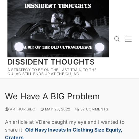
Skip
to
content
DISSIDENT THOUGHTS
Search for:
A STRATEGY TO BE ON THE LAST TRAIN TO THE
GULAG STILL ENDS UP AT THE GULAG
We Have A BIG Problem
ARTHUR SIDO
MAY 23, 2022
32 COMMENTS
An article at VDare caught my eye and I wanted to
share it:
Old Navy Invests In Clothing Size Equity,
Craters