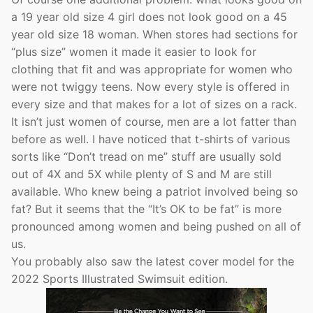
a 19 year old size 4 girl does not look good on a 45
year old size 18 woman. When stores had sections for
“plus size” women it made it easier to look for
clothing that fit and was appropriate for women who
were not twiggy teens. Now every style is offered in
every size and that makes for a lot of sizes on a rack.
It isn’t just women of course, men are a lot fatter than
before as well. I have noticed that t-shirts of various
sorts like “Don’t tread on me” stuff are usually sold
out of 4X and 5X while plenty of S and M are still
available. Who knew being a patriot involved being so
fat? But it seems that the “It’s OK to be fat” is more
pronounced among women and being pushed on all of
us.
You probably also saw the latest cover model for the
2022 Sports Illustrated Swimsuit edition.