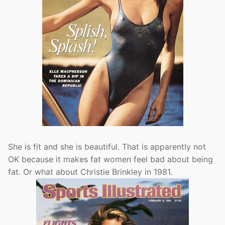
She is fit and she is beautiful. That is apparently not
OK because it makes fat women feel bad about being
fat. Or what about Christie Brinkley in 1981.