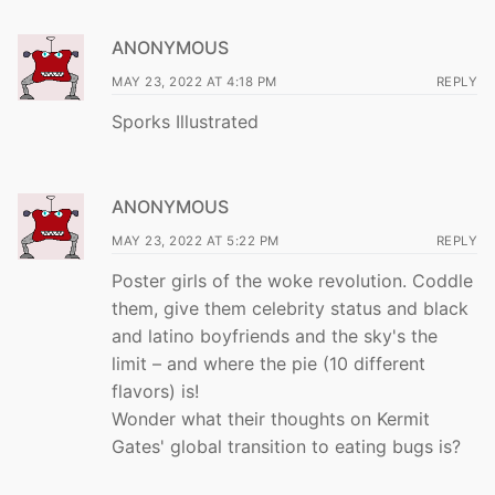
ANONYMOUS
MAY 23, 2022 AT 4:18 PM
REPLY
Sporks Illustrated
ANONYMOUS
MAY 23, 2022 AT 5:22 PM
REPLY
Poster girls of the woke revolution. Coddle
them, give them celebrity status and black
and latino boyfriends and the sky's the
limit – and where the pie (10 different
flavors) is!
Wonder what their thoughts on Kermit
Gates' global transition to eating bugs is?