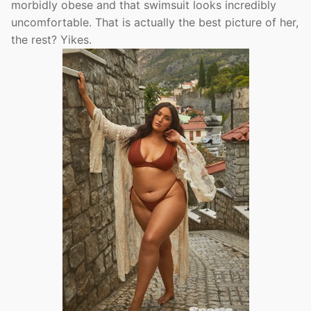
morbidly obese and that swimsuit looks incredibly
uncomfortable. That is actually the best picture of her,
the rest? Yikes.