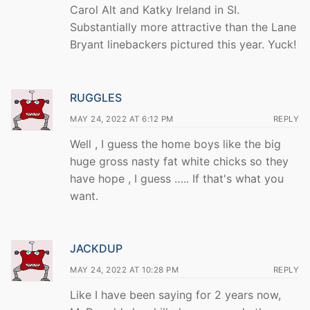
Carol Alt and Katky Ireland in SI.
Substantially more attractive than the Lane
Bryant linebackers pictured this year. Yuck!
RUGGLES
MAY 24, 2022 AT 6:12 PM
REPLY
Well , I guess the home boys like the big
huge gross nasty fat white chicks so they
have hope , I guess ….. If that's what you
want.
JACKDUP
MAY 24, 2022 AT 10:28 PM
REPLY
Like I have been saying for 2 years now,