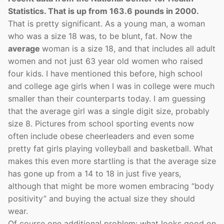
Statistics. That is up from 163.6 pounds in 2000.
That is pretty significant. As a young man, a woman
who was a size 18 was, to be blunt, fat. Now the
average
woman is a size 18, and that includes all adult
women and not just 63 year old women who raised
four kids. I have mentioned this before, high school
and college age girls when I was in college were much
smaller than their counterparts today. I am guessing
that the average girl was a single digit size, probably
size 8. Pictures from school sporting events now
often include obese cheerleaders and even some
pretty fat girls playing volleyball and basketball. What
makes this even more startling is that the average size
has gone up from a 14 to 18 in just five years,
although that might be more women embracing “body
positivity” and buying the actual size they should
wear.
Of course one additional problem: what looks good on