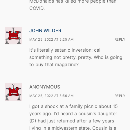
McDonalds has killed more people than
COVID.
JOHN WILDER
MAY 25, 2022 AT 5:25 AM
REPLY
It's literally satanic inversion: call
something not pretty, pretty. Who is going
to buy that magazine?
ANONYMOUS
MAY 25, 2022 AT 5:56 AM
REPLY
I got a shock at a family picnic about 15
years ago. I'd heard a cousin's daughter
(D) had just returned after a few years
living in a midwestern state. Cousin is a