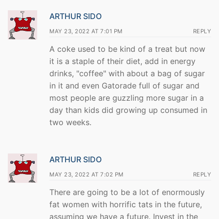
ARTHUR SIDO
MAY 23, 2022 AT 7:01 PM
REPLY
A coke used to be kind of a treat but now
it is a staple of their diet, add in energy
drinks, "coffee" with about a bag of sugar
in it and even Gatorade full of sugar and
most people are guzzling more sugar in a
day than kids did growing up consumed in
two weeks.
ARTHUR SIDO
MAY 23, 2022 AT 7:02 PM
REPLY
There are going to be a lot of enormously
fat women with horrific tats in the future,
assuming we have a future. Invest in the