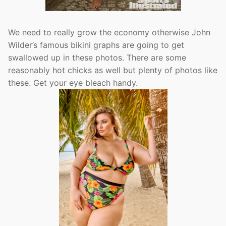
We need to really grow the economy otherwise John
Wilder’s famous bikini graphs are going to get
swallowed up in these photos. There are some
reasonably hot chicks as well but plenty of photos like
these. Get your eye bleach handy.