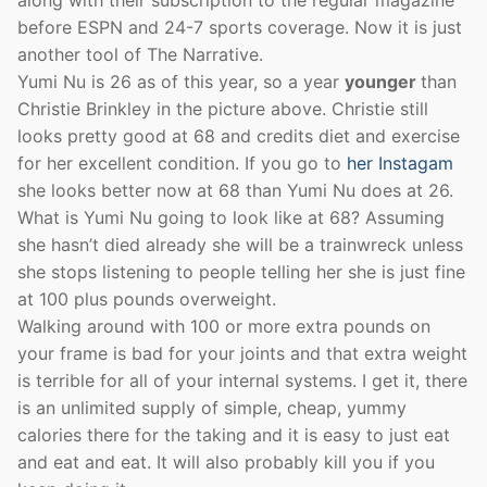
before ESPN and 24-7 sports coverage. Now it is just
another tool of The Narrative.
Yumi Nu is 26 as of this year, so a year
younger
than
Christie Brinkley in the picture above. Christie still
looks pretty good at 68 and credits diet and exercise
for her excellent condition. If you go to
her Instagam
she looks better now at 68 than Yumi Nu does at 26.
What is Yumi Nu going to look like at 68? Assuming
she hasn’t died already she will be a trainwreck unless
she stops listening to people telling her she is just fine
at 100 plus pounds overweight.
Walking around with 100 or more extra pounds on
your frame is bad for your joints and that extra weight
is terrible for all of your internal systems. I get it, there
is an unlimited supply of simple, cheap, yummy
calories there for the taking and it is easy to just eat
and eat and eat. It will also probably kill you if you